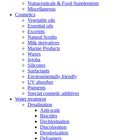
Nutraceuticals & Food Supplements
Miscellaneous
Cosmetics
Vegetable oils
Essential oils
Excerpts
Natural Scrubs
Milk derivatives
Marine Products
Waxes
Jojoba
Silicones
Surfactants
Environmentally friendly
UV absorber
Pigments
Special cosmetic additives
Water treatment
Desalination
Anti-scale
Biocides
Dechlorination
Discoloration
Deodorization
Defoamers