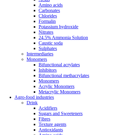
Amino acids
Carbonates
Chlorides
Formalin
Potassium hydroxide
Nitrates
24.5% Ammonia Solution
Caustic soda
Sulphates
Intermediaries
Monomers
Bifunctional acrylates
Inhibitors
Bifunctional methacrylates
Monomers
Acrylic Monomers
Metacrylic Monomers
Agro-food industries
Drink
Acidifiers
Sugars and Sweeteners
Fibres
Texture agents
Antioxidants