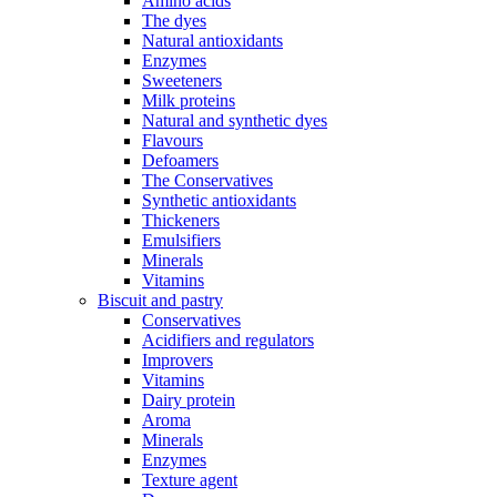
Amino acids
The dyes
Natural antioxidants
Enzymes
Sweeteners
Milk proteins
Natural and synthetic dyes
Flavours
Defoamers
The Conservatives
Synthetic antioxidants
Thickeners
Emulsifiers
Minerals
Vitamins
Biscuit and pastry
Conservatives
Acidifiers and regulators
Improvers
Vitamins
Dairy protein
Aroma
Minerals
Enzymes
Texture agent