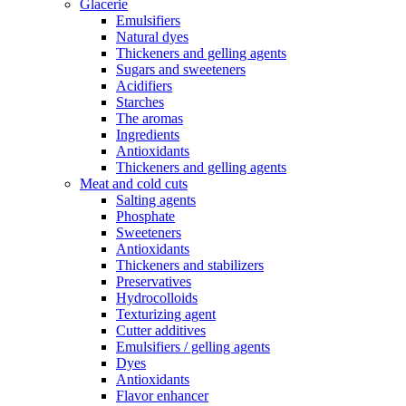
Glacerie
Emulsifiers
Natural dyes
Thickeners and gelling agents
Sugars and sweeteners
Acidifiers
Starches
The aromas
Ingredients
Antioxidants
Thickeners and gelling agents
Meat and cold cuts
Salting agents
Phosphate
Sweeteners
Antioxidants
Thickeners and stabilizers
Preservatives
Hydrocolloids
Texturizing agent
Cutter additives
Emulsifiers / gelling agents
Dyes
Antioxidants
Flavor enhancer