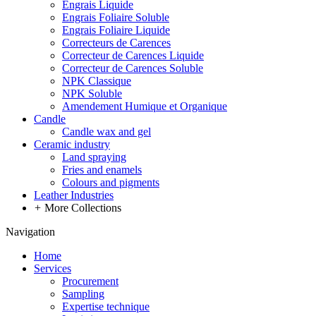
Engrais Liquide
Engrais Foliaire Soluble
Engrais Foliaire Liquide
Correcteurs de Carences
Correcteur de Carences Liquide
Correcteur de Carences Soluble
NPK Classique
NPK Soluble
Amendement Humique et Organique
Candle
Candle wax and gel
Ceramic industry
Land spraying
Fries and enamels
Colours and pigments
Leather Industries
+
More Collections
Navigation
Home
Services
Procurement
Sampling
Expertise technique