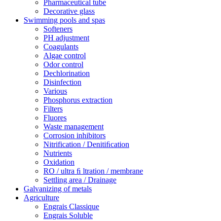
Pharmaceutical tube
Decorative glass
Swimming pools and spas
Softeners
PH adjustment
Coagulants
Algae control
Odor control
Dechlorination
Disinfection
Various
Phosphorus extraction
Filters
Fluores
Waste management
Corrosion inhibitors
Nitrification / Denitiﬁcation
Nutrients
Oxidation
RO / ultra ﬁ ltration / membrane
Settling area / Drainage
Galvanizing of metals
Agriculture
Engrais Classique
Engrais Soluble