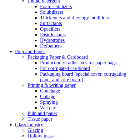
Liquid detergent
Foam stabilizers
Solubilizers
Thickeners and rheology modifiers
Surfactants
Opacifiers
Disinfectants
Hydrotropes
Defoamers
Pulp and Paper
Packaging Paper & Cardboard
Production of adhesives for paper bags
For corrugated cardboard
Packaging board (special cover, corrugating
paper and core board)
Printing & writing paper
Couchage
Collage
Spraying
Wet part
Pulp and paper
Tissue paper
Glass industry
Glazing
Hollow glass