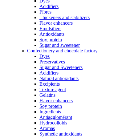
Dyes
Acidifiers
Fibres
Thickeners and stabilizers
Flavor enhancers
Emulsifiers
Antioxidants
Soy protein
Sugar and sweetener
Confectionery and chocolate factory
Dyes
Preservatives
Sugar and Sweeteners
Acidifiers
Natural antioxidants
Excipients
Texture agent
Gelatins
Flavor enhancers
Soy protein
Ingredients
Antiagglomérant
Hydrocolloids
Aromas
Synthetic antioxidants