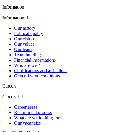
Information
Information


Our history
Political quality
Our vision
Our values
Our team
Team building
Financial informations
Who are we ?
Certifications and affiliations
General wind conditions
Careers
Careers


Career areas
Recruitment process
What are we looking for?
Our vacancies