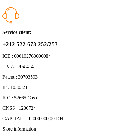
Service client:
+212 522 673 252/253
ICE : 000102763000084
T.V.A : 704.414
Patent : 30703593
IF : 1030321
R.C : 52665 Casa
CNSS : 1286724
CAPITAL : 10 000 000,00 DH
Store information