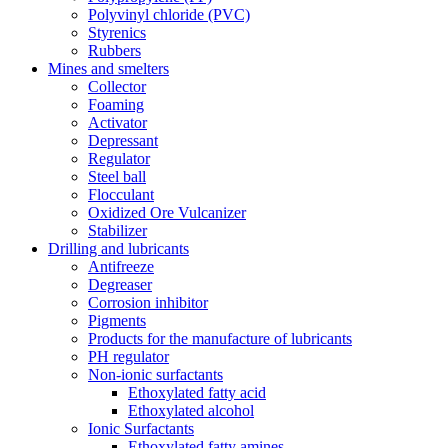
Polyvinyl chloride (PVC)
Styrenics
Rubbers
Mines and smelters
Collector
Foaming
Activator
Depressant
Regulator
Steel ball
Flocculant
Oxidized Ore Vulcanizer
Stabilizer
Drilling and lubricants
Antifreeze
Degreaser
Corrosion inhibitor
Pigments
Products for the manufacture of lubricants
PH regulator
Non-ionic surfactants
Ethoxylated fatty acid
Ethoxylated alcohol
Ionic Surfactants
Ethoxylated fatty amines