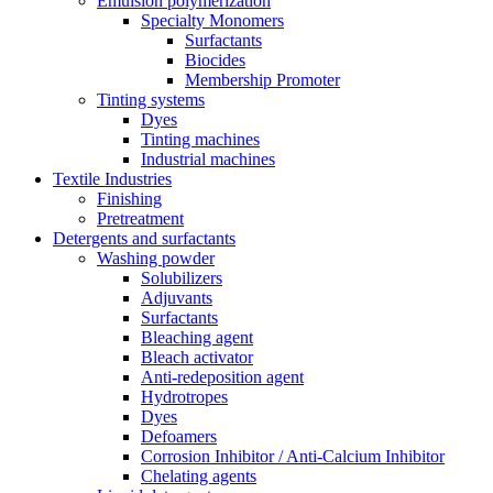
Emulsion polymerization
Specialty Monomers
Surfactants
Biocides
Membership Promoter
Tinting systems
Dyes
Tinting machines
Industrial machines
Textile Industries
Finishing
Pretreatment
Detergents and surfactants
Washing powder
Solubilizers
Adjuvants
Surfactants
Bleaching agent
Bleach activator
Anti-redeposition agent
Hydrotropes
Dyes
Defoamers
Corrosion Inhibitor / Anti-Calcium Inhibitor
Chelating agents