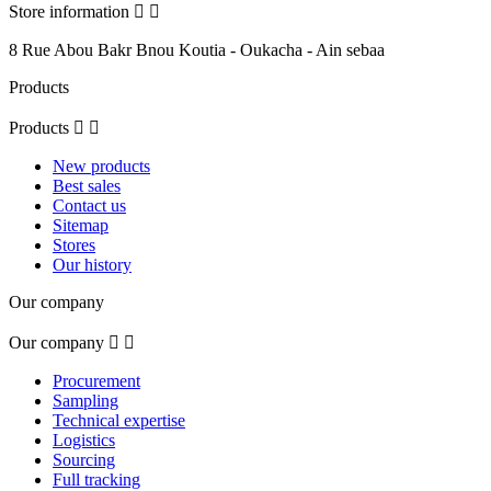
Store information


8 Rue Abou Bakr Bnou Koutia - Oukacha - Ain sebaa
Products
Products


New products
Best sales
Contact us
Sitemap
Stores
Our history
Our company
Our company


Procurement
Sampling
Technical expertise
Logistics
Sourcing
Full tracking