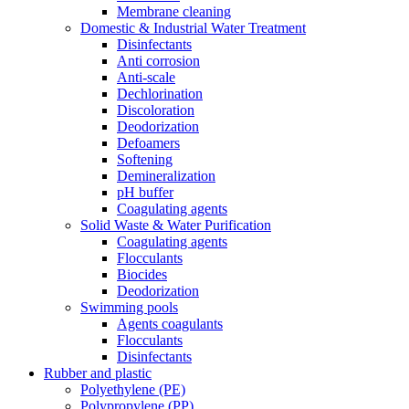
Membrane cleaning
Domestic & Industrial Water Treatment
Disinfectants
Anti corrosion
Anti-scale
Dechlorination
Discoloration
Deodorization
Defoamers
Softening
Demineralization
pH buffer
Coagulating agents
Solid Waste & Water Purification
Coagulating agents
Flocculants
Biocides
Deodorization
Swimming pools
Agents coagulants
Flocculants
Disinfectants
Rubber and plastic
Polyethylene (PE)
Polypropylene (PP)