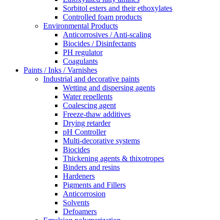
Sorbitol esters and their ethoxylates
Controlled foam products
Environmental Products
Anticorrosives / Anti-scaling
Biocides / Disinfectants
PH regulator
Coagulants
Paints / Inks / Varnishes
Industrial and decorative paints
Wetting and dispersing agents
Water repellents
Coalescing agent
Freeze-thaw additives
Drying retarder
pH Controller
Multi-decorative systems
Biocides
Thickening agents & thixotropes
Binders and resins
Hardeners
Pigments and Fillers
Anticorrosion
Solvents
Defoamers