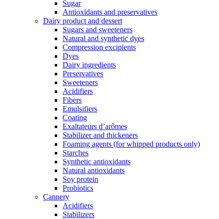
Sugar
Antioxidants and preservatives
Dairy product and dessert
Sugars and sweeteners
Natural and synthetic dyes
Compression excipients
Dyes
Dairy ingredients
Preservatives
Sweeteners
Acidifiers
Fibers
Emulsifiers
Coating
Exaltateurs d’arômes
Stabilizer and thickeners
Foaming agents (for whipped products only)
Starches
Synthetic antioxidants
Natural antioxidants
Soy protein
Probiotics
Cannery
Acidifiers
Stabilizers