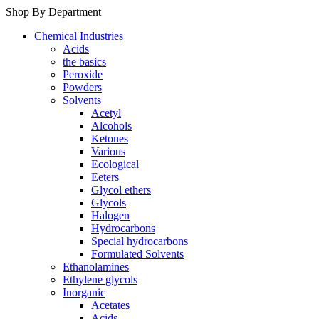
Shop By Department
Chemical Industries
Acids
the basics
Peroxide
Powders
Solvents
Acetyl
Alcohols
Ketones
Various
Ecological
Eeters
Glycol ethers
Glycols
Halogen
Hydrocarbons
Special hydrocarbons
Formulated Solvents
Ethanolamines
Ethylene glycols
Inorganic
Acetates
Acids