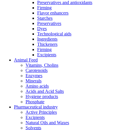
Preservatives and antioxidants
Firming
Flavor enhancers
Starches
Preservatives
Dyes
Technological aids
Ingredients
Thickeners
Firming
Excipients
Animal Feed
Vitamins, Cholins
Carotenoids
Enzymes
Minerals
Amino acids
Acids and Acid Salts
Hygiene products
Phosphate
Pharmaceutical industry
Active Principles
Excipients
Natural Oils and Waxes
Solvents