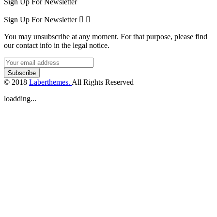
Sign Up For Newsletter
Sign Up For Newsletter


You may unsubscribe at any moment. For that purpose, please find
our contact info in the legal notice.
© 2018
Laberthemes.
All Rights Reserved
loadding...