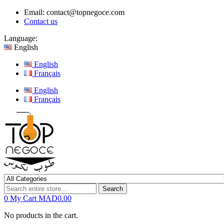
Email:
contact@topnegoce.com
Contact us
Language:
English
English
Français
English
Français
Search
0
My Cart
MAD0.00
No products in the cart.