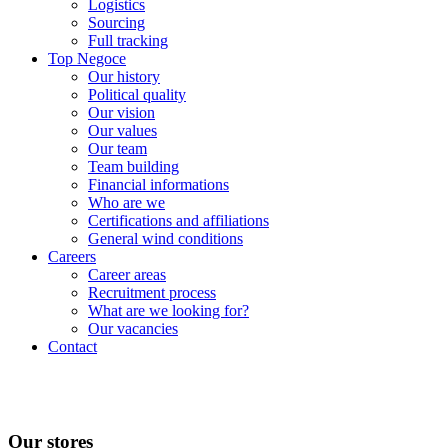
Logistics
Sourcing
Full tracking
Top Negoce
Our history
Political quality
Our vision
Our values
Our team
Team building
Financial informations
Who are we
Certifications and affiliations
General wind conditions
Careers
Career areas
Recruitment process
What are we looking for?
Our vacancies
Contact
Our stores