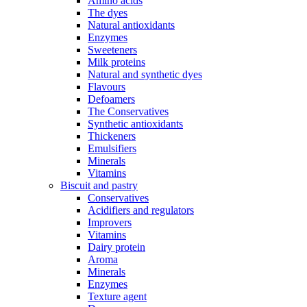
Amino acids
The dyes
Natural antioxidants
Enzymes
Sweeteners
Milk proteins
Natural and synthetic dyes
Flavours
Defoamers
The Conservatives
Synthetic antioxidants
Thickeners
Emulsifiers
Minerals
Vitamins
Biscuit and pastry
Conservatives
Acidifiers and regulators
Improvers
Vitamins
Dairy protein
Aroma
Minerals
Enzymes
Texture agent