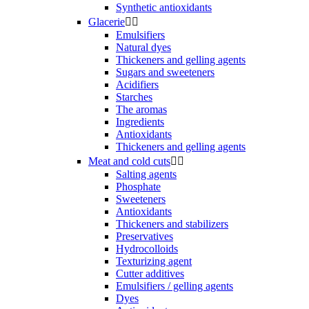
Synthetic antioxidants
Glacerie


Emulsifiers
Natural dyes
Thickeners and gelling agents
Sugars and sweeteners
Acidifiers
Starches
The aromas
Ingredients
Antioxidants
Thickeners and gelling agents
Meat and cold cuts


Salting agents
Phosphate
Sweeteners
Antioxidants
Thickeners and stabilizers
Preservatives
Hydrocolloids
Texturizing agent
Cutter additives
Emulsifiers / gelling agents
Dyes