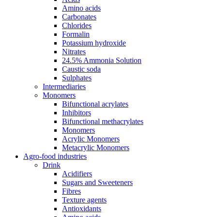
Amino acids
Carbonates
Chlorides
Formalin
Potassium hydroxide
Nitrates
24.5% Ammonia Solution
Caustic soda
Sulphates
Intermediaries
Monomers
Bifunctional acrylates
Inhibitors
Bifunctional methacrylates
Monomers
Acrylic Monomers
Metacrylic Monomers
Agro-food industries
Drink
Acidifiers
Sugars and Sweeteners
Fibres
Texture agents
Antioxidants