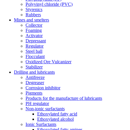
Polyvinyl chloride (PVC)
Styrenics
Rubbers
Mines and smelters
Collector
Foaming
Activator
Depressant
Regulator
Steel ball
Flocculant
Oxidized Ore Vulcanizer
Stabilizer
Drilling and lubricants
Antifreeze
Degreaser
Corrosion inhibitor
Pigments
Products for the manufacture of lubricants
PH regulator
Non-ionic surfactants
Ethoxylated fatty acid
Ethoxylated alcohol
Ionic Surfactants
Ethoxylated fatty amines