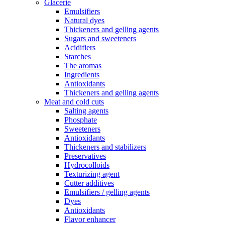
Glacerie
Emulsifiers
Natural dyes
Thickeners and gelling agents
Sugars and sweeteners
Acidifiers
Starches
The aromas
Ingredients
Antioxidants
Thickeners and gelling agents
Meat and cold cuts
Salting agents
Phosphate
Sweeteners
Antioxidants
Thickeners and stabilizers
Preservatives
Hydrocolloids
Texturizing agent
Cutter additives
Emulsifiers / gelling agents
Dyes
Antioxidants
Flavor enhancer