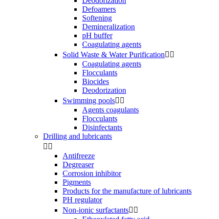
Deodorization
Defoamers
Softening
Demineralization
pH buffer
Coagulating agents
Solid Waste & Water Purification


Coagulating agents
Flocculants
Biocides
Deodorization
Swimming pools


Agents coagulants
Flocculants
Disinfectants
Drilling and lubricants


Antifreeze
Degreaser
Corrosion inhibitor
Pigments
Products for the manufacture of lubricants
PH regulator
Non-ionic surfactants

