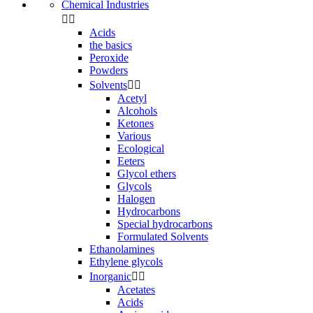
Chemical Industries


Acids
the basics
Peroxide
Powders
Solvents


Acetyl
Alcohols
Ketones
Various
Ecological
Eeters
Glycol ethers
Glycols
Halogen
Hydrocarbons
Special hydrocarbons
Formulated Solvents
Ethanolamines
Ethylene glycols
Inorganic


Acetates
Acids