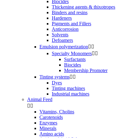
Biocides
Thickening agents & thixotropes
Binders and resins
Hardeners
Pigments and Fillers
Anticorrosion
Solvents
Defoamers
Emulsion polymerization


Specialty Monomers


Surfactants
Biocides
Membership Promoter
Tinting systems


Dyes
Tinting machines
Industrial machines
Animal Feed


Vitamins, Cholins
Carotenoids
Enzymes
Minerals
Amino acids