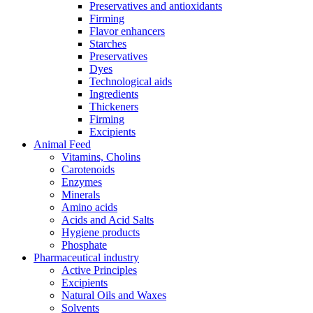
Preservatives and antioxidants
Firming
Flavor enhancers
Starches
Preservatives
Dyes
Technological aids
Ingredients
Thickeners
Firming
Excipients
Animal Feed
Vitamins, Cholins
Carotenoids
Enzymes
Minerals
Amino acids
Acids and Acid Salts
Hygiene products
Phosphate
Pharmaceutical industry
Active Principles
Excipients
Natural Oils and Waxes
Solvents