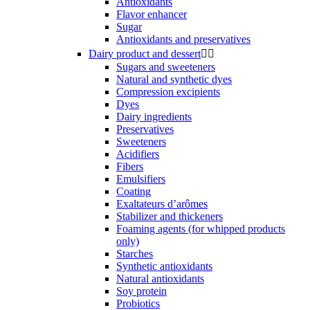
Antioxidants
Flavor enhancer
Sugar
Antioxidants and preservatives
Dairy product and dessert


Sugars and sweeteners
Natural and synthetic dyes
Compression excipients
Dyes
Dairy ingredients
Preservatives
Sweeteners
Acidifiers
Fibers
Emulsifiers
Coating
Exaltateurs d’arômes
Stabilizer and thickeners
Foaming agents (for whipped products
only)
Starches
Synthetic antioxidants
Natural antioxidants
Soy protein
Probiotics