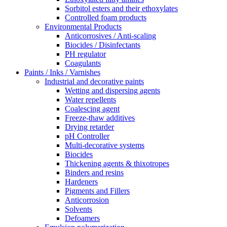
Sorbitol esters and their ethoxylates
Controlled foam products
Environmental Products
Anticorrosives / Anti-scaling
Biocides / Disinfectants
PH regulator
Coagulants
Paints / Inks / Varnishes
Industrial and decorative paints
Wetting and dispersing agents
Water repellents
Coalescing agent
Freeze-thaw additives
Drying retarder
pH Controller
Multi-decorative systems
Biocides
Thickening agents & thixotropes
Binders and resins
Hardeners
Pigments and Fillers
Anticorrosion
Solvents
Defoamers