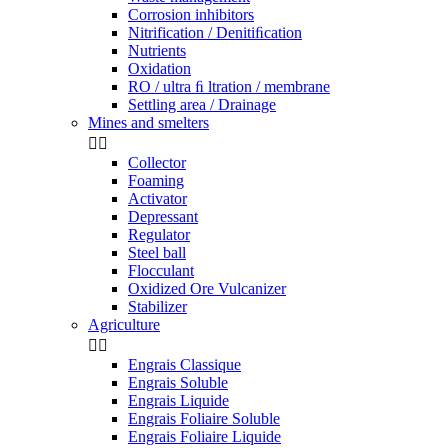
Corrosion inhibitors
Nitrification / Denitiﬁcation
Nutrients
Oxidation
RO / ultra ﬁ ltration / membrane
Settling area / Drainage
Mines and smelters


Collector
Foaming
Activator
Depressant
Regulator
Steel ball
Flocculant
Oxidized Ore Vulcanizer
Stabilizer
Agriculture


Engrais Classique
Engrais Soluble
Engrais Liquide
Engrais Foliaire Soluble
Engrais Foliaire Liquide