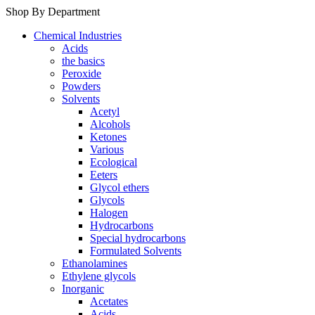
Shop By Department
Chemical Industries
Acids
the basics
Peroxide
Powders
Solvents
Acetyl
Alcohols
Ketones
Various
Ecological
Eeters
Glycol ethers
Glycols
Halogen
Hydrocarbons
Special hydrocarbons
Formulated Solvents
Ethanolamines
Ethylene glycols
Inorganic
Acetates
Acids