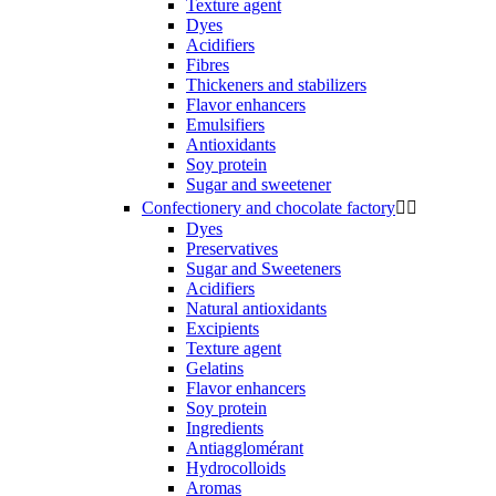
Texture agent
Dyes
Acidifiers
Fibres
Thickeners and stabilizers
Flavor enhancers
Emulsifiers
Antioxidants
Soy protein
Sugar and sweetener
Confectionery and chocolate factory


Dyes
Preservatives
Sugar and Sweeteners
Acidifiers
Natural antioxidants
Excipients
Texture agent
Gelatins
Flavor enhancers
Soy protein
Ingredients
Antiagglomérant
Hydrocolloids
Aromas