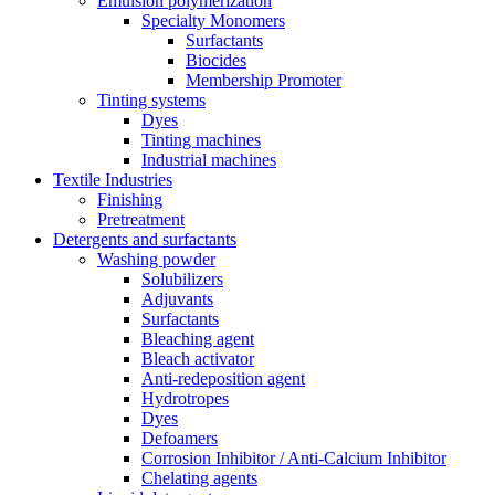
Emulsion polymerization
Specialty Monomers
Surfactants
Biocides
Membership Promoter
Tinting systems
Dyes
Tinting machines
Industrial machines
Textile Industries
Finishing
Pretreatment
Detergents and surfactants
Washing powder
Solubilizers
Adjuvants
Surfactants
Bleaching agent
Bleach activator
Anti-redeposition agent
Hydrotropes
Dyes
Defoamers
Corrosion Inhibitor / Anti-Calcium Inhibitor
Chelating agents