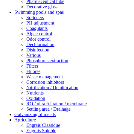
Pharmaceutical tube
Decorative glass
Swimming pools and spas
Softeners
PH adjustment
Coagulants
Algae control
Odor control
Dechlorination
Disinfection
Various
Phosphorus extraction
Filters
Fluores
Waste management
Corrosion inhibitors
Nitrification / Denitiﬁcation
Nutrients
Oxidation
RO / ultra ﬁ ltration / membrane
Settling area / Drainage
Galvanizing of metals
Agriculture
Engrais Classique
Engrais Soluble