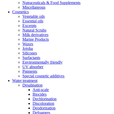
Nutraceuticals & Food Supplements
Miscellaneous
Cosmetics
Vegetable oils
Essential oils
Excerpts
Natural Scrubs
Milk derivatives
Marine Products
Waxes
Jojoba
Silicones
Surfactants
Environmentally friendly
UV absorber
Pigments
Special cosmetic additives
Water treatment
Desalination
Anti-scale
Biocides
Dechlorination
Discoloration
Deodorization
Defoamers