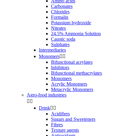
Amino acids
Carbonates
Chlorides
Formalin
Potassium hydroxide
Nitrates
24.5% Ammonia Solution
Caustic soda
Sulphates
Intermediaries
Monomers


Bifunctional acrylates
Inhibitors
Bifunctional methacrylates
Monomers
Acrylic Monomers
Metacrylic Monomers
Agro-food industries


Drink


Acidifiers
Sugars and Sweeteners
Fibres
Texture agents
Antioxidants