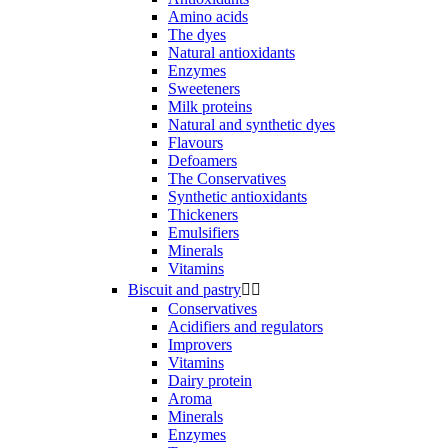
Amino acids
The dyes
Natural antioxidants
Enzymes
Sweeteners
Milk proteins
Natural and synthetic dyes
Flavours
Defoamers
The Conservatives
Synthetic antioxidants
Thickeners
Emulsifiers
Minerals
Vitamins
Biscuit and pastry


Conservatives
Acidifiers and regulators
Improvers
Vitamins
Dairy protein
Aroma
Minerals
Enzymes