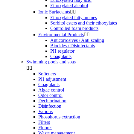
Ethoxylated fatty acid
Ethoxylated alcohol
Ionic Surfactants


Ethoxylated fatty amines
Sorbitol esters and their ethoxylates
Controlled foam products
Environmental Products


Anticorrosives / Anti-scaling
Biocides / Disinfectants
PH regulator
Coagulants
Swimming pools and spas


Softeners
PH adjustment
Coagulants
Algae control
Odor control
Dechlorination
Disinfection
Various
Phosphorus extraction
Filters
Fluores
Waste management