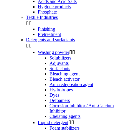
Acids and Acid Salts
Hygiene products
Phosphate
Textile Industries


Finishing
Pretreatment
Detergents and surfactants


Washing powder


Solubilizers
Adjuvants
Surfactants
Bleaching agent
Bleach activator
Anti-redeposition agent
Hydrotropes
Dyes
Defoamers
Corrosion Inhibitor / Anti-Calcium
Inhibitor
Chelating agents
Liquid detergent


Foam stabilizers