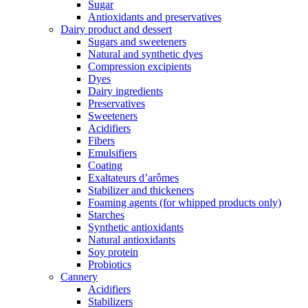
Sugar
Antioxidants and preservatives
Dairy product and dessert
Sugars and sweeteners
Natural and synthetic dyes
Compression excipients
Dyes
Dairy ingredients
Preservatives
Sweeteners
Acidifiers
Fibers
Emulsifiers
Coating
Exaltateurs d’arômes
Stabilizer and thickeners
Foaming agents (for whipped products only)
Starches
Synthetic antioxidants
Natural antioxidants
Soy protein
Probiotics
Cannery
Acidifiers
Stabilizers