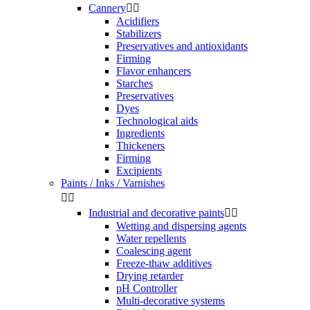
Cannery


Acidifiers
Stabilizers
Preservatives and antioxidants
Firming
Flavor enhancers
Starches
Preservatives
Dyes
Technological aids
Ingredients
Thickeners
Firming
Excipients
Paints / Inks / Varnishes


Industrial and decorative paints


Wetting and dispersing agents
Water repellents
Coalescing agent
Freeze-thaw additives
Drying retarder
pH Controller
Multi-decorative systems