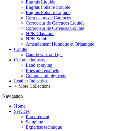
Engrais Liquide
Engrais Foliaire Soluble
Engrais Foliaire Liquide
Correcteurs de Carences
Correcteur de Carences Liquide
Correcteur de Carences Soluble
NPK Classique
NPK Soluble
Amendement Humique et Organique
Candle
Candle wax and gel
Ceramic industry
Land spraying
Fries and enamels
Colours and pigments
Leather Industries
+
More Collections
Navigation
Home
Services
Procurement
Sampling
Expertise technique