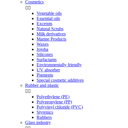
Cosmetics


Vegetable oils
Essential oils
Excerpts
Natural Scrubs
Milk derivatives
Marine Products
Waxes
Jojoba
Silicones
Surfactants
Environmentally friendly
UV absorber
Pigments
Special cosmetic additives
Rubber and plastic


Polyethylene (PE)
Polypropylene (PP)
Polyvinyl chloride (PVC)
Styrenics
Rubbers
Glass industry