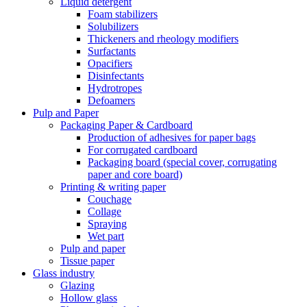
Liquid detergent
Foam stabilizers
Solubilizers
Thickeners and rheology modifiers
Surfactants
Opacifiers
Disinfectants
Hydrotropes
Defoamers
Pulp and Paper
Packaging Paper & Cardboard
Production of adhesives for paper bags
For corrugated cardboard
Packaging board (special cover, corrugating
paper and core board)
Printing & writing paper
Couchage
Collage
Spraying
Wet part
Pulp and paper
Tissue paper
Glass industry
Glazing
Hollow glass