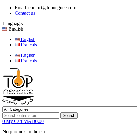
Email:
contact@topnegoce.com
Contact us
Language:
English
English
Français
English
Français
Search
0
My Cart
MAD0.00
No products in the cart.