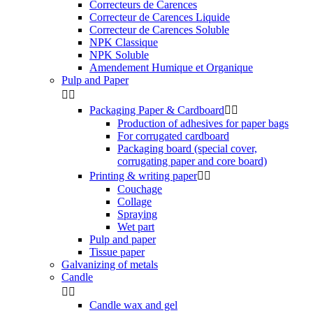
Correcteurs de Carences
Correcteur de Carences Liquide
Correcteur de Carences Soluble
NPK Classique
NPK Soluble
Amendement Humique et Organique
Pulp and Paper


Packaging Paper & Cardboard


Production of adhesives for paper bags
For corrugated cardboard
Packaging board (special cover,
corrugating paper and core board)
Printing & writing paper


Couchage
Collage
Spraying
Wet part
Pulp and paper
Tissue paper
Galvanizing of metals
Candle


Candle wax and gel