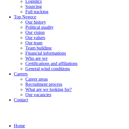
Logistics
Sourcing
Full tracking
Top Negoce
Our history
Political quality
Our vision
Our values
Our team
Team building
Financial informations
Who are we
Certifications and affiliations
General wind conditions
Careers
Career areas
Recruitment process
What are we looking for?
Our vacancies
Contact
Home