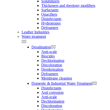
Solubilizers
Thickeners and rheology modifiers
Surfactants
Opacifiers
Disinfectants
Hydrotropes
Defoamers
Leather Industries
Water treatment


Desalination


Anti-scale
Biocides
Dechlorination
Discoloration
Deodorization
Defoamers
Membrane cleaning
Domestic & Industrial Water Treatment


Disinfectants
Anti corrosion
Anti-scale
Dechlorination
Discoloration