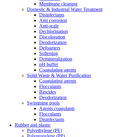
Membrane cleaning
Domestic & Industrial Water Treatment
Disinfectants
Anti corrosion
Anti-scale
Dechlorination
Discoloration
Deodorization
Defoamers
Softening
Demineralization
pH buffer
Coagulating agents
Solid Waste & Water Purification
Coagulating agents
Flocculants
Biocides
Deodorization
Swimming pools
Agents coagulants
Flocculants
Disinfectants
Rubber and plastic
Polyethylene (PE)
Polypropylene (PP)