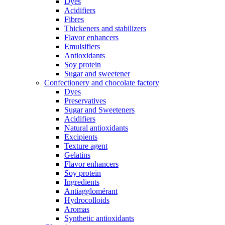
Dyes
Acidifiers
Fibres
Thickeners and stabilizers
Flavor enhancers
Emulsifiers
Antioxidants
Soy protein
Sugar and sweetener
Confectionery and chocolate factory
Dyes
Preservatives
Sugar and Sweeteners
Acidifiers
Natural antioxidants
Excipients
Texture agent
Gelatins
Flavor enhancers
Soy protein
Ingredients
Antiagglomérant
Hydrocolloids
Aromas
Synthetic antioxidants