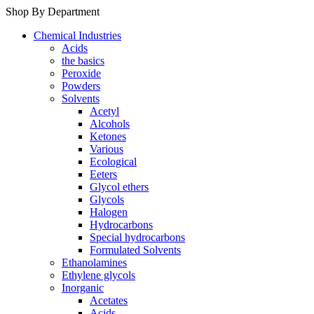
Shop By Department
Chemical Industries
Acids
the basics
Peroxide
Powders
Solvents
Acetyl
Alcohols
Ketones
Various
Ecological
Eeters
Glycol ethers
Glycols
Halogen
Hydrocarbons
Special hydrocarbons
Formulated Solvents
Ethanolamines
Ethylene glycols
Inorganic
Acetates
Acids