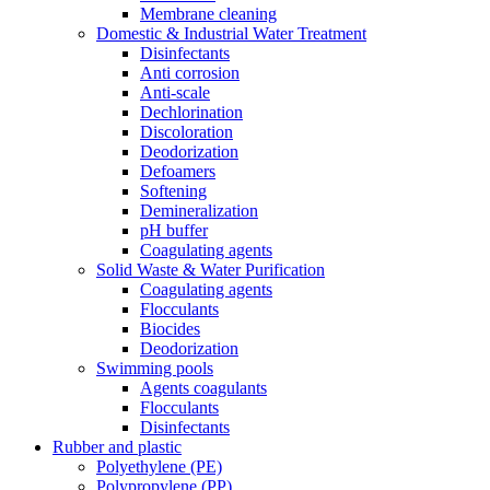
Membrane cleaning
Domestic & Industrial Water Treatment
Disinfectants
Anti corrosion
Anti-scale
Dechlorination
Discoloration
Deodorization
Defoamers
Softening
Demineralization
pH buffer
Coagulating agents
Solid Waste & Water Purification
Coagulating agents
Flocculants
Biocides
Deodorization
Swimming pools
Agents coagulants
Flocculants
Disinfectants
Rubber and plastic
Polyethylene (PE)
Polypropylene (PP)