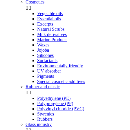
Cosmetics


Vegetable oils
Essential oils
Excerpts
Natural Scrubs
Milk derivatives
Marine Products
Waxes
Jojoba
Silicones
Surfactants
Environmentally friendly
UV absorber
Pigments
Special cosmetic additives
Rubber and plastic


Polyethylene (PE)
Polypropylene (PP)
Polyvinyl chloride (PVC)
Styrenics
Rubbers
Glass industry