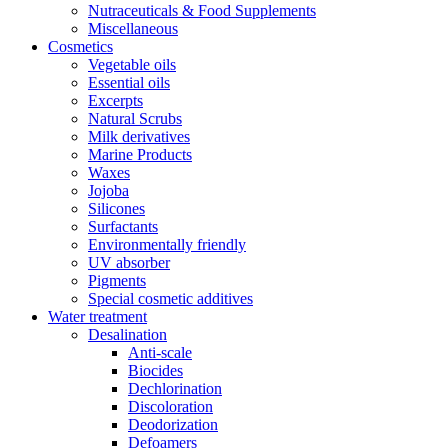
Nutraceuticals & Food Supplements
Miscellaneous
Cosmetics
Vegetable oils
Essential oils
Excerpts
Natural Scrubs
Milk derivatives
Marine Products
Waxes
Jojoba
Silicones
Surfactants
Environmentally friendly
UV absorber
Pigments
Special cosmetic additives
Water treatment
Desalination
Anti-scale
Biocides
Dechlorination
Discoloration
Deodorization
Defoamers