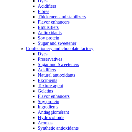
Dyes
Acidifiers
Fibres
Thickeners and stabilizers
Flavor enhancers
Emulsifiers
Antioxidants
Soy protein
Sugar and sweetener
Confectionery and chocolate factory
Dyes
Preservatives
Sugar and Sweeteners
Acidifiers
Natural antioxidants
Excipients
Texture agent
Gelatins
Flavor enhancers
Soy protein
Ingredients
Antiagglomérant
Hydrocolloids
Aromas
Synthetic antioxidants