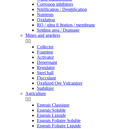
Corrosion inhibitors
Nitrification / Denitiﬁcation
Nutrients
Oxidation
RO / ultra ﬁ ltration / membrane
Settling area / Drainage
Mines and smelters


Collector
Foaming
Activator
Depressant
Regulator
Steel ball
Flocculant
Oxidized Ore Vulcanizer
Stabilizer
Agriculture


Engrais Classique
Engrais Soluble
Engrais Liquide
Engrais Foliaire Soluble
Engrais Foliaire Liquide