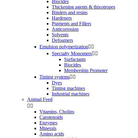
Biocides
Thickening agents & thixotropes
Binders and resins
Hardeners
Pigments and Fillers
Anticorrosion
Solvents
Defoamers
Emulsion polymerization


Specialty Monomers


Surfactants
Biocides
Membership Promoter
Tinting systems


Dyes
Tinting machines
Industrial machines
Animal Feed


Vitamins, Cholins
Carotenoids
Enzymes
Minerals
Amino acids