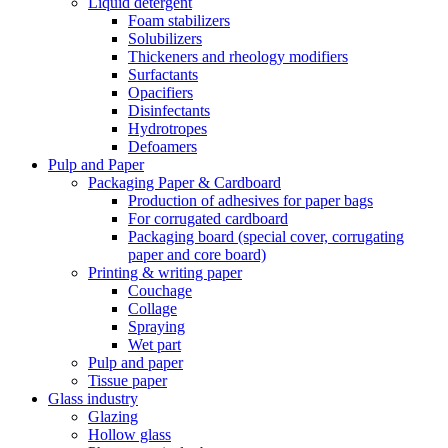
Liquid detergent
Foam stabilizers
Solubilizers
Thickeners and rheology modifiers
Surfactants
Opacifiers
Disinfectants
Hydrotropes
Defoamers
Pulp and Paper
Packaging Paper & Cardboard
Production of adhesives for paper bags
For corrugated cardboard
Packaging board (special cover, corrugating
paper and core board)
Printing & writing paper
Couchage
Collage
Spraying
Wet part
Pulp and paper
Tissue paper
Glass industry
Glazing
Hollow glass