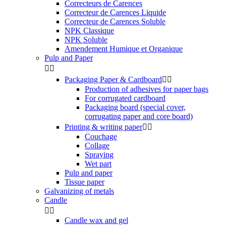
Correcteurs de Carences
Correcteur de Carences Liquide
Correcteur de Carences Soluble
NPK Classique
NPK Soluble
Amendement Humique et Organique
Pulp and Paper


Packaging Paper & Cardboard


Production of adhesives for paper bags
For corrugated cardboard
Packaging board (special cover,
corrugating paper and core board)
Printing & writing paper


Couchage
Collage
Spraying
Wet part
Pulp and paper
Tissue paper
Galvanizing of metals
Candle


Candle wax and gel