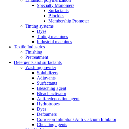
Emulsion polymerization
Specialty Monomers
Surfactants
Biocides
Membership Promoter
Tinting systems
Dyes
Tinting machines
Industrial machines
Textile Industries
Finishing
Pretreatment
Detergents and surfactants
Washing powder
Solubilizers
Adjuvants
Surfactants
Bleaching agent
Bleach activator
Anti-redeposition agent
Hydrotropes
Dyes
Defoamers
Corrosion Inhibitor / Anti-Calcium Inhibitor
Chelating agents