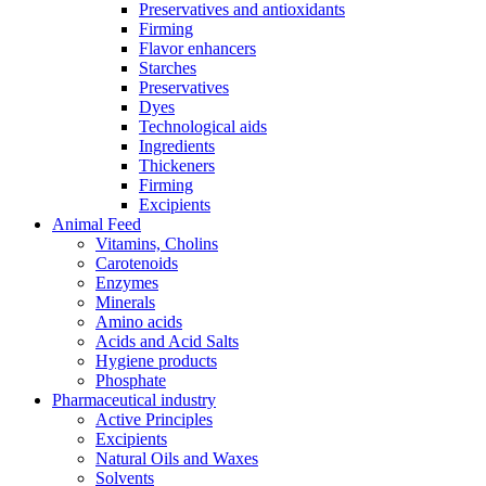
Preservatives and antioxidants
Firming
Flavor enhancers
Starches
Preservatives
Dyes
Technological aids
Ingredients
Thickeners
Firming
Excipients
Animal Feed
Vitamins, Cholins
Carotenoids
Enzymes
Minerals
Amino acids
Acids and Acid Salts
Hygiene products
Phosphate
Pharmaceutical industry
Active Principles
Excipients
Natural Oils and Waxes
Solvents