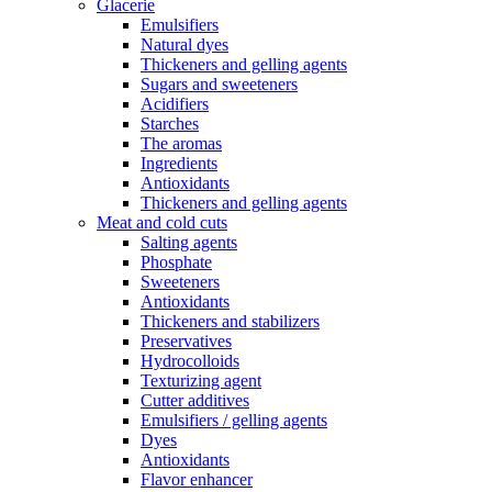
Glacerie
Emulsifiers
Natural dyes
Thickeners and gelling agents
Sugars and sweeteners
Acidifiers
Starches
The aromas
Ingredients
Antioxidants
Thickeners and gelling agents
Meat and cold cuts
Salting agents
Phosphate
Sweeteners
Antioxidants
Thickeners and stabilizers
Preservatives
Hydrocolloids
Texturizing agent
Cutter additives
Emulsifiers / gelling agents
Dyes
Antioxidants
Flavor enhancer