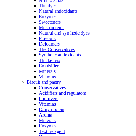
Amino acids
The dyes
Natural antioxidants
Enzymes
Sweeteners
Milk proteins
Natural and synthetic dyes
Flavours
Defoamers
The Conservatives
Synthetic antioxidants
Thickeners
Emulsifiers
Minerals
Vitamins
Biscuit and pastry
Conservatives
Acidifiers and regulators
Improvers
Vitamins
Dairy protein
Aroma
Minerals
Enzymes
Texture agent