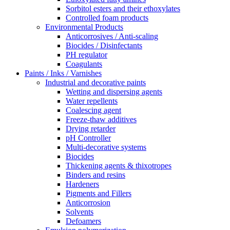
Sorbitol esters and their ethoxylates
Controlled foam products
Environmental Products
Anticorrosives / Anti-scaling
Biocides / Disinfectants
PH regulator
Coagulants
Paints / Inks / Varnishes
Industrial and decorative paints
Wetting and dispersing agents
Water repellents
Coalescing agent
Freeze-thaw additives
Drying retarder
pH Controller
Multi-decorative systems
Biocides
Thickening agents & thixotropes
Binders and resins
Hardeners
Pigments and Fillers
Anticorrosion
Solvents
Defoamers