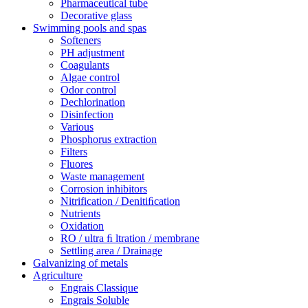
Pharmaceutical tube
Decorative glass
Swimming pools and spas
Softeners
PH adjustment
Coagulants
Algae control
Odor control
Dechlorination
Disinfection
Various
Phosphorus extraction
Filters
Fluores
Waste management
Corrosion inhibitors
Nitrification / Denitiﬁcation
Nutrients
Oxidation
RO / ultra ﬁ ltration / membrane
Settling area / Drainage
Galvanizing of metals
Agriculture
Engrais Classique
Engrais Soluble