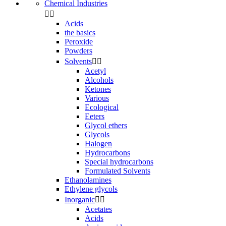
Chemical Industries


Acids
the basics
Peroxide
Powders
Solvents


Acetyl
Alcohols
Ketones
Various
Ecological
Eeters
Glycol ethers
Glycols
Halogen
Hydrocarbons
Special hydrocarbons
Formulated Solvents
Ethanolamines
Ethylene glycols
Inorganic


Acetates
Acids