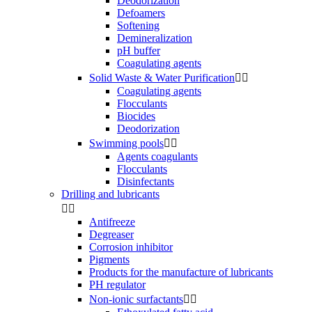
Deodorization
Defoamers
Softening
Demineralization
pH buffer
Coagulating agents
Solid Waste & Water Purification


Coagulating agents
Flocculants
Biocides
Deodorization
Swimming pools


Agents coagulants
Flocculants
Disinfectants
Drilling and lubricants


Antifreeze
Degreaser
Corrosion inhibitor
Pigments
Products for the manufacture of lubricants
PH regulator
Non-ionic surfactants

