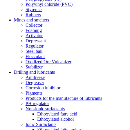
Polyvinyl chloride (PVC)
Styrenics
Rubbers
Mines and smelters
Collector
Foaming
Activator
Depressant
Regulator
Steel ball
Flocculant
Oxidized Ore Vulcanizer
Stabilizer
Drilling and lubricants
Antifreeze
Degreaser
Corrosion inhibitor
Pigments
Products for the manufacture of lubricants
PH regulator
Non-ionic surfactants
Ethoxylated fatty acid
Ethoxylated alcohol
Ionic Surfactants
Ethoxylated fatty amines