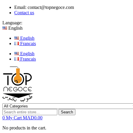
Email:
contact@topnegoce.com
Contact us
Language:
English
English
Français
English
Français
Search
0
My Cart
MAD0.00
No products in the cart.