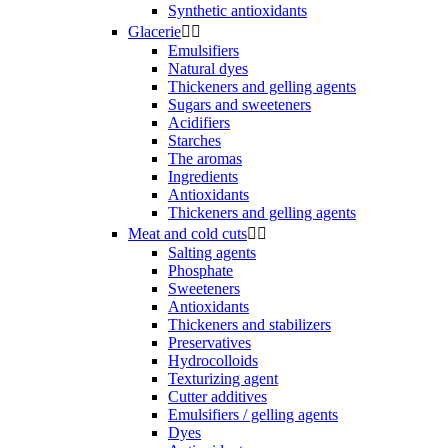
Synthetic antioxidants
Glacerie


Emulsifiers
Natural dyes
Thickeners and gelling agents
Sugars and sweeteners
Acidifiers
Starches
The aromas
Ingredients
Antioxidants
Thickeners and gelling agents
Meat and cold cuts


Salting agents
Phosphate
Sweeteners
Antioxidants
Thickeners and stabilizers
Preservatives
Hydrocolloids
Texturizing agent
Cutter additives
Emulsifiers / gelling agents
Dyes