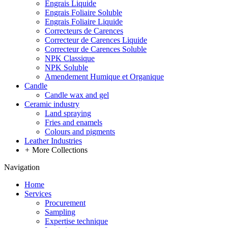
Engrais Liquide
Engrais Foliaire Soluble
Engrais Foliaire Liquide
Correcteurs de Carences
Correcteur de Carences Liquide
Correcteur de Carences Soluble
NPK Classique
NPK Soluble
Amendement Humique et Organique
Candle
Candle wax and gel
Ceramic industry
Land spraying
Fries and enamels
Colours and pigments
Leather Industries
+
More Collections
Navigation
Home
Services
Procurement
Sampling
Expertise technique