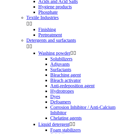
Acids and Acid Salts
Hygiene products
Phosphate
Textile Industries


Finishing
Pretreatment
Detergents and surfactants


Washing powder


Solubilizers
Adjuvants
Surfactants
Bleaching agent
Bleach activator
Anti-redeposition agent
Hydrotropes
Dyes
Defoamers
Corrosion Inhibitor / Anti-Calcium
Inhibitor
Chelating agents
Liquid detergent


Foam stabilizers