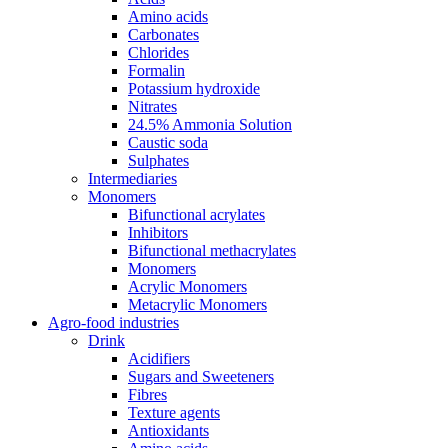
Amino acids
Carbonates
Chlorides
Formalin
Potassium hydroxide
Nitrates
24.5% Ammonia Solution
Caustic soda
Sulphates
Intermediaries
Monomers
Bifunctional acrylates
Inhibitors
Bifunctional methacrylates
Monomers
Acrylic Monomers
Metacrylic Monomers
Agro-food industries
Drink
Acidifiers
Sugars and Sweeteners
Fibres
Texture agents
Antioxidants