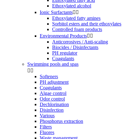
Ethoxylated fatty acid
Ethoxylated alcohol
Ionic Surfactants


Ethoxylated fatty amines
Sorbitol esters and their ethoxylates
Controlled foam products
Environmental Products


Anticorrosives / Anti-scaling
Biocides / Disinfectants
PH regulator
Coagulants
Swimming pools and spas


Softeners
PH adjustment
Coagulants
Algae control
Odor control
Dechlorination
Disinfection
Various
Phosphorus extraction
Filters
Fluores
Waste management