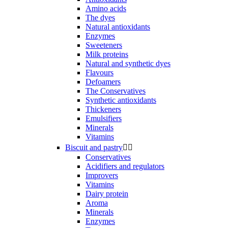
Amino acids
The dyes
Natural antioxidants
Enzymes
Sweeteners
Milk proteins
Natural and synthetic dyes
Flavours
Defoamers
The Conservatives
Synthetic antioxidants
Thickeners
Emulsifiers
Minerals
Vitamins
Biscuit and pastry


Conservatives
Acidifiers and regulators
Improvers
Vitamins
Dairy protein
Aroma
Minerals
Enzymes