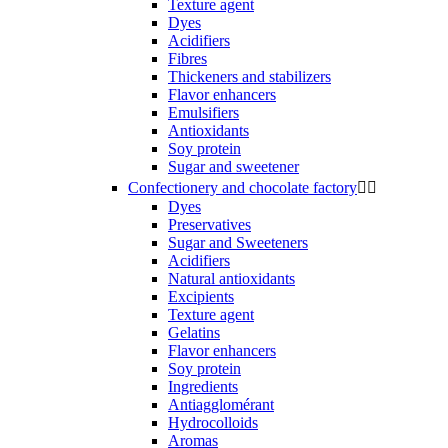
Texture agent
Dyes
Acidifiers
Fibres
Thickeners and stabilizers
Flavor enhancers
Emulsifiers
Antioxidants
Soy protein
Sugar and sweetener
Confectionery and chocolate factory


Dyes
Preservatives
Sugar and Sweeteners
Acidifiers
Natural antioxidants
Excipients
Texture agent
Gelatins
Flavor enhancers
Soy protein
Ingredients
Antiagglomérant
Hydrocolloids
Aromas