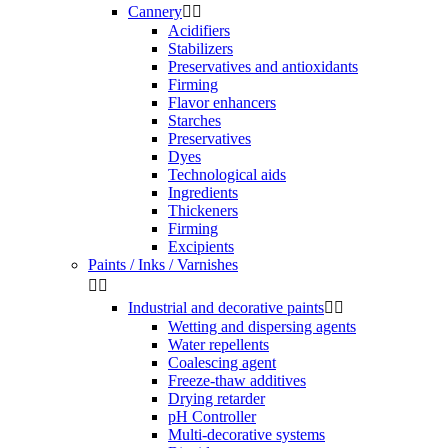
Cannery


Acidifiers
Stabilizers
Preservatives and antioxidants
Firming
Flavor enhancers
Starches
Preservatives
Dyes
Technological aids
Ingredients
Thickeners
Firming
Excipients
Paints / Inks / Varnishes


Industrial and decorative paints


Wetting and dispersing agents
Water repellents
Coalescing agent
Freeze-thaw additives
Drying retarder
pH Controller
Multi-decorative systems