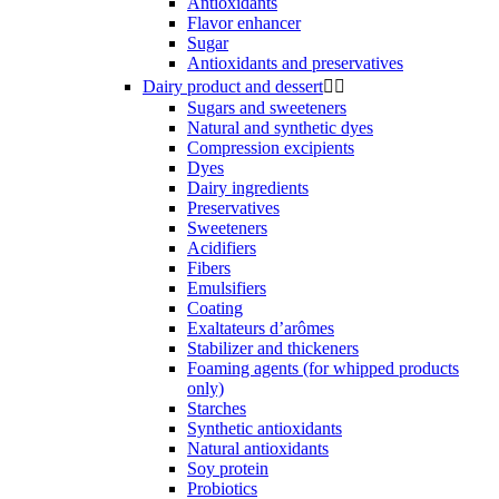
Antioxidants
Flavor enhancer
Sugar
Antioxidants and preservatives
Dairy product and dessert


Sugars and sweeteners
Natural and synthetic dyes
Compression excipients
Dyes
Dairy ingredients
Preservatives
Sweeteners
Acidifiers
Fibers
Emulsifiers
Coating
Exaltateurs d’arômes
Stabilizer and thickeners
Foaming agents (for whipped products
only)
Starches
Synthetic antioxidants
Natural antioxidants
Soy protein
Probiotics