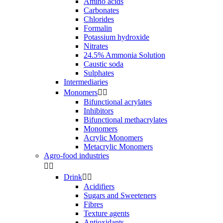
Amino acids
Carbonates
Chlorides
Formalin
Potassium hydroxide
Nitrates
24.5% Ammonia Solution
Caustic soda
Sulphates
Intermediaries
Monomers


Bifunctional acrylates
Inhibitors
Bifunctional methacrylates
Monomers
Acrylic Monomers
Metacrylic Monomers
Agro-food industries


Drink


Acidifiers
Sugars and Sweeteners
Fibres
Texture agents
Antioxidants