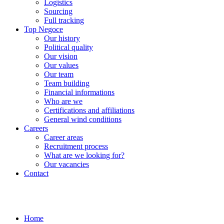
Logistics
Sourcing
Full tracking
Top Negoce
Our history
Political quality
Our vision
Our values
Our team
Team building
Financial informations
Who are we
Certifications and affiliations
General wind conditions
Careers
Career areas
Recruitment process
What are we looking for?
Our vacancies
Contact
Home