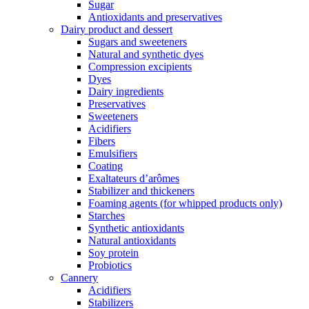
Sugar
Antioxidants and preservatives
Dairy product and dessert
Sugars and sweeteners
Natural and synthetic dyes
Compression excipients
Dyes
Dairy ingredients
Preservatives
Sweeteners
Acidifiers
Fibers
Emulsifiers
Coating
Exaltateurs d’arômes
Stabilizer and thickeners
Foaming agents (for whipped products only)
Starches
Synthetic antioxidants
Natural antioxidants
Soy protein
Probiotics
Cannery
Acidifiers
Stabilizers