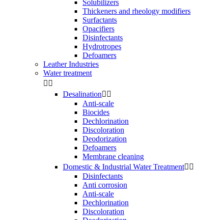
Solubilizers
Thickeners and rheology modifiers
Surfactants
Opacifiers
Disinfectants
Hydrotropes
Defoamers
Leather Industries
Water treatment


Desalination


Anti-scale
Biocides
Dechlorination
Discoloration
Deodorization
Defoamers
Membrane cleaning
Domestic & Industrial Water Treatment


Disinfectants
Anti corrosion
Anti-scale
Dechlorination
Discoloration