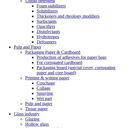
Liquid detergent
Foam stabilizers
Solubilizers
Thickeners and rheology modifiers
Surfactants
Opacifiers
Disinfectants
Hydrotropes
Defoamers
Pulp and Paper
Packaging Paper & Cardboard
Production of adhesives for paper bags
For corrugated cardboard
Packaging board (special cover, corrugating
paper and core board)
Printing & writing paper
Couchage
Collage
Spraying
Wet part
Pulp and paper
Tissue paper
Glass industry
Glazing
Hollow glass