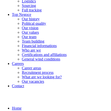
Logistics
Sourcing
Full tracking
Top Negoce
Our history
Political quality
Our vision
Our values
Our team
Team building
Financial informations
Who are we
Certifications and affiliations
General wind conditions
Careers
Career areas
Recruitment process
What are we looking for?
Our vacancies
Contact
Home