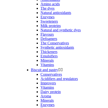
Amino acids
The dyes
Natural antioxidants
Enzymes
Sweeteners
Milk proteins
Natural and synthetic dyes
Flavours
Defoamers
The Conservatives
Synthetic antioxidants
Thickeners
Emulsifiers
Minerals
Vitamins
Biscuit and pastry


Conservatives
Acidifiers and regulators
Improvers
Vitamins
Dairy protein
Aroma
Minerals
Enzymes