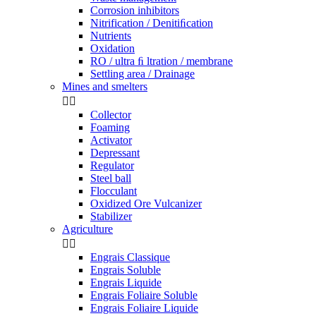
Corrosion inhibitors
Nitrification / Denitiﬁcation
Nutrients
Oxidation
RO / ultra ﬁ ltration / membrane
Settling area / Drainage
Mines and smelters


Collector
Foaming
Activator
Depressant
Regulator
Steel ball
Flocculant
Oxidized Ore Vulcanizer
Stabilizer
Agriculture


Engrais Classique
Engrais Soluble
Engrais Liquide
Engrais Foliaire Soluble
Engrais Foliaire Liquide