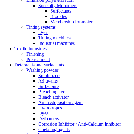
Emulsion polymerization
Specialty Monomers
Surfactants
Biocides
Membership Promoter
Tinting systems
Dyes
Tinting machines
Industrial machines
Textile Industries
Finishing
Pretreatment
Detergents and surfactants
Washing powder
Solubilizers
Adjuvants
Surfactants
Bleaching agent
Bleach activator
Anti-redeposition agent
Hydrotropes
Dyes
Defoamers
Corrosion Inhibitor / Anti-Calcium Inhibitor
Chelating agents