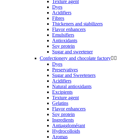
Texture agent
Dyes
Acidifiers
Fibres
Thickeners and stabilizers
Flavor enhancers
Emulsifiers
Antioxidants
Soy protein
Sugar and sweetener
Confectionery and chocolate factory


Dyes
Preservatives
Sugar and Sweeteners
Acidifiers
Natural antioxidants
Excipients
Texture agent
Gelatins
Flavor enhancers
Soy protein
Ingredients
Antiagglomérant
Hydrocolloids
Aromas