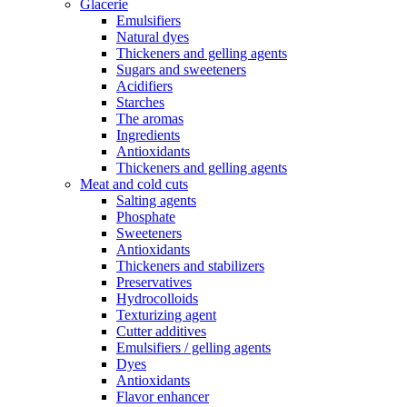
Glacerie
Emulsifiers
Natural dyes
Thickeners and gelling agents
Sugars and sweeteners
Acidifiers
Starches
The aromas
Ingredients
Antioxidants
Thickeners and gelling agents
Meat and cold cuts
Salting agents
Phosphate
Sweeteners
Antioxidants
Thickeners and stabilizers
Preservatives
Hydrocolloids
Texturizing agent
Cutter additives
Emulsifiers / gelling agents
Dyes
Antioxidants
Flavor enhancer