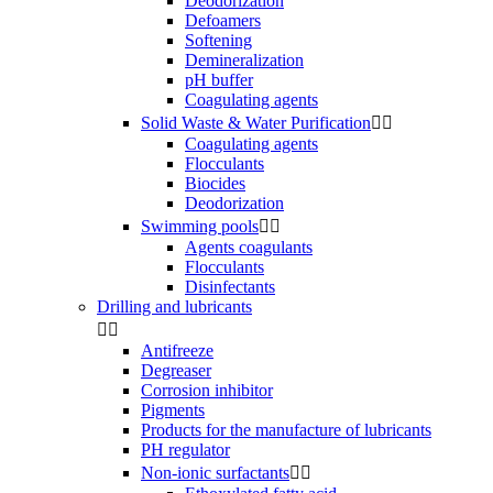
Deodorization
Defoamers
Softening
Demineralization
pH buffer
Coagulating agents
Solid Waste & Water Purification


Coagulating agents
Flocculants
Biocides
Deodorization
Swimming pools


Agents coagulants
Flocculants
Disinfectants
Drilling and lubricants


Antifreeze
Degreaser
Corrosion inhibitor
Pigments
Products for the manufacture of lubricants
PH regulator
Non-ionic surfactants

