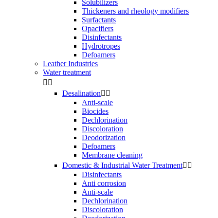
Solubilizers
Thickeners and rheology modifiers
Surfactants
Opacifiers
Disinfectants
Hydrotropes
Defoamers
Leather Industries
Water treatment


Desalination


Anti-scale
Biocides
Dechlorination
Discoloration
Deodorization
Defoamers
Membrane cleaning
Domestic & Industrial Water Treatment


Disinfectants
Anti corrosion
Anti-scale
Dechlorination
Discoloration