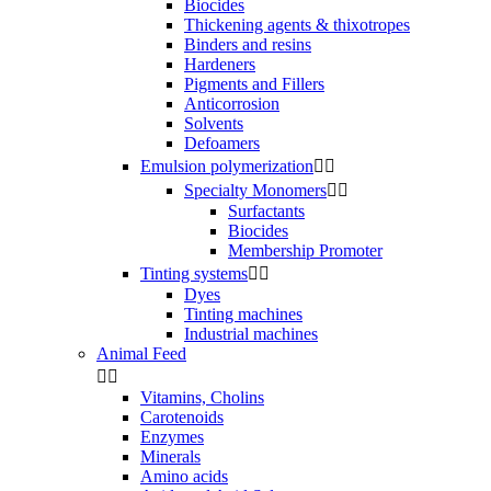
Biocides
Thickening agents & thixotropes
Binders and resins
Hardeners
Pigments and Fillers
Anticorrosion
Solvents
Defoamers
Emulsion polymerization


Specialty Monomers


Surfactants
Biocides
Membership Promoter
Tinting systems


Dyes
Tinting machines
Industrial machines
Animal Feed


Vitamins, Cholins
Carotenoids
Enzymes
Minerals
Amino acids