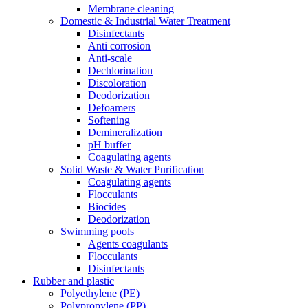
Membrane cleaning
Domestic & Industrial Water Treatment
Disinfectants
Anti corrosion
Anti-scale
Dechlorination
Discoloration
Deodorization
Defoamers
Softening
Demineralization
pH buffer
Coagulating agents
Solid Waste & Water Purification
Coagulating agents
Flocculants
Biocides
Deodorization
Swimming pools
Agents coagulants
Flocculants
Disinfectants
Rubber and plastic
Polyethylene (PE)
Polypropylene (PP)