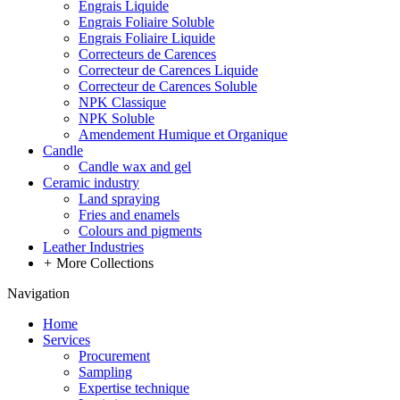
Engrais Liquide
Engrais Foliaire Soluble
Engrais Foliaire Liquide
Correcteurs de Carences
Correcteur de Carences Liquide
Correcteur de Carences Soluble
NPK Classique
NPK Soluble
Amendement Humique et Organique
Candle
Candle wax and gel
Ceramic industry
Land spraying
Fries and enamels
Colours and pigments
Leather Industries
+
More Collections
Navigation
Home
Services
Procurement
Sampling
Expertise technique