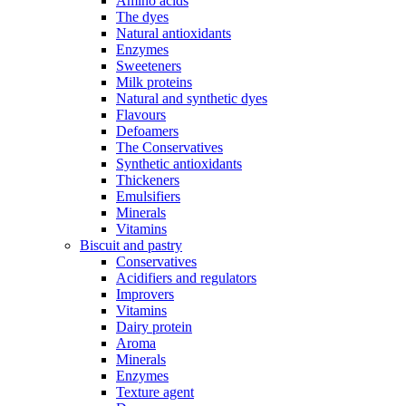
Amino acids
The dyes
Natural antioxidants
Enzymes
Sweeteners
Milk proteins
Natural and synthetic dyes
Flavours
Defoamers
The Conservatives
Synthetic antioxidants
Thickeners
Emulsifiers
Minerals
Vitamins
Biscuit and pastry
Conservatives
Acidifiers and regulators
Improvers
Vitamins
Dairy protein
Aroma
Minerals
Enzymes
Texture agent