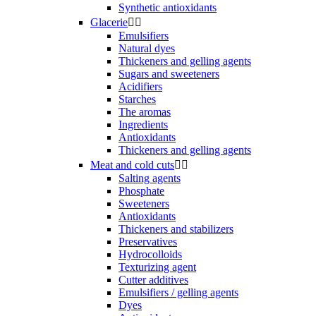
Synthetic antioxidants
Glacerie


Emulsifiers
Natural dyes
Thickeners and gelling agents
Sugars and sweeteners
Acidifiers
Starches
The aromas
Ingredients
Antioxidants
Thickeners and gelling agents
Meat and cold cuts


Salting agents
Phosphate
Sweeteners
Antioxidants
Thickeners and stabilizers
Preservatives
Hydrocolloids
Texturizing agent
Cutter additives
Emulsifiers / gelling agents
Dyes