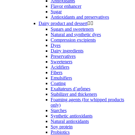
Antioxidants
Flavor enhancer
Sugar
Antioxidants and preservatives
Dairy product and dessert


Sugars and sweeteners
Natural and synthetic dyes
Compression excipients
Dyes
Dairy ingredients
Preservatives
Sweeteners
Acidifiers
Fibers
Emulsifiers
Coating
Exaltateurs d’arômes
Stabilizer and thickeners
Foaming agents (for whipped products
only)
Starches
Synthetic antioxidants
Natural antioxidants
Soy protein
Probiotics