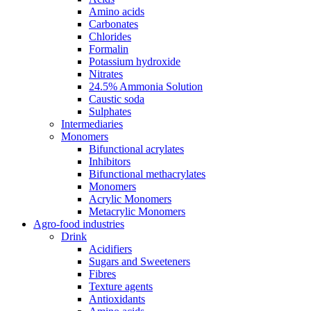
Amino acids
Carbonates
Chlorides
Formalin
Potassium hydroxide
Nitrates
24.5% Ammonia Solution
Caustic soda
Sulphates
Intermediaries
Monomers
Bifunctional acrylates
Inhibitors
Bifunctional methacrylates
Monomers
Acrylic Monomers
Metacrylic Monomers
Agro-food industries
Drink
Acidifiers
Sugars and Sweeteners
Fibres
Texture agents
Antioxidants