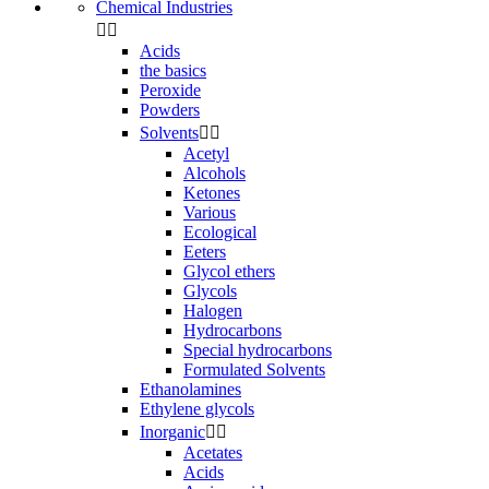
Chemical Industries


Acids
the basics
Peroxide
Powders
Solvents


Acetyl
Alcohols
Ketones
Various
Ecological
Eeters
Glycol ethers
Glycols
Halogen
Hydrocarbons
Special hydrocarbons
Formulated Solvents
Ethanolamines
Ethylene glycols
Inorganic


Acetates
Acids