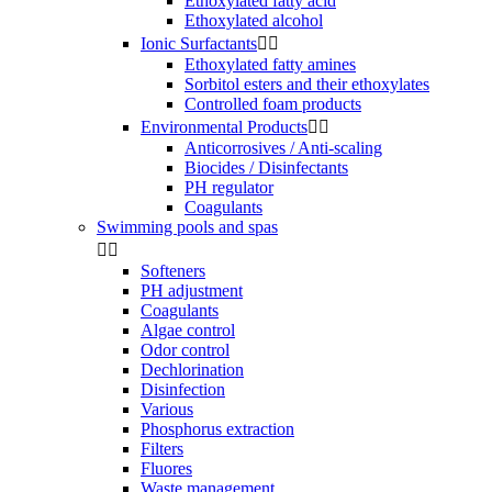
Ethoxylated fatty acid
Ethoxylated alcohol
Ionic Surfactants


Ethoxylated fatty amines
Sorbitol esters and their ethoxylates
Controlled foam products
Environmental Products


Anticorrosives / Anti-scaling
Biocides / Disinfectants
PH regulator
Coagulants
Swimming pools and spas


Softeners
PH adjustment
Coagulants
Algae control
Odor control
Dechlorination
Disinfection
Various
Phosphorus extraction
Filters
Fluores
Waste management