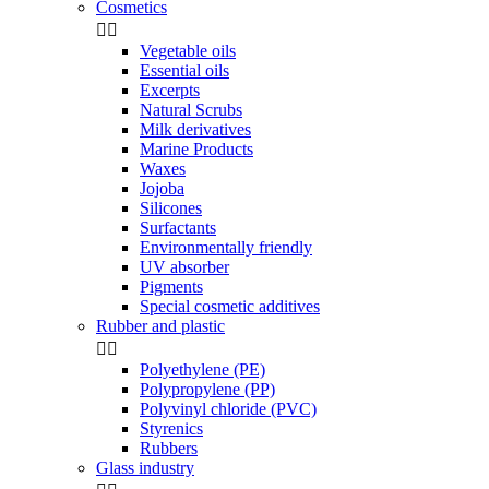
Cosmetics


Vegetable oils
Essential oils
Excerpts
Natural Scrubs
Milk derivatives
Marine Products
Waxes
Jojoba
Silicones
Surfactants
Environmentally friendly
UV absorber
Pigments
Special cosmetic additives
Rubber and plastic


Polyethylene (PE)
Polypropylene (PP)
Polyvinyl chloride (PVC)
Styrenics
Rubbers
Glass industry