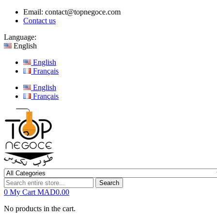
Email:
contact@topnegoce.com
Contact us
Language:
English
English
Français
English
Français
Search
0
My Cart
MAD0.00
No products in the cart.