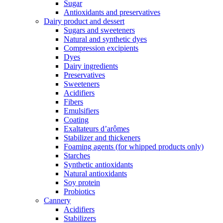
Sugar
Antioxidants and preservatives
Dairy product and dessert
Sugars and sweeteners
Natural and synthetic dyes
Compression excipients
Dyes
Dairy ingredients
Preservatives
Sweeteners
Acidifiers
Fibers
Emulsifiers
Coating
Exaltateurs d’arômes
Stabilizer and thickeners
Foaming agents (for whipped products only)
Starches
Synthetic antioxidants
Natural antioxidants
Soy protein
Probiotics
Cannery
Acidifiers
Stabilizers