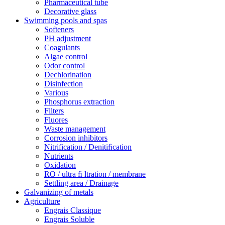
Pharmaceutical tube
Decorative glass
Swimming pools and spas
Softeners
PH adjustment
Coagulants
Algae control
Odor control
Dechlorination
Disinfection
Various
Phosphorus extraction
Filters
Fluores
Waste management
Corrosion inhibitors
Nitrification / Denitiﬁcation
Nutrients
Oxidation
RO / ultra ﬁ ltration / membrane
Settling area / Drainage
Galvanizing of metals
Agriculture
Engrais Classique
Engrais Soluble