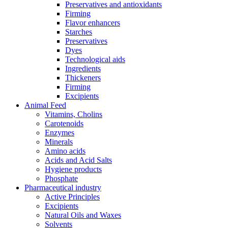
Preservatives and antioxidants
Firming
Flavor enhancers
Starches
Preservatives
Dyes
Technological aids
Ingredients
Thickeners
Firming
Excipients
Animal Feed
Vitamins, Cholins
Carotenoids
Enzymes
Minerals
Amino acids
Acids and Acid Salts
Hygiene products
Phosphate
Pharmaceutical industry
Active Principles
Excipients
Natural Oils and Waxes
Solvents