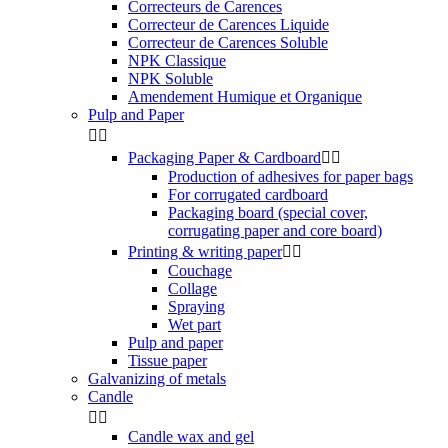
Correcteurs de Carences
Correcteur de Carences Liquide
Correcteur de Carences Soluble
NPK Classique
NPK Soluble
Amendement Humique et Organique
Pulp and Paper


Packaging Paper & Cardboard


Production of adhesives for paper bags
For corrugated cardboard
Packaging board (special cover,
corrugating paper and core board)
Printing & writing paper


Couchage
Collage
Spraying
Wet part
Pulp and paper
Tissue paper
Galvanizing of metals
Candle


Candle wax and gel