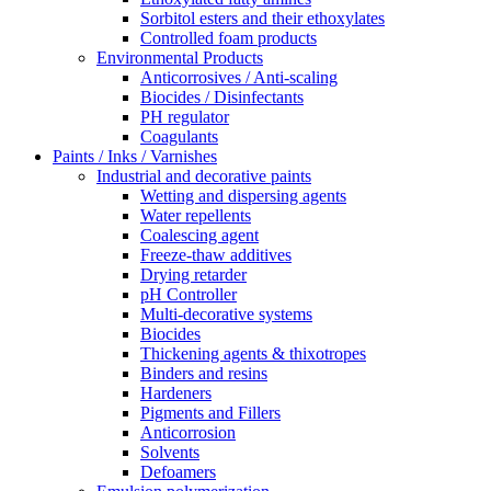
Sorbitol esters and their ethoxylates
Controlled foam products
Environmental Products
Anticorrosives / Anti-scaling
Biocides / Disinfectants
PH regulator
Coagulants
Paints / Inks / Varnishes
Industrial and decorative paints
Wetting and dispersing agents
Water repellents
Coalescing agent
Freeze-thaw additives
Drying retarder
pH Controller
Multi-decorative systems
Biocides
Thickening agents & thixotropes
Binders and resins
Hardeners
Pigments and Fillers
Anticorrosion
Solvents
Defoamers