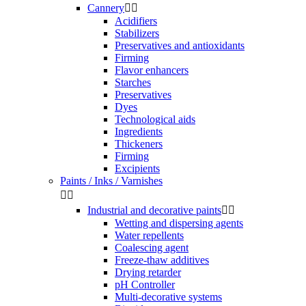
Cannery


Acidifiers
Stabilizers
Preservatives and antioxidants
Firming
Flavor enhancers
Starches
Preservatives
Dyes
Technological aids
Ingredients
Thickeners
Firming
Excipients
Paints / Inks / Varnishes


Industrial and decorative paints


Wetting and dispersing agents
Water repellents
Coalescing agent
Freeze-thaw additives
Drying retarder
pH Controller
Multi-decorative systems