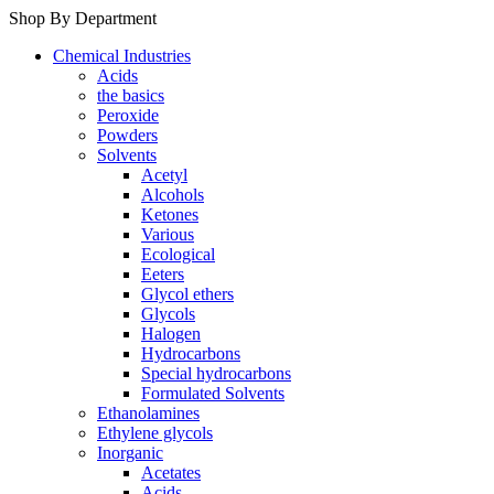
Shop By Department
Chemical Industries
Acids
the basics
Peroxide
Powders
Solvents
Acetyl
Alcohols
Ketones
Various
Ecological
Eeters
Glycol ethers
Glycols
Halogen
Hydrocarbons
Special hydrocarbons
Formulated Solvents
Ethanolamines
Ethylene glycols
Inorganic
Acetates
Acids