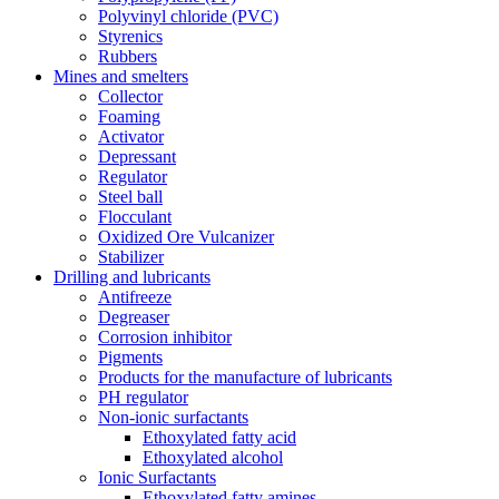
Polyvinyl chloride (PVC)
Styrenics
Rubbers
Mines and smelters
Collector
Foaming
Activator
Depressant
Regulator
Steel ball
Flocculant
Oxidized Ore Vulcanizer
Stabilizer
Drilling and lubricants
Antifreeze
Degreaser
Corrosion inhibitor
Pigments
Products for the manufacture of lubricants
PH regulator
Non-ionic surfactants
Ethoxylated fatty acid
Ethoxylated alcohol
Ionic Surfactants
Ethoxylated fatty amines