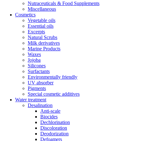
Nutraceuticals & Food Supplements
Miscellaneous
Cosmetics
Vegetable oils
Essential oils
Excerpts
Natural Scrubs
Milk derivatives
Marine Products
Waxes
Jojoba
Silicones
Surfactants
Environmentally friendly
UV absorber
Pigments
Special cosmetic additives
Water treatment
Desalination
Anti-scale
Biocides
Dechlorination
Discoloration
Deodorization
Defoamers