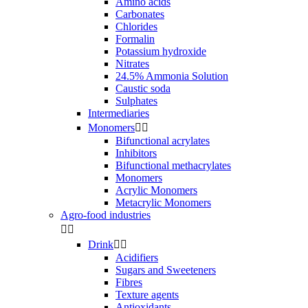
Amino acids
Carbonates
Chlorides
Formalin
Potassium hydroxide
Nitrates
24.5% Ammonia Solution
Caustic soda
Sulphates
Intermediaries
Monomers


Bifunctional acrylates
Inhibitors
Bifunctional methacrylates
Monomers
Acrylic Monomers
Metacrylic Monomers
Agro-food industries


Drink


Acidifiers
Sugars and Sweeteners
Fibres
Texture agents
Antioxidants