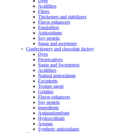
Dyes
Acidifiers
Fibres
Thickeners and stabilizers
Flavor enhancers
Emulsifiers
Antioxidants
Soy protein
Sugar and sweetener
Confectionery and chocolate factory
Dyes
Preservatives
Sugar and Sweeteners
Acidifiers
Natural antioxidants
Excipients
Texture agent
Gelatins
Flavor enhancers
Soy protein
Ingredients
Antiagglomérant
Hydrocolloids
Aromas
Synthetic antioxidants