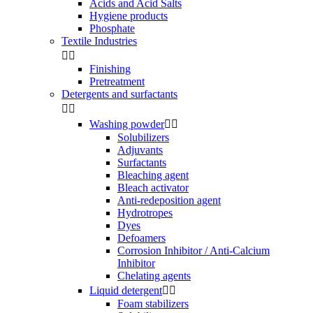
Acids and Acid Salts
Hygiene products
Phosphate
Textile Industries


Finishing
Pretreatment
Detergents and surfactants


Washing powder


Solubilizers
Adjuvants
Surfactants
Bleaching agent
Bleach activator
Anti-redeposition agent
Hydrotropes
Dyes
Defoamers
Corrosion Inhibitor / Anti-Calcium
Inhibitor
Chelating agents
Liquid detergent


Foam stabilizers