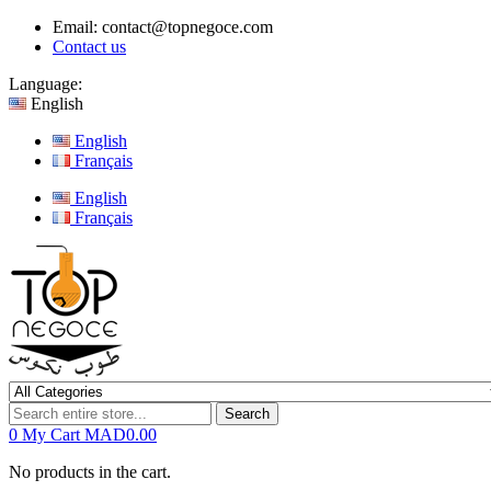
Email:
contact@topnegoce.com
Contact us
Language:
English
English
Français
English
Français
Search
0
My Cart
MAD0.00
No products in the cart.