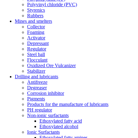
Polyvinyl chloride (PVC)
Styrenics
Rubbers
Mines and smelters
Collector
Foaming
Activator
Depressant
Regulator
Steel ball
Flocculant
Oxidized Ore Vulcanizer
Stabilizer
Drilling and lubricants
Antifreeze
Degreaser
Corrosion inhibitor
Pigments
Products for the manufacture of lubricants
PH regulator
Non-ionic surfactants
Ethoxylated fatty acid
Ethoxylated alcohol
Ionic Surfactants
Ethoxylated fatty amines