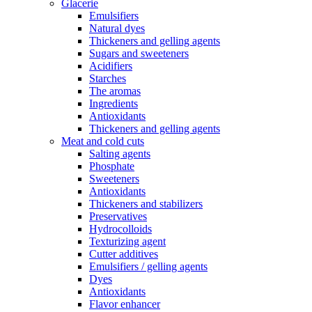
Glacerie
Emulsifiers
Natural dyes
Thickeners and gelling agents
Sugars and sweeteners
Acidifiers
Starches
The aromas
Ingredients
Antioxidants
Thickeners and gelling agents
Meat and cold cuts
Salting agents
Phosphate
Sweeteners
Antioxidants
Thickeners and stabilizers
Preservatives
Hydrocolloids
Texturizing agent
Cutter additives
Emulsifiers / gelling agents
Dyes
Antioxidants
Flavor enhancer