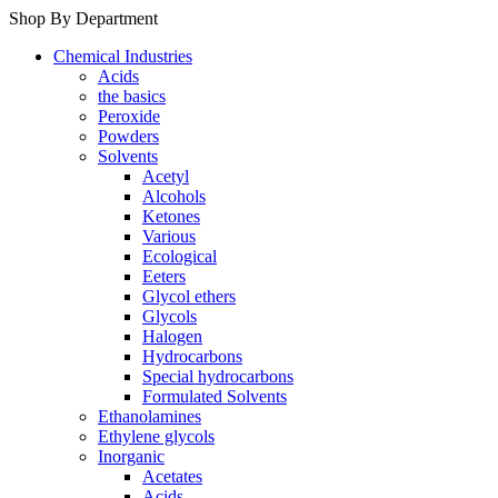
Shop By Department
Chemical Industries
Acids
the basics
Peroxide
Powders
Solvents
Acetyl
Alcohols
Ketones
Various
Ecological
Eeters
Glycol ethers
Glycols
Halogen
Hydrocarbons
Special hydrocarbons
Formulated Solvents
Ethanolamines
Ethylene glycols
Inorganic
Acetates
Acids