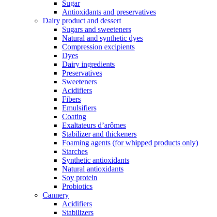
Sugar
Antioxidants and preservatives
Dairy product and dessert
Sugars and sweeteners
Natural and synthetic dyes
Compression excipients
Dyes
Dairy ingredients
Preservatives
Sweeteners
Acidifiers
Fibers
Emulsifiers
Coating
Exaltateurs d’arômes
Stabilizer and thickeners
Foaming agents (for whipped products only)
Starches
Synthetic antioxidants
Natural antioxidants
Soy protein
Probiotics
Cannery
Acidifiers
Stabilizers