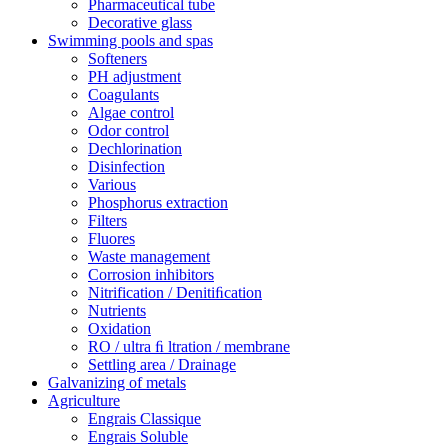
Pharmaceutical tube
Decorative glass
Swimming pools and spas
Softeners
PH adjustment
Coagulants
Algae control
Odor control
Dechlorination
Disinfection
Various
Phosphorus extraction
Filters
Fluores
Waste management
Corrosion inhibitors
Nitrification / Denitiﬁcation
Nutrients
Oxidation
RO / ultra ﬁ ltration / membrane
Settling area / Drainage
Galvanizing of metals
Agriculture
Engrais Classique
Engrais Soluble