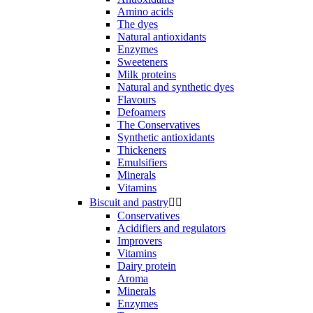
Amino acids
The dyes
Natural antioxidants
Enzymes
Sweeteners
Milk proteins
Natural and synthetic dyes
Flavours
Defoamers
The Conservatives
Synthetic antioxidants
Thickeners
Emulsifiers
Minerals
Vitamins
Biscuit and pastry


Conservatives
Acidifiers and regulators
Improvers
Vitamins
Dairy protein
Aroma
Minerals
Enzymes