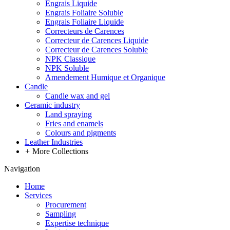
Engrais Liquide
Engrais Foliaire Soluble
Engrais Foliaire Liquide
Correcteurs de Carences
Correcteur de Carences Liquide
Correcteur de Carences Soluble
NPK Classique
NPK Soluble
Amendement Humique et Organique
Candle
Candle wax and gel
Ceramic industry
Land spraying
Fries and enamels
Colours and pigments
Leather Industries
+
More Collections
Navigation
Home
Services
Procurement
Sampling
Expertise technique