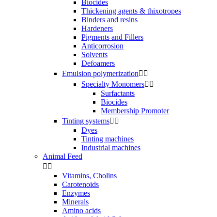
Biocides
Thickening agents & thixotropes
Binders and resins
Hardeners
Pigments and Fillers
Anticorrosion
Solvents
Defoamers
Emulsion polymerization


Specialty Monomers


Surfactants
Biocides
Membership Promoter
Tinting systems


Dyes
Tinting machines
Industrial machines
Animal Feed


Vitamins, Cholins
Carotenoids
Enzymes
Minerals
Amino acids