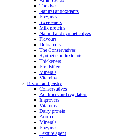
Amino acids
The dyes
Natural antioxidants
Enzymes
Sweeteners
Milk proteins
Natural and synthetic dyes
Flavours
Defoamers
The Conservatives
Synthetic antioxidants
Thickeners
Emulsifiers
Minerals
Vitamins
Biscuit and pastry
Conservatives
Acidifiers and regulators
Improvers
Vitamins
Dairy protein
Aroma
Minerals
Enzymes
Texture agent