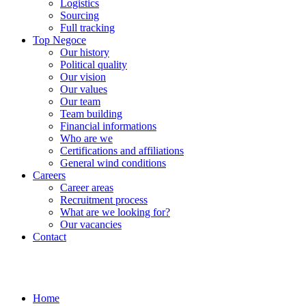
Logistics
Sourcing
Full tracking
Top Negoce
Our history
Political quality
Our vision
Our values
Our team
Team building
Financial informations
Who are we
Certifications and affiliations
General wind conditions
Careers
Career areas
Recruitment process
What are we looking for?
Our vacancies
Contact
Home