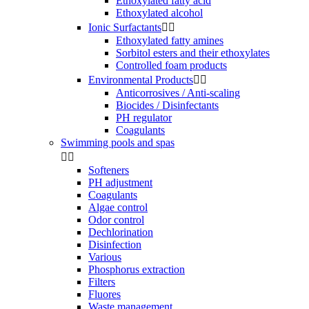
Ethoxylated fatty acid
Ethoxylated alcohol
Ionic Surfactants


Ethoxylated fatty amines
Sorbitol esters and their ethoxylates
Controlled foam products
Environmental Products


Anticorrosives / Anti-scaling
Biocides / Disinfectants
PH regulator
Coagulants
Swimming pools and spas


Softeners
PH adjustment
Coagulants
Algae control
Odor control
Dechlorination
Disinfection
Various
Phosphorus extraction
Filters
Fluores
Waste management