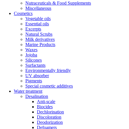
Nutraceuticals & Food Supplements
Miscellaneous
Cosmetics
Vegetable oils
Essential oils
Excerpts
Natural Scrubs
Milk derivatives
Marine Products
Waxes
Jojoba
Silicones
Surfactants
Environmentally friendly
UV absorber
Pigments
Special cosmetic additives
Water treatment
Desalination
Anti-scale
Biocides
Dechlorination
Discoloration
Deodorization
Defoamers