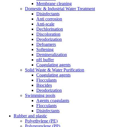
Membrane cleaning
Domestic & Industrial Water Treatment
Disinfectants
Anti corrosion
Anti-scale
Dechlorination
Discoloration
Deodorization
Defoamers
Softening
Demineralization
pH buffer
Coagulating agents
Solid Waste & Water Purification
Coagulating agents
Flocculants
Biocides
Deodorization
Swimming pools
Agents coagulants
Flocculants
Disinfectants
Rubber and plastic
Polyethylene (PE)
Polypropylene (PP)