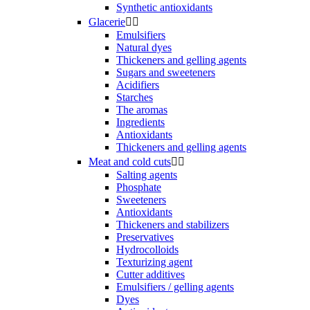
Synthetic antioxidants
Glacerie


Emulsifiers
Natural dyes
Thickeners and gelling agents
Sugars and sweeteners
Acidifiers
Starches
The aromas
Ingredients
Antioxidants
Thickeners and gelling agents
Meat and cold cuts


Salting agents
Phosphate
Sweeteners
Antioxidants
Thickeners and stabilizers
Preservatives
Hydrocolloids
Texturizing agent
Cutter additives
Emulsifiers / gelling agents
Dyes