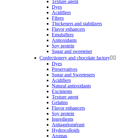
Texture agent
Dyes
Acidifiers
Fibres
Thickeners and stabilizers
Flavor enhancers
Emulsifiers
Antioxidants
Soy protein
Sugar and sweetener
Confectionery and chocolate factory


Dyes
Preservatives
Sugar and Sweeteners
Acidifiers
Natural antioxidants
Excipients
Texture agent
Gelatins
Flavor enhancers
Soy protein
Ingredients
Antiagglomérant
Hydrocolloids
Aromas