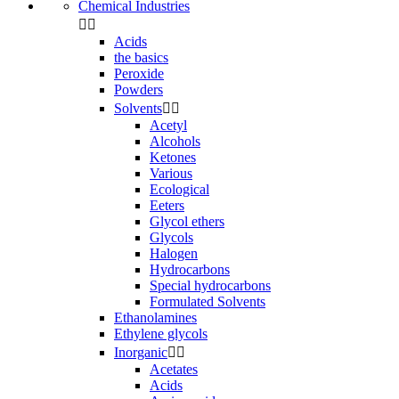
Chemical Industries


Acids
the basics
Peroxide
Powders
Solvents


Acetyl
Alcohols
Ketones
Various
Ecological
Eeters
Glycol ethers
Glycols
Halogen
Hydrocarbons
Special hydrocarbons
Formulated Solvents
Ethanolamines
Ethylene glycols
Inorganic


Acetates
Acids