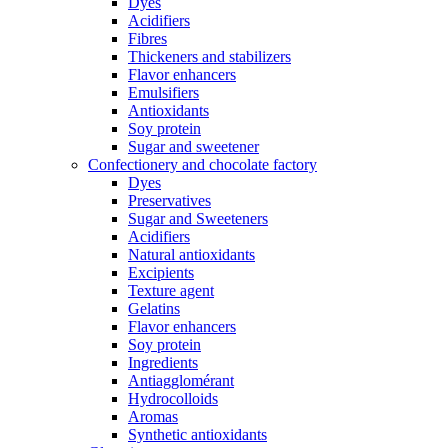
Dyes
Acidifiers
Fibres
Thickeners and stabilizers
Flavor enhancers
Emulsifiers
Antioxidants
Soy protein
Sugar and sweetener
Confectionery and chocolate factory
Dyes
Preservatives
Sugar and Sweeteners
Acidifiers
Natural antioxidants
Excipients
Texture agent
Gelatins
Flavor enhancers
Soy protein
Ingredients
Antiagglomérant
Hydrocolloids
Aromas
Synthetic antioxidants