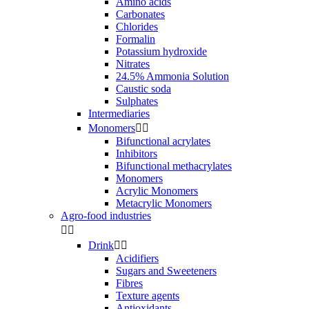
Amino acids
Carbonates
Chlorides
Formalin
Potassium hydroxide
Nitrates
24.5% Ammonia Solution
Caustic soda
Sulphates
Intermediaries
Monomers


Bifunctional acrylates
Inhibitors
Bifunctional methacrylates
Monomers
Acrylic Monomers
Metacrylic Monomers
Agro-food industries


Drink


Acidifiers
Sugars and Sweeteners
Fibres
Texture agents
Antioxidants