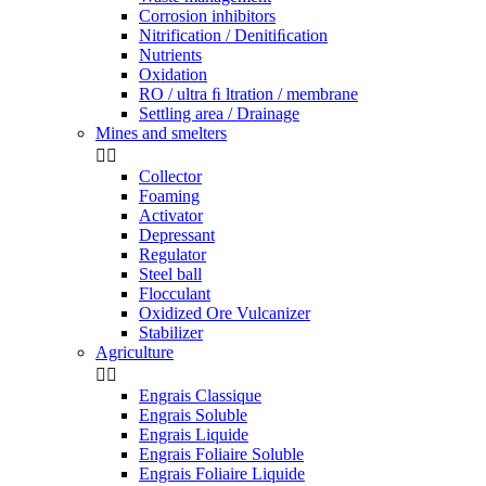
Corrosion inhibitors
Nitrification / Denitiﬁcation
Nutrients
Oxidation
RO / ultra ﬁ ltration / membrane
Settling area / Drainage
Mines and smelters


Collector
Foaming
Activator
Depressant
Regulator
Steel ball
Flocculant
Oxidized Ore Vulcanizer
Stabilizer
Agriculture


Engrais Classique
Engrais Soluble
Engrais Liquide
Engrais Foliaire Soluble
Engrais Foliaire Liquide