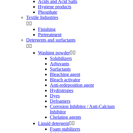
Acids and Acid Salts
Hygiene products
Phosphate
Textile Industries


Finishing
Pretreatment
Detergents and surfactants


Washing powder


Solubilizers
Adjuvants
Surfactants
Bleaching agent
Bleach activator
Anti-redeposition agent
Hydrotropes
Dyes
Defoamers
Corrosion Inhibitor / Anti-Calcium
Inhibitor
Chelating agents
Liquid detergent


Foam stabilizers