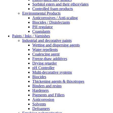
Sorbitol esters and their ethoxylates
Controlled foam products
Environmental Products
Anticorrosives / Anti-scaling
Biocides / Disinfectants
PH regulator
Coagulants
Paints / Inks / Varnishes
Industrial and decorative paints
Wetting and dispersing agents
Water repellents
Coalescing agent
Freeze-thaw additives
Drying retarder
pH Controller
Multi-decorative systems
Biocides
Thickening agents & thixotropes
Binders and resins
Hardeners
Pigments and Fillers
Anticorrosion
Solvents
Defoamers