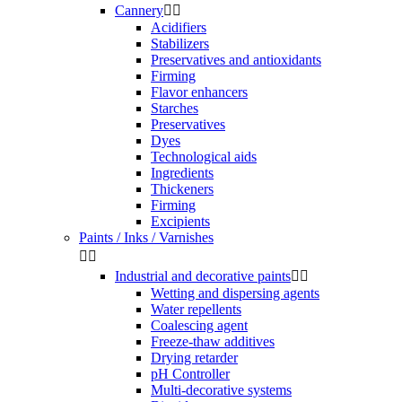
Cannery


Acidifiers
Stabilizers
Preservatives and antioxidants
Firming
Flavor enhancers
Starches
Preservatives
Dyes
Technological aids
Ingredients
Thickeners
Firming
Excipients
Paints / Inks / Varnishes


Industrial and decorative paints


Wetting and dispersing agents
Water repellents
Coalescing agent
Freeze-thaw additives
Drying retarder
pH Controller
Multi-decorative systems