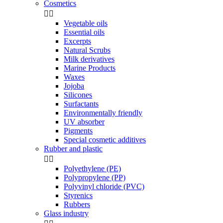
Cosmetics


Vegetable oils
Essential oils
Excerpts
Natural Scrubs
Milk derivatives
Marine Products
Waxes
Jojoba
Silicones
Surfactants
Environmentally friendly
UV absorber
Pigments
Special cosmetic additives
Rubber and plastic


Polyethylene (PE)
Polypropylene (PP)
Polyvinyl chloride (PVC)
Styrenics
Rubbers
Glass industry