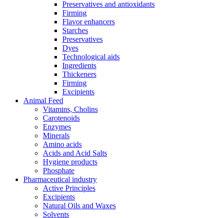
Preservatives and antioxidants
Firming
Flavor enhancers
Starches
Preservatives
Dyes
Technological aids
Ingredients
Thickeners
Firming
Excipients
Animal Feed
Vitamins, Cholins
Carotenoids
Enzymes
Minerals
Amino acids
Acids and Acid Salts
Hygiene products
Phosphate
Pharmaceutical industry
Active Principles
Excipients
Natural Oils and Waxes
Solvents