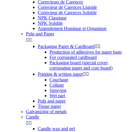
Correcteurs de Carences
Correcteur de Carences Liquide
Correcteur de Carences Soluble
NPK Classique
NPK Soluble
Amendement Humique et Organique
Pulp and Paper


Packaging Paper & Cardboard


Production of adhesives for paper bags
For corrugated cardboard
Packaging board (special cover,
corrugating paper and core board)
Printing & writing paper


Couchage
Collage
Spraying
Wet part
Pulp and paper
Tissue paper
Galvanizing of metals
Candle


Candle wax and gel