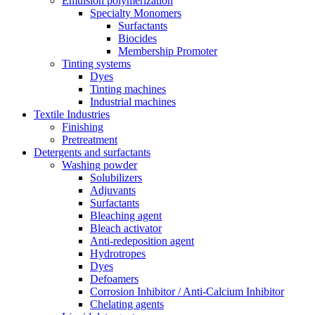
Emulsion polymerization
Specialty Monomers
Surfactants
Biocides
Membership Promoter
Tinting systems
Dyes
Tinting machines
Industrial machines
Textile Industries
Finishing
Pretreatment
Detergents and surfactants
Washing powder
Solubilizers
Adjuvants
Surfactants
Bleaching agent
Bleach activator
Anti-redeposition agent
Hydrotropes
Dyes
Defoamers
Corrosion Inhibitor / Anti-Calcium Inhibitor
Chelating agents