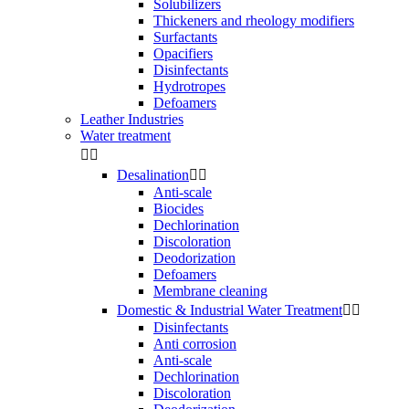
Solubilizers
Thickeners and rheology modifiers
Surfactants
Opacifiers
Disinfectants
Hydrotropes
Defoamers
Leather Industries
Water treatment


Desalination


Anti-scale
Biocides
Dechlorination
Discoloration
Deodorization
Defoamers
Membrane cleaning
Domestic & Industrial Water Treatment


Disinfectants
Anti corrosion
Anti-scale
Dechlorination
Discoloration