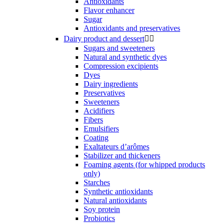
Antioxidants
Flavor enhancer
Sugar
Antioxidants and preservatives
Dairy product and dessert


Sugars and sweeteners
Natural and synthetic dyes
Compression excipients
Dyes
Dairy ingredients
Preservatives
Sweeteners
Acidifiers
Fibers
Emulsifiers
Coating
Exaltateurs d’arômes
Stabilizer and thickeners
Foaming agents (for whipped products
only)
Starches
Synthetic antioxidants
Natural antioxidants
Soy protein
Probiotics