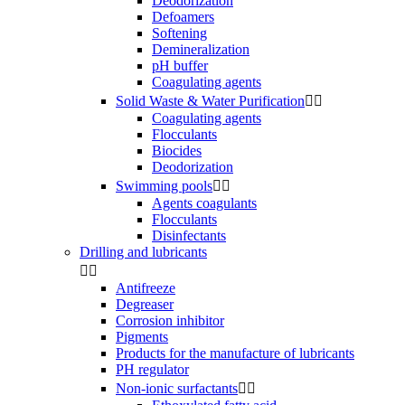
Deodorization
Defoamers
Softening
Demineralization
pH buffer
Coagulating agents
Solid Waste & Water Purification


Coagulating agents
Flocculants
Biocides
Deodorization
Swimming pools


Agents coagulants
Flocculants
Disinfectants
Drilling and lubricants


Antifreeze
Degreaser
Corrosion inhibitor
Pigments
Products for the manufacture of lubricants
PH regulator
Non-ionic surfactants

