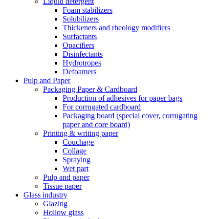
Liquid detergent
Foam stabilizers
Solubilizers
Thickeners and rheology modifiers
Surfactants
Opacifiers
Disinfectants
Hydrotropes
Defoamers
Pulp and Paper
Packaging Paper & Cardboard
Production of adhesives for paper bags
For corrugated cardboard
Packaging board (special cover, corrugating
paper and core board)
Printing & writing paper
Couchage
Collage
Spraying
Wet part
Pulp and paper
Tissue paper
Glass industry
Glazing
Hollow glass