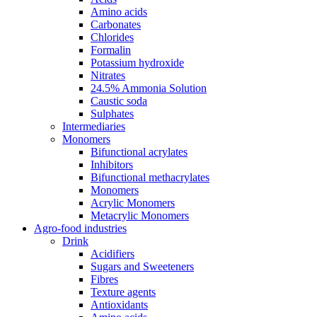
Amino acids
Carbonates
Chlorides
Formalin
Potassium hydroxide
Nitrates
24.5% Ammonia Solution
Caustic soda
Sulphates
Intermediaries
Monomers
Bifunctional acrylates
Inhibitors
Bifunctional methacrylates
Monomers
Acrylic Monomers
Metacrylic Monomers
Agro-food industries
Drink
Acidifiers
Sugars and Sweeteners
Fibres
Texture agents
Antioxidants