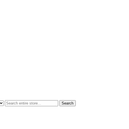
Search