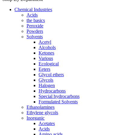
Chemical Industries
Acids
the basics
Peroxide
Powders
Solvents
Acetyl
Alcohols
Ketones
Various
Ecological
Eeters
Glycol ethers
Glycols
Halogen
Hydrocarbons
Special hydrocarbons
Formulated Solvents
Ethanolamines
Ethylene glycols
Inorganic
Acetates
Acids
Amino acids