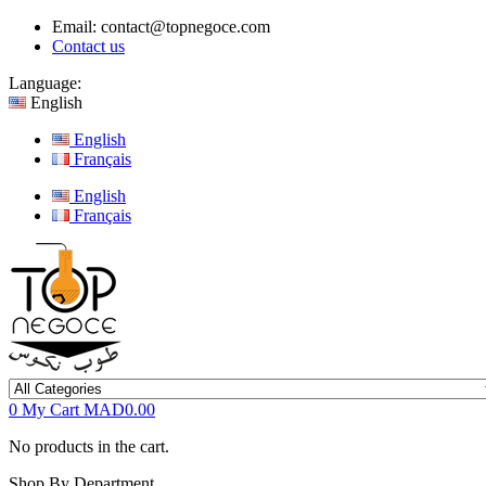
Email:
contact@topnegoce.com
Contact us
Language:
English
English
Français
English
Français
0
My Cart
MAD0.00
No products in the cart.
Shop By Department