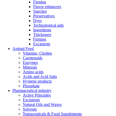
Firming
Flavor enhancers
Starches
Preservatives
Dyes
Technological aids
Ingredients
Thickeners
Firming
Excipients
Animal Feed
Vitamins, Cholins
Carotenoids
Enzymes
Minerals
Amino acids
Acids and Acid Salts
Hygiene products
Phosphate
Pharmaceutical industry
Active Principles
Excipients
Natural Oils and Waxes
Solvents
Nutraceuticals & Food Supplements