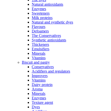
Natural antioxidants
Enzymes
Sweeteners
Milk proteins
Natural and synthetic dyes
Flavours
Defoamers
The Conservatives
Synthetic antioxidants
Thickeners
Emulsifiers
Minerals
Vitamins
Biscuit and pastry
Conservatives
Acidifiers and regulators
Improvers
Vitamins
Dairy protein
Aroma
Minerals
Enzymes
Texture agent
Dyes