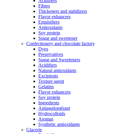
Acidifiers
Fibres
Thickeners and stabilizers
Flavor enhancers
Emulsifiers
Antioxidants
Soy protein
Sugar and sweetener
Confectionery and chocolate factory
Dyes
Preservatives
Sugar and Sweeteners
Acidifiers
Natural antioxidants
Excipients
Texture agent
Gelatins
Flavor enhancers
Soy protein
Ingredients
Antiagglomérant
Hydrocolloids
Aromas
Synthetic antioxidants
Glacerie