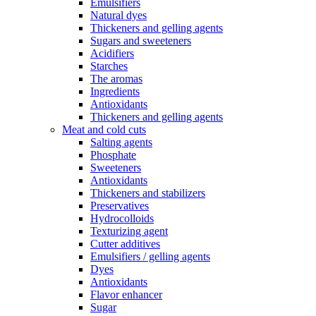
Emulsifiers
Natural dyes
Thickeners and gelling agents
Sugars and sweeteners
Acidifiers
Starches
The aromas
Ingredients
Antioxidants
Thickeners and gelling agents
Meat and cold cuts
Salting agents
Phosphate
Sweeteners
Antioxidants
Thickeners and stabilizers
Preservatives
Hydrocolloids
Texturizing agent
Cutter additives
Emulsifiers / gelling agents
Dyes
Antioxidants
Flavor enhancer
Sugar