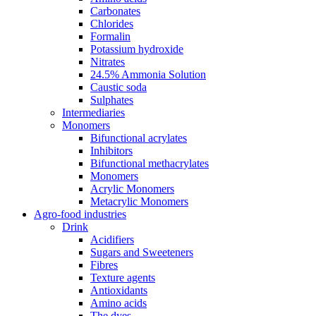
Carbonates
Chlorides
Formalin
Potassium hydroxide
Nitrates
24.5% Ammonia Solution
Caustic soda
Sulphates
Intermediaries
Monomers
Bifunctional acrylates
Inhibitors
Bifunctional methacrylates
Monomers
Acrylic Monomers
Metacrylic Monomers
Agro-food industries
Drink
Acidifiers
Sugars and Sweeteners
Fibres
Texture agents
Antioxidants
Amino acids
The dyes