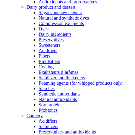
Antioxidants and preservatives
Dairy product and dessert
Sugars and sweeteners
Natural and synthetic dyes
Compression excipients
Dyes
Dairy ingredients
Preservatives
Sweeteners
Acidifiers
Fibers
Emulsifiers
Coating
Exaltateurs d’arômes
Stabilizer and thickeners
Foaming agents (for whipped products only)
Starches
Synthetic antioxidants
Natural antioxidants
Soy protein
Probiotics
Cannery
Acidifiers
Stabilizers
Preservatives and antioxidants