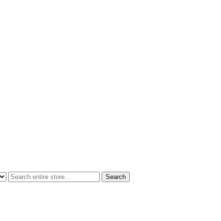
Search