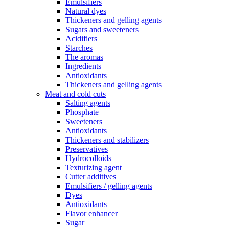
Emulsifiers
Natural dyes
Thickeners and gelling agents
Sugars and sweeteners
Acidifiers
Starches
The aromas
Ingredients
Antioxidants
Thickeners and gelling agents
Meat and cold cuts
Salting agents
Phosphate
Sweeteners
Antioxidants
Thickeners and stabilizers
Preservatives
Hydrocolloids
Texturizing agent
Cutter additives
Emulsifiers / gelling agents
Dyes
Antioxidants
Flavor enhancer
Sugar