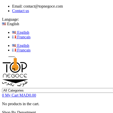
Email:
contact@topnegoce.com
Contact us
Language:
English
English
Français
English
Français
0
My Cart
MAD0.00
No products in the cart.
Shop By Department