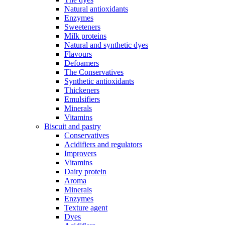
Natural antioxidants
Enzymes
Sweeteners
Milk proteins
Natural and synthetic dyes
Flavours
Defoamers
The Conservatives
Synthetic antioxidants
Thickeners
Emulsifiers
Minerals
Vitamins
Biscuit and pastry
Conservatives
Acidifiers and regulators
Improvers
Vitamins
Dairy protein
Aroma
Minerals
Enzymes
Texture agent
Dyes