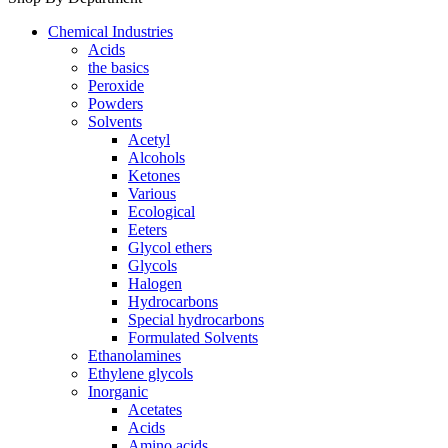
Chemical Industries
Acids
the basics
Peroxide
Powders
Solvents
Acetyl
Alcohols
Ketones
Various
Ecological
Eeters
Glycol ethers
Glycols
Halogen
Hydrocarbons
Special hydrocarbons
Formulated Solvents
Ethanolamines
Ethylene glycols
Inorganic
Acetates
Acids
Amino acids