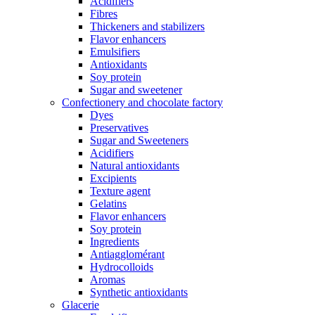
Acidifiers
Fibres
Thickeners and stabilizers
Flavor enhancers
Emulsifiers
Antioxidants
Soy protein
Sugar and sweetener
Confectionery and chocolate factory
Dyes
Preservatives
Sugar and Sweeteners
Acidifiers
Natural antioxidants
Excipients
Texture agent
Gelatins
Flavor enhancers
Soy protein
Ingredients
Antiagglomérant
Hydrocolloids
Aromas
Synthetic antioxidants
Glacerie