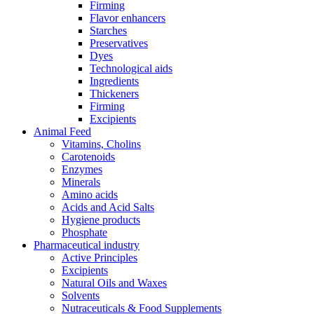
Firming
Flavor enhancers
Starches
Preservatives
Dyes
Technological aids
Ingredients
Thickeners
Firming
Excipients
Animal Feed
Vitamins, Cholins
Carotenoids
Enzymes
Minerals
Amino acids
Acids and Acid Salts
Hygiene products
Phosphate
Pharmaceutical industry
Active Principles
Excipients
Natural Oils and Waxes
Solvents
Nutraceuticals & Food Supplements