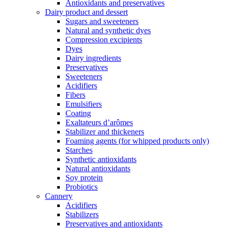
Antioxidants and preservatives
Dairy product and dessert
Sugars and sweeteners
Natural and synthetic dyes
Compression excipients
Dyes
Dairy ingredients
Preservatives
Sweeteners
Acidifiers
Fibers
Emulsifiers
Coating
Exaltateurs d’arômes
Stabilizer and thickeners
Foaming agents (for whipped products only)
Starches
Synthetic antioxidants
Natural antioxidants
Soy protein
Probiotics
Cannery
Acidifiers
Stabilizers
Preservatives and antioxidants