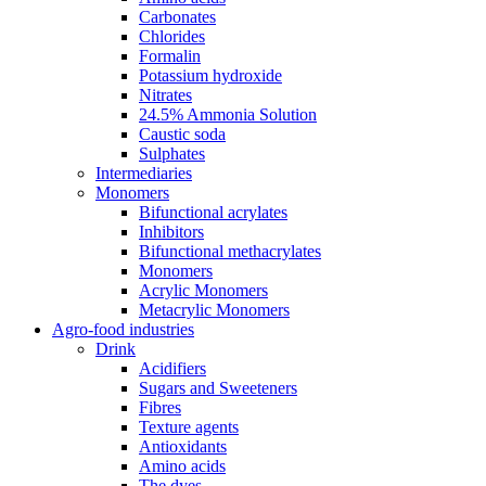
Carbonates
Chlorides
Formalin
Potassium hydroxide
Nitrates
24.5% Ammonia Solution
Caustic soda
Sulphates
Intermediaries
Monomers
Bifunctional acrylates
Inhibitors
Bifunctional methacrylates
Monomers
Acrylic Monomers
Metacrylic Monomers
Agro-food industries
Drink
Acidifiers
Sugars and Sweeteners
Fibres
Texture agents
Antioxidants
Amino acids
The dyes