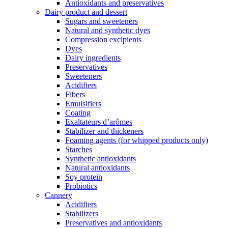
Antioxidants and preservatives
Dairy product and dessert
Sugars and sweeteners
Natural and synthetic dyes
Compression excipients
Dyes
Dairy ingredients
Preservatives
Sweeteners
Acidifiers
Fibers
Emulsifiers
Coating
Exaltateurs d’arômes
Stabilizer and thickeners
Foaming agents (for whipped products only)
Starches
Synthetic antioxidants
Natural antioxidants
Soy protein
Probiotics
Cannery
Acidifiers
Stabilizers
Preservatives and antioxidants