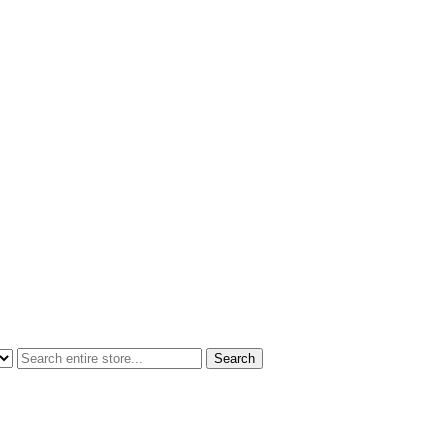
Search