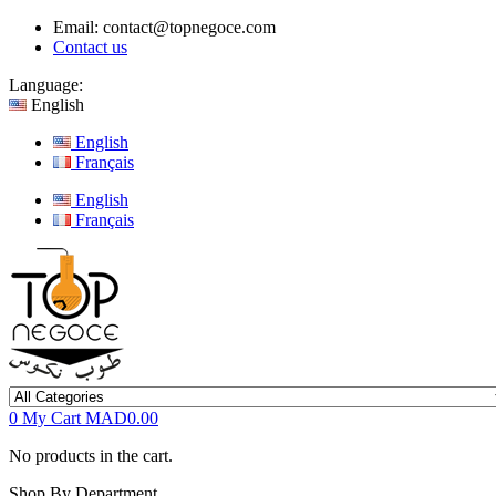
Email:
contact@topnegoce.com
Contact us
Language:
English
English
Français
English
Français
0
My Cart
MAD0.00
No products in the cart.
Shop By Department