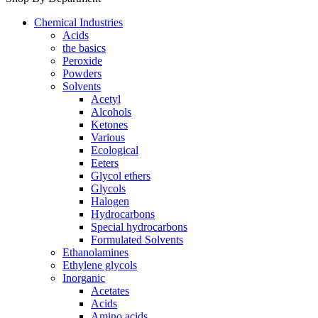
Chemical Industries
Acids
the basics
Peroxide
Powders
Solvents
Acetyl
Alcohols
Ketones
Various
Ecological
Eeters
Glycol ethers
Glycols
Halogen
Hydrocarbons
Special hydrocarbons
Formulated Solvents
Ethanolamines
Ethylene glycols
Inorganic
Acetates
Acids
Amino acids