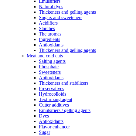
Emulsifiers
Natural dyes
Thickeners and gelling agents
Sugars and sweeteners
Acidifiers
Starches
The aromas
Ingredients
Antioxidants
Thickeners and gelling agents
Meat and cold cuts
Salting agents
Phosphate
Sweeteners
Antioxidants
Thickeners and stabilizers
Preservatives
Hydrocolloids
Texturizing agent
Cutter additives
Emulsifiers / gelling agents
Dyes
Antioxidants
Flavor enhancer
Sugar