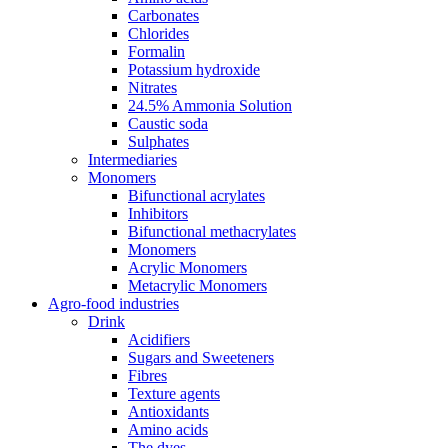
Carbonates
Chlorides
Formalin
Potassium hydroxide
Nitrates
24.5% Ammonia Solution
Caustic soda
Sulphates
Intermediaries
Monomers
Bifunctional acrylates
Inhibitors
Bifunctional methacrylates
Monomers
Acrylic Monomers
Metacrylic Monomers
Agro-food industries
Drink
Acidifiers
Sugars and Sweeteners
Fibres
Texture agents
Antioxidants
Amino acids
The dyes