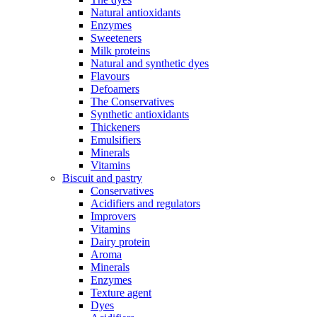
Natural antioxidants
Enzymes
Sweeteners
Milk proteins
Natural and synthetic dyes
Flavours
Defoamers
The Conservatives
Synthetic antioxidants
Thickeners
Emulsifiers
Minerals
Vitamins
Biscuit and pastry
Conservatives
Acidifiers and regulators
Improvers
Vitamins
Dairy protein
Aroma
Minerals
Enzymes
Texture agent
Dyes