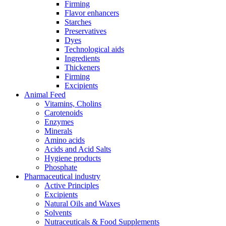
Firming
Flavor enhancers
Starches
Preservatives
Dyes
Technological aids
Ingredients
Thickeners
Firming
Excipients
Animal Feed
Vitamins, Cholins
Carotenoids
Enzymes
Minerals
Amino acids
Acids and Acid Salts
Hygiene products
Phosphate
Pharmaceutical industry
Active Principles
Excipients
Natural Oils and Waxes
Solvents
Nutraceuticals & Food Supplements