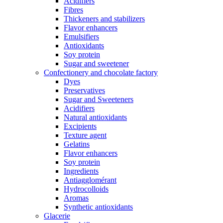
Acidifiers
Fibres
Thickeners and stabilizers
Flavor enhancers
Emulsifiers
Antioxidants
Soy protein
Sugar and sweetener
Confectionery and chocolate factory
Dyes
Preservatives
Sugar and Sweeteners
Acidifiers
Natural antioxidants
Excipients
Texture agent
Gelatins
Flavor enhancers
Soy protein
Ingredients
Antiagglomérant
Hydrocolloids
Aromas
Synthetic antioxidants
Glacerie