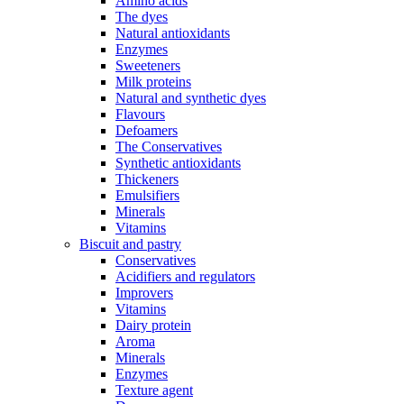
Amino acids
The dyes
Natural antioxidants
Enzymes
Sweeteners
Milk proteins
Natural and synthetic dyes
Flavours
Defoamers
The Conservatives
Synthetic antioxidants
Thickeners
Emulsifiers
Minerals
Vitamins
Biscuit and pastry
Conservatives
Acidifiers and regulators
Improvers
Vitamins
Dairy protein
Aroma
Minerals
Enzymes
Texture agent