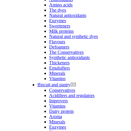
Amino acids
The dyes
Natural antioxidants
Enzymes
Sweeteners
Milk proteins
Natural and synthetic dyes
Flavours
Defoamers
The Conservatives
Synthetic antioxidants
Thickeners
Emulsifiers
Minerals
Vitamins
Biscuit and pastry


Conservatives
Acidifiers and regulators
Improvers
Vitamins
Dairy protein
Aroma
Minerals
Enzymes