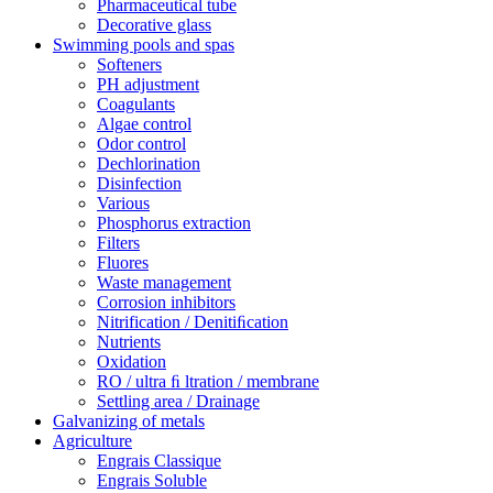
Pharmaceutical tube
Decorative glass
Swimming pools and spas
Softeners
PH adjustment
Coagulants
Algae control
Odor control
Dechlorination
Disinfection
Various
Phosphorus extraction
Filters
Fluores
Waste management
Corrosion inhibitors
Nitrification / Denitiﬁcation
Nutrients
Oxidation
RO / ultra ﬁ ltration / membrane
Settling area / Drainage
Galvanizing of metals
Agriculture
Engrais Classique
Engrais Soluble