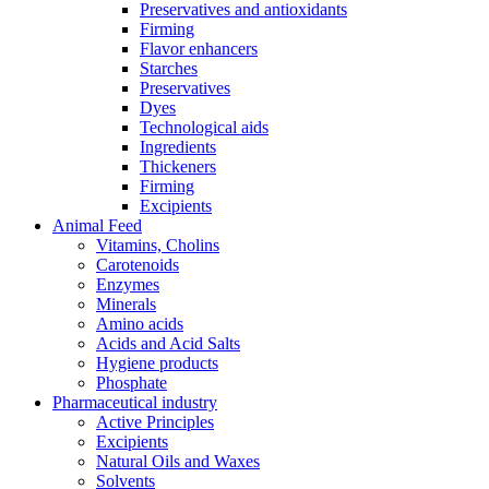
Preservatives and antioxidants
Firming
Flavor enhancers
Starches
Preservatives
Dyes
Technological aids
Ingredients
Thickeners
Firming
Excipients
Animal Feed
Vitamins, Cholins
Carotenoids
Enzymes
Minerals
Amino acids
Acids and Acid Salts
Hygiene products
Phosphate
Pharmaceutical industry
Active Principles
Excipients
Natural Oils and Waxes
Solvents