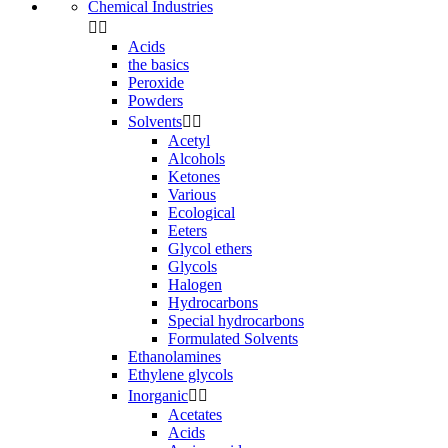
Chemical Industries


Acids
the basics
Peroxide
Powders
Solvents


Acetyl
Alcohols
Ketones
Various
Ecological
Eeters
Glycol ethers
Glycols
Halogen
Hydrocarbons
Special hydrocarbons
Formulated Solvents
Ethanolamines
Ethylene glycols
Inorganic


Acetates
Acids