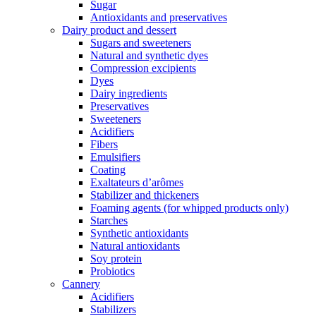
Sugar
Antioxidants and preservatives
Dairy product and dessert
Sugars and sweeteners
Natural and synthetic dyes
Compression excipients
Dyes
Dairy ingredients
Preservatives
Sweeteners
Acidifiers
Fibers
Emulsifiers
Coating
Exaltateurs d’arômes
Stabilizer and thickeners
Foaming agents (for whipped products only)
Starches
Synthetic antioxidants
Natural antioxidants
Soy protein
Probiotics
Cannery
Acidifiers
Stabilizers