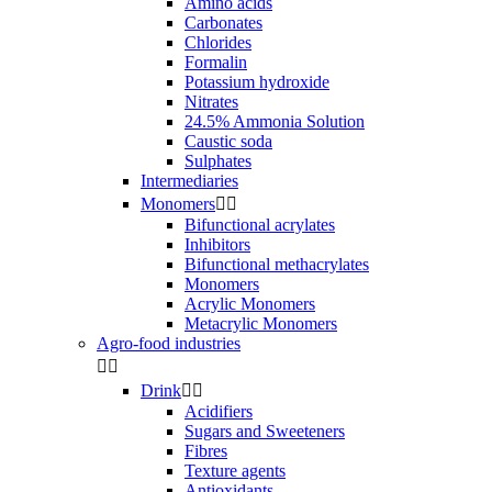
Amino acids
Carbonates
Chlorides
Formalin
Potassium hydroxide
Nitrates
24.5% Ammonia Solution
Caustic soda
Sulphates
Intermediaries
Monomers


Bifunctional acrylates
Inhibitors
Bifunctional methacrylates
Monomers
Acrylic Monomers
Metacrylic Monomers
Agro-food industries


Drink


Acidifiers
Sugars and Sweeteners
Fibres
Texture agents
Antioxidants