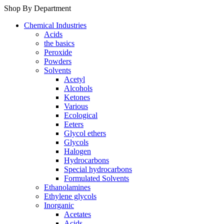
Shop By Department
Chemical Industries
Acids
the basics
Peroxide
Powders
Solvents
Acetyl
Alcohols
Ketones
Various
Ecological
Eeters
Glycol ethers
Glycols
Halogen
Hydrocarbons
Special hydrocarbons
Formulated Solvents
Ethanolamines
Ethylene glycols
Inorganic
Acetates
Acids