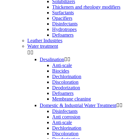
Solubilizers
Thickeners and rheology modifiers
Surfactants
Opacifiers
Disinfectants
Hydrotropes
Defoamers
Leather Industries
Water treatment


Desalination


Anti-scale
Biocides
Dechlorination
Discoloration
Deodorization
Defoamers
Membrane cleaning
Domestic & Industrial Water Treatment


Disinfectants
Anti corrosion
Anti-scale
Dechlorination
Discoloration