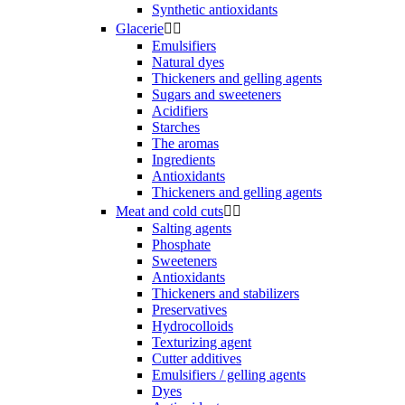
Synthetic antioxidants
Glacerie


Emulsifiers
Natural dyes
Thickeners and gelling agents
Sugars and sweeteners
Acidifiers
Starches
The aromas
Ingredients
Antioxidants
Thickeners and gelling agents
Meat and cold cuts


Salting agents
Phosphate
Sweeteners
Antioxidants
Thickeners and stabilizers
Preservatives
Hydrocolloids
Texturizing agent
Cutter additives
Emulsifiers / gelling agents
Dyes