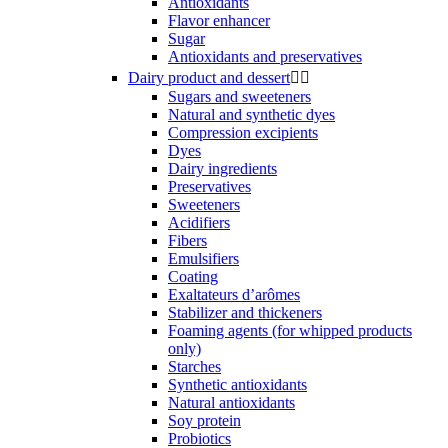
Antioxidants
Flavor enhancer
Sugar
Antioxidants and preservatives
Dairy product and dessert


Sugars and sweeteners
Natural and synthetic dyes
Compression excipients
Dyes
Dairy ingredients
Preservatives
Sweeteners
Acidifiers
Fibers
Emulsifiers
Coating
Exaltateurs d’arômes
Stabilizer and thickeners
Foaming agents (for whipped products
only)
Starches
Synthetic antioxidants
Natural antioxidants
Soy protein
Probiotics