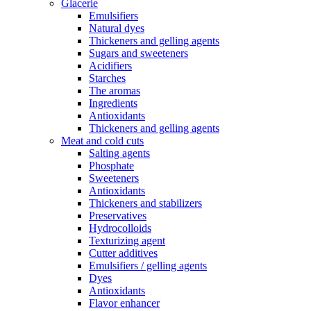
Glacerie
Emulsifiers
Natural dyes
Thickeners and gelling agents
Sugars and sweeteners
Acidifiers
Starches
The aromas
Ingredients
Antioxidants
Thickeners and gelling agents
Meat and cold cuts
Salting agents
Phosphate
Sweeteners
Antioxidants
Thickeners and stabilizers
Preservatives
Hydrocolloids
Texturizing agent
Cutter additives
Emulsifiers / gelling agents
Dyes
Antioxidants
Flavor enhancer