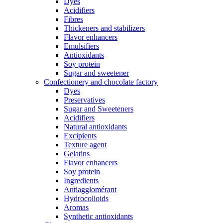
Dyes
Acidifiers
Fibres
Thickeners and stabilizers
Flavor enhancers
Emulsifiers
Antioxidants
Soy protein
Sugar and sweetener
Confectionery and chocolate factory
Dyes
Preservatives
Sugar and Sweeteners
Acidifiers
Natural antioxidants
Excipients
Texture agent
Gelatins
Flavor enhancers
Soy protein
Ingredients
Antiagglomérant
Hydrocolloids
Aromas
Synthetic antioxidants