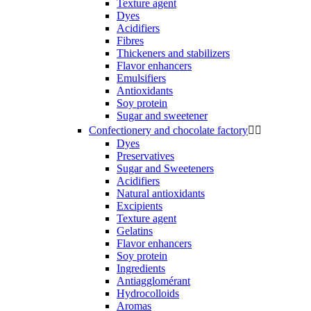
Texture agent
Dyes
Acidifiers
Fibres
Thickeners and stabilizers
Flavor enhancers
Emulsifiers
Antioxidants
Soy protein
Sugar and sweetener
Confectionery and chocolate factory


Dyes
Preservatives
Sugar and Sweeteners
Acidifiers
Natural antioxidants
Excipients
Texture agent
Gelatins
Flavor enhancers
Soy protein
Ingredients
Antiagglomérant
Hydrocolloids
Aromas