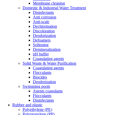
Membrane cleaning
Domestic & Industrial Water Treatment
Disinfectants
Anti corrosion
Anti-scale
Dechlorination
Discoloration
Deodorization
Defoamers
Softening
Demineralization
pH buffer
Coagulating agents
Solid Waste & Water Purification
Coagulating agents
Flocculants
Biocides
Deodorization
Swimming pools
Agents coagulants
Flocculants
Disinfectants
Rubber and plastic
Polyethylene (PE)
Polypropylene (PP)