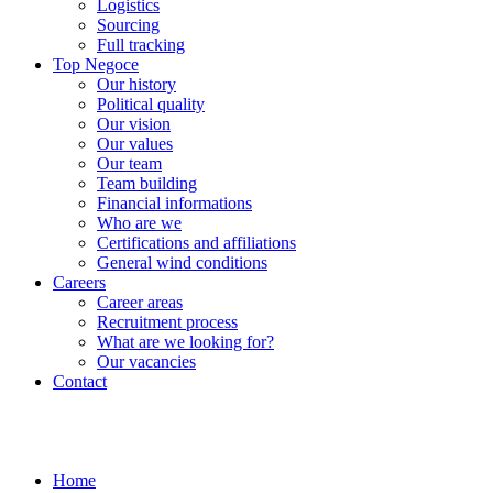
Logistics
Sourcing
Full tracking
Top Negoce
Our history
Political quality
Our vision
Our values
Our team
Team building
Financial informations
Who are we
Certifications and affiliations
General wind conditions
Careers
Career areas
Recruitment process
What are we looking for?
Our vacancies
Contact
Home