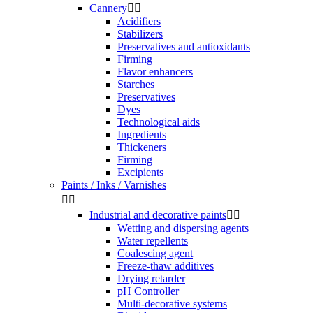
Cannery


Acidifiers
Stabilizers
Preservatives and antioxidants
Firming
Flavor enhancers
Starches
Preservatives
Dyes
Technological aids
Ingredients
Thickeners
Firming
Excipients
Paints / Inks / Varnishes


Industrial and decorative paints


Wetting and dispersing agents
Water repellents
Coalescing agent
Freeze-thaw additives
Drying retarder
pH Controller
Multi-decorative systems