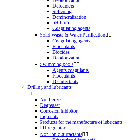
Deodorization
Defoamers
Softening
Demineralization
pH buffer
Coagulating agents
Solid Waste & Water Purification


Coagulating agents
Flocculants
Biocides
Deodorization
Swimming pools


Agents coagulants
Flocculants
Disinfectants
Drilling and lubricants


Antifreeze
Degreaser
Corrosion inhibitor
Pigments
Products for the manufacture of lubricants
PH regulator
Non-ionic surfactants

