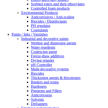
Sorbitol esters and their ethoxylates
Controlled foam products
Environmental Products
Anticorrosives / Anti-scaling
Biocides / Disinfectants
PH regulator
Coagulants
Paints / Inks / Varnishes
Industrial and decorative paints
Wetting and dispersing agents
Water repellents
Coalescing agent
Freeze-thaw additives
Drying retarder
pH Controller
Multi-decorative systems
Biocides
Thickening agents & thixotropes
Binders and resins
Hardeners
Pigments and Fillers
Anticorrosion
Solvents
Defoamers