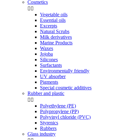
Cosmetics


Vegetable oils
Essential oils
Excerpts
Natural Scrubs
Milk derivatives
Marine Products
Waxes
Jojoba
Silicones
Surfactants
Environmentally friendly
UV absorber
Pigments
Special cosmetic additives
Rubber and plastic


Polyethylene (PE)
Polypropylene (PP)
Polyvinyl chloride (PVC)
Styrenics
Rubbers
Glass industry