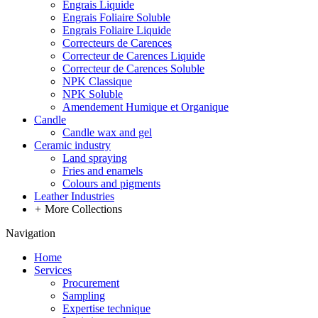
Engrais Liquide
Engrais Foliaire Soluble
Engrais Foliaire Liquide
Correcteurs de Carences
Correcteur de Carences Liquide
Correcteur de Carences Soluble
NPK Classique
NPK Soluble
Amendement Humique et Organique
Candle
Candle wax and gel
Ceramic industry
Land spraying
Fries and enamels
Colours and pigments
Leather Industries
+
More Collections
Navigation
Home
Services
Procurement
Sampling
Expertise technique