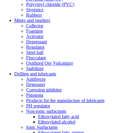
Polyvinyl chloride (PVC)
Styrenics
Rubbers
Mines and smelters
Collector
Foaming
Activator
Depressant
Regulator
Steel ball
Flocculant
Oxidized Ore Vulcanizer
Stabilizer
Drilling and lubricants
Antifreeze
Degreaser
Corrosion inhibitor
Pigments
Products for the manufacture of lubricants
PH regulator
Non-ionic surfactants
Ethoxylated fatty acid
Ethoxylated alcohol
Ionic Surfactants
Ethoxylated fatty amines