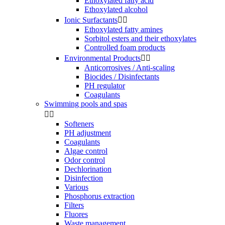
Ethoxylated fatty acid
Ethoxylated alcohol
Ionic Surfactants


Ethoxylated fatty amines
Sorbitol esters and their ethoxylates
Controlled foam products
Environmental Products


Anticorrosives / Anti-scaling
Biocides / Disinfectants
PH regulator
Coagulants
Swimming pools and spas


Softeners
PH adjustment
Coagulants
Algae control
Odor control
Dechlorination
Disinfection
Various
Phosphorus extraction
Filters
Fluores
Waste management