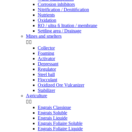
Corrosion inhibitors
Nitrification / Denitiﬁcation
Nutrients
Oxidation
RO / ultra ﬁ ltration / membrane
Settling area / Drainage
Mines and smelters


Collector
Foaming
Activator
Depressant
Regulator
Steel ball
Flocculant
Oxidized Ore Vulcanizer
Stabilizer
Agriculture


Engrais Classique
Engrais Soluble
Engrais Liquide
Engrais Foliaire Soluble
Engrais Foliaire Liquide