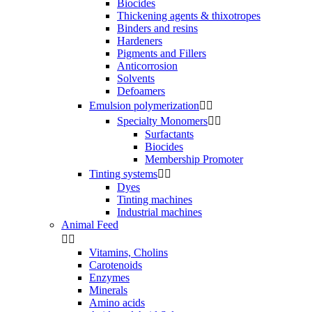
Biocides
Thickening agents & thixotropes
Binders and resins
Hardeners
Pigments and Fillers
Anticorrosion
Solvents
Defoamers
Emulsion polymerization


Specialty Monomers


Surfactants
Biocides
Membership Promoter
Tinting systems


Dyes
Tinting machines
Industrial machines
Animal Feed


Vitamins, Cholins
Carotenoids
Enzymes
Minerals
Amino acids