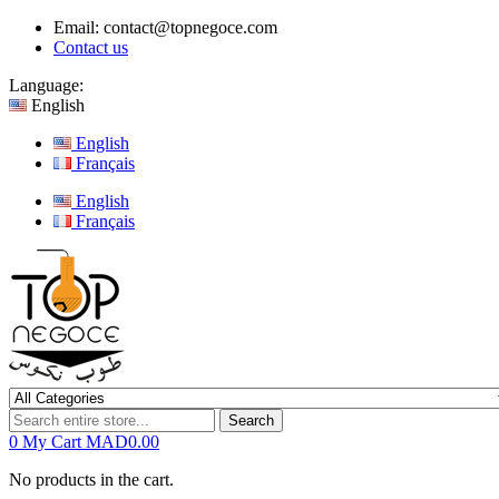
Email:
contact@topnegoce.com
Contact us
Language:
English
English
Français
English
Français
Search
0
My Cart
MAD0.00
No products in the cart.