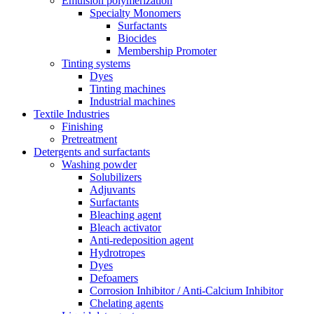
Emulsion polymerization
Specialty Monomers
Surfactants
Biocides
Membership Promoter
Tinting systems
Dyes
Tinting machines
Industrial machines
Textile Industries
Finishing
Pretreatment
Detergents and surfactants
Washing powder
Solubilizers
Adjuvants
Surfactants
Bleaching agent
Bleach activator
Anti-redeposition agent
Hydrotropes
Dyes
Defoamers
Corrosion Inhibitor / Anti-Calcium Inhibitor
Chelating agents