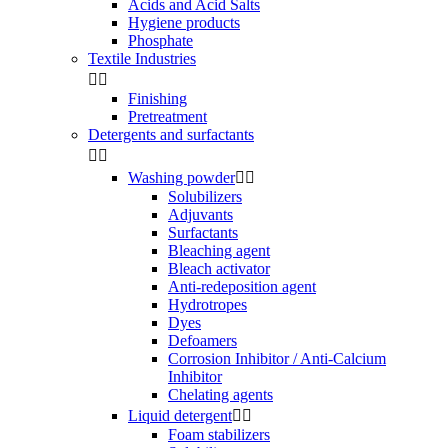
Acids and Acid Salts
Hygiene products
Phosphate
Textile Industries


Finishing
Pretreatment
Detergents and surfactants


Washing powder


Solubilizers
Adjuvants
Surfactants
Bleaching agent
Bleach activator
Anti-redeposition agent
Hydrotropes
Dyes
Defoamers
Corrosion Inhibitor / Anti-Calcium
Inhibitor
Chelating agents
Liquid detergent


Foam stabilizers