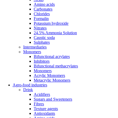
Amino acids
Carbonates
Chlorides
Formalin
Potassium hydroxide
Nitrates
24.5% Ammonia Solution
Caustic soda
Sulphates
Intermediaries
Monomers
Bifunctional acrylates
Inhibitors
Bifunctional methacrylates
Monomers
Acrylic Monomers
Metacrylic Monomers
Agro-food industries
Drink
Acidifiers
Sugars and Sweeteners
Fibres
Texture agents
Antioxidants