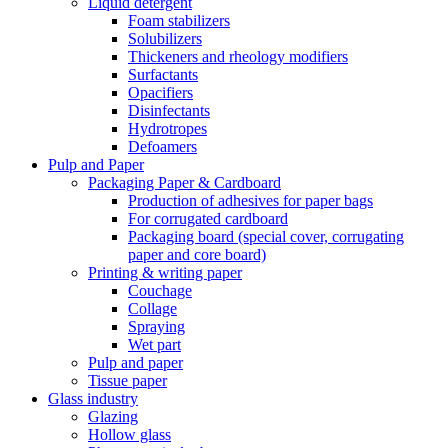
Liquid detergent
Foam stabilizers
Solubilizers
Thickeners and rheology modifiers
Surfactants
Opacifiers
Disinfectants
Hydrotropes
Defoamers
Pulp and Paper
Packaging Paper & Cardboard
Production of adhesives for paper bags
For corrugated cardboard
Packaging board (special cover, corrugating
paper and core board)
Printing & writing paper
Couchage
Collage
Spraying
Wet part
Pulp and paper
Tissue paper
Glass industry
Glazing
Hollow glass