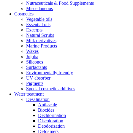
Nutraceuticals & Food Supplements
Miscellaneous
Cosmetics
Vegetable oils
Essential oils
Excerpts
Natural Scrubs
Milk derivatives
Marine Products
Waxes
Jojoba
Silicones
Surfactants
Environmentally friendly
UV absorber
Pigments
Special cosmetic additives
Water treatment
Desalination
Anti-scale
Biocides
Dechlorination
Discoloration
Deodorization
Defoamers