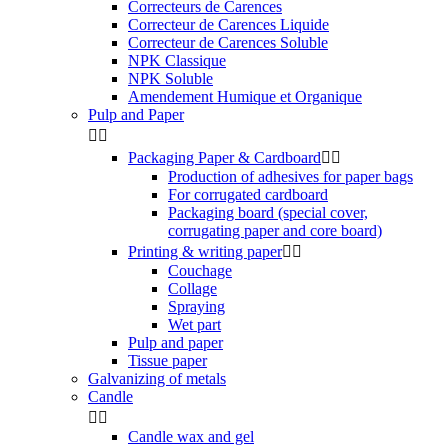
Correcteurs de Carences
Correcteur de Carences Liquide
Correcteur de Carences Soluble
NPK Classique
NPK Soluble
Amendement Humique et Organique
Pulp and Paper


Packaging Paper & Cardboard


Production of adhesives for paper bags
For corrugated cardboard
Packaging board (special cover,
corrugating paper and core board)
Printing & writing paper


Couchage
Collage
Spraying
Wet part
Pulp and paper
Tissue paper
Galvanizing of metals
Candle


Candle wax and gel