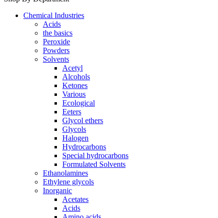
Chemical Industries
Acids
the basics
Peroxide
Powders
Solvents
Acetyl
Alcohols
Ketones
Various
Ecological
Eeters
Glycol ethers
Glycols
Halogen
Hydrocarbons
Special hydrocarbons
Formulated Solvents
Ethanolamines
Ethylene glycols
Inorganic
Acetates
Acids
Amino acids