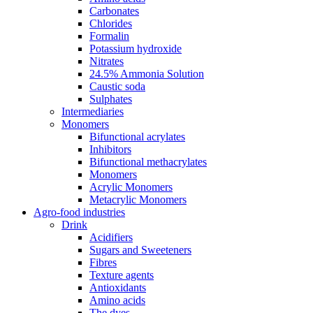
Carbonates
Chlorides
Formalin
Potassium hydroxide
Nitrates
24.5% Ammonia Solution
Caustic soda
Sulphates
Intermediaries
Monomers
Bifunctional acrylates
Inhibitors
Bifunctional methacrylates
Monomers
Acrylic Monomers
Metacrylic Monomers
Agro-food industries
Drink
Acidifiers
Sugars and Sweeteners
Fibres
Texture agents
Antioxidants
Amino acids
The dyes