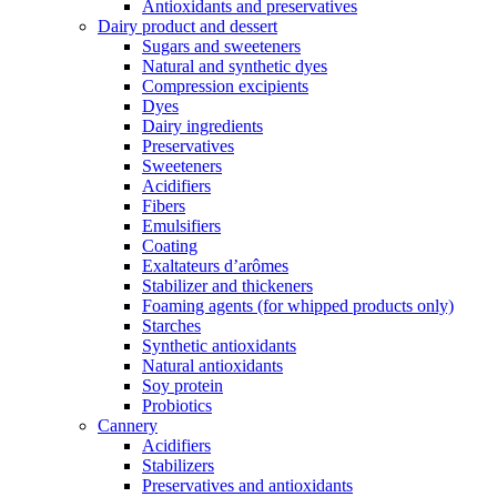
Antioxidants and preservatives
Dairy product and dessert
Sugars and sweeteners
Natural and synthetic dyes
Compression excipients
Dyes
Dairy ingredients
Preservatives
Sweeteners
Acidifiers
Fibers
Emulsifiers
Coating
Exaltateurs d’arômes
Stabilizer and thickeners
Foaming agents (for whipped products only)
Starches
Synthetic antioxidants
Natural antioxidants
Soy protein
Probiotics
Cannery
Acidifiers
Stabilizers
Preservatives and antioxidants