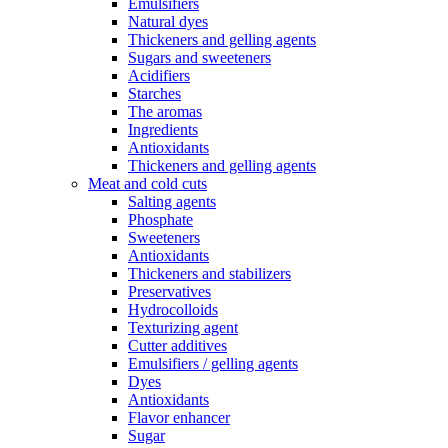
Emulsifiers
Natural dyes
Thickeners and gelling agents
Sugars and sweeteners
Acidifiers
Starches
The aromas
Ingredients
Antioxidants
Thickeners and gelling agents
Meat and cold cuts
Salting agents
Phosphate
Sweeteners
Antioxidants
Thickeners and stabilizers
Preservatives
Hydrocolloids
Texturizing agent
Cutter additives
Emulsifiers / gelling agents
Dyes
Antioxidants
Flavor enhancer
Sugar