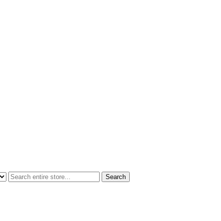
Search