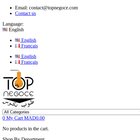
Email:
contact@topnegoce.com
Contact us
Language:
English
English
Français
English
Français
0
My Cart
MAD0.00
No products in the cart.
Shop By Department