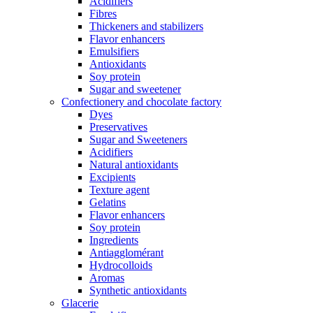
Acidifiers
Fibres
Thickeners and stabilizers
Flavor enhancers
Emulsifiers
Antioxidants
Soy protein
Sugar and sweetener
Confectionery and chocolate factory
Dyes
Preservatives
Sugar and Sweeteners
Acidifiers
Natural antioxidants
Excipients
Texture agent
Gelatins
Flavor enhancers
Soy protein
Ingredients
Antiagglomérant
Hydrocolloids
Aromas
Synthetic antioxidants
Glacerie