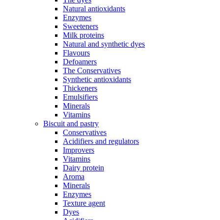
Natural antioxidants
Enzymes
Sweeteners
Milk proteins
Natural and synthetic dyes
Flavours
Defoamers
The Conservatives
Synthetic antioxidants
Thickeners
Emulsifiers
Minerals
Vitamins
Biscuit and pastry
Conservatives
Acidifiers and regulators
Improvers
Vitamins
Dairy protein
Aroma
Minerals
Enzymes
Texture agent
Dyes