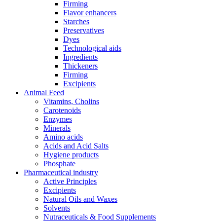
Firming
Flavor enhancers
Starches
Preservatives
Dyes
Technological aids
Ingredients
Thickeners
Firming
Excipients
Animal Feed
Vitamins, Cholins
Carotenoids
Enzymes
Minerals
Amino acids
Acids and Acid Salts
Hygiene products
Phosphate
Pharmaceutical industry
Active Principles
Excipients
Natural Oils and Waxes
Solvents
Nutraceuticals & Food Supplements