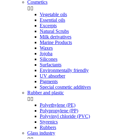
Cosmetics


Vegetable oils
Essential oils
Excerpts
Natural Scrubs
Milk derivatives
Marine Products
Waxes
Jojoba
Silicones
Surfactants
Environmentally friendly
UV absorber
Pigments
Special cosmetic additives
Rubber and plastic


Polyethylene (PE)
Polypropylene (PP)
Polyvinyl chloride (PVC)
Styrenics
Rubbers
Glass industry