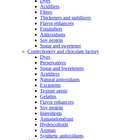
Dyes
Acidifiers
Fibres
Thickeners and stabilizers
Flavor enhancers
Emulsifiers
Antioxidants
Soy protein
Sugar and sweetener
Confectionery and chocolate factory
Dyes
Preservatives
Sugar and Sweeteners
Acidifiers
Natural antioxidants
Excipients
Texture agent
Gelatins
Flavor enhancers
Soy protein
Ingredients
Antiagglomérant
Hydrocolloids
Aromas
Synthetic antioxidants