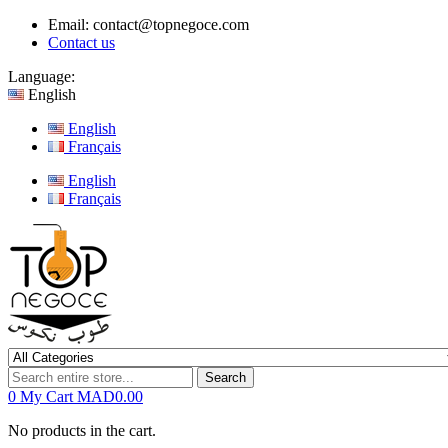
Email:
contact@topnegoce.com
Contact us
Language:
English
English
Français
English
Français
Search
0
My Cart
MAD0.00
No products in the cart.