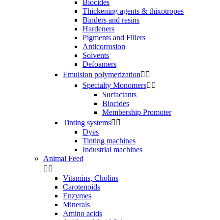
Biocides
Thickening agents & thixotropes
Binders and resins
Hardeners
Pigments and Fillers
Anticorrosion
Solvents
Defoamers
Emulsion polymerization


Specialty Monomers


Surfactants
Biocides
Membership Promoter
Tinting systems


Dyes
Tinting machines
Industrial machines
Animal Feed


Vitamins, Cholins
Carotenoids
Enzymes
Minerals
Amino acids