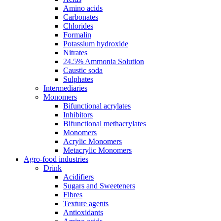
Amino acids
Carbonates
Chlorides
Formalin
Potassium hydroxide
Nitrates
24.5% Ammonia Solution
Caustic soda
Sulphates
Intermediaries
Monomers
Bifunctional acrylates
Inhibitors
Bifunctional methacrylates
Monomers
Acrylic Monomers
Metacrylic Monomers
Agro-food industries
Drink
Acidifiers
Sugars and Sweeteners
Fibres
Texture agents
Antioxidants