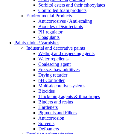
Sorbitol esters and their ethoxylates
Controlled foam products
Environmental Products
Anticorrosives / Anti-scaling
Biocides / Disinfectants
PH regulator
Coagulants
Paints / Inks / Varnishes
Industrial and decorative paints
Wetting and dispersing agents
Water repellents
Coalescing agent
Freeze-thaw additives
Drying retarder
pH Controller
Multi-decorative systems
Biocides
Thickening agents & thixotropes
Binders and resins
Hardeners
Pigments and Fillers
Anticorrosion
Solvents
Defoamers