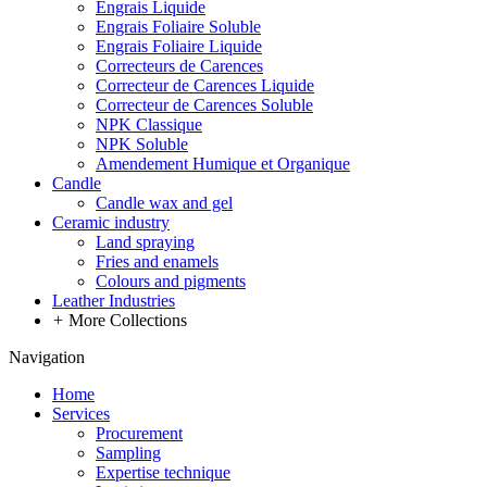
Engrais Liquide
Engrais Foliaire Soluble
Engrais Foliaire Liquide
Correcteurs de Carences
Correcteur de Carences Liquide
Correcteur de Carences Soluble
NPK Classique
NPK Soluble
Amendement Humique et Organique
Candle
Candle wax and gel
Ceramic industry
Land spraying
Fries and enamels
Colours and pigments
Leather Industries
+
More Collections
Navigation
Home
Services
Procurement
Sampling
Expertise technique