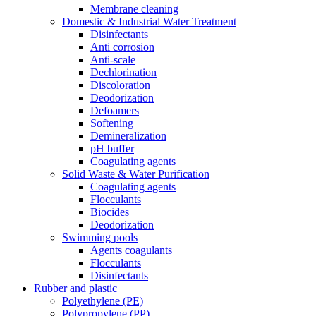
Membrane cleaning
Domestic & Industrial Water Treatment
Disinfectants
Anti corrosion
Anti-scale
Dechlorination
Discoloration
Deodorization
Defoamers
Softening
Demineralization
pH buffer
Coagulating agents
Solid Waste & Water Purification
Coagulating agents
Flocculants
Biocides
Deodorization
Swimming pools
Agents coagulants
Flocculants
Disinfectants
Rubber and plastic
Polyethylene (PE)
Polypropylene (PP)