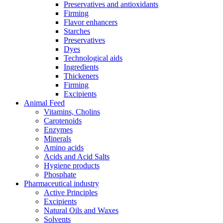
Preservatives and antioxidants
Firming
Flavor enhancers
Starches
Preservatives
Dyes
Technological aids
Ingredients
Thickeners
Firming
Excipients
Animal Feed
Vitamins, Cholins
Carotenoids
Enzymes
Minerals
Amino acids
Acids and Acid Salts
Hygiene products
Phosphate
Pharmaceutical industry
Active Principles
Excipients
Natural Oils and Waxes
Solvents