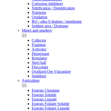
Corrosion inhibitors
Nitrification / Denitiﬁcation
Nutrients
Oxidation
RO / ultra ﬁ ltration / membrane
Settling area / Drainage
Mines and smelters


Collector
Foaming
Activator
Depressant
Regulator
Steel ball
Flocculant
Oxidized Ore Vulcanizer
Stabilizer
Agriculture


Engrais Classique
Engrais Soluble
Engrais Liquide
Engrais Foliaire Soluble
Engrais Foliaire Liquide