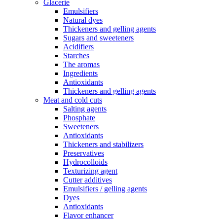
Glacerie
Emulsifiers
Natural dyes
Thickeners and gelling agents
Sugars and sweeteners
Acidifiers
Starches
The aromas
Ingredients
Antioxidants
Thickeners and gelling agents
Meat and cold cuts
Salting agents
Phosphate
Sweeteners
Antioxidants
Thickeners and stabilizers
Preservatives
Hydrocolloids
Texturizing agent
Cutter additives
Emulsifiers / gelling agents
Dyes
Antioxidants
Flavor enhancer