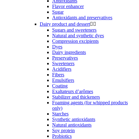
Antioxidants
Flavor enhancer
Sugar
Antioxidants and preservatives
Dairy product and dessert


Sugars and sweeteners
Natural and synthetic dyes
Compression excipients
Dyes
Dairy ingredients
Preservatives
Sweeteners
Acidifiers
Fibers
Emulsifiers
Coating
Exaltateurs d’arômes
Stabilizer and thickeners
Foaming agents (for whipped products
only)
Starches
Synthetic antioxidants
Natural antioxidants
Soy protein
Probiotics