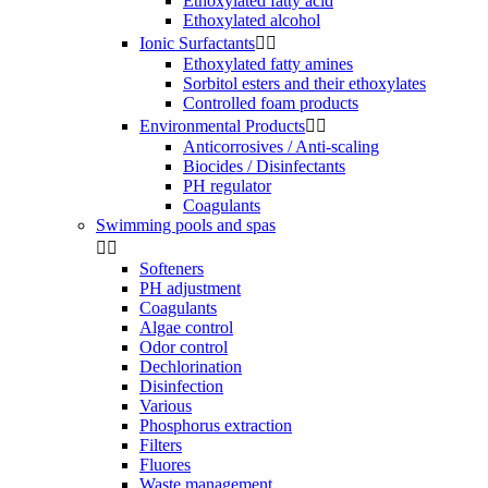
Ethoxylated fatty acid
Ethoxylated alcohol
Ionic Surfactants


Ethoxylated fatty amines
Sorbitol esters and their ethoxylates
Controlled foam products
Environmental Products


Anticorrosives / Anti-scaling
Biocides / Disinfectants
PH regulator
Coagulants
Swimming pools and spas


Softeners
PH adjustment
Coagulants
Algae control
Odor control
Dechlorination
Disinfection
Various
Phosphorus extraction
Filters
Fluores
Waste management