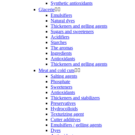
Synthetic antioxidants
Glacerie


Emulsifiers
Natural dyes
Thickeners and gelling agents
Sugars and sweeteners
Acidifiers
Starches
The aromas
Ingredients
Antioxidants
Thickeners and gelling agents
Meat and cold cuts


Salting agents
Phosphate
Sweeteners
Antioxidants
Thickeners and stabilizers
Preservatives
Hydrocolloids
Texturizing agent
Cutter additives
Emulsifiers / gelling agents
Dyes