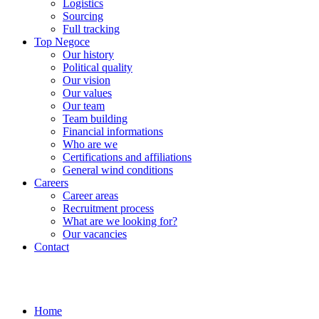
Logistics
Sourcing
Full tracking
Top Negoce
Our history
Political quality
Our vision
Our values
Our team
Team building
Financial informations
Who are we
Certifications and affiliations
General wind conditions
Careers
Career areas
Recruitment process
What are we looking for?
Our vacancies
Contact
Home