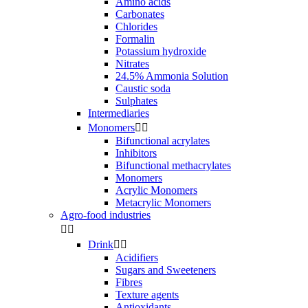
Amino acids
Carbonates
Chlorides
Formalin
Potassium hydroxide
Nitrates
24.5% Ammonia Solution
Caustic soda
Sulphates
Intermediaries
Monomers


Bifunctional acrylates
Inhibitors
Bifunctional methacrylates
Monomers
Acrylic Monomers
Metacrylic Monomers
Agro-food industries


Drink


Acidifiers
Sugars and Sweeteners
Fibres
Texture agents
Antioxidants