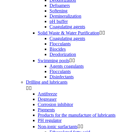
Deodorization
Defoamers
Softening
Demineralization
pH buffer
Coagulating agents
Solid Waste & Water Purification


Coagulating agents
Flocculants
Biocides
Deodorization
Swimming pools


Agents coagulants
Flocculants
Disinfectants
Drilling and lubricants


Antifreeze
Degreaser
Corrosion inhibitor
Pigments
Products for the manufacture of lubricants
PH regulator
Non-ionic surfactants

