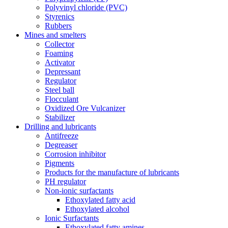
Polyvinyl chloride (PVC)
Styrenics
Rubbers
Mines and smelters
Collector
Foaming
Activator
Depressant
Regulator
Steel ball
Flocculant
Oxidized Ore Vulcanizer
Stabilizer
Drilling and lubricants
Antifreeze
Degreaser
Corrosion inhibitor
Pigments
Products for the manufacture of lubricants
PH regulator
Non-ionic surfactants
Ethoxylated fatty acid
Ethoxylated alcohol
Ionic Surfactants
Ethoxylated fatty amines