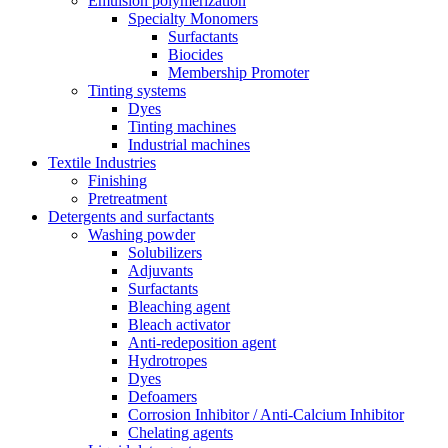
Emulsion polymerization
Specialty Monomers
Surfactants
Biocides
Membership Promoter
Tinting systems
Dyes
Tinting machines
Industrial machines
Textile Industries
Finishing
Pretreatment
Detergents and surfactants
Washing powder
Solubilizers
Adjuvants
Surfactants
Bleaching agent
Bleach activator
Anti-redeposition agent
Hydrotropes
Dyes
Defoamers
Corrosion Inhibitor / Anti-Calcium Inhibitor
Chelating agents