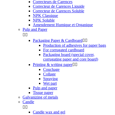
Correcteurs de Carences
Correcteur de Carences Liquide
Correcteur de Carences Soluble
NPK Classique
NPK Soluble
Amendement Humique et Organique
Pulp and Paper


Packaging Paper & Cardboard


Production of adhesives for paper bags
For corrugated cardboard
Packaging board (special cover,
corrugating paper and core board)
Printing & writing paper


Couchage
Collage
Spraying
Wet part
Pulp and paper
Tissue paper
Galvanizing of metals
Candle


Candle wax and gel