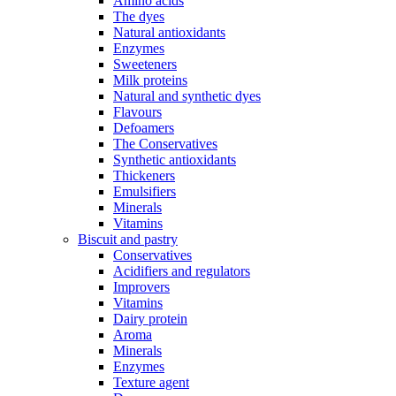
Amino acids
The dyes
Natural antioxidants
Enzymes
Sweeteners
Milk proteins
Natural and synthetic dyes
Flavours
Defoamers
The Conservatives
Synthetic antioxidants
Thickeners
Emulsifiers
Minerals
Vitamins
Biscuit and pastry
Conservatives
Acidifiers and regulators
Improvers
Vitamins
Dairy protein
Aroma
Minerals
Enzymes
Texture agent