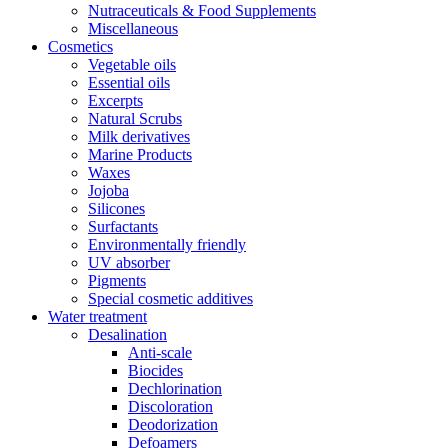
Nutraceuticals & Food Supplements
Miscellaneous
Cosmetics
Vegetable oils
Essential oils
Excerpts
Natural Scrubs
Milk derivatives
Marine Products
Waxes
Jojoba
Silicones
Surfactants
Environmentally friendly
UV absorber
Pigments
Special cosmetic additives
Water treatment
Desalination
Anti-scale
Biocides
Dechlorination
Discoloration
Deodorization
Defoamers