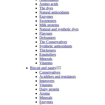
Amino acids
The dyes
Natural antioxidants
Enzymes
Sweeteners
Milk proteins
Natural and synthetic dyes
Flavours
Defoamers
The Conservatives
Synthetic antioxidants
Thickeners
Emulsifiers
Minerals
Vitamins
Biscuit and pastry


Conservatives
Acidifiers and regulators
Improvers
Vitamins
Dairy protein
Aroma
Minerals
Enzymes