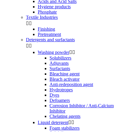
Acids and Acid Salts
Hygiene products
Phosphate
Textile Industries


Finishing
Pretreatment
Detergents and surfactants


Washing powder


Solubilizers
Adjuvants
Surfactants
Bleaching agent
Bleach activator
Anti-redeposition agent
Hydrotropes
Dyes
Defoamers
Corrosion Inhibitor / Anti-Calcium
Inhibitor
Chelating agents
Liquid detergent


Foam stabilizers