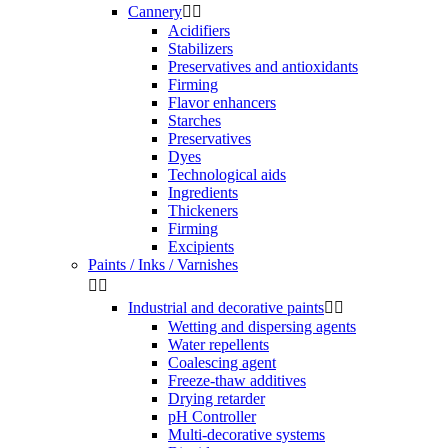
Cannery


Acidifiers
Stabilizers
Preservatives and antioxidants
Firming
Flavor enhancers
Starches
Preservatives
Dyes
Technological aids
Ingredients
Thickeners
Firming
Excipients
Paints / Inks / Varnishes


Industrial and decorative paints


Wetting and dispersing agents
Water repellents
Coalescing agent
Freeze-thaw additives
Drying retarder
pH Controller
Multi-decorative systems