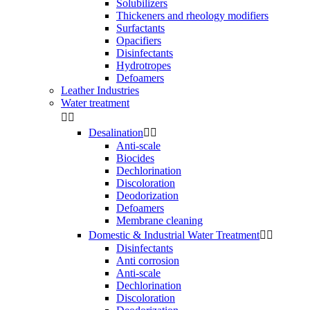
Solubilizers
Thickeners and rheology modifiers
Surfactants
Opacifiers
Disinfectants
Hydrotropes
Defoamers
Leather Industries
Water treatment


Desalination


Anti-scale
Biocides
Dechlorination
Discoloration
Deodorization
Defoamers
Membrane cleaning
Domestic & Industrial Water Treatment


Disinfectants
Anti corrosion
Anti-scale
Dechlorination
Discoloration