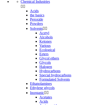
Chemical Industries


Acids
the basics
Peroxide
Powders
Solvents


Acetyl
Alcohols
Ketones
Various
Ecological
Eeters
Glycol ethers
Glycols
Halogen
Hydrocarbons
Special hydrocarbons
Formulated Solvents
Ethanolamines
Ethylene glycols
Inorganic


Acetates
Acids