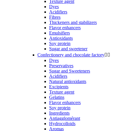
Texture agent
Dyes
Acidifiers
Fibres
Thickeners and stabilizers
Flavor enhancers
Emulsifiers
Antioxidants
Soy protein
Sugar and sweetener
Confectionery and chocolate factory


Dyes
Preservatives
Sugar and Sweeteners
Acidifiers
Natural antioxidants
Excipients
Texture agent
Gelatins
Flavor enhancers
Soy protein
Ingredients
Antiagglomérant
Hydrocolloids
Aromas