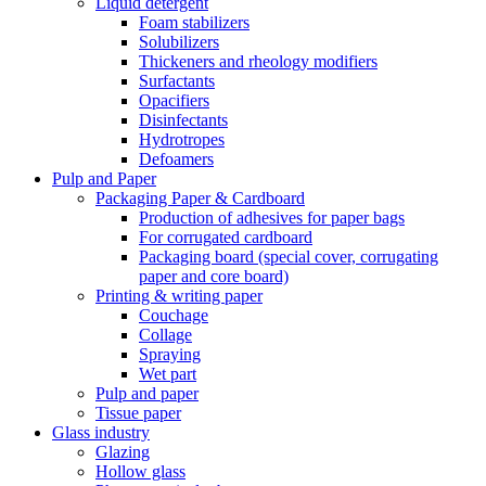
Liquid detergent
Foam stabilizers
Solubilizers
Thickeners and rheology modifiers
Surfactants
Opacifiers
Disinfectants
Hydrotropes
Defoamers
Pulp and Paper
Packaging Paper & Cardboard
Production of adhesives for paper bags
For corrugated cardboard
Packaging board (special cover, corrugating
paper and core board)
Printing & writing paper
Couchage
Collage
Spraying
Wet part
Pulp and paper
Tissue paper
Glass industry
Glazing
Hollow glass