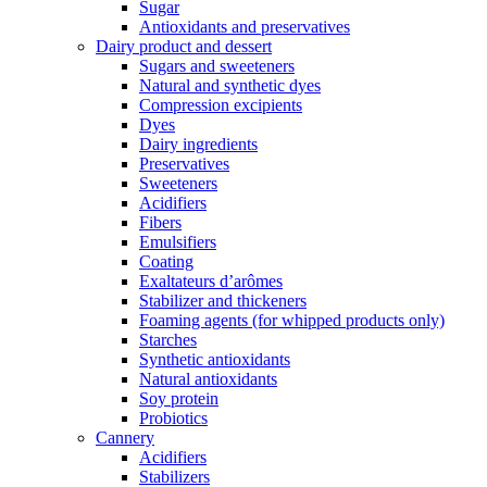
Sugar
Antioxidants and preservatives
Dairy product and dessert
Sugars and sweeteners
Natural and synthetic dyes
Compression excipients
Dyes
Dairy ingredients
Preservatives
Sweeteners
Acidifiers
Fibers
Emulsifiers
Coating
Exaltateurs d’arômes
Stabilizer and thickeners
Foaming agents (for whipped products only)
Starches
Synthetic antioxidants
Natural antioxidants
Soy protein
Probiotics
Cannery
Acidifiers
Stabilizers