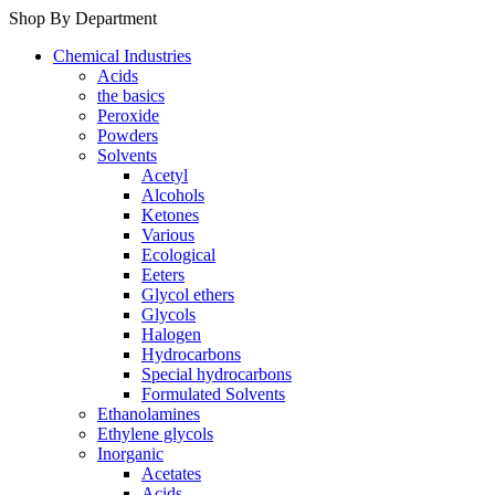
Shop By Department
Chemical Industries
Acids
the basics
Peroxide
Powders
Solvents
Acetyl
Alcohols
Ketones
Various
Ecological
Eeters
Glycol ethers
Glycols
Halogen
Hydrocarbons
Special hydrocarbons
Formulated Solvents
Ethanolamines
Ethylene glycols
Inorganic
Acetates
Acids