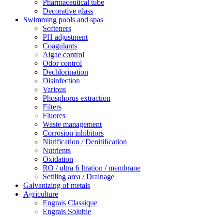
Pharmaceutical tube
Decorative glass
Swimming pools and spas
Softeners
PH adjustment
Coagulants
Algae control
Odor control
Dechlorination
Disinfection
Various
Phosphorus extraction
Filters
Fluores
Waste management
Corrosion inhibitors
Nitrification / Denitiﬁcation
Nutrients
Oxidation
RO / ultra ﬁ ltration / membrane
Settling area / Drainage
Galvanizing of metals
Agriculture
Engrais Classique
Engrais Soluble