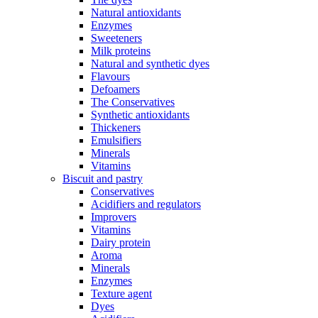
Natural antioxidants
Enzymes
Sweeteners
Milk proteins
Natural and synthetic dyes
Flavours
Defoamers
The Conservatives
Synthetic antioxidants
Thickeners
Emulsifiers
Minerals
Vitamins
Biscuit and pastry
Conservatives
Acidifiers and regulators
Improvers
Vitamins
Dairy protein
Aroma
Minerals
Enzymes
Texture agent
Dyes