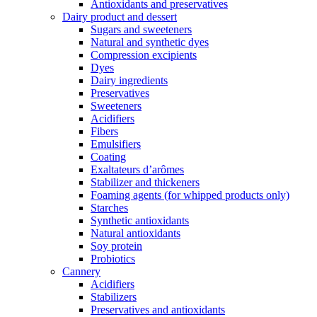
Antioxidants and preservatives
Dairy product and dessert
Sugars and sweeteners
Natural and synthetic dyes
Compression excipients
Dyes
Dairy ingredients
Preservatives
Sweeteners
Acidifiers
Fibers
Emulsifiers
Coating
Exaltateurs d’arômes
Stabilizer and thickeners
Foaming agents (for whipped products only)
Starches
Synthetic antioxidants
Natural antioxidants
Soy protein
Probiotics
Cannery
Acidifiers
Stabilizers
Preservatives and antioxidants