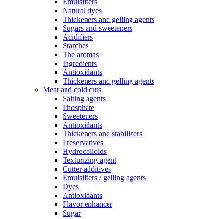
Emulsifiers
Natural dyes
Thickeners and gelling agents
Sugars and sweeteners
Acidifiers
Starches
The aromas
Ingredients
Antioxidants
Thickeners and gelling agents
Meat and cold cuts
Salting agents
Phosphate
Sweeteners
Antioxidants
Thickeners and stabilizers
Preservatives
Hydrocolloids
Texturizing agent
Cutter additives
Emulsifiers / gelling agents
Dyes
Antioxidants
Flavor enhancer
Sugar