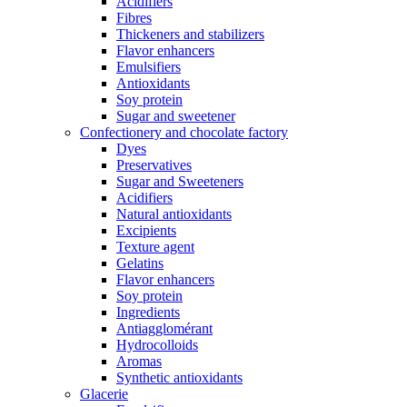
Acidifiers
Fibres
Thickeners and stabilizers
Flavor enhancers
Emulsifiers
Antioxidants
Soy protein
Sugar and sweetener
Confectionery and chocolate factory
Dyes
Preservatives
Sugar and Sweeteners
Acidifiers
Natural antioxidants
Excipients
Texture agent
Gelatins
Flavor enhancers
Soy protein
Ingredients
Antiagglomérant
Hydrocolloids
Aromas
Synthetic antioxidants
Glacerie