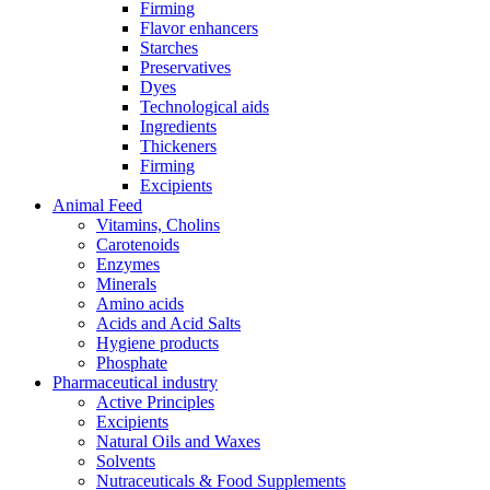
Firming
Flavor enhancers
Starches
Preservatives
Dyes
Technological aids
Ingredients
Thickeners
Firming
Excipients
Animal Feed
Vitamins, Cholins
Carotenoids
Enzymes
Minerals
Amino acids
Acids and Acid Salts
Hygiene products
Phosphate
Pharmaceutical industry
Active Principles
Excipients
Natural Oils and Waxes
Solvents
Nutraceuticals & Food Supplements