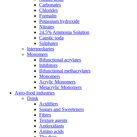
Carbonates
Chlorides
Formalin
Potassium hydroxide
Nitrates
24.5% Ammonia Solution
Caustic soda
Sulphates
Intermediaries
Monomers
Bifunctional acrylates
Inhibitors
Bifunctional methacrylates
Monomers
Acrylic Monomers
Metacrylic Monomers
Agro-food industries
Drink
Acidifiers
Sugars and Sweeteners
Fibres
Texture agents
Antioxidants
Amino acids
The dyes