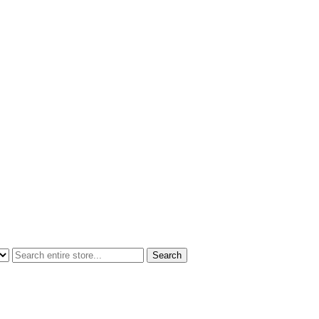
Search