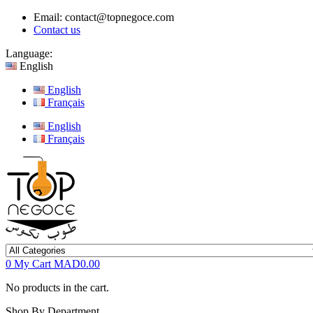
Email:
contact@topnegoce.com
Contact us
Language:
English
English
Français
English
Français
0
My Cart
MAD0.00
No products in the cart.
Shop By Department