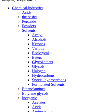
Chemical Industries
Acids
the basics
Peroxide
Powders
Solvents
Acetyl
Alcohols
Ketones
Various
Ecological
Eeters
Glycol ethers
Glycols
Halogen
Hydrocarbons
Special hydrocarbons
Formulated Solvents
Ethanolamines
Ethylene glycols
Inorganic
Acetates
Acids
Amino acids