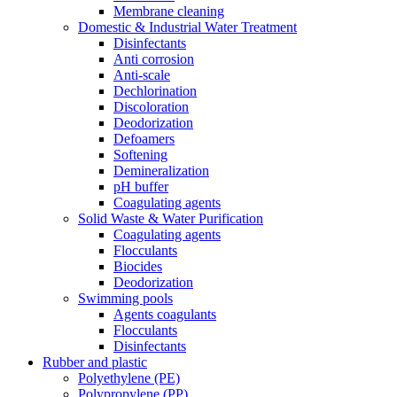
Membrane cleaning
Domestic & Industrial Water Treatment
Disinfectants
Anti corrosion
Anti-scale
Dechlorination
Discoloration
Deodorization
Defoamers
Softening
Demineralization
pH buffer
Coagulating agents
Solid Waste & Water Purification
Coagulating agents
Flocculants
Biocides
Deodorization
Swimming pools
Agents coagulants
Flocculants
Disinfectants
Rubber and plastic
Polyethylene (PE)
Polypropylene (PP)