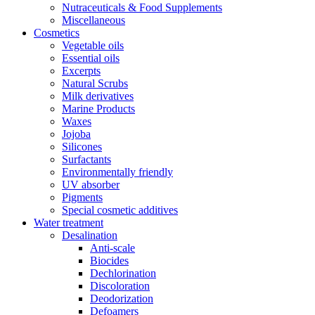
Nutraceuticals & Food Supplements
Miscellaneous
Cosmetics
Vegetable oils
Essential oils
Excerpts
Natural Scrubs
Milk derivatives
Marine Products
Waxes
Jojoba
Silicones
Surfactants
Environmentally friendly
UV absorber
Pigments
Special cosmetic additives
Water treatment
Desalination
Anti-scale
Biocides
Dechlorination
Discoloration
Deodorization
Defoamers