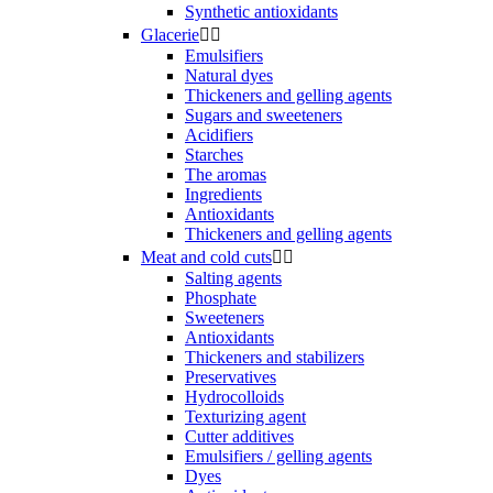
Synthetic antioxidants
Glacerie


Emulsifiers
Natural dyes
Thickeners and gelling agents
Sugars and sweeteners
Acidifiers
Starches
The aromas
Ingredients
Antioxidants
Thickeners and gelling agents
Meat and cold cuts


Salting agents
Phosphate
Sweeteners
Antioxidants
Thickeners and stabilizers
Preservatives
Hydrocolloids
Texturizing agent
Cutter additives
Emulsifiers / gelling agents
Dyes