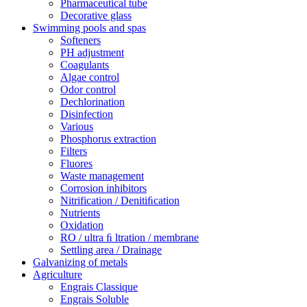
Pharmaceutical tube
Decorative glass
Swimming pools and spas
Softeners
PH adjustment
Coagulants
Algae control
Odor control
Dechlorination
Disinfection
Various
Phosphorus extraction
Filters
Fluores
Waste management
Corrosion inhibitors
Nitrification / Denitiﬁcation
Nutrients
Oxidation
RO / ultra ﬁ ltration / membrane
Settling area / Drainage
Galvanizing of metals
Agriculture
Engrais Classique
Engrais Soluble