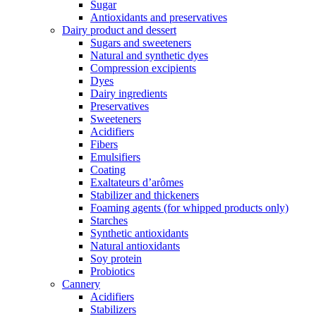
Sugar
Antioxidants and preservatives
Dairy product and dessert
Sugars and sweeteners
Natural and synthetic dyes
Compression excipients
Dyes
Dairy ingredients
Preservatives
Sweeteners
Acidifiers
Fibers
Emulsifiers
Coating
Exaltateurs d’arômes
Stabilizer and thickeners
Foaming agents (for whipped products only)
Starches
Synthetic antioxidants
Natural antioxidants
Soy protein
Probiotics
Cannery
Acidifiers
Stabilizers