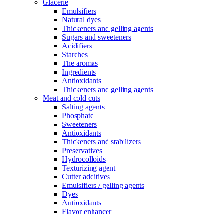
Glacerie
Emulsifiers
Natural dyes
Thickeners and gelling agents
Sugars and sweeteners
Acidifiers
Starches
The aromas
Ingredients
Antioxidants
Thickeners and gelling agents
Meat and cold cuts
Salting agents
Phosphate
Sweeteners
Antioxidants
Thickeners and stabilizers
Preservatives
Hydrocolloids
Texturizing agent
Cutter additives
Emulsifiers / gelling agents
Dyes
Antioxidants
Flavor enhancer