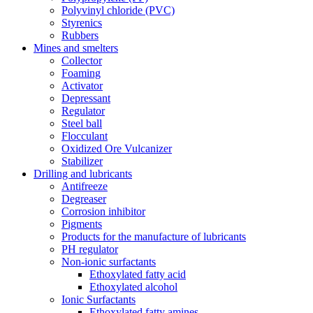
Polyvinyl chloride (PVC)
Styrenics
Rubbers
Mines and smelters
Collector
Foaming
Activator
Depressant
Regulator
Steel ball
Flocculant
Oxidized Ore Vulcanizer
Stabilizer
Drilling and lubricants
Antifreeze
Degreaser
Corrosion inhibitor
Pigments
Products for the manufacture of lubricants
PH regulator
Non-ionic surfactants
Ethoxylated fatty acid
Ethoxylated alcohol
Ionic Surfactants
Ethoxylated fatty amines