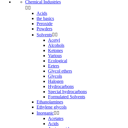
Chemical Industries


Acids
the basics
Peroxide
Powders
Solvents


Acetyl
Alcohols
Ketones
Various
Ecological
Eeters
Glycol ethers
Glycols
Halogen
Hydrocarbons
Special hydrocarbons
Formulated Solvents
Ethanolamines
Ethylene glycols
Inorganic


Acetates
Acids