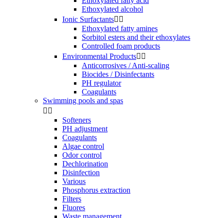
Ethoxylated fatty acid
Ethoxylated alcohol
Ionic Surfactants


Ethoxylated fatty amines
Sorbitol esters and their ethoxylates
Controlled foam products
Environmental Products


Anticorrosives / Anti-scaling
Biocides / Disinfectants
PH regulator
Coagulants
Swimming pools and spas


Softeners
PH adjustment
Coagulants
Algae control
Odor control
Dechlorination
Disinfection
Various
Phosphorus extraction
Filters
Fluores
Waste management