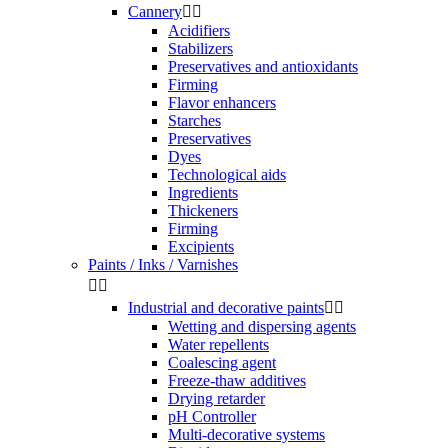
Cannery


Acidifiers
Stabilizers
Preservatives and antioxidants
Firming
Flavor enhancers
Starches
Preservatives
Dyes
Technological aids
Ingredients
Thickeners
Firming
Excipients
Paints / Inks / Varnishes


Industrial and decorative paints


Wetting and dispersing agents
Water repellents
Coalescing agent
Freeze-thaw additives
Drying retarder
pH Controller
Multi-decorative systems