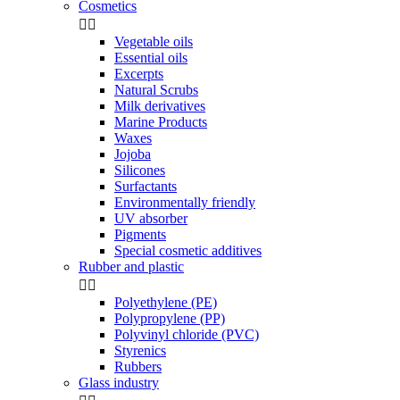
Cosmetics


Vegetable oils
Essential oils
Excerpts
Natural Scrubs
Milk derivatives
Marine Products
Waxes
Jojoba
Silicones
Surfactants
Environmentally friendly
UV absorber
Pigments
Special cosmetic additives
Rubber and plastic


Polyethylene (PE)
Polypropylene (PP)
Polyvinyl chloride (PVC)
Styrenics
Rubbers
Glass industry