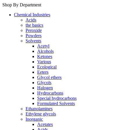
Shop By Department
Chemical Industries
Acids
the basics
Peroxide
Powders
Solvents
Acetyl
Alcohols
Ketones
Various
Ecological
Eeters
Glycol ethers
Glycols
Halogen
Hydrocarbons
Special hydrocarbons
Formulated Solvents
Ethanolamines
Ethylene glycols
Inorganic
Acetates
Acids