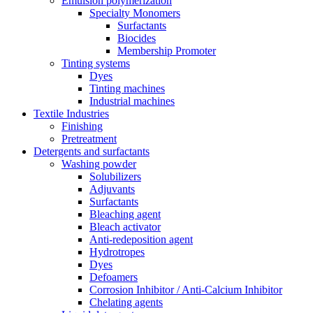
Emulsion polymerization
Specialty Monomers
Surfactants
Biocides
Membership Promoter
Tinting systems
Dyes
Tinting machines
Industrial machines
Textile Industries
Finishing
Pretreatment
Detergents and surfactants
Washing powder
Solubilizers
Adjuvants
Surfactants
Bleaching agent
Bleach activator
Anti-redeposition agent
Hydrotropes
Dyes
Defoamers
Corrosion Inhibitor / Anti-Calcium Inhibitor
Chelating agents