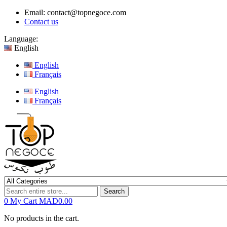
Email:
contact@topnegoce.com
Contact us
Language:
English
English
Français
English
Français
Search
0
My Cart
MAD0.00
No products in the cart.