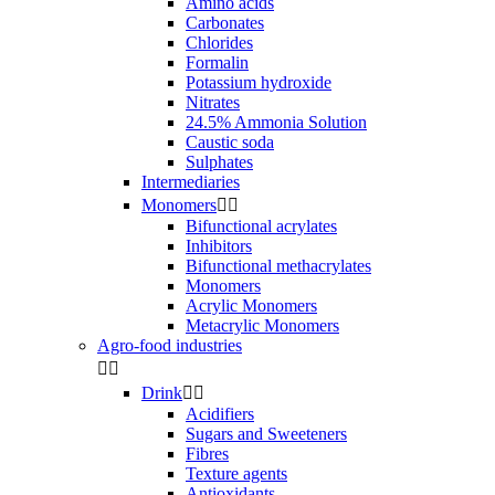
Amino acids
Carbonates
Chlorides
Formalin
Potassium hydroxide
Nitrates
24.5% Ammonia Solution
Caustic soda
Sulphates
Intermediaries
Monomers


Bifunctional acrylates
Inhibitors
Bifunctional methacrylates
Monomers
Acrylic Monomers
Metacrylic Monomers
Agro-food industries


Drink


Acidifiers
Sugars and Sweeteners
Fibres
Texture agents
Antioxidants