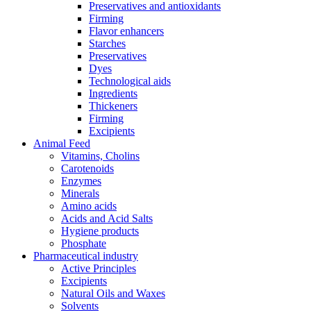
Preservatives and antioxidants
Firming
Flavor enhancers
Starches
Preservatives
Dyes
Technological aids
Ingredients
Thickeners
Firming
Excipients
Animal Feed
Vitamins, Cholins
Carotenoids
Enzymes
Minerals
Amino acids
Acids and Acid Salts
Hygiene products
Phosphate
Pharmaceutical industry
Active Principles
Excipients
Natural Oils and Waxes
Solvents