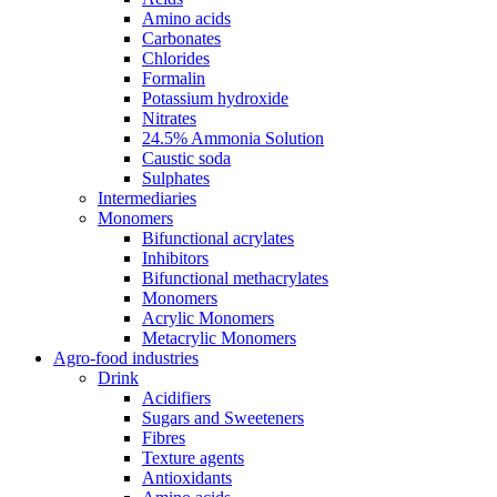
Amino acids
Carbonates
Chlorides
Formalin
Potassium hydroxide
Nitrates
24.5% Ammonia Solution
Caustic soda
Sulphates
Intermediaries
Monomers
Bifunctional acrylates
Inhibitors
Bifunctional methacrylates
Monomers
Acrylic Monomers
Metacrylic Monomers
Agro-food industries
Drink
Acidifiers
Sugars and Sweeteners
Fibres
Texture agents
Antioxidants