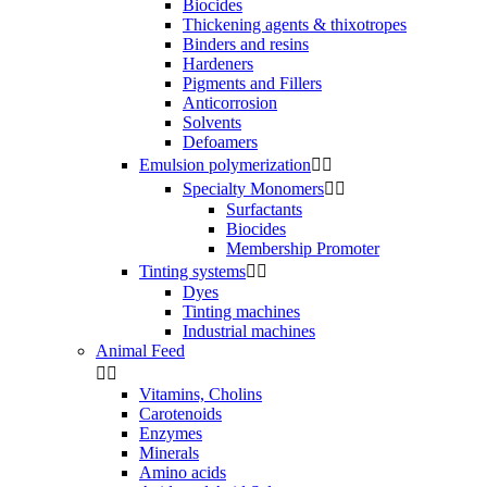
Biocides
Thickening agents & thixotropes
Binders and resins
Hardeners
Pigments and Fillers
Anticorrosion
Solvents
Defoamers
Emulsion polymerization


Specialty Monomers


Surfactants
Biocides
Membership Promoter
Tinting systems


Dyes
Tinting machines
Industrial machines
Animal Feed


Vitamins, Cholins
Carotenoids
Enzymes
Minerals
Amino acids