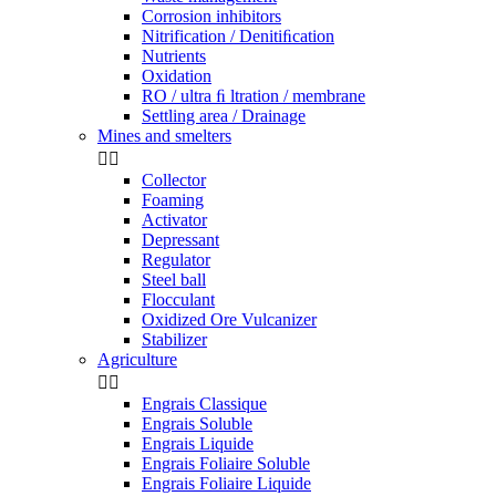
Corrosion inhibitors
Nitrification / Denitiﬁcation
Nutrients
Oxidation
RO / ultra ﬁ ltration / membrane
Settling area / Drainage
Mines and smelters


Collector
Foaming
Activator
Depressant
Regulator
Steel ball
Flocculant
Oxidized Ore Vulcanizer
Stabilizer
Agriculture


Engrais Classique
Engrais Soluble
Engrais Liquide
Engrais Foliaire Soluble
Engrais Foliaire Liquide