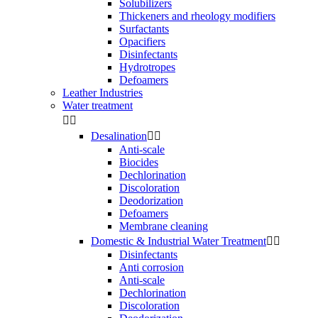
Solubilizers
Thickeners and rheology modifiers
Surfactants
Opacifiers
Disinfectants
Hydrotropes
Defoamers
Leather Industries
Water treatment


Desalination


Anti-scale
Biocides
Dechlorination
Discoloration
Deodorization
Defoamers
Membrane cleaning
Domestic & Industrial Water Treatment


Disinfectants
Anti corrosion
Anti-scale
Dechlorination
Discoloration