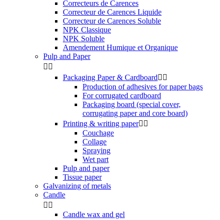
Correcteurs de Carences
Correcteur de Carences Liquide
Correcteur de Carences Soluble
NPK Classique
NPK Soluble
Amendement Humique et Organique
Pulp and Paper


Packaging Paper & Cardboard


Production of adhesives for paper bags
For corrugated cardboard
Packaging board (special cover,
corrugating paper and core board)
Printing & writing paper


Couchage
Collage
Spraying
Wet part
Pulp and paper
Tissue paper
Galvanizing of metals
Candle


Candle wax and gel