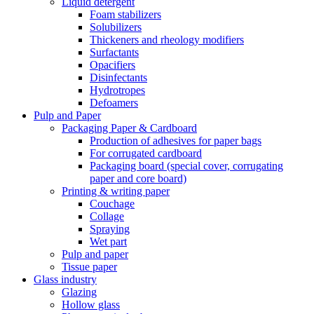
Liquid detergent
Foam stabilizers
Solubilizers
Thickeners and rheology modifiers
Surfactants
Opacifiers
Disinfectants
Hydrotropes
Defoamers
Pulp and Paper
Packaging Paper & Cardboard
Production of adhesives for paper bags
For corrugated cardboard
Packaging board (special cover, corrugating
paper and core board)
Printing & writing paper
Couchage
Collage
Spraying
Wet part
Pulp and paper
Tissue paper
Glass industry
Glazing
Hollow glass