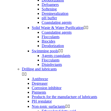
Deodorization
Defoamers
Softening
Demineralization
pH buffer
Coagulating agents
Solid Waste & Water Purification


Coagulating agents
Flocculants
Biocides
Deodorization
Swimming pools


Agents coagulants
Flocculants
Disinfectants
Drilling and lubricants


Antifreeze
Degreaser
Corrosion inhibitor
Pigments
Products for the manufacture of lubricants
PH regulator
Non-ionic surfactants

