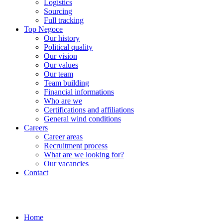
Logistics
Sourcing
Full tracking
Top Negoce
Our history
Political quality
Our vision
Our values
Our team
Team building
Financial informations
Who are we
Certifications and affiliations
General wind conditions
Careers
Career areas
Recruitment process
What are we looking for?
Our vacancies
Contact
Home