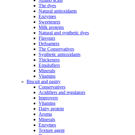
Amino acids
The dyes
Natural antioxidants
Enzymes
Sweeteners
Milk proteins
Natural and synthetic dyes
Flavours
Defoamers
The Conservatives
Synthetic antioxidants
Thickeners
Emulsifiers
Minerals
Vitamins
Biscuit and pastry
Conservatives
Acidifiers and regulators
Improvers
Vitamins
Dairy protein
Aroma
Minerals
Enzymes
Texture agent