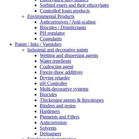
Sorbitol esters and their ethoxylates
Controlled foam products
Environmental Products
Anticorrosives / Anti-scaling
Biocides / Disinfectants
PH regulator
Coagulants
Paints / Inks / Varnishes
Industrial and decorative paints
Wetting and dispersing agents
Water repellents
Coalescing agent
Freeze-thaw additives
Drying retarder
pH Controller
Multi-decorative systems
Biocides
Thickening agents & thixotropes
Binders and resins
Hardeners
Pigments and Fillers
Anticorrosion
Solvents
Defoamers