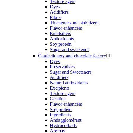
Texture agent
Dyes
Acidifiers
Fibres
Thickeners and stabilizers
Flavor enhancers
Emulsifiers
Antioxidants
Soy protein
Sugar and sweetener
Confectionery and chocolate factory


Dyes
Preservatives
Sugar and Sweeteners
Acidifiers
Natural antioxidants
Excipients
Texture agent
Gelatins
Flavor enhancers
Soy protein
Ingredients
Antiagglomérant
Hydrocolloids
Aromas