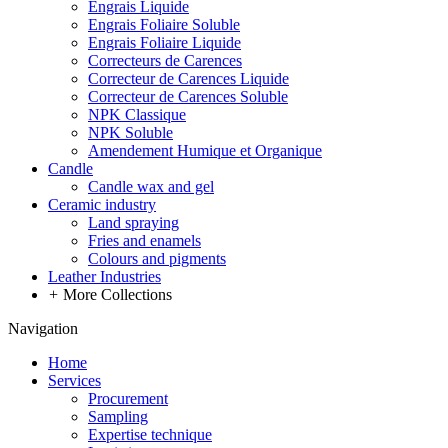
Engrais Liquide
Engrais Foliaire Soluble
Engrais Foliaire Liquide
Correcteurs de Carences
Correcteur de Carences Liquide
Correcteur de Carences Soluble
NPK Classique
NPK Soluble
Amendement Humique et Organique
Candle
Candle wax and gel
Ceramic industry
Land spraying
Fries and enamels
Colours and pigments
Leather Industries
+
More Collections
Navigation
Home
Services
Procurement
Sampling
Expertise technique