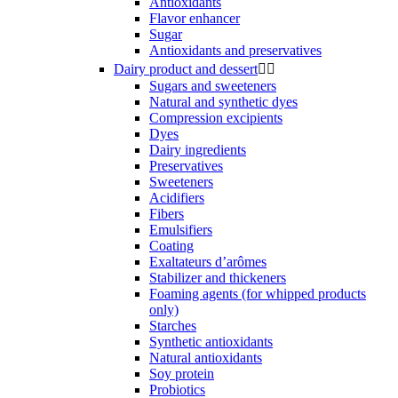
Antioxidants
Flavor enhancer
Sugar
Antioxidants and preservatives
Dairy product and dessert


Sugars and sweeteners
Natural and synthetic dyes
Compression excipients
Dyes
Dairy ingredients
Preservatives
Sweeteners
Acidifiers
Fibers
Emulsifiers
Coating
Exaltateurs d’arômes
Stabilizer and thickeners
Foaming agents (for whipped products
only)
Starches
Synthetic antioxidants
Natural antioxidants
Soy protein
Probiotics