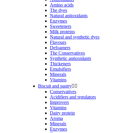
Amino acids
The dyes
Natural antioxidants
Enzymes
Sweeteners
Milk proteins
Natural and synthetic dyes
Flavours
Defoamers
The Conservatives
Synthetic antioxidants
Thickeners
Emulsifiers
Minerals
Vitamins
Biscuit and pastry


Conservatives
Acidifiers and regulators
Improvers
Vitamins
Dairy protein
Aroma
Minerals
Enzymes