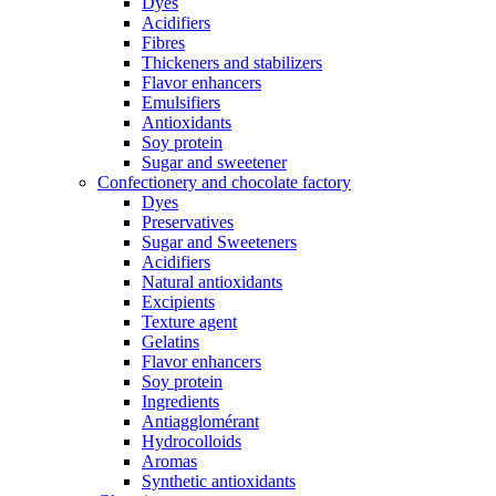
Dyes
Acidifiers
Fibres
Thickeners and stabilizers
Flavor enhancers
Emulsifiers
Antioxidants
Soy protein
Sugar and sweetener
Confectionery and chocolate factory
Dyes
Preservatives
Sugar and Sweeteners
Acidifiers
Natural antioxidants
Excipients
Texture agent
Gelatins
Flavor enhancers
Soy protein
Ingredients
Antiagglomérant
Hydrocolloids
Aromas
Synthetic antioxidants