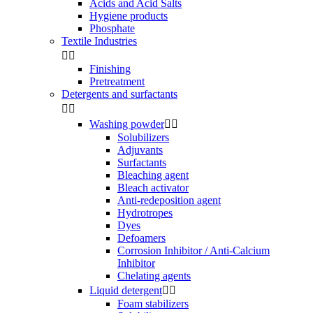
Acids and Acid Salts
Hygiene products
Phosphate
Textile Industries


Finishing
Pretreatment
Detergents and surfactants


Washing powder


Solubilizers
Adjuvants
Surfactants
Bleaching agent
Bleach activator
Anti-redeposition agent
Hydrotropes
Dyes
Defoamers
Corrosion Inhibitor / Anti-Calcium
Inhibitor
Chelating agents
Liquid detergent


Foam stabilizers