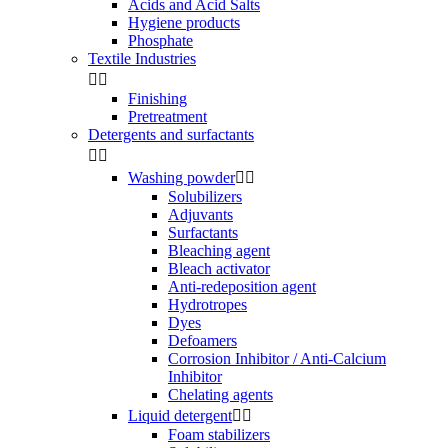
Acids and Acid Salts
Hygiene products
Phosphate
Textile Industries


Finishing
Pretreatment
Detergents and surfactants


Washing powder


Solubilizers
Adjuvants
Surfactants
Bleaching agent
Bleach activator
Anti-redeposition agent
Hydrotropes
Dyes
Defoamers
Corrosion Inhibitor / Anti-Calcium
Inhibitor
Chelating agents
Liquid detergent


Foam stabilizers