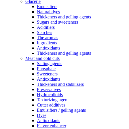
Glacerie
Emulsifiers
Natural dyes
Thickeners and gelling agents
Sugars and sweeteners
Acidifiers
Starches
The aromas
Ingredients
Antioxidants
Thickeners and gelling agents
Meat and cold cuts
Salting agents
Phosphate
Sweeteners
Antioxidants
Thickeners and stabilizers
Preservatives
Hydrocolloids
Texturizing agent
Cutter additives
Emulsifiers / gelling agents
Dyes
Antioxidants
Flavor enhancer