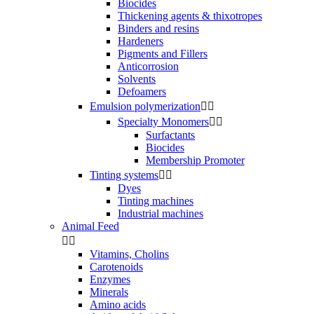
Biocides
Thickening agents & thixotropes
Binders and resins
Hardeners
Pigments and Fillers
Anticorrosion
Solvents
Defoamers
Emulsion polymerization


Specialty Monomers


Surfactants
Biocides
Membership Promoter
Tinting systems


Dyes
Tinting machines
Industrial machines
Animal Feed


Vitamins, Cholins
Carotenoids
Enzymes
Minerals
Amino acids