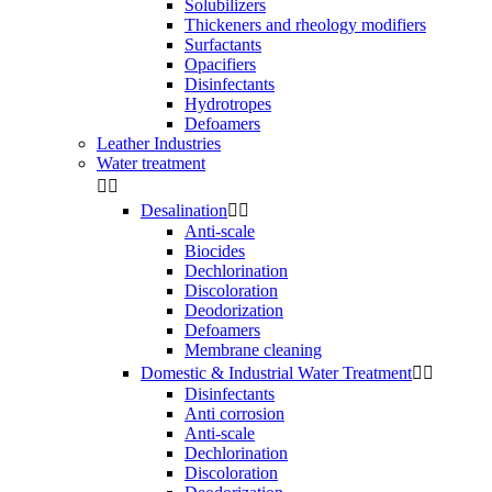
Solubilizers
Thickeners and rheology modifiers
Surfactants
Opacifiers
Disinfectants
Hydrotropes
Defoamers
Leather Industries
Water treatment


Desalination


Anti-scale
Biocides
Dechlorination
Discoloration
Deodorization
Defoamers
Membrane cleaning
Domestic & Industrial Water Treatment


Disinfectants
Anti corrosion
Anti-scale
Dechlorination
Discoloration