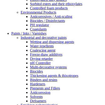
Sorbitol esters and their ethoxylates
Controlled foam products
Environmental Products
Anticorrosives / Anti-scaling
Biocides / Disinfectants
PH regulator
Coagulants
Paints / Inks / Varnishes
Industrial and decorative paints
Wetting and dispersing agents
Water repellents
Coalescing agent
Freeze-thaw additives
Drying retarder
pH Controller
Multi-decorative systems
Biocides
Thickening agents & thixotropes
Binders and resins
Hardeners
Pigments and Fillers
Anticorrosion
Solvents
Defoamers