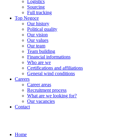
Logistics
Sourcing
Full tracking
Top Negoce
Our history
Political quality
Our vision
Our values
Our team
Team building
Financial informations
Who are we
Certifications and affiliations
General wind conditions
Careers
Career areas
Recruitment process
What are we looking for?
Our vacancies
Contact
Home