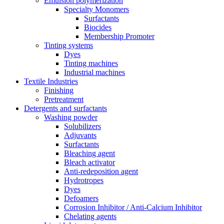
Emulsion polymerization
Specialty Monomers
Surfactants
Biocides
Membership Promoter
Tinting systems
Dyes
Tinting machines
Industrial machines
Textile Industries
Finishing
Pretreatment
Detergents and surfactants
Washing powder
Solubilizers
Adjuvants
Surfactants
Bleaching agent
Bleach activator
Anti-redeposition agent
Hydrotropes
Dyes
Defoamers
Corrosion Inhibitor / Anti-Calcium Inhibitor
Chelating agents