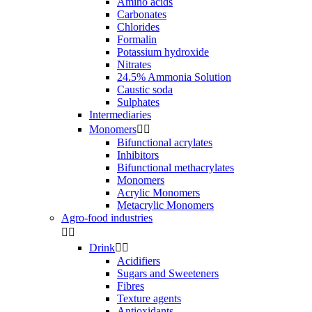
Amino acids
Carbonates
Chlorides
Formalin
Potassium hydroxide
Nitrates
24.5% Ammonia Solution
Caustic soda
Sulphates
Intermediaries
Monomers


Bifunctional acrylates
Inhibitors
Bifunctional methacrylates
Monomers
Acrylic Monomers
Metacrylic Monomers
Agro-food industries


Drink


Acidifiers
Sugars and Sweeteners
Fibres
Texture agents
Antioxidants