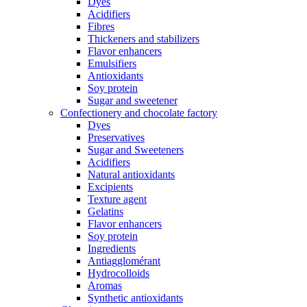
Dyes
Acidifiers
Fibres
Thickeners and stabilizers
Flavor enhancers
Emulsifiers
Antioxidants
Soy protein
Sugar and sweetener
Confectionery and chocolate factory
Dyes
Preservatives
Sugar and Sweeteners
Acidifiers
Natural antioxidants
Excipients
Texture agent
Gelatins
Flavor enhancers
Soy protein
Ingredients
Antiagglomérant
Hydrocolloids
Aromas
Synthetic antioxidants