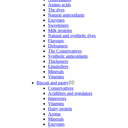
Amino acids
The dyes
Natural antioxidants
Enzymes
Sweeteners
Milk proteins
Natural and synthetic dyes
Flavours
Defoamers
The Conservatives
Synthetic antioxidants
Thickeners
Emulsifiers
Minerals
Vitamins
Biscuit and pastry


Conservatives
Acidifiers and regulators
Improvers
Vitamins
Dairy protein
Aroma
Minerals
Enzymes