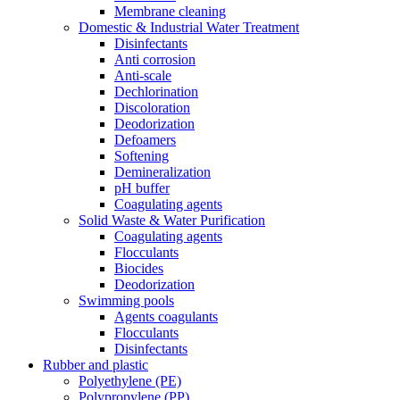
Membrane cleaning
Domestic & Industrial Water Treatment
Disinfectants
Anti corrosion
Anti-scale
Dechlorination
Discoloration
Deodorization
Defoamers
Softening
Demineralization
pH buffer
Coagulating agents
Solid Waste & Water Purification
Coagulating agents
Flocculants
Biocides
Deodorization
Swimming pools
Agents coagulants
Flocculants
Disinfectants
Rubber and plastic
Polyethylene (PE)
Polypropylene (PP)