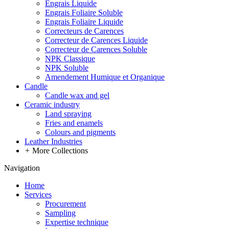
Engrais Liquide
Engrais Foliaire Soluble
Engrais Foliaire Liquide
Correcteurs de Carences
Correcteur de Carences Liquide
Correcteur de Carences Soluble
NPK Classique
NPK Soluble
Amendement Humique et Organique
Candle
Candle wax and gel
Ceramic industry
Land spraying
Fries and enamels
Colours and pigments
Leather Industries
+
More Collections
Navigation
Home
Services
Procurement
Sampling
Expertise technique