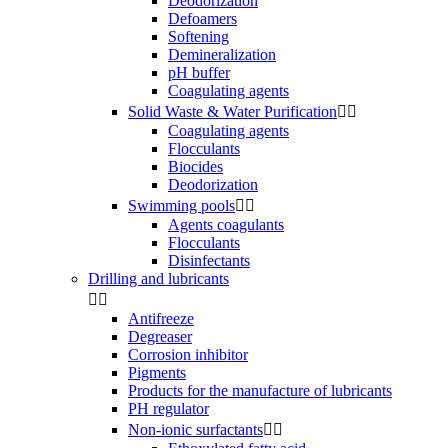
Deodorization
Defoamers
Softening
Demineralization
pH buffer
Coagulating agents
Solid Waste & Water Purification


Coagulating agents
Flocculants
Biocides
Deodorization
Swimming pools


Agents coagulants
Flocculants
Disinfectants
Drilling and lubricants


Antifreeze
Degreaser
Corrosion inhibitor
Pigments
Products for the manufacture of lubricants
PH regulator
Non-ionic surfactants

