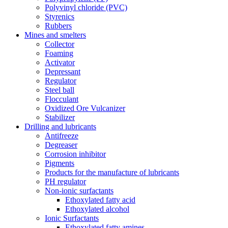
Polyvinyl chloride (PVC)
Styrenics
Rubbers
Mines and smelters
Collector
Foaming
Activator
Depressant
Regulator
Steel ball
Flocculant
Oxidized Ore Vulcanizer
Stabilizer
Drilling and lubricants
Antifreeze
Degreaser
Corrosion inhibitor
Pigments
Products for the manufacture of lubricants
PH regulator
Non-ionic surfactants
Ethoxylated fatty acid
Ethoxylated alcohol
Ionic Surfactants
Ethoxylated fatty amines