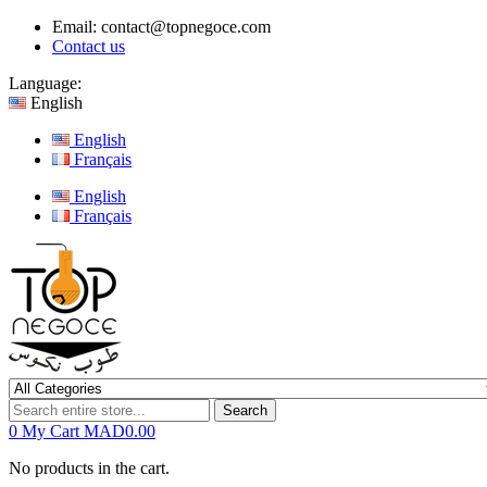
Email:
contact@topnegoce.com
Contact us
Language:
English
English
Français
English
Français
Search
0
My Cart
MAD0.00
No products in the cart.