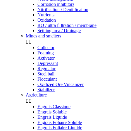
Corrosion inhibitors
Nitrification / Denitiﬁcation
Nutrients
Oxidation
RO / ultra ﬁ ltration / membrane
Settling area / Drainage
Mines and smelters


Collector
Foaming
Activator
Depressant
Regulator
Steel ball
Flocculant
Oxidized Ore Vulcanizer
Stabilizer
Agriculture


Engrais Classique
Engrais Soluble
Engrais Liquide
Engrais Foliaire Soluble
Engrais Foliaire Liquide