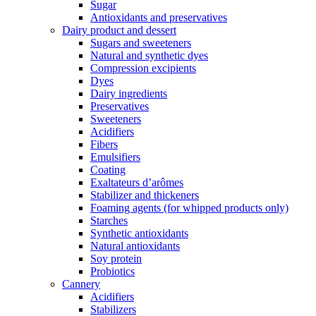
Sugar
Antioxidants and preservatives
Dairy product and dessert
Sugars and sweeteners
Natural and synthetic dyes
Compression excipients
Dyes
Dairy ingredients
Preservatives
Sweeteners
Acidifiers
Fibers
Emulsifiers
Coating
Exaltateurs d’arômes
Stabilizer and thickeners
Foaming agents (for whipped products only)
Starches
Synthetic antioxidants
Natural antioxidants
Soy protein
Probiotics
Cannery
Acidifiers
Stabilizers