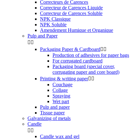
Correcteurs de Carences
Correcteur de Carences Liquide
Correcteur de Carences Soluble
NPK Classique
NPK Soluble
Amendement Humique et Organique
Pulp and Paper


Packaging Paper & Cardboard


Production of adhesives for paper bags
For corrugated cardboard
Packaging board (special cover,
corrugating paper and core board)
Printing & writing paper


Couchage
Collage
Spraying
Wet part
Pulp and paper
Tissue paper
Galvanizing of metals
Candle


Candle wax and gel