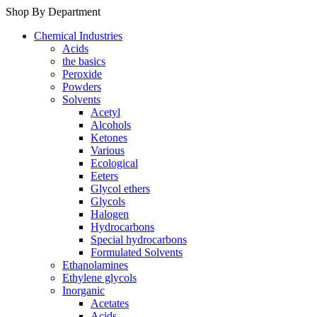
Shop By Department
Chemical Industries
Acids
the basics
Peroxide
Powders
Solvents
Acetyl
Alcohols
Ketones
Various
Ecological
Eeters
Glycol ethers
Glycols
Halogen
Hydrocarbons
Special hydrocarbons
Formulated Solvents
Ethanolamines
Ethylene glycols
Inorganic
Acetates
Acids