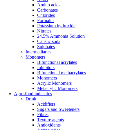
Amino acids
Carbonates
Chlorides
Formalin
Potassium hydroxide
Nitrates
24.5% Ammonia Solution
Caustic soda
Sulphates
Intermediaries
Monomers
Bifunctional acrylates
Inhibitors
Bifunctional methacrylates
Monomers
Acrylic Monomers
Metacrylic Monomers
Agro-food industries
Drink
Acidifiers
Sugars and Sweeteners
Fibres
Texture agents
Antioxidants