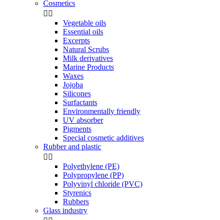
Cosmetics


Vegetable oils
Essential oils
Excerpts
Natural Scrubs
Milk derivatives
Marine Products
Waxes
Jojoba
Silicones
Surfactants
Environmentally friendly
UV absorber
Pigments
Special cosmetic additives
Rubber and plastic


Polyethylene (PE)
Polypropylene (PP)
Polyvinyl chloride (PVC)
Styrenics
Rubbers
Glass industry