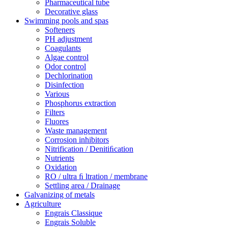
Pharmaceutical tube
Decorative glass
Swimming pools and spas
Softeners
PH adjustment
Coagulants
Algae control
Odor control
Dechlorination
Disinfection
Various
Phosphorus extraction
Filters
Fluores
Waste management
Corrosion inhibitors
Nitrification / Denitiﬁcation
Nutrients
Oxidation
RO / ultra ﬁ ltration / membrane
Settling area / Drainage
Galvanizing of metals
Agriculture
Engrais Classique
Engrais Soluble