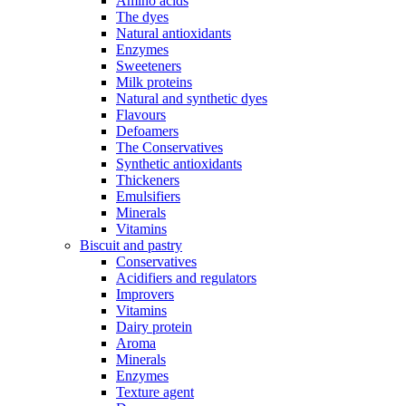
Amino acids
The dyes
Natural antioxidants
Enzymes
Sweeteners
Milk proteins
Natural and synthetic dyes
Flavours
Defoamers
The Conservatives
Synthetic antioxidants
Thickeners
Emulsifiers
Minerals
Vitamins
Biscuit and pastry
Conservatives
Acidifiers and regulators
Improvers
Vitamins
Dairy protein
Aroma
Minerals
Enzymes
Texture agent