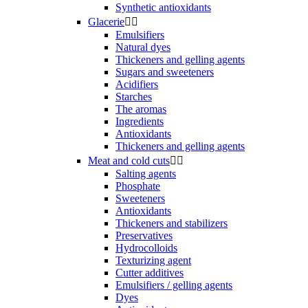
Synthetic antioxidants
Glacerie


Emulsifiers
Natural dyes
Thickeners and gelling agents
Sugars and sweeteners
Acidifiers
Starches
The aromas
Ingredients
Antioxidants
Thickeners and gelling agents
Meat and cold cuts


Salting agents
Phosphate
Sweeteners
Antioxidants
Thickeners and stabilizers
Preservatives
Hydrocolloids
Texturizing agent
Cutter additives
Emulsifiers / gelling agents
Dyes