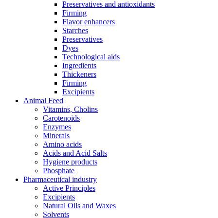
Preservatives and antioxidants
Firming
Flavor enhancers
Starches
Preservatives
Dyes
Technological aids
Ingredients
Thickeners
Firming
Excipients
Animal Feed
Vitamins, Cholins
Carotenoids
Enzymes
Minerals
Amino acids
Acids and Acid Salts
Hygiene products
Phosphate
Pharmaceutical industry
Active Principles
Excipients
Natural Oils and Waxes
Solvents