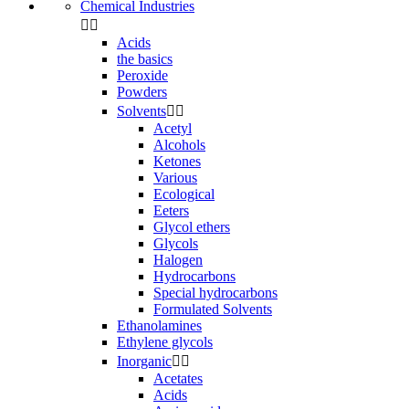
Chemical Industries


Acids
the basics
Peroxide
Powders
Solvents


Acetyl
Alcohols
Ketones
Various
Ecological
Eeters
Glycol ethers
Glycols
Halogen
Hydrocarbons
Special hydrocarbons
Formulated Solvents
Ethanolamines
Ethylene glycols
Inorganic


Acetates
Acids