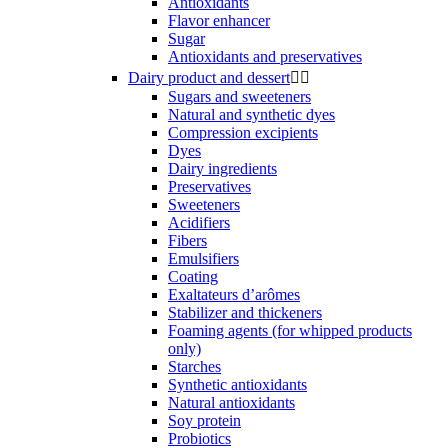
Antioxidants
Flavor enhancer
Sugar
Antioxidants and preservatives
Dairy product and dessert


Sugars and sweeteners
Natural and synthetic dyes
Compression excipients
Dyes
Dairy ingredients
Preservatives
Sweeteners
Acidifiers
Fibers
Emulsifiers
Coating
Exaltateurs d’arômes
Stabilizer and thickeners
Foaming agents (for whipped products
only)
Starches
Synthetic antioxidants
Natural antioxidants
Soy protein
Probiotics