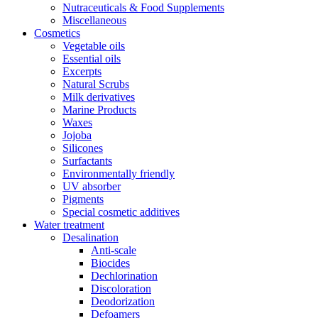
Nutraceuticals & Food Supplements
Miscellaneous
Cosmetics
Vegetable oils
Essential oils
Excerpts
Natural Scrubs
Milk derivatives
Marine Products
Waxes
Jojoba
Silicones
Surfactants
Environmentally friendly
UV absorber
Pigments
Special cosmetic additives
Water treatment
Desalination
Anti-scale
Biocides
Dechlorination
Discoloration
Deodorization
Defoamers