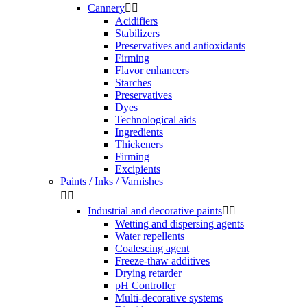
Cannery


Acidifiers
Stabilizers
Preservatives and antioxidants
Firming
Flavor enhancers
Starches
Preservatives
Dyes
Technological aids
Ingredients
Thickeners
Firming
Excipients
Paints / Inks / Varnishes


Industrial and decorative paints


Wetting and dispersing agents
Water repellents
Coalescing agent
Freeze-thaw additives
Drying retarder
pH Controller
Multi-decorative systems