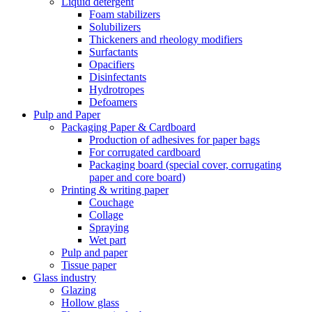
Liquid detergent
Foam stabilizers
Solubilizers
Thickeners and rheology modifiers
Surfactants
Opacifiers
Disinfectants
Hydrotropes
Defoamers
Pulp and Paper
Packaging Paper & Cardboard
Production of adhesives for paper bags
For corrugated cardboard
Packaging board (special cover, corrugating
paper and core board)
Printing & writing paper
Couchage
Collage
Spraying
Wet part
Pulp and paper
Tissue paper
Glass industry
Glazing
Hollow glass