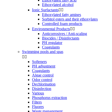
Ethoxylated fatty acid
Ethoxylated alcohol
Ionic Surfactants


Ethoxylated fatty amines
Sorbitol esters and their ethoxylates
Controlled foam products
Environmental Products


Anticorrosives / Anti-scaling
Biocides / Disinfectants
PH regulator
Coagulants
Swimming pools and spas


Softeners
PH adjustment
Coagulants
Algae control
Odor control
Dechlorination
Disinfection
Various
Phosphorus extraction
Filters
Fluores
Waste management