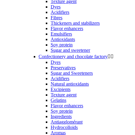
Texture agent
Dyes
Acidifiers
Fibres
Thickeners and stabilizers
Flavor enhancers
Emulsifiers
Antioxidants
Soy protein
Sugar and sweetener
Confectionery and chocolate factory


Dyes
Preservatives
Sugar and Sweeteners
Acidifiers
Natural antioxidants
Excipients
Texture agent
Gelatins
Flavor enhancers
Soy protein
Ingredients
Antiagglomérant
Hydrocolloids
Aromas