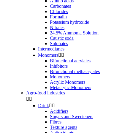
Amino acids
Carbonates
Chlorides
Formalin
Potassium hydroxide
Nitrates
24.5% Ammonia Solution
Caustic soda
Sulphates
Intermediaries
Monomers


Bifunctional acrylates
Inhibitors
Bifunctional methacrylates
Monomers
Acrylic Monomers
Metacrylic Monomers
Agro-food industries


Drink


Acidifiers
Sugars and Sweeteners
Fibres
Texture agents
Antioxidants