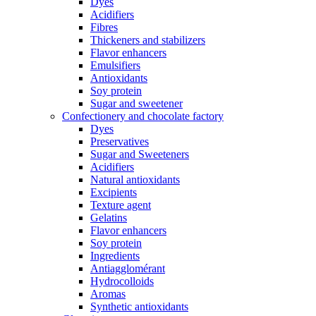
Dyes
Acidifiers
Fibres
Thickeners and stabilizers
Flavor enhancers
Emulsifiers
Antioxidants
Soy protein
Sugar and sweetener
Confectionery and chocolate factory
Dyes
Preservatives
Sugar and Sweeteners
Acidifiers
Natural antioxidants
Excipients
Texture agent
Gelatins
Flavor enhancers
Soy protein
Ingredients
Antiagglomérant
Hydrocolloids
Aromas
Synthetic antioxidants