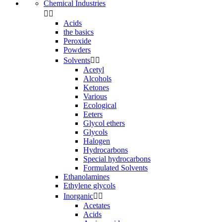
Chemical Industries


Acids
the basics
Peroxide
Powders
Solvents


Acetyl
Alcohols
Ketones
Various
Ecological
Eeters
Glycol ethers
Glycols
Halogen
Hydrocarbons
Special hydrocarbons
Formulated Solvents
Ethanolamines
Ethylene glycols
Inorganic


Acetates
Acids