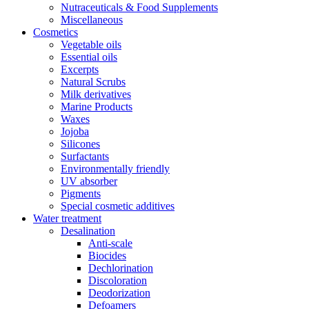
Nutraceuticals & Food Supplements
Miscellaneous
Cosmetics
Vegetable oils
Essential oils
Excerpts
Natural Scrubs
Milk derivatives
Marine Products
Waxes
Jojoba
Silicones
Surfactants
Environmentally friendly
UV absorber
Pigments
Special cosmetic additives
Water treatment
Desalination
Anti-scale
Biocides
Dechlorination
Discoloration
Deodorization
Defoamers