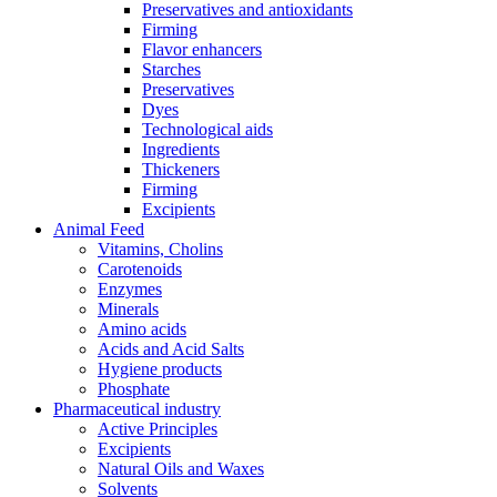
Preservatives and antioxidants
Firming
Flavor enhancers
Starches
Preservatives
Dyes
Technological aids
Ingredients
Thickeners
Firming
Excipients
Animal Feed
Vitamins, Cholins
Carotenoids
Enzymes
Minerals
Amino acids
Acids and Acid Salts
Hygiene products
Phosphate
Pharmaceutical industry
Active Principles
Excipients
Natural Oils and Waxes
Solvents