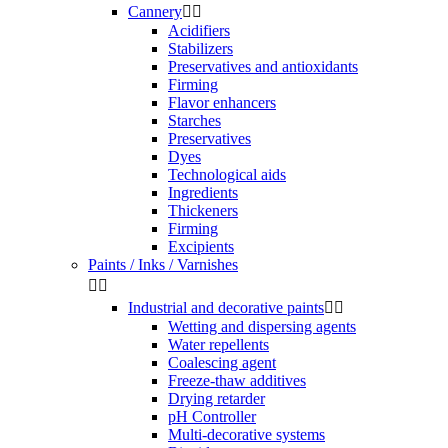
Cannery


Acidifiers
Stabilizers
Preservatives and antioxidants
Firming
Flavor enhancers
Starches
Preservatives
Dyes
Technological aids
Ingredients
Thickeners
Firming
Excipients
Paints / Inks / Varnishes


Industrial and decorative paints


Wetting and dispersing agents
Water repellents
Coalescing agent
Freeze-thaw additives
Drying retarder
pH Controller
Multi-decorative systems