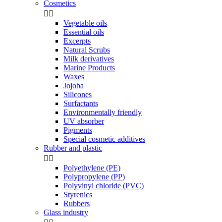
Cosmetics


Vegetable oils
Essential oils
Excerpts
Natural Scrubs
Milk derivatives
Marine Products
Waxes
Jojoba
Silicones
Surfactants
Environmentally friendly
UV absorber
Pigments
Special cosmetic additives
Rubber and plastic


Polyethylene (PE)
Polypropylene (PP)
Polyvinyl chloride (PVC)
Styrenics
Rubbers
Glass industry