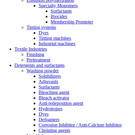
Emulsion polymerization
Specialty Monomers
Surfactants
Biocides
Membership Promoter
Tinting systems
Dyes
Tinting machines
Industrial machines
Textile Industries
Finishing
Pretreatment
Detergents and surfactants
Washing powder
Solubilizers
Adjuvants
Surfactants
Bleaching agent
Bleach activator
Anti-redeposition agent
Hydrotropes
Dyes
Defoamers
Corrosion Inhibitor / Anti-Calcium Inhibitor
Chelating agents