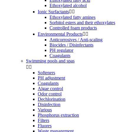
Ethoxylated fatty acid
Ethoxylated alcohol
Ionic Surfactants


Ethoxylated fatty amines
Sorbitol esters and their ethoxylates
Controlled foam products
Environmental Products


Anticorrosives / Anti-scaling
Biocides / Disinfectants
PH regulator
Coagulants
Swimming pools and spas


Softeners
PH adjustment
Coagulants
Algae control
Odor control
Dechlorination
Disinfection
Various
Phosphorus extraction
Filters
Fluores
Waste management