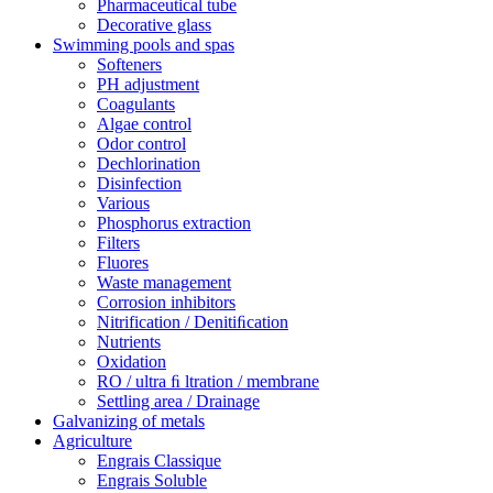
Pharmaceutical tube
Decorative glass
Swimming pools and spas
Softeners
PH adjustment
Coagulants
Algae control
Odor control
Dechlorination
Disinfection
Various
Phosphorus extraction
Filters
Fluores
Waste management
Corrosion inhibitors
Nitrification / Denitiﬁcation
Nutrients
Oxidation
RO / ultra ﬁ ltration / membrane
Settling area / Drainage
Galvanizing of metals
Agriculture
Engrais Classique
Engrais Soluble