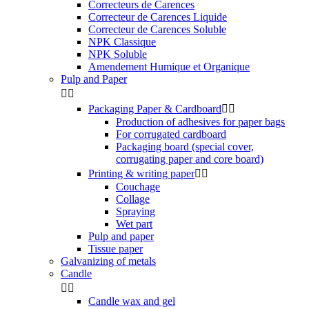
Correcteurs de Carences
Correcteur de Carences Liquide
Correcteur de Carences Soluble
NPK Classique
NPK Soluble
Amendement Humique et Organique
Pulp and Paper


Packaging Paper & Cardboard


Production of adhesives for paper bags
For corrugated cardboard
Packaging board (special cover,
corrugating paper and core board)
Printing & writing paper


Couchage
Collage
Spraying
Wet part
Pulp and paper
Tissue paper
Galvanizing of metals
Candle


Candle wax and gel