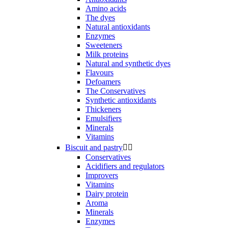
Amino acids
The dyes
Natural antioxidants
Enzymes
Sweeteners
Milk proteins
Natural and synthetic dyes
Flavours
Defoamers
The Conservatives
Synthetic antioxidants
Thickeners
Emulsifiers
Minerals
Vitamins
Biscuit and pastry


Conservatives
Acidifiers and regulators
Improvers
Vitamins
Dairy protein
Aroma
Minerals
Enzymes