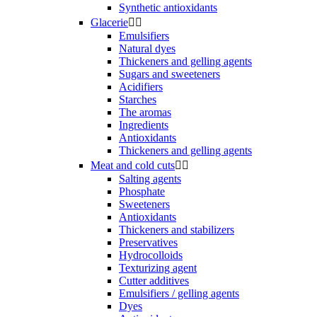
Synthetic antioxidants
Glacerie


Emulsifiers
Natural dyes
Thickeners and gelling agents
Sugars and sweeteners
Acidifiers
Starches
The aromas
Ingredients
Antioxidants
Thickeners and gelling agents
Meat and cold cuts


Salting agents
Phosphate
Sweeteners
Antioxidants
Thickeners and stabilizers
Preservatives
Hydrocolloids
Texturizing agent
Cutter additives
Emulsifiers / gelling agents
Dyes