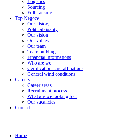
Logistics
Sourcing
Full tracking
Top Negoce
Our history
Political quality
Our vision
Our values
Our team
Team building
Financial informations
Who are we
Certifications and affiliations
General wind conditions
Careers
Career areas
Recruitment process
What are we looking for?
Our vacancies
Contact
Home