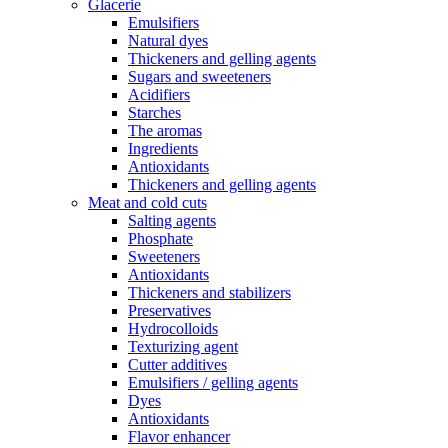
Glacerie
Emulsifiers
Natural dyes
Thickeners and gelling agents
Sugars and sweeteners
Acidifiers
Starches
The aromas
Ingredients
Antioxidants
Thickeners and gelling agents
Meat and cold cuts
Salting agents
Phosphate
Sweeteners
Antioxidants
Thickeners and stabilizers
Preservatives
Hydrocolloids
Texturizing agent
Cutter additives
Emulsifiers / gelling agents
Dyes
Antioxidants
Flavor enhancer