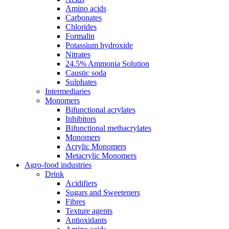
Amino acids
Carbonates
Chlorides
Formalin
Potassium hydroxide
Nitrates
24.5% Ammonia Solution
Caustic soda
Sulphates
Intermediaries
Monomers
Bifunctional acrylates
Inhibitors
Bifunctional methacrylates
Monomers
Acrylic Monomers
Metacrylic Monomers
Agro-food industries
Drink
Acidifiers
Sugars and Sweeteners
Fibres
Texture agents
Antioxidants