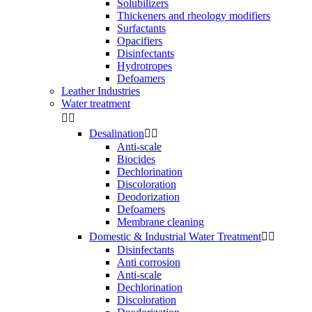
Solubilizers
Thickeners and rheology modifiers
Surfactants
Opacifiers
Disinfectants
Hydrotropes
Defoamers
Leather Industries
Water treatment


Desalination


Anti-scale
Biocides
Dechlorination
Discoloration
Deodorization
Defoamers
Membrane cleaning
Domestic & Industrial Water Treatment


Disinfectants
Anti corrosion
Anti-scale
Dechlorination
Discoloration