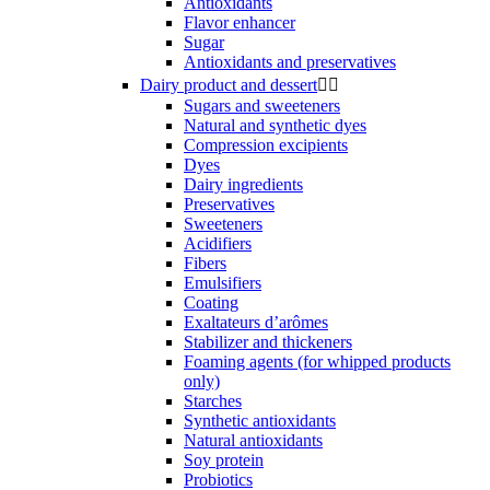
Antioxidants
Flavor enhancer
Sugar
Antioxidants and preservatives
Dairy product and dessert


Sugars and sweeteners
Natural and synthetic dyes
Compression excipients
Dyes
Dairy ingredients
Preservatives
Sweeteners
Acidifiers
Fibers
Emulsifiers
Coating
Exaltateurs d’arômes
Stabilizer and thickeners
Foaming agents (for whipped products
only)
Starches
Synthetic antioxidants
Natural antioxidants
Soy protein
Probiotics