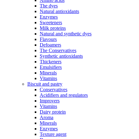
Amino acids
The dyes
Natural antioxidants
Enzymes
Sweeteners
Milk proteins
Natural and synthetic dyes
Flavours
Defoamers
The Conservatives
Synthetic antioxidants
Thickeners
Emulsifiers
Minerals
Vitamins
Biscuit and pastry
Conservatives
Acidifiers and regulators
Improvers
Vitamins
Dairy protein
Aroma
Minerals
Enzymes
Texture agent