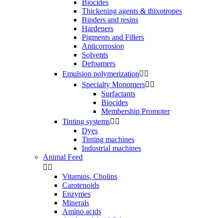
Biocides
Thickening agents & thixotropes
Binders and resins
Hardeners
Pigments and Fillers
Anticorrosion
Solvents
Defoamers
Emulsion polymerization


Specialty Monomers


Surfactants
Biocides
Membership Promoter
Tinting systems


Dyes
Tinting machines
Industrial machines
Animal Feed


Vitamins, Cholins
Carotenoids
Enzymes
Minerals
Amino acids