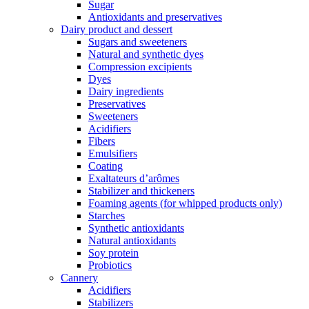
Sugar
Antioxidants and preservatives
Dairy product and dessert
Sugars and sweeteners
Natural and synthetic dyes
Compression excipients
Dyes
Dairy ingredients
Preservatives
Sweeteners
Acidifiers
Fibers
Emulsifiers
Coating
Exaltateurs d’arômes
Stabilizer and thickeners
Foaming agents (for whipped products only)
Starches
Synthetic antioxidants
Natural antioxidants
Soy protein
Probiotics
Cannery
Acidifiers
Stabilizers