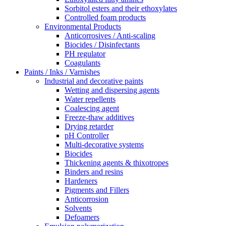
Sorbitol esters and their ethoxylates
Controlled foam products
Environmental Products
Anticorrosives / Anti-scaling
Biocides / Disinfectants
PH regulator
Coagulants
Paints / Inks / Varnishes
Industrial and decorative paints
Wetting and dispersing agents
Water repellents
Coalescing agent
Freeze-thaw additives
Drying retarder
pH Controller
Multi-decorative systems
Biocides
Thickening agents & thixotropes
Binders and resins
Hardeners
Pigments and Fillers
Anticorrosion
Solvents
Defoamers