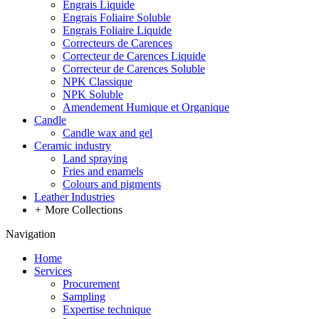
Engrais Liquide
Engrais Foliaire Soluble
Engrais Foliaire Liquide
Correcteurs de Carences
Correcteur de Carences Liquide
Correcteur de Carences Soluble
NPK Classique
NPK Soluble
Amendement Humique et Organique
Candle
Candle wax and gel
Ceramic industry
Land spraying
Fries and enamels
Colours and pigments
Leather Industries
+
More Collections
Navigation
Home
Services
Procurement
Sampling
Expertise technique