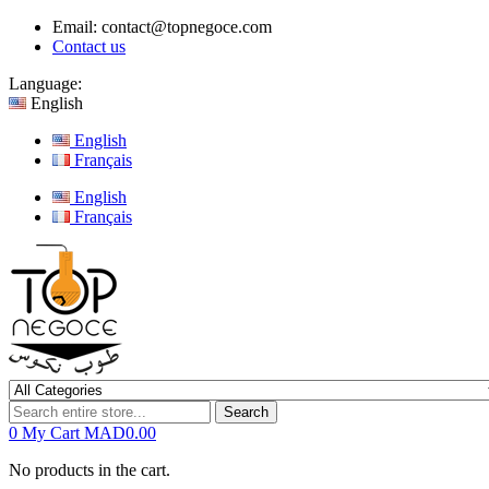
Email:
contact@topnegoce.com
Contact us
Language:
English
English
Français
English
Français
Search
0
My Cart
MAD0.00
No products in the cart.