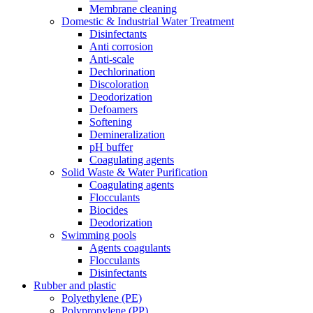
Membrane cleaning
Domestic & Industrial Water Treatment
Disinfectants
Anti corrosion
Anti-scale
Dechlorination
Discoloration
Deodorization
Defoamers
Softening
Demineralization
pH buffer
Coagulating agents
Solid Waste & Water Purification
Coagulating agents
Flocculants
Biocides
Deodorization
Swimming pools
Agents coagulants
Flocculants
Disinfectants
Rubber and plastic
Polyethylene (PE)
Polypropylene (PP)