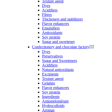
Texture agent
Dyes
Acidifiers
Fibres
Thickeners and stabilizers
Flavor enhancers
Emulsifiers
Antioxidants
Soy protein
Sugar and sweetener
Confectionery and chocolate factory


Dyes
Preservatives
Sugar and Sweeteners
Acidifiers
Natural antioxidants
Excipients
Texture agent
Gelatins
Flavor enhancers
Soy protein
Ingredients
Antiagglomérant
Hydrocolloids
Aromas