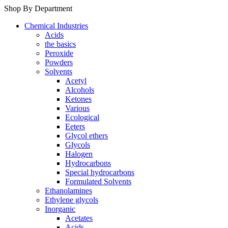
Shop By Department
Chemical Industries
Acids
the basics
Peroxide
Powders
Solvents
Acetyl
Alcohols
Ketones
Various
Ecological
Eeters
Glycol ethers
Glycols
Halogen
Hydrocarbons
Special hydrocarbons
Formulated Solvents
Ethanolamines
Ethylene glycols
Inorganic
Acetates
Acids