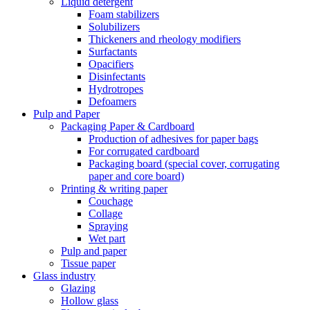
Liquid detergent
Foam stabilizers
Solubilizers
Thickeners and rheology modifiers
Surfactants
Opacifiers
Disinfectants
Hydrotropes
Defoamers
Pulp and Paper
Packaging Paper & Cardboard
Production of adhesives for paper bags
For corrugated cardboard
Packaging board (special cover, corrugating
paper and core board)
Printing & writing paper
Couchage
Collage
Spraying
Wet part
Pulp and paper
Tissue paper
Glass industry
Glazing
Hollow glass