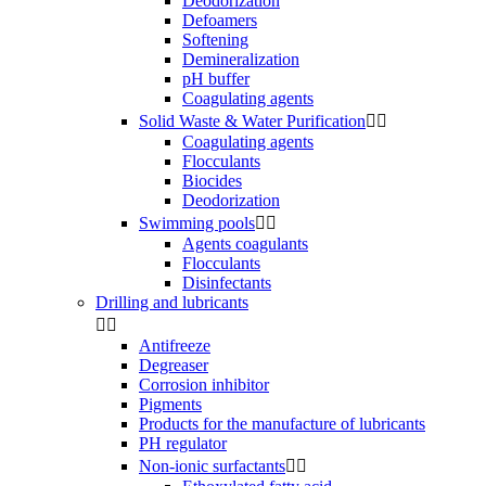
Deodorization
Defoamers
Softening
Demineralization
pH buffer
Coagulating agents
Solid Waste & Water Purification


Coagulating agents
Flocculants
Biocides
Deodorization
Swimming pools


Agents coagulants
Flocculants
Disinfectants
Drilling and lubricants


Antifreeze
Degreaser
Corrosion inhibitor
Pigments
Products for the manufacture of lubricants
PH regulator
Non-ionic surfactants

