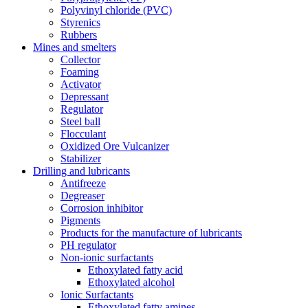
Polyvinyl chloride (PVC)
Styrenics
Rubbers
Mines and smelters
Collector
Foaming
Activator
Depressant
Regulator
Steel ball
Flocculant
Oxidized Ore Vulcanizer
Stabilizer
Drilling and lubricants
Antifreeze
Degreaser
Corrosion inhibitor
Pigments
Products for the manufacture of lubricants
PH regulator
Non-ionic surfactants
Ethoxylated fatty acid
Ethoxylated alcohol
Ionic Surfactants
Ethoxylated fatty amines