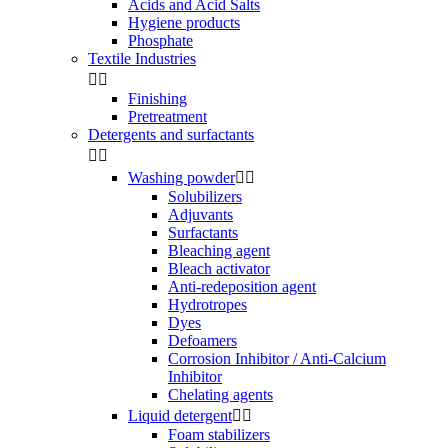
Acids and Acid Salts
Hygiene products
Phosphate
Textile Industries


Finishing
Pretreatment
Detergents and surfactants


Washing powder


Solubilizers
Adjuvants
Surfactants
Bleaching agent
Bleach activator
Anti-redeposition agent
Hydrotropes
Dyes
Defoamers
Corrosion Inhibitor / Anti-Calcium
Inhibitor
Chelating agents
Liquid detergent


Foam stabilizers