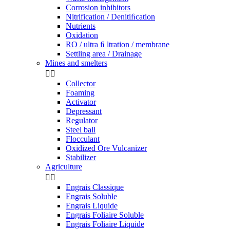
Corrosion inhibitors
Nitrification / Denitiﬁcation
Nutrients
Oxidation
RO / ultra ﬁ ltration / membrane
Settling area / Drainage
Mines and smelters


Collector
Foaming
Activator
Depressant
Regulator
Steel ball
Flocculant
Oxidized Ore Vulcanizer
Stabilizer
Agriculture


Engrais Classique
Engrais Soluble
Engrais Liquide
Engrais Foliaire Soluble
Engrais Foliaire Liquide