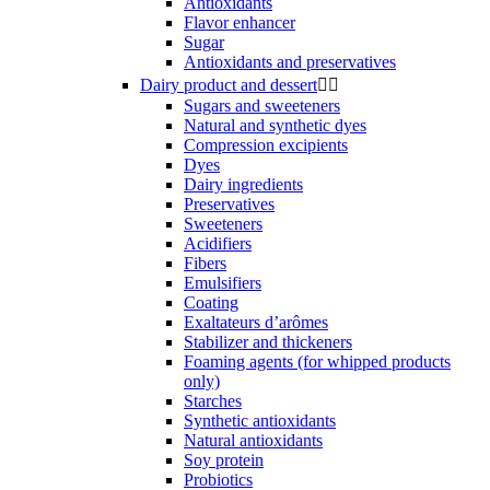
Antioxidants
Flavor enhancer
Sugar
Antioxidants and preservatives
Dairy product and dessert


Sugars and sweeteners
Natural and synthetic dyes
Compression excipients
Dyes
Dairy ingredients
Preservatives
Sweeteners
Acidifiers
Fibers
Emulsifiers
Coating
Exaltateurs d’arômes
Stabilizer and thickeners
Foaming agents (for whipped products
only)
Starches
Synthetic antioxidants
Natural antioxidants
Soy protein
Probiotics