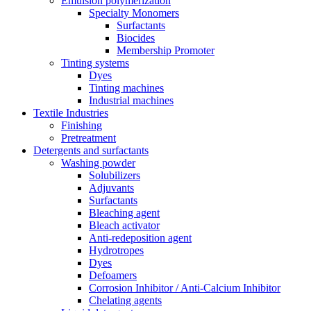
Emulsion polymerization
Specialty Monomers
Surfactants
Biocides
Membership Promoter
Tinting systems
Dyes
Tinting machines
Industrial machines
Textile Industries
Finishing
Pretreatment
Detergents and surfactants
Washing powder
Solubilizers
Adjuvants
Surfactants
Bleaching agent
Bleach activator
Anti-redeposition agent
Hydrotropes
Dyes
Defoamers
Corrosion Inhibitor / Anti-Calcium Inhibitor
Chelating agents