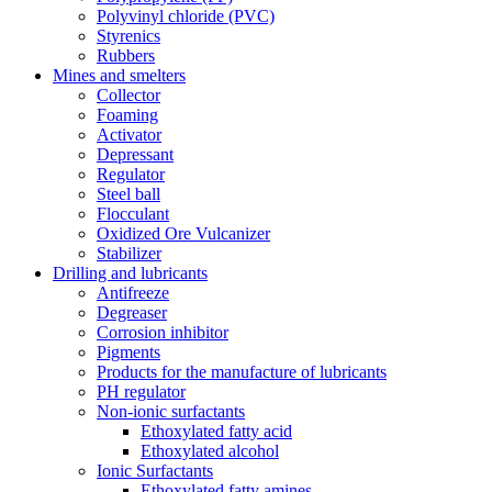
Polyvinyl chloride (PVC)
Styrenics
Rubbers
Mines and smelters
Collector
Foaming
Activator
Depressant
Regulator
Steel ball
Flocculant
Oxidized Ore Vulcanizer
Stabilizer
Drilling and lubricants
Antifreeze
Degreaser
Corrosion inhibitor
Pigments
Products for the manufacture of lubricants
PH regulator
Non-ionic surfactants
Ethoxylated fatty acid
Ethoxylated alcohol
Ionic Surfactants
Ethoxylated fatty amines