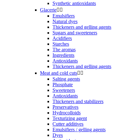
Synthetic antioxidants
Glacerie


Emulsifiers
Natural dyes
Thickeners and gelling agents
Sugars and sweeteners
Acidifiers
Starches
The aromas
Ingredients
Antioxidants
Thickeners and gelling agents
Meat and cold cuts


Salting agents
Phosphate
Sweeteners
Antioxidants
Thickeners and stabilizers
Preservatives
Hydrocolloids
Texturizing agent
Cutter additives
Emulsifiers / gelling agents
Dyes