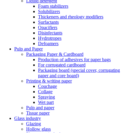
Liquid detergent
Foam stabilizers
Solubilizers
Thickeners and rheology modifiers
Surfactants
Opacifiers
Disinfectants
Hydrotropes
Defoamers
Pulp and Paper
Packaging Paper & Cardboard
Production of adhesives for paper bags
For corrugated cardboard
Packaging board (special cover, corrugating
paper and core board)
Printing & writing paper
Couchage
Collage
Spraying
Wet part
Pulp and paper
Tissue paper
Glass industry
Glazing
Hollow glass