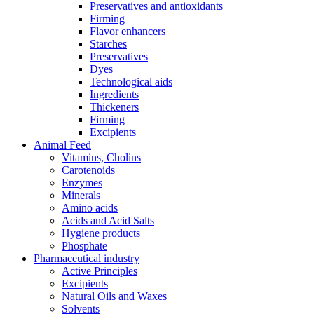
Preservatives and antioxidants
Firming
Flavor enhancers
Starches
Preservatives
Dyes
Technological aids
Ingredients
Thickeners
Firming
Excipients
Animal Feed
Vitamins, Cholins
Carotenoids
Enzymes
Minerals
Amino acids
Acids and Acid Salts
Hygiene products
Phosphate
Pharmaceutical industry
Active Principles
Excipients
Natural Oils and Waxes
Solvents