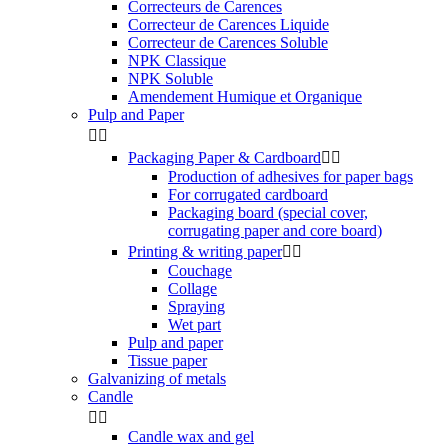
Correcteurs de Carences
Correcteur de Carences Liquide
Correcteur de Carences Soluble
NPK Classique
NPK Soluble
Amendement Humique et Organique
Pulp and Paper


Packaging Paper & Cardboard


Production of adhesives for paper bags
For corrugated cardboard
Packaging board (special cover,
corrugating paper and core board)
Printing & writing paper


Couchage
Collage
Spraying
Wet part
Pulp and paper
Tissue paper
Galvanizing of metals
Candle


Candle wax and gel