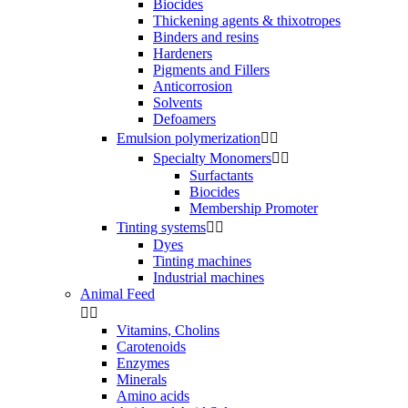
Biocides
Thickening agents & thixotropes
Binders and resins
Hardeners
Pigments and Fillers
Anticorrosion
Solvents
Defoamers
Emulsion polymerization


Specialty Monomers


Surfactants
Biocides
Membership Promoter
Tinting systems


Dyes
Tinting machines
Industrial machines
Animal Feed


Vitamins, Cholins
Carotenoids
Enzymes
Minerals
Amino acids