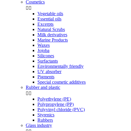
Cosmetics


Vegetable oils
Essential oils
Excerpts
Natural Scrubs
Milk derivatives
Marine Products
Waxes
Jojoba
Silicones
Surfactants
Environmentally friendly
UV absorber
Pigments
Special cosmetic additives
Rubber and plastic


Polyethylene (PE)
Polypropylene (PP)
Polyvinyl chloride (PVC)
Styrenics
Rubbers
Glass industry