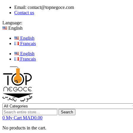
Email:
contact@topnegoce.com
Contact us
Language:
English
English
Français
English
Français
Search
0
My Cart
MAD0.00
No products in the cart.