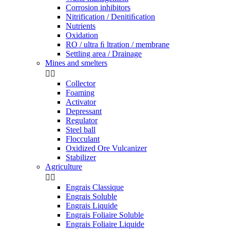
Corrosion inhibitors
Nitrification / Denitiﬁcation
Nutrients
Oxidation
RO / ultra ﬁ ltration / membrane
Settling area / Drainage
Mines and smelters


Collector
Foaming
Activator
Depressant
Regulator
Steel ball
Flocculant
Oxidized Ore Vulcanizer
Stabilizer
Agriculture


Engrais Classique
Engrais Soluble
Engrais Liquide
Engrais Foliaire Soluble
Engrais Foliaire Liquide