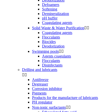
Deodorization
Defoamers
Softening
Demineralization
pH buffer
Coagulating agents
Solid Waste & Water Purification


Coagulating agents
Flocculants
Biocides
Deodorization
Swimming pools


Agents coagulants
Flocculants
Disinfectants
Drilling and lubricants


Antifreeze
Degreaser
Corrosion inhibitor
Pigments
Products for the manufacture of lubricants
PH regulator
Non-ionic surfactants

