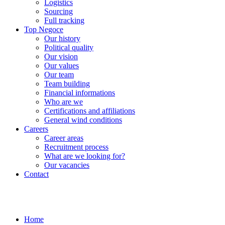
Logistics
Sourcing
Full tracking
Top Negoce
Our history
Political quality
Our vision
Our values
Our team
Team building
Financial informations
Who are we
Certifications and affiliations
General wind conditions
Careers
Career areas
Recruitment process
What are we looking for?
Our vacancies
Contact
Home