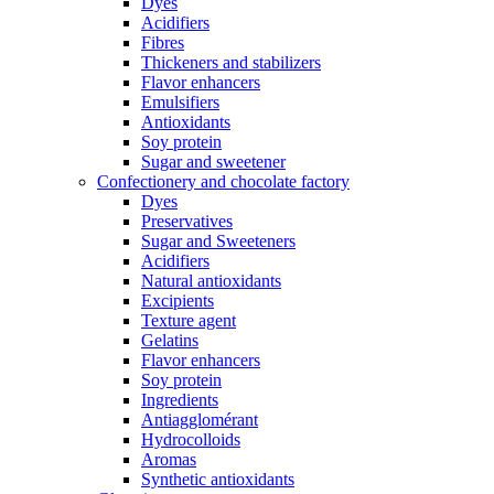
Dyes
Acidifiers
Fibres
Thickeners and stabilizers
Flavor enhancers
Emulsifiers
Antioxidants
Soy protein
Sugar and sweetener
Confectionery and chocolate factory
Dyes
Preservatives
Sugar and Sweeteners
Acidifiers
Natural antioxidants
Excipients
Texture agent
Gelatins
Flavor enhancers
Soy protein
Ingredients
Antiagglomérant
Hydrocolloids
Aromas
Synthetic antioxidants