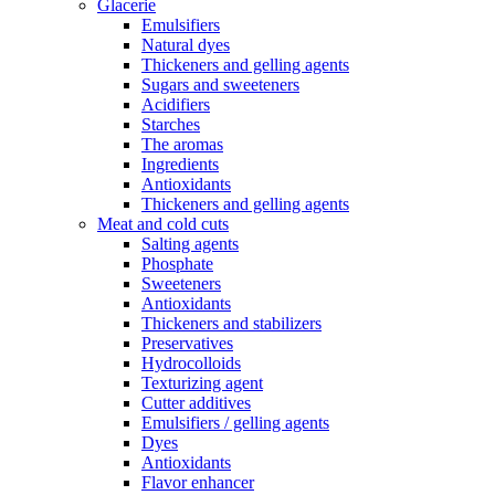
Glacerie
Emulsifiers
Natural dyes
Thickeners and gelling agents
Sugars and sweeteners
Acidifiers
Starches
The aromas
Ingredients
Antioxidants
Thickeners and gelling agents
Meat and cold cuts
Salting agents
Phosphate
Sweeteners
Antioxidants
Thickeners and stabilizers
Preservatives
Hydrocolloids
Texturizing agent
Cutter additives
Emulsifiers / gelling agents
Dyes
Antioxidants
Flavor enhancer