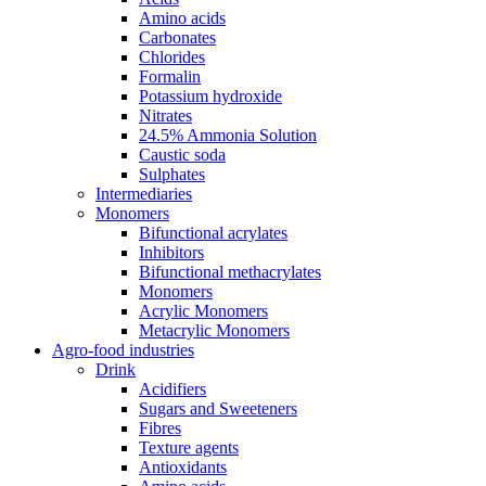
Amino acids
Carbonates
Chlorides
Formalin
Potassium hydroxide
Nitrates
24.5% Ammonia Solution
Caustic soda
Sulphates
Intermediaries
Monomers
Bifunctional acrylates
Inhibitors
Bifunctional methacrylates
Monomers
Acrylic Monomers
Metacrylic Monomers
Agro-food industries
Drink
Acidifiers
Sugars and Sweeteners
Fibres
Texture agents
Antioxidants