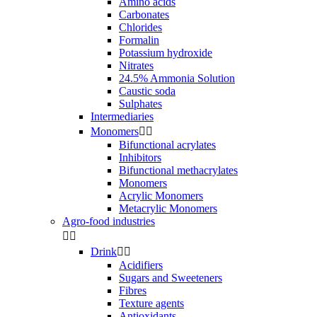
Amino acids
Carbonates
Chlorides
Formalin
Potassium hydroxide
Nitrates
24.5% Ammonia Solution
Caustic soda
Sulphates
Intermediaries
Monomers


Bifunctional acrylates
Inhibitors
Bifunctional methacrylates
Monomers
Acrylic Monomers
Metacrylic Monomers
Agro-food industries


Drink


Acidifiers
Sugars and Sweeteners
Fibres
Texture agents
Antioxidants