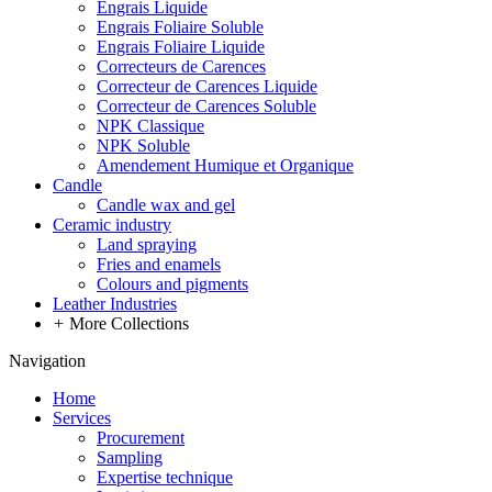
Engrais Liquide
Engrais Foliaire Soluble
Engrais Foliaire Liquide
Correcteurs de Carences
Correcteur de Carences Liquide
Correcteur de Carences Soluble
NPK Classique
NPK Soluble
Amendement Humique et Organique
Candle
Candle wax and gel
Ceramic industry
Land spraying
Fries and enamels
Colours and pigments
Leather Industries
+
More Collections
Navigation
Home
Services
Procurement
Sampling
Expertise technique