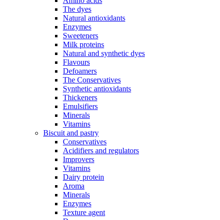
Amino acids
The dyes
Natural antioxidants
Enzymes
Sweeteners
Milk proteins
Natural and synthetic dyes
Flavours
Defoamers
The Conservatives
Synthetic antioxidants
Thickeners
Emulsifiers
Minerals
Vitamins
Biscuit and pastry
Conservatives
Acidifiers and regulators
Improvers
Vitamins
Dairy protein
Aroma
Minerals
Enzymes
Texture agent