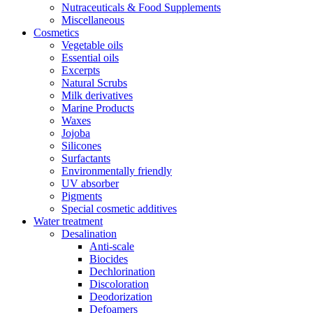
Nutraceuticals & Food Supplements
Miscellaneous
Cosmetics
Vegetable oils
Essential oils
Excerpts
Natural Scrubs
Milk derivatives
Marine Products
Waxes
Jojoba
Silicones
Surfactants
Environmentally friendly
UV absorber
Pigments
Special cosmetic additives
Water treatment
Desalination
Anti-scale
Biocides
Dechlorination
Discoloration
Deodorization
Defoamers