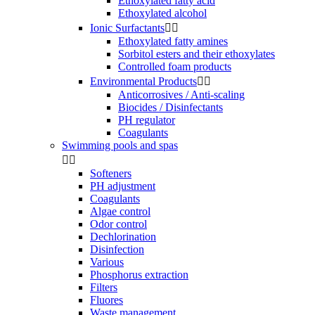
Ethoxylated fatty acid
Ethoxylated alcohol
Ionic Surfactants


Ethoxylated fatty amines
Sorbitol esters and their ethoxylates
Controlled foam products
Environmental Products


Anticorrosives / Anti-scaling
Biocides / Disinfectants
PH regulator
Coagulants
Swimming pools and spas


Softeners
PH adjustment
Coagulants
Algae control
Odor control
Dechlorination
Disinfection
Various
Phosphorus extraction
Filters
Fluores
Waste management