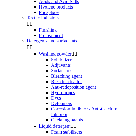
Acids and Acid Salts
Hygiene products
Phosphate
Textile Industries


Finishing
Pretreatment
Detergents and surfactants


Washing powder


Solubilizers
Adjuvants
Surfactants
Bleaching agent
Bleach activator
Anti-redeposition agent
Hydrotropes
Dyes
Defoamers
Corrosion Inhibitor / Anti-Calcium
Inhibitor
Chelating agents
Liquid detergent


Foam stabilizers