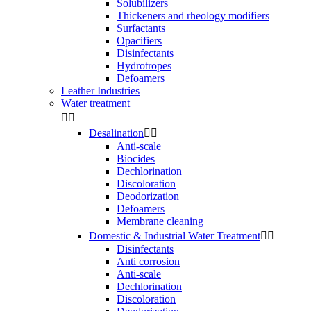
Solubilizers
Thickeners and rheology modifiers
Surfactants
Opacifiers
Disinfectants
Hydrotropes
Defoamers
Leather Industries
Water treatment


Desalination


Anti-scale
Biocides
Dechlorination
Discoloration
Deodorization
Defoamers
Membrane cleaning
Domestic & Industrial Water Treatment


Disinfectants
Anti corrosion
Anti-scale
Dechlorination
Discoloration