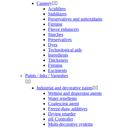
Cannery


Acidifiers
Stabilizers
Preservatives and antioxidants
Firming
Flavor enhancers
Starches
Preservatives
Dyes
Technological aids
Ingredients
Thickeners
Firming
Excipients
Paints / Inks / Varnishes


Industrial and decorative paints


Wetting and dispersing agents
Water repellents
Coalescing agent
Freeze-thaw additives
Drying retarder
pH Controller
Multi-decorative systems