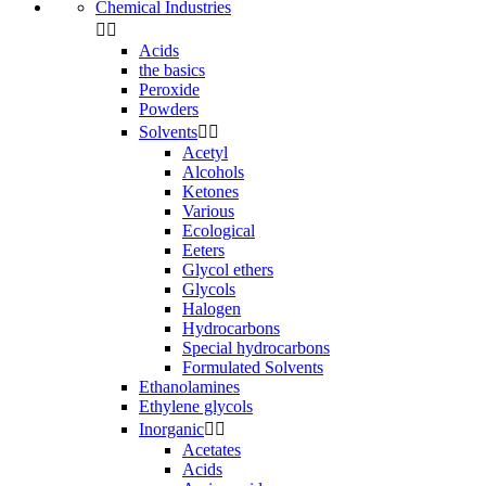
Chemical Industries


Acids
the basics
Peroxide
Powders
Solvents


Acetyl
Alcohols
Ketones
Various
Ecological
Eeters
Glycol ethers
Glycols
Halogen
Hydrocarbons
Special hydrocarbons
Formulated Solvents
Ethanolamines
Ethylene glycols
Inorganic


Acetates
Acids