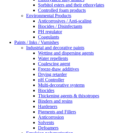
Sorbitol esters and their ethoxylates
Controlled foam products
Environmental Products
Anticorrosives / Anti-scaling
Biocides / Disinfectants
PH regulator
Coagulants
Paints / Inks / Varnishes
Industrial and decorative paints
Wetting and dispersing agents
Water repellents
Coalescing agent
Freeze-thaw additives
Drying retarder
pH Controller
Multi-decorative systems
Biocides
Thickening agents & thixotropes
Binders and resins
Hardeners
Pigments and Fillers
Anticorrosion
Solvents
Defoamers