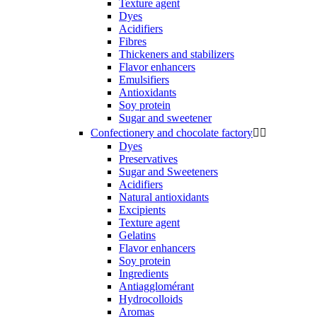
Texture agent
Dyes
Acidifiers
Fibres
Thickeners and stabilizers
Flavor enhancers
Emulsifiers
Antioxidants
Soy protein
Sugar and sweetener
Confectionery and chocolate factory


Dyes
Preservatives
Sugar and Sweeteners
Acidifiers
Natural antioxidants
Excipients
Texture agent
Gelatins
Flavor enhancers
Soy protein
Ingredients
Antiagglomérant
Hydrocolloids
Aromas