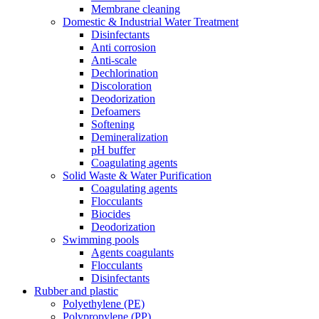
Membrane cleaning
Domestic & Industrial Water Treatment
Disinfectants
Anti corrosion
Anti-scale
Dechlorination
Discoloration
Deodorization
Defoamers
Softening
Demineralization
pH buffer
Coagulating agents
Solid Waste & Water Purification
Coagulating agents
Flocculants
Biocides
Deodorization
Swimming pools
Agents coagulants
Flocculants
Disinfectants
Rubber and plastic
Polyethylene (PE)
Polypropylene (PP)