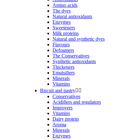
Amino acids
The dyes
Natural antioxidants
Enzymes
Sweeteners
Milk proteins
Natural and synthetic dyes
Flavours
Defoamers
The Conservatives
Synthetic antioxidants
Thickeners
Emulsifiers
Minerals
Vitamins
Biscuit and pastry


Conservatives
Acidifiers and regulators
Improvers
Vitamins
Dairy protein
Aroma
Minerals
Enzymes