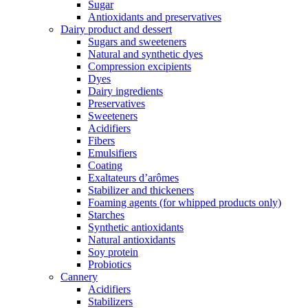
Sugar
Antioxidants and preservatives
Dairy product and dessert
Sugars and sweeteners
Natural and synthetic dyes
Compression excipients
Dyes
Dairy ingredients
Preservatives
Sweeteners
Acidifiers
Fibers
Emulsifiers
Coating
Exaltateurs d’arômes
Stabilizer and thickeners
Foaming agents (for whipped products only)
Starches
Synthetic antioxidants
Natural antioxidants
Soy protein
Probiotics
Cannery
Acidifiers
Stabilizers