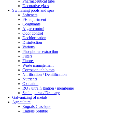
Pharmaceutical tube
Decorative glass
Swimming pools and spas
Softeners
PH adjustment
Coagulants
Algae control
Odor control
Dechlorination
Disinfection
Various
Phosphorus extraction
Filters
Fluores
Waste management
Corrosion inhibitors
Nitrification / Denitiﬁcation
Nutrients
Oxidation
RO / ultra ﬁ ltration / membrane
Settling area / Drainage
Galvanizing of metals
Agriculture
Engrais Classique
Engrais Soluble