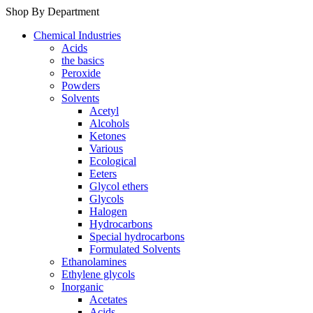
Shop By Department
Chemical Industries
Acids
the basics
Peroxide
Powders
Solvents
Acetyl
Alcohols
Ketones
Various
Ecological
Eeters
Glycol ethers
Glycols
Halogen
Hydrocarbons
Special hydrocarbons
Formulated Solvents
Ethanolamines
Ethylene glycols
Inorganic
Acetates
Acids