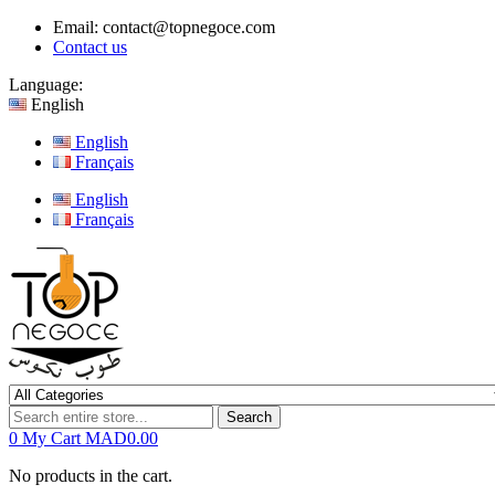
Email:
contact@topnegoce.com
Contact us
Language:
English
English
Français
English
Français
Search
0
My Cart
MAD0.00
No products in the cart.