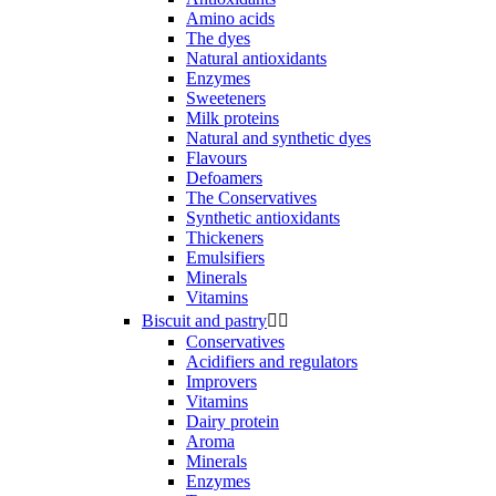
Amino acids
The dyes
Natural antioxidants
Enzymes
Sweeteners
Milk proteins
Natural and synthetic dyes
Flavours
Defoamers
The Conservatives
Synthetic antioxidants
Thickeners
Emulsifiers
Minerals
Vitamins
Biscuit and pastry


Conservatives
Acidifiers and regulators
Improvers
Vitamins
Dairy protein
Aroma
Minerals
Enzymes