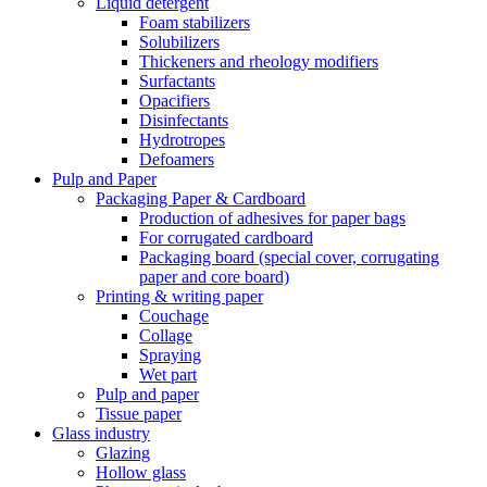
Liquid detergent
Foam stabilizers
Solubilizers
Thickeners and rheology modifiers
Surfactants
Opacifiers
Disinfectants
Hydrotropes
Defoamers
Pulp and Paper
Packaging Paper & Cardboard
Production of adhesives for paper bags
For corrugated cardboard
Packaging board (special cover, corrugating
paper and core board)
Printing & writing paper
Couchage
Collage
Spraying
Wet part
Pulp and paper
Tissue paper
Glass industry
Glazing
Hollow glass