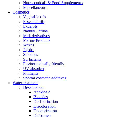
Nutraceuticals & Food Supplements
Miscellaneous
Cosmetics
Vegetable oils
Essential oils
Excerpts
Natural Scrubs
Milk derivatives
Marine Products
Waxes
Jojoba
Silicones
Surfactants
Environmentally friendly
UV absorber
Pigments
Special cosmetic additives
Water treatment
Desalination
Anti-scale
Biocides
Dechlorination
Discoloration
Deodorization
Defoamers