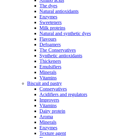
Amino acids
The dyes
Natural antioxidants
Enzymes
Sweeteners
Milk proteins
Natural and synthetic dyes
Flavours
Defoamers
The Conservatives
Synthetic antioxidants
Thickeners
Emulsifiers
Minerals
Vitamins
Biscuit and pastry
Conservatives
Acidifiers and regulators
Improvers
Vitamins
Dairy protein
Aroma
Minerals
Enzymes
Texture agent