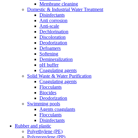
Membrane cleaning
Domestic & Industrial Water Treatment
Disinfectants
Anti corrosion
Anti-scale
Dechlorination
Discoloration
Deodorization
Defoamers
Softening
Demineralization
pH buffer
Coagulating agents
Solid Waste & Water Purification
Coagulating agents
Flocculants
Biocides
Deodorization
Swimming pools
Agents coagulants
Flocculants
Disinfectants
Rubber and plastic
Polyethylene (PE)
Polypropylene (PP)