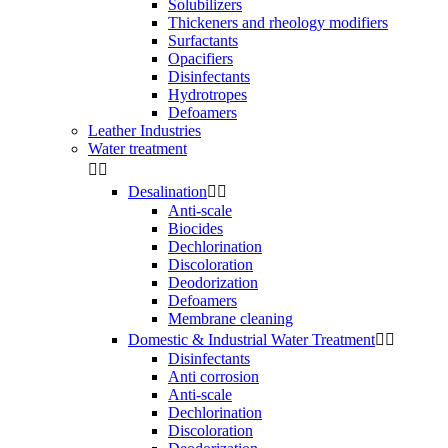
Solubilizers
Thickeners and rheology modifiers
Surfactants
Opacifiers
Disinfectants
Hydrotropes
Defoamers
Leather Industries
Water treatment


Desalination


Anti-scale
Biocides
Dechlorination
Discoloration
Deodorization
Defoamers
Membrane cleaning
Domestic & Industrial Water Treatment


Disinfectants
Anti corrosion
Anti-scale
Dechlorination
Discoloration