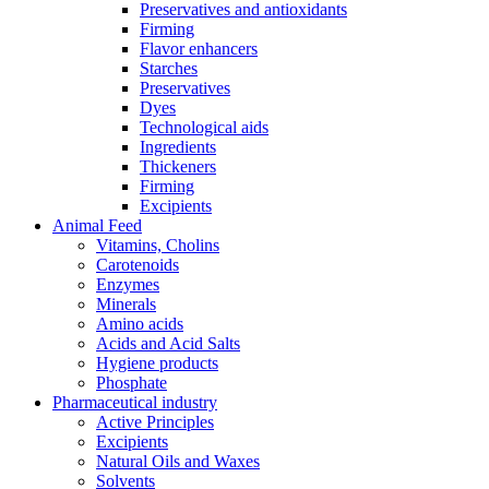
Preservatives and antioxidants
Firming
Flavor enhancers
Starches
Preservatives
Dyes
Technological aids
Ingredients
Thickeners
Firming
Excipients
Animal Feed
Vitamins, Cholins
Carotenoids
Enzymes
Minerals
Amino acids
Acids and Acid Salts
Hygiene products
Phosphate
Pharmaceutical industry
Active Principles
Excipients
Natural Oils and Waxes
Solvents