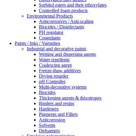
Sorbitol esters and their ethoxylates
Controlled foam products
Environmental Products
Anticorrosives / Anti-scaling
Biocides / Disinfectants
PH regulator
Coagulants
Paints / Inks / Varnishes
Industrial and decorative paints
Wetting and dispersing agents
Water repellents
Coalescing agent
Freeze-thaw additives
Drying retarder
pH Controller
Multi-decorative systems
Biocides
Thickening agents & thixotropes
Binders and resins
Hardeners
Pigments and Fillers
Anticorrosion
Solvents
Defoamers