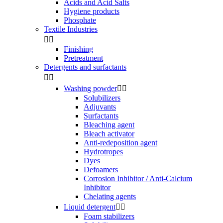
Acids and Acid Salts
Hygiene products
Phosphate
Textile Industries


Finishing
Pretreatment
Detergents and surfactants


Washing powder


Solubilizers
Adjuvants
Surfactants
Bleaching agent
Bleach activator
Anti-redeposition agent
Hydrotropes
Dyes
Defoamers
Corrosion Inhibitor / Anti-Calcium
Inhibitor
Chelating agents
Liquid detergent


Foam stabilizers