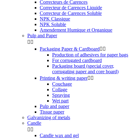
Correcteurs de Carences
Correcteur de Carences Liquide
Correcteur de Carences Soluble
NPK Classique
NPK Soluble
Amendement Humique et Organique
Pulp and Paper


Packaging Paper & Cardboard


Production of adhesives for paper bags
For corrugated cardboard
Packaging board (special cover,
corrugating paper and core board)
Printing & writing paper


Couchage
Collage
Spraying
Wet part
Pulp and paper
Tissue paper
Galvanizing of metals
Candle


Candle wax and gel