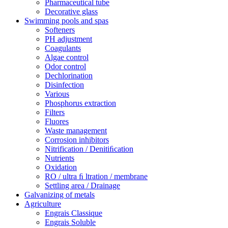
Pharmaceutical tube
Decorative glass
Swimming pools and spas
Softeners
PH adjustment
Coagulants
Algae control
Odor control
Dechlorination
Disinfection
Various
Phosphorus extraction
Filters
Fluores
Waste management
Corrosion inhibitors
Nitrification / Denitiﬁcation
Nutrients
Oxidation
RO / ultra ﬁ ltration / membrane
Settling area / Drainage
Galvanizing of metals
Agriculture
Engrais Classique
Engrais Soluble