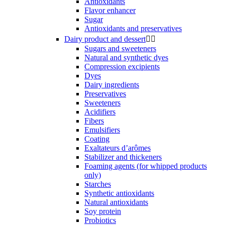
Antioxidants
Flavor enhancer
Sugar
Antioxidants and preservatives
Dairy product and dessert


Sugars and sweeteners
Natural and synthetic dyes
Compression excipients
Dyes
Dairy ingredients
Preservatives
Sweeteners
Acidifiers
Fibers
Emulsifiers
Coating
Exaltateurs d’arômes
Stabilizer and thickeners
Foaming agents (for whipped products
only)
Starches
Synthetic antioxidants
Natural antioxidants
Soy protein
Probiotics