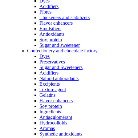
Dyes
Acidifiers
Fibres
Thickeners and stabilizers
Flavor enhancers
Emulsifiers
Antioxidants
Soy protein
Sugar and sweetener
Confectionery and chocolate factory
Dyes
Preservatives
Sugar and Sweeteners
Acidifiers
Natural antioxidants
Excipients
Texture agent
Gelatins
Flavor enhancers
Soy protein
Ingredients
Antiagglomérant
Hydrocolloids
Aromas
Synthetic antioxidants