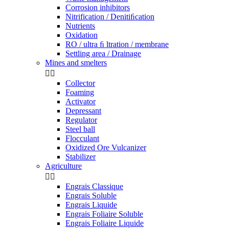
Corrosion inhibitors
Nitrification / Denitiﬁcation
Nutrients
Oxidation
RO / ultra ﬁ ltration / membrane
Settling area / Drainage
Mines and smelters


Collector
Foaming
Activator
Depressant
Regulator
Steel ball
Flocculant
Oxidized Ore Vulcanizer
Stabilizer
Agriculture


Engrais Classique
Engrais Soluble
Engrais Liquide
Engrais Foliaire Soluble
Engrais Foliaire Liquide