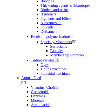
Biocides
Thickening agents & thixotropes
Binders and resins
Hardeners
Pigments and Fillers
Anticorrosion
Solvents
Defoamers
Emulsion polymerization


Specialty Monomers


Surfactants
Biocides
Membership Promoter
Tinting systems


Dyes
Tinting machines
Industrial machines
Animal Feed


Vitamins, Cholins
Carotenoids
Enzymes
Minerals
Amino acids