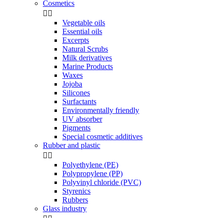
Cosmetics


Vegetable oils
Essential oils
Excerpts
Natural Scrubs
Milk derivatives
Marine Products
Waxes
Jojoba
Silicones
Surfactants
Environmentally friendly
UV absorber
Pigments
Special cosmetic additives
Rubber and plastic


Polyethylene (PE)
Polypropylene (PP)
Polyvinyl chloride (PVC)
Styrenics
Rubbers
Glass industry