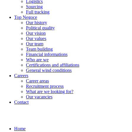
Logistics
Sourcing
Full tracking
Top Negoce
Our history
Political quality
Our vision
Our values
Our team
Team building
Financial informations
Who are we
Certifications and affiliations
General wind conditions
Careers
Career areas
Recruitment process
What are we looking for?
Our vacancies
Contact
Home