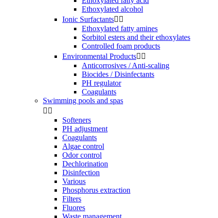
Ethoxylated fatty acid
Ethoxylated alcohol
Ionic Surfactants


Ethoxylated fatty amines
Sorbitol esters and their ethoxylates
Controlled foam products
Environmental Products


Anticorrosives / Anti-scaling
Biocides / Disinfectants
PH regulator
Coagulants
Swimming pools and spas


Softeners
PH adjustment
Coagulants
Algae control
Odor control
Dechlorination
Disinfection
Various
Phosphorus extraction
Filters
Fluores
Waste management