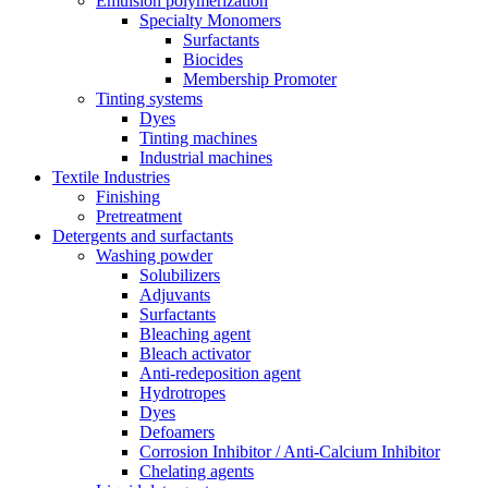
Emulsion polymerization
Specialty Monomers
Surfactants
Biocides
Membership Promoter
Tinting systems
Dyes
Tinting machines
Industrial machines
Textile Industries
Finishing
Pretreatment
Detergents and surfactants
Washing powder
Solubilizers
Adjuvants
Surfactants
Bleaching agent
Bleach activator
Anti-redeposition agent
Hydrotropes
Dyes
Defoamers
Corrosion Inhibitor / Anti-Calcium Inhibitor
Chelating agents