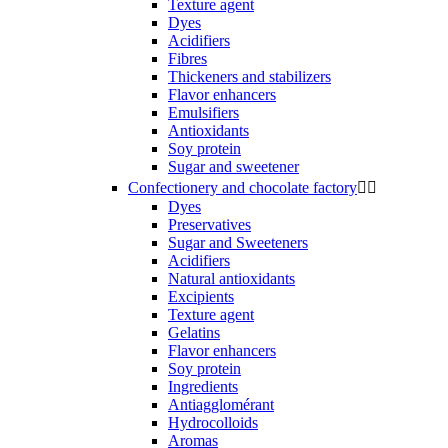
Texture agent
Dyes
Acidifiers
Fibres
Thickeners and stabilizers
Flavor enhancers
Emulsifiers
Antioxidants
Soy protein
Sugar and sweetener
Confectionery and chocolate factory


Dyes
Preservatives
Sugar and Sweeteners
Acidifiers
Natural antioxidants
Excipients
Texture agent
Gelatins
Flavor enhancers
Soy protein
Ingredients
Antiagglomérant
Hydrocolloids
Aromas