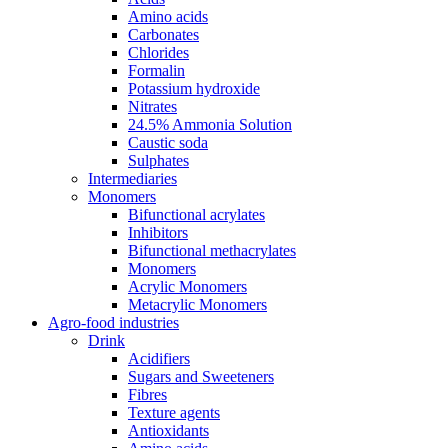
Amino acids
Carbonates
Chlorides
Formalin
Potassium hydroxide
Nitrates
24.5% Ammonia Solution
Caustic soda
Sulphates
Intermediaries
Monomers
Bifunctional acrylates
Inhibitors
Bifunctional methacrylates
Monomers
Acrylic Monomers
Metacrylic Monomers
Agro-food industries
Drink
Acidifiers
Sugars and Sweeteners
Fibres
Texture agents
Antioxidants