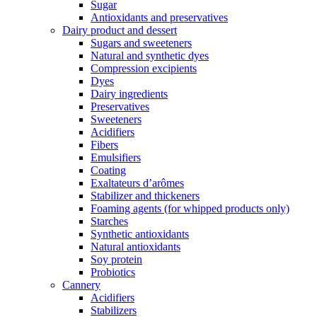
Sugar
Antioxidants and preservatives
Dairy product and dessert
Sugars and sweeteners
Natural and synthetic dyes
Compression excipients
Dyes
Dairy ingredients
Preservatives
Sweeteners
Acidifiers
Fibers
Emulsifiers
Coating
Exaltateurs d’arômes
Stabilizer and thickeners
Foaming agents (for whipped products only)
Starches
Synthetic antioxidants
Natural antioxidants
Soy protein
Probiotics
Cannery
Acidifiers
Stabilizers