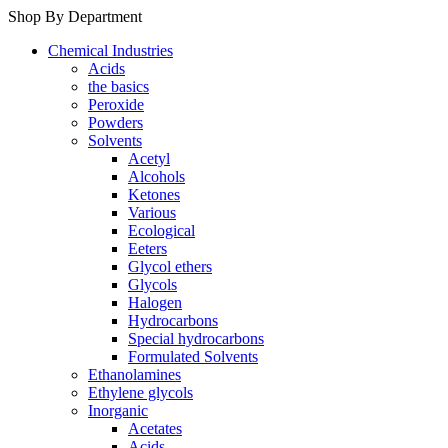
Shop By Department
Chemical Industries
Acids
the basics
Peroxide
Powders
Solvents
Acetyl
Alcohols
Ketones
Various
Ecological
Eeters
Glycol ethers
Glycols
Halogen
Hydrocarbons
Special hydrocarbons
Formulated Solvents
Ethanolamines
Ethylene glycols
Inorganic
Acetates
Acids