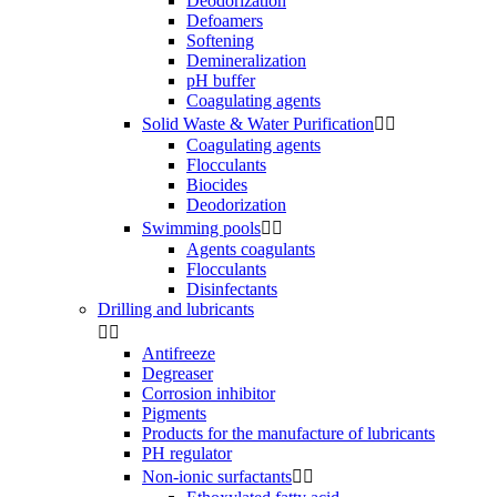
Deodorization
Defoamers
Softening
Demineralization
pH buffer
Coagulating agents
Solid Waste & Water Purification


Coagulating agents
Flocculants
Biocides
Deodorization
Swimming pools


Agents coagulants
Flocculants
Disinfectants
Drilling and lubricants


Antifreeze
Degreaser
Corrosion inhibitor
Pigments
Products for the manufacture of lubricants
PH regulator
Non-ionic surfactants

