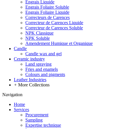
Engrais Liquide
Engrais Foliaire Soluble
Engrais Foliaire Liquide
Correcteurs de Carences
Correcteur de Carences Liquide
Correcteur de Carences Soluble
NPK Classique
NPK Soluble
Amendement Humique et Organique
Candle
Candle wax and gel
Ceramic industry
Land spraying
Fries and enamels
Colours and pigments
Leather Industries
+
More Collections
Navigation
Home
Services
Procurement
Sampling
Expertise technique