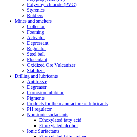
Polyvinyl chloride (PVC)
Styrenics
Rubbers
Mines and smelters
Collector
Foaming
Activator
Depressant
Regulator
Steel ball
Flocculant
Oxidized Ore Vulcanizer
Stabilizer
Drilling and lubricants
Antifreeze
Degreaser
Corrosion inhibitor
Pigments
Products for the manufacture of lubricants
PH regulator
Non-ionic surfactants
Ethoxylated fatty acid
Ethoxylated alcohol
Ionic Surfactants
Ethoxylated fatty amines