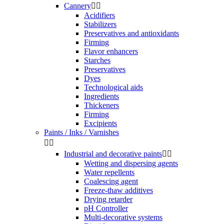
Cannery


Acidifiers
Stabilizers
Preservatives and antioxidants
Firming
Flavor enhancers
Starches
Preservatives
Dyes
Technological aids
Ingredients
Thickeners
Firming
Excipients
Paints / Inks / Varnishes


Industrial and decorative paints


Wetting and dispersing agents
Water repellents
Coalescing agent
Freeze-thaw additives
Drying retarder
pH Controller
Multi-decorative systems