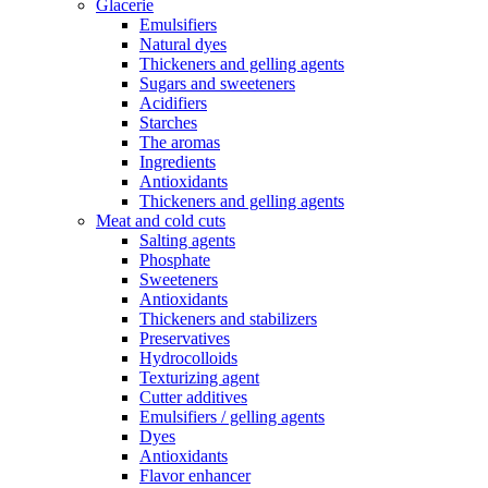
Glacerie
Emulsifiers
Natural dyes
Thickeners and gelling agents
Sugars and sweeteners
Acidifiers
Starches
The aromas
Ingredients
Antioxidants
Thickeners and gelling agents
Meat and cold cuts
Salting agents
Phosphate
Sweeteners
Antioxidants
Thickeners and stabilizers
Preservatives
Hydrocolloids
Texturizing agent
Cutter additives
Emulsifiers / gelling agents
Dyes
Antioxidants
Flavor enhancer