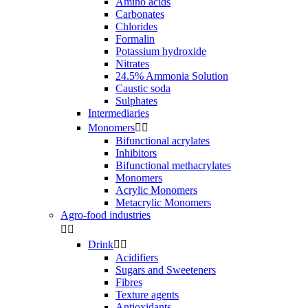
Amino acids
Carbonates
Chlorides
Formalin
Potassium hydroxide
Nitrates
24.5% Ammonia Solution
Caustic soda
Sulphates
Intermediaries
Monomers


Bifunctional acrylates
Inhibitors
Bifunctional methacrylates
Monomers
Acrylic Monomers
Metacrylic Monomers
Agro-food industries


Drink


Acidifiers
Sugars and Sweeteners
Fibres
Texture agents
Antioxidants