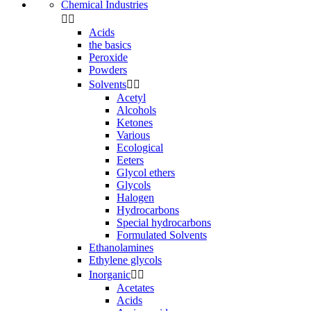
Chemical Industries


Acids
the basics
Peroxide
Powders
Solvents


Acetyl
Alcohols
Ketones
Various
Ecological
Eeters
Glycol ethers
Glycols
Halogen
Hydrocarbons
Special hydrocarbons
Formulated Solvents
Ethanolamines
Ethylene glycols
Inorganic


Acetates
Acids