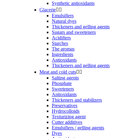
Synthetic antioxidants
Glacerie


Emulsifiers
Natural dyes
Thickeners and gelling agents
Sugars and sweeteners
Acidifiers
Starches
The aromas
Ingredients
Antioxidants
Thickeners and gelling agents
Meat and cold cuts


Salting agents
Phosphate
Sweeteners
Antioxidants
Thickeners and stabilizers
Preservatives
Hydrocolloids
Texturizing agent
Cutter additives
Emulsifiers / gelling agents
Dyes