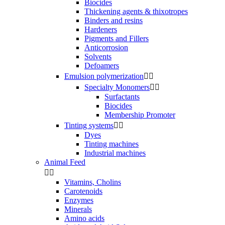
Biocides
Thickening agents & thixotropes
Binders and resins
Hardeners
Pigments and Fillers
Anticorrosion
Solvents
Defoamers
Emulsion polymerization


Specialty Monomers


Surfactants
Biocides
Membership Promoter
Tinting systems


Dyes
Tinting machines
Industrial machines
Animal Feed


Vitamins, Cholins
Carotenoids
Enzymes
Minerals
Amino acids