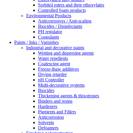
Sorbitol esters and their ethoxylates
Controlled foam products
Environmental Products
Anticorrosives / Anti-scaling
Biocides / Disinfectants
PH regulator
Coagulants
Paints / Inks / Varnishes
Industrial and decorative paints
Wetting and dispersing agents
Water repellents
Coalescing agent
Freeze-thaw additives
Drying retarder
pH Controller
Multi-decorative systems
Biocides
Thickening agents & thixotropes
Binders and resins
Hardeners
Pigments and Fillers
Anticorrosion
Solvents
Defoamers