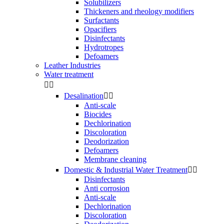
Solubilizers
Thickeners and rheology modifiers
Surfactants
Opacifiers
Disinfectants
Hydrotropes
Defoamers
Leather Industries
Water treatment


Desalination


Anti-scale
Biocides
Dechlorination
Discoloration
Deodorization
Defoamers
Membrane cleaning
Domestic & Industrial Water Treatment


Disinfectants
Anti corrosion
Anti-scale
Dechlorination
Discoloration