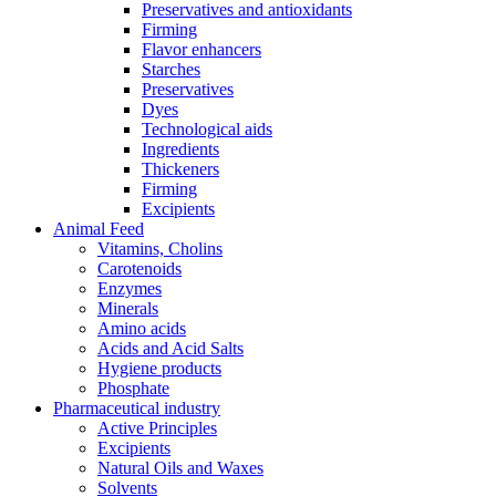
Preservatives and antioxidants
Firming
Flavor enhancers
Starches
Preservatives
Dyes
Technological aids
Ingredients
Thickeners
Firming
Excipients
Animal Feed
Vitamins, Cholins
Carotenoids
Enzymes
Minerals
Amino acids
Acids and Acid Salts
Hygiene products
Phosphate
Pharmaceutical industry
Active Principles
Excipients
Natural Oils and Waxes
Solvents