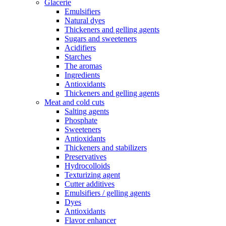
Glacerie
Emulsifiers
Natural dyes
Thickeners and gelling agents
Sugars and sweeteners
Acidifiers
Starches
The aromas
Ingredients
Antioxidants
Thickeners and gelling agents
Meat and cold cuts
Salting agents
Phosphate
Sweeteners
Antioxidants
Thickeners and stabilizers
Preservatives
Hydrocolloids
Texturizing agent
Cutter additives
Emulsifiers / gelling agents
Dyes
Antioxidants
Flavor enhancer