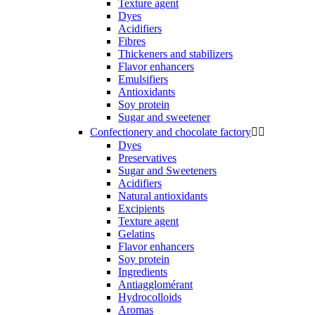
Texture agent
Dyes
Acidifiers
Fibres
Thickeners and stabilizers
Flavor enhancers
Emulsifiers
Antioxidants
Soy protein
Sugar and sweetener
Confectionery and chocolate factory


Dyes
Preservatives
Sugar and Sweeteners
Acidifiers
Natural antioxidants
Excipients
Texture agent
Gelatins
Flavor enhancers
Soy protein
Ingredients
Antiagglomérant
Hydrocolloids
Aromas