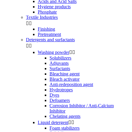
Acids and Acid Salts
Hygiene products
Phosphate
Textile Industries


Finishing
Pretreatment
Detergents and surfactants


Washing powder


Solubilizers
Adjuvants
Surfactants
Bleaching agent
Bleach activator
Anti-redeposition agent
Hydrotropes
Dyes
Defoamers
Corrosion Inhibitor / Anti-Calcium
Inhibitor
Chelating agents
Liquid detergent


Foam stabilizers