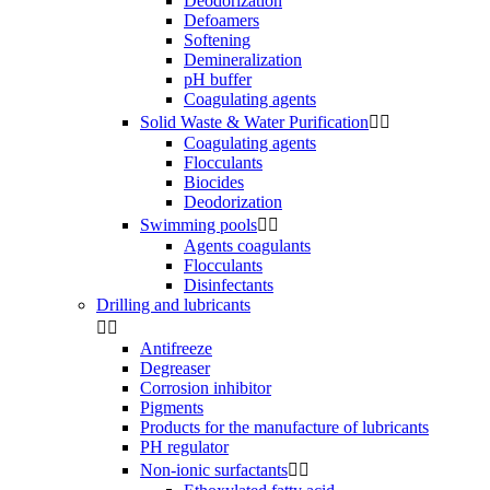
Deodorization
Defoamers
Softening
Demineralization
pH buffer
Coagulating agents
Solid Waste & Water Purification


Coagulating agents
Flocculants
Biocides
Deodorization
Swimming pools


Agents coagulants
Flocculants
Disinfectants
Drilling and lubricants


Antifreeze
Degreaser
Corrosion inhibitor
Pigments
Products for the manufacture of lubricants
PH regulator
Non-ionic surfactants

