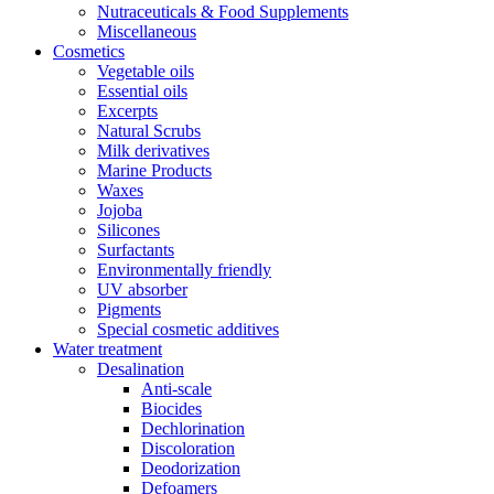
Nutraceuticals & Food Supplements
Miscellaneous
Cosmetics
Vegetable oils
Essential oils
Excerpts
Natural Scrubs
Milk derivatives
Marine Products
Waxes
Jojoba
Silicones
Surfactants
Environmentally friendly
UV absorber
Pigments
Special cosmetic additives
Water treatment
Desalination
Anti-scale
Biocides
Dechlorination
Discoloration
Deodorization
Defoamers