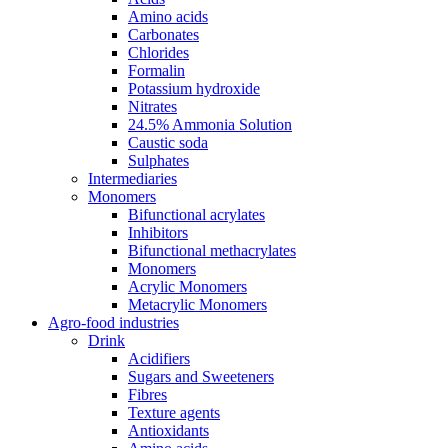
Amino acids
Carbonates
Chlorides
Formalin
Potassium hydroxide
Nitrates
24.5% Ammonia Solution
Caustic soda
Sulphates
Intermediaries
Monomers
Bifunctional acrylates
Inhibitors
Bifunctional methacrylates
Monomers
Acrylic Monomers
Metacrylic Monomers
Agro-food industries
Drink
Acidifiers
Sugars and Sweeteners
Fibres
Texture agents
Antioxidants