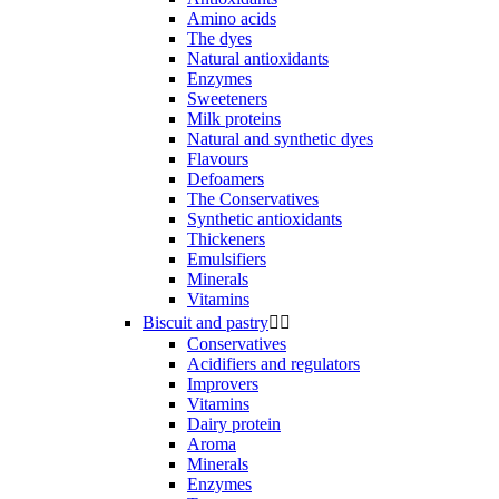
Amino acids
The dyes
Natural antioxidants
Enzymes
Sweeteners
Milk proteins
Natural and synthetic dyes
Flavours
Defoamers
The Conservatives
Synthetic antioxidants
Thickeners
Emulsifiers
Minerals
Vitamins
Biscuit and pastry


Conservatives
Acidifiers and regulators
Improvers
Vitamins
Dairy protein
Aroma
Minerals
Enzymes