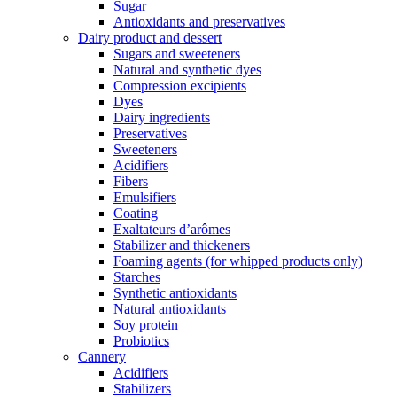
Sugar
Antioxidants and preservatives
Dairy product and dessert
Sugars and sweeteners
Natural and synthetic dyes
Compression excipients
Dyes
Dairy ingredients
Preservatives
Sweeteners
Acidifiers
Fibers
Emulsifiers
Coating
Exaltateurs d’arômes
Stabilizer and thickeners
Foaming agents (for whipped products only)
Starches
Synthetic antioxidants
Natural antioxidants
Soy protein
Probiotics
Cannery
Acidifiers
Stabilizers