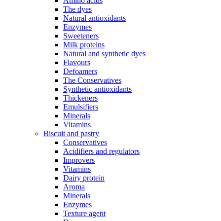
Amino acids
The dyes
Natural antioxidants
Enzymes
Sweeteners
Milk proteins
Natural and synthetic dyes
Flavours
Defoamers
The Conservatives
Synthetic antioxidants
Thickeners
Emulsifiers
Minerals
Vitamins
Biscuit and pastry
Conservatives
Acidifiers and regulators
Improvers
Vitamins
Dairy protein
Aroma
Minerals
Enzymes
Texture agent