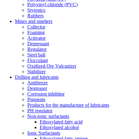
Polyvinyl chloride (PVC)
Styrenics
Rubbers
Mines and smelters
Collector
Foaming
Activator
Depressant
Regulator
Steel ball
Flocculant
Oxidized Ore Vulcanizer
Stabilizer
Drilling and lubricants
Antifreeze
Degreaser
Corrosion inhibitor
Pigments
Products for the manufacture of lubricants
PH regulator
Non-ionic surfactants
Ethoxylated fatty acid
Ethoxylated alcohol
Ionic Surfactants
Ethoxylated fatty amines