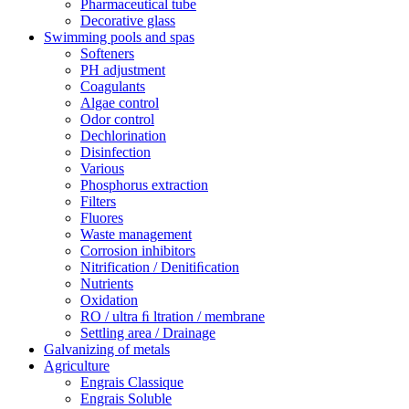
Pharmaceutical tube
Decorative glass
Swimming pools and spas
Softeners
PH adjustment
Coagulants
Algae control
Odor control
Dechlorination
Disinfection
Various
Phosphorus extraction
Filters
Fluores
Waste management
Corrosion inhibitors
Nitrification / Denitiﬁcation
Nutrients
Oxidation
RO / ultra ﬁ ltration / membrane
Settling area / Drainage
Galvanizing of metals
Agriculture
Engrais Classique
Engrais Soluble