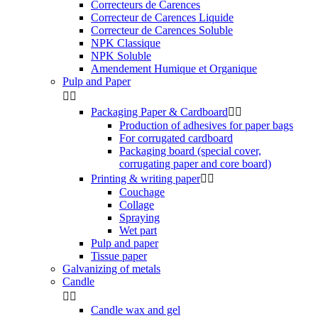
Correcteurs de Carences
Correcteur de Carences Liquide
Correcteur de Carences Soluble
NPK Classique
NPK Soluble
Amendement Humique et Organique
Pulp and Paper


Packaging Paper & Cardboard


Production of adhesives for paper bags
For corrugated cardboard
Packaging board (special cover,
corrugating paper and core board)
Printing & writing paper


Couchage
Collage
Spraying
Wet part
Pulp and paper
Tissue paper
Galvanizing of metals
Candle


Candle wax and gel