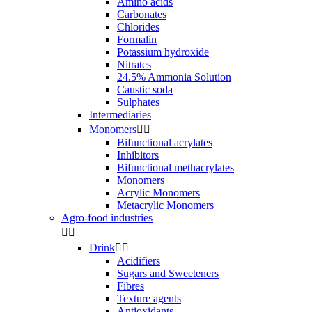
Amino acids
Carbonates
Chlorides
Formalin
Potassium hydroxide
Nitrates
24.5% Ammonia Solution
Caustic soda
Sulphates
Intermediaries
Monomers


Bifunctional acrylates
Inhibitors
Bifunctional methacrylates
Monomers
Acrylic Monomers
Metacrylic Monomers
Agro-food industries


Drink


Acidifiers
Sugars and Sweeteners
Fibres
Texture agents
Antioxidants