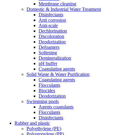
Membrane cleaning
Domestic & Industrial Water Treatment
Disinfectants
Anti corrosion
Anti-scale
Dechlorination
Discoloration
Deodorization
Defoamers
Softening
Demineralization
pH buffer
Coagulating agents
Solid Waste & Water Purification
Coagulating agents
Flocculants
Biocides
Deodorization
Swimming pools
Agents coagulants
Flocculants
Disinfectants
Rubber and plastic
Polyethylene (PE)
Polypropylene (PP)