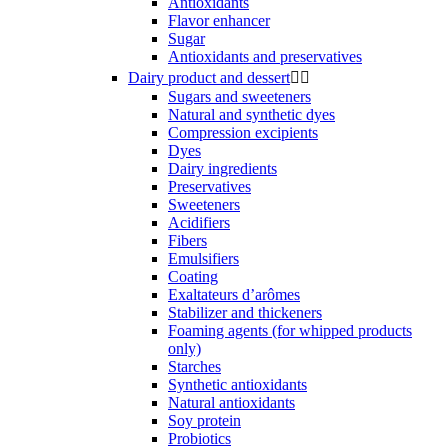
Antioxidants
Flavor enhancer
Sugar
Antioxidants and preservatives
Dairy product and dessert


Sugars and sweeteners
Natural and synthetic dyes
Compression excipients
Dyes
Dairy ingredients
Preservatives
Sweeteners
Acidifiers
Fibers
Emulsifiers
Coating
Exaltateurs d’arômes
Stabilizer and thickeners
Foaming agents (for whipped products
only)
Starches
Synthetic antioxidants
Natural antioxidants
Soy protein
Probiotics