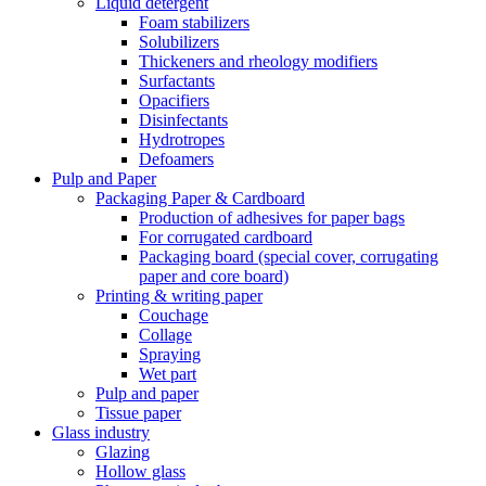
Liquid detergent
Foam stabilizers
Solubilizers
Thickeners and rheology modifiers
Surfactants
Opacifiers
Disinfectants
Hydrotropes
Defoamers
Pulp and Paper
Packaging Paper & Cardboard
Production of adhesives for paper bags
For corrugated cardboard
Packaging board (special cover, corrugating
paper and core board)
Printing & writing paper
Couchage
Collage
Spraying
Wet part
Pulp and paper
Tissue paper
Glass industry
Glazing
Hollow glass