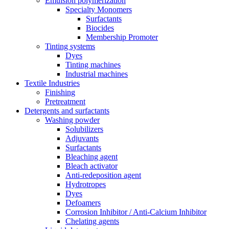
Emulsion polymerization
Specialty Monomers
Surfactants
Biocides
Membership Promoter
Tinting systems
Dyes
Tinting machines
Industrial machines
Textile Industries
Finishing
Pretreatment
Detergents and surfactants
Washing powder
Solubilizers
Adjuvants
Surfactants
Bleaching agent
Bleach activator
Anti-redeposition agent
Hydrotropes
Dyes
Defoamers
Corrosion Inhibitor / Anti-Calcium Inhibitor
Chelating agents