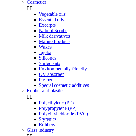
Cosmetics


Vegetable oils
Essential oils
Excerpts
Natural Scrubs
Milk derivatives
Marine Products
Waxes
Jojoba
Silicones
Surfactants
Environmentally friendly
UV absorber
Pigments
Special cosmetic additives
Rubber and plastic


Polyethylene (PE)
Polypropylene (PP)
Polyvinyl chloride (PVC)
Styrenics
Rubbers
Glass industry