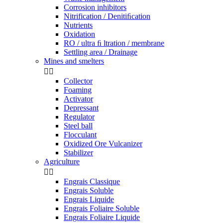
Corrosion inhibitors
Nitrification / Denitiﬁcation
Nutrients
Oxidation
RO / ultra ﬁ ltration / membrane
Settling area / Drainage
Mines and smelters


Collector
Foaming
Activator
Depressant
Regulator
Steel ball
Flocculant
Oxidized Ore Vulcanizer
Stabilizer
Agriculture


Engrais Classique
Engrais Soluble
Engrais Liquide
Engrais Foliaire Soluble
Engrais Foliaire Liquide