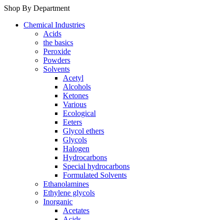
Shop By Department
Chemical Industries
Acids
the basics
Peroxide
Powders
Solvents
Acetyl
Alcohols
Ketones
Various
Ecological
Eeters
Glycol ethers
Glycols
Halogen
Hydrocarbons
Special hydrocarbons
Formulated Solvents
Ethanolamines
Ethylene glycols
Inorganic
Acetates
Acids