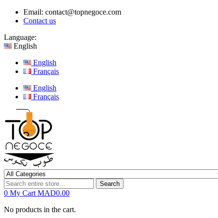
Email:
contact@topnegoce.com
Contact us
Language:
English
English
Français
English
Français
Search
0
My Cart
MAD0.00
No products in the cart.