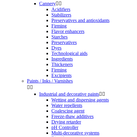
Cannery


Acidifiers
Stabilizers
Preservatives and antioxidants
Firming
Flavor enhancers
Starches
Preservatives
Dyes
Technological aids
Ingredients
Thickeners
Firming
Excipients
Paints / Inks / Varnishes


Industrial and decorative paints


Wetting and dispersing agents
Water repellents
Coalescing agent
Freeze-thaw additives
Drying retarder
pH Controller
Multi-decorative systems