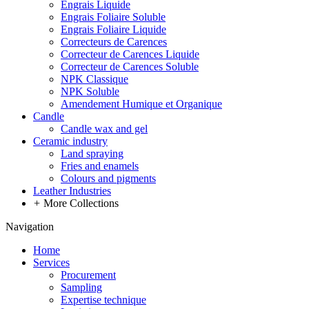
Engrais Liquide
Engrais Foliaire Soluble
Engrais Foliaire Liquide
Correcteurs de Carences
Correcteur de Carences Liquide
Correcteur de Carences Soluble
NPK Classique
NPK Soluble
Amendement Humique et Organique
Candle
Candle wax and gel
Ceramic industry
Land spraying
Fries and enamels
Colours and pigments
Leather Industries
+
More Collections
Navigation
Home
Services
Procurement
Sampling
Expertise technique