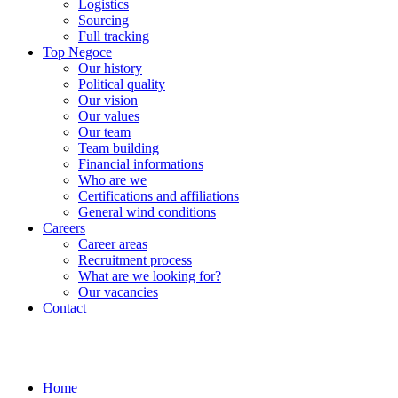
Logistics
Sourcing
Full tracking
Top Negoce
Our history
Political quality
Our vision
Our values
Our team
Team building
Financial informations
Who are we
Certifications and affiliations
General wind conditions
Careers
Career areas
Recruitment process
What are we looking for?
Our vacancies
Contact
Home