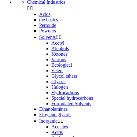
Chemical Industries


Acids
the basics
Peroxide
Powders
Solvents


Acetyl
Alcohols
Ketones
Various
Ecological
Eeters
Glycol ethers
Glycols
Halogen
Hydrocarbons
Special hydrocarbons
Formulated Solvents
Ethanolamines
Ethylene glycols
Inorganic


Acetates
Acids