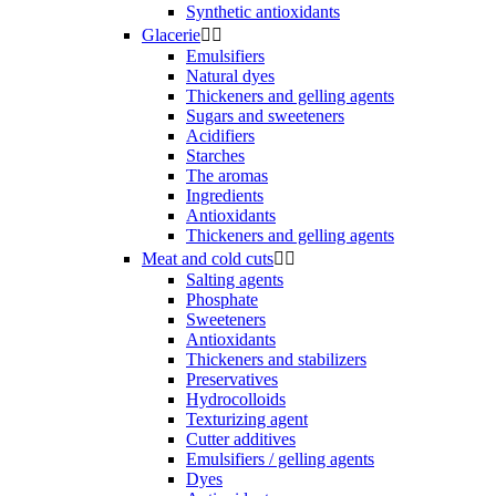
Synthetic antioxidants
Glacerie


Emulsifiers
Natural dyes
Thickeners and gelling agents
Sugars and sweeteners
Acidifiers
Starches
The aromas
Ingredients
Antioxidants
Thickeners and gelling agents
Meat and cold cuts


Salting agents
Phosphate
Sweeteners
Antioxidants
Thickeners and stabilizers
Preservatives
Hydrocolloids
Texturizing agent
Cutter additives
Emulsifiers / gelling agents
Dyes