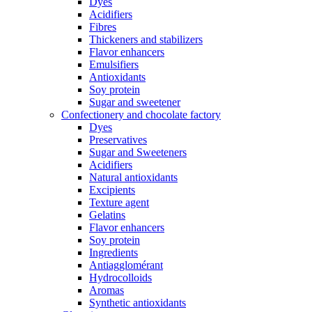
Dyes
Acidifiers
Fibres
Thickeners and stabilizers
Flavor enhancers
Emulsifiers
Antioxidants
Soy protein
Sugar and sweetener
Confectionery and chocolate factory
Dyes
Preservatives
Sugar and Sweeteners
Acidifiers
Natural antioxidants
Excipients
Texture agent
Gelatins
Flavor enhancers
Soy protein
Ingredients
Antiagglomérant
Hydrocolloids
Aromas
Synthetic antioxidants