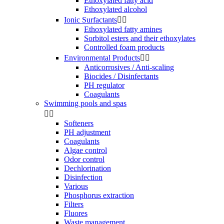
Ethoxylated fatty acid
Ethoxylated alcohol
Ionic Surfactants


Ethoxylated fatty amines
Sorbitol esters and their ethoxylates
Controlled foam products
Environmental Products


Anticorrosives / Anti-scaling
Biocides / Disinfectants
PH regulator
Coagulants
Swimming pools and spas


Softeners
PH adjustment
Coagulants
Algae control
Odor control
Dechlorination
Disinfection
Various
Phosphorus extraction
Filters
Fluores
Waste management