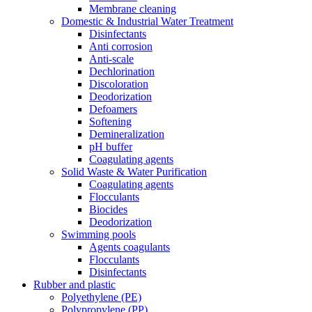
Membrane cleaning
Domestic & Industrial Water Treatment
Disinfectants
Anti corrosion
Anti-scale
Dechlorination
Discoloration
Deodorization
Defoamers
Softening
Demineralization
pH buffer
Coagulating agents
Solid Waste & Water Purification
Coagulating agents
Flocculants
Biocides
Deodorization
Swimming pools
Agents coagulants
Flocculants
Disinfectants
Rubber and plastic
Polyethylene (PE)
Polypropylene (PP)