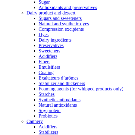
Sugar
Antioxidants and preservatives
Dairy product and dessert
Sugars and sweeteners
Natural and synthetic dyes
Compression excipients
Dyes
Dairy ingredients
Preservatives
Sweeteners
Acidifiers
Fibers
Emulsifiers
Coating
Exaltateurs d’arômes
Stabilizer and thickeners
Foaming agents (for whipped products only)
Starches
Synthetic antioxidants
Natural antioxidants
Soy protein
Probiotics
Cannery
Acidifiers
Stabilizers