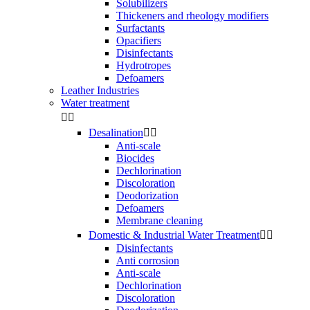
Solubilizers
Thickeners and rheology modifiers
Surfactants
Opacifiers
Disinfectants
Hydrotropes
Defoamers
Leather Industries
Water treatment


Desalination


Anti-scale
Biocides
Dechlorination
Discoloration
Deodorization
Defoamers
Membrane cleaning
Domestic & Industrial Water Treatment


Disinfectants
Anti corrosion
Anti-scale
Dechlorination
Discoloration