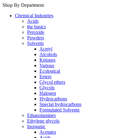
Shop By Department
Chemical Industries
Acids
the basics
Peroxide
Powders
Solvents
Acetyl
Alcohols
Ketones
Various
Ecological
Eeters
Glycol ethers
Glycols
Halogen
Hydrocarbons
Special hydrocarbons
Formulated Solvents
Ethanolamines
Ethylene glycols
Inorganic
Acetates
Acids