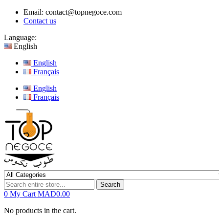
Email:
contact@topnegoce.com
Contact us
Language:
English
English
Français
English
Français
Search
0
My Cart
MAD0.00
No products in the cart.