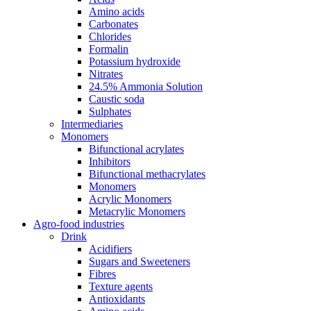
Amino acids
Carbonates
Chlorides
Formalin
Potassium hydroxide
Nitrates
24.5% Ammonia Solution
Caustic soda
Sulphates
Intermediaries
Monomers
Bifunctional acrylates
Inhibitors
Bifunctional methacrylates
Monomers
Acrylic Monomers
Metacrylic Monomers
Agro-food industries
Drink
Acidifiers
Sugars and Sweeteners
Fibres
Texture agents
Antioxidants