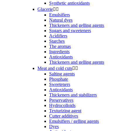
Synthetic antioxidants
Glacerie


Emulsifiers
Natural dyes
Thickeners and gelling agents
Sugars and sweeteners
Acidifiers
Starches
The aromas
Ingredients
Antioxidants
Thickeners and gelling agents
Meat and cold cuts


Salting agents
Phosphate
Sweeteners
Antioxidants
Thickeners and stabilizers
Preservatives
Hydrocolloids
Texturizing agent
Cutter additives
Emulsifiers / gelling agents
Dyes