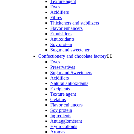
Texture agent
Dyes
Acidifiers
Fibres
Thickeners and stabilizers
Flavor enhancers
Emulsifiers
Antioxidants
Soy protein
Sugar and sweetener
Confectionery and chocolate factory


Dyes
Preservatives
Sugar and Sweeteners
Acidifiers
Natural antioxidants
Excipients
Texture agent
Gelatins
Flavor enhancers
Soy protein
Ingredients
Antiagglomérant
Hydrocolloids
Aromas