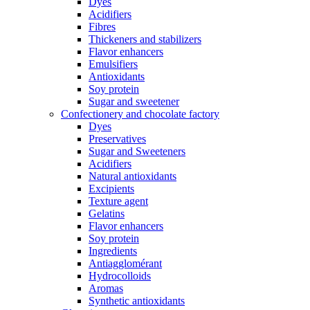
Dyes
Acidifiers
Fibres
Thickeners and stabilizers
Flavor enhancers
Emulsifiers
Antioxidants
Soy protein
Sugar and sweetener
Confectionery and chocolate factory
Dyes
Preservatives
Sugar and Sweeteners
Acidifiers
Natural antioxidants
Excipients
Texture agent
Gelatins
Flavor enhancers
Soy protein
Ingredients
Antiagglomérant
Hydrocolloids
Aromas
Synthetic antioxidants