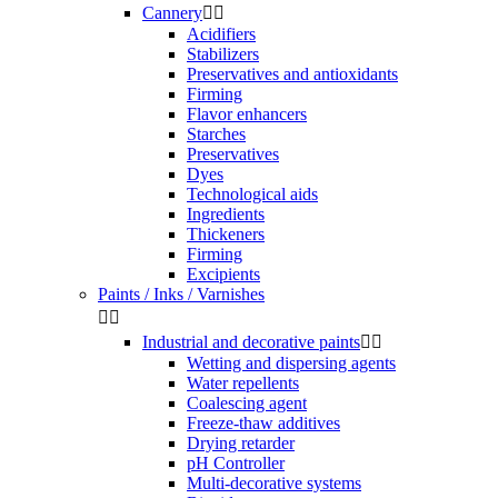
Cannery


Acidifiers
Stabilizers
Preservatives and antioxidants
Firming
Flavor enhancers
Starches
Preservatives
Dyes
Technological aids
Ingredients
Thickeners
Firming
Excipients
Paints / Inks / Varnishes


Industrial and decorative paints


Wetting and dispersing agents
Water repellents
Coalescing agent
Freeze-thaw additives
Drying retarder
pH Controller
Multi-decorative systems