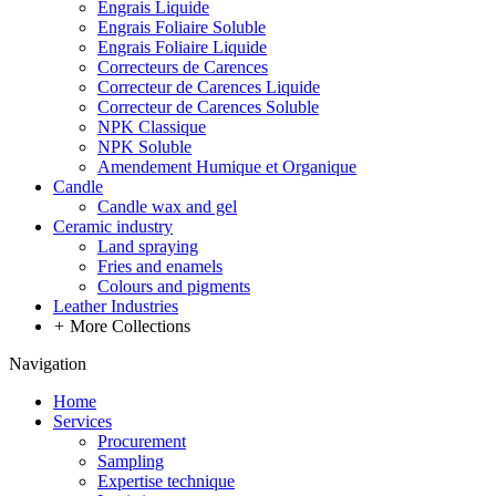
Engrais Liquide
Engrais Foliaire Soluble
Engrais Foliaire Liquide
Correcteurs de Carences
Correcteur de Carences Liquide
Correcteur de Carences Soluble
NPK Classique
NPK Soluble
Amendement Humique et Organique
Candle
Candle wax and gel
Ceramic industry
Land spraying
Fries and enamels
Colours and pigments
Leather Industries
+
More Collections
Navigation
Home
Services
Procurement
Sampling
Expertise technique