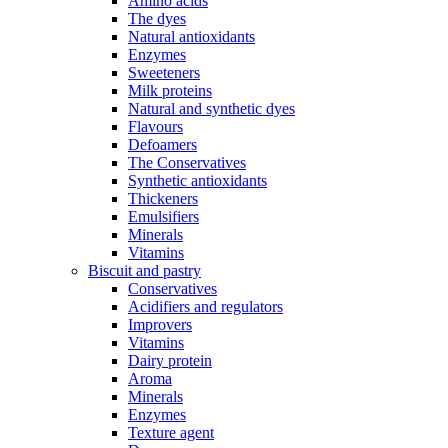
Amino acids
The dyes
Natural antioxidants
Enzymes
Sweeteners
Milk proteins
Natural and synthetic dyes
Flavours
Defoamers
The Conservatives
Synthetic antioxidants
Thickeners
Emulsifiers
Minerals
Vitamins
Biscuit and pastry
Conservatives
Acidifiers and regulators
Improvers
Vitamins
Dairy protein
Aroma
Minerals
Enzymes
Texture agent