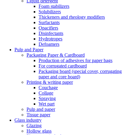
Liquid detergent
Foam stabilizers
Solubilizers
Thickeners and rheology modifiers
Surfactants
Opacifiers
Disinfectants
Hydrotropes
Defoamers
Pulp and Paper
Packaging Paper & Cardboard
Production of adhesives for paper bags
For corrugated cardboard
Packaging board (special cover, corrugating
paper and core board)
Printing & writing paper
Couchage
Collage
Spraying
Wet part
Pulp and paper
Tissue paper
Glass industry
Glazing
Hollow glass