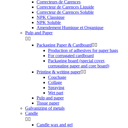
Correcteurs de Carences
Correcteur de Carences Liquide
Correcteur de Carences Soluble
NPK Classique
NPK Soluble
Amendement Humique et Organique
Pulp and Paper


Packaging Paper & Cardboard


Production of adhesives for paper bags
For corrugated cardboard
Packaging board (special cover,
corrugating paper and core board)
Printing & writing paper


Couchage
Collage
Spraying
Wet part
Pulp and paper
Tissue paper
Galvanizing of metals
Candle


Candle wax and gel