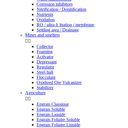
Corrosion inhibitors
Nitrification / Denitiﬁcation
Nutrients
Oxidation
RO / ultra ﬁ ltration / membrane
Settling area / Drainage
Mines and smelters


Collector
Foaming
Activator
Depressant
Regulator
Steel ball
Flocculant
Oxidized Ore Vulcanizer
Stabilizer
Agriculture


Engrais Classique
Engrais Soluble
Engrais Liquide
Engrais Foliaire Soluble
Engrais Foliaire Liquide