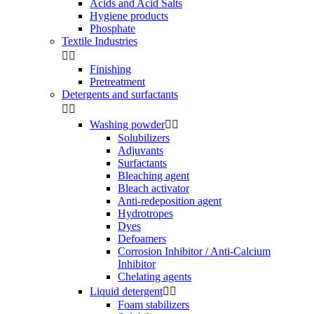
Acids and Acid Salts
Hygiene products
Phosphate
Textile Industries


Finishing
Pretreatment
Detergents and surfactants


Washing powder


Solubilizers
Adjuvants
Surfactants
Bleaching agent
Bleach activator
Anti-redeposition agent
Hydrotropes
Dyes
Defoamers
Corrosion Inhibitor / Anti-Calcium
Inhibitor
Chelating agents
Liquid detergent


Foam stabilizers