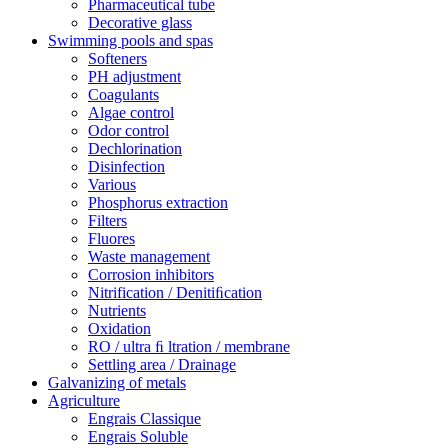
Pharmaceutical tube
Decorative glass
Swimming pools and spas
Softeners
PH adjustment
Coagulants
Algae control
Odor control
Dechlorination
Disinfection
Various
Phosphorus extraction
Filters
Fluores
Waste management
Corrosion inhibitors
Nitrification / Denitiﬁcation
Nutrients
Oxidation
RO / ultra ﬁ ltration / membrane
Settling area / Drainage
Galvanizing of metals
Agriculture
Engrais Classique
Engrais Soluble