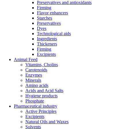
Preservatives and antioxidants
Firming
Flavor enhancers
Starches
Preservatives
Dyes
Technological aids
Ingredients
Thickeners
Firming
Excipients
Animal Feed
Vitamins, Cholins
Carotenoids
Enzymes
Minerals
Amino acids
Acids and Acid Salts
Hygiene products
Phosphate
Pharmaceutical industry
Active Principles
Excipients
Natural Oils and Waxes
Solvents