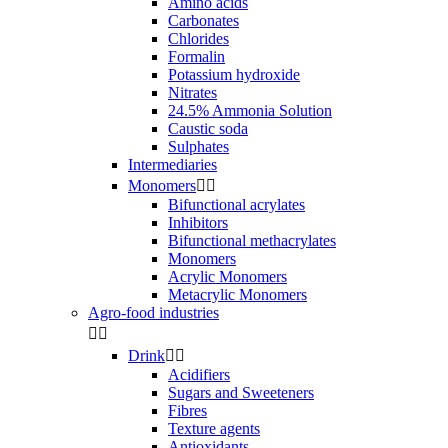
Amino acids
Carbonates
Chlorides
Formalin
Potassium hydroxide
Nitrates
24.5% Ammonia Solution
Caustic soda
Sulphates
Intermediaries
Monomers


Bifunctional acrylates
Inhibitors
Bifunctional methacrylates
Monomers
Acrylic Monomers
Metacrylic Monomers
Agro-food industries


Drink


Acidifiers
Sugars and Sweeteners
Fibres
Texture agents
Antioxidants