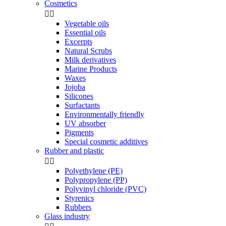
Cosmetics


Vegetable oils
Essential oils
Excerpts
Natural Scrubs
Milk derivatives
Marine Products
Waxes
Jojoba
Silicones
Surfactants
Environmentally friendly
UV absorber
Pigments
Special cosmetic additives
Rubber and plastic


Polyethylene (PE)
Polypropylene (PP)
Polyvinyl chloride (PVC)
Styrenics
Rubbers
Glass industry