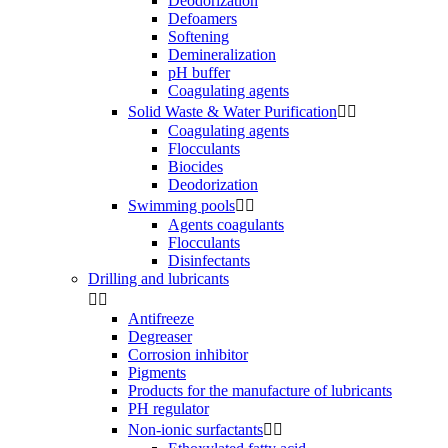
Deodorization
Defoamers
Softening
Demineralization
pH buffer
Coagulating agents
Solid Waste & Water Purification


Coagulating agents
Flocculants
Biocides
Deodorization
Swimming pools


Agents coagulants
Flocculants
Disinfectants
Drilling and lubricants


Antifreeze
Degreaser
Corrosion inhibitor
Pigments
Products for the manufacture of lubricants
PH regulator
Non-ionic surfactants

