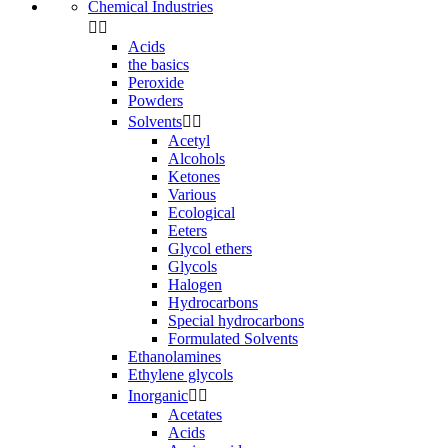
Chemical Industries


Acids
the basics
Peroxide
Powders
Solvents


Acetyl
Alcohols
Ketones
Various
Ecological
Eeters
Glycol ethers
Glycols
Halogen
Hydrocarbons
Special hydrocarbons
Formulated Solvents
Ethanolamines
Ethylene glycols
Inorganic


Acetates
Acids