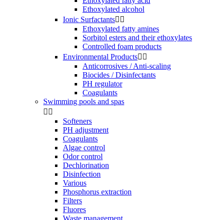
Ethoxylated fatty acid
Ethoxylated alcohol
Ionic Surfactants


Ethoxylated fatty amines
Sorbitol esters and their ethoxylates
Controlled foam products
Environmental Products


Anticorrosives / Anti-scaling
Biocides / Disinfectants
PH regulator
Coagulants
Swimming pools and spas


Softeners
PH adjustment
Coagulants
Algae control
Odor control
Dechlorination
Disinfection
Various
Phosphorus extraction
Filters
Fluores
Waste management