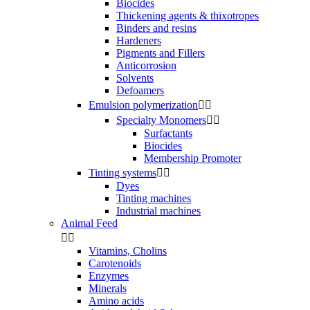
Biocides
Thickening agents & thixotropes
Binders and resins
Hardeners
Pigments and Fillers
Anticorrosion
Solvents
Defoamers
Emulsion polymerization


Specialty Monomers


Surfactants
Biocides
Membership Promoter
Tinting systems


Dyes
Tinting machines
Industrial machines
Animal Feed


Vitamins, Cholins
Carotenoids
Enzymes
Minerals
Amino acids