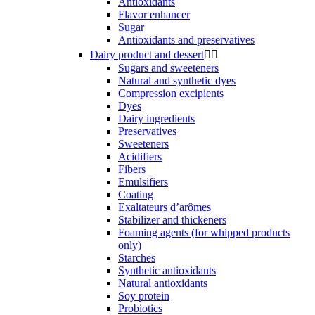
Antioxidants
Flavor enhancer
Sugar
Antioxidants and preservatives
Dairy product and dessert


Sugars and sweeteners
Natural and synthetic dyes
Compression excipients
Dyes
Dairy ingredients
Preservatives
Sweeteners
Acidifiers
Fibers
Emulsifiers
Coating
Exaltateurs d’arômes
Stabilizer and thickeners
Foaming agents (for whipped products
only)
Starches
Synthetic antioxidants
Natural antioxidants
Soy protein
Probiotics