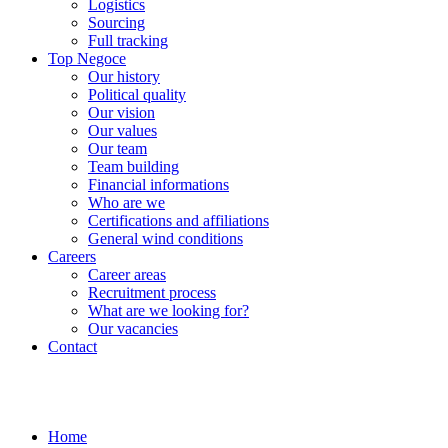
Logistics
Sourcing
Full tracking
Top Negoce
Our history
Political quality
Our vision
Our values
Our team
Team building
Financial informations
Who are we
Certifications and affiliations
General wind conditions
Careers
Career areas
Recruitment process
What are we looking for?
Our vacancies
Contact
Home