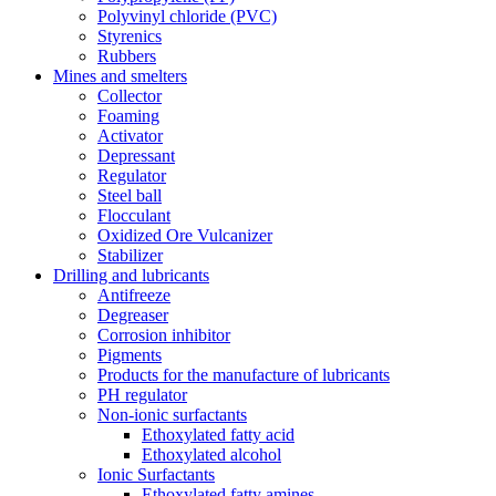
Polyvinyl chloride (PVC)
Styrenics
Rubbers
Mines and smelters
Collector
Foaming
Activator
Depressant
Regulator
Steel ball
Flocculant
Oxidized Ore Vulcanizer
Stabilizer
Drilling and lubricants
Antifreeze
Degreaser
Corrosion inhibitor
Pigments
Products for the manufacture of lubricants
PH regulator
Non-ionic surfactants
Ethoxylated fatty acid
Ethoxylated alcohol
Ionic Surfactants
Ethoxylated fatty amines