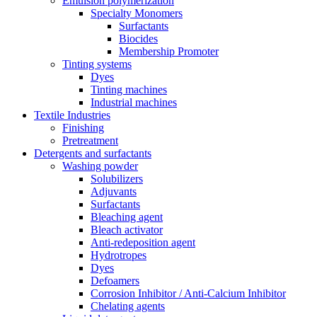
Emulsion polymerization
Specialty Monomers
Surfactants
Biocides
Membership Promoter
Tinting systems
Dyes
Tinting machines
Industrial machines
Textile Industries
Finishing
Pretreatment
Detergents and surfactants
Washing powder
Solubilizers
Adjuvants
Surfactants
Bleaching agent
Bleach activator
Anti-redeposition agent
Hydrotropes
Dyes
Defoamers
Corrosion Inhibitor / Anti-Calcium Inhibitor
Chelating agents