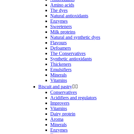
Amino acids
The dyes
Natural antioxidants
Enzymes
Sweeteners
Milk proteins
Natural and synthetic dyes
Flavours
Defoamers
The Conservatives
Synthetic antioxidants
Thickeners
Emulsifiers
Minerals
Vitamins
Biscuit and pastry


Conservatives
Acidifiers and regulators
Improvers
Vitamins
Dairy protein
Aroma
Minerals
Enzymes