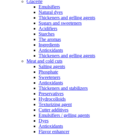
Glacerie
Emulsifiers
Natural dyes
Thickeners and gelling agents
Sugars and sweeteners
Acidifiers
Starches
The aromas
Ingredients
Antioxidants
Thickeners and gelling agents
Meat and cold cuts
Salting agents
Phosphate
Sweeteners
Antioxidants
Thickeners and stabilizers
Preservatives
Hydrocolloids
Texturizing agent
Cutter additives
Emulsifiers / gelling agents
Dyes
Antioxidants
Flavor enhancer