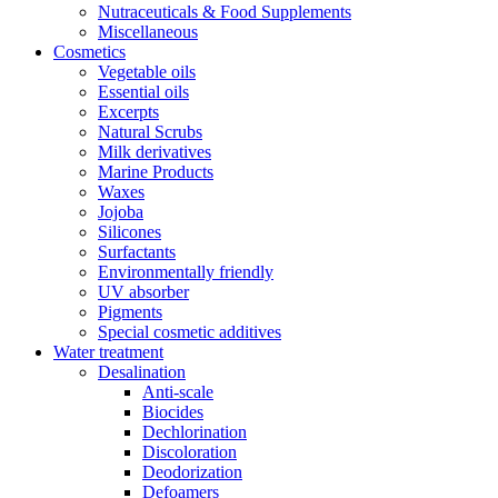
Nutraceuticals & Food Supplements
Miscellaneous
Cosmetics
Vegetable oils
Essential oils
Excerpts
Natural Scrubs
Milk derivatives
Marine Products
Waxes
Jojoba
Silicones
Surfactants
Environmentally friendly
UV absorber
Pigments
Special cosmetic additives
Water treatment
Desalination
Anti-scale
Biocides
Dechlorination
Discoloration
Deodorization
Defoamers