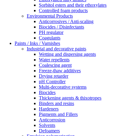
Sorbitol esters and their ethoxylates
Controlled foam products
Environmental Products
Anticorrosives / Anti-scaling
Biocides / Disinfectants
PH regulator
Coagulants
Paints / Inks / Varnishes
Industrial and decorative paints
Wetting and dispersing agents
Water repellents
Coalescing agent
Freeze-thaw additives
Drying retarder
pH Controller
Multi-decorative systems
Biocides
Thickening agents & thixotropes
Binders and resins
Hardeners
Pigments and Fillers
Anticorrosion
Solvents
Defoamers