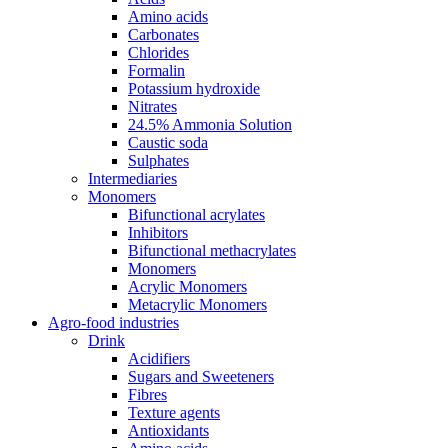
Amino acids
Carbonates
Chlorides
Formalin
Potassium hydroxide
Nitrates
24.5% Ammonia Solution
Caustic soda
Sulphates
Intermediaries
Monomers
Bifunctional acrylates
Inhibitors
Bifunctional methacrylates
Monomers
Acrylic Monomers
Metacrylic Monomers
Agro-food industries
Drink
Acidifiers
Sugars and Sweeteners
Fibres
Texture agents
Antioxidants