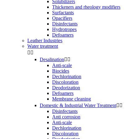
Solubilizers
Thickeners and rheology modifiers
Surfactants
Opacifiers
Disinfectants
Hydrotropes
Defoamers
Leather Industries
Water treatment


Desalination


Anti-scale
Biocides
Dechlorination
Discoloration
Deodorization
Defoamers
Membrane cleaning
Domestic & Industrial Water Treatment


Disinfectants
Anti corrosion
Anti-scale
Dechlorination
Discoloration