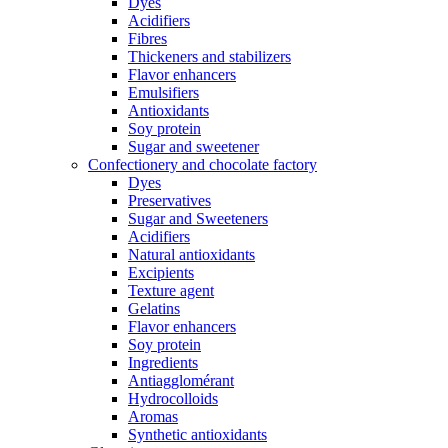
Dyes
Acidifiers
Fibres
Thickeners and stabilizers
Flavor enhancers
Emulsifiers
Antioxidants
Soy protein
Sugar and sweetener
Confectionery and chocolate factory
Dyes
Preservatives
Sugar and Sweeteners
Acidifiers
Natural antioxidants
Excipients
Texture agent
Gelatins
Flavor enhancers
Soy protein
Ingredients
Antiagglomérant
Hydrocolloids
Aromas
Synthetic antioxidants