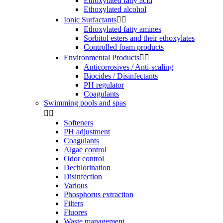
Ethoxylated fatty acid
Ethoxylated alcohol
Ionic Surfactants


Ethoxylated fatty amines
Sorbitol esters and their ethoxylates
Controlled foam products
Environmental Products


Anticorrosives / Anti-scaling
Biocides / Disinfectants
PH regulator
Coagulants
Swimming pools and spas


Softeners
PH adjustment
Coagulants
Algae control
Odor control
Dechlorination
Disinfection
Various
Phosphorus extraction
Filters
Fluores
Waste management