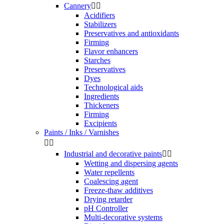
Cannery


Acidifiers
Stabilizers
Preservatives and antioxidants
Firming
Flavor enhancers
Starches
Preservatives
Dyes
Technological aids
Ingredients
Thickeners
Firming
Excipients
Paints / Inks / Varnishes


Industrial and decorative paints


Wetting and dispersing agents
Water repellents
Coalescing agent
Freeze-thaw additives
Drying retarder
pH Controller
Multi-decorative systems