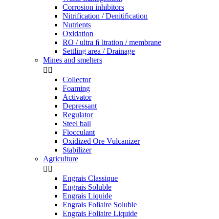
Corrosion inhibitors
Nitrification / Denitiﬁcation
Nutrients
Oxidation
RO / ultra ﬁ ltration / membrane
Settling area / Drainage
Mines and smelters


Collector
Foaming
Activator
Depressant
Regulator
Steel ball
Flocculant
Oxidized Ore Vulcanizer
Stabilizer
Agriculture


Engrais Classique
Engrais Soluble
Engrais Liquide
Engrais Foliaire Soluble
Engrais Foliaire Liquide