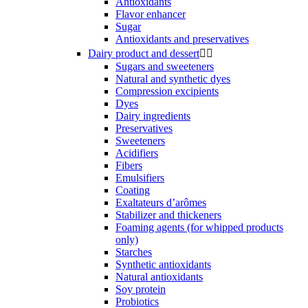
Antioxidants
Flavor enhancer
Sugar
Antioxidants and preservatives
Dairy product and dessert


Sugars and sweeteners
Natural and synthetic dyes
Compression excipients
Dyes
Dairy ingredients
Preservatives
Sweeteners
Acidifiers
Fibers
Emulsifiers
Coating
Exaltateurs d’arômes
Stabilizer and thickeners
Foaming agents (for whipped products
only)
Starches
Synthetic antioxidants
Natural antioxidants
Soy protein
Probiotics