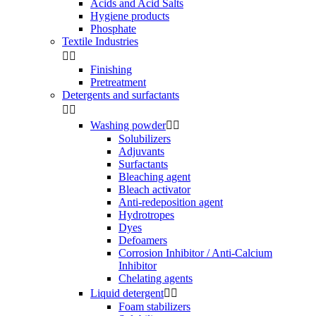
Acids and Acid Salts
Hygiene products
Phosphate
Textile Industries


Finishing
Pretreatment
Detergents and surfactants


Washing powder


Solubilizers
Adjuvants
Surfactants
Bleaching agent
Bleach activator
Anti-redeposition agent
Hydrotropes
Dyes
Defoamers
Corrosion Inhibitor / Anti-Calcium
Inhibitor
Chelating agents
Liquid detergent


Foam stabilizers