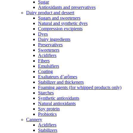
Sugar
Antioxidants and preservatives
Dairy product and dessert
Sugars and sweeteners
Natural and synthetic dyes
Compression excipients
Dyes
Dairy ingredients
Preservatives
Sweeteners
Acidifiers
Fibers
Emulsifiers
Coating
Exaltateurs d’arômes
Stabilizer and thickeners
Foaming agents (for whipped products only)
Starches
Synthetic antioxidants
Natural antioxidants
Soy protein
Probiotics
Cannery
Acidifiers
Stabilizers