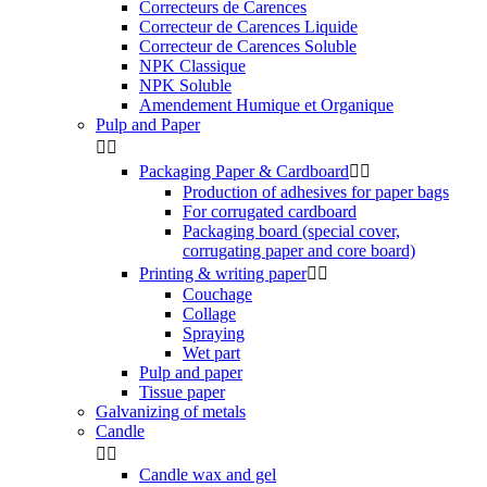
Correcteurs de Carences
Correcteur de Carences Liquide
Correcteur de Carences Soluble
NPK Classique
NPK Soluble
Amendement Humique et Organique
Pulp and Paper


Packaging Paper & Cardboard


Production of adhesives for paper bags
For corrugated cardboard
Packaging board (special cover,
corrugating paper and core board)
Printing & writing paper


Couchage
Collage
Spraying
Wet part
Pulp and paper
Tissue paper
Galvanizing of metals
Candle


Candle wax and gel