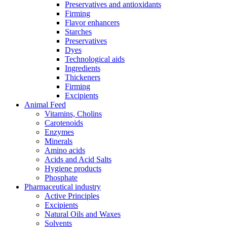
Preservatives and antioxidants
Firming
Flavor enhancers
Starches
Preservatives
Dyes
Technological aids
Ingredients
Thickeners
Firming
Excipients
Animal Feed
Vitamins, Cholins
Carotenoids
Enzymes
Minerals
Amino acids
Acids and Acid Salts
Hygiene products
Phosphate
Pharmaceutical industry
Active Principles
Excipients
Natural Oils and Waxes
Solvents