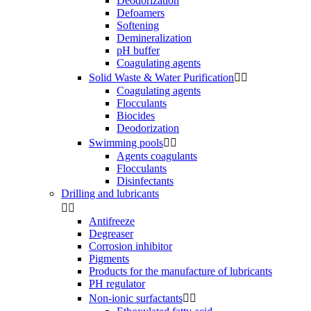
Deodorization
Defoamers
Softening
Demineralization
pH buffer
Coagulating agents
Solid Waste & Water Purification


Coagulating agents
Flocculants
Biocides
Deodorization
Swimming pools


Agents coagulants
Flocculants
Disinfectants
Drilling and lubricants


Antifreeze
Degreaser
Corrosion inhibitor
Pigments
Products for the manufacture of lubricants
PH regulator
Non-ionic surfactants

