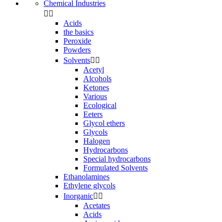
Chemical Industries


Acids
the basics
Peroxide
Powders
Solvents


Acetyl
Alcohols
Ketones
Various
Ecological
Eeters
Glycol ethers
Glycols
Halogen
Hydrocarbons
Special hydrocarbons
Formulated Solvents
Ethanolamines
Ethylene glycols
Inorganic


Acetates
Acids