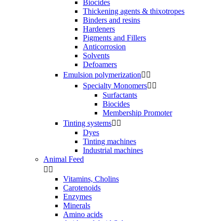
Biocides
Thickening agents & thixotropes
Binders and resins
Hardeners
Pigments and Fillers
Anticorrosion
Solvents
Defoamers
Emulsion polymerization


Specialty Monomers


Surfactants
Biocides
Membership Promoter
Tinting systems


Dyes
Tinting machines
Industrial machines
Animal Feed


Vitamins, Cholins
Carotenoids
Enzymes
Minerals
Amino acids