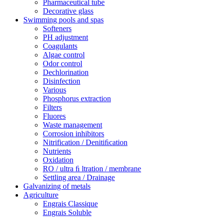
Pharmaceutical tube
Decorative glass
Swimming pools and spas
Softeners
PH adjustment
Coagulants
Algae control
Odor control
Dechlorination
Disinfection
Various
Phosphorus extraction
Filters
Fluores
Waste management
Corrosion inhibitors
Nitrification / Denitiﬁcation
Nutrients
Oxidation
RO / ultra ﬁ ltration / membrane
Settling area / Drainage
Galvanizing of metals
Agriculture
Engrais Classique
Engrais Soluble