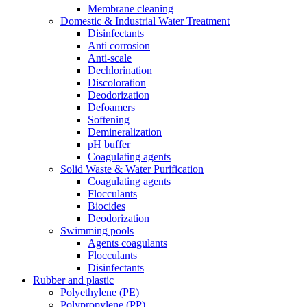
Membrane cleaning
Domestic & Industrial Water Treatment
Disinfectants
Anti corrosion
Anti-scale
Dechlorination
Discoloration
Deodorization
Defoamers
Softening
Demineralization
pH buffer
Coagulating agents
Solid Waste & Water Purification
Coagulating agents
Flocculants
Biocides
Deodorization
Swimming pools
Agents coagulants
Flocculants
Disinfectants
Rubber and plastic
Polyethylene (PE)
Polypropylene (PP)