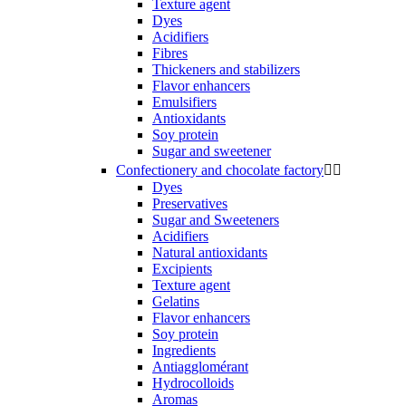
Texture agent
Dyes
Acidifiers
Fibres
Thickeners and stabilizers
Flavor enhancers
Emulsifiers
Antioxidants
Soy protein
Sugar and sweetener
Confectionery and chocolate factory


Dyes
Preservatives
Sugar and Sweeteners
Acidifiers
Natural antioxidants
Excipients
Texture agent
Gelatins
Flavor enhancers
Soy protein
Ingredients
Antiagglomérant
Hydrocolloids
Aromas