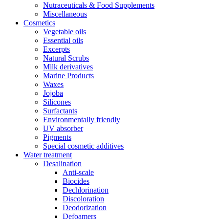
Nutraceuticals & Food Supplements
Miscellaneous
Cosmetics
Vegetable oils
Essential oils
Excerpts
Natural Scrubs
Milk derivatives
Marine Products
Waxes
Jojoba
Silicones
Surfactants
Environmentally friendly
UV absorber
Pigments
Special cosmetic additives
Water treatment
Desalination
Anti-scale
Biocides
Dechlorination
Discoloration
Deodorization
Defoamers