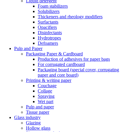
Liquid detergent
Foam stabilizers
Solubilizers
Thickeners and rheology modifiers
Surfactants
Opacifiers
Disinfectants
Hydrotropes
Defoamers
Pulp and Paper
Packaging Paper & Cardboard
Production of adhesives for paper bags
For corrugated cardboard
Packaging board (special cover, corrugating
paper and core board)
Printing & writing paper
Couchage
Collage
Spraying
Wet part
Pulp and paper
Tissue paper
Glass industry
Glazing
Hollow glass