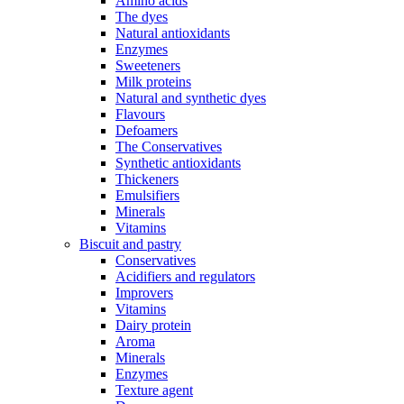
Amino acids
The dyes
Natural antioxidants
Enzymes
Sweeteners
Milk proteins
Natural and synthetic dyes
Flavours
Defoamers
The Conservatives
Synthetic antioxidants
Thickeners
Emulsifiers
Minerals
Vitamins
Biscuit and pastry
Conservatives
Acidifiers and regulators
Improvers
Vitamins
Dairy protein
Aroma
Minerals
Enzymes
Texture agent