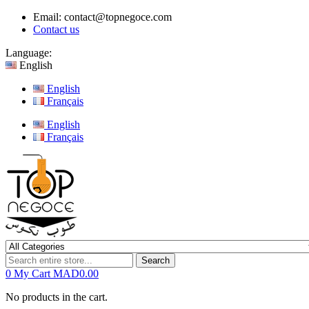
Email:
contact@topnegoce.com
Contact us
Language:
English
English
Français
English
Français
Search
0
My Cart
MAD0.00
No products in the cart.