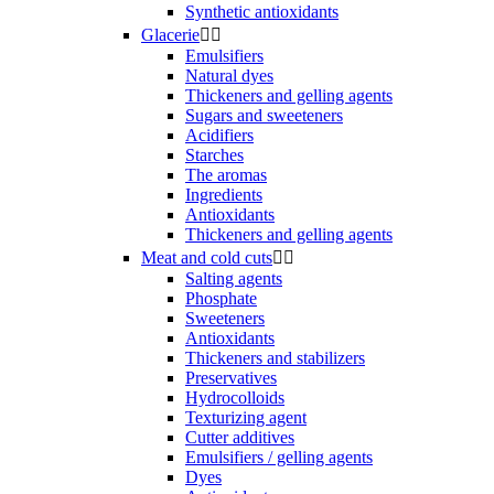
Synthetic antioxidants
Glacerie


Emulsifiers
Natural dyes
Thickeners and gelling agents
Sugars and sweeteners
Acidifiers
Starches
The aromas
Ingredients
Antioxidants
Thickeners and gelling agents
Meat and cold cuts


Salting agents
Phosphate
Sweeteners
Antioxidants
Thickeners and stabilizers
Preservatives
Hydrocolloids
Texturizing agent
Cutter additives
Emulsifiers / gelling agents
Dyes