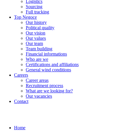
Logistics
Sourcing
Full tracking
Top Negoce
Our history
Political quality
Our vision
Our values
Our team
Team building
Financial informations
Who are we
Certifications and affiliations
General wind conditions
Careers
Career areas
Recruitment process
What are we looking for?
Our vacancies
Contact
Home