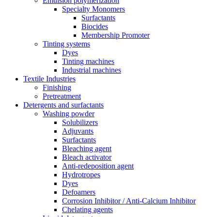
Emulsion polymerization
Specialty Monomers
Surfactants
Biocides
Membership Promoter
Tinting systems
Dyes
Tinting machines
Industrial machines
Textile Industries
Finishing
Pretreatment
Detergents and surfactants
Washing powder
Solubilizers
Adjuvants
Surfactants
Bleaching agent
Bleach activator
Anti-redeposition agent
Hydrotropes
Dyes
Defoamers
Corrosion Inhibitor / Anti-Calcium Inhibitor
Chelating agents