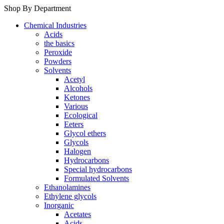
Shop By Department
Chemical Industries
Acids
the basics
Peroxide
Powders
Solvents
Acetyl
Alcohols
Ketones
Various
Ecological
Eeters
Glycol ethers
Glycols
Halogen
Hydrocarbons
Special hydrocarbons
Formulated Solvents
Ethanolamines
Ethylene glycols
Inorganic
Acetates
Acids