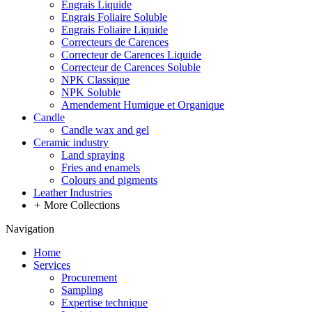
Engrais Liquide
Engrais Foliaire Soluble
Engrais Foliaire Liquide
Correcteurs de Carences
Correcteur de Carences Liquide
Correcteur de Carences Soluble
NPK Classique
NPK Soluble
Amendement Humique et Organique
Candle
Candle wax and gel
Ceramic industry
Land spraying
Fries and enamels
Colours and pigments
Leather Industries
+
More Collections
Navigation
Home
Services
Procurement
Sampling
Expertise technique