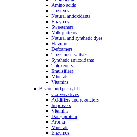
Amino acids
The dyes
Natural antioxidants
Enzymes
Sweeteners
Milk proteins
Natural and synthetic dyes
Flavours
Defoamers
The Conservatives
Synthetic antioxidants
Thickeners
Emulsifiers
Minerals
Vitamins
Biscuit and pastry


Conservatives
Acidifiers and regulators
Improvers
Vitamins
Dairy protein
Aroma
Minerals
Enzymes