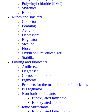
Polyvinyl chloride (PVC)
Styrenics
Rubbers
Mines and smelters
Collector
Foaming
Activator
Depressant
Regulator
Steel ball
Flocculant
Oxidized Ore Vulcanizer
Stabilizer
Drilling and lubricants
Antifreeze
Degreaser
Corrosion inhibitor
Pigments
Products for the manufacture of lubricants
PH regulator
Non-ionic surfactants
Ethoxylated fatty acid
Ethoxylated alcohol
Ionic Surfactants
Ethoxylated fatty amines