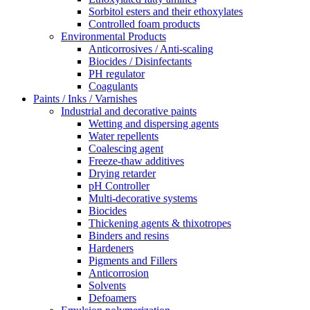
Sorbitol esters and their ethoxylates
Controlled foam products
Environmental Products
Anticorrosives / Anti-scaling
Biocides / Disinfectants
PH regulator
Coagulants
Paints / Inks / Varnishes
Industrial and decorative paints
Wetting and dispersing agents
Water repellents
Coalescing agent
Freeze-thaw additives
Drying retarder
pH Controller
Multi-decorative systems
Biocides
Thickening agents & thixotropes
Binders and resins
Hardeners
Pigments and Fillers
Anticorrosion
Solvents
Defoamers