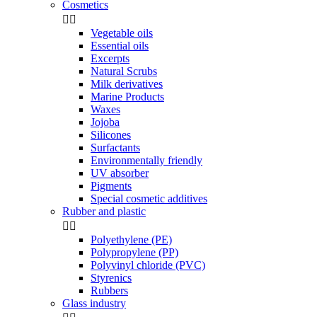
Cosmetics


Vegetable oils
Essential oils
Excerpts
Natural Scrubs
Milk derivatives
Marine Products
Waxes
Jojoba
Silicones
Surfactants
Environmentally friendly
UV absorber
Pigments
Special cosmetic additives
Rubber and plastic


Polyethylene (PE)
Polypropylene (PP)
Polyvinyl chloride (PVC)
Styrenics
Rubbers
Glass industry