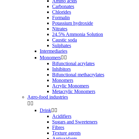
Amino acids
Carbonates
Chlorides
Formalin
Potassium hydroxide
Nitrates
24.5% Ammonia Solution
Caustic soda
Sulphates
Intermediaries
Monomers


Bifunctional acrylates
Inhibitors
Bifunctional methacrylates
Monomers
Acrylic Monomers
Metacrylic Monomers
Agro-food industries


Drink


Acidifiers
Sugars and Sweeteners
Fibres
Texture agents
Antioxidants