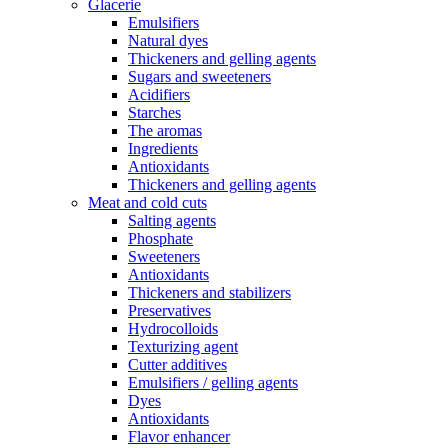
Glacerie
Emulsifiers
Natural dyes
Thickeners and gelling agents
Sugars and sweeteners
Acidifiers
Starches
The aromas
Ingredients
Antioxidants
Thickeners and gelling agents
Meat and cold cuts
Salting agents
Phosphate
Sweeteners
Antioxidants
Thickeners and stabilizers
Preservatives
Hydrocolloids
Texturizing agent
Cutter additives
Emulsifiers / gelling agents
Dyes
Antioxidants
Flavor enhancer