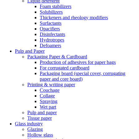
Liquid detergent
Foam stabilizers
Solubilizers
Thickeners and rheology modifiers
Surfactants
Opacifiers
Disinfectants
Hydrotropes
Defoamers
Pulp and Paper
Packaging Paper & Cardboard
Production of adhesives for paper bags
For corrugated cardboard
Packaging board (special cover, corrugating
paper and core board)
Printing & writing paper
Couchage
Collage
Spraying
Wet part
Pulp and paper
Tissue paper
Glass industry
Glazing
Hollow glass