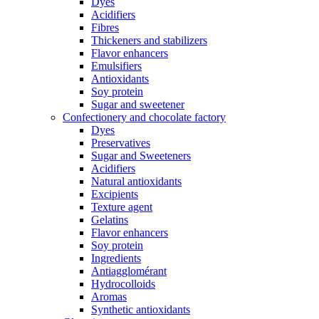
Dyes
Acidifiers
Fibres
Thickeners and stabilizers
Flavor enhancers
Emulsifiers
Antioxidants
Soy protein
Sugar and sweetener
Confectionery and chocolate factory
Dyes
Preservatives
Sugar and Sweeteners
Acidifiers
Natural antioxidants
Excipients
Texture agent
Gelatins
Flavor enhancers
Soy protein
Ingredients
Antiagglomérant
Hydrocolloids
Aromas
Synthetic antioxidants