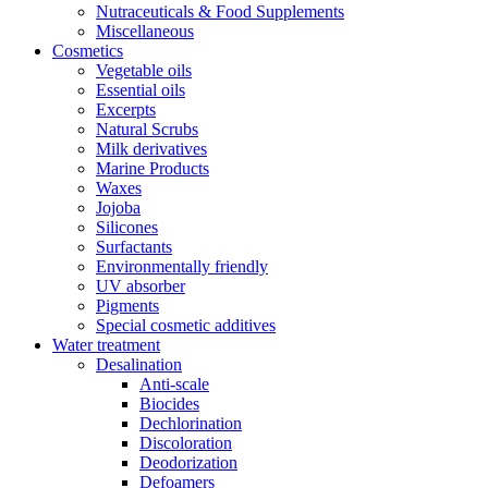
Nutraceuticals & Food Supplements
Miscellaneous
Cosmetics
Vegetable oils
Essential oils
Excerpts
Natural Scrubs
Milk derivatives
Marine Products
Waxes
Jojoba
Silicones
Surfactants
Environmentally friendly
UV absorber
Pigments
Special cosmetic additives
Water treatment
Desalination
Anti-scale
Biocides
Dechlorination
Discoloration
Deodorization
Defoamers