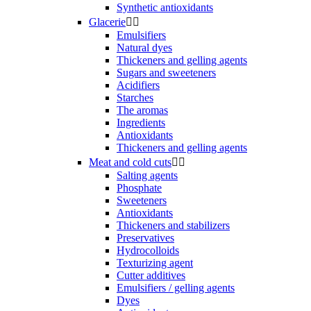
Synthetic antioxidants
Glacerie


Emulsifiers
Natural dyes
Thickeners and gelling agents
Sugars and sweeteners
Acidifiers
Starches
The aromas
Ingredients
Antioxidants
Thickeners and gelling agents
Meat and cold cuts


Salting agents
Phosphate
Sweeteners
Antioxidants
Thickeners and stabilizers
Preservatives
Hydrocolloids
Texturizing agent
Cutter additives
Emulsifiers / gelling agents
Dyes