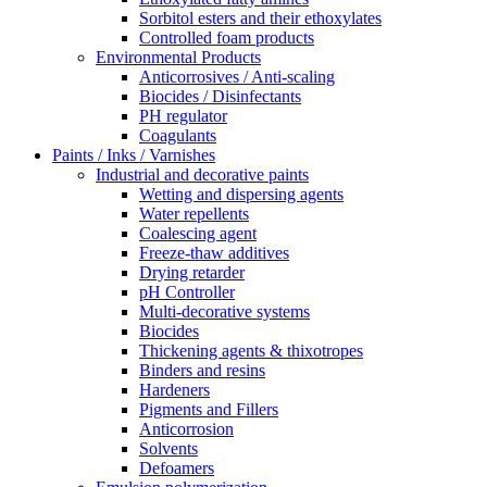
Sorbitol esters and their ethoxylates
Controlled foam products
Environmental Products
Anticorrosives / Anti-scaling
Biocides / Disinfectants
PH regulator
Coagulants
Paints / Inks / Varnishes
Industrial and decorative paints
Wetting and dispersing agents
Water repellents
Coalescing agent
Freeze-thaw additives
Drying retarder
pH Controller
Multi-decorative systems
Biocides
Thickening agents & thixotropes
Binders and resins
Hardeners
Pigments and Fillers
Anticorrosion
Solvents
Defoamers