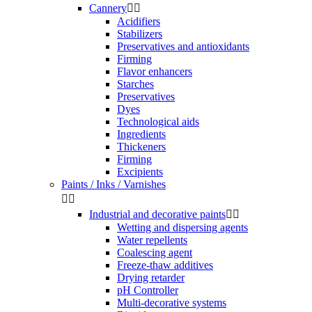
Cannery


Acidifiers
Stabilizers
Preservatives and antioxidants
Firming
Flavor enhancers
Starches
Preservatives
Dyes
Technological aids
Ingredients
Thickeners
Firming
Excipients
Paints / Inks / Varnishes


Industrial and decorative paints


Wetting and dispersing agents
Water repellents
Coalescing agent
Freeze-thaw additives
Drying retarder
pH Controller
Multi-decorative systems