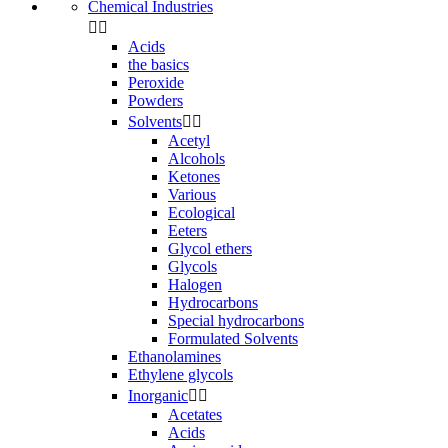
Chemical Industries


Acids
the basics
Peroxide
Powders
Solvents


Acetyl
Alcohols
Ketones
Various
Ecological
Eeters
Glycol ethers
Glycols
Halogen
Hydrocarbons
Special hydrocarbons
Formulated Solvents
Ethanolamines
Ethylene glycols
Inorganic


Acetates
Acids