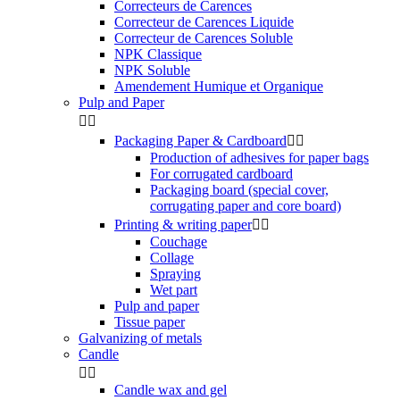
Correcteurs de Carences
Correcteur de Carences Liquide
Correcteur de Carences Soluble
NPK Classique
NPK Soluble
Amendement Humique et Organique
Pulp and Paper


Packaging Paper & Cardboard


Production of adhesives for paper bags
For corrugated cardboard
Packaging board (special cover,
corrugating paper and core board)
Printing & writing paper


Couchage
Collage
Spraying
Wet part
Pulp and paper
Tissue paper
Galvanizing of metals
Candle


Candle wax and gel