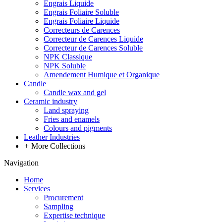
Engrais Liquide
Engrais Foliaire Soluble
Engrais Foliaire Liquide
Correcteurs de Carences
Correcteur de Carences Liquide
Correcteur de Carences Soluble
NPK Classique
NPK Soluble
Amendement Humique et Organique
Candle
Candle wax and gel
Ceramic industry
Land spraying
Fries and enamels
Colours and pigments
Leather Industries
+
More Collections
Navigation
Home
Services
Procurement
Sampling
Expertise technique