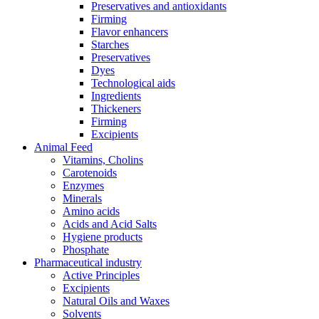
Preservatives and antioxidants
Firming
Flavor enhancers
Starches
Preservatives
Dyes
Technological aids
Ingredients
Thickeners
Firming
Excipients
Animal Feed
Vitamins, Cholins
Carotenoids
Enzymes
Minerals
Amino acids
Acids and Acid Salts
Hygiene products
Phosphate
Pharmaceutical industry
Active Principles
Excipients
Natural Oils and Waxes
Solvents