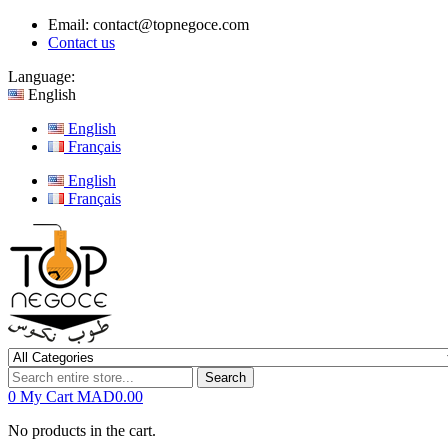
Email:
contact@topnegoce.com
Contact us
Language:
English
English
Français
English
Français
Search
0
My Cart
MAD0.00
No products in the cart.