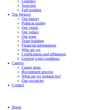
Logistics
Sourcing
Full tracking
Top Negoce
Our history
Political quality
Our vision
Our values
Our team
Team building
Financial informations
Who are we
Certifications and affiliations
General wind conditions
Careers
Career areas
Recruitment process
What are we looking for?
Our vacancies
Contact
Home