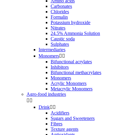
Amino acids
Carbonates
Chlorides
Formalin
Potassium hydroxide
Nitrates
24.5% Ammonia Solution
Caustic soda
Sulphates
Intermediaries
Monomers


Bifunctional acrylates
Inhibitors
Bifunctional methacrylates
Monomers
Acrylic Monomers
Metacrylic Monomers
Agro-food industries


Drink


Acidifiers
Sugars and Sweeteners
Fibres
Texture agents
Antioxidants