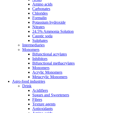
Amino acids
Carbonates
Chlorides
Formalin
Potassium hydroxide
Nitrates
24.5% Ammonia Solution
Caustic soda
Sulphates
Intermediaries
Monomers
Bifunctional acrylates
Inhibitors
Bifunctional methacrylates
Monomers
Acrylic Monomers
Metacrylic Monomers
Agro-food industries
Drink
Acidifiers
Sugars and Sweeteners
Fibres
Texture agents
Antioxidants