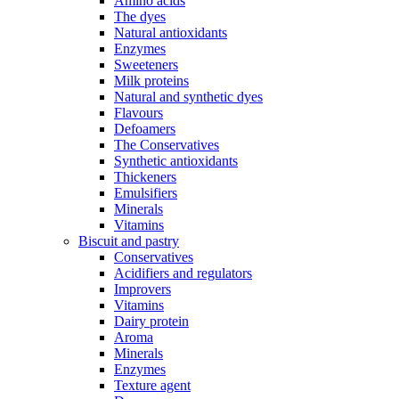
Amino acids
The dyes
Natural antioxidants
Enzymes
Sweeteners
Milk proteins
Natural and synthetic dyes
Flavours
Defoamers
The Conservatives
Synthetic antioxidants
Thickeners
Emulsifiers
Minerals
Vitamins
Biscuit and pastry
Conservatives
Acidifiers and regulators
Improvers
Vitamins
Dairy protein
Aroma
Minerals
Enzymes
Texture agent