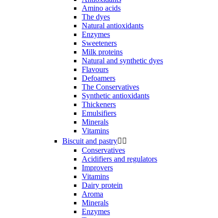
Amino acids
The dyes
Natural antioxidants
Enzymes
Sweeteners
Milk proteins
Natural and synthetic dyes
Flavours
Defoamers
The Conservatives
Synthetic antioxidants
Thickeners
Emulsifiers
Minerals
Vitamins
Biscuit and pastry


Conservatives
Acidifiers and regulators
Improvers
Vitamins
Dairy protein
Aroma
Minerals
Enzymes