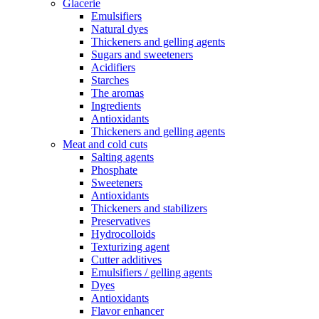
Glacerie
Emulsifiers
Natural dyes
Thickeners and gelling agents
Sugars and sweeteners
Acidifiers
Starches
The aromas
Ingredients
Antioxidants
Thickeners and gelling agents
Meat and cold cuts
Salting agents
Phosphate
Sweeteners
Antioxidants
Thickeners and stabilizers
Preservatives
Hydrocolloids
Texturizing agent
Cutter additives
Emulsifiers / gelling agents
Dyes
Antioxidants
Flavor enhancer