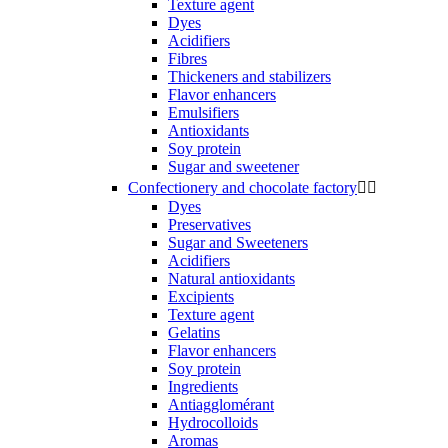
Texture agent
Dyes
Acidifiers
Fibres
Thickeners and stabilizers
Flavor enhancers
Emulsifiers
Antioxidants
Soy protein
Sugar and sweetener
Confectionery and chocolate factory


Dyes
Preservatives
Sugar and Sweeteners
Acidifiers
Natural antioxidants
Excipients
Texture agent
Gelatins
Flavor enhancers
Soy protein
Ingredients
Antiagglomérant
Hydrocolloids
Aromas