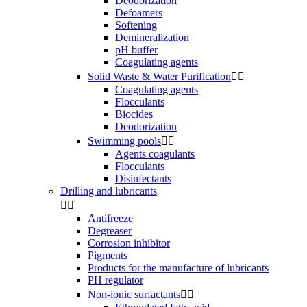
Deodorization
Defoamers
Softening
Demineralization
pH buffer
Coagulating agents
Solid Waste & Water Purification


Coagulating agents
Flocculants
Biocides
Deodorization
Swimming pools


Agents coagulants
Flocculants
Disinfectants
Drilling and lubricants


Antifreeze
Degreaser
Corrosion inhibitor
Pigments
Products for the manufacture of lubricants
PH regulator
Non-ionic surfactants

