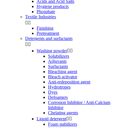
Acids and Acid Salts
Hygiene products
Phosphate
Textile Industries


Finishing
Pretreatment
Detergents and surfactants


Washing powder


Solubilizers
Adjuvants
Surfactants
Bleaching agent
Bleach activator
Anti-redeposition agent
Hydrotropes
Dyes
Defoamers
Corrosion Inhibitor / Anti-Calcium
Inhibitor
Chelating agents
Liquid detergent


Foam stabilizers