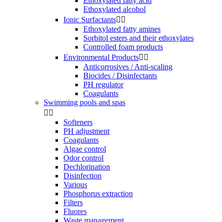
Ethoxylated fatty acid
Ethoxylated alcohol
Ionic Surfactants


Ethoxylated fatty amines
Sorbitol esters and their ethoxylates
Controlled foam products
Environmental Products


Anticorrosives / Anti-scaling
Biocides / Disinfectants
PH regulator
Coagulants
Swimming pools and spas


Softeners
PH adjustment
Coagulants
Algae control
Odor control
Dechlorination
Disinfection
Various
Phosphorus extraction
Filters
Fluores
Waste management