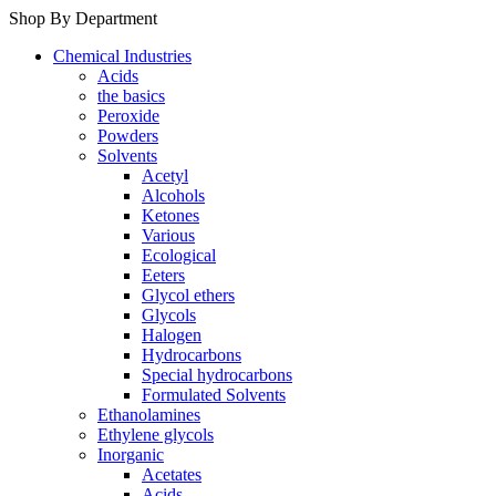
Shop By Department
Chemical Industries
Acids
the basics
Peroxide
Powders
Solvents
Acetyl
Alcohols
Ketones
Various
Ecological
Eeters
Glycol ethers
Glycols
Halogen
Hydrocarbons
Special hydrocarbons
Formulated Solvents
Ethanolamines
Ethylene glycols
Inorganic
Acetates
Acids