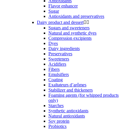
Antioxidants
Flavor enhancer
Sugar
Antioxidants and preservatives
Dairy product and dessert


Sugars and sweeteners
Natural and synthetic dyes
Compression excipients
Dyes
Dairy ingredients
Preservatives
Sweeteners
Acidifiers
Fibers
Emulsifiers
Coating
Exaltateurs d’arômes
Stabilizer and thickeners
Foaming agents (for whipped products
only)
Starches
Synthetic antioxidants
Natural antioxidants
Soy protein
Probiotics