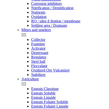
Corrosion inhibitors
Nitrification / Denitiﬁcation
Nutrients
Oxidation
RO / ultra ﬁ ltration / membrane
Settling area / Drainage
Mines and smelters


Collector
Foaming
Activator
Depressant
Regulator
Steel ball
Flocculant
Oxidized Ore Vulcanizer
Stabilizer
Agriculture


Engrais Classique
Engrais Soluble
Engrais Liquide
Engrais Foliaire Soluble
Engrais Foliaire Liquide