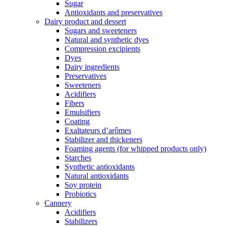
Sugar
Antioxidants and preservatives
Dairy product and dessert
Sugars and sweeteners
Natural and synthetic dyes
Compression excipients
Dyes
Dairy ingredients
Preservatives
Sweeteners
Acidifiers
Fibers
Emulsifiers
Coating
Exaltateurs d’arômes
Stabilizer and thickeners
Foaming agents (for whipped products only)
Starches
Synthetic antioxidants
Natural antioxidants
Soy protein
Probiotics
Cannery
Acidifiers
Stabilizers