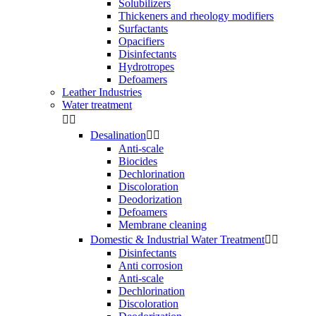
Solubilizers
Thickeners and rheology modifiers
Surfactants
Opacifiers
Disinfectants
Hydrotropes
Defoamers
Leather Industries
Water treatment


Desalination


Anti-scale
Biocides
Dechlorination
Discoloration
Deodorization
Defoamers
Membrane cleaning
Domestic & Industrial Water Treatment


Disinfectants
Anti corrosion
Anti-scale
Dechlorination
Discoloration