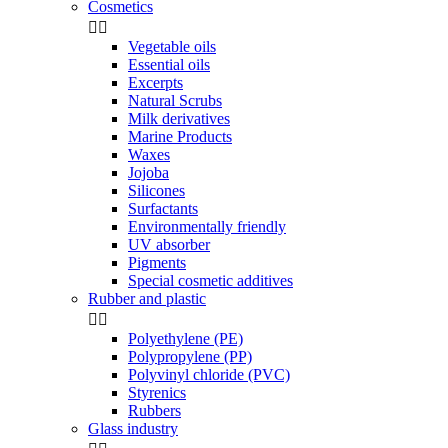
Cosmetics


Vegetable oils
Essential oils
Excerpts
Natural Scrubs
Milk derivatives
Marine Products
Waxes
Jojoba
Silicones
Surfactants
Environmentally friendly
UV absorber
Pigments
Special cosmetic additives
Rubber and plastic


Polyethylene (PE)
Polypropylene (PP)
Polyvinyl chloride (PVC)
Styrenics
Rubbers
Glass industry