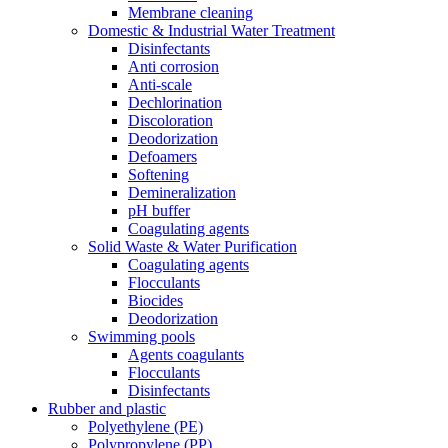
Membrane cleaning
Domestic & Industrial Water Treatment
Disinfectants
Anti corrosion
Anti-scale
Dechlorination
Discoloration
Deodorization
Defoamers
Softening
Demineralization
pH buffer
Coagulating agents
Solid Waste & Water Purification
Coagulating agents
Flocculants
Biocides
Deodorization
Swimming pools
Agents coagulants
Flocculants
Disinfectants
Rubber and plastic
Polyethylene (PE)
Polypropylene (PP)