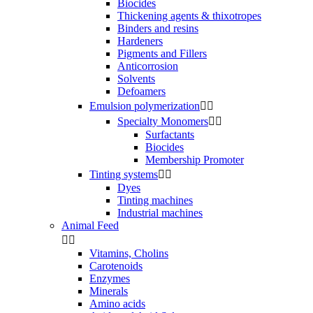
Biocides
Thickening agents & thixotropes
Binders and resins
Hardeners
Pigments and Fillers
Anticorrosion
Solvents
Defoamers
Emulsion polymerization


Specialty Monomers


Surfactants
Biocides
Membership Promoter
Tinting systems


Dyes
Tinting machines
Industrial machines
Animal Feed


Vitamins, Cholins
Carotenoids
Enzymes
Minerals
Amino acids