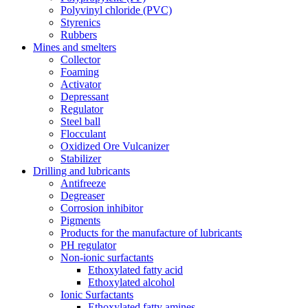
Polyvinyl chloride (PVC)
Styrenics
Rubbers
Mines and smelters
Collector
Foaming
Activator
Depressant
Regulator
Steel ball
Flocculant
Oxidized Ore Vulcanizer
Stabilizer
Drilling and lubricants
Antifreeze
Degreaser
Corrosion inhibitor
Pigments
Products for the manufacture of lubricants
PH regulator
Non-ionic surfactants
Ethoxylated fatty acid
Ethoxylated alcohol
Ionic Surfactants
Ethoxylated fatty amines