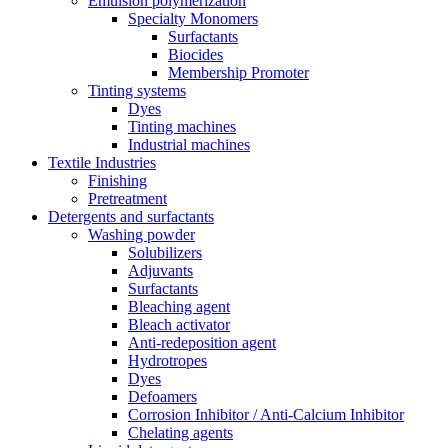
Emulsion polymerization
Specialty Monomers
Surfactants
Biocides
Membership Promoter
Tinting systems
Dyes
Tinting machines
Industrial machines
Textile Industries
Finishing
Pretreatment
Detergents and surfactants
Washing powder
Solubilizers
Adjuvants
Surfactants
Bleaching agent
Bleach activator
Anti-redeposition agent
Hydrotropes
Dyes
Defoamers
Corrosion Inhibitor / Anti-Calcium Inhibitor
Chelating agents