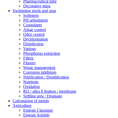
Pharmaceutical tube
Decorative glass
Swimming pools and spas
Softeners
PH adjustment
Coagulants
Algae control
Odor control
Dechlorination
Disinfection
Various
Phosphorus extraction
Filters
Fluores
Waste management
Corrosion inhibitors
Nitrification / Denitiﬁcation
Nutrients
Oxidation
RO / ultra ﬁ ltration / membrane
Settling area / Drainage
Galvanizing of metals
Agriculture
Engrais Classique
Engrais Soluble