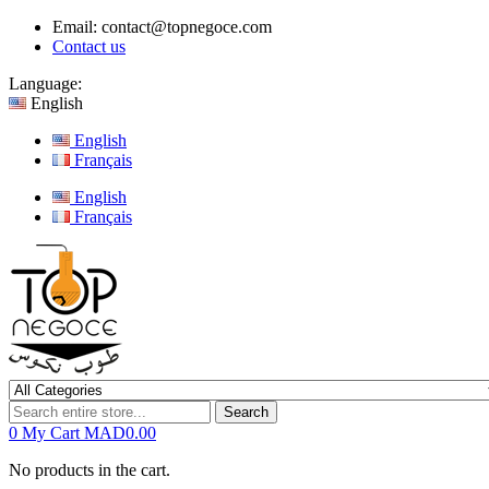
Email:
contact@topnegoce.com
Contact us
Language:
English
English
Français
English
Français
Search
0
My Cart
MAD0.00
No products in the cart.