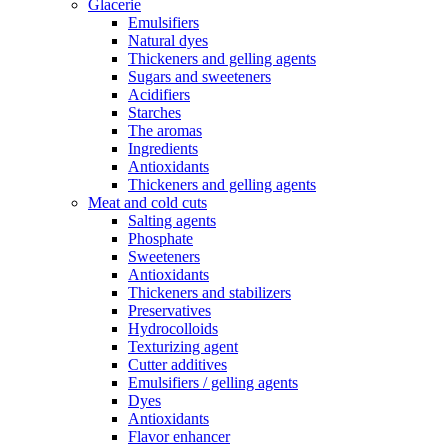
Glacerie
Emulsifiers
Natural dyes
Thickeners and gelling agents
Sugars and sweeteners
Acidifiers
Starches
The aromas
Ingredients
Antioxidants
Thickeners and gelling agents
Meat and cold cuts
Salting agents
Phosphate
Sweeteners
Antioxidants
Thickeners and stabilizers
Preservatives
Hydrocolloids
Texturizing agent
Cutter additives
Emulsifiers / gelling agents
Dyes
Antioxidants
Flavor enhancer