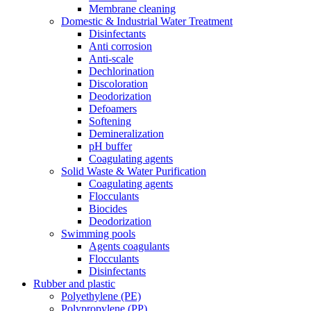
Membrane cleaning
Domestic & Industrial Water Treatment
Disinfectants
Anti corrosion
Anti-scale
Dechlorination
Discoloration
Deodorization
Defoamers
Softening
Demineralization
pH buffer
Coagulating agents
Solid Waste & Water Purification
Coagulating agents
Flocculants
Biocides
Deodorization
Swimming pools
Agents coagulants
Flocculants
Disinfectants
Rubber and plastic
Polyethylene (PE)
Polypropylene (PP)