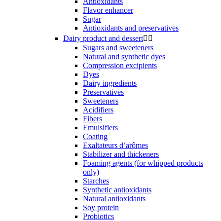
Antioxidants
Flavor enhancer
Sugar
Antioxidants and preservatives
Dairy product and dessert


Sugars and sweeteners
Natural and synthetic dyes
Compression excipients
Dyes
Dairy ingredients
Preservatives
Sweeteners
Acidifiers
Fibers
Emulsifiers
Coating
Exaltateurs d’arômes
Stabilizer and thickeners
Foaming agents (for whipped products
only)
Starches
Synthetic antioxidants
Natural antioxidants
Soy protein
Probiotics