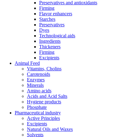
Preservatives and antioxidants
Firming
Flavor enhancers
Starches
Preservatives
Dyes
Technological aids
Ingredients
Thickeners
Firming
Excipients
Animal Feed
Vitamins, Cholins
Carotenoids
Enzymes
Minerals
Amino acids
Acids and Acid Salts
Hygiene products
Phosphate
Pharmaceutical industry
Active Principles
Excipients
Natural Oils and Waxes
Solvents