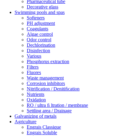
Pharmaceutical tube
Decorative glass
Swimming pools and spas
Softeners
PH adjustment
Coagulants
Algae control
Odor control
Dechlorination
Disinfection
Various
Phosphorus extraction
Filters
Fluores
Waste management
Corrosion inhibitors
Nitrification / Denitiﬁcation
Nutrients
Oxidation
RO / ultra ﬁ ltration / membrane
Settling area / Drainage
Galvanizing of metals
Agriculture
Engrais Classique
Engrais Soluble