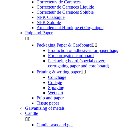
Correcteurs de Carences
Correcteur de Carences Liquide
Correcteur de Carences Soluble
NPK Classique
NPK Soluble
Amendement Humique et Organique
Pulp and Paper


Packaging Paper & Cardboard


Production of adhesives for paper bags
For corrugated cardboard
Packaging board (special cover,
corrugating paper and core board)
Printing & writing paper


Couchage
Collage
Spraying
Wet part
Pulp and paper
Tissue paper
Galvanizing of metals
Candle


Candle wax and gel