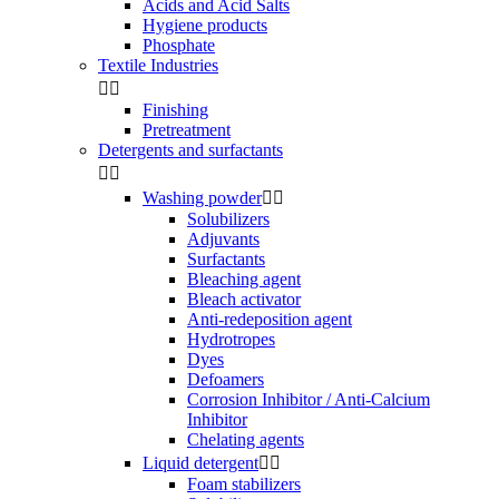
Acids and Acid Salts
Hygiene products
Phosphate
Textile Industries


Finishing
Pretreatment
Detergents and surfactants


Washing powder


Solubilizers
Adjuvants
Surfactants
Bleaching agent
Bleach activator
Anti-redeposition agent
Hydrotropes
Dyes
Defoamers
Corrosion Inhibitor / Anti-Calcium
Inhibitor
Chelating agents
Liquid detergent


Foam stabilizers