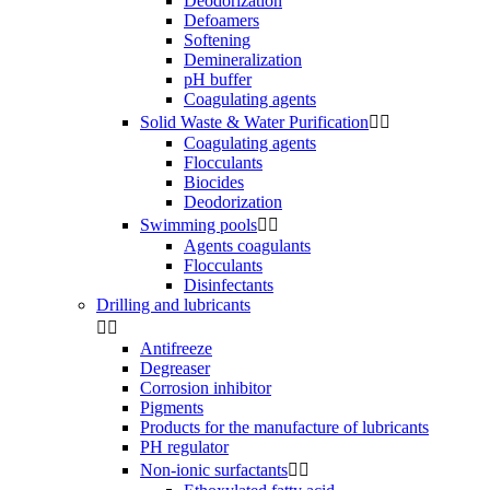
Deodorization
Defoamers
Softening
Demineralization
pH buffer
Coagulating agents
Solid Waste & Water Purification


Coagulating agents
Flocculants
Biocides
Deodorization
Swimming pools


Agents coagulants
Flocculants
Disinfectants
Drilling and lubricants


Antifreeze
Degreaser
Corrosion inhibitor
Pigments
Products for the manufacture of lubricants
PH regulator
Non-ionic surfactants

