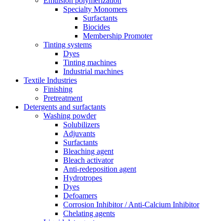
Emulsion polymerization
Specialty Monomers
Surfactants
Biocides
Membership Promoter
Tinting systems
Dyes
Tinting machines
Industrial machines
Textile Industries
Finishing
Pretreatment
Detergents and surfactants
Washing powder
Solubilizers
Adjuvants
Surfactants
Bleaching agent
Bleach activator
Anti-redeposition agent
Hydrotropes
Dyes
Defoamers
Corrosion Inhibitor / Anti-Calcium Inhibitor
Chelating agents