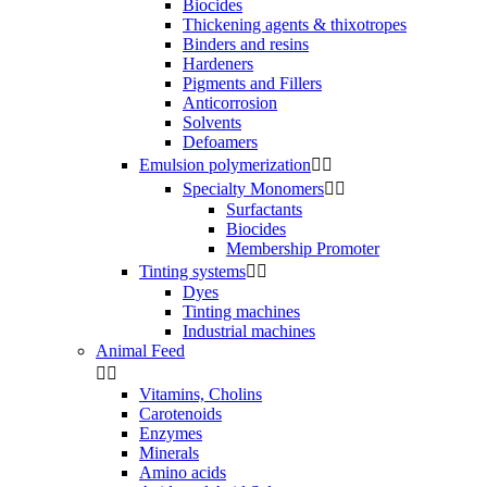
Biocides
Thickening agents & thixotropes
Binders and resins
Hardeners
Pigments and Fillers
Anticorrosion
Solvents
Defoamers
Emulsion polymerization


Specialty Monomers


Surfactants
Biocides
Membership Promoter
Tinting systems


Dyes
Tinting machines
Industrial machines
Animal Feed


Vitamins, Cholins
Carotenoids
Enzymes
Minerals
Amino acids