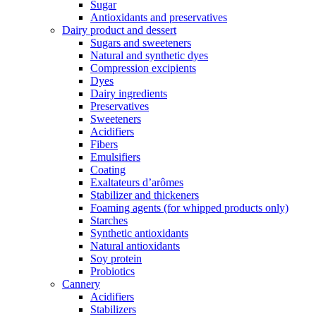
Sugar
Antioxidants and preservatives
Dairy product and dessert
Sugars and sweeteners
Natural and synthetic dyes
Compression excipients
Dyes
Dairy ingredients
Preservatives
Sweeteners
Acidifiers
Fibers
Emulsifiers
Coating
Exaltateurs d’arômes
Stabilizer and thickeners
Foaming agents (for whipped products only)
Starches
Synthetic antioxidants
Natural antioxidants
Soy protein
Probiotics
Cannery
Acidifiers
Stabilizers