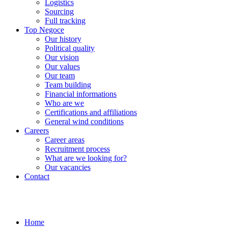
Logistics
Sourcing
Full tracking
Top Negoce
Our history
Political quality
Our vision
Our values
Our team
Team building
Financial informations
Who are we
Certifications and affiliations
General wind conditions
Careers
Career areas
Recruitment process
What are we looking for?
Our vacancies
Contact
Home