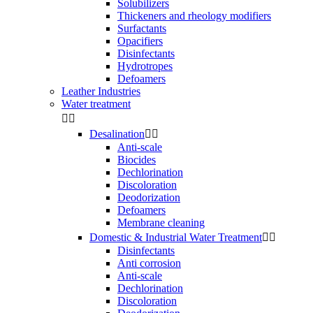
Solubilizers
Thickeners and rheology modifiers
Surfactants
Opacifiers
Disinfectants
Hydrotropes
Defoamers
Leather Industries
Water treatment


Desalination


Anti-scale
Biocides
Dechlorination
Discoloration
Deodorization
Defoamers
Membrane cleaning
Domestic & Industrial Water Treatment


Disinfectants
Anti corrosion
Anti-scale
Dechlorination
Discoloration