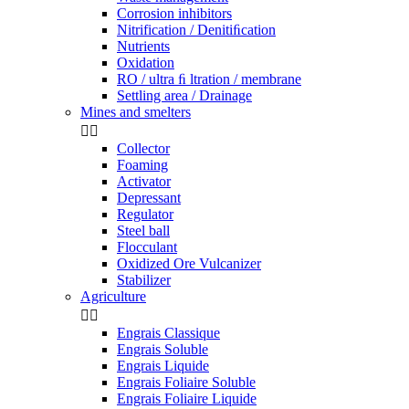
Corrosion inhibitors
Nitrification / Denitiﬁcation
Nutrients
Oxidation
RO / ultra ﬁ ltration / membrane
Settling area / Drainage
Mines and smelters


Collector
Foaming
Activator
Depressant
Regulator
Steel ball
Flocculant
Oxidized Ore Vulcanizer
Stabilizer
Agriculture


Engrais Classique
Engrais Soluble
Engrais Liquide
Engrais Foliaire Soluble
Engrais Foliaire Liquide