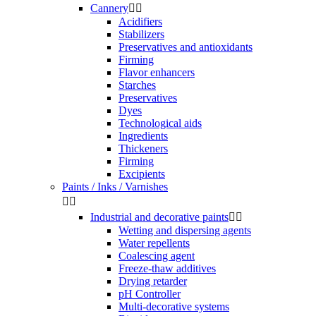
Cannery


Acidifiers
Stabilizers
Preservatives and antioxidants
Firming
Flavor enhancers
Starches
Preservatives
Dyes
Technological aids
Ingredients
Thickeners
Firming
Excipients
Paints / Inks / Varnishes


Industrial and decorative paints


Wetting and dispersing agents
Water repellents
Coalescing agent
Freeze-thaw additives
Drying retarder
pH Controller
Multi-decorative systems