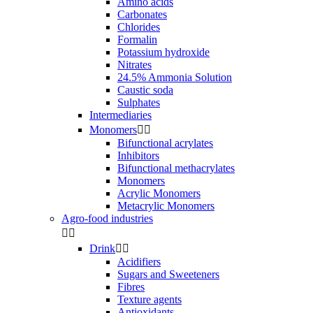
Amino acids
Carbonates
Chlorides
Formalin
Potassium hydroxide
Nitrates
24.5% Ammonia Solution
Caustic soda
Sulphates
Intermediaries
Monomers


Bifunctional acrylates
Inhibitors
Bifunctional methacrylates
Monomers
Acrylic Monomers
Metacrylic Monomers
Agro-food industries


Drink


Acidifiers
Sugars and Sweeteners
Fibres
Texture agents
Antioxidants