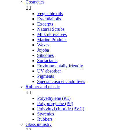
Cosmetics


Vegetable oils
Essential oils
Excerpts
Natural Scrubs
Milk derivatives
Marine Products
Waxes
Jojoba
Silicones
Surfactants
Environmentally friendly
UV absorber
Pigments
Special cosmetic additives
Rubber and plastic


Polyethylene (PE)
Polypropylene (PP)
Polyvinyl chloride (PVC)
Styrenics
Rubbers
Glass industry