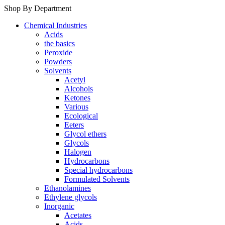
Shop By Department
Chemical Industries
Acids
the basics
Peroxide
Powders
Solvents
Acetyl
Alcohols
Ketones
Various
Ecological
Eeters
Glycol ethers
Glycols
Halogen
Hydrocarbons
Special hydrocarbons
Formulated Solvents
Ethanolamines
Ethylene glycols
Inorganic
Acetates
Acids