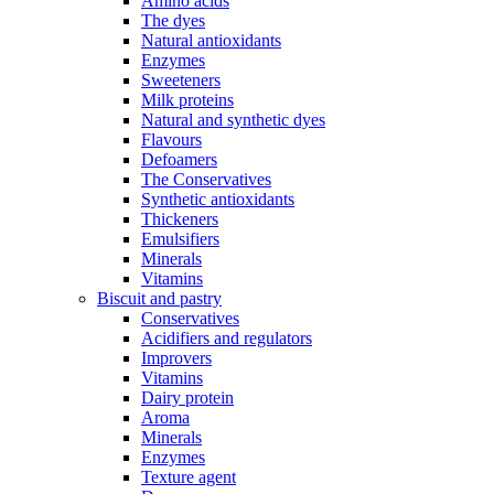
Amino acids
The dyes
Natural antioxidants
Enzymes
Sweeteners
Milk proteins
Natural and synthetic dyes
Flavours
Defoamers
The Conservatives
Synthetic antioxidants
Thickeners
Emulsifiers
Minerals
Vitamins
Biscuit and pastry
Conservatives
Acidifiers and regulators
Improvers
Vitamins
Dairy protein
Aroma
Minerals
Enzymes
Texture agent