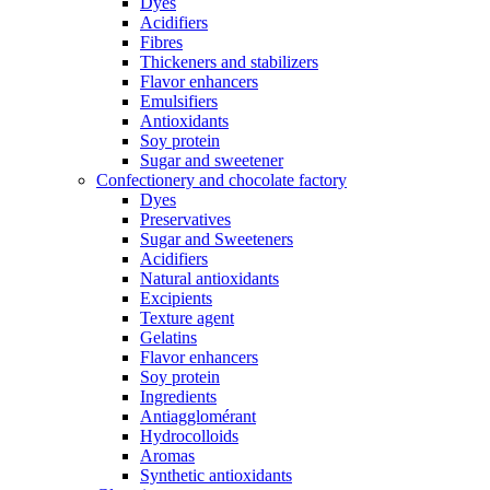
Dyes
Acidifiers
Fibres
Thickeners and stabilizers
Flavor enhancers
Emulsifiers
Antioxidants
Soy protein
Sugar and sweetener
Confectionery and chocolate factory
Dyes
Preservatives
Sugar and Sweeteners
Acidifiers
Natural antioxidants
Excipients
Texture agent
Gelatins
Flavor enhancers
Soy protein
Ingredients
Antiagglomérant
Hydrocolloids
Aromas
Synthetic antioxidants