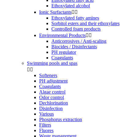
Ethoxylated fatty acid
Ethoxylated alcohol
Ionic Surfactants


Ethoxylated fatty amines
Sorbitol esters and their ethoxylates
Controlled foam products
Environmental Products


Anticorrosives / Anti-scaling
Biocides / Disinfectants
PH regulator
Coagulants
Swimming pools and spas


Softeners
PH adjustment
Coagulants
Algae control
Odor control
Dechlorination
Disinfection
Various
Phosphorus extraction
Filters
Fluores
Waste management