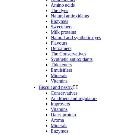
Amino acids
The dyes
Natural antioxidants
Enzymes
Sweeteners
Milk proteins
Natural and synthetic dyes
Flavours
Defoamers
The Conservatives
Synthetic antioxidants
Thickeners
Emulsifiers
Minerals
Vitamins
Biscuit and pastry


Conservatives
Acidifiers and regulators
Improvers
Vitamins
Dairy protein
Aroma
Minerals
Enzymes