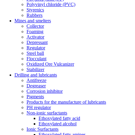
Polyvinyl chloride (PVC)
Styrenics
Rubbers
Mines and smelters
Collector
Foaming
Activator
Depressant
Regulator
Steel ball
Flocculant
Oxidized Ore Vulcanizer
Stabilizer
Drilling and lubricants
Antifreeze
Degreaser
Corrosion inhibitor
Pigments
Products for the manufacture of lubricants
PH regulator
Non-ionic surfactants
Ethoxylated fatty acid
Ethoxylated alcohol
Ionic Surfactants
Ethoxylated fatty amines