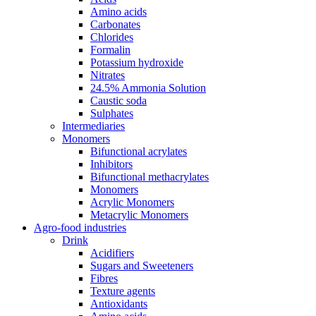
Amino acids
Carbonates
Chlorides
Formalin
Potassium hydroxide
Nitrates
24.5% Ammonia Solution
Caustic soda
Sulphates
Intermediaries
Monomers
Bifunctional acrylates
Inhibitors
Bifunctional methacrylates
Monomers
Acrylic Monomers
Metacrylic Monomers
Agro-food industries
Drink
Acidifiers
Sugars and Sweeteners
Fibres
Texture agents
Antioxidants