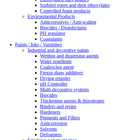
Sorbitol esters and their ethoxylates
Controlled foam products
Environmental Products
Anticorrosives / Anti-scaling
Biocides / Disinfectants
PH regulator
Coagulants
Paints / Inks / Varnishes
Industrial and decorative paints
Wetting and dispersing agents
Water repellents
Coalescing agent
Freeze-thaw additives
Drying retarder
pH Controller
Multi-decorative systems
Biocides
Thickening agents & thixotropes
Binders and resins
Hardeners
Pigments and Fillers
Anticorrosion
Solvents
Defoamers