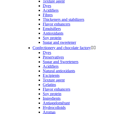
Texture agent
Dyes
Acidifiers
Fibres
Thickeners and stabilizers
Flavor enhancers
Emulsifiers
Antioxidants
Soy protein
Sugar and sweetener
Confectionery and chocolate factory


Dyes
Preservatives
Sugar and Sweeteners
Acidifiers
Natural antioxidants
Excipients
Texture agent
Gelatins
Flavor enhancers
Soy protein
Ingredients
Antiagglomérant
Hydrocolloids
Aromas