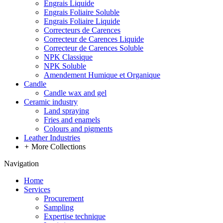
Engrais Liquide
Engrais Foliaire Soluble
Engrais Foliaire Liquide
Correcteurs de Carences
Correcteur de Carences Liquide
Correcteur de Carences Soluble
NPK Classique
NPK Soluble
Amendement Humique et Organique
Candle
Candle wax and gel
Ceramic industry
Land spraying
Fries and enamels
Colours and pigments
Leather Industries
+
More Collections
Navigation
Home
Services
Procurement
Sampling
Expertise technique