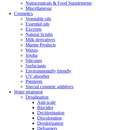
Nutraceuticals & Food Supplements
Miscellaneous
Cosmetics
Vegetable oils
Essential oils
Excerpts
Natural Scrubs
Milk derivatives
Marine Products
Waxes
Jojoba
Silicones
Surfactants
Environmentally friendly
UV absorber
Pigments
Special cosmetic additives
Water treatment
Desalination
Anti-scale
Biocides
Dechlorination
Discoloration
Deodorization
Defoamers