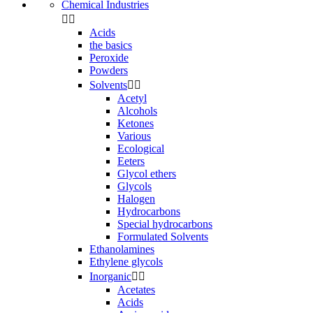
Chemical Industries


Acids
the basics
Peroxide
Powders
Solvents


Acetyl
Alcohols
Ketones
Various
Ecological
Eeters
Glycol ethers
Glycols
Halogen
Hydrocarbons
Special hydrocarbons
Formulated Solvents
Ethanolamines
Ethylene glycols
Inorganic


Acetates
Acids