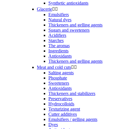
Synthetic antioxidants
Glacerie


Emulsifiers
Natural dyes
Thickeners and gelling agents
Sugars and sweeteners
Acidifiers
Starches
The aromas
Ingredients
Antioxidants
Thickeners and gelling agents
Meat and cold cuts


Salting agents
Phosphate
Sweeteners
Antioxidants
Thickeners and stabilizers
Preservatives
Hydrocolloids
Texturizing agent
Cutter additives
Emulsifiers / gelling agents
Dyes