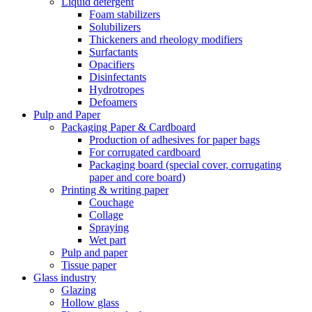
Liquid detergent
Foam stabilizers
Solubilizers
Thickeners and rheology modifiers
Surfactants
Opacifiers
Disinfectants
Hydrotropes
Defoamers
Pulp and Paper
Packaging Paper & Cardboard
Production of adhesives for paper bags
For corrugated cardboard
Packaging board (special cover, corrugating
paper and core board)
Printing & writing paper
Couchage
Collage
Spraying
Wet part
Pulp and paper
Tissue paper
Glass industry
Glazing
Hollow glass