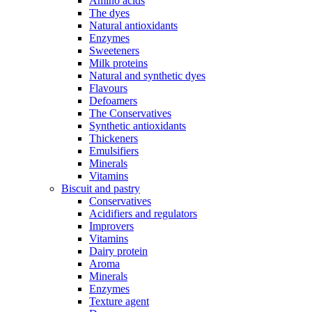
Amino acids
The dyes
Natural antioxidants
Enzymes
Sweeteners
Milk proteins
Natural and synthetic dyes
Flavours
Defoamers
The Conservatives
Synthetic antioxidants
Thickeners
Emulsifiers
Minerals
Vitamins
Biscuit and pastry
Conservatives
Acidifiers and regulators
Improvers
Vitamins
Dairy protein
Aroma
Minerals
Enzymes
Texture agent