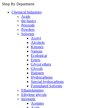
Shop By Department
Chemical Industries
Acids
the basics
Peroxide
Powders
Solvents
Acetyl
Alcohols
Ketones
Various
Ecological
Eeters
Glycol ethers
Glycols
Halogen
Hydrocarbons
Special hydrocarbons
Formulated Solvents
Ethanolamines
Ethylene glycols
Inorganic
Acetates
Acids