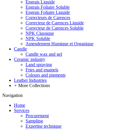
Engrais Liquide
Engrais Foliaire Soluble
Engrais Foliaire Liquide
Correcteurs de Carences
Correcteur de Carences Liquide
Correcteur de Carences Soluble
NPK Classique
NPK Soluble
Amendement Humique et Organique
Candle
Candle wax and gel
Ceramic industry
Land spraying
Fries and enamels
Colours and pigments
Leather Industries
+
More Collections
Navigation
Home
Services
Procurement
Sampling
Expertise technique