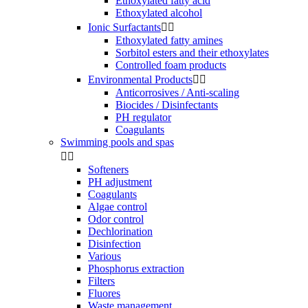
Ethoxylated fatty acid
Ethoxylated alcohol
Ionic Surfactants


Ethoxylated fatty amines
Sorbitol esters and their ethoxylates
Controlled foam products
Environmental Products


Anticorrosives / Anti-scaling
Biocides / Disinfectants
PH regulator
Coagulants
Swimming pools and spas


Softeners
PH adjustment
Coagulants
Algae control
Odor control
Dechlorination
Disinfection
Various
Phosphorus extraction
Filters
Fluores
Waste management