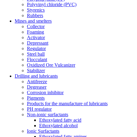
Polyvinyl chloride (PVC)
Styrenics
Rubbers
Mines and smelters
Collector
Foaming
Activator
Depressant
Regulator
Steel ball
Flocculant
Oxidized Ore Vulcanizer
Stabilizer
Drilling and lubricants
Antifreeze
Degreaser
Corrosion inhibitor
Pigments
Products for the manufacture of lubricants
PH regulator
Non-ionic surfactants
Ethoxylated fatty acid
Ethoxylated alcohol
Ionic Surfactants
Ethoxylated fatty amines