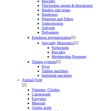
Biocides
Thickening agents & thixotropes
Binders and resins
Hardeners
Pigments and Fillers
Anticorrosion
Solvents
Defoamers
Emulsion polymerization


Specialty Monomers


Surfactants
Biocides
Membership Promoter
Tinting systems


Dyes
Tinting machines
Industrial machines
Animal Feed


Vitamins, Cholins
Carotenoids
Enzymes
Minerals
Amino acids