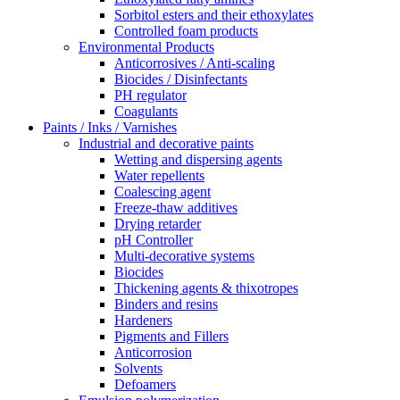
Sorbitol esters and their ethoxylates
Controlled foam products
Environmental Products
Anticorrosives / Anti-scaling
Biocides / Disinfectants
PH regulator
Coagulants
Paints / Inks / Varnishes
Industrial and decorative paints
Wetting and dispersing agents
Water repellents
Coalescing agent
Freeze-thaw additives
Drying retarder
pH Controller
Multi-decorative systems
Biocides
Thickening agents & thixotropes
Binders and resins
Hardeners
Pigments and Fillers
Anticorrosion
Solvents
Defoamers