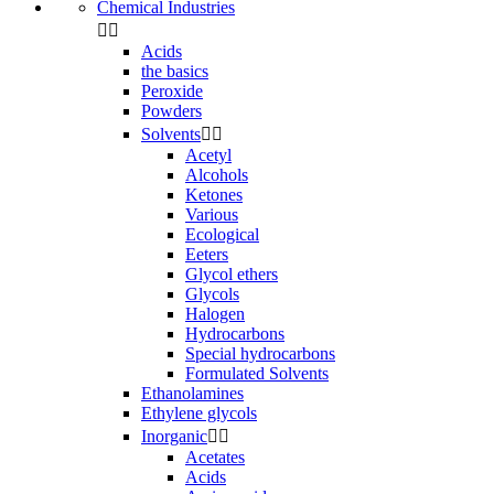
Chemical Industries


Acids
the basics
Peroxide
Powders
Solvents


Acetyl
Alcohols
Ketones
Various
Ecological
Eeters
Glycol ethers
Glycols
Halogen
Hydrocarbons
Special hydrocarbons
Formulated Solvents
Ethanolamines
Ethylene glycols
Inorganic


Acetates
Acids