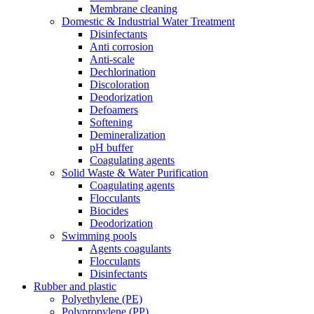
Membrane cleaning
Domestic & Industrial Water Treatment
Disinfectants
Anti corrosion
Anti-scale
Dechlorination
Discoloration
Deodorization
Defoamers
Softening
Demineralization
pH buffer
Coagulating agents
Solid Waste & Water Purification
Coagulating agents
Flocculants
Biocides
Deodorization
Swimming pools
Agents coagulants
Flocculants
Disinfectants
Rubber and plastic
Polyethylene (PE)
Polypropylene (PP)