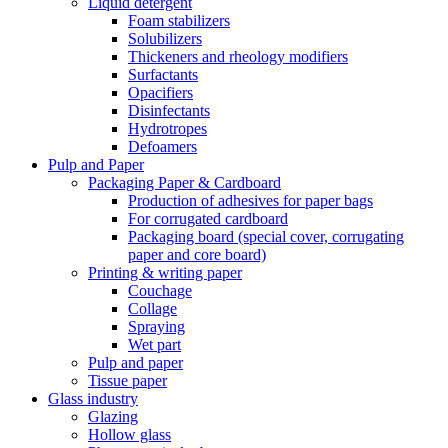
Liquid detergent
Foam stabilizers
Solubilizers
Thickeners and rheology modifiers
Surfactants
Opacifiers
Disinfectants
Hydrotropes
Defoamers
Pulp and Paper
Packaging Paper & Cardboard
Production of adhesives for paper bags
For corrugated cardboard
Packaging board (special cover, corrugating
paper and core board)
Printing & writing paper
Couchage
Collage
Spraying
Wet part
Pulp and paper
Tissue paper
Glass industry
Glazing
Hollow glass