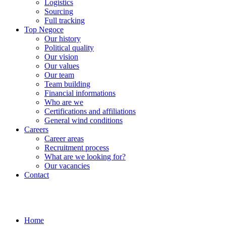
Logistics
Sourcing
Full tracking
Top Negoce
Our history
Political quality
Our vision
Our values
Our team
Team building
Financial informations
Who are we
Certifications and affiliations
General wind conditions
Careers
Career areas
Recruitment process
What are we looking for?
Our vacancies
Contact
Home