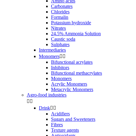
Amino acids
Carbonates
Chlorides
Formalin
Potassium hydroxide
Nitrates
24.5% Ammonia Solution
Caustic soda
Sulphates
Intermediaries
Monomers


Bifunctional acrylates
Inhibitors
Bifunctional methacrylates
Monomers
Acrylic Monomers
Metacrylic Monomers
Agro-food industries


Drink


Acidifiers
Sugars and Sweeteners
Fibres
Texture agents
Antioxidants