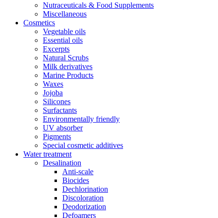
Nutraceuticals & Food Supplements
Miscellaneous
Cosmetics
Vegetable oils
Essential oils
Excerpts
Natural Scrubs
Milk derivatives
Marine Products
Waxes
Jojoba
Silicones
Surfactants
Environmentally friendly
UV absorber
Pigments
Special cosmetic additives
Water treatment
Desalination
Anti-scale
Biocides
Dechlorination
Discoloration
Deodorization
Defoamers