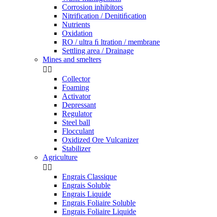
Corrosion inhibitors
Nitrification / Denitiﬁcation
Nutrients
Oxidation
RO / ultra ﬁ ltration / membrane
Settling area / Drainage
Mines and smelters


Collector
Foaming
Activator
Depressant
Regulator
Steel ball
Flocculant
Oxidized Ore Vulcanizer
Stabilizer
Agriculture


Engrais Classique
Engrais Soluble
Engrais Liquide
Engrais Foliaire Soluble
Engrais Foliaire Liquide