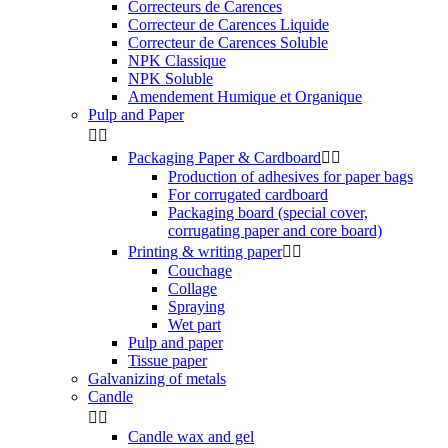
Correcteurs de Carences
Correcteur de Carences Liquide
Correcteur de Carences Soluble
NPK Classique
NPK Soluble
Amendement Humique et Organique
Pulp and Paper


Packaging Paper & Cardboard


Production of adhesives for paper bags
For corrugated cardboard
Packaging board (special cover,
corrugating paper and core board)
Printing & writing paper


Couchage
Collage
Spraying
Wet part
Pulp and paper
Tissue paper
Galvanizing of metals
Candle


Candle wax and gel