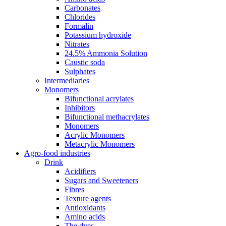
Carbonates
Chlorides
Formalin
Potassium hydroxide
Nitrates
24.5% Ammonia Solution
Caustic soda
Sulphates
Intermediaries
Monomers
Bifunctional acrylates
Inhibitors
Bifunctional methacrylates
Monomers
Acrylic Monomers
Metacrylic Monomers
Agro-food industries
Drink
Acidifiers
Sugars and Sweeteners
Fibres
Texture agents
Antioxidants
Amino acids
The dyes