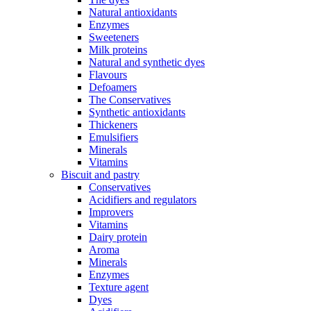
Natural antioxidants
Enzymes
Sweeteners
Milk proteins
Natural and synthetic dyes
Flavours
Defoamers
The Conservatives
Synthetic antioxidants
Thickeners
Emulsifiers
Minerals
Vitamins
Biscuit and pastry
Conservatives
Acidifiers and regulators
Improvers
Vitamins
Dairy protein
Aroma
Minerals
Enzymes
Texture agent
Dyes