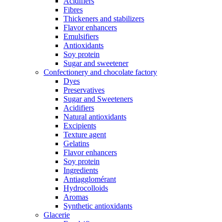
Acidifiers
Fibres
Thickeners and stabilizers
Flavor enhancers
Emulsifiers
Antioxidants
Soy protein
Sugar and sweetener
Confectionery and chocolate factory
Dyes
Preservatives
Sugar and Sweeteners
Acidifiers
Natural antioxidants
Excipients
Texture agent
Gelatins
Flavor enhancers
Soy protein
Ingredients
Antiagglomérant
Hydrocolloids
Aromas
Synthetic antioxidants
Glacerie