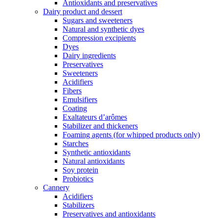
Antioxidants and preservatives
Dairy product and dessert
Sugars and sweeteners
Natural and synthetic dyes
Compression excipients
Dyes
Dairy ingredients
Preservatives
Sweeteners
Acidifiers
Fibers
Emulsifiers
Coating
Exaltateurs d’arômes
Stabilizer and thickeners
Foaming agents (for whipped products only)
Starches
Synthetic antioxidants
Natural antioxidants
Soy protein
Probiotics
Cannery
Acidifiers
Stabilizers
Preservatives and antioxidants