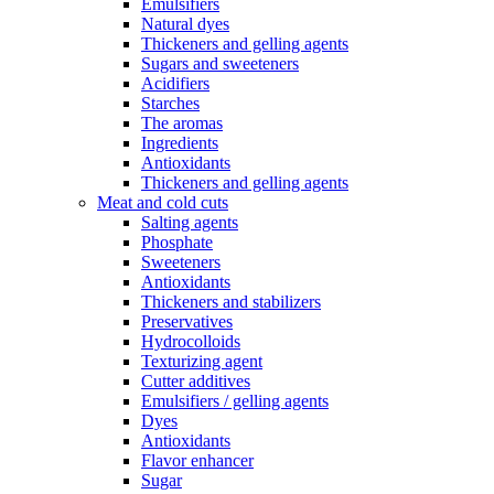
Emulsifiers
Natural dyes
Thickeners and gelling agents
Sugars and sweeteners
Acidifiers
Starches
The aromas
Ingredients
Antioxidants
Thickeners and gelling agents
Meat and cold cuts
Salting agents
Phosphate
Sweeteners
Antioxidants
Thickeners and stabilizers
Preservatives
Hydrocolloids
Texturizing agent
Cutter additives
Emulsifiers / gelling agents
Dyes
Antioxidants
Flavor enhancer
Sugar