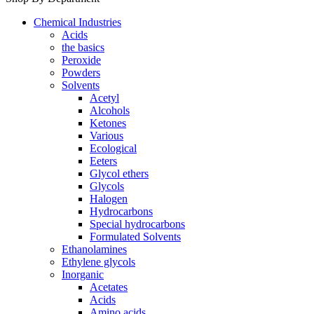
Chemical Industries
Acids
the basics
Peroxide
Powders
Solvents
Acetyl
Alcohols
Ketones
Various
Ecological
Eeters
Glycol ethers
Glycols
Halogen
Hydrocarbons
Special hydrocarbons
Formulated Solvents
Ethanolamines
Ethylene glycols
Inorganic
Acetates
Acids
Amino acids