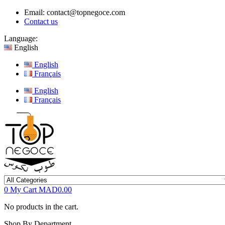
Email:
contact@topnegoce.com
Contact us
Language:
English
English
Français
English
Français
0
My Cart
MAD0.00
No products in the cart.
Shop By Department