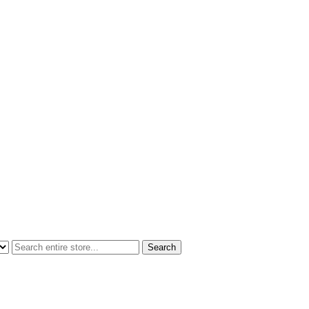
Search