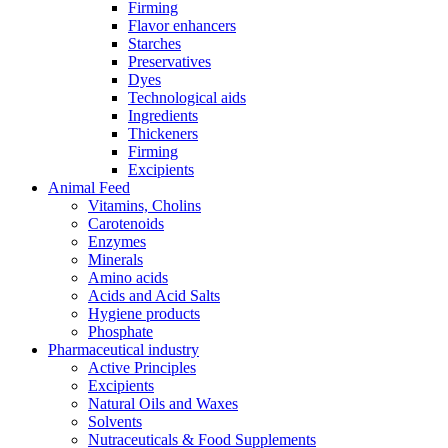
Firming
Flavor enhancers
Starches
Preservatives
Dyes
Technological aids
Ingredients
Thickeners
Firming
Excipients
Animal Feed
Vitamins, Cholins
Carotenoids
Enzymes
Minerals
Amino acids
Acids and Acid Salts
Hygiene products
Phosphate
Pharmaceutical industry
Active Principles
Excipients
Natural Oils and Waxes
Solvents
Nutraceuticals & Food Supplements