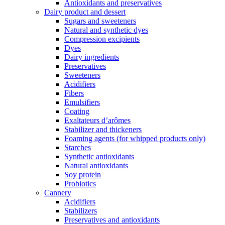
Antioxidants and preservatives
Dairy product and dessert
Sugars and sweeteners
Natural and synthetic dyes
Compression excipients
Dyes
Dairy ingredients
Preservatives
Sweeteners
Acidifiers
Fibers
Emulsifiers
Coating
Exaltateurs d’arômes
Stabilizer and thickeners
Foaming agents (for whipped products only)
Starches
Synthetic antioxidants
Natural antioxidants
Soy protein
Probiotics
Cannery
Acidifiers
Stabilizers
Preservatives and antioxidants