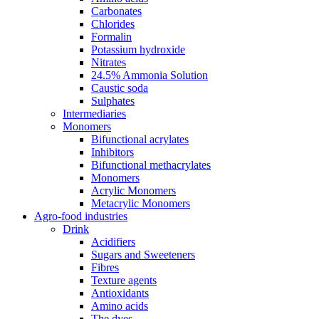
Carbonates
Chlorides
Formalin
Potassium hydroxide
Nitrates
24.5% Ammonia Solution
Caustic soda
Sulphates
Intermediaries
Monomers
Bifunctional acrylates
Inhibitors
Bifunctional methacrylates
Monomers
Acrylic Monomers
Metacrylic Monomers
Agro-food industries
Drink
Acidifiers
Sugars and Sweeteners
Fibres
Texture agents
Antioxidants
Amino acids
The dyes