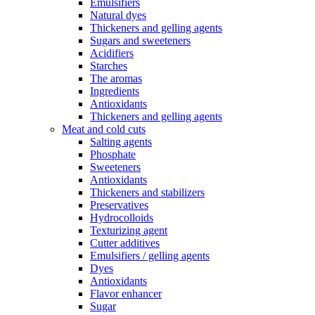
Emulsifiers
Natural dyes
Thickeners and gelling agents
Sugars and sweeteners
Acidifiers
Starches
The aromas
Ingredients
Antioxidants
Thickeners and gelling agents
Meat and cold cuts
Salting agents
Phosphate
Sweeteners
Antioxidants
Thickeners and stabilizers
Preservatives
Hydrocolloids
Texturizing agent
Cutter additives
Emulsifiers / gelling agents
Dyes
Antioxidants
Flavor enhancer
Sugar