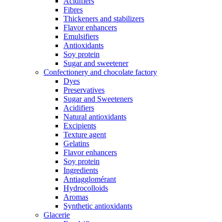
Acidifiers
Fibres
Thickeners and stabilizers
Flavor enhancers
Emulsifiers
Antioxidants
Soy protein
Sugar and sweetener
Confectionery and chocolate factory
Dyes
Preservatives
Sugar and Sweeteners
Acidifiers
Natural antioxidants
Excipients
Texture agent
Gelatins
Flavor enhancers
Soy protein
Ingredients
Antiagglomérant
Hydrocolloids
Aromas
Synthetic antioxidants
Glacerie