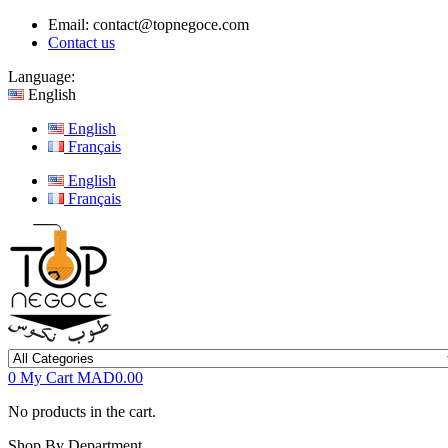
Email:
contact@topnegoce.com
Contact us
Language:
English
English
Français
English
Français
0
My Cart
MAD0.00
No products in the cart.
Shop By Department