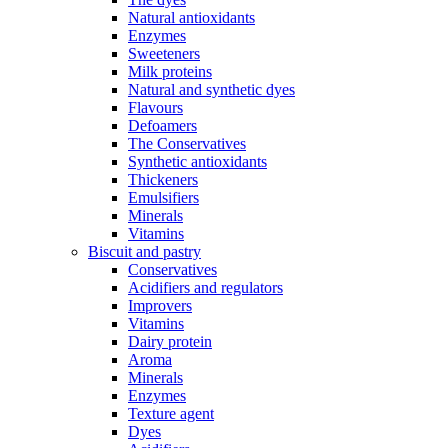
Natural antioxidants
Enzymes
Sweeteners
Milk proteins
Natural and synthetic dyes
Flavours
Defoamers
The Conservatives
Synthetic antioxidants
Thickeners
Emulsifiers
Minerals
Vitamins
Biscuit and pastry
Conservatives
Acidifiers and regulators
Improvers
Vitamins
Dairy protein
Aroma
Minerals
Enzymes
Texture agent
Dyes