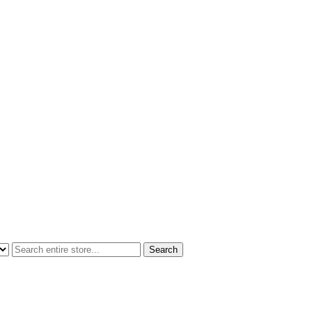
Search