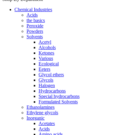
Chemical Industries
Acids
the basics
Peroxide
Powders
Solvents
Acetyl
Alcohols
Ketones
Various
Ecological
Eeters
Glycol ethers
Glycols
Halogen
Hydrocarbons
Special hydrocarbons
Formulated Solvents
Ethanolamines
Ethylene glycols
Inorganic
Acetates
Acids
Amino acids