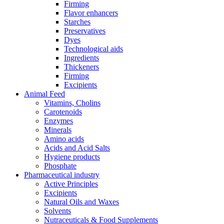
Firming
Flavor enhancers
Starches
Preservatives
Dyes
Technological aids
Ingredients
Thickeners
Firming
Excipients
Animal Feed
Vitamins, Cholins
Carotenoids
Enzymes
Minerals
Amino acids
Acids and Acid Salts
Hygiene products
Phosphate
Pharmaceutical industry
Active Principles
Excipients
Natural Oils and Waxes
Solvents
Nutraceuticals & Food Supplements