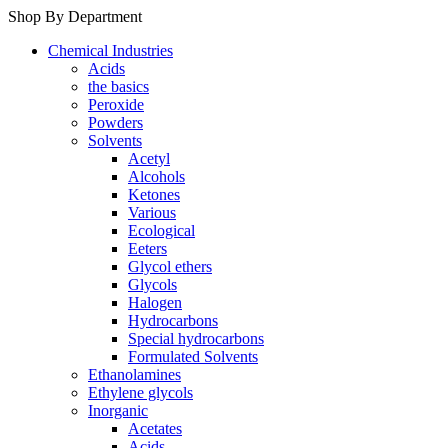
Shop By Department
Chemical Industries
Acids
the basics
Peroxide
Powders
Solvents
Acetyl
Alcohols
Ketones
Various
Ecological
Eeters
Glycol ethers
Glycols
Halogen
Hydrocarbons
Special hydrocarbons
Formulated Solvents
Ethanolamines
Ethylene glycols
Inorganic
Acetates
Acids