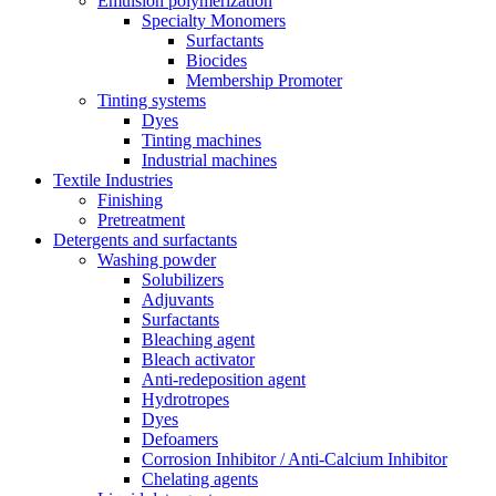
Emulsion polymerization
Specialty Monomers
Surfactants
Biocides
Membership Promoter
Tinting systems
Dyes
Tinting machines
Industrial machines
Textile Industries
Finishing
Pretreatment
Detergents and surfactants
Washing powder
Solubilizers
Adjuvants
Surfactants
Bleaching agent
Bleach activator
Anti-redeposition agent
Hydrotropes
Dyes
Defoamers
Corrosion Inhibitor / Anti-Calcium Inhibitor
Chelating agents