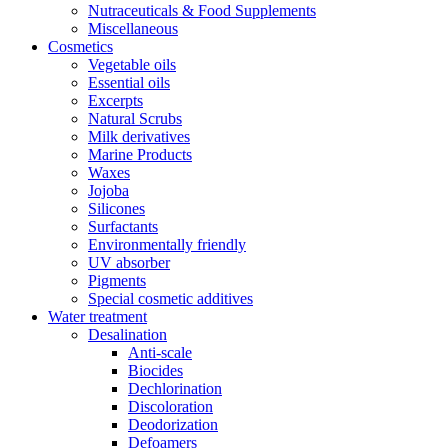
Nutraceuticals & Food Supplements
Miscellaneous
Cosmetics
Vegetable oils
Essential oils
Excerpts
Natural Scrubs
Milk derivatives
Marine Products
Waxes
Jojoba
Silicones
Surfactants
Environmentally friendly
UV absorber
Pigments
Special cosmetic additives
Water treatment
Desalination
Anti-scale
Biocides
Dechlorination
Discoloration
Deodorization
Defoamers