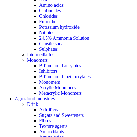
Amino acids
Carbonates
Chlorides
Formalin
Potassium hydroxide
Nitrates
24.5% Ammonia Solution
Caustic soda
Sulphates
Intermediaries
Monomers
Bifunctional acrylates
Inhibitors
Bifunctional methacrylates
Monomers
Acrylic Monomers
Metacrylic Monomers
Agro-food industries
Drink
Acidifiers
Sugars and Sweeteners
Fibres
Texture agents
Antioxidants