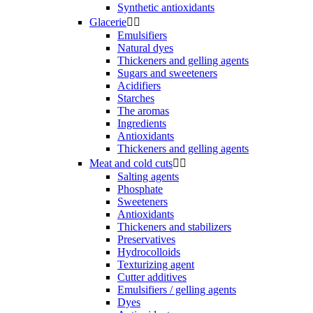
Synthetic antioxidants
Glacerie


Emulsifiers
Natural dyes
Thickeners and gelling agents
Sugars and sweeteners
Acidifiers
Starches
The aromas
Ingredients
Antioxidants
Thickeners and gelling agents
Meat and cold cuts


Salting agents
Phosphate
Sweeteners
Antioxidants
Thickeners and stabilizers
Preservatives
Hydrocolloids
Texturizing agent
Cutter additives
Emulsifiers / gelling agents
Dyes