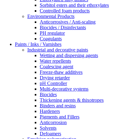
Sorbitol esters and their ethoxylates
Controlled foam products
Environmental Products
Anticorrosives / Anti-scaling
Biocides / Disinfectants
PH regulator
Coagulants
Paints / Inks / Varnishes
Industrial and decorative paints
Wetting and dispersing agents
Water repellents
Coalescing agent
Freeze-thaw additives
Drying retarder
pH Controller
Multi-decorative systems
Biocides
Thickening agents & thixotropes
Binders and resins
Hardeners
Pigments and Fillers
Anticorrosion
Solvents
Defoamers