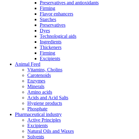
Preservatives and antioxidants
Firming
Flavor enhancers
Starches
Preservatives
Dyes
Technological aids
Ingredients
Thickeners
Firming
Excipients
Animal Feed
Vitamins, Cholins
Carotenoids
Enzymes
Minerals
Amino acids
Acids and Acid Salts
Hygiene products
Phosphate
Pharmaceutical industry
Active Principles
Excipients
Natural Oils and Waxes
Solvents