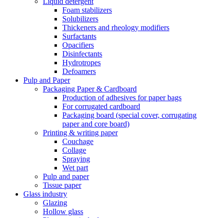
Liquid detergent
Foam stabilizers
Solubilizers
Thickeners and rheology modifiers
Surfactants
Opacifiers
Disinfectants
Hydrotropes
Defoamers
Pulp and Paper
Packaging Paper & Cardboard
Production of adhesives for paper bags
For corrugated cardboard
Packaging board (special cover, corrugating
paper and core board)
Printing & writing paper
Couchage
Collage
Spraying
Wet part
Pulp and paper
Tissue paper
Glass industry
Glazing
Hollow glass