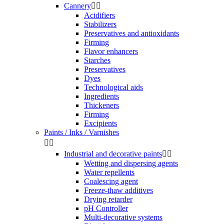
Cannery


Acidifiers
Stabilizers
Preservatives and antioxidants
Firming
Flavor enhancers
Starches
Preservatives
Dyes
Technological aids
Ingredients
Thickeners
Firming
Excipients
Paints / Inks / Varnishes


Industrial and decorative paints


Wetting and dispersing agents
Water repellents
Coalescing agent
Freeze-thaw additives
Drying retarder
pH Controller
Multi-decorative systems