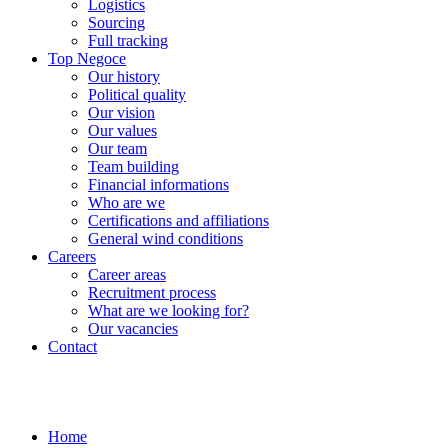
Logistics
Sourcing
Full tracking
Top Negoce
Our history
Political quality
Our vision
Our values
Our team
Team building
Financial informations
Who are we
Certifications and affiliations
General wind conditions
Careers
Career areas
Recruitment process
What are we looking for?
Our vacancies
Contact
Home