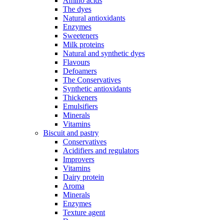
Amino acids
The dyes
Natural antioxidants
Enzymes
Sweeteners
Milk proteins
Natural and synthetic dyes
Flavours
Defoamers
The Conservatives
Synthetic antioxidants
Thickeners
Emulsifiers
Minerals
Vitamins
Biscuit and pastry
Conservatives
Acidifiers and regulators
Improvers
Vitamins
Dairy protein
Aroma
Minerals
Enzymes
Texture agent