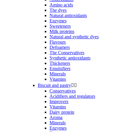
Amino acids
The dyes
Natural antioxidants
Enzymes
Sweeteners
Milk proteins
Natural and synthetic dyes
Flavours
Defoamers
The Conservatives
Synthetic antioxidants
Thickeners
Emulsifiers
Minerals
Vitamins
Biscuit and pastry


Conservatives
Acidifiers and regulators
Improvers
Vitamins
Dairy protein
Aroma
Minerals
Enzymes