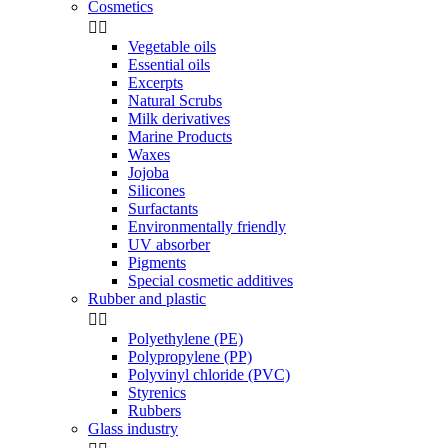
Cosmetics


Vegetable oils
Essential oils
Excerpts
Natural Scrubs
Milk derivatives
Marine Products
Waxes
Jojoba
Silicones
Surfactants
Environmentally friendly
UV absorber
Pigments
Special cosmetic additives
Rubber and plastic


Polyethylene (PE)
Polypropylene (PP)
Polyvinyl chloride (PVC)
Styrenics
Rubbers
Glass industry