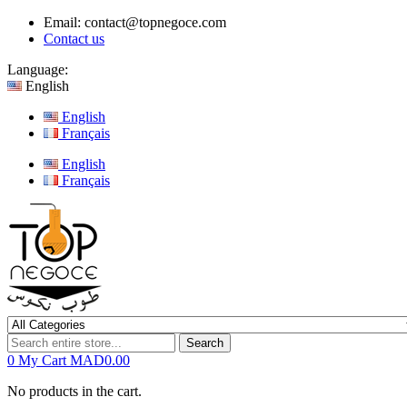
Email:
contact@topnegoce.com
Contact us
Language:
English
English
Français
English
Français
Search
0
My Cart
MAD0.00
No products in the cart.