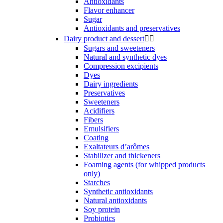
Antioxidants
Flavor enhancer
Sugar
Antioxidants and preservatives
Dairy product and dessert


Sugars and sweeteners
Natural and synthetic dyes
Compression excipients
Dyes
Dairy ingredients
Preservatives
Sweeteners
Acidifiers
Fibers
Emulsifiers
Coating
Exaltateurs d’arômes
Stabilizer and thickeners
Foaming agents (for whipped products
only)
Starches
Synthetic antioxidants
Natural antioxidants
Soy protein
Probiotics