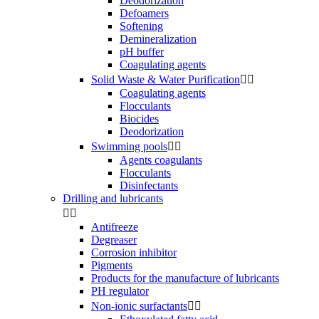
Deodorization
Defoamers
Softening
Demineralization
pH buffer
Coagulating agents
Solid Waste & Water Purification


Coagulating agents
Flocculants
Biocides
Deodorization
Swimming pools


Agents coagulants
Flocculants
Disinfectants
Drilling and lubricants


Antifreeze
Degreaser
Corrosion inhibitor
Pigments
Products for the manufacture of lubricants
PH regulator
Non-ionic surfactants

