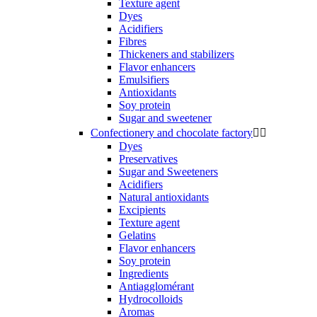
Texture agent
Dyes
Acidifiers
Fibres
Thickeners and stabilizers
Flavor enhancers
Emulsifiers
Antioxidants
Soy protein
Sugar and sweetener
Confectionery and chocolate factory


Dyes
Preservatives
Sugar and Sweeteners
Acidifiers
Natural antioxidants
Excipients
Texture agent
Gelatins
Flavor enhancers
Soy protein
Ingredients
Antiagglomérant
Hydrocolloids
Aromas