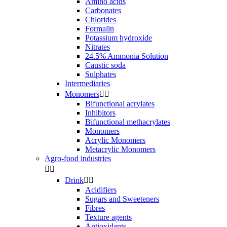
Amino acids
Carbonates
Chlorides
Formalin
Potassium hydroxide
Nitrates
24.5% Ammonia Solution
Caustic soda
Sulphates
Intermediaries
Monomers


Bifunctional acrylates
Inhibitors
Bifunctional methacrylates
Monomers
Acrylic Monomers
Metacrylic Monomers
Agro-food industries


Drink


Acidifiers
Sugars and Sweeteners
Fibres
Texture agents
Antioxidants