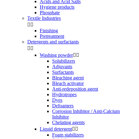
Acids and Acid Salts
Hygiene products
Phosphate
Textile Industries


Finishing
Pretreatment
Detergents and surfactants


Washing powder


Solubilizers
Adjuvants
Surfactants
Bleaching agent
Bleach activator
Anti-redeposition agent
Hydrotropes
Dyes
Defoamers
Corrosion Inhibitor / Anti-Calcium
Inhibitor
Chelating agents
Liquid detergent


Foam stabilizers