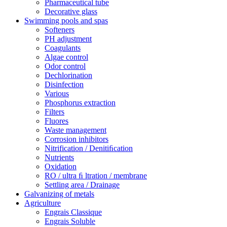
Pharmaceutical tube
Decorative glass
Swimming pools and spas
Softeners
PH adjustment
Coagulants
Algae control
Odor control
Dechlorination
Disinfection
Various
Phosphorus extraction
Filters
Fluores
Waste management
Corrosion inhibitors
Nitrification / Denitiﬁcation
Nutrients
Oxidation
RO / ultra ﬁ ltration / membrane
Settling area / Drainage
Galvanizing of metals
Agriculture
Engrais Classique
Engrais Soluble