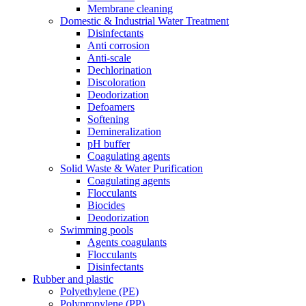
Membrane cleaning
Domestic & Industrial Water Treatment
Disinfectants
Anti corrosion
Anti-scale
Dechlorination
Discoloration
Deodorization
Defoamers
Softening
Demineralization
pH buffer
Coagulating agents
Solid Waste & Water Purification
Coagulating agents
Flocculants
Biocides
Deodorization
Swimming pools
Agents coagulants
Flocculants
Disinfectants
Rubber and plastic
Polyethylene (PE)
Polypropylene (PP)