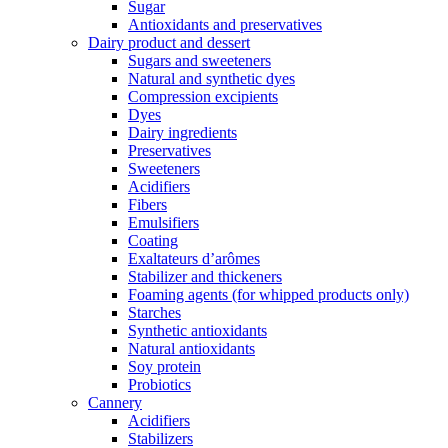
Sugar
Antioxidants and preservatives
Dairy product and dessert
Sugars and sweeteners
Natural and synthetic dyes
Compression excipients
Dyes
Dairy ingredients
Preservatives
Sweeteners
Acidifiers
Fibers
Emulsifiers
Coating
Exaltateurs d’arômes
Stabilizer and thickeners
Foaming agents (for whipped products only)
Starches
Synthetic antioxidants
Natural antioxidants
Soy protein
Probiotics
Cannery
Acidifiers
Stabilizers