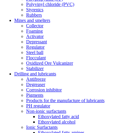
Polyvinyl chloride (PVC)
Styrenics
Rubbers
Mines and smelters
Collector
Foaming
Activator
Depressant
Regulator
Steel ball
Flocculant
Oxidized Ore Vulcanizer
Stabilizer
Drilling and lubricants
Antifreeze
Degreaser
Corrosion inhibitor
Pigments
Products for the manufacture of lubricants
PH regulator
Non-ionic surfactants
Ethoxylated fatty acid
Ethoxylated alcohol
Ionic Surfactants
Ethoxylated fatty amines