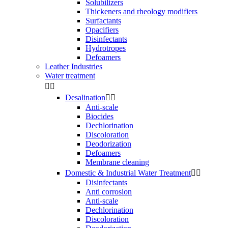
Solubilizers
Thickeners and rheology modifiers
Surfactants
Opacifiers
Disinfectants
Hydrotropes
Defoamers
Leather Industries
Water treatment


Desalination


Anti-scale
Biocides
Dechlorination
Discoloration
Deodorization
Defoamers
Membrane cleaning
Domestic & Industrial Water Treatment


Disinfectants
Anti corrosion
Anti-scale
Dechlorination
Discoloration