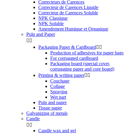
Correcteurs de Carences
Correcteur de Carences Liquide
Correcteur de Carences Soluble
NPK Classique
NPK Soluble
Amendement Humique et Organique
Pulp and Paper


Packaging Paper & Cardboard


Production of adhesives for paper bags
For corrugated cardboard
Packaging board (special cover,
corrugating paper and core board)
Printing & writing paper


Couchage
Collage
Spraying
Wet part
Pulp and paper
Tissue paper
Galvanizing of metals
Candle


Candle wax and gel