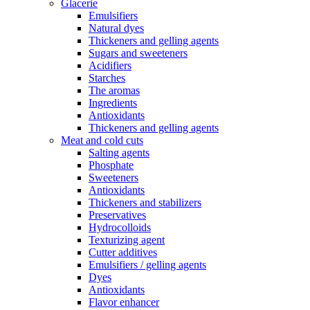
Glacerie
Emulsifiers
Natural dyes
Thickeners and gelling agents
Sugars and sweeteners
Acidifiers
Starches
The aromas
Ingredients
Antioxidants
Thickeners and gelling agents
Meat and cold cuts
Salting agents
Phosphate
Sweeteners
Antioxidants
Thickeners and stabilizers
Preservatives
Hydrocolloids
Texturizing agent
Cutter additives
Emulsifiers / gelling agents
Dyes
Antioxidants
Flavor enhancer