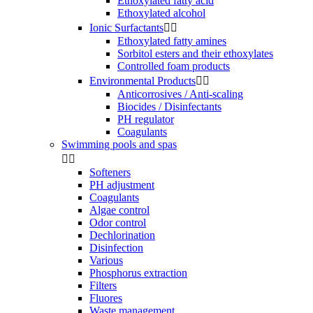
Ethoxylated fatty acid
Ethoxylated alcohol
Ionic Surfactants


Ethoxylated fatty amines
Sorbitol esters and their ethoxylates
Controlled foam products
Environmental Products


Anticorrosives / Anti-scaling
Biocides / Disinfectants
PH regulator
Coagulants
Swimming pools and spas


Softeners
PH adjustment
Coagulants
Algae control
Odor control
Dechlorination
Disinfection
Various
Phosphorus extraction
Filters
Fluores
Waste management