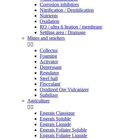
Corrosion inhibitors
Nitrification / Denitiﬁcation
Nutrients
Oxidation
RO / ultra ﬁ ltration / membrane
Settling area / Drainage
Mines and smelters


Collector
Foaming
Activator
Depressant
Regulator
Steel ball
Flocculant
Oxidized Ore Vulcanizer
Stabilizer
Agriculture


Engrais Classique
Engrais Soluble
Engrais Liquide
Engrais Foliaire Soluble
Engrais Foliaire Liquide