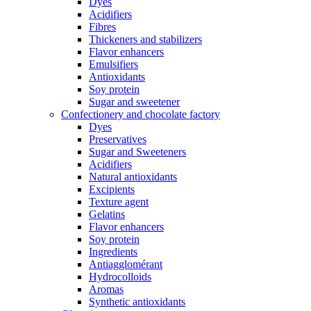
Dyes
Acidifiers
Fibres
Thickeners and stabilizers
Flavor enhancers
Emulsifiers
Antioxidants
Soy protein
Sugar and sweetener
Confectionery and chocolate factory
Dyes
Preservatives
Sugar and Sweeteners
Acidifiers
Natural antioxidants
Excipients
Texture agent
Gelatins
Flavor enhancers
Soy protein
Ingredients
Antiagglomérant
Hydrocolloids
Aromas
Synthetic antioxidants