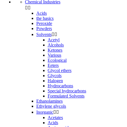
Chemical Industries


Acids
the basics
Peroxide
Powders
Solvents


Acetyl
Alcohols
Ketones
Various
Ecological
Eeters
Glycol ethers
Glycols
Halogen
Hydrocarbons
Special hydrocarbons
Formulated Solvents
Ethanolamines
Ethylene glycols
Inorganic


Acetates
Acids