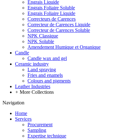
Engrais Liquide
Engrais Foliaire Soluble
Engrais Foliaire Liquide
Correcteurs de Carences
Correcteur de Carences Liquide
Correcteur de Carences Soluble
NPK Classique
NPK Soluble
Amendement Humique et Organique
Candle
Candle wax and gel
Ceramic industry
Land spraying
Fries and enamels
Colours and pigments
Leather Industries
+
More Collections
Navigation
Home
Services
Procurement
Sampling
Expertise technique