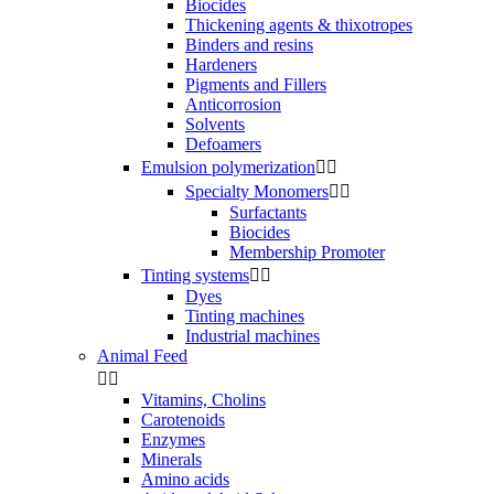
Biocides
Thickening agents & thixotropes
Binders and resins
Hardeners
Pigments and Fillers
Anticorrosion
Solvents
Defoamers
Emulsion polymerization


Specialty Monomers


Surfactants
Biocides
Membership Promoter
Tinting systems


Dyes
Tinting machines
Industrial machines
Animal Feed


Vitamins, Cholins
Carotenoids
Enzymes
Minerals
Amino acids