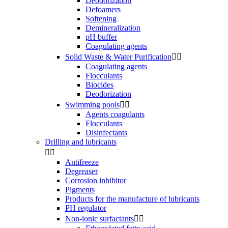
Deodorization
Defoamers
Softening
Demineralization
pH buffer
Coagulating agents
Solid Waste & Water Purification


Coagulating agents
Flocculants
Biocides
Deodorization
Swimming pools


Agents coagulants
Flocculants
Disinfectants
Drilling and lubricants


Antifreeze
Degreaser
Corrosion inhibitor
Pigments
Products for the manufacture of lubricants
PH regulator
Non-ionic surfactants

