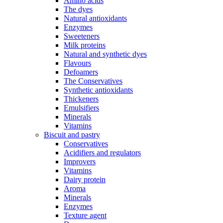
Amino acids
The dyes
Natural antioxidants
Enzymes
Sweeteners
Milk proteins
Natural and synthetic dyes
Flavours
Defoamers
The Conservatives
Synthetic antioxidants
Thickeners
Emulsifiers
Minerals
Vitamins
Biscuit and pastry
Conservatives
Acidifiers and regulators
Improvers
Vitamins
Dairy protein
Aroma
Minerals
Enzymes
Texture agent