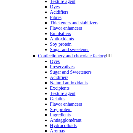
Texture agent
Dyes
Acidifiers
Fibres
Thickeners and stabilizers
Flavor enhancers
Emulsifiers
Antioxidants
Soy protein
Sugar and sweetener
Confectionery and chocolate factory


Dyes
Preservatives
Sugar and Sweeteners
Acidifiers
Natural antioxidants
Excipients
Texture agent
Gelatins
Flavor enhancers
Soy protein
Ingredients
Antiagglomérant
Hydrocolloids
Aromas