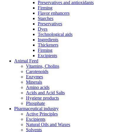
Preservatives and antioxidants
Firming
Flavor enhancers
Starches
Preservatives
Dyes
Technological aids
Ingredients
Thickeners
Firming
Excipients
Animal Feed
Vitamins, Cholins
Carotenoids
Enzymes
Minerals
Amino acids
Acids and Acid Salts
Hygiene products
Phosphate
Pharmaceutical industry
Active Principles
Excipients
Natural Oils and Waxes
Solvents