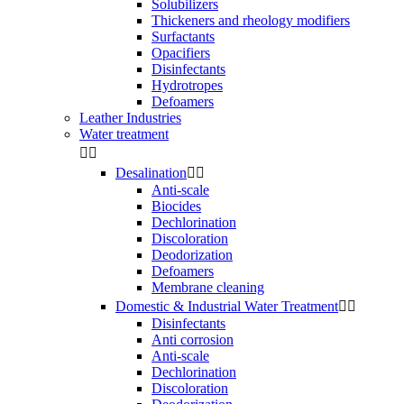
Solubilizers
Thickeners and rheology modifiers
Surfactants
Opacifiers
Disinfectants
Hydrotropes
Defoamers
Leather Industries
Water treatment


Desalination


Anti-scale
Biocides
Dechlorination
Discoloration
Deodorization
Defoamers
Membrane cleaning
Domestic & Industrial Water Treatment


Disinfectants
Anti corrosion
Anti-scale
Dechlorination
Discoloration