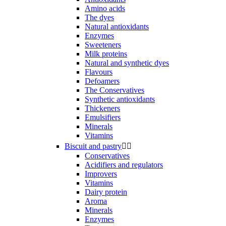
Amino acids
The dyes
Natural antioxidants
Enzymes
Sweeteners
Milk proteins
Natural and synthetic dyes
Flavours
Defoamers
The Conservatives
Synthetic antioxidants
Thickeners
Emulsifiers
Minerals
Vitamins
Biscuit and pastry


Conservatives
Acidifiers and regulators
Improvers
Vitamins
Dairy protein
Aroma
Minerals
Enzymes