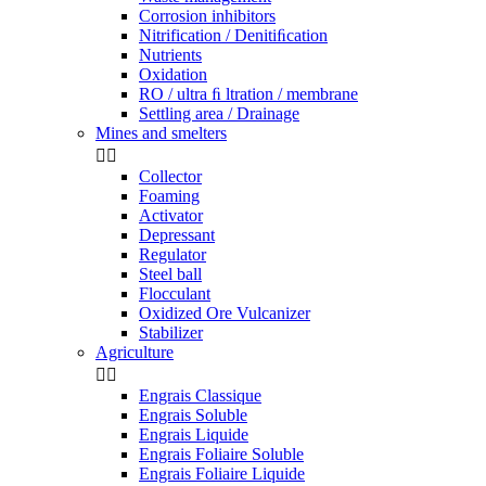
Corrosion inhibitors
Nitrification / Denitiﬁcation
Nutrients
Oxidation
RO / ultra ﬁ ltration / membrane
Settling area / Drainage
Mines and smelters


Collector
Foaming
Activator
Depressant
Regulator
Steel ball
Flocculant
Oxidized Ore Vulcanizer
Stabilizer
Agriculture


Engrais Classique
Engrais Soluble
Engrais Liquide
Engrais Foliaire Soluble
Engrais Foliaire Liquide