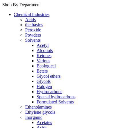
Shop By Department
Chemical Industries
Acids
the basics
Peroxide
Powders
Solvents
Acetyl
Alcohols
Ketones
Various
Ecological
Eeters
Glycol ethers
Glycols
Halogen
Hydrocarbons
Special hydrocarbons
Formulated Solvents
Ethanolamines
Ethylene glycols
Inorganic
Acetates
Acids