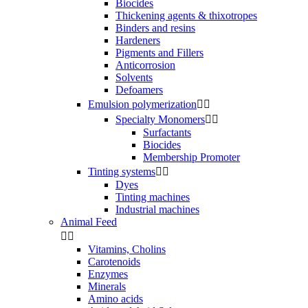
Biocides
Thickening agents & thixotropes
Binders and resins
Hardeners
Pigments and Fillers
Anticorrosion
Solvents
Defoamers
Emulsion polymerization


Specialty Monomers


Surfactants
Biocides
Membership Promoter
Tinting systems


Dyes
Tinting machines
Industrial machines
Animal Feed


Vitamins, Cholins
Carotenoids
Enzymes
Minerals
Amino acids