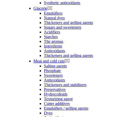
Synthetic antioxidants
Glacerie


Emulsifiers
Natural dyes
Thickeners and gelling agents
Sugars and sweeteners
Acidifiers
Starches
The aromas
Ingredients
Antioxidants
Thickeners and gelling agents
Meat and cold cuts


Salting agents
Phosphate
Sweeteners
Antioxidants
Thickeners and stabilizers
Preservatives
Hydrocolloids
Texturizing agent
Cutter additives
Emulsifiers / gelling agents
Dyes