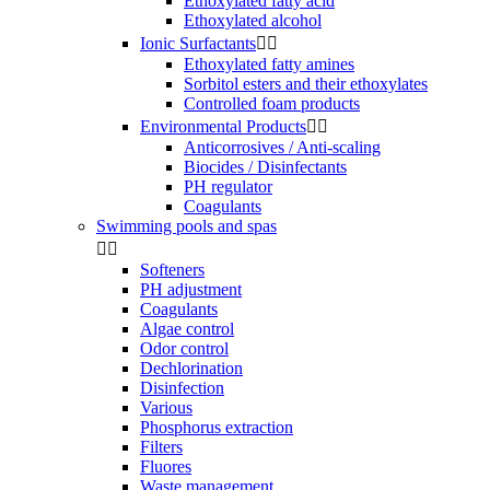
Ethoxylated fatty acid
Ethoxylated alcohol
Ionic Surfactants


Ethoxylated fatty amines
Sorbitol esters and their ethoxylates
Controlled foam products
Environmental Products


Anticorrosives / Anti-scaling
Biocides / Disinfectants
PH regulator
Coagulants
Swimming pools and spas


Softeners
PH adjustment
Coagulants
Algae control
Odor control
Dechlorination
Disinfection
Various
Phosphorus extraction
Filters
Fluores
Waste management