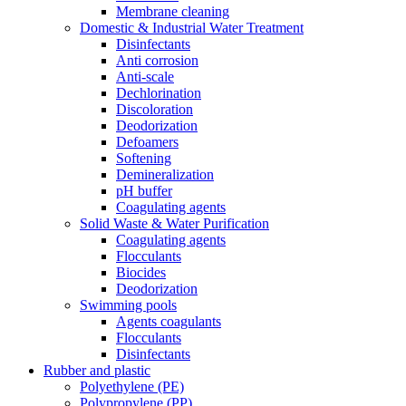
Membrane cleaning
Domestic & Industrial Water Treatment
Disinfectants
Anti corrosion
Anti-scale
Dechlorination
Discoloration
Deodorization
Defoamers
Softening
Demineralization
pH buffer
Coagulating agents
Solid Waste & Water Purification
Coagulating agents
Flocculants
Biocides
Deodorization
Swimming pools
Agents coagulants
Flocculants
Disinfectants
Rubber and plastic
Polyethylene (PE)
Polypropylene (PP)