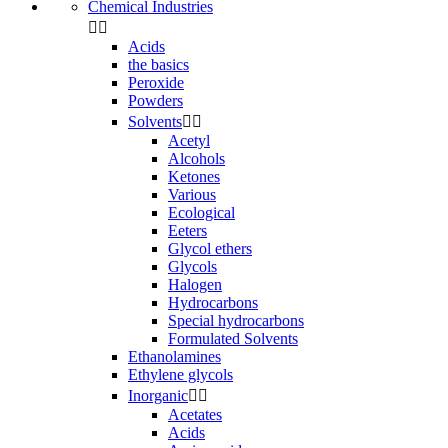
Chemical Industries


Acids
the basics
Peroxide
Powders
Solvents


Acetyl
Alcohols
Ketones
Various
Ecological
Eeters
Glycol ethers
Glycols
Halogen
Hydrocarbons
Special hydrocarbons
Formulated Solvents
Ethanolamines
Ethylene glycols
Inorganic


Acetates
Acids