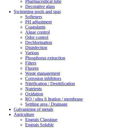
Pharmaceutical tube
Decorative glass
Swimming pools and spas
Softeners
PH adjustment
Coagulants
Algae control
Odor control
Dechlorination
Disinfection
Various
Phosphorus extraction
Filters
Fluores
Waste management
Corrosion inhibitors
Nitrification / Denitiﬁcation
Nutrients
Oxidation
RO / ultra ﬁ ltration / membrane
Settling area / Drainage
Galvanizing of metals
Agriculture
Engrais Classique
Engrais Soluble