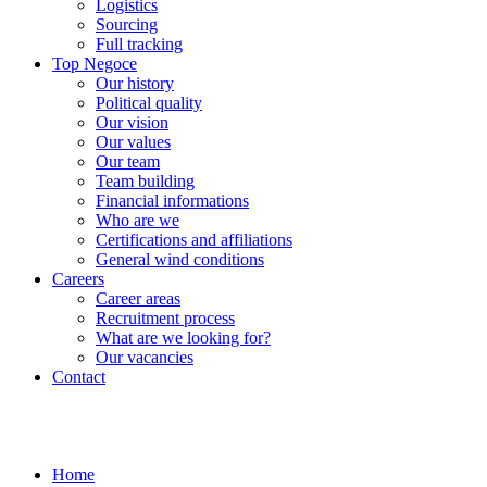
Logistics
Sourcing
Full tracking
Top Negoce
Our history
Political quality
Our vision
Our values
Our team
Team building
Financial informations
Who are we
Certifications and affiliations
General wind conditions
Careers
Career areas
Recruitment process
What are we looking for?
Our vacancies
Contact
Home