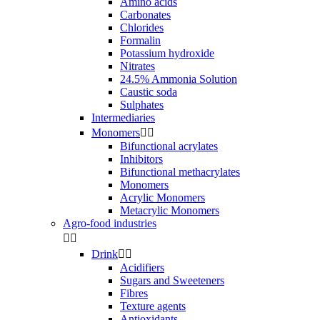
Amino acids
Carbonates
Chlorides
Formalin
Potassium hydroxide
Nitrates
24.5% Ammonia Solution
Caustic soda
Sulphates
Intermediaries
Monomers


Bifunctional acrylates
Inhibitors
Bifunctional methacrylates
Monomers
Acrylic Monomers
Metacrylic Monomers
Agro-food industries


Drink


Acidifiers
Sugars and Sweeteners
Fibres
Texture agents
Antioxidants