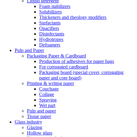
Liquid detergent
Foam stabilizers
Solubilizers
Thickeners and rheology modifiers
Surfactants
Opacifiers
Disinfectants
Hydrotropes
Defoamers
Pulp and Paper
Packaging Paper & Cardboard
Production of adhesives for paper bags
For corrugated cardboard
Packaging board (special cover, corrugating
paper and core board)
Printing & writing paper
Couchage
Collage
Spraying
Wet part
Pulp and paper
Tissue paper
Glass industry
Glazing
Hollow glass