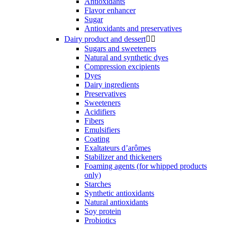
Antioxidants
Flavor enhancer
Sugar
Antioxidants and preservatives
Dairy product and dessert


Sugars and sweeteners
Natural and synthetic dyes
Compression excipients
Dyes
Dairy ingredients
Preservatives
Sweeteners
Acidifiers
Fibers
Emulsifiers
Coating
Exaltateurs d’arômes
Stabilizer and thickeners
Foaming agents (for whipped products
only)
Starches
Synthetic antioxidants
Natural antioxidants
Soy protein
Probiotics