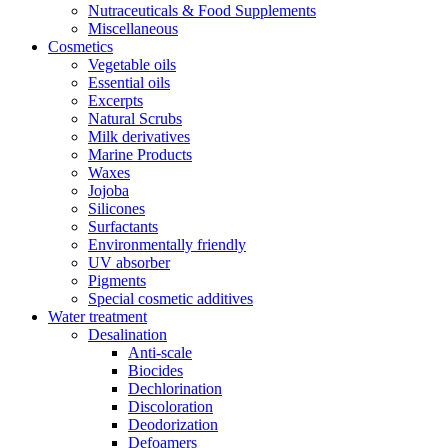
Nutraceuticals & Food Supplements
Miscellaneous
Cosmetics
Vegetable oils
Essential oils
Excerpts
Natural Scrubs
Milk derivatives
Marine Products
Waxes
Jojoba
Silicones
Surfactants
Environmentally friendly
UV absorber
Pigments
Special cosmetic additives
Water treatment
Desalination
Anti-scale
Biocides
Dechlorination
Discoloration
Deodorization
Defoamers