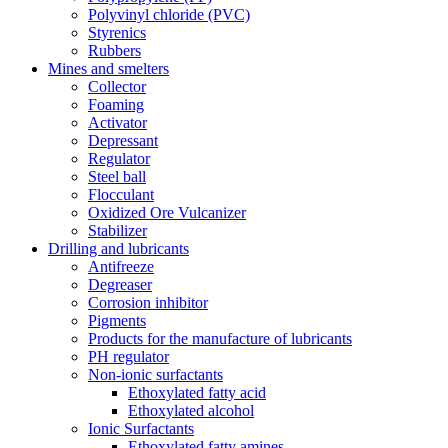
Polyvinyl chloride (PVC)
Styrenics
Rubbers
Mines and smelters
Collector
Foaming
Activator
Depressant
Regulator
Steel ball
Flocculant
Oxidized Ore Vulcanizer
Stabilizer
Drilling and lubricants
Antifreeze
Degreaser
Corrosion inhibitor
Pigments
Products for the manufacture of lubricants
PH regulator
Non-ionic surfactants
Ethoxylated fatty acid
Ethoxylated alcohol
Ionic Surfactants
Ethoxylated fatty amines