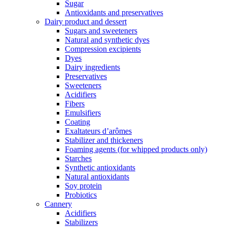
Sugar
Antioxidants and preservatives
Dairy product and dessert
Sugars and sweeteners
Natural and synthetic dyes
Compression excipients
Dyes
Dairy ingredients
Preservatives
Sweeteners
Acidifiers
Fibers
Emulsifiers
Coating
Exaltateurs d’arômes
Stabilizer and thickeners
Foaming agents (for whipped products only)
Starches
Synthetic antioxidants
Natural antioxidants
Soy protein
Probiotics
Cannery
Acidifiers
Stabilizers