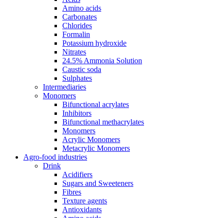
Amino acids
Carbonates
Chlorides
Formalin
Potassium hydroxide
Nitrates
24.5% Ammonia Solution
Caustic soda
Sulphates
Intermediaries
Monomers
Bifunctional acrylates
Inhibitors
Bifunctional methacrylates
Monomers
Acrylic Monomers
Metacrylic Monomers
Agro-food industries
Drink
Acidifiers
Sugars and Sweeteners
Fibres
Texture agents
Antioxidants