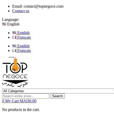
Email:
contact@topnegoce.com
Contact us
Language:
English
English
Français
English
Français
Search
0
My Cart
MAD0.00
No products in the cart.