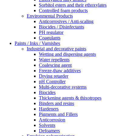
Sorbitol esters and their ethoxylates
Controlled foam products
Environmental Products
Anticorrosives / Anti-scaling
Biocides / Disinfectants
PH regulator
Coagulants
Paints / Inks / Varnishes
Industrial and decorative paints
Wetting and dispersing agents
Water repellents
Coalescing agent
Freeze-thaw additives
Drying retarder
pH Controller
Multi-decorative systems
Biocides
Thickening agents & thixotropes
Binders and resins
Hardeners
Pigments and Fillers
Anticorrosion
Solvents
Defoamers