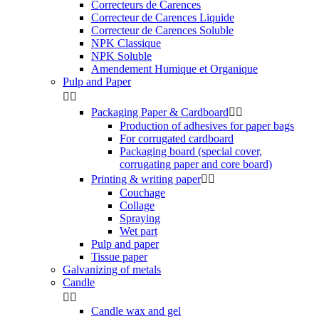
Correcteurs de Carences
Correcteur de Carences Liquide
Correcteur de Carences Soluble
NPK Classique
NPK Soluble
Amendement Humique et Organique
Pulp and Paper


Packaging Paper & Cardboard


Production of adhesives for paper bags
For corrugated cardboard
Packaging board (special cover,
corrugating paper and core board)
Printing & writing paper


Couchage
Collage
Spraying
Wet part
Pulp and paper
Tissue paper
Galvanizing of metals
Candle


Candle wax and gel