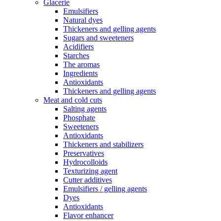
Glacerie
Emulsifiers
Natural dyes
Thickeners and gelling agents
Sugars and sweeteners
Acidifiers
Starches
The aromas
Ingredients
Antioxidants
Thickeners and gelling agents
Meat and cold cuts
Salting agents
Phosphate
Sweeteners
Antioxidants
Thickeners and stabilizers
Preservatives
Hydrocolloids
Texturizing agent
Cutter additives
Emulsifiers / gelling agents
Dyes
Antioxidants
Flavor enhancer