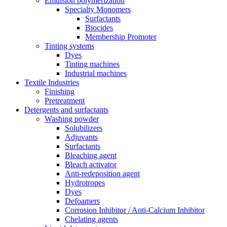
Emulsion polymerization
Specialty Monomers
Surfactants
Biocides
Membership Promoter
Tinting systems
Dyes
Tinting machines
Industrial machines
Textile Industries
Finishing
Pretreatment
Detergents and surfactants
Washing powder
Solubilizers
Adjuvants
Surfactants
Bleaching agent
Bleach activator
Anti-redeposition agent
Hydrotropes
Dyes
Defoamers
Corrosion Inhibitor / Anti-Calcium Inhibitor
Chelating agents