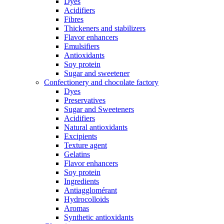
Dyes
Acidifiers
Fibres
Thickeners and stabilizers
Flavor enhancers
Emulsifiers
Antioxidants
Soy protein
Sugar and sweetener
Confectionery and chocolate factory
Dyes
Preservatives
Sugar and Sweeteners
Acidifiers
Natural antioxidants
Excipients
Texture agent
Gelatins
Flavor enhancers
Soy protein
Ingredients
Antiagglomérant
Hydrocolloids
Aromas
Synthetic antioxidants