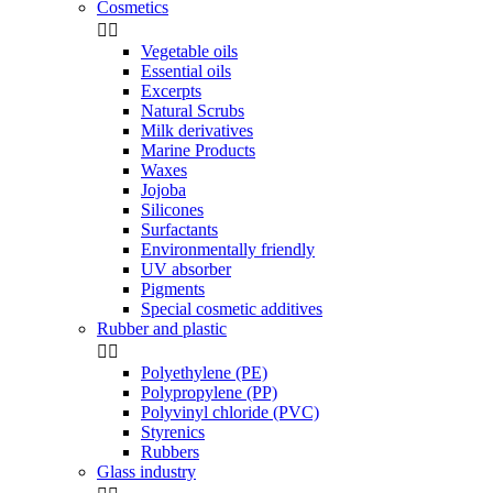
Cosmetics


Vegetable oils
Essential oils
Excerpts
Natural Scrubs
Milk derivatives
Marine Products
Waxes
Jojoba
Silicones
Surfactants
Environmentally friendly
UV absorber
Pigments
Special cosmetic additives
Rubber and plastic


Polyethylene (PE)
Polypropylene (PP)
Polyvinyl chloride (PVC)
Styrenics
Rubbers
Glass industry