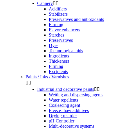
Cannery


Acidifiers
Stabilizers
Preservatives and antioxidants
Firming
Flavor enhancers
Starches
Preservatives
Dyes
Technological aids
Ingredients
Thickeners
Firming
Excipients
Paints / Inks / Varnishes


Industrial and decorative paints


Wetting and dispersing agents
Water repellents
Coalescing agent
Freeze-thaw additives
Drying retarder
pH Controller
Multi-decorative systems