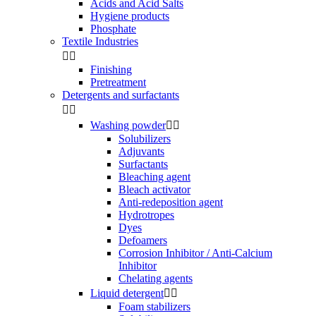
Acids and Acid Salts
Hygiene products
Phosphate
Textile Industries


Finishing
Pretreatment
Detergents and surfactants


Washing powder


Solubilizers
Adjuvants
Surfactants
Bleaching agent
Bleach activator
Anti-redeposition agent
Hydrotropes
Dyes
Defoamers
Corrosion Inhibitor / Anti-Calcium
Inhibitor
Chelating agents
Liquid detergent


Foam stabilizers