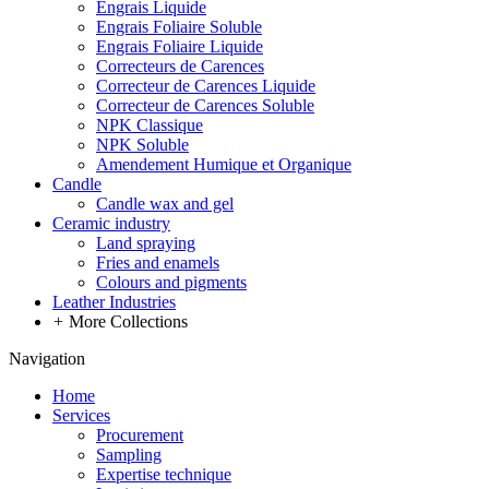
Engrais Liquide
Engrais Foliaire Soluble
Engrais Foliaire Liquide
Correcteurs de Carences
Correcteur de Carences Liquide
Correcteur de Carences Soluble
NPK Classique
NPK Soluble
Amendement Humique et Organique
Candle
Candle wax and gel
Ceramic industry
Land spraying
Fries and enamels
Colours and pigments
Leather Industries
+
More Collections
Navigation
Home
Services
Procurement
Sampling
Expertise technique