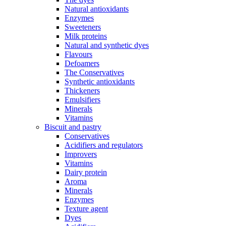
Natural antioxidants
Enzymes
Sweeteners
Milk proteins
Natural and synthetic dyes
Flavours
Defoamers
The Conservatives
Synthetic antioxidants
Thickeners
Emulsifiers
Minerals
Vitamins
Biscuit and pastry
Conservatives
Acidifiers and regulators
Improvers
Vitamins
Dairy protein
Aroma
Minerals
Enzymes
Texture agent
Dyes