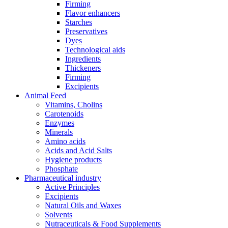
Firming
Flavor enhancers
Starches
Preservatives
Dyes
Technological aids
Ingredients
Thickeners
Firming
Excipients
Animal Feed
Vitamins, Cholins
Carotenoids
Enzymes
Minerals
Amino acids
Acids and Acid Salts
Hygiene products
Phosphate
Pharmaceutical industry
Active Principles
Excipients
Natural Oils and Waxes
Solvents
Nutraceuticals & Food Supplements