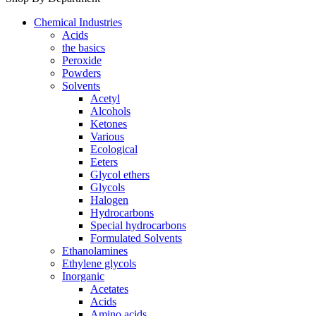
Chemical Industries
Acids
the basics
Peroxide
Powders
Solvents
Acetyl
Alcohols
Ketones
Various
Ecological
Eeters
Glycol ethers
Glycols
Halogen
Hydrocarbons
Special hydrocarbons
Formulated Solvents
Ethanolamines
Ethylene glycols
Inorganic
Acetates
Acids
Amino acids