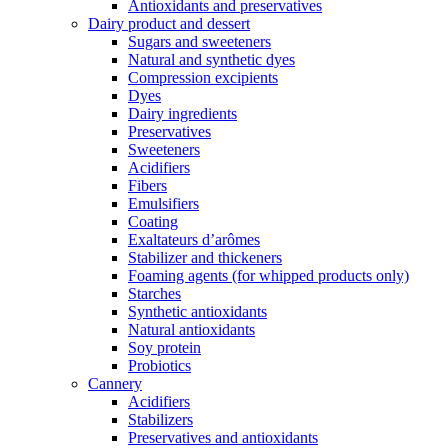
Antioxidants and preservatives
Dairy product and dessert
Sugars and sweeteners
Natural and synthetic dyes
Compression excipients
Dyes
Dairy ingredients
Preservatives
Sweeteners
Acidifiers
Fibers
Emulsifiers
Coating
Exaltateurs d’arômes
Stabilizer and thickeners
Foaming agents (for whipped products only)
Starches
Synthetic antioxidants
Natural antioxidants
Soy protein
Probiotics
Cannery
Acidifiers
Stabilizers
Preservatives and antioxidants