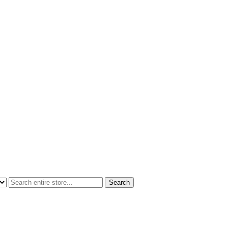
Search