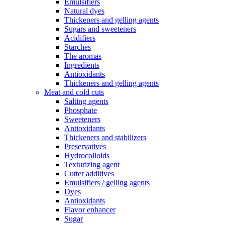
Emulsifiers
Natural dyes
Thickeners and gelling agents
Sugars and sweeteners
Acidifiers
Starches
The aromas
Ingredients
Antioxidants
Thickeners and gelling agents
Meat and cold cuts
Salting agents
Phosphate
Sweeteners
Antioxidants
Thickeners and stabilizers
Preservatives
Hydrocolloids
Texturizing agent
Cutter additives
Emulsifiers / gelling agents
Dyes
Antioxidants
Flavor enhancer
Sugar