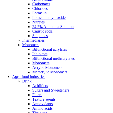
Carbonates
Chlorides
Formalin
Potassium hydroxide
Nitrates
24.5% Ammonia Solution
Caustic soda
Sulphates
Intermediaries
Monomers
Bifunctional acrylates
Inhibitors
Bifunctional methacrylates
Monomers
Acrylic Monomers
Metacrylic Monomers
Agro-food industries
Drink
Acidifiers
Sugars and Sweeteners
Fibres
Texture agents
Antioxidants
Amino acids
The dyes