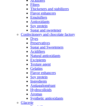
Acidifiers
Fibres
Thickeners and stabilizers
Flavor enhancers
Emulsifiers
Antioxidants
Soy protein
Sugar and sweetener
Confectionery and chocolate factory
Dyes
Preservatives
Sugar and Sweeteners
Acidifiers
Natural antioxidants
Excipients
Texture agent
Gelatins
Flavor enhancers
Soy protein
Ingredients
Antiagglomérant
Hydrocolloids
Aromas
Synthetic antioxidants
Glacerie