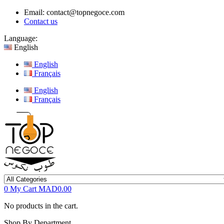
Email:
contact@topnegoce.com
Contact us
Language:
English
English
Français
English
Français
0
My Cart
MAD0.00
No products in the cart.
Shop By Department