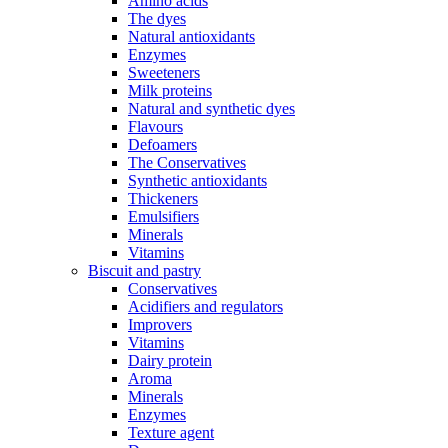
Amino acids
The dyes
Natural antioxidants
Enzymes
Sweeteners
Milk proteins
Natural and synthetic dyes
Flavours
Defoamers
The Conservatives
Synthetic antioxidants
Thickeners
Emulsifiers
Minerals
Vitamins
Biscuit and pastry
Conservatives
Acidifiers and regulators
Improvers
Vitamins
Dairy protein
Aroma
Minerals
Enzymes
Texture agent