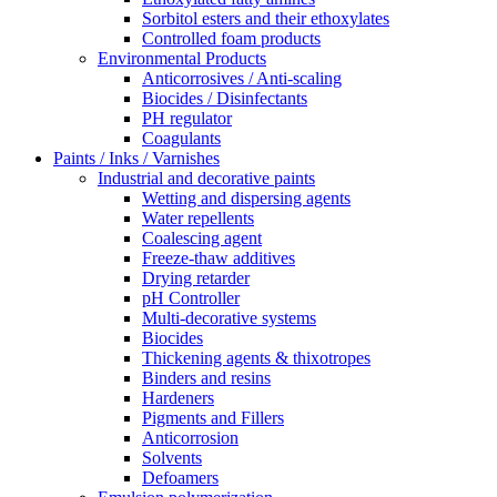
Sorbitol esters and their ethoxylates
Controlled foam products
Environmental Products
Anticorrosives / Anti-scaling
Biocides / Disinfectants
PH regulator
Coagulants
Paints / Inks / Varnishes
Industrial and decorative paints
Wetting and dispersing agents
Water repellents
Coalescing agent
Freeze-thaw additives
Drying retarder
pH Controller
Multi-decorative systems
Biocides
Thickening agents & thixotropes
Binders and resins
Hardeners
Pigments and Fillers
Anticorrosion
Solvents
Defoamers