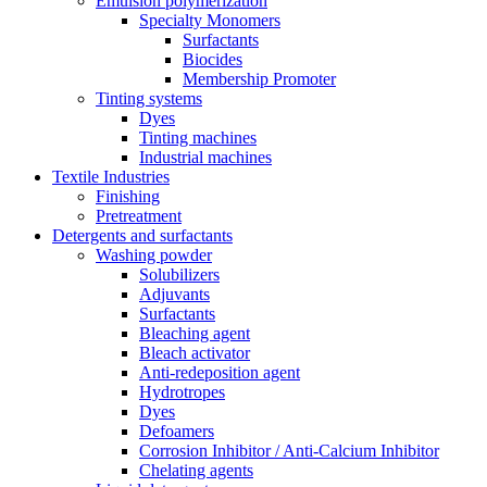
Emulsion polymerization
Specialty Monomers
Surfactants
Biocides
Membership Promoter
Tinting systems
Dyes
Tinting machines
Industrial machines
Textile Industries
Finishing
Pretreatment
Detergents and surfactants
Washing powder
Solubilizers
Adjuvants
Surfactants
Bleaching agent
Bleach activator
Anti-redeposition agent
Hydrotropes
Dyes
Defoamers
Corrosion Inhibitor / Anti-Calcium Inhibitor
Chelating agents