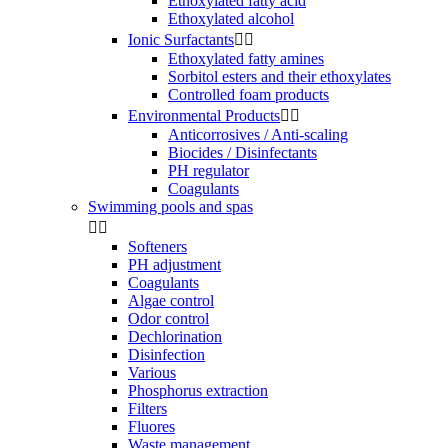
Ethoxylated fatty acid
Ethoxylated alcohol
Ionic Surfactants


Ethoxylated fatty amines
Sorbitol esters and their ethoxylates
Controlled foam products
Environmental Products


Anticorrosives / Anti-scaling
Biocides / Disinfectants
PH regulator
Coagulants
Swimming pools and spas


Softeners
PH adjustment
Coagulants
Algae control
Odor control
Dechlorination
Disinfection
Various
Phosphorus extraction
Filters
Fluores
Waste management