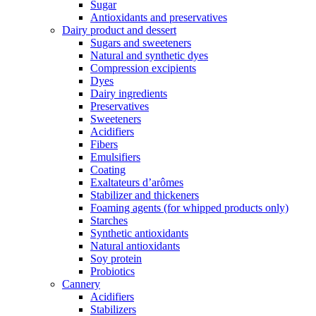
Sugar
Antioxidants and preservatives
Dairy product and dessert
Sugars and sweeteners
Natural and synthetic dyes
Compression excipients
Dyes
Dairy ingredients
Preservatives
Sweeteners
Acidifiers
Fibers
Emulsifiers
Coating
Exaltateurs d’arômes
Stabilizer and thickeners
Foaming agents (for whipped products only)
Starches
Synthetic antioxidants
Natural antioxidants
Soy protein
Probiotics
Cannery
Acidifiers
Stabilizers