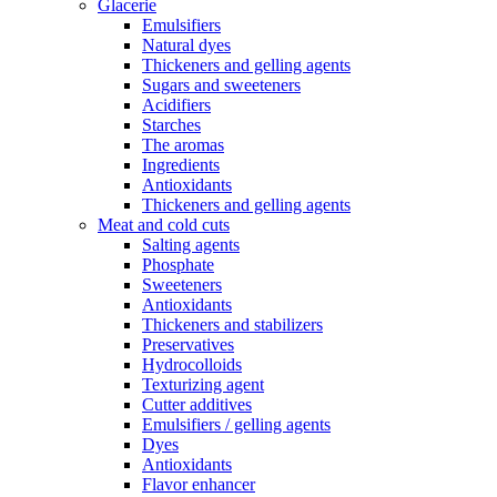
Glacerie
Emulsifiers
Natural dyes
Thickeners and gelling agents
Sugars and sweeteners
Acidifiers
Starches
The aromas
Ingredients
Antioxidants
Thickeners and gelling agents
Meat and cold cuts
Salting agents
Phosphate
Sweeteners
Antioxidants
Thickeners and stabilizers
Preservatives
Hydrocolloids
Texturizing agent
Cutter additives
Emulsifiers / gelling agents
Dyes
Antioxidants
Flavor enhancer