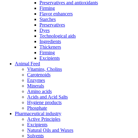
Preservatives and antioxidants
Firming
Flavor enhancers
Starches
Preservatives
Dyes
Technological aids
Ingredients
Thickeners
Firming
Excipients
Animal Feed
Vitamins, Cholins
Carotenoids
Enzymes
Minerals
Amino acids
Acids and Acid Salts
Hygiene products
Phosphate
Pharmaceutical industry
Active Principles
Excipients
Natural Oils and Waxes
Solvents