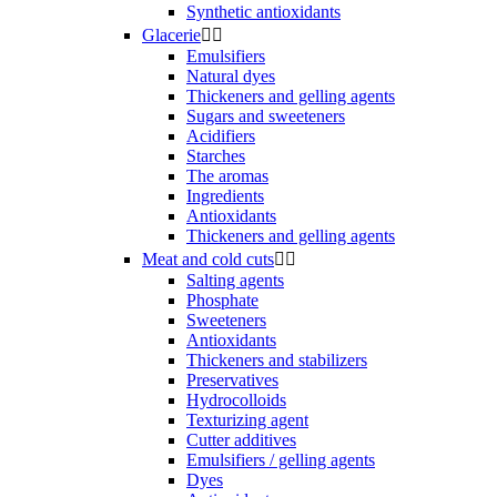
Synthetic antioxidants
Glacerie


Emulsifiers
Natural dyes
Thickeners and gelling agents
Sugars and sweeteners
Acidifiers
Starches
The aromas
Ingredients
Antioxidants
Thickeners and gelling agents
Meat and cold cuts


Salting agents
Phosphate
Sweeteners
Antioxidants
Thickeners and stabilizers
Preservatives
Hydrocolloids
Texturizing agent
Cutter additives
Emulsifiers / gelling agents
Dyes