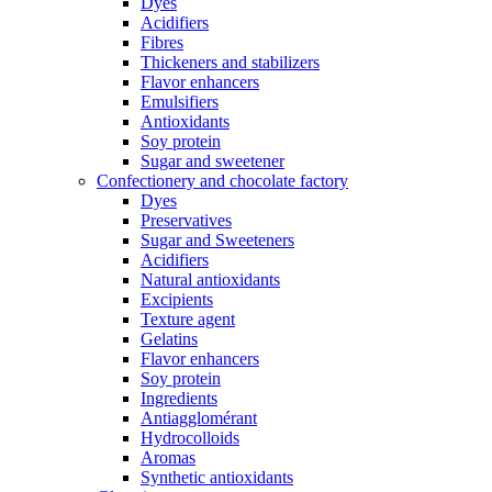
Dyes
Acidifiers
Fibres
Thickeners and stabilizers
Flavor enhancers
Emulsifiers
Antioxidants
Soy protein
Sugar and sweetener
Confectionery and chocolate factory
Dyes
Preservatives
Sugar and Sweeteners
Acidifiers
Natural antioxidants
Excipients
Texture agent
Gelatins
Flavor enhancers
Soy protein
Ingredients
Antiagglomérant
Hydrocolloids
Aromas
Synthetic antioxidants