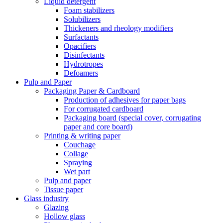
Liquid detergent
Foam stabilizers
Solubilizers
Thickeners and rheology modifiers
Surfactants
Opacifiers
Disinfectants
Hydrotropes
Defoamers
Pulp and Paper
Packaging Paper & Cardboard
Production of adhesives for paper bags
For corrugated cardboard
Packaging board (special cover, corrugating
paper and core board)
Printing & writing paper
Couchage
Collage
Spraying
Wet part
Pulp and paper
Tissue paper
Glass industry
Glazing
Hollow glass