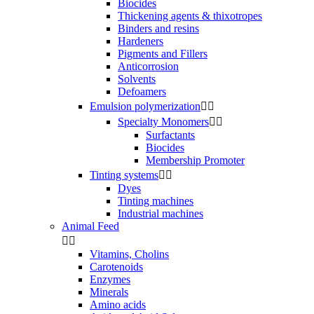
Biocides
Thickening agents & thixotropes
Binders and resins
Hardeners
Pigments and Fillers
Anticorrosion
Solvents
Defoamers
Emulsion polymerization


Specialty Monomers


Surfactants
Biocides
Membership Promoter
Tinting systems


Dyes
Tinting machines
Industrial machines
Animal Feed


Vitamins, Cholins
Carotenoids
Enzymes
Minerals
Amino acids