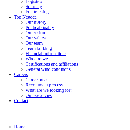
Logistics
Sourcing
Full tracking
Top Negoce
Our history
Political quality
Our vision
Our values
Our team
Team building
Financial informations
Who are we
Certifications and affiliations
General wind conditions
Careers
Career areas
Recruitment process
What are we looking for?
Our vacancies
Contact
Home