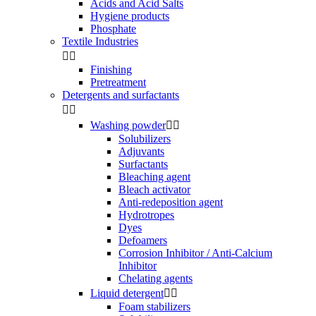
Acids and Acid Salts
Hygiene products
Phosphate
Textile Industries


Finishing
Pretreatment
Detergents and surfactants


Washing powder


Solubilizers
Adjuvants
Surfactants
Bleaching agent
Bleach activator
Anti-redeposition agent
Hydrotropes
Dyes
Defoamers
Corrosion Inhibitor / Anti-Calcium
Inhibitor
Chelating agents
Liquid detergent


Foam stabilizers