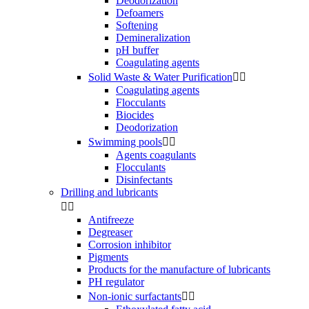
Deodorization
Defoamers
Softening
Demineralization
pH buffer
Coagulating agents
Solid Waste & Water Purification


Coagulating agents
Flocculants
Biocides
Deodorization
Swimming pools


Agents coagulants
Flocculants
Disinfectants
Drilling and lubricants


Antifreeze
Degreaser
Corrosion inhibitor
Pigments
Products for the manufacture of lubricants
PH regulator
Non-ionic surfactants

