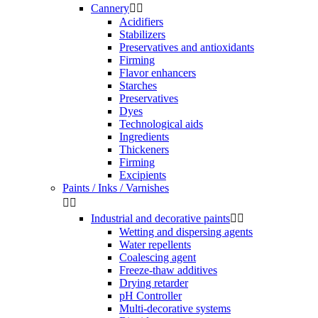
Cannery


Acidifiers
Stabilizers
Preservatives and antioxidants
Firming
Flavor enhancers
Starches
Preservatives
Dyes
Technological aids
Ingredients
Thickeners
Firming
Excipients
Paints / Inks / Varnishes


Industrial and decorative paints


Wetting and dispersing agents
Water repellents
Coalescing agent
Freeze-thaw additives
Drying retarder
pH Controller
Multi-decorative systems