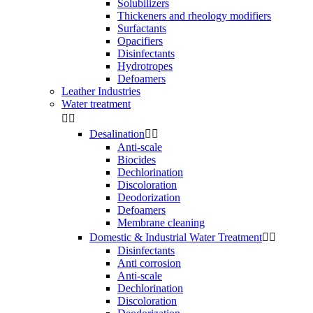
Solubilizers
Thickeners and rheology modifiers
Surfactants
Opacifiers
Disinfectants
Hydrotropes
Defoamers
Leather Industries
Water treatment


Desalination


Anti-scale
Biocides
Dechlorination
Discoloration
Deodorization
Defoamers
Membrane cleaning
Domestic & Industrial Water Treatment


Disinfectants
Anti corrosion
Anti-scale
Dechlorination
Discoloration