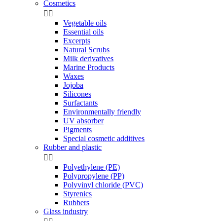
Cosmetics


Vegetable oils
Essential oils
Excerpts
Natural Scrubs
Milk derivatives
Marine Products
Waxes
Jojoba
Silicones
Surfactants
Environmentally friendly
UV absorber
Pigments
Special cosmetic additives
Rubber and plastic


Polyethylene (PE)
Polypropylene (PP)
Polyvinyl chloride (PVC)
Styrenics
Rubbers
Glass industry