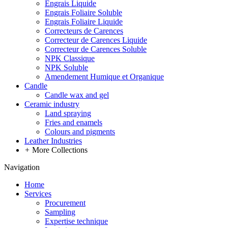
Engrais Liquide
Engrais Foliaire Soluble
Engrais Foliaire Liquide
Correcteurs de Carences
Correcteur de Carences Liquide
Correcteur de Carences Soluble
NPK Classique
NPK Soluble
Amendement Humique et Organique
Candle
Candle wax and gel
Ceramic industry
Land spraying
Fries and enamels
Colours and pigments
Leather Industries
+
More Collections
Navigation
Home
Services
Procurement
Sampling
Expertise technique