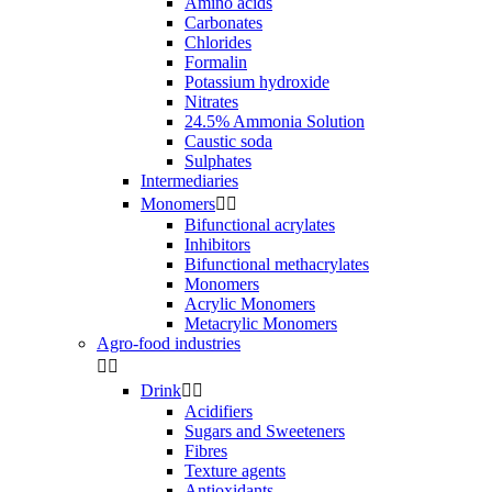
Amino acids
Carbonates
Chlorides
Formalin
Potassium hydroxide
Nitrates
24.5% Ammonia Solution
Caustic soda
Sulphates
Intermediaries
Monomers


Bifunctional acrylates
Inhibitors
Bifunctional methacrylates
Monomers
Acrylic Monomers
Metacrylic Monomers
Agro-food industries


Drink


Acidifiers
Sugars and Sweeteners
Fibres
Texture agents
Antioxidants