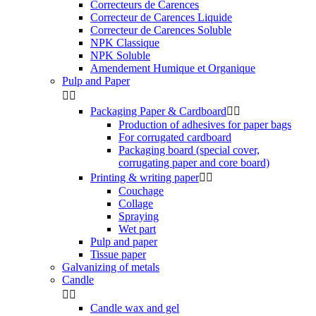
Correcteurs de Carences
Correcteur de Carences Liquide
Correcteur de Carences Soluble
NPK Classique
NPK Soluble
Amendement Humique et Organique
Pulp and Paper


Packaging Paper & Cardboard


Production of adhesives for paper bags
For corrugated cardboard
Packaging board (special cover,
corrugating paper and core board)
Printing & writing paper


Couchage
Collage
Spraying
Wet part
Pulp and paper
Tissue paper
Galvanizing of metals
Candle


Candle wax and gel