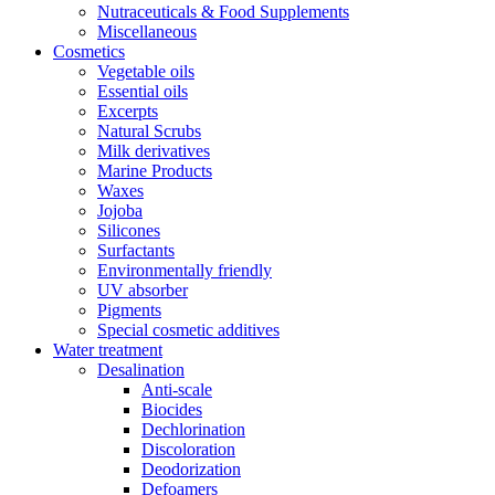
Nutraceuticals & Food Supplements
Miscellaneous
Cosmetics
Vegetable oils
Essential oils
Excerpts
Natural Scrubs
Milk derivatives
Marine Products
Waxes
Jojoba
Silicones
Surfactants
Environmentally friendly
UV absorber
Pigments
Special cosmetic additives
Water treatment
Desalination
Anti-scale
Biocides
Dechlorination
Discoloration
Deodorization
Defoamers