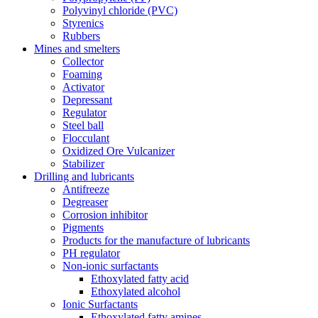
Polyvinyl chloride (PVC)
Styrenics
Rubbers
Mines and smelters
Collector
Foaming
Activator
Depressant
Regulator
Steel ball
Flocculant
Oxidized Ore Vulcanizer
Stabilizer
Drilling and lubricants
Antifreeze
Degreaser
Corrosion inhibitor
Pigments
Products for the manufacture of lubricants
PH regulator
Non-ionic surfactants
Ethoxylated fatty acid
Ethoxylated alcohol
Ionic Surfactants
Ethoxylated fatty amines