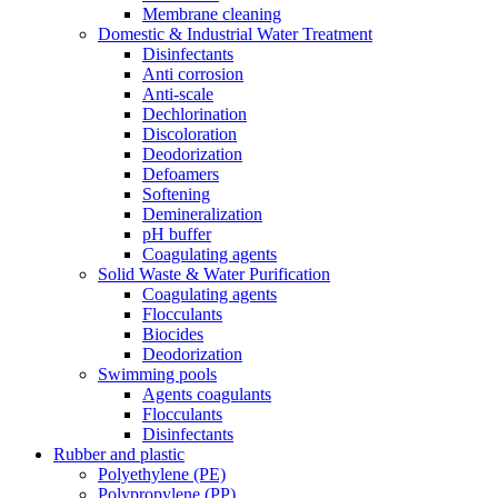
Membrane cleaning
Domestic & Industrial Water Treatment
Disinfectants
Anti corrosion
Anti-scale
Dechlorination
Discoloration
Deodorization
Defoamers
Softening
Demineralization
pH buffer
Coagulating agents
Solid Waste & Water Purification
Coagulating agents
Flocculants
Biocides
Deodorization
Swimming pools
Agents coagulants
Flocculants
Disinfectants
Rubber and plastic
Polyethylene (PE)
Polypropylene (PP)