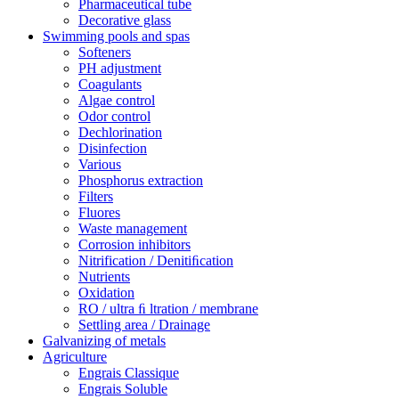
Pharmaceutical tube
Decorative glass
Swimming pools and spas
Softeners
PH adjustment
Coagulants
Algae control
Odor control
Dechlorination
Disinfection
Various
Phosphorus extraction
Filters
Fluores
Waste management
Corrosion inhibitors
Nitrification / Denitiﬁcation
Nutrients
Oxidation
RO / ultra ﬁ ltration / membrane
Settling area / Drainage
Galvanizing of metals
Agriculture
Engrais Classique
Engrais Soluble