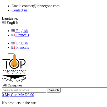
Email:
contact@topnegoce.com
Contact us
Language:
English
English
Français
English
Français
Search
0
My Cart
MAD0.00
No products in the cart.