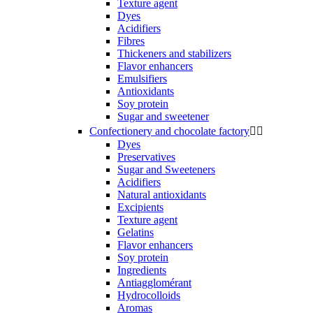
Texture agent
Dyes
Acidifiers
Fibres
Thickeners and stabilizers
Flavor enhancers
Emulsifiers
Antioxidants
Soy protein
Sugar and sweetener
Confectionery and chocolate factory


Dyes
Preservatives
Sugar and Sweeteners
Acidifiers
Natural antioxidants
Excipients
Texture agent
Gelatins
Flavor enhancers
Soy protein
Ingredients
Antiagglomérant
Hydrocolloids
Aromas