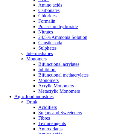
Amino acids
Carbonates
Chlorides
Formalin
Potassium hydroxide
Nitrates
24.5% Ammonia Solution
Caustic soda
Sulphates
Intermediaries
Monomers
Bifunctional acrylates
Inhibitors
Bifunctional methacrylates
Monomers
Acrylic Monomers
Metacrylic Monomers
Agro-food industries
Drink
Acidifiers
Sugars and Sweeteners
Fibres
Texture agents
Antioxidants