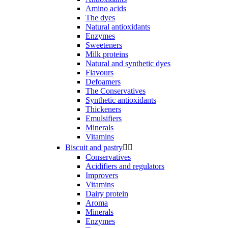
Amino acids
The dyes
Natural antioxidants
Enzymes
Sweeteners
Milk proteins
Natural and synthetic dyes
Flavours
Defoamers
The Conservatives
Synthetic antioxidants
Thickeners
Emulsifiers
Minerals
Vitamins
Biscuit and pastry


Conservatives
Acidifiers and regulators
Improvers
Vitamins
Dairy protein
Aroma
Minerals
Enzymes