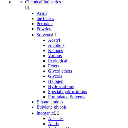
Chemical Industries


Acids
the basics
Peroxide
Powders
Solvents


Acetyl
Alcohols
Ketones
Various
Ecological
Eeters
Glycol ethers
Glycols
Halogen
Hydrocarbons
Special hydrocarbons
Formulated Solvents
Ethanolamines
Ethylene glycols
Inorganic


Acetates
Acids