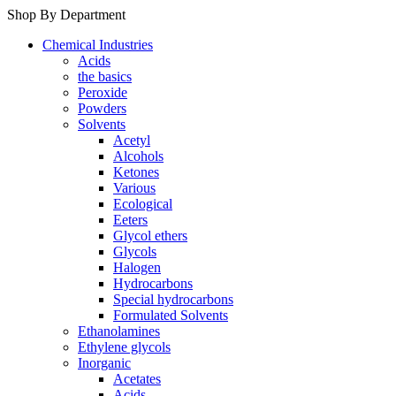
Shop By Department
Chemical Industries
Acids
the basics
Peroxide
Powders
Solvents
Acetyl
Alcohols
Ketones
Various
Ecological
Eeters
Glycol ethers
Glycols
Halogen
Hydrocarbons
Special hydrocarbons
Formulated Solvents
Ethanolamines
Ethylene glycols
Inorganic
Acetates
Acids