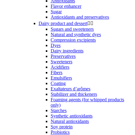
Antioxidants
Flavor enhancer
Sugar
Antioxidants and preservatives
Dairy product and dessert


Sugars and sweeteners
Natural and synthetic dyes
Compression excipients
Dyes
Dairy ingredients
Preservatives
Sweeteners
Acidifiers
Fibers
Emulsifiers
Coating
Exaltateurs d’arômes
Stabilizer and thickeners
Foaming agents (for whipped products
only)
Starches
Synthetic antioxidants
Natural antioxidants
Soy protein
Probiotics