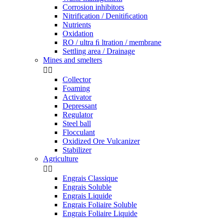
Corrosion inhibitors
Nitrification / Denitiﬁcation
Nutrients
Oxidation
RO / ultra ﬁ ltration / membrane
Settling area / Drainage
Mines and smelters


Collector
Foaming
Activator
Depressant
Regulator
Steel ball
Flocculant
Oxidized Ore Vulcanizer
Stabilizer
Agriculture


Engrais Classique
Engrais Soluble
Engrais Liquide
Engrais Foliaire Soluble
Engrais Foliaire Liquide