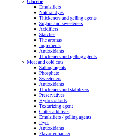
Glacerie
Emulsifiers
Natural dyes
Thickeners and gelling agents
Sugars and sweeteners
Acidifiers
Starches
The aromas
Ingredients
Antioxidants
Thickeners and gelling agents
Meat and cold cuts
Salting agents
Phosphate
Sweeteners
Antioxidants
Thickeners and stabilizers
Preservatives
Hydrocolloids
Texturizing agent
Cutter additives
Emulsifiers / gelling agents
Dyes
Antioxidants
Flavor enhancer