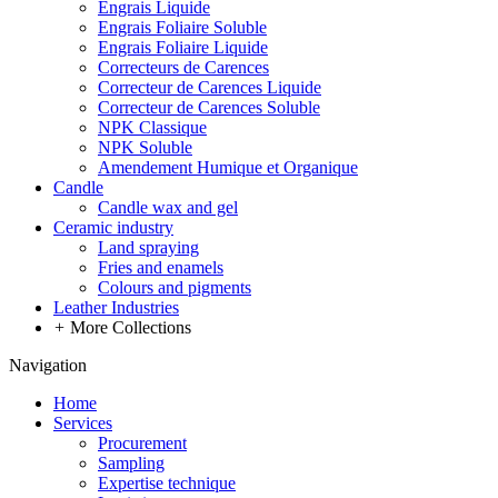
Engrais Liquide
Engrais Foliaire Soluble
Engrais Foliaire Liquide
Correcteurs de Carences
Correcteur de Carences Liquide
Correcteur de Carences Soluble
NPK Classique
NPK Soluble
Amendement Humique et Organique
Candle
Candle wax and gel
Ceramic industry
Land spraying
Fries and enamels
Colours and pigments
Leather Industries
+
More Collections
Navigation
Home
Services
Procurement
Sampling
Expertise technique