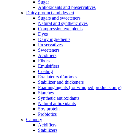
Sugar
Antioxidants and preservatives
Dairy product and dessert
Sugars and sweeteners
Natural and synthetic dyes
Compression excipients
Dyes
Dairy ingredients
Preservatives
Sweeteners
Acidifiers
Fibers
Emulsifiers
Coating
Exaltateurs d’arômes
Stabilizer and thickeners
Foaming agents (for whipped products only)
Starches
Synthetic antioxidants
Natural antioxidants
Soy protein
Probiotics
Cannery
Acidifiers
Stabilizers