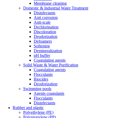
Membrane cleaning
Domestic & Industrial Water Treatment
Disinfectants
Anti corrosion
Anti-scale
Dechlorination
Discoloration
Deodorization
Defoamers
Softening
Demineralization
pH buffer
Coagulating agents
Solid Waste & Water Purification
Coagulating agents
Flocculants
Biocides
Deodorization
Swimming pools
Agents coagulants
Flocculants
Disinfectants
Rubber and plastic
Polyethylene (PE)
Polypropylene (PP)