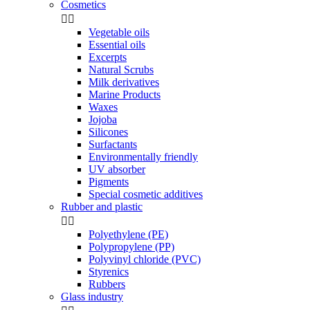
Cosmetics


Vegetable oils
Essential oils
Excerpts
Natural Scrubs
Milk derivatives
Marine Products
Waxes
Jojoba
Silicones
Surfactants
Environmentally friendly
UV absorber
Pigments
Special cosmetic additives
Rubber and plastic


Polyethylene (PE)
Polypropylene (PP)
Polyvinyl chloride (PVC)
Styrenics
Rubbers
Glass industry