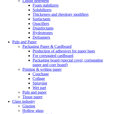
Liquid detergent
Foam stabilizers
Solubilizers
Thickeners and rheology modifiers
Surfactants
Opacifiers
Disinfectants
Hydrotropes
Defoamers
Pulp and Paper
Packaging Paper & Cardboard
Production of adhesives for paper bags
For corrugated cardboard
Packaging board (special cover, corrugating
paper and core board)
Printing & writing paper
Couchage
Collage
Spraying
Wet part
Pulp and paper
Tissue paper
Glass industry
Glazing
Hollow glass