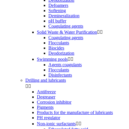
Deodorization
Defoamers
Softening
Demineralization
pH buffer
Coagulating agents
Solid Waste & Water Purification


Coagulating agents
Flocculants
Biocides
Deodorization
Swimming pools


Agents coagulants
Flocculants
Disinfectants
Drilling and lubricants


Antifreeze
Degreaser
Corrosion inhibitor
Pigments
Products for the manufacture of lubricants
PH regulator
Non-ionic surfactants

