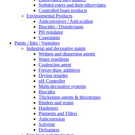
Sorbitol esters and their ethoxylates
Controlled foam products
Environmental Products
Anticorrosives / Anti-scaling
Biocides / Disinfectants
PH regulator
Coagulants
Paints / Inks / Varnishes
Industrial and decorative paints
Wetting and dispersing agents
Water repellents
Coalescing agent
Freeze-thaw additives
Drying retarder
pH Controller
Multi-decorative systems
Biocides
Thickening agents & thixotropes
Binders and resins
Hardeners
Pigments and Fillers
Anticorrosion
Solvents
Defoamers