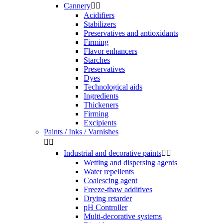
Cannery


Acidifiers
Stabilizers
Preservatives and antioxidants
Firming
Flavor enhancers
Starches
Preservatives
Dyes
Technological aids
Ingredients
Thickeners
Firming
Excipients
Paints / Inks / Varnishes


Industrial and decorative paints


Wetting and dispersing agents
Water repellents
Coalescing agent
Freeze-thaw additives
Drying retarder
pH Controller
Multi-decorative systems