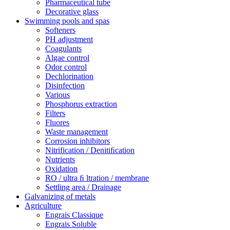
Pharmaceutical tube
Decorative glass
Swimming pools and spas
Softeners
PH adjustment
Coagulants
Algae control
Odor control
Dechlorination
Disinfection
Various
Phosphorus extraction
Filters
Fluores
Waste management
Corrosion inhibitors
Nitrification / Denitiﬁcation
Nutrients
Oxidation
RO / ultra ﬁ ltration / membrane
Settling area / Drainage
Galvanizing of metals
Agriculture
Engrais Classique
Engrais Soluble