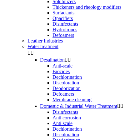
Solubilizers
Thickeners and rheology modifiers
Surfactants
Opacifiers
Disinfectants
Hydrotropes
Defoamers
Leather Industries
Water treatment


Desalination


Anti-scale
Biocides
Dechlorination
Discoloration
Deodorization
Defoamers
Membrane cleaning
Domestic & Industrial Water Treatment


Disinfectants
Anti corrosion
Anti-scale
Dechlorination
Discoloration