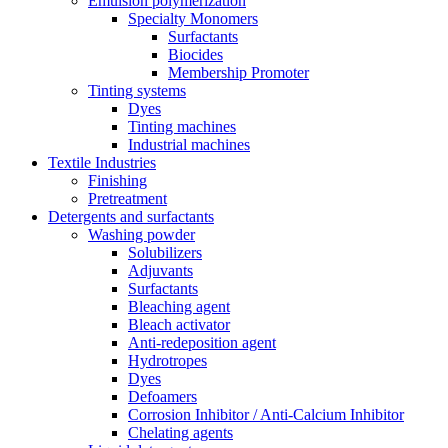
Emulsion polymerization
Specialty Monomers
Surfactants
Biocides
Membership Promoter
Tinting systems
Dyes
Tinting machines
Industrial machines
Textile Industries
Finishing
Pretreatment
Detergents and surfactants
Washing powder
Solubilizers
Adjuvants
Surfactants
Bleaching agent
Bleach activator
Anti-redeposition agent
Hydrotropes
Dyes
Defoamers
Corrosion Inhibitor / Anti-Calcium Inhibitor
Chelating agents