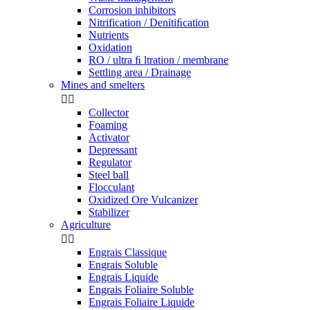
Corrosion inhibitors
Nitrification / Denitiﬁcation
Nutrients
Oxidation
RO / ultra ﬁ ltration / membrane
Settling area / Drainage
Mines and smelters


Collector
Foaming
Activator
Depressant
Regulator
Steel ball
Flocculant
Oxidized Ore Vulcanizer
Stabilizer
Agriculture


Engrais Classique
Engrais Soluble
Engrais Liquide
Engrais Foliaire Soluble
Engrais Foliaire Liquide