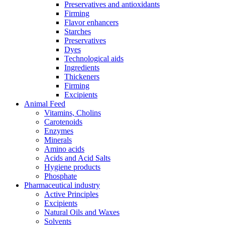
Preservatives and antioxidants
Firming
Flavor enhancers
Starches
Preservatives
Dyes
Technological aids
Ingredients
Thickeners
Firming
Excipients
Animal Feed
Vitamins, Cholins
Carotenoids
Enzymes
Minerals
Amino acids
Acids and Acid Salts
Hygiene products
Phosphate
Pharmaceutical industry
Active Principles
Excipients
Natural Oils and Waxes
Solvents