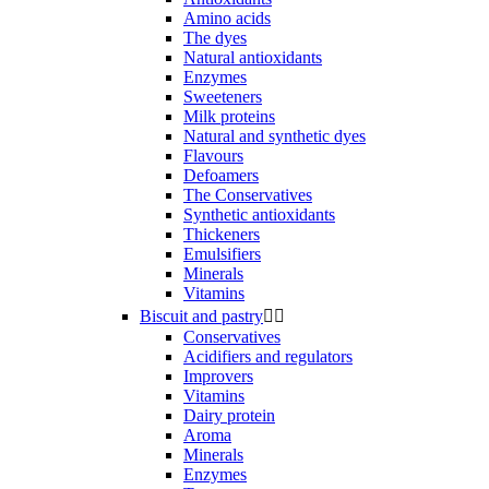
Amino acids
The dyes
Natural antioxidants
Enzymes
Sweeteners
Milk proteins
Natural and synthetic dyes
Flavours
Defoamers
The Conservatives
Synthetic antioxidants
Thickeners
Emulsifiers
Minerals
Vitamins
Biscuit and pastry


Conservatives
Acidifiers and regulators
Improvers
Vitamins
Dairy protein
Aroma
Minerals
Enzymes