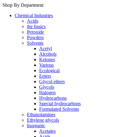
Shop By Department
Chemical Industries
Acids
the basics
Peroxide
Powders
Solvents
Acetyl
Alcohols
Ketones
Various
Ecological
Eeters
Glycol ethers
Glycols
Halogen
Hydrocarbons
Special hydrocarbons
Formulated Solvents
Ethanolamines
Ethylene glycols
Inorganic
Acetates
Acids