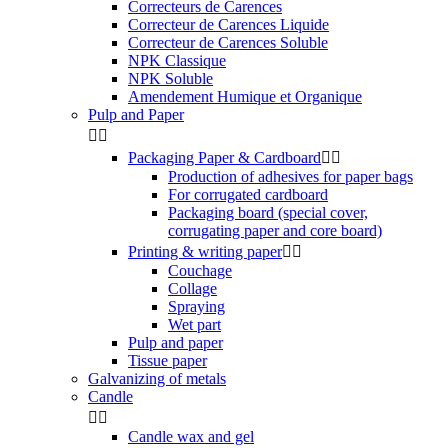
Correcteurs de Carences
Correcteur de Carences Liquide
Correcteur de Carences Soluble
NPK Classique
NPK Soluble
Amendement Humique et Organique
Pulp and Paper


Packaging Paper & Cardboard


Production of adhesives for paper bags
For corrugated cardboard
Packaging board (special cover,
corrugating paper and core board)
Printing & writing paper


Couchage
Collage
Spraying
Wet part
Pulp and paper
Tissue paper
Galvanizing of metals
Candle


Candle wax and gel