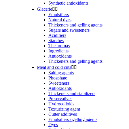
Synthetic antioxidants
Glacerie


Emulsifiers
Natural dyes
Thickeners and gelling agents
Sugars and sweeteners
Acidifiers
Starches
The aromas
Ingredients
Antioxidants
Thickeners and gelling agents
Meat and cold cuts


Salting agents
Phosphate
Sweeteners
Antioxidants
Thickeners and stabilizers
Preservatives
Hydrocolloids
Texturizing agent
Cutter additives
Emulsifiers / gelling agents
Dyes