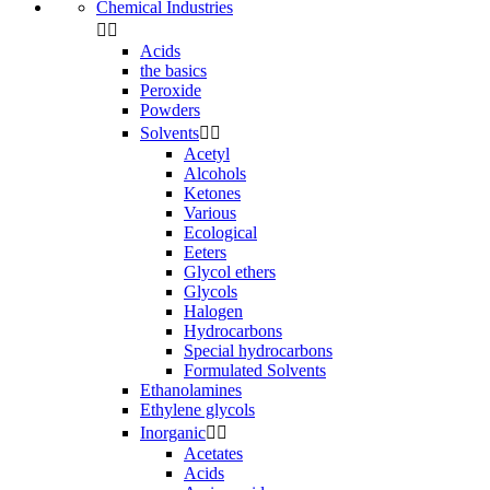
Chemical Industries


Acids
the basics
Peroxide
Powders
Solvents


Acetyl
Alcohols
Ketones
Various
Ecological
Eeters
Glycol ethers
Glycols
Halogen
Hydrocarbons
Special hydrocarbons
Formulated Solvents
Ethanolamines
Ethylene glycols
Inorganic


Acetates
Acids