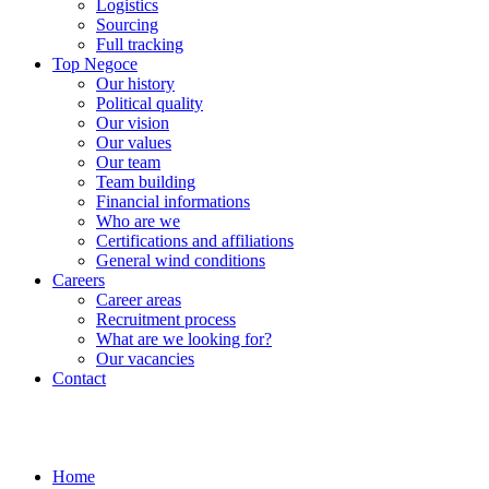
Logistics
Sourcing
Full tracking
Top Negoce
Our history
Political quality
Our vision
Our values
Our team
Team building
Financial informations
Who are we
Certifications and affiliations
General wind conditions
Careers
Career areas
Recruitment process
What are we looking for?
Our vacancies
Contact
Home