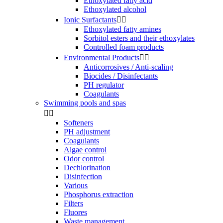
Ethoxylated fatty acid
Ethoxylated alcohol
Ionic Surfactants


Ethoxylated fatty amines
Sorbitol esters and their ethoxylates
Controlled foam products
Environmental Products


Anticorrosives / Anti-scaling
Biocides / Disinfectants
PH regulator
Coagulants
Swimming pools and spas


Softeners
PH adjustment
Coagulants
Algae control
Odor control
Dechlorination
Disinfection
Various
Phosphorus extraction
Filters
Fluores
Waste management