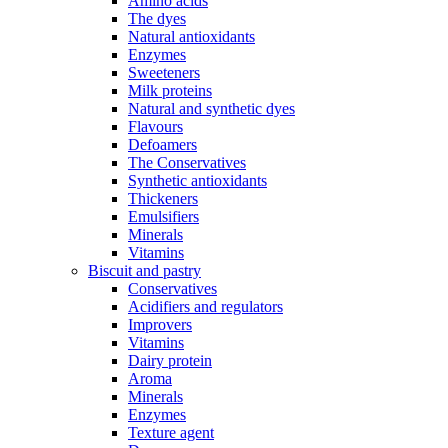
Amino acids
The dyes
Natural antioxidants
Enzymes
Sweeteners
Milk proteins
Natural and synthetic dyes
Flavours
Defoamers
The Conservatives
Synthetic antioxidants
Thickeners
Emulsifiers
Minerals
Vitamins
Biscuit and pastry
Conservatives
Acidifiers and regulators
Improvers
Vitamins
Dairy protein
Aroma
Minerals
Enzymes
Texture agent