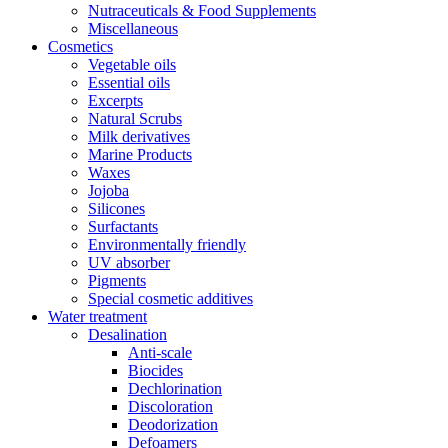
Nutraceuticals & Food Supplements
Miscellaneous
Cosmetics
Vegetable oils
Essential oils
Excerpts
Natural Scrubs
Milk derivatives
Marine Products
Waxes
Jojoba
Silicones
Surfactants
Environmentally friendly
UV absorber
Pigments
Special cosmetic additives
Water treatment
Desalination
Anti-scale
Biocides
Dechlorination
Discoloration
Deodorization
Defoamers