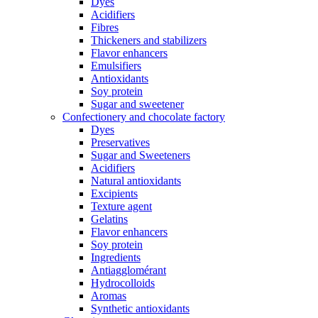
Dyes
Acidifiers
Fibres
Thickeners and stabilizers
Flavor enhancers
Emulsifiers
Antioxidants
Soy protein
Sugar and sweetener
Confectionery and chocolate factory
Dyes
Preservatives
Sugar and Sweeteners
Acidifiers
Natural antioxidants
Excipients
Texture agent
Gelatins
Flavor enhancers
Soy protein
Ingredients
Antiagglomérant
Hydrocolloids
Aromas
Synthetic antioxidants