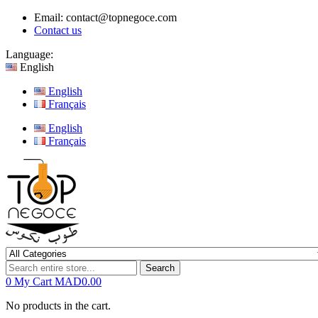
Email:
contact@topnegoce.com
Contact us
Language:
English
English
Français
English
Français
Search
0
My Cart
MAD0.00
No products in the cart.