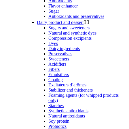
Antioxidants
Flavor enhancer
Sugar
Antioxidants and preservatives
Dairy product and dessert


Sugars and sweeteners
Natural and synthetic dyes
Compression excipients
Dyes
Dairy ingredients
Preservatives
Sweeteners
Acidifiers
Fibers
Emulsifiers
Coating
Exaltateurs d’arômes
Stabilizer and thickeners
Foaming agents (for whipped products
only)
Starches
Synthetic antioxidants
Natural antioxidants
Soy protein
Probiotics