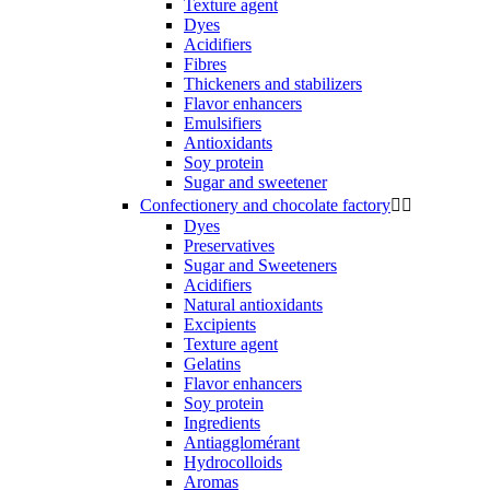
Texture agent
Dyes
Acidifiers
Fibres
Thickeners and stabilizers
Flavor enhancers
Emulsifiers
Antioxidants
Soy protein
Sugar and sweetener
Confectionery and chocolate factory


Dyes
Preservatives
Sugar and Sweeteners
Acidifiers
Natural antioxidants
Excipients
Texture agent
Gelatins
Flavor enhancers
Soy protein
Ingredients
Antiagglomérant
Hydrocolloids
Aromas