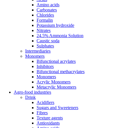
Amino acids
Carbonates
Chlorides
Formalin
Potassium hydroxide
Nitrates
24.5% Ammonia Solution
Caustic soda
Sulphates
Intermediaries
Monomers
Bifunctional acrylates
Inhibitors
Bifunctional methacrylates
Monomers
Acrylic Monomers
Metacrylic Monomers
Agro-food industries
Drink
Acidifiers
Sugars and Sweeteners
Fibres
Texture agents
Antioxidants