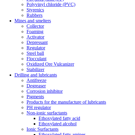
Polyvinyl chloride (PVC)
Styrenics
Rubbers
Mines and smelters
Collector
Foaming
Activator
Depressant
Regulator
Steel ball
Flocculant
Oxidized Ore Vulcanizer
Stabilizer
Drilling and lubricants
Antifreeze
Degreaser
Corrosion inhibitor
Pigments
Products for the manufacture of lubricants
PH regulator
Non-ionic surfactants
Ethoxylated fatty acid
Ethoxylated alcohol
Ionic Surfactants
Ethoxylated fatty amines