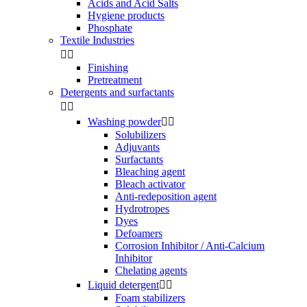
Acids and Acid Salts
Hygiene products
Phosphate
Textile Industries


Finishing
Pretreatment
Detergents and surfactants


Washing powder


Solubilizers
Adjuvants
Surfactants
Bleaching agent
Bleach activator
Anti-redeposition agent
Hydrotropes
Dyes
Defoamers
Corrosion Inhibitor / Anti-Calcium
Inhibitor
Chelating agents
Liquid detergent


Foam stabilizers