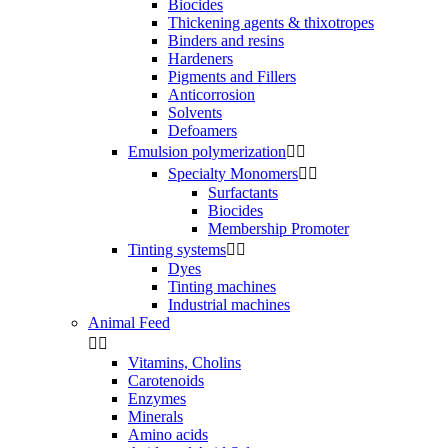
Biocides
Thickening agents & thixotropes
Binders and resins
Hardeners
Pigments and Fillers
Anticorrosion
Solvents
Defoamers
Emulsion polymerization


Specialty Monomers


Surfactants
Biocides
Membership Promoter
Tinting systems


Dyes
Tinting machines
Industrial machines
Animal Feed


Vitamins, Cholins
Carotenoids
Enzymes
Minerals
Amino acids