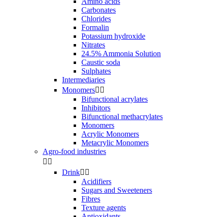
Amino acids
Carbonates
Chlorides
Formalin
Potassium hydroxide
Nitrates
24.5% Ammonia Solution
Caustic soda
Sulphates
Intermediaries
Monomers


Bifunctional acrylates
Inhibitors
Bifunctional methacrylates
Monomers
Acrylic Monomers
Metacrylic Monomers
Agro-food industries


Drink


Acidifiers
Sugars and Sweeteners
Fibres
Texture agents
Antioxidants