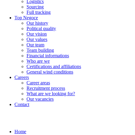
Logistics
Sourcing
Full tracking
Top Negoce
Our history
Political quality
Our vision
Our values
Our team
Team building
Financial informations
Who are we
Certifications and affiliations
General wind conditions
Careers
Career areas
Recruitment process
What are we looking for?
Our vacancies
Contact
Home