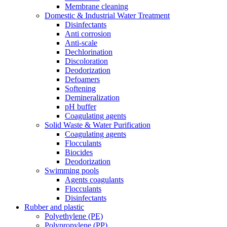
Membrane cleaning
Domestic & Industrial Water Treatment
Disinfectants
Anti corrosion
Anti-scale
Dechlorination
Discoloration
Deodorization
Defoamers
Softening
Demineralization
pH buffer
Coagulating agents
Solid Waste & Water Purification
Coagulating agents
Flocculants
Biocides
Deodorization
Swimming pools
Agents coagulants
Flocculants
Disinfectants
Rubber and plastic
Polyethylene (PE)
Polypropylene (PP)