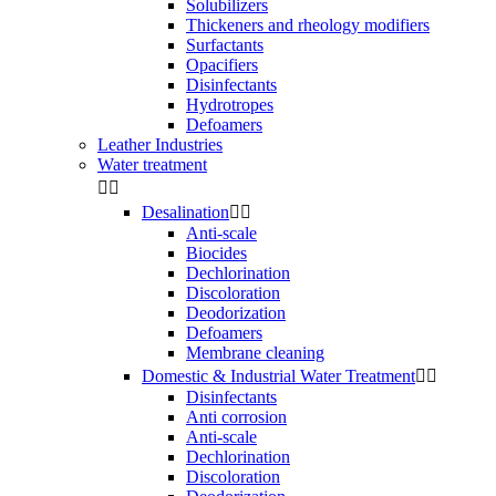
Solubilizers
Thickeners and rheology modifiers
Surfactants
Opacifiers
Disinfectants
Hydrotropes
Defoamers
Leather Industries
Water treatment


Desalination


Anti-scale
Biocides
Dechlorination
Discoloration
Deodorization
Defoamers
Membrane cleaning
Domestic & Industrial Water Treatment


Disinfectants
Anti corrosion
Anti-scale
Dechlorination
Discoloration