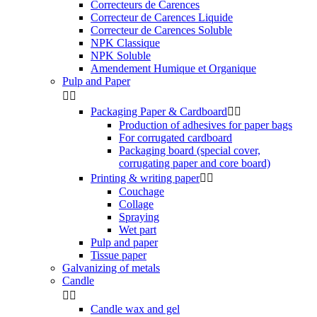
Correcteurs de Carences
Correcteur de Carences Liquide
Correcteur de Carences Soluble
NPK Classique
NPK Soluble
Amendement Humique et Organique
Pulp and Paper


Packaging Paper & Cardboard


Production of adhesives for paper bags
For corrugated cardboard
Packaging board (special cover,
corrugating paper and core board)
Printing & writing paper


Couchage
Collage
Spraying
Wet part
Pulp and paper
Tissue paper
Galvanizing of metals
Candle


Candle wax and gel