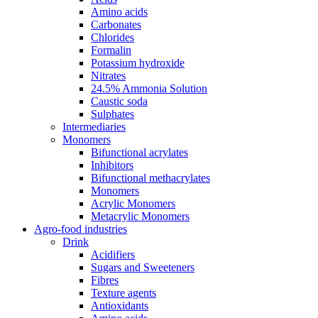
Amino acids
Carbonates
Chlorides
Formalin
Potassium hydroxide
Nitrates
24.5% Ammonia Solution
Caustic soda
Sulphates
Intermediaries
Monomers
Bifunctional acrylates
Inhibitors
Bifunctional methacrylates
Monomers
Acrylic Monomers
Metacrylic Monomers
Agro-food industries
Drink
Acidifiers
Sugars and Sweeteners
Fibres
Texture agents
Antioxidants