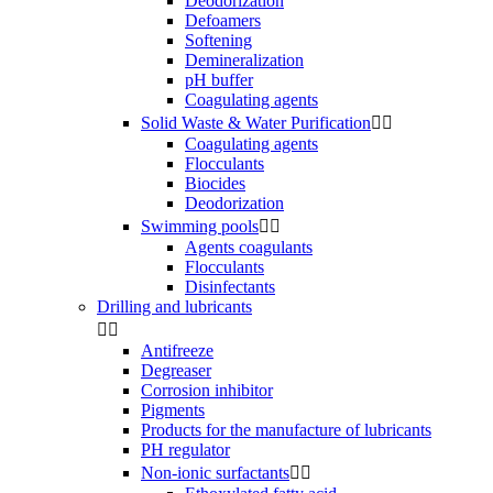
Deodorization
Defoamers
Softening
Demineralization
pH buffer
Coagulating agents
Solid Waste & Water Purification


Coagulating agents
Flocculants
Biocides
Deodorization
Swimming pools


Agents coagulants
Flocculants
Disinfectants
Drilling and lubricants


Antifreeze
Degreaser
Corrosion inhibitor
Pigments
Products for the manufacture of lubricants
PH regulator
Non-ionic surfactants

