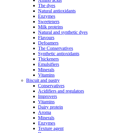
Amino acids
The dyes
Natural antioxidants
Enzymes
Sweeteners
Milk proteins
Natural and synthetic dyes
Flavours
Defoamers
The Conservatives
Synthetic antioxidants
Thickeners
Emulsifiers
Minerals
Vitamins
Biscuit and pastry
Conservatives
Acidifiers and regulators
Improvers
Vitamins
Dairy protein
Aroma
Minerals
Enzymes
Texture agent