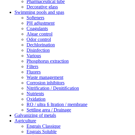
Pharmaceutical tube
Decorative glass
Swimming pools and spas
Softeners
PH adjustment
Coagulants
Algae control
Odor control
Dechlorination
Disinfection
Various
Phosphorus extraction
Filters
Fluores
Waste management
Corrosion inhibitors
Nitrification / Denitiﬁcation
Nutrients
Oxidation
RO / ultra ﬁ ltration / membrane
Settling area / Drainage
Galvanizing of metals
Agriculture
Engrais Classique
Engrais Soluble