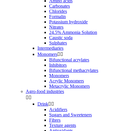
Amino acids
Carbonates
Chlorides
Formalin
Potassium hydroxide
Nitrates
24.5% Ammonia Solution
Caustic soda
Sulphates
Intermediaries
Monomers


Bifunctional acrylates
Inhibitors
Bifunctional methacrylates
Monomers
Acrylic Monomers
Metacrylic Monomers
Agro-food industries


Drink


Acidifiers
Sugars and Sweeteners
Fibres
Texture agents
Antioxidants