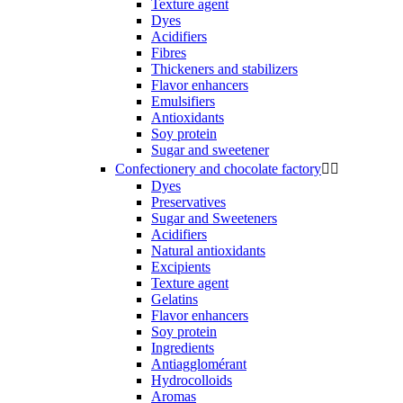
Texture agent
Dyes
Acidifiers
Fibres
Thickeners and stabilizers
Flavor enhancers
Emulsifiers
Antioxidants
Soy protein
Sugar and sweetener
Confectionery and chocolate factory


Dyes
Preservatives
Sugar and Sweeteners
Acidifiers
Natural antioxidants
Excipients
Texture agent
Gelatins
Flavor enhancers
Soy protein
Ingredients
Antiagglomérant
Hydrocolloids
Aromas