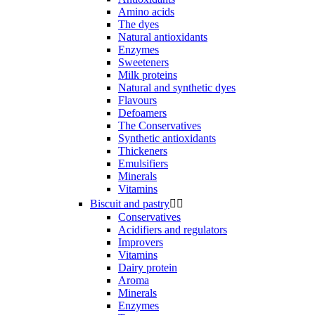
Amino acids
The dyes
Natural antioxidants
Enzymes
Sweeteners
Milk proteins
Natural and synthetic dyes
Flavours
Defoamers
The Conservatives
Synthetic antioxidants
Thickeners
Emulsifiers
Minerals
Vitamins
Biscuit and pastry


Conservatives
Acidifiers and regulators
Improvers
Vitamins
Dairy protein
Aroma
Minerals
Enzymes