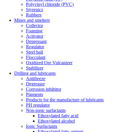
Polyvinyl chloride (PVC)
Styrenics
Rubbers
Mines and smelters
Collector
Foaming
Activator
Depressant
Regulator
Steel ball
Flocculant
Oxidized Ore Vulcanizer
Stabilizer
Drilling and lubricants
Antifreeze
Degreaser
Corrosion inhibitor
Pigments
Products for the manufacture of lubricants
PH regulator
Non-ionic surfactants
Ethoxylated fatty acid
Ethoxylated alcohol
Ionic Surfactants
Ethoxylated fatty amines