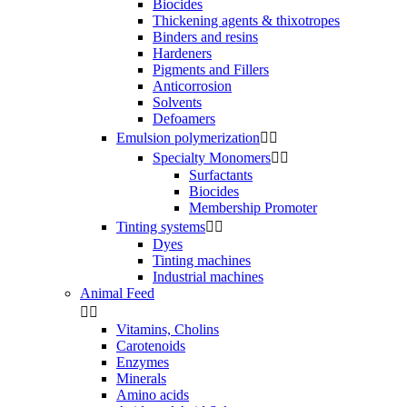
Biocides
Thickening agents & thixotropes
Binders and resins
Hardeners
Pigments and Fillers
Anticorrosion
Solvents
Defoamers
Emulsion polymerization


Specialty Monomers


Surfactants
Biocides
Membership Promoter
Tinting systems


Dyes
Tinting machines
Industrial machines
Animal Feed


Vitamins, Cholins
Carotenoids
Enzymes
Minerals
Amino acids