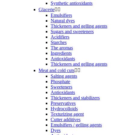
Synthetic antioxidants
Glacerie


Emulsifiers
Natural dyes
Thickeners and gelling agents
Sugars and sweeteners
Acidifiers
Starches
The aromas
Ingredients
Antioxidants
Thickeners and gelling agents
Meat and cold cuts


Salting agents
Phosphate
Sweeteners
Antioxidants
Thickeners and stabilizers
Preservatives
Hydrocolloids
Texturizing agent
Cutter additives
Emulsifiers / gelling agents
Dyes