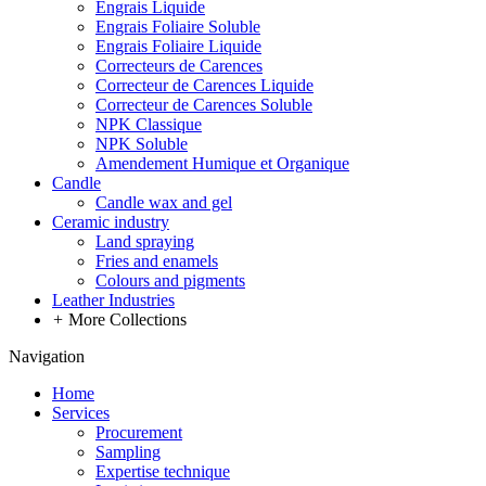
Engrais Liquide
Engrais Foliaire Soluble
Engrais Foliaire Liquide
Correcteurs de Carences
Correcteur de Carences Liquide
Correcteur de Carences Soluble
NPK Classique
NPK Soluble
Amendement Humique et Organique
Candle
Candle wax and gel
Ceramic industry
Land spraying
Fries and enamels
Colours and pigments
Leather Industries
+
More Collections
Navigation
Home
Services
Procurement
Sampling
Expertise technique