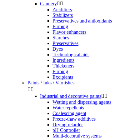
Cannery


Acidifiers
Stabilizers
Preservatives and antioxidants
Firming
Flavor enhancers
Starches
Preservatives
Dyes
Technological aids
Ingredients
Thickeners
Firming
Excipients
Paints / Inks / Varnishes


Industrial and decorative paints


Wetting and dispersing agents
Water repellents
Coalescing agent
Freeze-thaw additives
Drying retarder
pH Controller
Multi-decorative systems