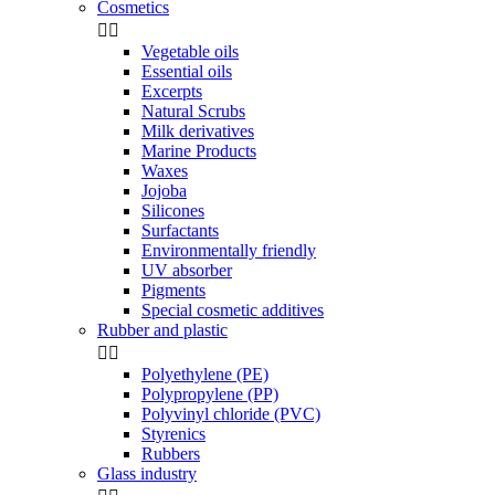
Cosmetics


Vegetable oils
Essential oils
Excerpts
Natural Scrubs
Milk derivatives
Marine Products
Waxes
Jojoba
Silicones
Surfactants
Environmentally friendly
UV absorber
Pigments
Special cosmetic additives
Rubber and plastic


Polyethylene (PE)
Polypropylene (PP)
Polyvinyl chloride (PVC)
Styrenics
Rubbers
Glass industry