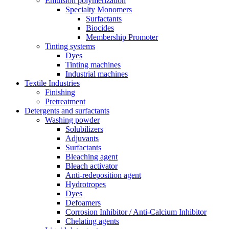
Emulsion polymerization
Specialty Monomers
Surfactants
Biocides
Membership Promoter
Tinting systems
Dyes
Tinting machines
Industrial machines
Textile Industries
Finishing
Pretreatment
Detergents and surfactants
Washing powder
Solubilizers
Adjuvants
Surfactants
Bleaching agent
Bleach activator
Anti-redeposition agent
Hydrotropes
Dyes
Defoamers
Corrosion Inhibitor / Anti-Calcium Inhibitor
Chelating agents