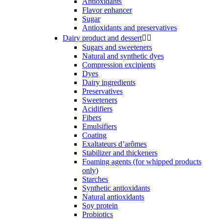
Antioxidants
Flavor enhancer
Sugar
Antioxidants and preservatives
Dairy product and dessert


Sugars and sweeteners
Natural and synthetic dyes
Compression excipients
Dyes
Dairy ingredients
Preservatives
Sweeteners
Acidifiers
Fibers
Emulsifiers
Coating
Exaltateurs d’arômes
Stabilizer and thickeners
Foaming agents (for whipped products
only)
Starches
Synthetic antioxidants
Natural antioxidants
Soy protein
Probiotics