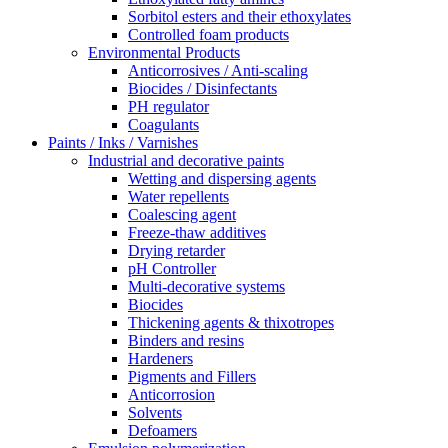
Sorbitol esters and their ethoxylates
Controlled foam products
Environmental Products
Anticorrosives / Anti-scaling
Biocides / Disinfectants
PH regulator
Coagulants
Paints / Inks / Varnishes
Industrial and decorative paints
Wetting and dispersing agents
Water repellents
Coalescing agent
Freeze-thaw additives
Drying retarder
pH Controller
Multi-decorative systems
Biocides
Thickening agents & thixotropes
Binders and resins
Hardeners
Pigments and Fillers
Anticorrosion
Solvents
Defoamers