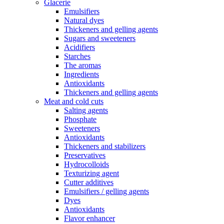
Glacerie
Emulsifiers
Natural dyes
Thickeners and gelling agents
Sugars and sweeteners
Acidifiers
Starches
The aromas
Ingredients
Antioxidants
Thickeners and gelling agents
Meat and cold cuts
Salting agents
Phosphate
Sweeteners
Antioxidants
Thickeners and stabilizers
Preservatives
Hydrocolloids
Texturizing agent
Cutter additives
Emulsifiers / gelling agents
Dyes
Antioxidants
Flavor enhancer