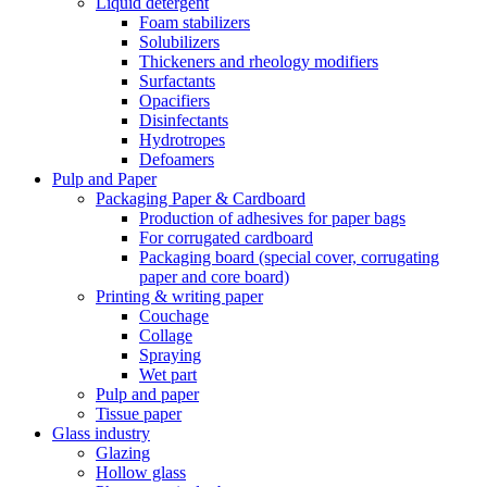
Liquid detergent
Foam stabilizers
Solubilizers
Thickeners and rheology modifiers
Surfactants
Opacifiers
Disinfectants
Hydrotropes
Defoamers
Pulp and Paper
Packaging Paper & Cardboard
Production of adhesives for paper bags
For corrugated cardboard
Packaging board (special cover, corrugating
paper and core board)
Printing & writing paper
Couchage
Collage
Spraying
Wet part
Pulp and paper
Tissue paper
Glass industry
Glazing
Hollow glass