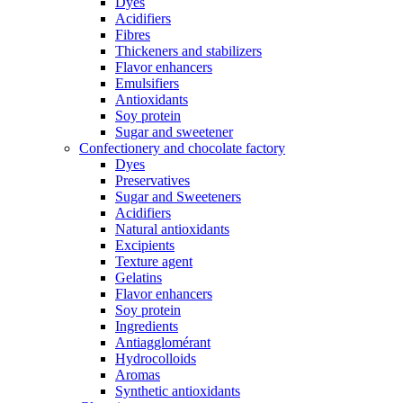
Dyes
Acidifiers
Fibres
Thickeners and stabilizers
Flavor enhancers
Emulsifiers
Antioxidants
Soy protein
Sugar and sweetener
Confectionery and chocolate factory
Dyes
Preservatives
Sugar and Sweeteners
Acidifiers
Natural antioxidants
Excipients
Texture agent
Gelatins
Flavor enhancers
Soy protein
Ingredients
Antiagglomérant
Hydrocolloids
Aromas
Synthetic antioxidants