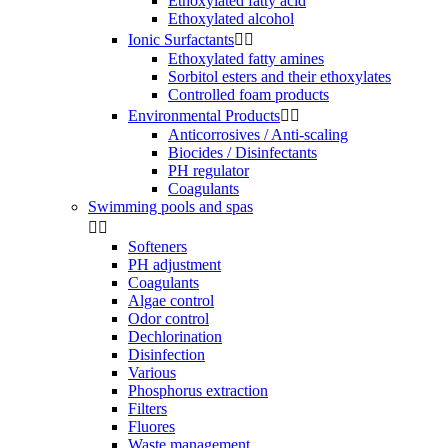
Ethoxylated fatty acid
Ethoxylated alcohol
Ionic Surfactants


Ethoxylated fatty amines
Sorbitol esters and their ethoxylates
Controlled foam products
Environmental Products


Anticorrosives / Anti-scaling
Biocides / Disinfectants
PH regulator
Coagulants
Swimming pools and spas


Softeners
PH adjustment
Coagulants
Algae control
Odor control
Dechlorination
Disinfection
Various
Phosphorus extraction
Filters
Fluores
Waste management