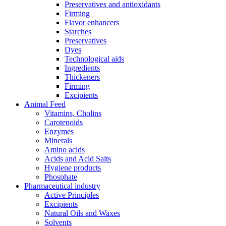
Preservatives and antioxidants
Firming
Flavor enhancers
Starches
Preservatives
Dyes
Technological aids
Ingredients
Thickeners
Firming
Excipients
Animal Feed
Vitamins, Cholins
Carotenoids
Enzymes
Minerals
Amino acids
Acids and Acid Salts
Hygiene products
Phosphate
Pharmaceutical industry
Active Principles
Excipients
Natural Oils and Waxes
Solvents