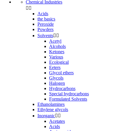
Chemical Industries


Acids
the basics
Peroxide
Powders
Solvents


Acetyl
Alcohols
Ketones
Various
Ecological
Eeters
Glycol ethers
Glycols
Halogen
Hydrocarbons
Special hydrocarbons
Formulated Solvents
Ethanolamines
Ethylene glycols
Inorganic


Acetates
Acids