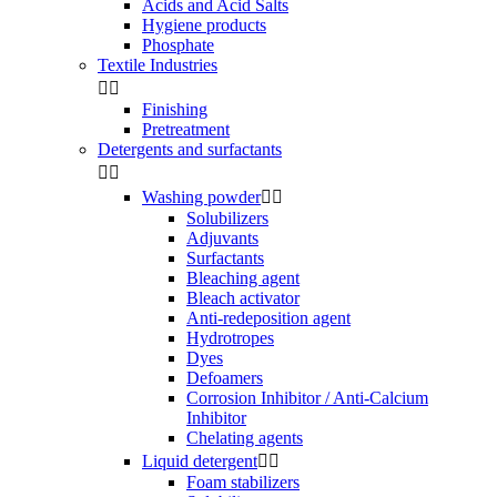
Acids and Acid Salts
Hygiene products
Phosphate
Textile Industries


Finishing
Pretreatment
Detergents and surfactants


Washing powder


Solubilizers
Adjuvants
Surfactants
Bleaching agent
Bleach activator
Anti-redeposition agent
Hydrotropes
Dyes
Defoamers
Corrosion Inhibitor / Anti-Calcium
Inhibitor
Chelating agents
Liquid detergent


Foam stabilizers