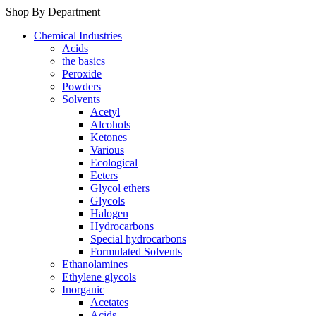
Shop By Department
Chemical Industries
Acids
the basics
Peroxide
Powders
Solvents
Acetyl
Alcohols
Ketones
Various
Ecological
Eeters
Glycol ethers
Glycols
Halogen
Hydrocarbons
Special hydrocarbons
Formulated Solvents
Ethanolamines
Ethylene glycols
Inorganic
Acetates
Acids