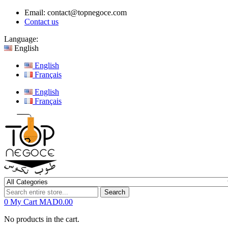
Email:
contact@topnegoce.com
Contact us
Language:
English
English
Français
English
Français
Search
0
My Cart
MAD0.00
No products in the cart.