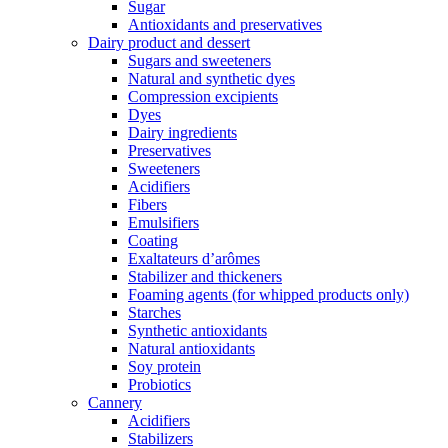
Sugar
Antioxidants and preservatives
Dairy product and dessert
Sugars and sweeteners
Natural and synthetic dyes
Compression excipients
Dyes
Dairy ingredients
Preservatives
Sweeteners
Acidifiers
Fibers
Emulsifiers
Coating
Exaltateurs d’arômes
Stabilizer and thickeners
Foaming agents (for whipped products only)
Starches
Synthetic antioxidants
Natural antioxidants
Soy protein
Probiotics
Cannery
Acidifiers
Stabilizers