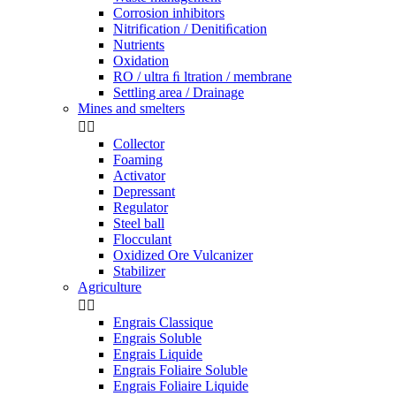
Corrosion inhibitors
Nitrification / Denitiﬁcation
Nutrients
Oxidation
RO / ultra ﬁ ltration / membrane
Settling area / Drainage
Mines and smelters


Collector
Foaming
Activator
Depressant
Regulator
Steel ball
Flocculant
Oxidized Ore Vulcanizer
Stabilizer
Agriculture


Engrais Classique
Engrais Soluble
Engrais Liquide
Engrais Foliaire Soluble
Engrais Foliaire Liquide