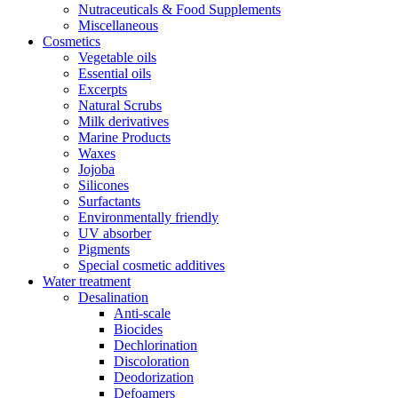
Nutraceuticals & Food Supplements
Miscellaneous
Cosmetics
Vegetable oils
Essential oils
Excerpts
Natural Scrubs
Milk derivatives
Marine Products
Waxes
Jojoba
Silicones
Surfactants
Environmentally friendly
UV absorber
Pigments
Special cosmetic additives
Water treatment
Desalination
Anti-scale
Biocides
Dechlorination
Discoloration
Deodorization
Defoamers