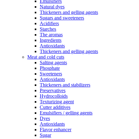
Emulsifiers
Natural dyes
Thickeners and gelling agents
Sugars and sweeteners
Acidifiers
Starches
The aromas
Ingredients
Antioxidants
Thickeners and gelling agents
Meat and cold cuts
Salting agents
Phosphate
Sweeteners
Antioxidants
Thickeners and stabilizers
Preservatives
Hydrocolloids
Texturizing agent
Cutter additives
Emulsifiers / gelling agents
Dyes
Antioxidants
Flavor enhancer
Sugar