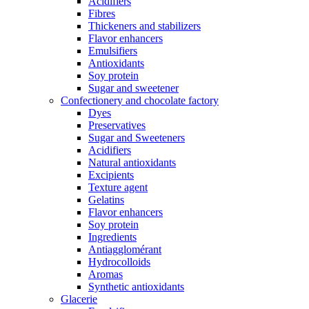
Acidifiers
Fibres
Thickeners and stabilizers
Flavor enhancers
Emulsifiers
Antioxidants
Soy protein
Sugar and sweetener
Confectionery and chocolate factory
Dyes
Preservatives
Sugar and Sweeteners
Acidifiers
Natural antioxidants
Excipients
Texture agent
Gelatins
Flavor enhancers
Soy protein
Ingredients
Antiagglomérant
Hydrocolloids
Aromas
Synthetic antioxidants
Glacerie