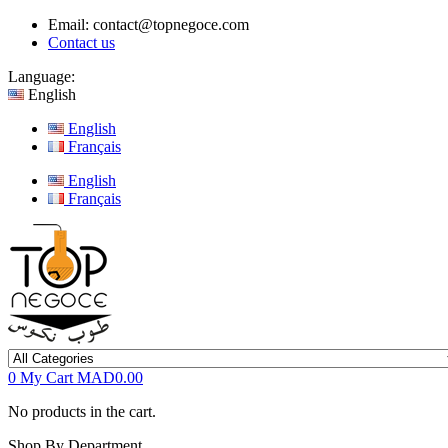
Email:
contact@topnegoce.com
Contact us
Language:
English
English
Français
English
Français
0
My Cart
MAD0.00
No products in the cart.
Shop By Department