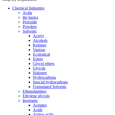
Chemical Industries
Acids
the basics
Peroxide
Powders
Solvents
Acetyl
Alcohols
Ketones
Various
Ecological
Eeters
Glycol ethers
Glycols
Halogen
Hydrocarbons
Special hydrocarbons
Formulated Solvents
Ethanolamines
Ethylene glycols
Inorganic
Acetates
Acids
Amino acids