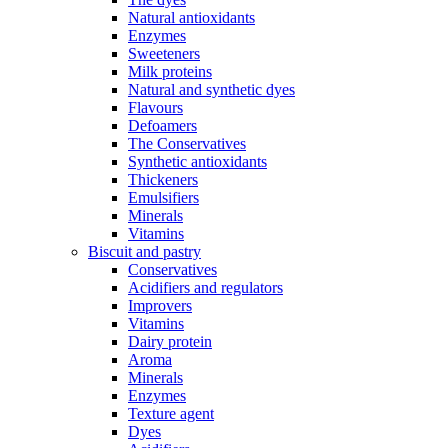
Natural antioxidants
Enzymes
Sweeteners
Milk proteins
Natural and synthetic dyes
Flavours
Defoamers
The Conservatives
Synthetic antioxidants
Thickeners
Emulsifiers
Minerals
Vitamins
Biscuit and pastry
Conservatives
Acidifiers and regulators
Improvers
Vitamins
Dairy protein
Aroma
Minerals
Enzymes
Texture agent
Dyes