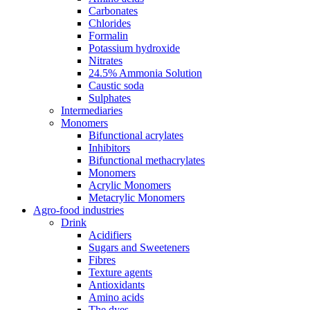
Carbonates
Chlorides
Formalin
Potassium hydroxide
Nitrates
24.5% Ammonia Solution
Caustic soda
Sulphates
Intermediaries
Monomers
Bifunctional acrylates
Inhibitors
Bifunctional methacrylates
Monomers
Acrylic Monomers
Metacrylic Monomers
Agro-food industries
Drink
Acidifiers
Sugars and Sweeteners
Fibres
Texture agents
Antioxidants
Amino acids
The dyes