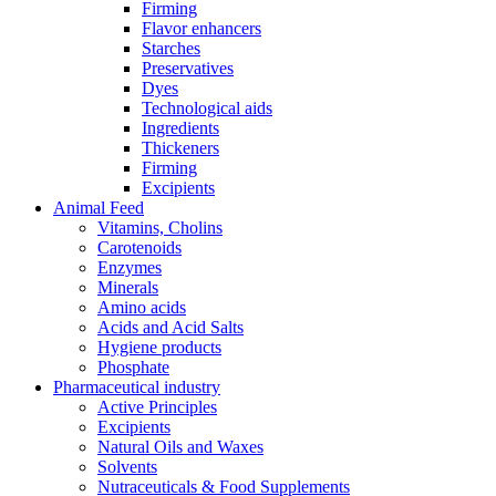
Firming
Flavor enhancers
Starches
Preservatives
Dyes
Technological aids
Ingredients
Thickeners
Firming
Excipients
Animal Feed
Vitamins, Cholins
Carotenoids
Enzymes
Minerals
Amino acids
Acids and Acid Salts
Hygiene products
Phosphate
Pharmaceutical industry
Active Principles
Excipients
Natural Oils and Waxes
Solvents
Nutraceuticals & Food Supplements