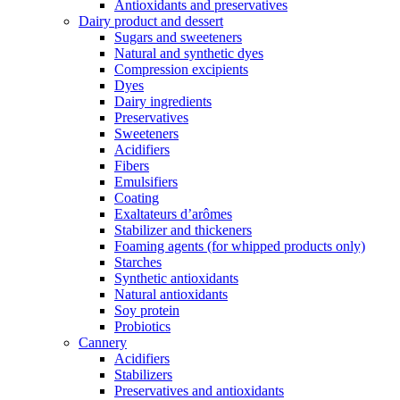
Antioxidants and preservatives
Dairy product and dessert
Sugars and sweeteners
Natural and synthetic dyes
Compression excipients
Dyes
Dairy ingredients
Preservatives
Sweeteners
Acidifiers
Fibers
Emulsifiers
Coating
Exaltateurs d’arômes
Stabilizer and thickeners
Foaming agents (for whipped products only)
Starches
Synthetic antioxidants
Natural antioxidants
Soy protein
Probiotics
Cannery
Acidifiers
Stabilizers
Preservatives and antioxidants