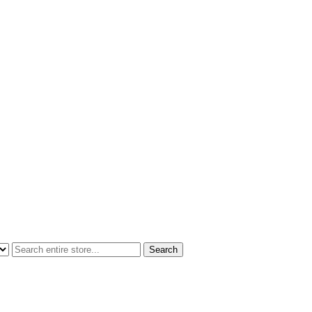
Search