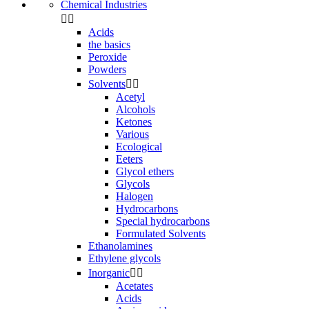
Chemical Industries


Acids
the basics
Peroxide
Powders
Solvents


Acetyl
Alcohols
Ketones
Various
Ecological
Eeters
Glycol ethers
Glycols
Halogen
Hydrocarbons
Special hydrocarbons
Formulated Solvents
Ethanolamines
Ethylene glycols
Inorganic


Acetates
Acids