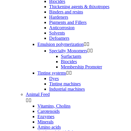
Biocides
Thickening agents & thixotropes
Binders and resins
Hardeners
Pigments and Fillers
Anticorrosion
Solvents
Defoamers
Emulsion polymerization


Specialty Monomers


Surfactants
Biocides
Membership Promoter
Tinting systems


Dyes
Tinting machines
Industrial machines
Animal Feed


Vitamins, Cholins
Carotenoids
Enzymes
Minerals
Amino acids