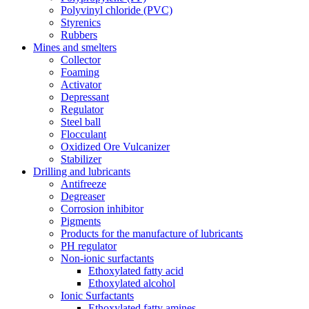
Polyvinyl chloride (PVC)
Styrenics
Rubbers
Mines and smelters
Collector
Foaming
Activator
Depressant
Regulator
Steel ball
Flocculant
Oxidized Ore Vulcanizer
Stabilizer
Drilling and lubricants
Antifreeze
Degreaser
Corrosion inhibitor
Pigments
Products for the manufacture of lubricants
PH regulator
Non-ionic surfactants
Ethoxylated fatty acid
Ethoxylated alcohol
Ionic Surfactants
Ethoxylated fatty amines