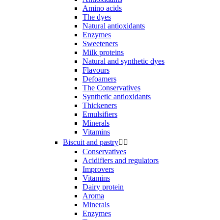
Amino acids
The dyes
Natural antioxidants
Enzymes
Sweeteners
Milk proteins
Natural and synthetic dyes
Flavours
Defoamers
The Conservatives
Synthetic antioxidants
Thickeners
Emulsifiers
Minerals
Vitamins
Biscuit and pastry


Conservatives
Acidifiers and regulators
Improvers
Vitamins
Dairy protein
Aroma
Minerals
Enzymes