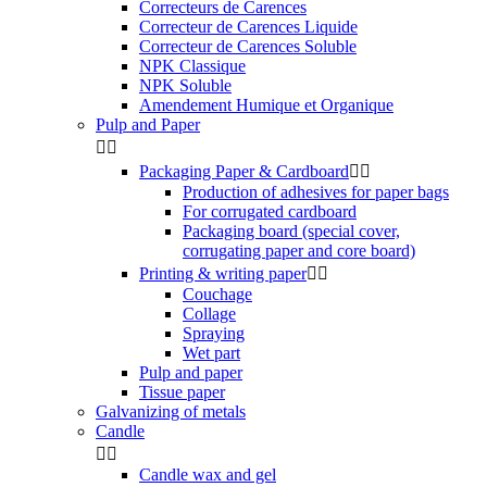
Correcteurs de Carences
Correcteur de Carences Liquide
Correcteur de Carences Soluble
NPK Classique
NPK Soluble
Amendement Humique et Organique
Pulp and Paper


Packaging Paper & Cardboard


Production of adhesives for paper bags
For corrugated cardboard
Packaging board (special cover,
corrugating paper and core board)
Printing & writing paper


Couchage
Collage
Spraying
Wet part
Pulp and paper
Tissue paper
Galvanizing of metals
Candle


Candle wax and gel