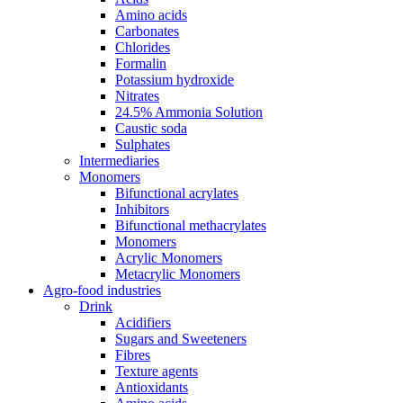
Amino acids
Carbonates
Chlorides
Formalin
Potassium hydroxide
Nitrates
24.5% Ammonia Solution
Caustic soda
Sulphates
Intermediaries
Monomers
Bifunctional acrylates
Inhibitors
Bifunctional methacrylates
Monomers
Acrylic Monomers
Metacrylic Monomers
Agro-food industries
Drink
Acidifiers
Sugars and Sweeteners
Fibres
Texture agents
Antioxidants