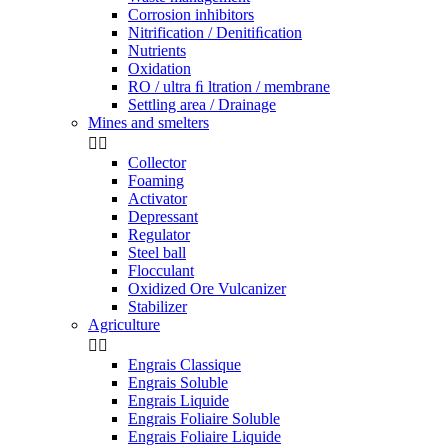
Corrosion inhibitors
Nitrification / Denitiﬁcation
Nutrients
Oxidation
RO / ultra ﬁ ltration / membrane
Settling area / Drainage
Mines and smelters


Collector
Foaming
Activator
Depressant
Regulator
Steel ball
Flocculant
Oxidized Ore Vulcanizer
Stabilizer
Agriculture


Engrais Classique
Engrais Soluble
Engrais Liquide
Engrais Foliaire Soluble
Engrais Foliaire Liquide