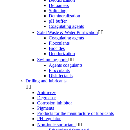
Deodorization
Defoamers
Softening
Demineralization
pH buffer
Coagulating agents
Solid Waste & Water Purification


Coagulating agents
Flocculants
Biocides
Deodorization
Swimming pools


Agents coagulants
Flocculants
Disinfectants
Drilling and lubricants


Antifreeze
Degreaser
Corrosion inhibitor
Pigments
Products for the manufacture of lubricants
PH regulator
Non-ionic surfactants

