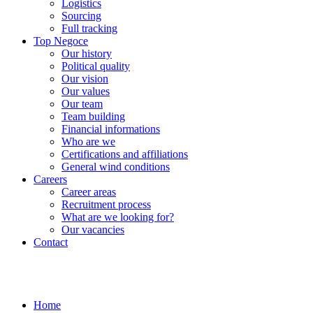
Logistics
Sourcing
Full tracking
Top Negoce
Our history
Political quality
Our vision
Our values
Our team
Team building
Financial informations
Who are we
Certifications and affiliations
General wind conditions
Careers
Career areas
Recruitment process
What are we looking for?
Our vacancies
Contact
Home