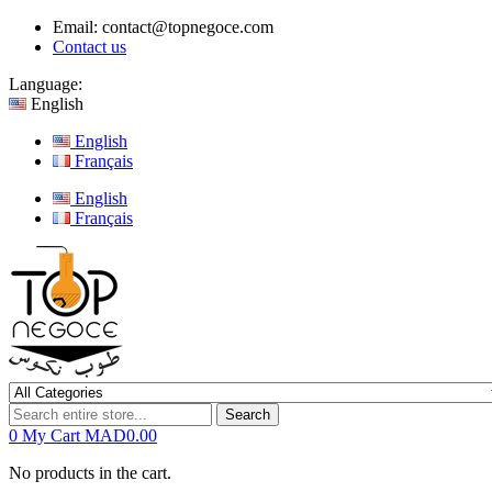
Email:
contact@topnegoce.com
Contact us
Language:
English
English
Français
English
Français
Search
0
My Cart
MAD0.00
No products in the cart.