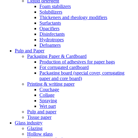
Liquid detergent
Foam stabilizers
Solubilizers
Thickeners and rheology modifiers
Surfactants
Opacifiers
Disinfectants
Hydrotropes
Defoamers
Pulp and Paper
Packaging Paper & Cardboard
Production of adhesives for paper bags
For corrugated cardboard
Packaging board (special cover, corrugating
paper and core board)
Printing & writing paper
Couchage
Collage
Spraying
Wet part
Pulp and paper
Tissue paper
Glass industry
Glazing
Hollow glass