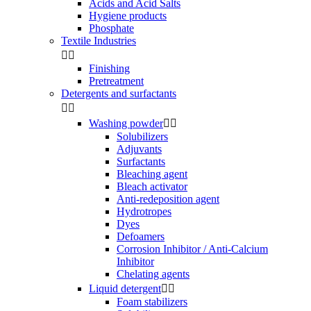
Acids and Acid Salts
Hygiene products
Phosphate
Textile Industries


Finishing
Pretreatment
Detergents and surfactants


Washing powder


Solubilizers
Adjuvants
Surfactants
Bleaching agent
Bleach activator
Anti-redeposition agent
Hydrotropes
Dyes
Defoamers
Corrosion Inhibitor / Anti-Calcium
Inhibitor
Chelating agents
Liquid detergent


Foam stabilizers