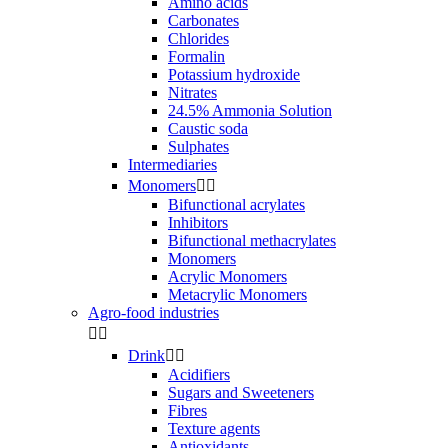
Amino acids
Carbonates
Chlorides
Formalin
Potassium hydroxide
Nitrates
24.5% Ammonia Solution
Caustic soda
Sulphates
Intermediaries
Monomers


Bifunctional acrylates
Inhibitors
Bifunctional methacrylates
Monomers
Acrylic Monomers
Metacrylic Monomers
Agro-food industries


Drink


Acidifiers
Sugars and Sweeteners
Fibres
Texture agents
Antioxidants