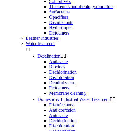
Solubilizers
Thickeners and rheology modifiers
Surfactants
Opacifiers
Disinfectants
Hydrotropes
Defoamers
Leather Industries
Water treatment


Desalination


Anti-scale
Biocides
Dechlorination
Discoloration
Deodorization
Defoamers
Membrane cleaning
Domestic & Industrial Water Treatment


Disinfectants
Anti corrosion
Anti-scale
Dechlorination
Discoloration