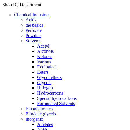
Shop By Department
Chemical Industries
Acids
the basics
Peroxide
Powders
Solvents
Acetyl
Alcohols
Ketones
Various
Ecological
Eeters
Glycol ethers
Glycols
Halogen
Hydrocarbons
Special hydrocarbons
Formulated Solvents
Ethanolamines
Ethylene glycols
Inorganic
Acetates
Acids