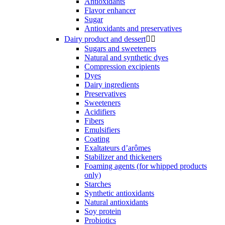
Antioxidants
Flavor enhancer
Sugar
Antioxidants and preservatives
Dairy product and dessert


Sugars and sweeteners
Natural and synthetic dyes
Compression excipients
Dyes
Dairy ingredients
Preservatives
Sweeteners
Acidifiers
Fibers
Emulsifiers
Coating
Exaltateurs d’arômes
Stabilizer and thickeners
Foaming agents (for whipped products
only)
Starches
Synthetic antioxidants
Natural antioxidants
Soy protein
Probiotics