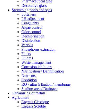
Pharmaceutical tube
Decorative glass
Swimming pools and spas
Softeners
PH adjustment
Coagulants
Algae control
Odor control
Dechlorination
Disinfection
Various
Phosphorus extraction
Filters
Fluores
Waste management
Corrosion inhibitors
Nitrification / Denitiﬁcation
Nutrients
Oxidation
RO / ultra ﬁ ltration / membrane
Settling area / Drainage
Galvanizing of metals
Agriculture
Engrais Classique
Engrais Soluble