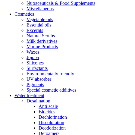
Nutraceuticals & Food Supplements
Miscellaneous
Cosmetics
Vegetable oils
Essential oils
Excerpts
Natural Scrubs
Milk derivatives
Marine Products
Waxes
Jojoba
Silicones
Surfactants
Environmentally friendly
UV absorber
Pigments
Special cosmetic additives
Water treatment
Desalination
Anti-scale
Biocides
Dechlorination
Discoloration
Deodorization
Defoamers