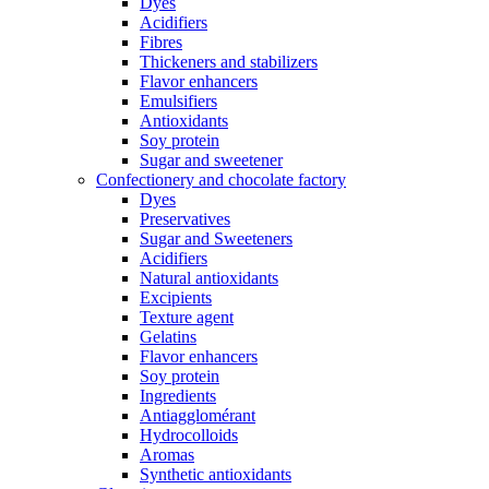
Dyes
Acidifiers
Fibres
Thickeners and stabilizers
Flavor enhancers
Emulsifiers
Antioxidants
Soy protein
Sugar and sweetener
Confectionery and chocolate factory
Dyes
Preservatives
Sugar and Sweeteners
Acidifiers
Natural antioxidants
Excipients
Texture agent
Gelatins
Flavor enhancers
Soy protein
Ingredients
Antiagglomérant
Hydrocolloids
Aromas
Synthetic antioxidants