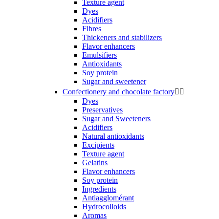
Texture agent
Dyes
Acidifiers
Fibres
Thickeners and stabilizers
Flavor enhancers
Emulsifiers
Antioxidants
Soy protein
Sugar and sweetener
Confectionery and chocolate factory


Dyes
Preservatives
Sugar and Sweeteners
Acidifiers
Natural antioxidants
Excipients
Texture agent
Gelatins
Flavor enhancers
Soy protein
Ingredients
Antiagglomérant
Hydrocolloids
Aromas