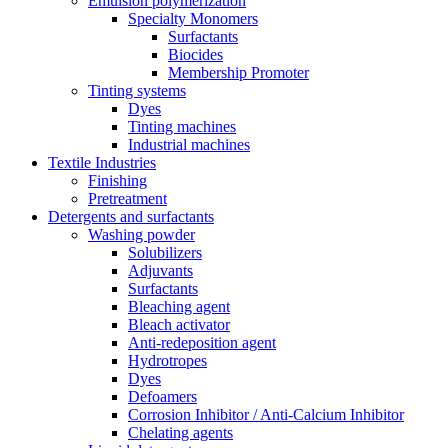
Emulsion polymerization
Specialty Monomers
Surfactants
Biocides
Membership Promoter
Tinting systems
Dyes
Tinting machines
Industrial machines
Textile Industries
Finishing
Pretreatment
Detergents and surfactants
Washing powder
Solubilizers
Adjuvants
Surfactants
Bleaching agent
Bleach activator
Anti-redeposition agent
Hydrotropes
Dyes
Defoamers
Corrosion Inhibitor / Anti-Calcium Inhibitor
Chelating agents