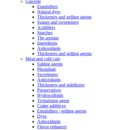
Glacerie
Emulsifiers
Natural dyes
Thickeners and gelling agents
Sugars and sweeteners
Acidifiers
Starches
The aromas
Ingredients
Antioxidants
Thickeners and gelling agents
Meat and cold cuts
Salting agents
Phosphate
Sweeteners
Antioxidants
Thickeners and stabilizers
Preservatives
Hydrocolloids
Texturizing agent
Cutter additives
Emulsifiers / gelling agents
Dyes
Antioxidants
Flavor enhancer