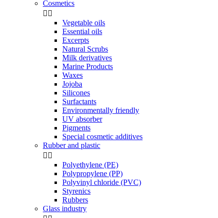
Cosmetics


Vegetable oils
Essential oils
Excerpts
Natural Scrubs
Milk derivatives
Marine Products
Waxes
Jojoba
Silicones
Surfactants
Environmentally friendly
UV absorber
Pigments
Special cosmetic additives
Rubber and plastic


Polyethylene (PE)
Polypropylene (PP)
Polyvinyl chloride (PVC)
Styrenics
Rubbers
Glass industry