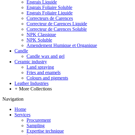
Engrais Liquide
Engrais Foliaire Soluble
Engrais Foliaire Liquide
Correcteurs de Carences
Correcteur de Carences Liquide
Correcteur de Carences Soluble
NPK Classique
NPK Soluble
Amendement Humique et Organique
Candle
Candle wax and gel
Ceramic industry
Land spraying
Fries and enamels
Colours and pigments
Leather Industries
+
More Collections
Navigation
Home
Services
Procurement
Sampling
Expertise technique