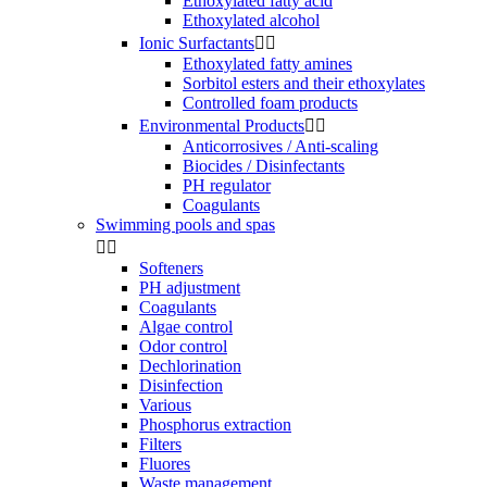
Ethoxylated fatty acid
Ethoxylated alcohol
Ionic Surfactants


Ethoxylated fatty amines
Sorbitol esters and their ethoxylates
Controlled foam products
Environmental Products


Anticorrosives / Anti-scaling
Biocides / Disinfectants
PH regulator
Coagulants
Swimming pools and spas


Softeners
PH adjustment
Coagulants
Algae control
Odor control
Dechlorination
Disinfection
Various
Phosphorus extraction
Filters
Fluores
Waste management