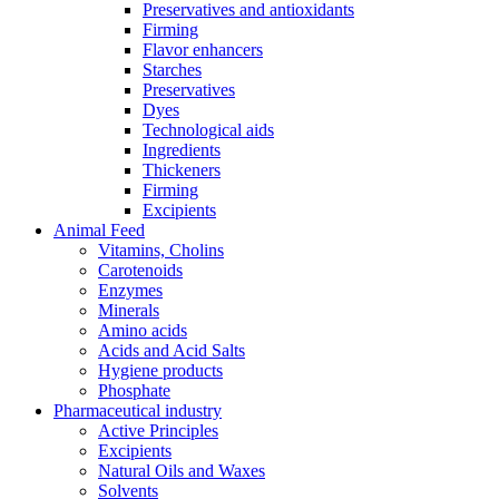
Preservatives and antioxidants
Firming
Flavor enhancers
Starches
Preservatives
Dyes
Technological aids
Ingredients
Thickeners
Firming
Excipients
Animal Feed
Vitamins, Cholins
Carotenoids
Enzymes
Minerals
Amino acids
Acids and Acid Salts
Hygiene products
Phosphate
Pharmaceutical industry
Active Principles
Excipients
Natural Oils and Waxes
Solvents