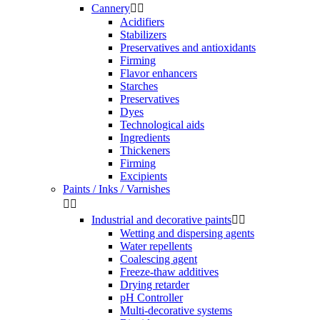
Cannery


Acidifiers
Stabilizers
Preservatives and antioxidants
Firming
Flavor enhancers
Starches
Preservatives
Dyes
Technological aids
Ingredients
Thickeners
Firming
Excipients
Paints / Inks / Varnishes


Industrial and decorative paints


Wetting and dispersing agents
Water repellents
Coalescing agent
Freeze-thaw additives
Drying retarder
pH Controller
Multi-decorative systems