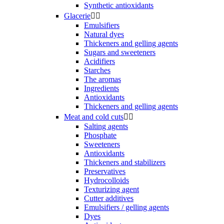
Synthetic antioxidants
Glacerie


Emulsifiers
Natural dyes
Thickeners and gelling agents
Sugars and sweeteners
Acidifiers
Starches
The aromas
Ingredients
Antioxidants
Thickeners and gelling agents
Meat and cold cuts


Salting agents
Phosphate
Sweeteners
Antioxidants
Thickeners and stabilizers
Preservatives
Hydrocolloids
Texturizing agent
Cutter additives
Emulsifiers / gelling agents
Dyes