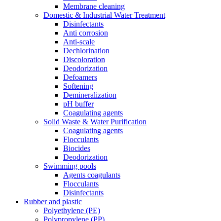
Membrane cleaning
Domestic & Industrial Water Treatment
Disinfectants
Anti corrosion
Anti-scale
Dechlorination
Discoloration
Deodorization
Defoamers
Softening
Demineralization
pH buffer
Coagulating agents
Solid Waste & Water Purification
Coagulating agents
Flocculants
Biocides
Deodorization
Swimming pools
Agents coagulants
Flocculants
Disinfectants
Rubber and plastic
Polyethylene (PE)
Polypropylene (PP)