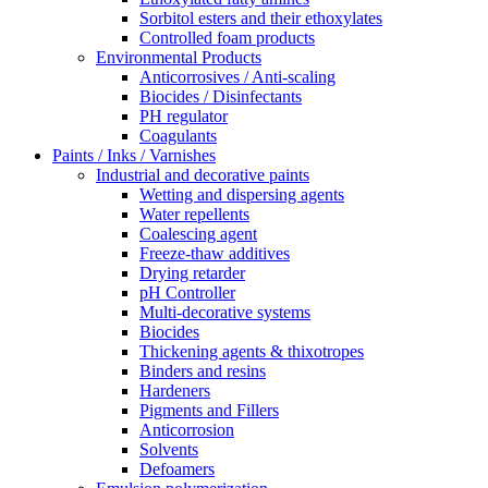
Sorbitol esters and their ethoxylates
Controlled foam products
Environmental Products
Anticorrosives / Anti-scaling
Biocides / Disinfectants
PH regulator
Coagulants
Paints / Inks / Varnishes
Industrial and decorative paints
Wetting and dispersing agents
Water repellents
Coalescing agent
Freeze-thaw additives
Drying retarder
pH Controller
Multi-decorative systems
Biocides
Thickening agents & thixotropes
Binders and resins
Hardeners
Pigments and Fillers
Anticorrosion
Solvents
Defoamers