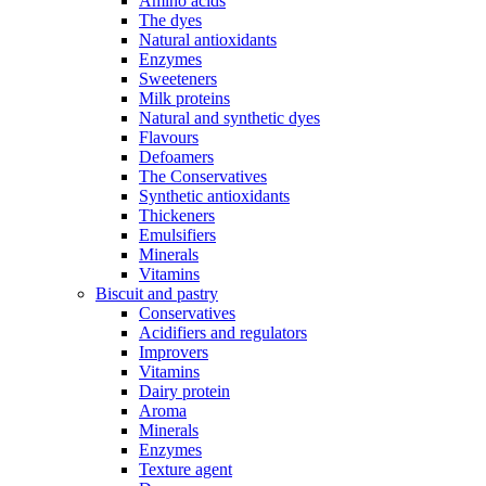
Amino acids
The dyes
Natural antioxidants
Enzymes
Sweeteners
Milk proteins
Natural and synthetic dyes
Flavours
Defoamers
The Conservatives
Synthetic antioxidants
Thickeners
Emulsifiers
Minerals
Vitamins
Biscuit and pastry
Conservatives
Acidifiers and regulators
Improvers
Vitamins
Dairy protein
Aroma
Minerals
Enzymes
Texture agent