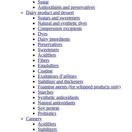
Sugar
Antioxidants and preservatives
Dairy product and dessert
Sugars and sweeteners
Natural and synthetic dyes
Compression excipients
Dyes
Dairy ingredients
Preservatives
Sweeteners
Acidifiers
Fibers
Emulsifiers
Coating
Exaltateurs d’arômes
Stabilizer and thickeners
Foaming agents (for whipped products only)
Starches
Synthetic antioxidants
Natural antioxidants
Soy protein
Probiotics
Cannery
Acidifiers
Stabilizers