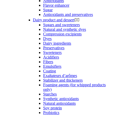
Antioxidants
Flavor enhancer
Sugar
Antioxidants and preservatives
Dairy product and dessert


Sugars and sweeteners
Natural and synthetic dyes
Compression excipients
Dyes
Dairy ingredients
Preservatives
Sweeteners
Acidifiers
Fibers
Emulsifiers
Coating
Exaltateurs d’arômes
Stabilizer and thickeners
Foaming agents (for whipped products
only)
Starches
Synthetic antioxidants
Natural antioxidants
Soy protein
Probiotics