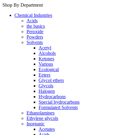
Shop By Department
Chemical Industries
Acids
the basics
Peroxide
Powders
Solvents
Acetyl
Alcohols
Ketones
Various
Ecological
Eeters
Glycol ethers
Glycols
Halogen
Hydrocarbons
Special hydrocarbons
Formulated Solvents
Ethanolamines
Ethylene glycols
Inorganic
Acetates
Acids