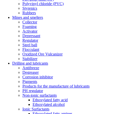
Polyvinyl chloride (PVC)
Styrenics
Rubbers
Mines and smelters
Collector
Foaming
Activator
Depressant
Regulator
Steel ball
Flocculant
Oxidized Ore Vulcanizer
Stabilizer
Drilling and lubricants
Antifreeze
Degreaser
Corrosion inhibitor
Pigments
Products for the manufacture of lubricants
PH regulator
Non-ionic surfactants
Ethoxylated fatty acid
Ethoxylated alcohol
Ionic Surfactants
Ethoxylated fatty amines