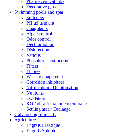
Pharmaceutical tube
Decorative glass
Swimming pools and spas
Softeners
PH adjustment
Coagulants
Algae control
Odor control
Dechlorination
Disinfection
Various
Phosphorus extraction
Filters
Fluores
Waste management
Corrosion inhibitors
Nitrification / Denitiﬁcation
Nutrients
Oxidation
RO / ultra ﬁ ltration / membrane
Settling area / Drainage
Galvanizing of metals
Agriculture
Engrais Classique
Engrais Soluble