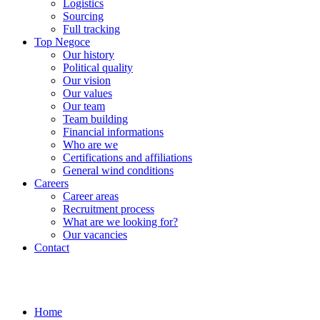
Logistics
Sourcing
Full tracking
Top Negoce
Our history
Political quality
Our vision
Our values
Our team
Team building
Financial informations
Who are we
Certifications and affiliations
General wind conditions
Careers
Career areas
Recruitment process
What are we looking for?
Our vacancies
Contact
Home