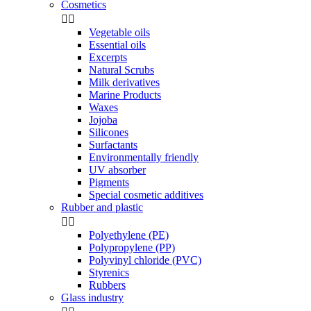
Cosmetics


Vegetable oils
Essential oils
Excerpts
Natural Scrubs
Milk derivatives
Marine Products
Waxes
Jojoba
Silicones
Surfactants
Environmentally friendly
UV absorber
Pigments
Special cosmetic additives
Rubber and plastic


Polyethylene (PE)
Polypropylene (PP)
Polyvinyl chloride (PVC)
Styrenics
Rubbers
Glass industry