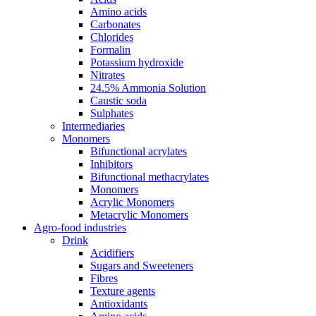
Amino acids
Carbonates
Chlorides
Formalin
Potassium hydroxide
Nitrates
24.5% Ammonia Solution
Caustic soda
Sulphates
Intermediaries
Monomers
Bifunctional acrylates
Inhibitors
Bifunctional methacrylates
Monomers
Acrylic Monomers
Metacrylic Monomers
Agro-food industries
Drink
Acidifiers
Sugars and Sweeteners
Fibres
Texture agents
Antioxidants