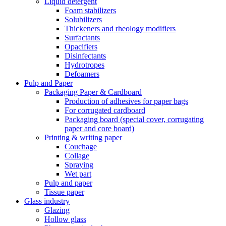
Liquid detergent
Foam stabilizers
Solubilizers
Thickeners and rheology modifiers
Surfactants
Opacifiers
Disinfectants
Hydrotropes
Defoamers
Pulp and Paper
Packaging Paper & Cardboard
Production of adhesives for paper bags
For corrugated cardboard
Packaging board (special cover, corrugating
paper and core board)
Printing & writing paper
Couchage
Collage
Spraying
Wet part
Pulp and paper
Tissue paper
Glass industry
Glazing
Hollow glass