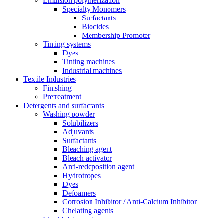
Emulsion polymerization
Specialty Monomers
Surfactants
Biocides
Membership Promoter
Tinting systems
Dyes
Tinting machines
Industrial machines
Textile Industries
Finishing
Pretreatment
Detergents and surfactants
Washing powder
Solubilizers
Adjuvants
Surfactants
Bleaching agent
Bleach activator
Anti-redeposition agent
Hydrotropes
Dyes
Defoamers
Corrosion Inhibitor / Anti-Calcium Inhibitor
Chelating agents