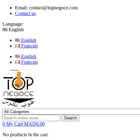
Email:
contact@topnegoce.com
Contact us
Language:
English
English
Français
English
Français
Search
0
My Cart
MAD0.00
No products in the cart.