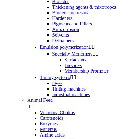
Biocides
Thickening agents & thixotropes
Binders and resins
Hardeners
Pigments and Fillers
Anticorrosion
Solvents
Defoamers
Emulsion polymerization


Specialty Monomers


Surfactants
Biocides
Membership Promoter
Tinting systems


Dyes
Tinting machines
Industrial machines
Animal Feed


Vitamins, Cholins
Carotenoids
Enzymes
Minerals
Amino acids