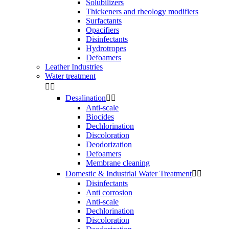
Solubilizers
Thickeners and rheology modifiers
Surfactants
Opacifiers
Disinfectants
Hydrotropes
Defoamers
Leather Industries
Water treatment


Desalination


Anti-scale
Biocides
Dechlorination
Discoloration
Deodorization
Defoamers
Membrane cleaning
Domestic & Industrial Water Treatment


Disinfectants
Anti corrosion
Anti-scale
Dechlorination
Discoloration