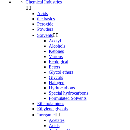
Chemical Industries


Acids
the basics
Peroxide
Powders
Solvents


Acetyl
Alcohols
Ketones
Various
Ecological
Eeters
Glycol ethers
Glycols
Halogen
Hydrocarbons
Special hydrocarbons
Formulated Solvents
Ethanolamines
Ethylene glycols
Inorganic


Acetates
Acids