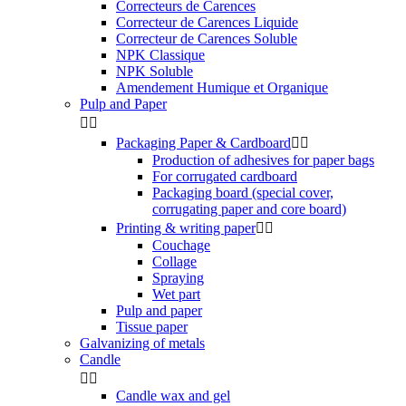
Correcteurs de Carences
Correcteur de Carences Liquide
Correcteur de Carences Soluble
NPK Classique
NPK Soluble
Amendement Humique et Organique
Pulp and Paper


Packaging Paper & Cardboard


Production of adhesives for paper bags
For corrugated cardboard
Packaging board (special cover,
corrugating paper and core board)
Printing & writing paper


Couchage
Collage
Spraying
Wet part
Pulp and paper
Tissue paper
Galvanizing of metals
Candle


Candle wax and gel