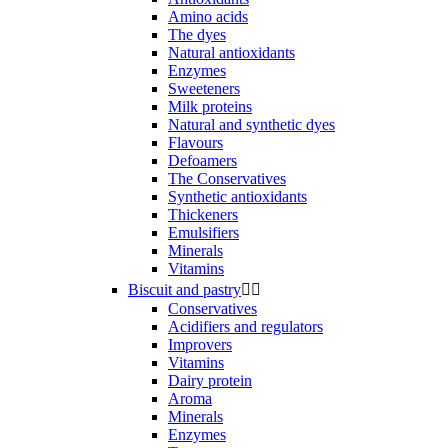
Amino acids
The dyes
Natural antioxidants
Enzymes
Sweeteners
Milk proteins
Natural and synthetic dyes
Flavours
Defoamers
The Conservatives
Synthetic antioxidants
Thickeners
Emulsifiers
Minerals
Vitamins
Biscuit and pastry


Conservatives
Acidifiers and regulators
Improvers
Vitamins
Dairy protein
Aroma
Minerals
Enzymes