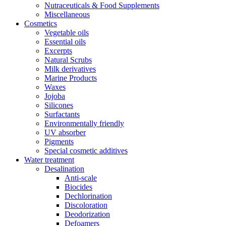
Nutraceuticals & Food Supplements
Miscellaneous
Cosmetics
Vegetable oils
Essential oils
Excerpts
Natural Scrubs
Milk derivatives
Marine Products
Waxes
Jojoba
Silicones
Surfactants
Environmentally friendly
UV absorber
Pigments
Special cosmetic additives
Water treatment
Desalination
Anti-scale
Biocides
Dechlorination
Discoloration
Deodorization
Defoamers