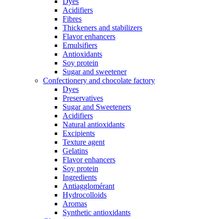
Dyes
Acidifiers
Fibres
Thickeners and stabilizers
Flavor enhancers
Emulsifiers
Antioxidants
Soy protein
Sugar and sweetener
Confectionery and chocolate factory
Dyes
Preservatives
Sugar and Sweeteners
Acidifiers
Natural antioxidants
Excipients
Texture agent
Gelatins
Flavor enhancers
Soy protein
Ingredients
Antiagglomérant
Hydrocolloids
Aromas
Synthetic antioxidants