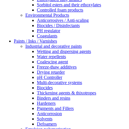
Sorbitol esters and their ethoxylates
Controlled foam products
Environmental Products
Anticorrosives / Anti-scaling
Biocides / Disinfectants
PH regulator
Coagulants
Paints / Inks / Varnishes
Industrial and decorative paints
Wetting and dispersing agents
Water repellents
Coalescing agent
Freeze-thaw additives
Drying retarder
pH Controller
Multi-decorative systems
Biocides
Thickening agents & thixotropes
Binders and resins
Hardeners
Pigments and Fillers
Anticorrosion
Solvents
Defoamers