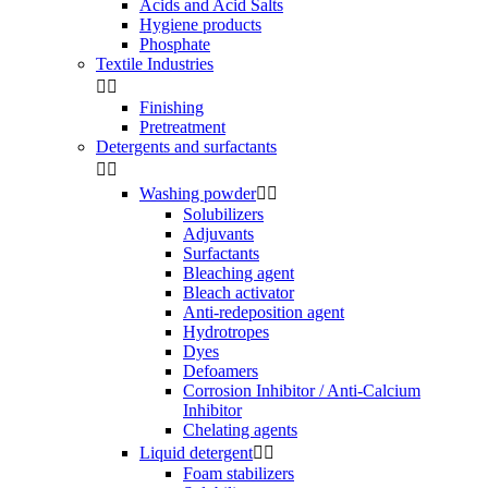
Acids and Acid Salts
Hygiene products
Phosphate
Textile Industries


Finishing
Pretreatment
Detergents and surfactants


Washing powder


Solubilizers
Adjuvants
Surfactants
Bleaching agent
Bleach activator
Anti-redeposition agent
Hydrotropes
Dyes
Defoamers
Corrosion Inhibitor / Anti-Calcium
Inhibitor
Chelating agents
Liquid detergent


Foam stabilizers