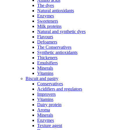
Amino acids
The dyes
Natural antioxidants
Enzymes
Sweeteners
Milk proteins
Natural and synthetic dyes
Flavours
Defoamers
The Conservatives
Synthetic antioxidants
Thickeners
Emulsifiers
Minerals
Vitamins
Biscuit and pastry
Conservatives
Acidifiers and regulators
Improvers
Vitamins
Dairy protein
Aroma
Minerals
Enzymes
Texture agent