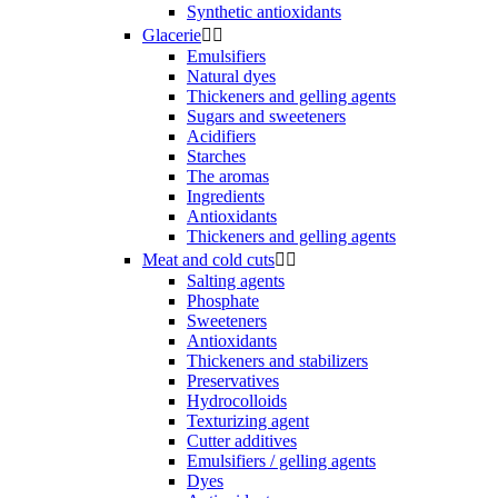
Synthetic antioxidants
Glacerie


Emulsifiers
Natural dyes
Thickeners and gelling agents
Sugars and sweeteners
Acidifiers
Starches
The aromas
Ingredients
Antioxidants
Thickeners and gelling agents
Meat and cold cuts


Salting agents
Phosphate
Sweeteners
Antioxidants
Thickeners and stabilizers
Preservatives
Hydrocolloids
Texturizing agent
Cutter additives
Emulsifiers / gelling agents
Dyes