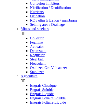
Corrosion inhibitors
Nitrification / Denitiﬁcation
Nutrients
Oxidation
RO / ultra ﬁ ltration / membrane
Settling area / Drainage
Mines and smelters


Collector
Foaming
Activator
Depressant
Regulator
Steel ball
Flocculant
Oxidized Ore Vulcanizer
Stabilizer
Agriculture


Engrais Classique
Engrais Soluble
Engrais Liquide
Engrais Foliaire Soluble
Engrais Foliaire Liquide