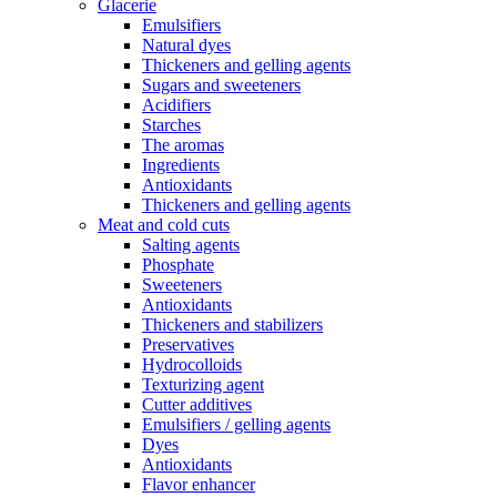
Glacerie
Emulsifiers
Natural dyes
Thickeners and gelling agents
Sugars and sweeteners
Acidifiers
Starches
The aromas
Ingredients
Antioxidants
Thickeners and gelling agents
Meat and cold cuts
Salting agents
Phosphate
Sweeteners
Antioxidants
Thickeners and stabilizers
Preservatives
Hydrocolloids
Texturizing agent
Cutter additives
Emulsifiers / gelling agents
Dyes
Antioxidants
Flavor enhancer