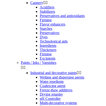
Cannery


Acidifiers
Stabilizers
Preservatives and antioxidants
Firming
Flavor enhancers
Starches
Preservatives
Dyes
Technological aids
Ingredients
Thickeners
Firming
Excipients
Paints / Inks / Varnishes


Industrial and decorative paints


Wetting and dispersing agents
Water repellents
Coalescing agent
Freeze-thaw additives
Drying retarder
pH Controller
Multi-decorative systems