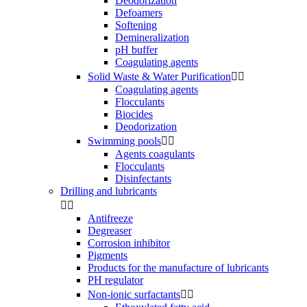
Deodorization
Defoamers
Softening
Demineralization
pH buffer
Coagulating agents
Solid Waste & Water Purification


Coagulating agents
Flocculants
Biocides
Deodorization
Swimming pools


Agents coagulants
Flocculants
Disinfectants
Drilling and lubricants


Antifreeze
Degreaser
Corrosion inhibitor
Pigments
Products for the manufacture of lubricants
PH regulator
Non-ionic surfactants

