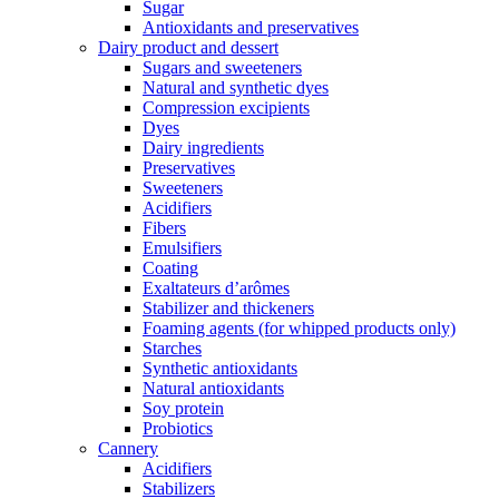
Sugar
Antioxidants and preservatives
Dairy product and dessert
Sugars and sweeteners
Natural and synthetic dyes
Compression excipients
Dyes
Dairy ingredients
Preservatives
Sweeteners
Acidifiers
Fibers
Emulsifiers
Coating
Exaltateurs d’arômes
Stabilizer and thickeners
Foaming agents (for whipped products only)
Starches
Synthetic antioxidants
Natural antioxidants
Soy protein
Probiotics
Cannery
Acidifiers
Stabilizers