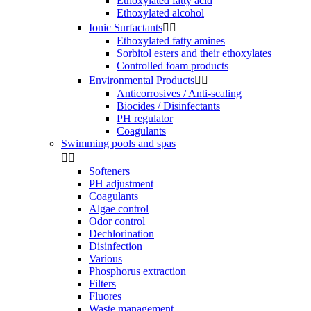
Ethoxylated fatty acid
Ethoxylated alcohol
Ionic Surfactants


Ethoxylated fatty amines
Sorbitol esters and their ethoxylates
Controlled foam products
Environmental Products


Anticorrosives / Anti-scaling
Biocides / Disinfectants
PH regulator
Coagulants
Swimming pools and spas


Softeners
PH adjustment
Coagulants
Algae control
Odor control
Dechlorination
Disinfection
Various
Phosphorus extraction
Filters
Fluores
Waste management