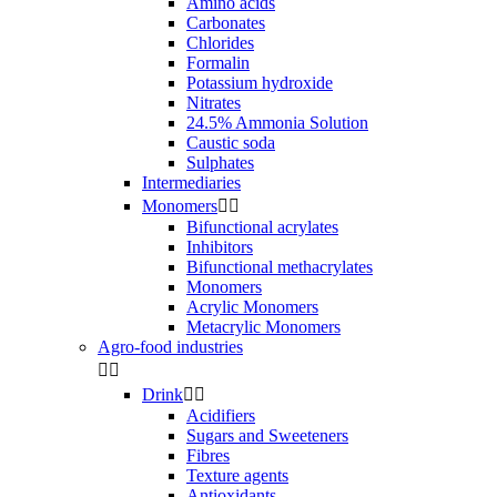
Amino acids
Carbonates
Chlorides
Formalin
Potassium hydroxide
Nitrates
24.5% Ammonia Solution
Caustic soda
Sulphates
Intermediaries
Monomers


Bifunctional acrylates
Inhibitors
Bifunctional methacrylates
Monomers
Acrylic Monomers
Metacrylic Monomers
Agro-food industries


Drink


Acidifiers
Sugars and Sweeteners
Fibres
Texture agents
Antioxidants