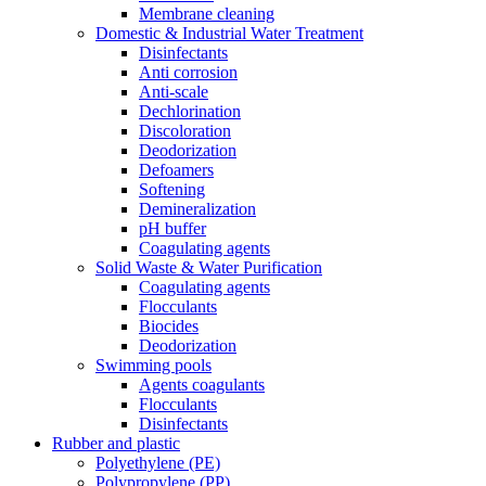
Membrane cleaning
Domestic & Industrial Water Treatment
Disinfectants
Anti corrosion
Anti-scale
Dechlorination
Discoloration
Deodorization
Defoamers
Softening
Demineralization
pH buffer
Coagulating agents
Solid Waste & Water Purification
Coagulating agents
Flocculants
Biocides
Deodorization
Swimming pools
Agents coagulants
Flocculants
Disinfectants
Rubber and plastic
Polyethylene (PE)
Polypropylene (PP)