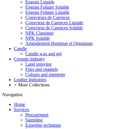
Engrais Liquide
Engrais Foliaire Soluble
Engrais Foliaire Liquide
Correcteurs de Carences
Correcteur de Carences Liquide
Correcteur de Carences Soluble
NPK Classique
NPK Soluble
Amendement Humique et Organique
Candle
Candle wax and gel
Ceramic industry
Land spraying
Fries and enamels
Colours and pigments
Leather Industries
+
More Collections
Navigation
Home
Services
Procurement
Sampling
Expertise technique