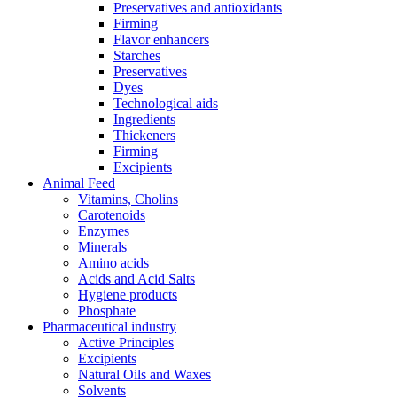
Preservatives and antioxidants
Firming
Flavor enhancers
Starches
Preservatives
Dyes
Technological aids
Ingredients
Thickeners
Firming
Excipients
Animal Feed
Vitamins, Cholins
Carotenoids
Enzymes
Minerals
Amino acids
Acids and Acid Salts
Hygiene products
Phosphate
Pharmaceutical industry
Active Principles
Excipients
Natural Oils and Waxes
Solvents