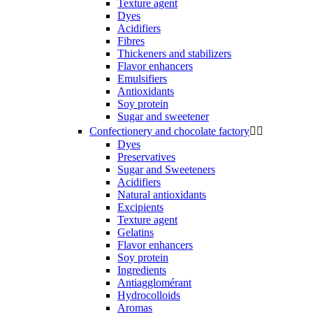
Texture agent
Dyes
Acidifiers
Fibres
Thickeners and stabilizers
Flavor enhancers
Emulsifiers
Antioxidants
Soy protein
Sugar and sweetener
Confectionery and chocolate factory


Dyes
Preservatives
Sugar and Sweeteners
Acidifiers
Natural antioxidants
Excipients
Texture agent
Gelatins
Flavor enhancers
Soy protein
Ingredients
Antiagglomérant
Hydrocolloids
Aromas