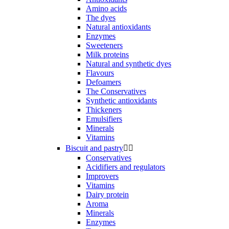
Amino acids
The dyes
Natural antioxidants
Enzymes
Sweeteners
Milk proteins
Natural and synthetic dyes
Flavours
Defoamers
The Conservatives
Synthetic antioxidants
Thickeners
Emulsifiers
Minerals
Vitamins
Biscuit and pastry


Conservatives
Acidifiers and regulators
Improvers
Vitamins
Dairy protein
Aroma
Minerals
Enzymes