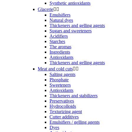
Synthetic antioxidants
Glacerie


Emulsifiers
Natural dyes
Thickeners and gelling agents
Sugars and sweeteners
Acidifiers
Starches
The aromas
Ingredients
Antioxidants
Thickeners and gelling agents
Meat and cold cuts


Salting agents
Phosphate
Sweeteners
Antioxidants
Thickeners and stabilizers
Preservatives
Hydrocolloids
Texturizing agent
Cutter additives
Emulsifiers / gelling agents
Dyes