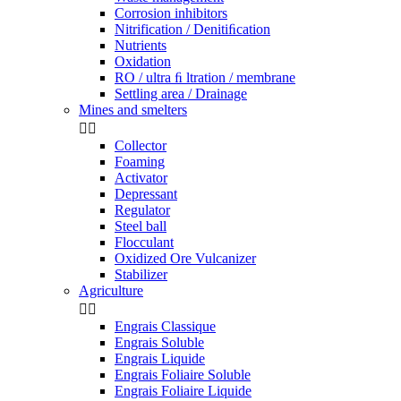
Corrosion inhibitors
Nitrification / Denitiﬁcation
Nutrients
Oxidation
RO / ultra ﬁ ltration / membrane
Settling area / Drainage
Mines and smelters


Collector
Foaming
Activator
Depressant
Regulator
Steel ball
Flocculant
Oxidized Ore Vulcanizer
Stabilizer
Agriculture


Engrais Classique
Engrais Soluble
Engrais Liquide
Engrais Foliaire Soluble
Engrais Foliaire Liquide