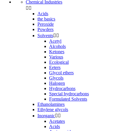
Chemical Industries


Acids
the basics
Peroxide
Powders
Solvents


Acetyl
Alcohols
Ketones
Various
Ecological
Eeters
Glycol ethers
Glycols
Halogen
Hydrocarbons
Special hydrocarbons
Formulated Solvents
Ethanolamines
Ethylene glycols
Inorganic


Acetates
Acids