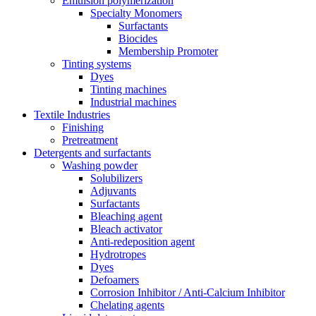
Emulsion polymerization
Specialty Monomers
Surfactants
Biocides
Membership Promoter
Tinting systems
Dyes
Tinting machines
Industrial machines
Textile Industries
Finishing
Pretreatment
Detergents and surfactants
Washing powder
Solubilizers
Adjuvants
Surfactants
Bleaching agent
Bleach activator
Anti-redeposition agent
Hydrotropes
Dyes
Defoamers
Corrosion Inhibitor / Anti-Calcium Inhibitor
Chelating agents