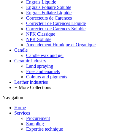
Engrais Liquide
Engrais Foliaire Soluble
Engrais Foliaire Liquide
Correcteurs de Carences
Correcteur de Carences Liquide
Correcteur de Carences Soluble
NPK Classique
NPK Soluble
Amendement Humique et Organique
Candle
Candle wax and gel
Ceramic industry
Land spraying
Fries and enamels
Colours and pigments
Leather Industries
+
More Collections
Navigation
Home
Services
Procurement
Sampling
Expertise technique