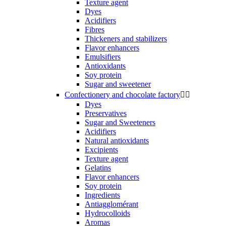
Texture agent
Dyes
Acidifiers
Fibres
Thickeners and stabilizers
Flavor enhancers
Emulsifiers
Antioxidants
Soy protein
Sugar and sweetener
Confectionery and chocolate factory


Dyes
Preservatives
Sugar and Sweeteners
Acidifiers
Natural antioxidants
Excipients
Texture agent
Gelatins
Flavor enhancers
Soy protein
Ingredients
Antiagglomérant
Hydrocolloids
Aromas