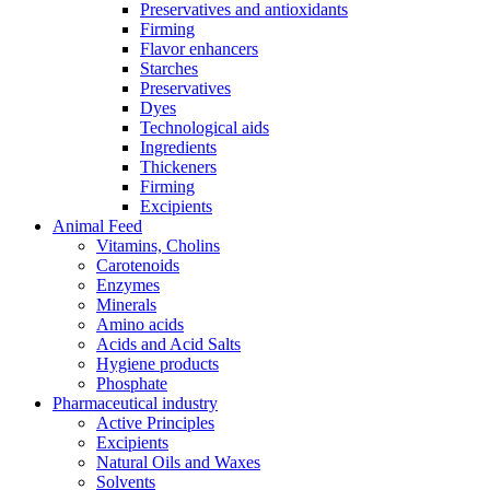
Preservatives and antioxidants
Firming
Flavor enhancers
Starches
Preservatives
Dyes
Technological aids
Ingredients
Thickeners
Firming
Excipients
Animal Feed
Vitamins, Cholins
Carotenoids
Enzymes
Minerals
Amino acids
Acids and Acid Salts
Hygiene products
Phosphate
Pharmaceutical industry
Active Principles
Excipients
Natural Oils and Waxes
Solvents