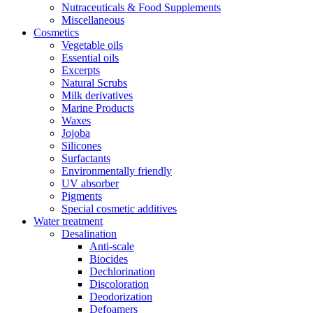
Nutraceuticals & Food Supplements
Miscellaneous
Cosmetics
Vegetable oils
Essential oils
Excerpts
Natural Scrubs
Milk derivatives
Marine Products
Waxes
Jojoba
Silicones
Surfactants
Environmentally friendly
UV absorber
Pigments
Special cosmetic additives
Water treatment
Desalination
Anti-scale
Biocides
Dechlorination
Discoloration
Deodorization
Defoamers