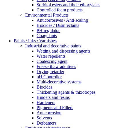
Sorbitol esters and their ethoxylates
Controlled foam products
Environmental Products
Anticorrosives / Anti-scaling
Biocides / Disinfectants
PH regulator
Coagulants
Paints / Inks / Varnishes
Industrial and decorative paints
Wetting and dispersing agents
Water repellents
Coalescing agent
Freeze-thaw additives
Drying retarder
pH Controller
Multi-decorative systems
Biocides
Thickening agents & thixotropes
Binders and resins
Hardeners
Pigments and Fillers
Anticorrosion
Solvents
Defoamers