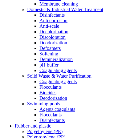
Membrane cleaning
Domestic & Industrial Water Treatment
Disinfectants
Anti corrosion
Anti-scale
Dechlorination
Discoloration
Deodorization
Defoamers
Softening
Demineralization
pH buffer
Coagulating agents
Solid Waste & Water Purification
Coagulating agents
Flocculants
Biocides
Deodorization
Swimming pools
Agents coagulants
Flocculants
Disinfectants
Rubber and plastic
Polyethylene (PE)
Polypropylene (PP)