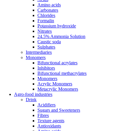
Amino acids
Carbonates
Chlorides
Formalin
Potassium hydroxide
Nitrates
24.5% Ammonia Solution
Caustic soda
Sulphates
Intermediaries
Monomers
Bifunctional acrylates
Inhibitors
Bifunctional methacrylates
Monomers
Acrylic Monomers
Metacrylic Monomers
Agro-food industries
Drink
Acidifiers
Sugars and Sweeteners
Fibres
Texture agents
Antioxidants