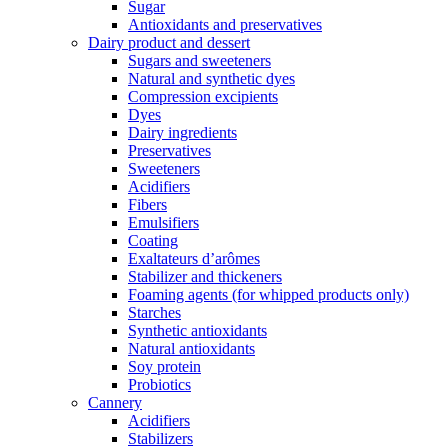
Sugar
Antioxidants and preservatives
Dairy product and dessert
Sugars and sweeteners
Natural and synthetic dyes
Compression excipients
Dyes
Dairy ingredients
Preservatives
Sweeteners
Acidifiers
Fibers
Emulsifiers
Coating
Exaltateurs d’arômes
Stabilizer and thickeners
Foaming agents (for whipped products only)
Starches
Synthetic antioxidants
Natural antioxidants
Soy protein
Probiotics
Cannery
Acidifiers
Stabilizers