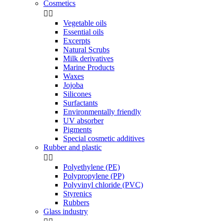
Cosmetics


Vegetable oils
Essential oils
Excerpts
Natural Scrubs
Milk derivatives
Marine Products
Waxes
Jojoba
Silicones
Surfactants
Environmentally friendly
UV absorber
Pigments
Special cosmetic additives
Rubber and plastic


Polyethylene (PE)
Polypropylene (PP)
Polyvinyl chloride (PVC)
Styrenics
Rubbers
Glass industry