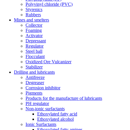
Polyvinyl chloride (PVC)
Styrenics
Rubbers
Mines and smelters
Collector
Foaming
Activator
Depressant
Regulator
Steel ball
Flocculant
Oxidized Ore Vulcanizer
Stabilizer
Drilling and lubricants
Antifreeze
Degreaser
Corrosion inhibitor
Pigments
Products for the manufacture of lubricants
PH regulator
Non-ionic surfactants
Ethoxylated fatty acid
Ethoxylated alcohol
Ionic Surfactants
Ethoxylated fatty amines