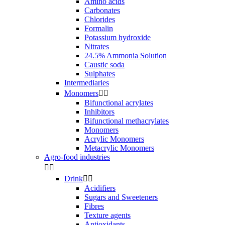
Amino acids
Carbonates
Chlorides
Formalin
Potassium hydroxide
Nitrates
24.5% Ammonia Solution
Caustic soda
Sulphates
Intermediaries
Monomers


Bifunctional acrylates
Inhibitors
Bifunctional methacrylates
Monomers
Acrylic Monomers
Metacrylic Monomers
Agro-food industries


Drink


Acidifiers
Sugars and Sweeteners
Fibres
Texture agents
Antioxidants