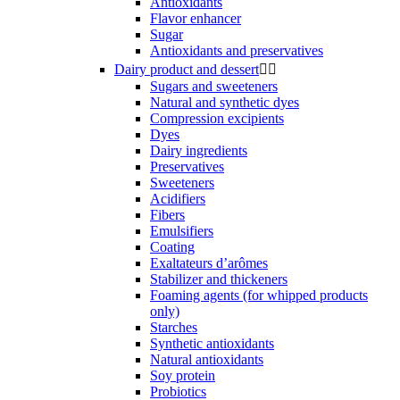
Antioxidants
Flavor enhancer
Sugar
Antioxidants and preservatives
Dairy product and dessert


Sugars and sweeteners
Natural and synthetic dyes
Compression excipients
Dyes
Dairy ingredients
Preservatives
Sweeteners
Acidifiers
Fibers
Emulsifiers
Coating
Exaltateurs d’arômes
Stabilizer and thickeners
Foaming agents (for whipped products
only)
Starches
Synthetic antioxidants
Natural antioxidants
Soy protein
Probiotics