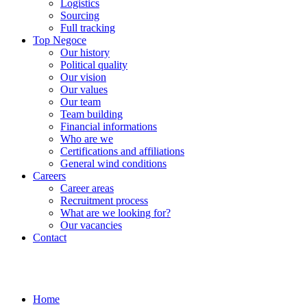
Logistics
Sourcing
Full tracking
Top Negoce
Our history
Political quality
Our vision
Our values
Our team
Team building
Financial informations
Who are we
Certifications and affiliations
General wind conditions
Careers
Career areas
Recruitment process
What are we looking for?
Our vacancies
Contact
Home