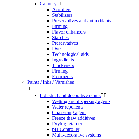
Cannery


Acidifiers
Stabilizers
Preservatives and antioxidants
Firming
Flavor enhancers
Starches
Preservatives
Dyes
Technological aids
Ingredients
Thickeners
Firming
Excipients
Paints / Inks / Varnishes


Industrial and decorative paints


Wetting and dispersing agents
Water repellents
Coalescing agent
Freeze-thaw additives
Drying retarder
pH Controller
Multi-decorative systems