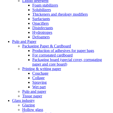
Liquid detergent
Foam stabilizers
Solubilizers
Thickeners and rheology modifiers
Surfactants
Opacifiers
Disinfectants
Hydrotropes
Defoamers
Pulp and Paper
Packaging Paper & Cardboard
Production of adhesives for paper bags
For corrugated cardboard
Packaging board (special cover, corrugating
paper and core board)
Printing & writing paper
Couchage
Collage
Spraying
Wet part
Pulp and paper
Tissue paper
Glass industry
Glazing
Hollow glass