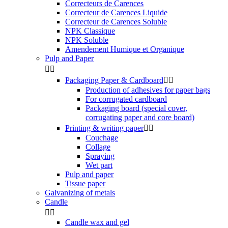
Correcteurs de Carences
Correcteur de Carences Liquide
Correcteur de Carences Soluble
NPK Classique
NPK Soluble
Amendement Humique et Organique
Pulp and Paper


Packaging Paper & Cardboard


Production of adhesives for paper bags
For corrugated cardboard
Packaging board (special cover,
corrugating paper and core board)
Printing & writing paper


Couchage
Collage
Spraying
Wet part
Pulp and paper
Tissue paper
Galvanizing of metals
Candle


Candle wax and gel