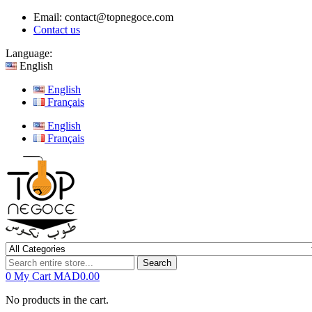
Email:
contact@topnegoce.com
Contact us
Language:
English
English
Français
English
Français
Search
0
My Cart
MAD0.00
No products in the cart.