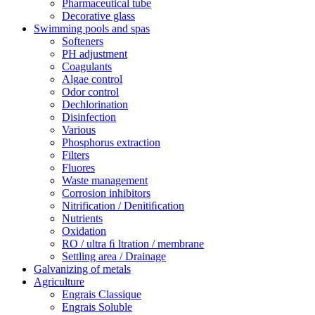
Pharmaceutical tube
Decorative glass
Swimming pools and spas
Softeners
PH adjustment
Coagulants
Algae control
Odor control
Dechlorination
Disinfection
Various
Phosphorus extraction
Filters
Fluores
Waste management
Corrosion inhibitors
Nitrification / Denitiﬁcation
Nutrients
Oxidation
RO / ultra ﬁ ltration / membrane
Settling area / Drainage
Galvanizing of metals
Agriculture
Engrais Classique
Engrais Soluble