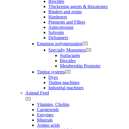
Biocides
Thickening agents & thixotropes
Binders and resins
Hardeners
Pigments and Fillers
Anticorrosion
Solvents
Defoamers
Emulsion polymerization


Specialty Monomers


Surfactants
Biocides
Membership Promoter
Tinting systems


Dyes
Tinting machines
Industrial machines
Animal Feed


Vitamins, Cholins
Carotenoids
Enzymes
Minerals
Amino acids