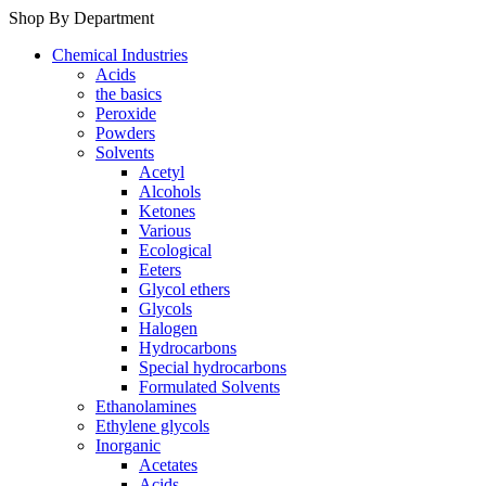
Shop By Department
Chemical Industries
Acids
the basics
Peroxide
Powders
Solvents
Acetyl
Alcohols
Ketones
Various
Ecological
Eeters
Glycol ethers
Glycols
Halogen
Hydrocarbons
Special hydrocarbons
Formulated Solvents
Ethanolamines
Ethylene glycols
Inorganic
Acetates
Acids