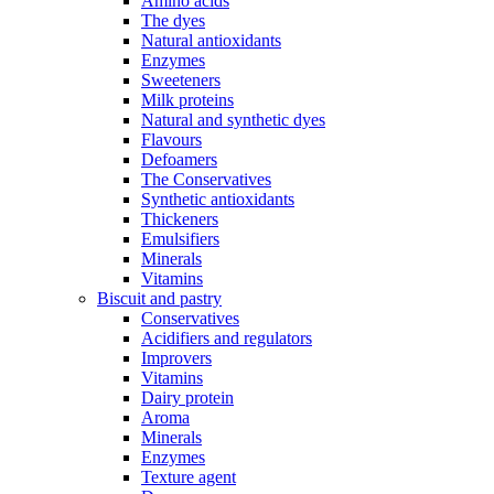
Amino acids
The dyes
Natural antioxidants
Enzymes
Sweeteners
Milk proteins
Natural and synthetic dyes
Flavours
Defoamers
The Conservatives
Synthetic antioxidants
Thickeners
Emulsifiers
Minerals
Vitamins
Biscuit and pastry
Conservatives
Acidifiers and regulators
Improvers
Vitamins
Dairy protein
Aroma
Minerals
Enzymes
Texture agent