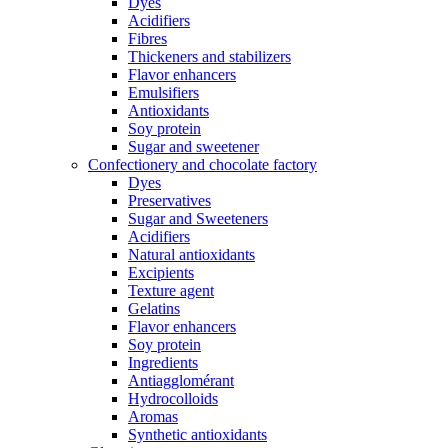
Dyes
Acidifiers
Fibres
Thickeners and stabilizers
Flavor enhancers
Emulsifiers
Antioxidants
Soy protein
Sugar and sweetener
Confectionery and chocolate factory
Dyes
Preservatives
Sugar and Sweeteners
Acidifiers
Natural antioxidants
Excipients
Texture agent
Gelatins
Flavor enhancers
Soy protein
Ingredients
Antiagglomérant
Hydrocolloids
Aromas
Synthetic antioxidants