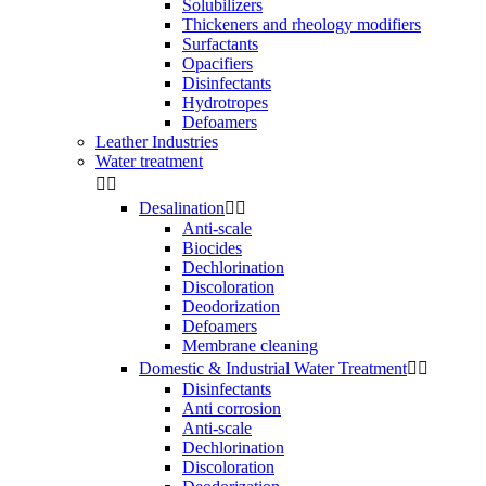
Solubilizers
Thickeners and rheology modifiers
Surfactants
Opacifiers
Disinfectants
Hydrotropes
Defoamers
Leather Industries
Water treatment


Desalination


Anti-scale
Biocides
Dechlorination
Discoloration
Deodorization
Defoamers
Membrane cleaning
Domestic & Industrial Water Treatment


Disinfectants
Anti corrosion
Anti-scale
Dechlorination
Discoloration