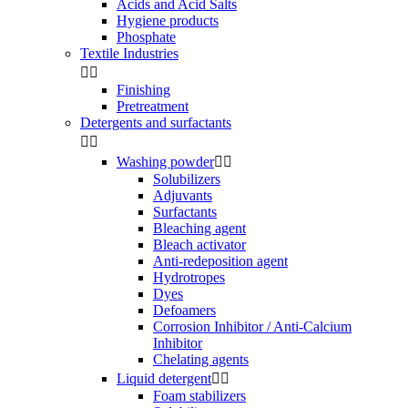
Acids and Acid Salts
Hygiene products
Phosphate
Textile Industries


Finishing
Pretreatment
Detergents and surfactants


Washing powder


Solubilizers
Adjuvants
Surfactants
Bleaching agent
Bleach activator
Anti-redeposition agent
Hydrotropes
Dyes
Defoamers
Corrosion Inhibitor / Anti-Calcium
Inhibitor
Chelating agents
Liquid detergent


Foam stabilizers