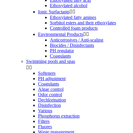
Ethoxylated fatty acid
Ethoxylated alcohol
Ionic Surfactants


Ethoxylated fatty amines
Sorbitol esters and their ethoxylates
Controlled foam products
Environmental Products


Anticorrosives / Anti-scaling
Biocides / Disinfectants
PH regulator
Coagulants
Swimming pools and spas


Softeners
PH adjustment
Coagulants
Algae control
Odor control
Dechlorination
Disinfection
Various
Phosphorus extraction
Filters
Fluores
Waste management