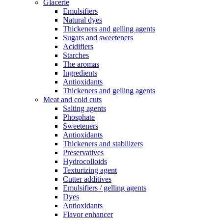
Glacerie
Emulsifiers
Natural dyes
Thickeners and gelling agents
Sugars and sweeteners
Acidifiers
Starches
The aromas
Ingredients
Antioxidants
Thickeners and gelling agents
Meat and cold cuts
Salting agents
Phosphate
Sweeteners
Antioxidants
Thickeners and stabilizers
Preservatives
Hydrocolloids
Texturizing agent
Cutter additives
Emulsifiers / gelling agents
Dyes
Antioxidants
Flavor enhancer