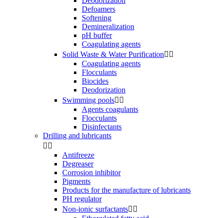
Deodorization
Defoamers
Softening
Demineralization
pH buffer
Coagulating agents
Solid Waste & Water Purification


Coagulating agents
Flocculants
Biocides
Deodorization
Swimming pools


Agents coagulants
Flocculants
Disinfectants
Drilling and lubricants


Antifreeze
Degreaser
Corrosion inhibitor
Pigments
Products for the manufacture of lubricants
PH regulator
Non-ionic surfactants

