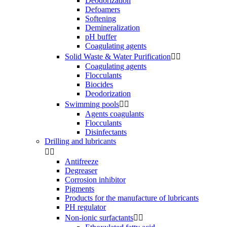
Deodorization
Defoamers
Softening
Demineralization
pH buffer
Coagulating agents
Solid Waste & Water Purification


Coagulating agents
Flocculants
Biocides
Deodorization
Swimming pools


Agents coagulants
Flocculants
Disinfectants
Drilling and lubricants


Antifreeze
Degreaser
Corrosion inhibitor
Pigments
Products for the manufacture of lubricants
PH regulator
Non-ionic surfactants

