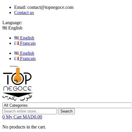
Email:
contact@topnegoce.com
Contact us
Language:
English
English
Français
English
Français
Search
0
My Cart
MAD0.00
No products in the cart.