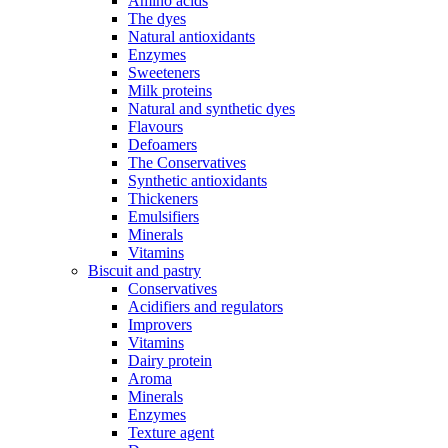
Amino acids
The dyes
Natural antioxidants
Enzymes
Sweeteners
Milk proteins
Natural and synthetic dyes
Flavours
Defoamers
The Conservatives
Synthetic antioxidants
Thickeners
Emulsifiers
Minerals
Vitamins
Biscuit and pastry
Conservatives
Acidifiers and regulators
Improvers
Vitamins
Dairy protein
Aroma
Minerals
Enzymes
Texture agent