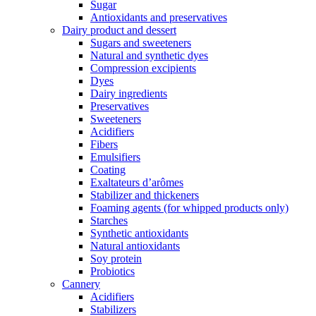
Sugar
Antioxidants and preservatives
Dairy product and dessert
Sugars and sweeteners
Natural and synthetic dyes
Compression excipients
Dyes
Dairy ingredients
Preservatives
Sweeteners
Acidifiers
Fibers
Emulsifiers
Coating
Exaltateurs d’arômes
Stabilizer and thickeners
Foaming agents (for whipped products only)
Starches
Synthetic antioxidants
Natural antioxidants
Soy protein
Probiotics
Cannery
Acidifiers
Stabilizers