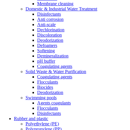
Membrane cleaning
Domestic & Industrial Water Treatment
Disinfectants
Anti corrosion
Anti-scale
Dechlorination
Discoloration
Deodorization
Defoamers
Softening
Demineralization
pH buffer
Coagulating agents
Solid Waste & Water Purification
Coagulating agents
Flocculants
Biocides
Deodorization
Swimming pools
Agents coagulants
Flocculants
Disinfectants
Rubber and plastic
Polyethylene (PE)
Polypropylene (PP)