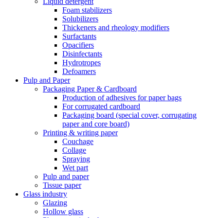
Liquid detergent
Foam stabilizers
Solubilizers
Thickeners and rheology modifiers
Surfactants
Opacifiers
Disinfectants
Hydrotropes
Defoamers
Pulp and Paper
Packaging Paper & Cardboard
Production of adhesives for paper bags
For corrugated cardboard
Packaging board (special cover, corrugating
paper and core board)
Printing & writing paper
Couchage
Collage
Spraying
Wet part
Pulp and paper
Tissue paper
Glass industry
Glazing
Hollow glass