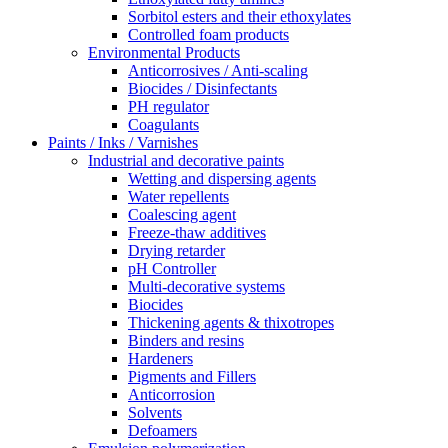
Sorbitol esters and their ethoxylates
Controlled foam products
Environmental Products
Anticorrosives / Anti-scaling
Biocides / Disinfectants
PH regulator
Coagulants
Paints / Inks / Varnishes
Industrial and decorative paints
Wetting and dispersing agents
Water repellents
Coalescing agent
Freeze-thaw additives
Drying retarder
pH Controller
Multi-decorative systems
Biocides
Thickening agents & thixotropes
Binders and resins
Hardeners
Pigments and Fillers
Anticorrosion
Solvents
Defoamers