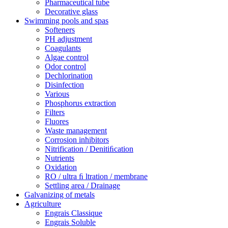
Pharmaceutical tube
Decorative glass
Swimming pools and spas
Softeners
PH adjustment
Coagulants
Algae control
Odor control
Dechlorination
Disinfection
Various
Phosphorus extraction
Filters
Fluores
Waste management
Corrosion inhibitors
Nitrification / Denitiﬁcation
Nutrients
Oxidation
RO / ultra ﬁ ltration / membrane
Settling area / Drainage
Galvanizing of metals
Agriculture
Engrais Classique
Engrais Soluble