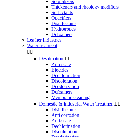
Solubilizers
Thickeners and rheology modifiers
Surfactants
Opacifiers
Disinfectants
Hydrotropes
Defoamers
Leather Industries
Water treatment


Desalination


Anti-scale
Biocides
Dechlorination
Discoloration
Deodorization
Defoamers
Membrane cleaning
Domestic & Industrial Water Treatment


Disinfectants
Anti corrosion
Anti-scale
Dechlorination
Discoloration