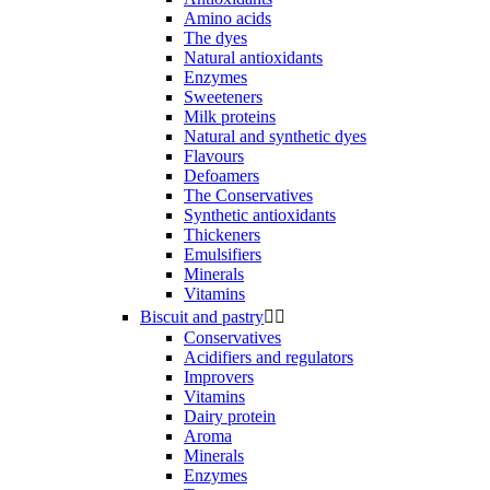
Amino acids
The dyes
Natural antioxidants
Enzymes
Sweeteners
Milk proteins
Natural and synthetic dyes
Flavours
Defoamers
The Conservatives
Synthetic antioxidants
Thickeners
Emulsifiers
Minerals
Vitamins
Biscuit and pastry


Conservatives
Acidifiers and regulators
Improvers
Vitamins
Dairy protein
Aroma
Minerals
Enzymes