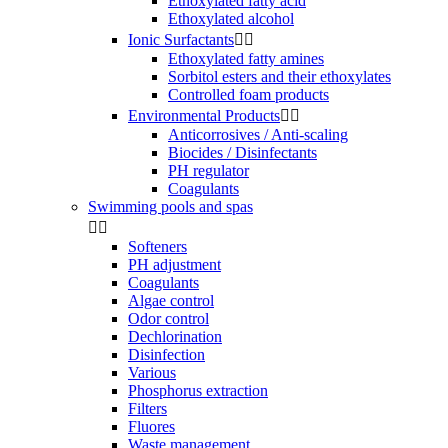
Ethoxylated fatty acid
Ethoxylated alcohol
Ionic Surfactants


Ethoxylated fatty amines
Sorbitol esters and their ethoxylates
Controlled foam products
Environmental Products


Anticorrosives / Anti-scaling
Biocides / Disinfectants
PH regulator
Coagulants
Swimming pools and spas


Softeners
PH adjustment
Coagulants
Algae control
Odor control
Dechlorination
Disinfection
Various
Phosphorus extraction
Filters
Fluores
Waste management