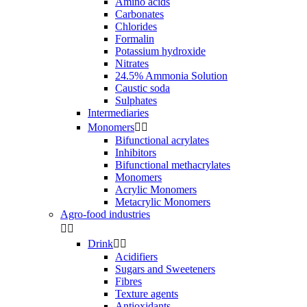
Amino acids
Carbonates
Chlorides
Formalin
Potassium hydroxide
Nitrates
24.5% Ammonia Solution
Caustic soda
Sulphates
Intermediaries
Monomers


Bifunctional acrylates
Inhibitors
Bifunctional methacrylates
Monomers
Acrylic Monomers
Metacrylic Monomers
Agro-food industries


Drink


Acidifiers
Sugars and Sweeteners
Fibres
Texture agents
Antioxidants