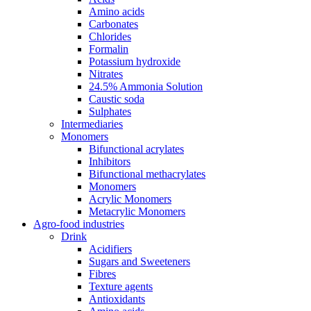
Amino acids
Carbonates
Chlorides
Formalin
Potassium hydroxide
Nitrates
24.5% Ammonia Solution
Caustic soda
Sulphates
Intermediaries
Monomers
Bifunctional acrylates
Inhibitors
Bifunctional methacrylates
Monomers
Acrylic Monomers
Metacrylic Monomers
Agro-food industries
Drink
Acidifiers
Sugars and Sweeteners
Fibres
Texture agents
Antioxidants