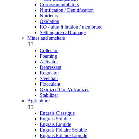
Corrosion inhibitors
Nitrification / Denitiﬁcation
Nutrients
Oxidation
RO / ultra ﬁ ltration / membrane
Settling area / Drainage
Mines and smelters


Collector
Foaming
Activator
Depressant
Regulator
Steel ball
Flocculant
Oxidized Ore Vulcanizer
Stabilizer
Agriculture


Engrais Classique
Engrais Soluble
Engrais Liquide
Engrais Foliaire Soluble
Engrais Foliaire Liquide