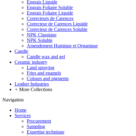
Engrais Liquide
Engrais Foliaire Soluble
Engrais Foliaire Liquide
Correcteurs de Carences
Correcteur de Carences Liquide
Correcteur de Carences Soluble
NPK Classique
NPK Soluble
Amendement Humique et Organique
Candle
Candle wax and gel
Ceramic industry
Land spraying
Fries and enamels
Colours and pigments
Leather Industries
+
More Collections
Navigation
Home
Services
Procurement
Sampling
Expertise technique