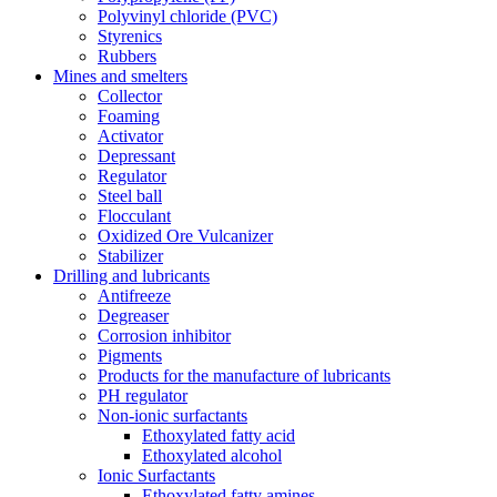
Polyvinyl chloride (PVC)
Styrenics
Rubbers
Mines and smelters
Collector
Foaming
Activator
Depressant
Regulator
Steel ball
Flocculant
Oxidized Ore Vulcanizer
Stabilizer
Drilling and lubricants
Antifreeze
Degreaser
Corrosion inhibitor
Pigments
Products for the manufacture of lubricants
PH regulator
Non-ionic surfactants
Ethoxylated fatty acid
Ethoxylated alcohol
Ionic Surfactants
Ethoxylated fatty amines