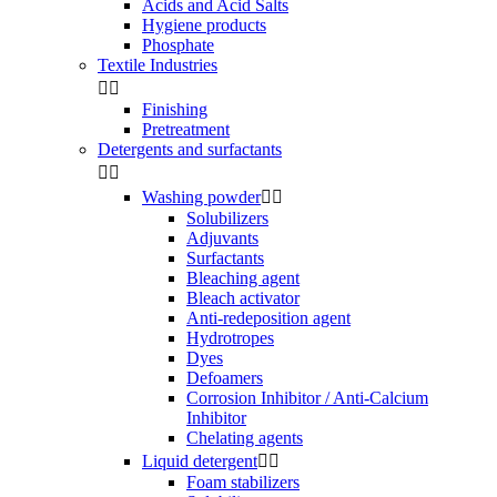
Acids and Acid Salts
Hygiene products
Phosphate
Textile Industries


Finishing
Pretreatment
Detergents and surfactants


Washing powder


Solubilizers
Adjuvants
Surfactants
Bleaching agent
Bleach activator
Anti-redeposition agent
Hydrotropes
Dyes
Defoamers
Corrosion Inhibitor / Anti-Calcium
Inhibitor
Chelating agents
Liquid detergent


Foam stabilizers