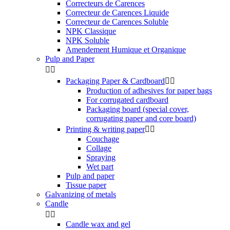
Correcteurs de Carences
Correcteur de Carences Liquide
Correcteur de Carences Soluble
NPK Classique
NPK Soluble
Amendement Humique et Organique
Pulp and Paper


Packaging Paper & Cardboard


Production of adhesives for paper bags
For corrugated cardboard
Packaging board (special cover,
corrugating paper and core board)
Printing & writing paper


Couchage
Collage
Spraying
Wet part
Pulp and paper
Tissue paper
Galvanizing of metals
Candle


Candle wax and gel