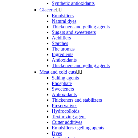
Synthetic antioxidants
Glacerie


Emulsifiers
Natural dyes
Thickeners and gelling agents
Sugars and sweeteners
Acidifiers
Starches
The aromas
Ingredients
Antioxidants
Thickeners and gelling agents
Meat and cold cuts


Salting agents
Phosphate
Sweeteners
Antioxidants
Thickeners and stabilizers
Preservatives
Hydrocolloids
Texturizing agent
Cutter additives
Emulsifiers / gelling agents
Dyes