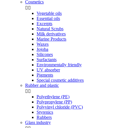
Cosmetics


Vegetable oils
Essential oils
Excerpts
Natural Scrubs
Milk derivatives
Marine Products
Waxes
Jojoba
Silicones
Surfactants
Environmentally friendly
UV absorber
Pigments
Special cosmetic additives
Rubber and plastic


Polyethylene (PE)
Polypropylene (PP)
Polyvinyl chloride (PVC)
Styrenics
Rubbers
Glass industry