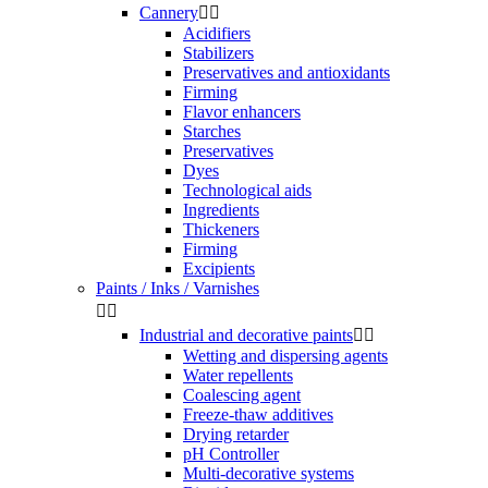
Cannery


Acidifiers
Stabilizers
Preservatives and antioxidants
Firming
Flavor enhancers
Starches
Preservatives
Dyes
Technological aids
Ingredients
Thickeners
Firming
Excipients
Paints / Inks / Varnishes


Industrial and decorative paints


Wetting and dispersing agents
Water repellents
Coalescing agent
Freeze-thaw additives
Drying retarder
pH Controller
Multi-decorative systems