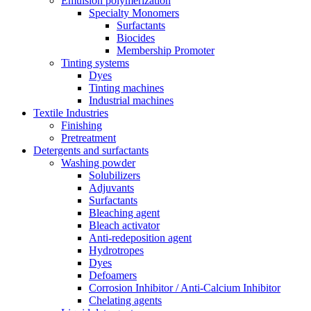
Emulsion polymerization
Specialty Monomers
Surfactants
Biocides
Membership Promoter
Tinting systems
Dyes
Tinting machines
Industrial machines
Textile Industries
Finishing
Pretreatment
Detergents and surfactants
Washing powder
Solubilizers
Adjuvants
Surfactants
Bleaching agent
Bleach activator
Anti-redeposition agent
Hydrotropes
Dyes
Defoamers
Corrosion Inhibitor / Anti-Calcium Inhibitor
Chelating agents