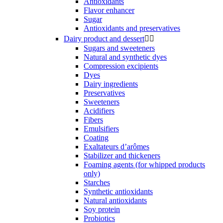
Antioxidants
Flavor enhancer
Sugar
Antioxidants and preservatives
Dairy product and dessert


Sugars and sweeteners
Natural and synthetic dyes
Compression excipients
Dyes
Dairy ingredients
Preservatives
Sweeteners
Acidifiers
Fibers
Emulsifiers
Coating
Exaltateurs d’arômes
Stabilizer and thickeners
Foaming agents (for whipped products
only)
Starches
Synthetic antioxidants
Natural antioxidants
Soy protein
Probiotics