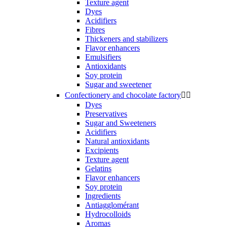
Texture agent
Dyes
Acidifiers
Fibres
Thickeners and stabilizers
Flavor enhancers
Emulsifiers
Antioxidants
Soy protein
Sugar and sweetener
Confectionery and chocolate factory


Dyes
Preservatives
Sugar and Sweeteners
Acidifiers
Natural antioxidants
Excipients
Texture agent
Gelatins
Flavor enhancers
Soy protein
Ingredients
Antiagglomérant
Hydrocolloids
Aromas