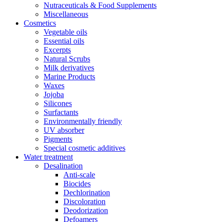
Nutraceuticals & Food Supplements
Miscellaneous
Cosmetics
Vegetable oils
Essential oils
Excerpts
Natural Scrubs
Milk derivatives
Marine Products
Waxes
Jojoba
Silicones
Surfactants
Environmentally friendly
UV absorber
Pigments
Special cosmetic additives
Water treatment
Desalination
Anti-scale
Biocides
Dechlorination
Discoloration
Deodorization
Defoamers