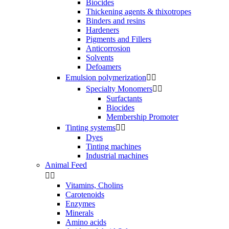
Biocides
Thickening agents & thixotropes
Binders and resins
Hardeners
Pigments and Fillers
Anticorrosion
Solvents
Defoamers
Emulsion polymerization


Specialty Monomers


Surfactants
Biocides
Membership Promoter
Tinting systems


Dyes
Tinting machines
Industrial machines
Animal Feed


Vitamins, Cholins
Carotenoids
Enzymes
Minerals
Amino acids