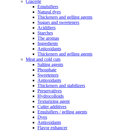
Glacerie
Emulsifiers
Natural dyes
Thickeners and gelling agents
Sugars and sweeteners
Acidifiers
Starches
The aromas
Ingredients
Antioxidants
Thickeners and gelling agents
Meat and cold cuts
Salting agents
Phosphate
Sweeteners
Antioxidants
Thickeners and stabilizers
Preservatives
Hydrocolloids
Texturizing agent
Cutter additives
Emulsifiers / gelling agents
Dyes
Antioxidants
Flavor enhancer