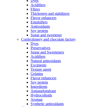
Dyes
Acidifiers
Fibres
Thickeners and stabilizers
Flavor enhancers
Emulsifiers
Antioxidants
Soy protein
Sugar and sweetener
Confectionery and chocolate factory
Dyes
Preservatives
Sugar and Sweeteners
Acidifiers
Natural antioxidants
Excipients
Texture agent
Gelatins
Flavor enhancers
Soy protein
Ingredients
Antiagglomérant
Hydrocolloids
Aromas
Synthetic antioxidants