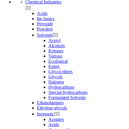
Chemical Industries


Acids
the basics
Peroxide
Powders
Solvents


Acetyl
Alcohols
Ketones
Various
Ecological
Eeters
Glycol ethers
Glycols
Halogen
Hydrocarbons
Special hydrocarbons
Formulated Solvents
Ethanolamines
Ethylene glycols
Inorganic


Acetates
Acids