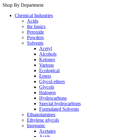
Shop By Department
Chemical Industries
Acids
the basics
Peroxide
Powders
Solvents
Acetyl
Alcohols
Ketones
Various
Ecological
Eeters
Glycol ethers
Glycols
Halogen
Hydrocarbons
Special hydrocarbons
Formulated Solvents
Ethanolamines
Ethylene glycols
Inorganic
Acetates
Acids