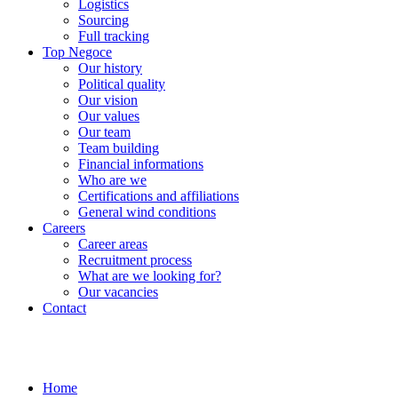
Logistics
Sourcing
Full tracking
Top Negoce
Our history
Political quality
Our vision
Our values
Our team
Team building
Financial informations
Who are we
Certifications and affiliations
General wind conditions
Careers
Career areas
Recruitment process
What are we looking for?
Our vacancies
Contact
Home