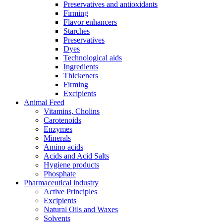
Preservatives and antioxidants
Firming
Flavor enhancers
Starches
Preservatives
Dyes
Technological aids
Ingredients
Thickeners
Firming
Excipients
Animal Feed
Vitamins, Cholins
Carotenoids
Enzymes
Minerals
Amino acids
Acids and Acid Salts
Hygiene products
Phosphate
Pharmaceutical industry
Active Principles
Excipients
Natural Oils and Waxes
Solvents