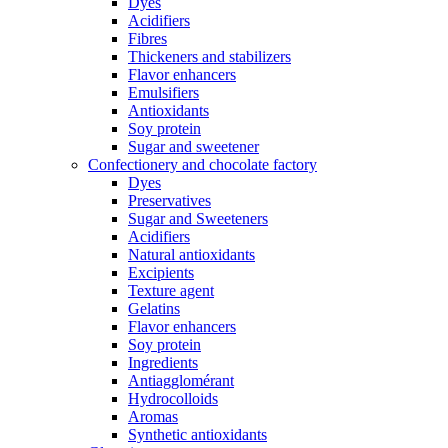
Dyes
Acidifiers
Fibres
Thickeners and stabilizers
Flavor enhancers
Emulsifiers
Antioxidants
Soy protein
Sugar and sweetener
Confectionery and chocolate factory
Dyes
Preservatives
Sugar and Sweeteners
Acidifiers
Natural antioxidants
Excipients
Texture agent
Gelatins
Flavor enhancers
Soy protein
Ingredients
Antiagglomérant
Hydrocolloids
Aromas
Synthetic antioxidants