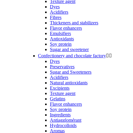
Texture agent
Dyes
Acidifiers
Fibres
Thickeners and stabilizers
Flavor enhancers
Emulsifiers
Antioxidants
Soy protein
Sugar and sweetener
Confectionery and chocolate factory


Dyes
Preservatives
Sugar and Sweeteners
Acidifiers
Natural antioxidants
Excipients
Texture agent
Gelatins
Flavor enhancers
Soy protein
Ingredients
Antiagglomérant
Hydrocolloids
Aromas