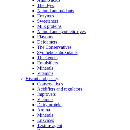
Amino acids
The dyes
Natural antioxidants
Enzymes
Sweeteners
Milk proteins
Natural and synthetic dyes
Flavours
Defoamers
The Conservatives
Synthetic antioxidants
Thickeners
Emulsifiers
Minerals
Vitamins
Biscuit and pastry
Conservatives
Acidifiers and regulators
Improvers
Vitamins
Dairy protein
Aroma
Minerals
Enzymes
Texture agent