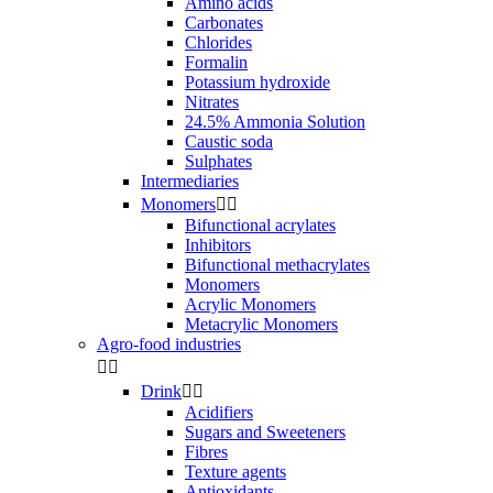
Amino acids
Carbonates
Chlorides
Formalin
Potassium hydroxide
Nitrates
24.5% Ammonia Solution
Caustic soda
Sulphates
Intermediaries
Monomers


Bifunctional acrylates
Inhibitors
Bifunctional methacrylates
Monomers
Acrylic Monomers
Metacrylic Monomers
Agro-food industries


Drink


Acidifiers
Sugars and Sweeteners
Fibres
Texture agents
Antioxidants