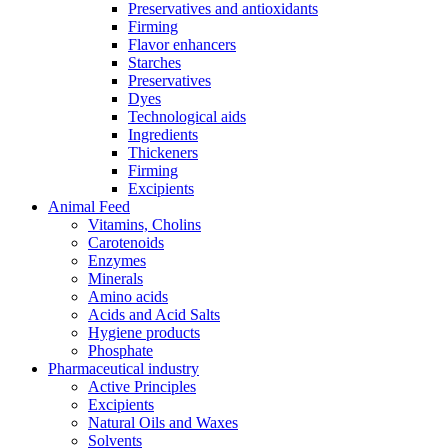
Preservatives and antioxidants
Firming
Flavor enhancers
Starches
Preservatives
Dyes
Technological aids
Ingredients
Thickeners
Firming
Excipients
Animal Feed
Vitamins, Cholins
Carotenoids
Enzymes
Minerals
Amino acids
Acids and Acid Salts
Hygiene products
Phosphate
Pharmaceutical industry
Active Principles
Excipients
Natural Oils and Waxes
Solvents