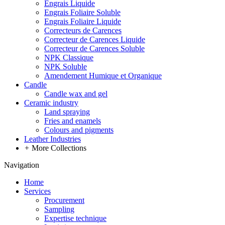
Engrais Liquide
Engrais Foliaire Soluble
Engrais Foliaire Liquide
Correcteurs de Carences
Correcteur de Carences Liquide
Correcteur de Carences Soluble
NPK Classique
NPK Soluble
Amendement Humique et Organique
Candle
Candle wax and gel
Ceramic industry
Land spraying
Fries and enamels
Colours and pigments
Leather Industries
+
More Collections
Navigation
Home
Services
Procurement
Sampling
Expertise technique