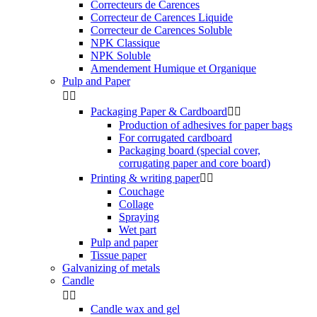
Correcteurs de Carences
Correcteur de Carences Liquide
Correcteur de Carences Soluble
NPK Classique
NPK Soluble
Amendement Humique et Organique
Pulp and Paper


Packaging Paper & Cardboard


Production of adhesives for paper bags
For corrugated cardboard
Packaging board (special cover,
corrugating paper and core board)
Printing & writing paper


Couchage
Collage
Spraying
Wet part
Pulp and paper
Tissue paper
Galvanizing of metals
Candle


Candle wax and gel