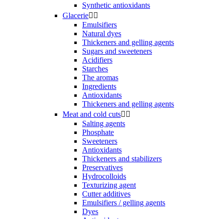
Synthetic antioxidants
Glacerie


Emulsifiers
Natural dyes
Thickeners and gelling agents
Sugars and sweeteners
Acidifiers
Starches
The aromas
Ingredients
Antioxidants
Thickeners and gelling agents
Meat and cold cuts


Salting agents
Phosphate
Sweeteners
Antioxidants
Thickeners and stabilizers
Preservatives
Hydrocolloids
Texturizing agent
Cutter additives
Emulsifiers / gelling agents
Dyes