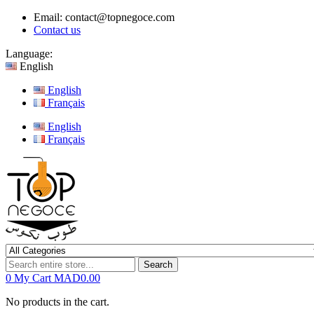
Email:
contact@topnegoce.com
Contact us
Language:
English
English
Français
English
Français
Search
0
My Cart
MAD0.00
No products in the cart.