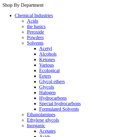
Shop By Department
Chemical Industries
Acids
the basics
Peroxide
Powders
Solvents
Acetyl
Alcohols
Ketones
Various
Ecological
Eeters
Glycol ethers
Glycols
Halogen
Hydrocarbons
Special hydrocarbons
Formulated Solvents
Ethanolamines
Ethylene glycols
Inorganic
Acetates
Acids