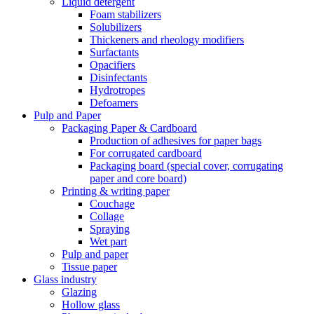
Liquid detergent
Foam stabilizers
Solubilizers
Thickeners and rheology modifiers
Surfactants
Opacifiers
Disinfectants
Hydrotropes
Defoamers
Pulp and Paper
Packaging Paper & Cardboard
Production of adhesives for paper bags
For corrugated cardboard
Packaging board (special cover, corrugating
paper and core board)
Printing & writing paper
Couchage
Collage
Spraying
Wet part
Pulp and paper
Tissue paper
Glass industry
Glazing
Hollow glass