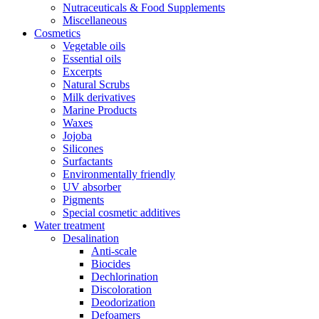
Nutraceuticals & Food Supplements
Miscellaneous
Cosmetics
Vegetable oils
Essential oils
Excerpts
Natural Scrubs
Milk derivatives
Marine Products
Waxes
Jojoba
Silicones
Surfactants
Environmentally friendly
UV absorber
Pigments
Special cosmetic additives
Water treatment
Desalination
Anti-scale
Biocides
Dechlorination
Discoloration
Deodorization
Defoamers