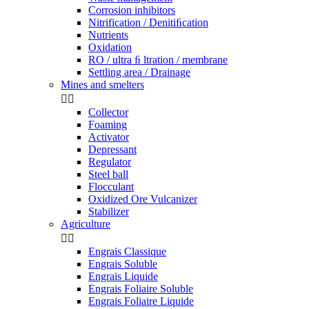
Corrosion inhibitors
Nitrification / Denitiﬁcation
Nutrients
Oxidation
RO / ultra ﬁ ltration / membrane
Settling area / Drainage
Mines and smelters


Collector
Foaming
Activator
Depressant
Regulator
Steel ball
Flocculant
Oxidized Ore Vulcanizer
Stabilizer
Agriculture


Engrais Classique
Engrais Soluble
Engrais Liquide
Engrais Foliaire Soluble
Engrais Foliaire Liquide