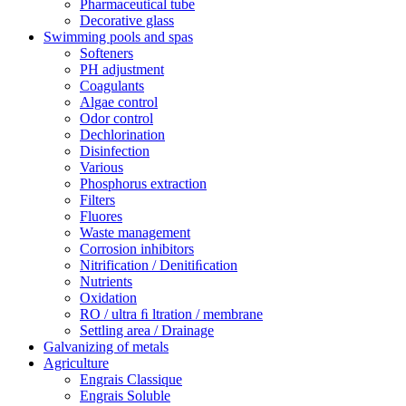
Pharmaceutical tube
Decorative glass
Swimming pools and spas
Softeners
PH adjustment
Coagulants
Algae control
Odor control
Dechlorination
Disinfection
Various
Phosphorus extraction
Filters
Fluores
Waste management
Corrosion inhibitors
Nitrification / Denitiﬁcation
Nutrients
Oxidation
RO / ultra ﬁ ltration / membrane
Settling area / Drainage
Galvanizing of metals
Agriculture
Engrais Classique
Engrais Soluble