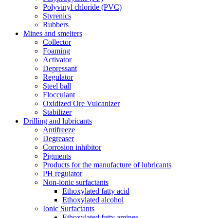
Polyvinyl chloride (PVC)
Styrenics
Rubbers
Mines and smelters
Collector
Foaming
Activator
Depressant
Regulator
Steel ball
Flocculant
Oxidized Ore Vulcanizer
Stabilizer
Drilling and lubricants
Antifreeze
Degreaser
Corrosion inhibitor
Pigments
Products for the manufacture of lubricants
PH regulator
Non-ionic surfactants
Ethoxylated fatty acid
Ethoxylated alcohol
Ionic Surfactants
Ethoxylated fatty amines