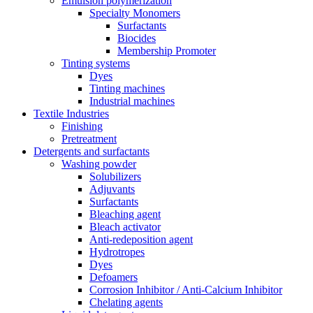
Emulsion polymerization
Specialty Monomers
Surfactants
Biocides
Membership Promoter
Tinting systems
Dyes
Tinting machines
Industrial machines
Textile Industries
Finishing
Pretreatment
Detergents and surfactants
Washing powder
Solubilizers
Adjuvants
Surfactants
Bleaching agent
Bleach activator
Anti-redeposition agent
Hydrotropes
Dyes
Defoamers
Corrosion Inhibitor / Anti-Calcium Inhibitor
Chelating agents