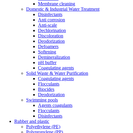
Membrane cleaning
Domestic & Industrial Water Treatment
Disinfectants
Anti corrosion
Anti-scale
Dechlorination
Discoloration
Deodorization
Defoamers
Softening
Demineralization
pH buffer
Coagulating agents
Solid Waste & Water Purification
Coagulating agents
Flocculants
Biocides
Deodorization
Swimming pools
Agents coagulants
Flocculants
Disinfectants
Rubber and plastic
Polyethylene (PE)
Polypropylene (PP)