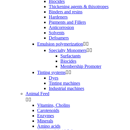
Biocides
Thickening agents & thixotropes
Binders and resins
Hardeners
Pigments and Fillers
Anticorrosion
Solvents
Defoamers
Emulsion polymerization


Specialty Monomers


Surfactants
Biocides
Membership Promoter
Tinting systems


Dyes
Tinting machines
Industrial machines
Animal Feed


Vitamins, Cholins
Carotenoids
Enzymes
Minerals
Amino acids