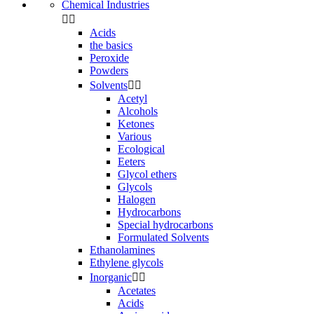
Chemical Industries


Acids
the basics
Peroxide
Powders
Solvents


Acetyl
Alcohols
Ketones
Various
Ecological
Eeters
Glycol ethers
Glycols
Halogen
Hydrocarbons
Special hydrocarbons
Formulated Solvents
Ethanolamines
Ethylene glycols
Inorganic


Acetates
Acids