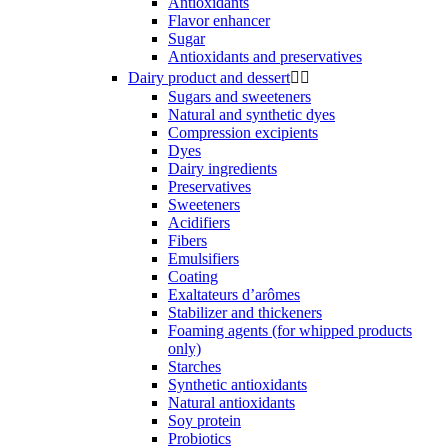
Antioxidants
Flavor enhancer
Sugar
Antioxidants and preservatives
Dairy product and dessert


Sugars and sweeteners
Natural and synthetic dyes
Compression excipients
Dyes
Dairy ingredients
Preservatives
Sweeteners
Acidifiers
Fibers
Emulsifiers
Coating
Exaltateurs d’arômes
Stabilizer and thickeners
Foaming agents (for whipped products
only)
Starches
Synthetic antioxidants
Natural antioxidants
Soy protein
Probiotics