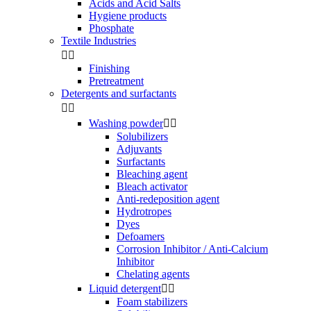
Acids and Acid Salts
Hygiene products
Phosphate
Textile Industries


Finishing
Pretreatment
Detergents and surfactants


Washing powder


Solubilizers
Adjuvants
Surfactants
Bleaching agent
Bleach activator
Anti-redeposition agent
Hydrotropes
Dyes
Defoamers
Corrosion Inhibitor / Anti-Calcium
Inhibitor
Chelating agents
Liquid detergent


Foam stabilizers