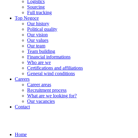
Logistics
Sourcing
Full tracking
Top Negoce
Our history
Political quality
Our vision
Our values
Our team
Team building
Financial informations
Who are we
Certifications and affiliations
General wind conditions
Careers
Career areas
Recruitment process
What are we looking for?
Our vacancies
Contact
Home