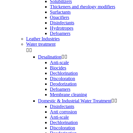
Solubilizers
Thickeners and rheology modifiers
Surfactants
Opacifiers
Disinfectants
Hydrotropes
Defoamers
Leather Industries
Water treatment


Desalination


Anti-scale
Biocides
Dechlorination
Discoloration
Deodorization
Defoamers
Membrane cleaning
Domestic & Industrial Water Treatment


Disinfectants
Anti corrosion
Anti-scale
Dechlorination
Discoloration