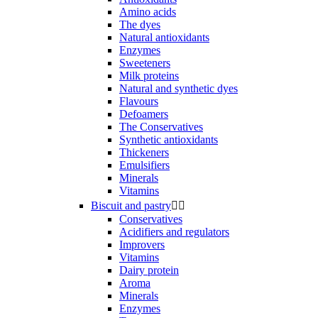
Amino acids
The dyes
Natural antioxidants
Enzymes
Sweeteners
Milk proteins
Natural and synthetic dyes
Flavours
Defoamers
The Conservatives
Synthetic antioxidants
Thickeners
Emulsifiers
Minerals
Vitamins
Biscuit and pastry


Conservatives
Acidifiers and regulators
Improvers
Vitamins
Dairy protein
Aroma
Minerals
Enzymes