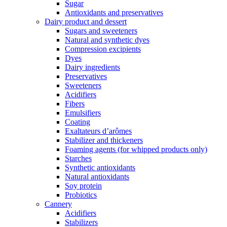
Sugar
Antioxidants and preservatives
Dairy product and dessert
Sugars and sweeteners
Natural and synthetic dyes
Compression excipients
Dyes
Dairy ingredients
Preservatives
Sweeteners
Acidifiers
Fibers
Emulsifiers
Coating
Exaltateurs d’arômes
Stabilizer and thickeners
Foaming agents (for whipped products only)
Starches
Synthetic antioxidants
Natural antioxidants
Soy protein
Probiotics
Cannery
Acidifiers
Stabilizers