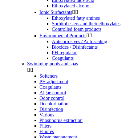
Ethoxylated fatty acid
Ethoxylated alcohol
Ionic Surfactants


Ethoxylated fatty amines
Sorbitol esters and their ethoxylates
Controlled foam products
Environmental Products


Anticorrosives / Anti-scaling
Biocides / Disinfectants
PH regulator
Coagulants
Swimming pools and spas


Softeners
PH adjustment
Coagulants
Algae control
Odor control
Dechlorination
Disinfection
Various
Phosphorus extraction
Filters
Fluores
Waste management