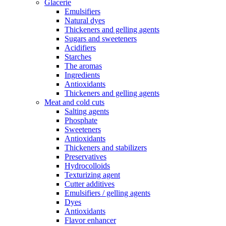
Glacerie
Emulsifiers
Natural dyes
Thickeners and gelling agents
Sugars and sweeteners
Acidifiers
Starches
The aromas
Ingredients
Antioxidants
Thickeners and gelling agents
Meat and cold cuts
Salting agents
Phosphate
Sweeteners
Antioxidants
Thickeners and stabilizers
Preservatives
Hydrocolloids
Texturizing agent
Cutter additives
Emulsifiers / gelling agents
Dyes
Antioxidants
Flavor enhancer