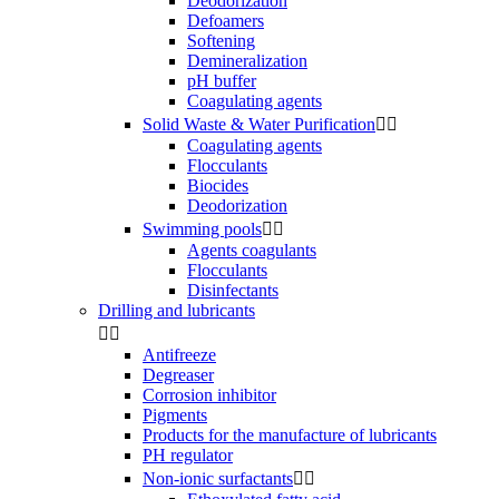
Deodorization
Defoamers
Softening
Demineralization
pH buffer
Coagulating agents
Solid Waste & Water Purification


Coagulating agents
Flocculants
Biocides
Deodorization
Swimming pools


Agents coagulants
Flocculants
Disinfectants
Drilling and lubricants


Antifreeze
Degreaser
Corrosion inhibitor
Pigments
Products for the manufacture of lubricants
PH regulator
Non-ionic surfactants

