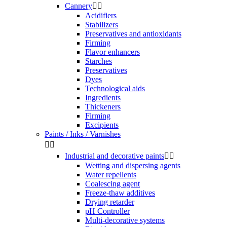
Cannery


Acidifiers
Stabilizers
Preservatives and antioxidants
Firming
Flavor enhancers
Starches
Preservatives
Dyes
Technological aids
Ingredients
Thickeners
Firming
Excipients
Paints / Inks / Varnishes


Industrial and decorative paints


Wetting and dispersing agents
Water repellents
Coalescing agent
Freeze-thaw additives
Drying retarder
pH Controller
Multi-decorative systems