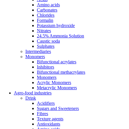
Amino acids
Carbonates
Chlorides
Formalin
Potassium hydroxide
Nitrates
24.5% Ammonia Solution
Caustic soda
Sulphates
Intermediaries
Monomers
Bifunctional acrylates
Inhibitors
Bifunctional methacrylates
Monomers
Acrylic Monomers
Metacrylic Monomers
Agro-food industries
Drink
Acidifiers
Sugars and Sweeteners
Fibres
Texture agents
Antioxidants