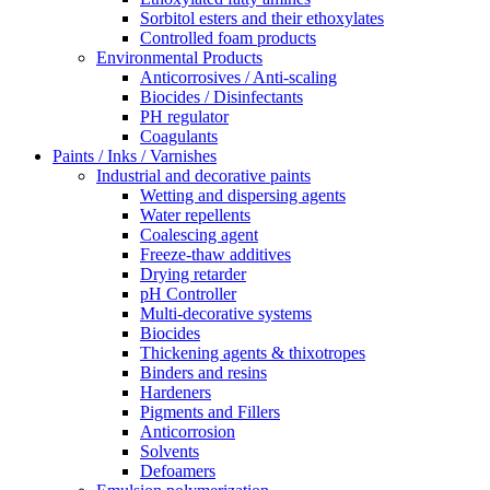
Sorbitol esters and their ethoxylates
Controlled foam products
Environmental Products
Anticorrosives / Anti-scaling
Biocides / Disinfectants
PH regulator
Coagulants
Paints / Inks / Varnishes
Industrial and decorative paints
Wetting and dispersing agents
Water repellents
Coalescing agent
Freeze-thaw additives
Drying retarder
pH Controller
Multi-decorative systems
Biocides
Thickening agents & thixotropes
Binders and resins
Hardeners
Pigments and Fillers
Anticorrosion
Solvents
Defoamers