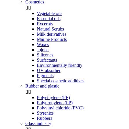
Cosmetics


Vegetable oils
Essential oils
Excerpts
Natural Scrubs
Milk derivatives
Marine Products
Waxes
Jojoba
Silicones
Surfactants
Environmentally friendly
UV absorber
Pigments
Special cosmetic additives
Rubber and plastic


Polyethylene (PE)
Polypropylene (PP)
Polyvinyl chloride (PVC)
Styrenics
Rubbers
Glass industry