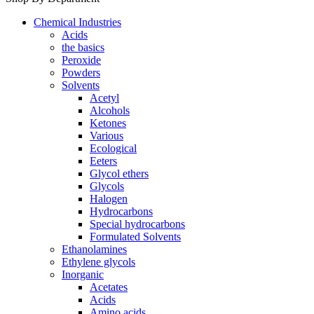
Chemical Industries
Acids
the basics
Peroxide
Powders
Solvents
Acetyl
Alcohols
Ketones
Various
Ecological
Eeters
Glycol ethers
Glycols
Halogen
Hydrocarbons
Special hydrocarbons
Formulated Solvents
Ethanolamines
Ethylene glycols
Inorganic
Acetates
Acids
Amino acids