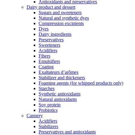
Antioxidants and preservatives
Dairy product and dessert
Sugars and sweeteners
Natural and synthetic dyes
Compression excipients
Dyes
Dairy ingredients
Preservatives
Sweeteners
Acidifiers
Fibers
Emulsifiers
Coating
Exaltateurs d’arômes
Stabilizer and thickeners
Foaming agents (for whipped products only)
Starches
Synthetic antioxidants
Natural antioxidants
Soy protein
Probiotics
Cannery
Acidifiers
Stabilizers
Preservatives and antioxidants