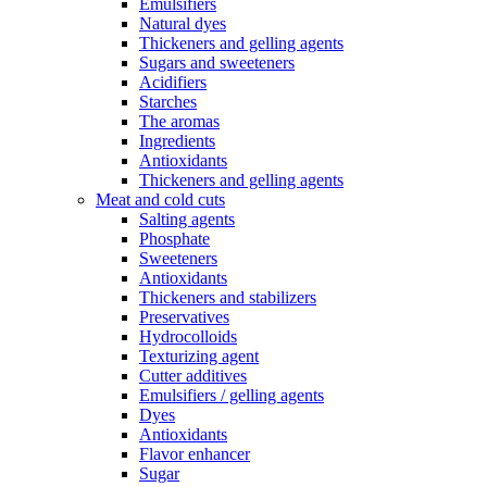
Emulsifiers
Natural dyes
Thickeners and gelling agents
Sugars and sweeteners
Acidifiers
Starches
The aromas
Ingredients
Antioxidants
Thickeners and gelling agents
Meat and cold cuts
Salting agents
Phosphate
Sweeteners
Antioxidants
Thickeners and stabilizers
Preservatives
Hydrocolloids
Texturizing agent
Cutter additives
Emulsifiers / gelling agents
Dyes
Antioxidants
Flavor enhancer
Sugar