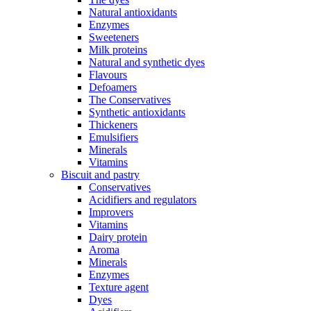
Natural antioxidants
Enzymes
Sweeteners
Milk proteins
Natural and synthetic dyes
Flavours
Defoamers
The Conservatives
Synthetic antioxidants
Thickeners
Emulsifiers
Minerals
Vitamins
Biscuit and pastry
Conservatives
Acidifiers and regulators
Improvers
Vitamins
Dairy protein
Aroma
Minerals
Enzymes
Texture agent
Dyes