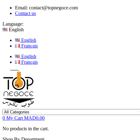
Email:
contact@topnegoce.com
Contact us
Language:
English
English
Français
English
Français
0
My Cart
MAD0.00
No products in the cart.
Shop By Department