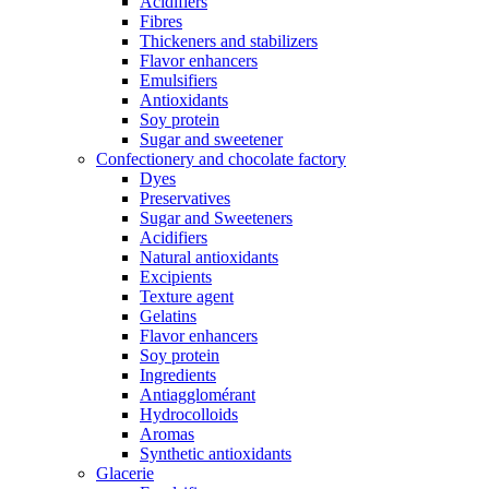
Acidifiers
Fibres
Thickeners and stabilizers
Flavor enhancers
Emulsifiers
Antioxidants
Soy protein
Sugar and sweetener
Confectionery and chocolate factory
Dyes
Preservatives
Sugar and Sweeteners
Acidifiers
Natural antioxidants
Excipients
Texture agent
Gelatins
Flavor enhancers
Soy protein
Ingredients
Antiagglomérant
Hydrocolloids
Aromas
Synthetic antioxidants
Glacerie