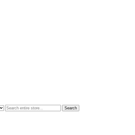
Search