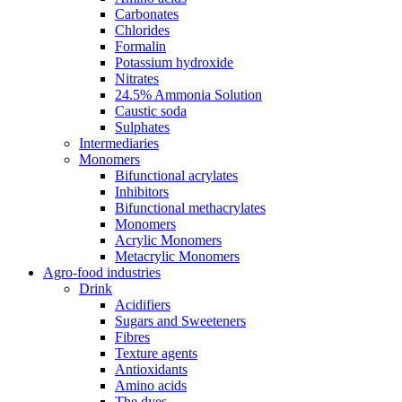
Carbonates
Chlorides
Formalin
Potassium hydroxide
Nitrates
24.5% Ammonia Solution
Caustic soda
Sulphates
Intermediaries
Monomers
Bifunctional acrylates
Inhibitors
Bifunctional methacrylates
Monomers
Acrylic Monomers
Metacrylic Monomers
Agro-food industries
Drink
Acidifiers
Sugars and Sweeteners
Fibres
Texture agents
Antioxidants
Amino acids
The dyes