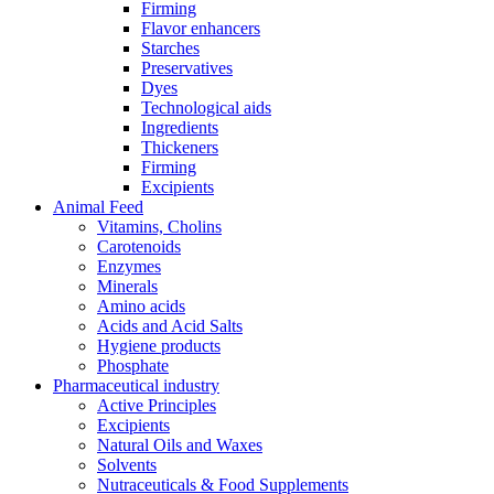
Firming
Flavor enhancers
Starches
Preservatives
Dyes
Technological aids
Ingredients
Thickeners
Firming
Excipients
Animal Feed
Vitamins, Cholins
Carotenoids
Enzymes
Minerals
Amino acids
Acids and Acid Salts
Hygiene products
Phosphate
Pharmaceutical industry
Active Principles
Excipients
Natural Oils and Waxes
Solvents
Nutraceuticals & Food Supplements