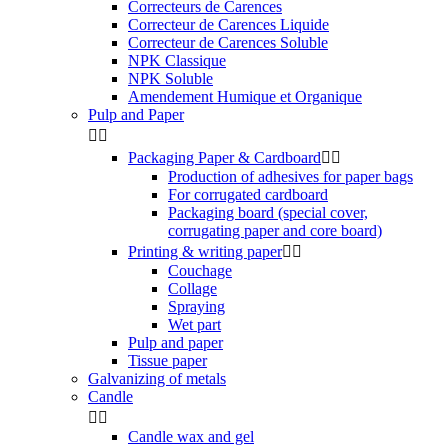
Correcteurs de Carences
Correcteur de Carences Liquide
Correcteur de Carences Soluble
NPK Classique
NPK Soluble
Amendement Humique et Organique
Pulp and Paper


Packaging Paper & Cardboard


Production of adhesives for paper bags
For corrugated cardboard
Packaging board (special cover,
corrugating paper and core board)
Printing & writing paper


Couchage
Collage
Spraying
Wet part
Pulp and paper
Tissue paper
Galvanizing of metals
Candle


Candle wax and gel