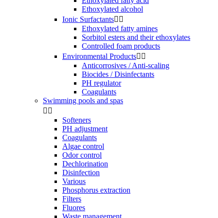
Ethoxylated fatty acid
Ethoxylated alcohol
Ionic Surfactants


Ethoxylated fatty amines
Sorbitol esters and their ethoxylates
Controlled foam products
Environmental Products


Anticorrosives / Anti-scaling
Biocides / Disinfectants
PH regulator
Coagulants
Swimming pools and spas


Softeners
PH adjustment
Coagulants
Algae control
Odor control
Dechlorination
Disinfection
Various
Phosphorus extraction
Filters
Fluores
Waste management