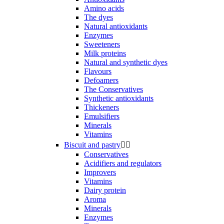
Amino acids
The dyes
Natural antioxidants
Enzymes
Sweeteners
Milk proteins
Natural and synthetic dyes
Flavours
Defoamers
The Conservatives
Synthetic antioxidants
Thickeners
Emulsifiers
Minerals
Vitamins
Biscuit and pastry


Conservatives
Acidifiers and regulators
Improvers
Vitamins
Dairy protein
Aroma
Minerals
Enzymes