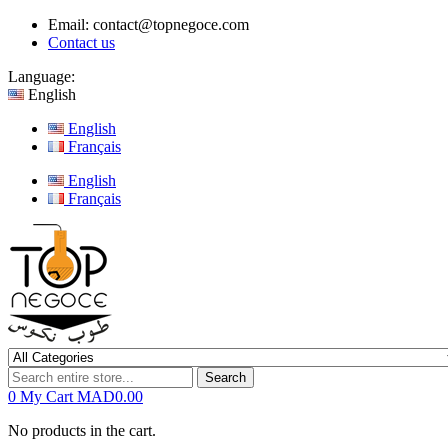
Email:
contact@topnegoce.com
Contact us
Language:
English
English
Français
English
Français
Search
0
My Cart
MAD0.00
No products in the cart.