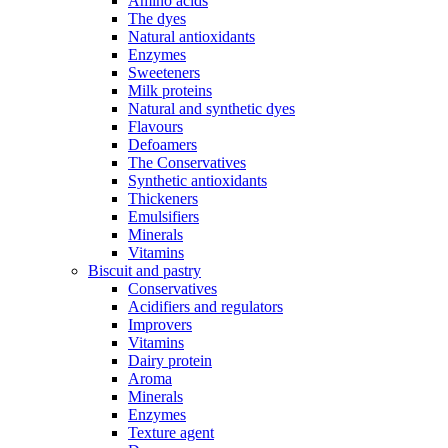
Amino acids
The dyes
Natural antioxidants
Enzymes
Sweeteners
Milk proteins
Natural and synthetic dyes
Flavours
Defoamers
The Conservatives
Synthetic antioxidants
Thickeners
Emulsifiers
Minerals
Vitamins
Biscuit and pastry
Conservatives
Acidifiers and regulators
Improvers
Vitamins
Dairy protein
Aroma
Minerals
Enzymes
Texture agent