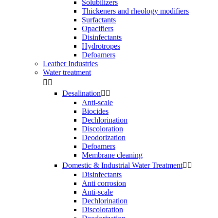
Solubilizers
Thickeners and rheology modifiers
Surfactants
Opacifiers
Disinfectants
Hydrotropes
Defoamers
Leather Industries
Water treatment


Desalination


Anti-scale
Biocides
Dechlorination
Discoloration
Deodorization
Defoamers
Membrane cleaning
Domestic & Industrial Water Treatment


Disinfectants
Anti corrosion
Anti-scale
Dechlorination
Discoloration