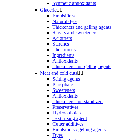
Synthetic antioxidants
Glacerie


Emulsifiers
Natural dyes
Thickeners and gelling agents
Sugars and sweeteners
Acidifiers
Starches
The aromas
Ingredients
Antioxidants
Thickeners and gelling agents
Meat and cold cuts


Salting agents
Phosphate
Sweeteners
Antioxidants
Thickeners and stabilizers
Preservatives
Hydrocolloids
Texturizing agent
Cutter additives
Emulsifiers / gelling agents
Dyes