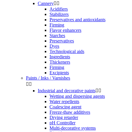
Cannery


Acidifiers
Stabilizers
Preservatives and antioxidants
Firming
Flavor enhancers
Starches
Preservatives
Dyes
Technological aids
Ingredients
Thickeners
Firming
Excipients
Paints / Inks / Varnishes


Industrial and decorative paints


Wetting and dispersing agents
Water repellents
Coalescing agent
Freeze-thaw additives
Drying retarder
pH Controller
Multi-decorative systems