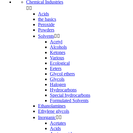
Chemical Industries


Acids
the basics
Peroxide
Powders
Solvents


Acetyl
Alcohols
Ketones
Various
Ecological
Eeters
Glycol ethers
Glycols
Halogen
Hydrocarbons
Special hydrocarbons
Formulated Solvents
Ethanolamines
Ethylene glycols
Inorganic


Acetates
Acids