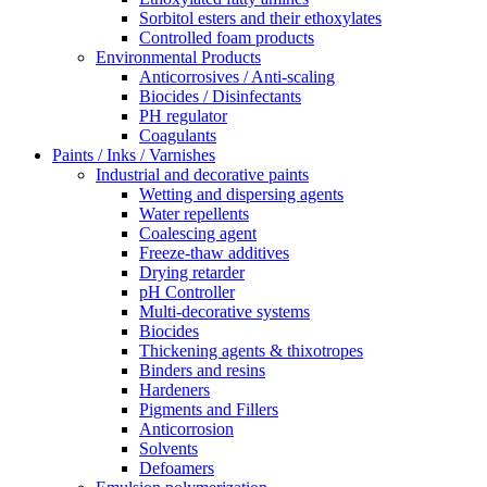
Sorbitol esters and their ethoxylates
Controlled foam products
Environmental Products
Anticorrosives / Anti-scaling
Biocides / Disinfectants
PH regulator
Coagulants
Paints / Inks / Varnishes
Industrial and decorative paints
Wetting and dispersing agents
Water repellents
Coalescing agent
Freeze-thaw additives
Drying retarder
pH Controller
Multi-decorative systems
Biocides
Thickening agents & thixotropes
Binders and resins
Hardeners
Pigments and Fillers
Anticorrosion
Solvents
Defoamers