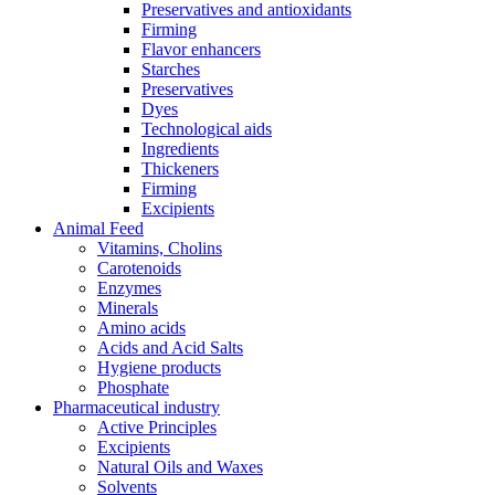
Preservatives and antioxidants
Firming
Flavor enhancers
Starches
Preservatives
Dyes
Technological aids
Ingredients
Thickeners
Firming
Excipients
Animal Feed
Vitamins, Cholins
Carotenoids
Enzymes
Minerals
Amino acids
Acids and Acid Salts
Hygiene products
Phosphate
Pharmaceutical industry
Active Principles
Excipients
Natural Oils and Waxes
Solvents