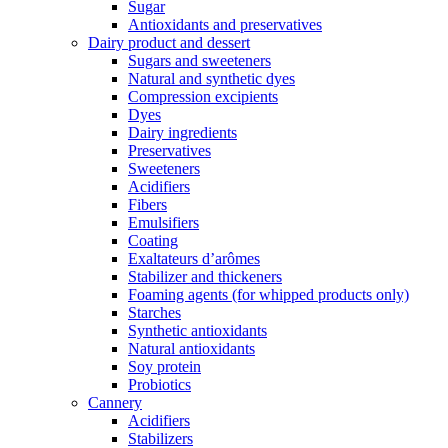
Sugar
Antioxidants and preservatives
Dairy product and dessert
Sugars and sweeteners
Natural and synthetic dyes
Compression excipients
Dyes
Dairy ingredients
Preservatives
Sweeteners
Acidifiers
Fibers
Emulsifiers
Coating
Exaltateurs d’arômes
Stabilizer and thickeners
Foaming agents (for whipped products only)
Starches
Synthetic antioxidants
Natural antioxidants
Soy protein
Probiotics
Cannery
Acidifiers
Stabilizers