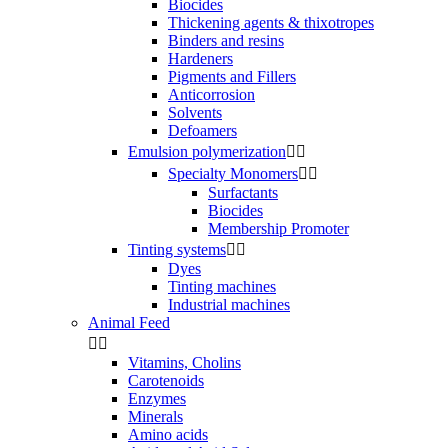
Biocides
Thickening agents & thixotropes
Binders and resins
Hardeners
Pigments and Fillers
Anticorrosion
Solvents
Defoamers
Emulsion polymerization


Specialty Monomers


Surfactants
Biocides
Membership Promoter
Tinting systems


Dyes
Tinting machines
Industrial machines
Animal Feed


Vitamins, Cholins
Carotenoids
Enzymes
Minerals
Amino acids