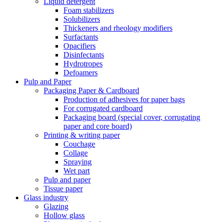
Liquid detergent
Foam stabilizers
Solubilizers
Thickeners and rheology modifiers
Surfactants
Opacifiers
Disinfectants
Hydrotropes
Defoamers
Pulp and Paper
Packaging Paper & Cardboard
Production of adhesives for paper bags
For corrugated cardboard
Packaging board (special cover, corrugating
paper and core board)
Printing & writing paper
Couchage
Collage
Spraying
Wet part
Pulp and paper
Tissue paper
Glass industry
Glazing
Hollow glass