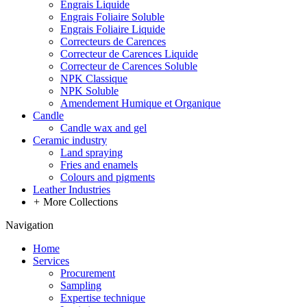
Engrais Liquide
Engrais Foliaire Soluble
Engrais Foliaire Liquide
Correcteurs de Carences
Correcteur de Carences Liquide
Correcteur de Carences Soluble
NPK Classique
NPK Soluble
Amendement Humique et Organique
Candle
Candle wax and gel
Ceramic industry
Land spraying
Fries and enamels
Colours and pigments
Leather Industries
+
More Collections
Navigation
Home
Services
Procurement
Sampling
Expertise technique