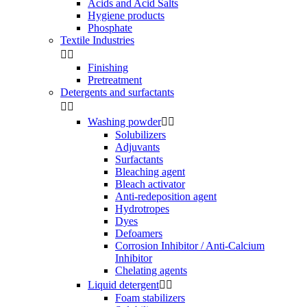
Acids and Acid Salts
Hygiene products
Phosphate
Textile Industries


Finishing
Pretreatment
Detergents and surfactants


Washing powder


Solubilizers
Adjuvants
Surfactants
Bleaching agent
Bleach activator
Anti-redeposition agent
Hydrotropes
Dyes
Defoamers
Corrosion Inhibitor / Anti-Calcium
Inhibitor
Chelating agents
Liquid detergent


Foam stabilizers