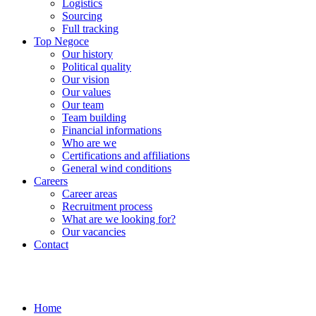
Logistics
Sourcing
Full tracking
Top Negoce
Our history
Political quality
Our vision
Our values
Our team
Team building
Financial informations
Who are we
Certifications and affiliations
General wind conditions
Careers
Career areas
Recruitment process
What are we looking for?
Our vacancies
Contact
Home