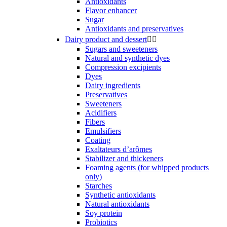
Antioxidants
Flavor enhancer
Sugar
Antioxidants and preservatives
Dairy product and dessert


Sugars and sweeteners
Natural and synthetic dyes
Compression excipients
Dyes
Dairy ingredients
Preservatives
Sweeteners
Acidifiers
Fibers
Emulsifiers
Coating
Exaltateurs d’arômes
Stabilizer and thickeners
Foaming agents (for whipped products
only)
Starches
Synthetic antioxidants
Natural antioxidants
Soy protein
Probiotics