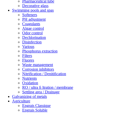
Pharmaceutical tube
Decorative glass
Swimming pools and spas
Softeners
PH adjustment
Coagulants
Algae control
Odor control
Dechlorination
Disinfection
Various
Phosphorus extraction
Filters
Fluores
Waste management
Corrosion inhibitors
Nitrification / Denitiﬁcation
Nutrients
Oxidation
RO / ultra ﬁ ltration / membrane
Settling area / Drainage
Galvanizing of metals
Agriculture
Engrais Classique
Engrais Soluble