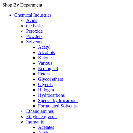
Shop By Department
Chemical Industries
Acids
the basics
Peroxide
Powders
Solvents
Acetyl
Alcohols
Ketones
Various
Ecological
Eeters
Glycol ethers
Glycols
Halogen
Hydrocarbons
Special hydrocarbons
Formulated Solvents
Ethanolamines
Ethylene glycols
Inorganic
Acetates
Acids