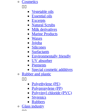
Cosmetics


Vegetable oils
Essential oils
Excerpts
Natural Scrubs
Milk derivatives
Marine Products
Waxes
Jojoba
Silicones
Surfactants
Environmentally friendly
UV absorber
Pigments
Special cosmetic additives
Rubber and plastic


Polyethylene (PE)
Polypropylene (PP)
Polyvinyl chloride (PVC)
Styrenics
Rubbers
Glass industry