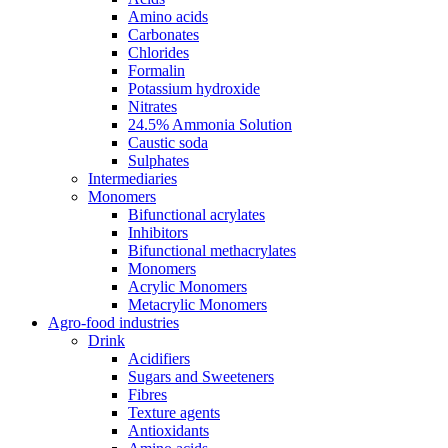
Amino acids
Carbonates
Chlorides
Formalin
Potassium hydroxide
Nitrates
24.5% Ammonia Solution
Caustic soda
Sulphates
Intermediaries
Monomers
Bifunctional acrylates
Inhibitors
Bifunctional methacrylates
Monomers
Acrylic Monomers
Metacrylic Monomers
Agro-food industries
Drink
Acidifiers
Sugars and Sweeteners
Fibres
Texture agents
Antioxidants