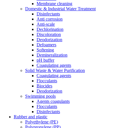
Membrane cleaning
Domestic & Industrial Water Treatment
Disinfectants
Anti corrosion
Anti-scale
Dechlorination
Discoloration
Deodorization
Defoamers
Softening
Demineralization
pH buffer
Coagulating agents
Solid Waste & Water Purification
Coagulating agents
Flocculants
Biocides
Deodorization
Swimming pools
Agents coagulants
Flocculants
Disinfectants
Rubber and plastic
Polyethylene (PE)
Polypropylene (PP)