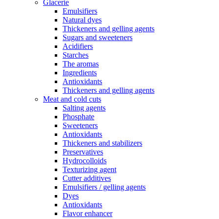
Glacerie
Emulsifiers
Natural dyes
Thickeners and gelling agents
Sugars and sweeteners
Acidifiers
Starches
The aromas
Ingredients
Antioxidants
Thickeners and gelling agents
Meat and cold cuts
Salting agents
Phosphate
Sweeteners
Antioxidants
Thickeners and stabilizers
Preservatives
Hydrocolloids
Texturizing agent
Cutter additives
Emulsifiers / gelling agents
Dyes
Antioxidants
Flavor enhancer