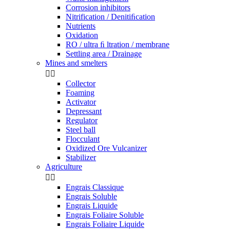
Corrosion inhibitors
Nitrification / Denitiﬁcation
Nutrients
Oxidation
RO / ultra ﬁ ltration / membrane
Settling area / Drainage
Mines and smelters


Collector
Foaming
Activator
Depressant
Regulator
Steel ball
Flocculant
Oxidized Ore Vulcanizer
Stabilizer
Agriculture


Engrais Classique
Engrais Soluble
Engrais Liquide
Engrais Foliaire Soluble
Engrais Foliaire Liquide