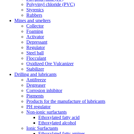
Polyvinyl chloride (PVC)
Styrenics
Rubbers
Mines and smelters
Collector
Foaming
Activator
Depressant
Regulator
Steel ball
Flocculant
Oxidized Ore Vulcanizer
Stabilizer
Drilling and lubricants
Antifreeze
Degreaser
Corrosion inhibitor
Pigments
Products for the manufacture of lubricants
PH regulator
Non-ionic surfactants
Ethoxylated fatty acid
Ethoxylated alcohol
Ionic Surfactants
Ethoxylated fatty amines