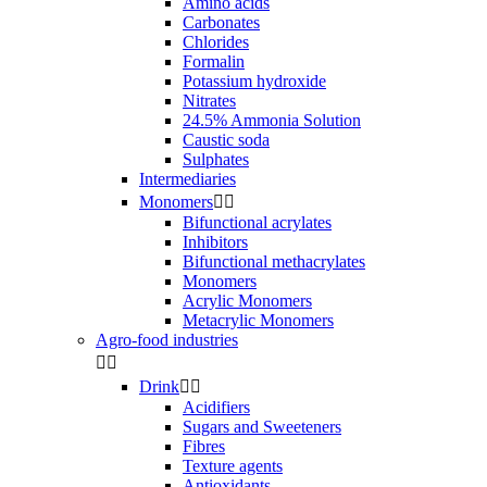
Amino acids
Carbonates
Chlorides
Formalin
Potassium hydroxide
Nitrates
24.5% Ammonia Solution
Caustic soda
Sulphates
Intermediaries
Monomers


Bifunctional acrylates
Inhibitors
Bifunctional methacrylates
Monomers
Acrylic Monomers
Metacrylic Monomers
Agro-food industries


Drink


Acidifiers
Sugars and Sweeteners
Fibres
Texture agents
Antioxidants