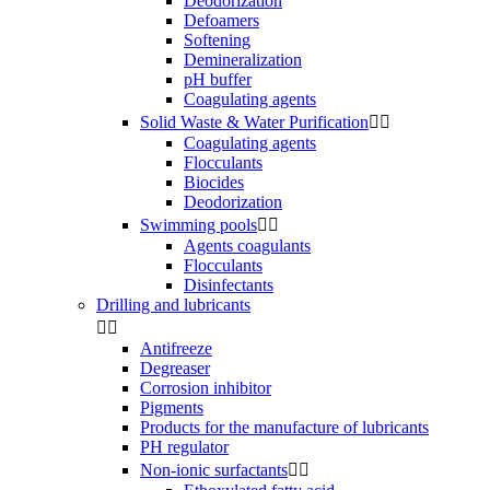
Deodorization
Defoamers
Softening
Demineralization
pH buffer
Coagulating agents
Solid Waste & Water Purification


Coagulating agents
Flocculants
Biocides
Deodorization
Swimming pools


Agents coagulants
Flocculants
Disinfectants
Drilling and lubricants


Antifreeze
Degreaser
Corrosion inhibitor
Pigments
Products for the manufacture of lubricants
PH regulator
Non-ionic surfactants

