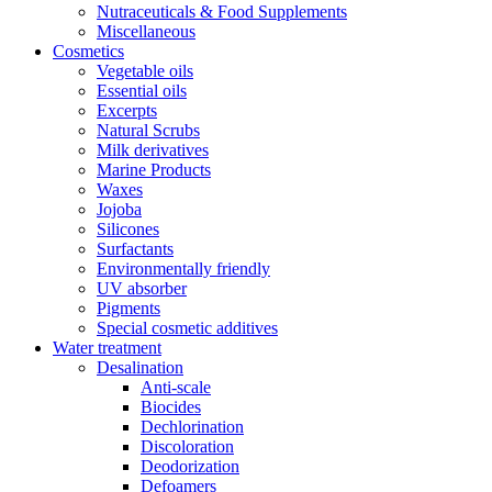
Nutraceuticals & Food Supplements
Miscellaneous
Cosmetics
Vegetable oils
Essential oils
Excerpts
Natural Scrubs
Milk derivatives
Marine Products
Waxes
Jojoba
Silicones
Surfactants
Environmentally friendly
UV absorber
Pigments
Special cosmetic additives
Water treatment
Desalination
Anti-scale
Biocides
Dechlorination
Discoloration
Deodorization
Defoamers