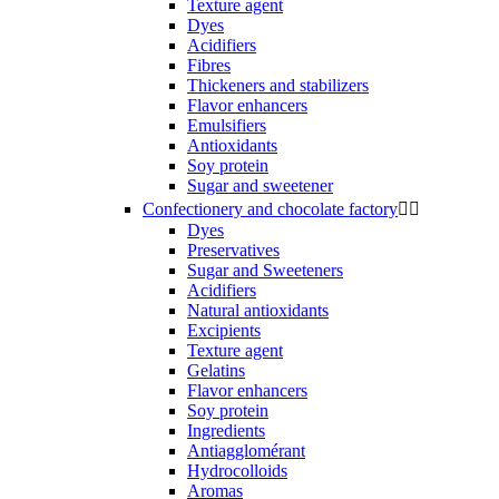
Texture agent
Dyes
Acidifiers
Fibres
Thickeners and stabilizers
Flavor enhancers
Emulsifiers
Antioxidants
Soy protein
Sugar and sweetener
Confectionery and chocolate factory


Dyes
Preservatives
Sugar and Sweeteners
Acidifiers
Natural antioxidants
Excipients
Texture agent
Gelatins
Flavor enhancers
Soy protein
Ingredients
Antiagglomérant
Hydrocolloids
Aromas