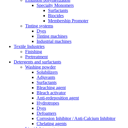
Emulsion polymerization
Specialty Monomers
Surfactants
Biocides
Membership Promoter
Tinting systems
Dyes
Tinting machines
Industrial machines
Textile Industries
Finishing
Pretreatment
Detergents and surfactants
Washing powder
Solubilizers
Adjuvants
Surfactants
Bleaching agent
Bleach activator
Anti-redeposition agent
Hydrotropes
Dyes
Defoamers
Corrosion Inhibitor / Anti-Calcium Inhibitor
Chelating agents