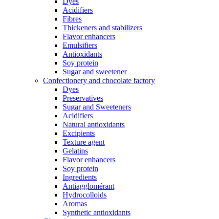
Dyes
Acidifiers
Fibres
Thickeners and stabilizers
Flavor enhancers
Emulsifiers
Antioxidants
Soy protein
Sugar and sweetener
Confectionery and chocolate factory
Dyes
Preservatives
Sugar and Sweeteners
Acidifiers
Natural antioxidants
Excipients
Texture agent
Gelatins
Flavor enhancers
Soy protein
Ingredients
Antiagglomérant
Hydrocolloids
Aromas
Synthetic antioxidants