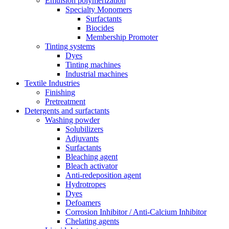
Emulsion polymerization
Specialty Monomers
Surfactants
Biocides
Membership Promoter
Tinting systems
Dyes
Tinting machines
Industrial machines
Textile Industries
Finishing
Pretreatment
Detergents and surfactants
Washing powder
Solubilizers
Adjuvants
Surfactants
Bleaching agent
Bleach activator
Anti-redeposition agent
Hydrotropes
Dyes
Defoamers
Corrosion Inhibitor / Anti-Calcium Inhibitor
Chelating agents