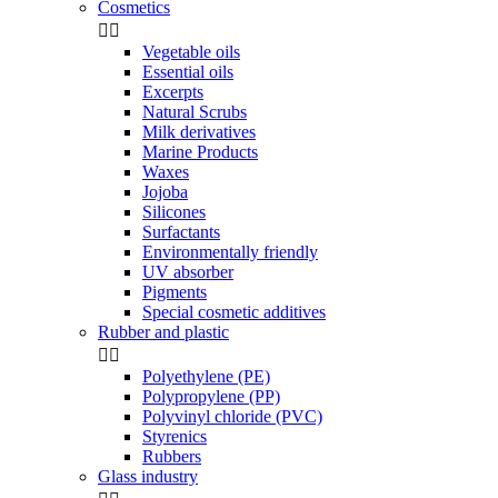
Cosmetics


Vegetable oils
Essential oils
Excerpts
Natural Scrubs
Milk derivatives
Marine Products
Waxes
Jojoba
Silicones
Surfactants
Environmentally friendly
UV absorber
Pigments
Special cosmetic additives
Rubber and plastic


Polyethylene (PE)
Polypropylene (PP)
Polyvinyl chloride (PVC)
Styrenics
Rubbers
Glass industry