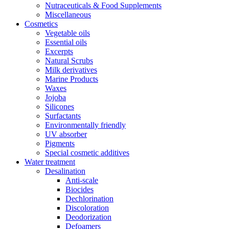
Nutraceuticals & Food Supplements
Miscellaneous
Cosmetics
Vegetable oils
Essential oils
Excerpts
Natural Scrubs
Milk derivatives
Marine Products
Waxes
Jojoba
Silicones
Surfactants
Environmentally friendly
UV absorber
Pigments
Special cosmetic additives
Water treatment
Desalination
Anti-scale
Biocides
Dechlorination
Discoloration
Deodorization
Defoamers