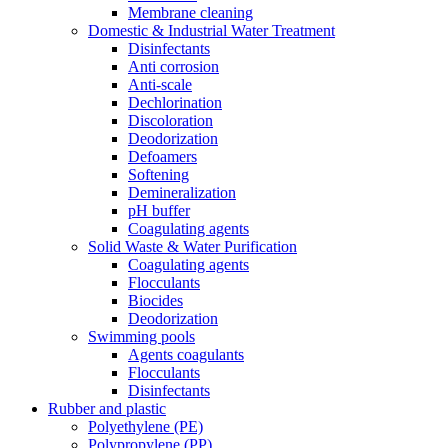
Membrane cleaning
Domestic & Industrial Water Treatment
Disinfectants
Anti corrosion
Anti-scale
Dechlorination
Discoloration
Deodorization
Defoamers
Softening
Demineralization
pH buffer
Coagulating agents
Solid Waste & Water Purification
Coagulating agents
Flocculants
Biocides
Deodorization
Swimming pools
Agents coagulants
Flocculants
Disinfectants
Rubber and plastic
Polyethylene (PE)
Polypropylene (PP)