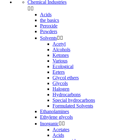
Chemical Industries


Acids
the basics
Peroxide
Powders
Solvents


Acetyl
Alcohols
Ketones
Various
Ecological
Eeters
Glycol ethers
Glycols
Halogen
Hydrocarbons
Special hydrocarbons
Formulated Solvents
Ethanolamines
Ethylene glycols
Inorganic


Acetates
Acids