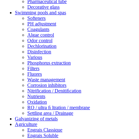
Pharmaceutical tube
Decorative glass
Swimming pools and spas
Softeners
PH adjustment
Coagulants
Algae control
Odor control
Dechlorination
Disinfection
Various
Phosphorus extraction
Filters
Fluores
Waste management
Corrosion inhibitors
Nitrification / Denitiﬁcation
Nutrients
Oxidation
RO / ultra ﬁ ltration / membrane
Settling area / Drainage
Galvanizing of metals
Agriculture
Engrais Classique
Engrais Soluble