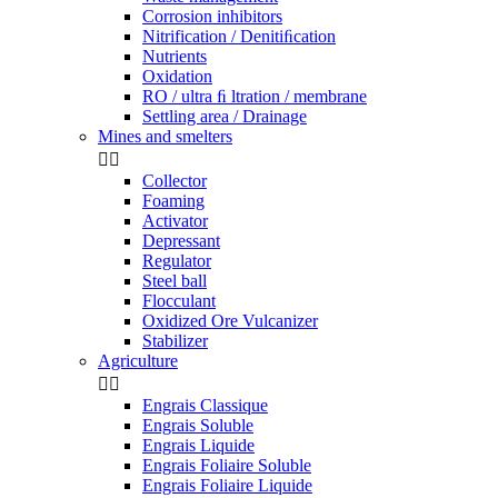
Corrosion inhibitors
Nitrification / Denitiﬁcation
Nutrients
Oxidation
RO / ultra ﬁ ltration / membrane
Settling area / Drainage
Mines and smelters


Collector
Foaming
Activator
Depressant
Regulator
Steel ball
Flocculant
Oxidized Ore Vulcanizer
Stabilizer
Agriculture


Engrais Classique
Engrais Soluble
Engrais Liquide
Engrais Foliaire Soluble
Engrais Foliaire Liquide