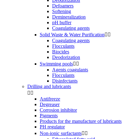
Deodorization
Defoamers
Softening
Demineralization
pH buffer
Coagulating agents
Solid Waste & Water Purification


Coagulating agents
Flocculants
Biocides
Deodorization
Swimming pools


Agents coagulants
Flocculants
Disinfectants
Drilling and lubricants


Antifreeze
Degreaser
Corrosion inhibitor
Pigments
Products for the manufacture of lubricants
PH regulator
Non-ionic surfactants

