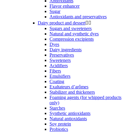
Antioxidants
Flavor enhancer
Sugar
Antioxidants and preservatives
Dairy product and dessert


Sugars and sweeteners
Natural and synthetic dyes
Compression excipients
Dyes
Dairy ingredients
Preservatives
Sweeteners
Acidifiers
Fibers
Emulsifiers
Coating
Exaltateurs d’arômes
Stabilizer and thickeners
Foaming agents (for whipped products
only)
Starches
Synthetic antioxidants
Natural antioxidants
Soy protein
Probiotics