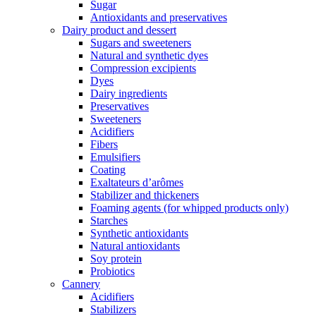
Sugar
Antioxidants and preservatives
Dairy product and dessert
Sugars and sweeteners
Natural and synthetic dyes
Compression excipients
Dyes
Dairy ingredients
Preservatives
Sweeteners
Acidifiers
Fibers
Emulsifiers
Coating
Exaltateurs d’arômes
Stabilizer and thickeners
Foaming agents (for whipped products only)
Starches
Synthetic antioxidants
Natural antioxidants
Soy protein
Probiotics
Cannery
Acidifiers
Stabilizers