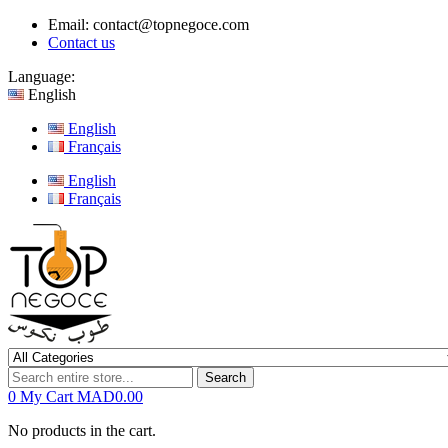
Email:
contact@topnegoce.com
Contact us
Language:
English
English
Français
English
Français
Search
0
My Cart
MAD0.00
No products in the cart.