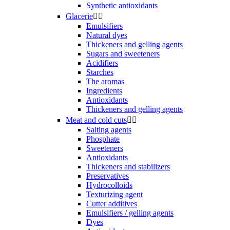
Synthetic antioxidants
Glacerie


Emulsifiers
Natural dyes
Thickeners and gelling agents
Sugars and sweeteners
Acidifiers
Starches
The aromas
Ingredients
Antioxidants
Thickeners and gelling agents
Meat and cold cuts


Salting agents
Phosphate
Sweeteners
Antioxidants
Thickeners and stabilizers
Preservatives
Hydrocolloids
Texturizing agent
Cutter additives
Emulsifiers / gelling agents
Dyes