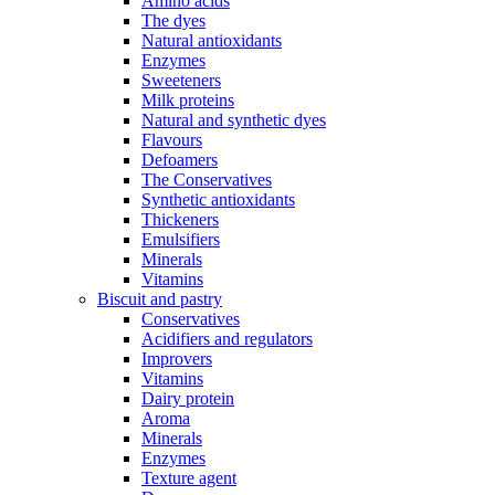
Amino acids
The dyes
Natural antioxidants
Enzymes
Sweeteners
Milk proteins
Natural and synthetic dyes
Flavours
Defoamers
The Conservatives
Synthetic antioxidants
Thickeners
Emulsifiers
Minerals
Vitamins
Biscuit and pastry
Conservatives
Acidifiers and regulators
Improvers
Vitamins
Dairy protein
Aroma
Minerals
Enzymes
Texture agent