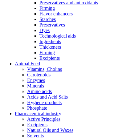
Preservatives and antioxidants
Firming
Flavor enhancers
Starches
Preservatives
Dyes
Technological aids
Ingredients
Thickeners
Firming
Excipients
Animal Feed
Vitamins, Cholins
Carotenoids
Enzymes
Minerals
Amino acids
Acids and Acid Salts
Hygiene products
Phosphate
Pharmaceutical industry
Active Principles
Excipients
Natural Oils and Waxes
Solvents