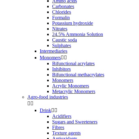
Amino acids
Carbonates
Chlorides
Formalin
Potassium hydroxide
Nitrates
24.5% Ammonia Solution
Caustic soda
Sulphates
Intermediaries
Monomers


Bifunctional acrylates
Inhibitors
Bifunctional methacrylates
Monomers
Acrylic Monomers
Metacrylic Monomers
Agro-food industries


Drink


Acidifiers
Sugars and Sweeteners
Fibres
Texture agents
Antioxidants