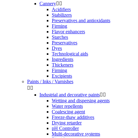
Cannery


Acidifiers
Stabilizers
Preservatives and antioxidants
Firming
Flavor enhancers
Starches
Preservatives
Dyes
Technological aids
Ingredients
Thickeners
Firming
Excipients
Paints / Inks / Varnishes


Industrial and decorative paints


Wetting and dispersing agents
Water repellents
Coalescing agent
Freeze-thaw additives
Drying retarder
pH Controller
Multi-decorative systems