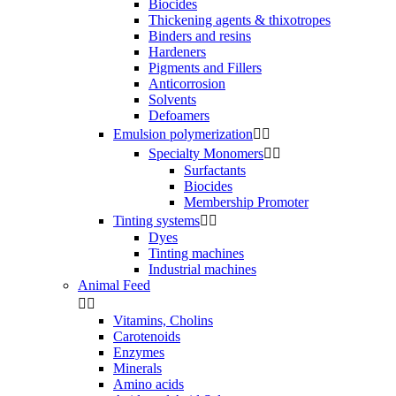
Biocides
Thickening agents & thixotropes
Binders and resins
Hardeners
Pigments and Fillers
Anticorrosion
Solvents
Defoamers
Emulsion polymerization


Specialty Monomers


Surfactants
Biocides
Membership Promoter
Tinting systems


Dyes
Tinting machines
Industrial machines
Animal Feed


Vitamins, Cholins
Carotenoids
Enzymes
Minerals
Amino acids