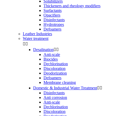
Solubilizers
Thickeners and rheology modifiers
Surfactants
Opacifiers
Disinfectants
Hydrotropes
Defoamers
Leather Industries
Water treatment


Desalination


Anti-scale
Biocides
Dechlorination
Discoloration
Deodorization
Defoamers
Membrane cleaning
Domestic & Industrial Water Treatment


Disinfectants
Anti corrosion
Anti-scale
Dechlorination
Discoloration