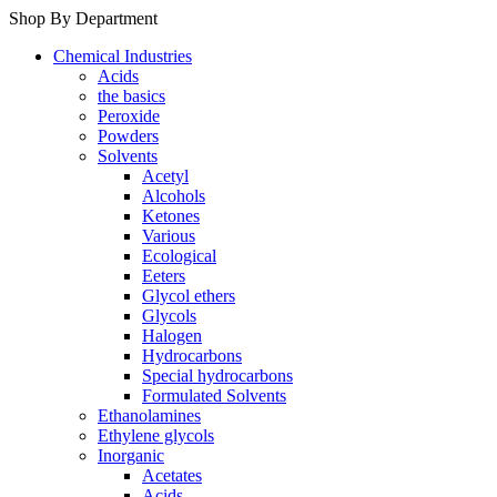
Shop By Department
Chemical Industries
Acids
the basics
Peroxide
Powders
Solvents
Acetyl
Alcohols
Ketones
Various
Ecological
Eeters
Glycol ethers
Glycols
Halogen
Hydrocarbons
Special hydrocarbons
Formulated Solvents
Ethanolamines
Ethylene glycols
Inorganic
Acetates
Acids