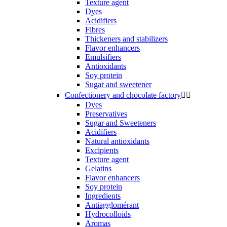
Texture agent
Dyes
Acidifiers
Fibres
Thickeners and stabilizers
Flavor enhancers
Emulsifiers
Antioxidants
Soy protein
Sugar and sweetener
Confectionery and chocolate factory


Dyes
Preservatives
Sugar and Sweeteners
Acidifiers
Natural antioxidants
Excipients
Texture agent
Gelatins
Flavor enhancers
Soy protein
Ingredients
Antiagglomérant
Hydrocolloids
Aromas