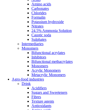
Amino acids
Carbonates
Chlorides
Formalin
Potassium hydroxide
Nitrates
24.5% Ammonia Solution
Caustic soda
Sulphates
Intermediaries
Monomers
Bifunctional acrylates
Inhibitors
Bifunctional methacrylates
Monomers
Acrylic Monomers
Metacrylic Monomers
Agro-food industries
Drink
Acidifiers
Sugars and Sweeteners
Fibres
Texture agents
Antioxidants