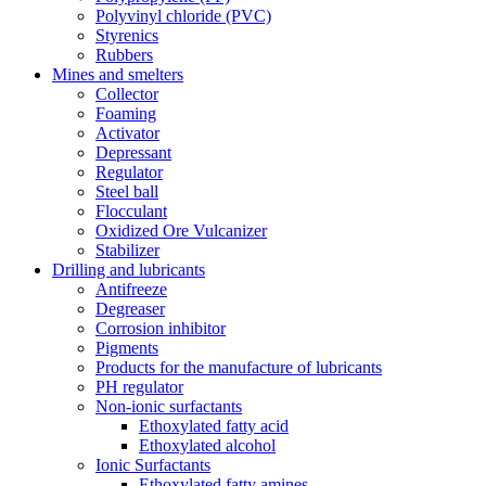
Polyvinyl chloride (PVC)
Styrenics
Rubbers
Mines and smelters
Collector
Foaming
Activator
Depressant
Regulator
Steel ball
Flocculant
Oxidized Ore Vulcanizer
Stabilizer
Drilling and lubricants
Antifreeze
Degreaser
Corrosion inhibitor
Pigments
Products for the manufacture of lubricants
PH regulator
Non-ionic surfactants
Ethoxylated fatty acid
Ethoxylated alcohol
Ionic Surfactants
Ethoxylated fatty amines