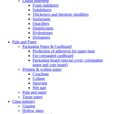
Liquid detergent
Foam stabilizers
Solubilizers
Thickeners and rheology modifiers
Surfactants
Opacifiers
Disinfectants
Hydrotropes
Defoamers
Pulp and Paper
Packaging Paper & Cardboard
Production of adhesives for paper bags
For corrugated cardboard
Packaging board (special cover, corrugating
paper and core board)
Printing & writing paper
Couchage
Collage
Spraying
Wet part
Pulp and paper
Tissue paper
Glass industry
Glazing
Hollow glass