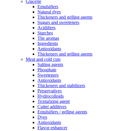
Glacerie
Emulsifiers
Natural dyes
Thickeners and gelling agents
Sugars and sweeteners
Acidifiers
Starches
The aromas
Ingredients
Antioxidants
Thickeners and gelling agents
Meat and cold cuts
Salting agents
Phosphate
Sweeteners
Antioxidants
Thickeners and stabilizers
Preservatives
Hydrocolloids
Texturizing agent
Cutter additives
Emulsifiers / gelling agents
Dyes
Antioxidants
Flavor enhancer