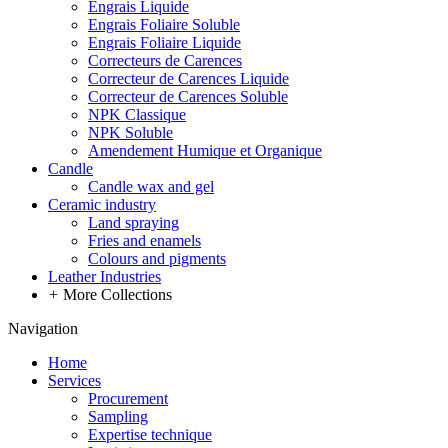
Engrais Liquide
Engrais Foliaire Soluble
Engrais Foliaire Liquide
Correcteurs de Carences
Correcteur de Carences Liquide
Correcteur de Carences Soluble
NPK Classique
NPK Soluble
Amendement Humique et Organique
Candle
Candle wax and gel
Ceramic industry
Land spraying
Fries and enamels
Colours and pigments
Leather Industries
+
More Collections
Navigation
Home
Services
Procurement
Sampling
Expertise technique