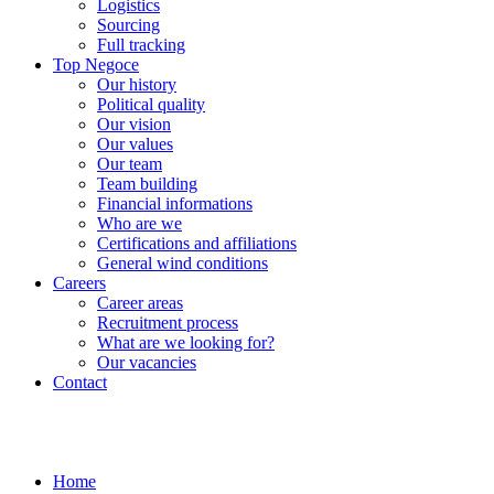
Logistics
Sourcing
Full tracking
Top Negoce
Our history
Political quality
Our vision
Our values
Our team
Team building
Financial informations
Who are we
Certifications and affiliations
General wind conditions
Careers
Career areas
Recruitment process
What are we looking for?
Our vacancies
Contact
Home