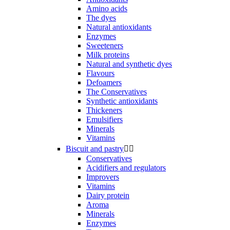
Amino acids
The dyes
Natural antioxidants
Enzymes
Sweeteners
Milk proteins
Natural and synthetic dyes
Flavours
Defoamers
The Conservatives
Synthetic antioxidants
Thickeners
Emulsifiers
Minerals
Vitamins
Biscuit and pastry


Conservatives
Acidifiers and regulators
Improvers
Vitamins
Dairy protein
Aroma
Minerals
Enzymes