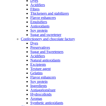
Dyes
Acidifiers
Fibres
Thickeners and stabilizers
Flavor enhancers
Emulsifiers
Antioxidants
Soy protein
Sugar and sweetener
Confectionery and chocolate factory
Dyes
Preservatives
Sugar and Sweeteners
Acidifiers
Natural antioxidants
Excipients
Texture agent
Gelatins
Flavor enhancers
Soy protein
Ingredients
Antiagglomérant
Hydrocolloids
Aromas
Synthetic antioxidants