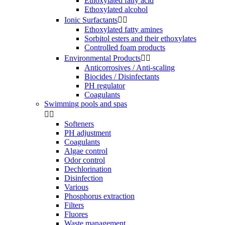
Ethoxylated fatty acid
Ethoxylated alcohol
Ionic Surfactants


Ethoxylated fatty amines
Sorbitol esters and their ethoxylates
Controlled foam products
Environmental Products


Anticorrosives / Anti-scaling
Biocides / Disinfectants
PH regulator
Coagulants
Swimming pools and spas


Softeners
PH adjustment
Coagulants
Algae control
Odor control
Dechlorination
Disinfection
Various
Phosphorus extraction
Filters
Fluores
Waste management