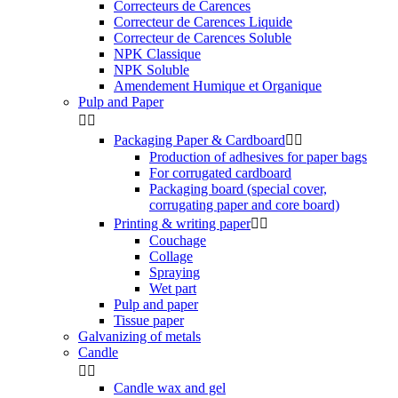
Correcteurs de Carences
Correcteur de Carences Liquide
Correcteur de Carences Soluble
NPK Classique
NPK Soluble
Amendement Humique et Organique
Pulp and Paper


Packaging Paper & Cardboard


Production of adhesives for paper bags
For corrugated cardboard
Packaging board (special cover,
corrugating paper and core board)
Printing & writing paper


Couchage
Collage
Spraying
Wet part
Pulp and paper
Tissue paper
Galvanizing of metals
Candle


Candle wax and gel