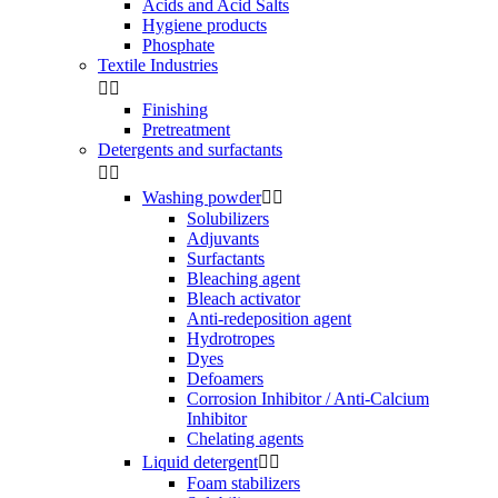
Acids and Acid Salts
Hygiene products
Phosphate
Textile Industries


Finishing
Pretreatment
Detergents and surfactants


Washing powder


Solubilizers
Adjuvants
Surfactants
Bleaching agent
Bleach activator
Anti-redeposition agent
Hydrotropes
Dyes
Defoamers
Corrosion Inhibitor / Anti-Calcium
Inhibitor
Chelating agents
Liquid detergent


Foam stabilizers