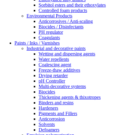
Sorbitol esters and their ethoxylates
Controlled foam products
Environmental Products
Anticorrosives / Anti-scaling
Biocides / Disinfectants
PH regulator
Coagulants
Paints / Inks / Varnishes
Industrial and decorative paints
Wetting and dispersing agents
Water repellents
Coalescing agent
Freeze-thaw additives
Drying retarder
pH Controller
Multi-decorative systems
Biocides
Thickening agents & thixotropes
Binders and resins
Hardeners
Pigments and Fillers
Anticorrosion
Solvents
Defoamers