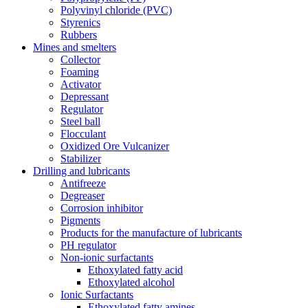
Polyvinyl chloride (PVC)
Styrenics
Rubbers
Mines and smelters
Collector
Foaming
Activator
Depressant
Regulator
Steel ball
Flocculant
Oxidized Ore Vulcanizer
Stabilizer
Drilling and lubricants
Antifreeze
Degreaser
Corrosion inhibitor
Pigments
Products for the manufacture of lubricants
PH regulator
Non-ionic surfactants
Ethoxylated fatty acid
Ethoxylated alcohol
Ionic Surfactants
Ethoxylated fatty amines