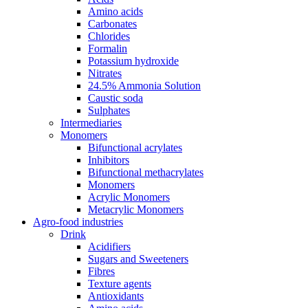
Amino acids
Carbonates
Chlorides
Formalin
Potassium hydroxide
Nitrates
24.5% Ammonia Solution
Caustic soda
Sulphates
Intermediaries
Monomers
Bifunctional acrylates
Inhibitors
Bifunctional methacrylates
Monomers
Acrylic Monomers
Metacrylic Monomers
Agro-food industries
Drink
Acidifiers
Sugars and Sweeteners
Fibres
Texture agents
Antioxidants