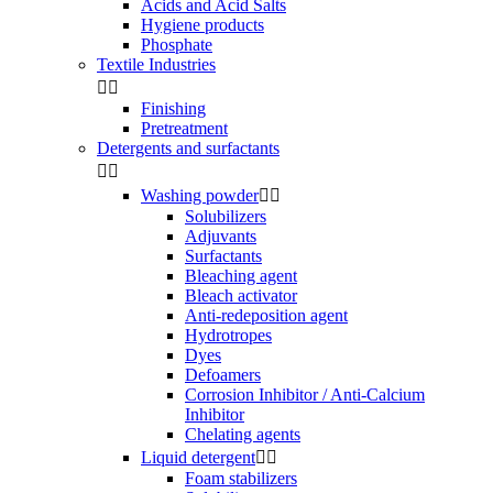
Acids and Acid Salts
Hygiene products
Phosphate
Textile Industries


Finishing
Pretreatment
Detergents and surfactants


Washing powder


Solubilizers
Adjuvants
Surfactants
Bleaching agent
Bleach activator
Anti-redeposition agent
Hydrotropes
Dyes
Defoamers
Corrosion Inhibitor / Anti-Calcium
Inhibitor
Chelating agents
Liquid detergent


Foam stabilizers