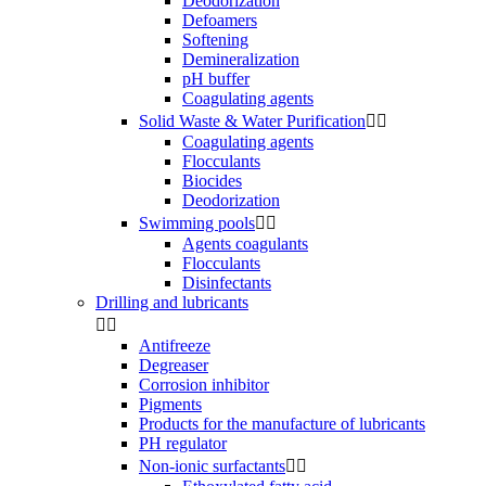
Deodorization
Defoamers
Softening
Demineralization
pH buffer
Coagulating agents
Solid Waste & Water Purification


Coagulating agents
Flocculants
Biocides
Deodorization
Swimming pools


Agents coagulants
Flocculants
Disinfectants
Drilling and lubricants


Antifreeze
Degreaser
Corrosion inhibitor
Pigments
Products for the manufacture of lubricants
PH regulator
Non-ionic surfactants

