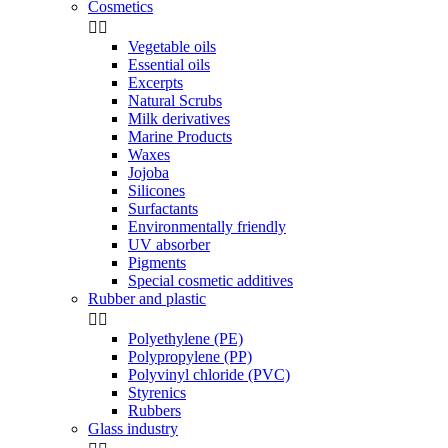
Cosmetics


Vegetable oils
Essential oils
Excerpts
Natural Scrubs
Milk derivatives
Marine Products
Waxes
Jojoba
Silicones
Surfactants
Environmentally friendly
UV absorber
Pigments
Special cosmetic additives
Rubber and plastic


Polyethylene (PE)
Polypropylene (PP)
Polyvinyl chloride (PVC)
Styrenics
Rubbers
Glass industry