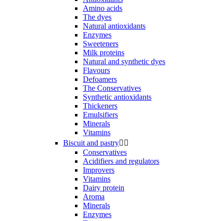
Amino acids
The dyes
Natural antioxidants
Enzymes
Sweeteners
Milk proteins
Natural and synthetic dyes
Flavours
Defoamers
The Conservatives
Synthetic antioxidants
Thickeners
Emulsifiers
Minerals
Vitamins
Biscuit and pastry


Conservatives
Acidifiers and regulators
Improvers
Vitamins
Dairy protein
Aroma
Minerals
Enzymes