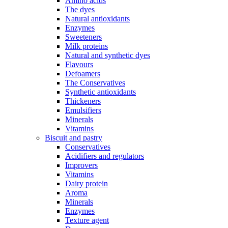
Amino acids
The dyes
Natural antioxidants
Enzymes
Sweeteners
Milk proteins
Natural and synthetic dyes
Flavours
Defoamers
The Conservatives
Synthetic antioxidants
Thickeners
Emulsifiers
Minerals
Vitamins
Biscuit and pastry
Conservatives
Acidifiers and regulators
Improvers
Vitamins
Dairy protein
Aroma
Minerals
Enzymes
Texture agent