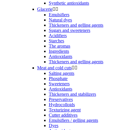
Synthetic antioxidants
Glacerie


Emulsifiers
Natural dyes
Thickeners and gelling agents
Sugars and sweeteners
Acidifiers
Starches
The aromas
Ingredients
Antioxidants
Thickeners and gelling agents
Meat and cold cuts


Salting agents
Phosphate
Sweeteners
Antioxidants
Thickeners and stabilizers
Preservatives
Hydrocolloids
Texturizing agent
Cutter additives
Emulsifiers / gelling agents
Dyes