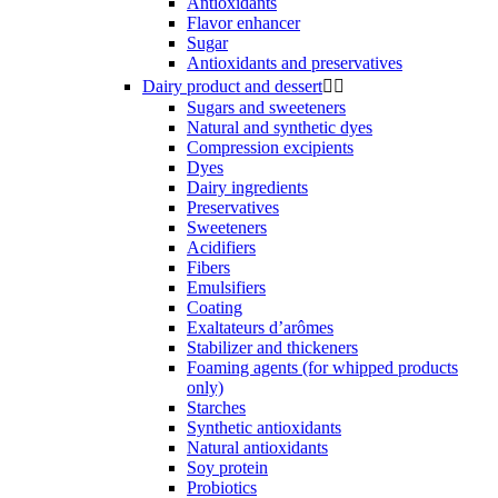
Antioxidants
Flavor enhancer
Sugar
Antioxidants and preservatives
Dairy product and dessert


Sugars and sweeteners
Natural and synthetic dyes
Compression excipients
Dyes
Dairy ingredients
Preservatives
Sweeteners
Acidifiers
Fibers
Emulsifiers
Coating
Exaltateurs d’arômes
Stabilizer and thickeners
Foaming agents (for whipped products
only)
Starches
Synthetic antioxidants
Natural antioxidants
Soy protein
Probiotics