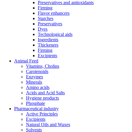
Preservatives and antioxidants
Firming
Flavor enhancers
Starches
Preservatives
Dyes
Technological aids
Ingredients
Thickeners
Firming
Excipients
Animal Feed
Vitamins, Cholins
Carotenoids
Enzymes
Minerals
Amino acids
Acids and Acid Salts
Hygiene products
Phosphate
Pharmaceutical industry
Active Principles
Excipients
Natural Oils and Waxes
Solvents