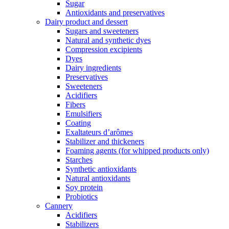
Sugar
Antioxidants and preservatives
Dairy product and dessert
Sugars and sweeteners
Natural and synthetic dyes
Compression excipients
Dyes
Dairy ingredients
Preservatives
Sweeteners
Acidifiers
Fibers
Emulsifiers
Coating
Exaltateurs d’arômes
Stabilizer and thickeners
Foaming agents (for whipped products only)
Starches
Synthetic antioxidants
Natural antioxidants
Soy protein
Probiotics
Cannery
Acidifiers
Stabilizers