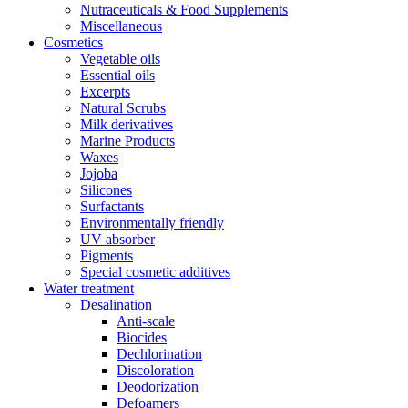
Nutraceuticals & Food Supplements
Miscellaneous
Cosmetics
Vegetable oils
Essential oils
Excerpts
Natural Scrubs
Milk derivatives
Marine Products
Waxes
Jojoba
Silicones
Surfactants
Environmentally friendly
UV absorber
Pigments
Special cosmetic additives
Water treatment
Desalination
Anti-scale
Biocides
Dechlorination
Discoloration
Deodorization
Defoamers