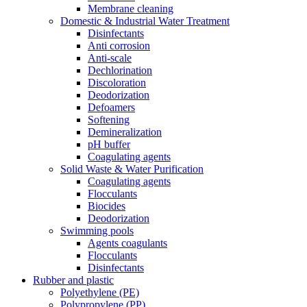
Membrane cleaning
Domestic & Industrial Water Treatment
Disinfectants
Anti corrosion
Anti-scale
Dechlorination
Discoloration
Deodorization
Defoamers
Softening
Demineralization
pH buffer
Coagulating agents
Solid Waste & Water Purification
Coagulating agents
Flocculants
Biocides
Deodorization
Swimming pools
Agents coagulants
Flocculants
Disinfectants
Rubber and plastic
Polyethylene (PE)
Polypropylene (PP)