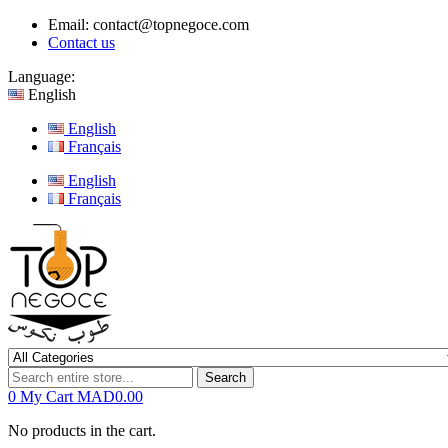
Email:
contact@topnegoce.com
Contact us
Language:
English
English
Français
English
Français
Search
0
My Cart
MAD0.00
No products in the cart.