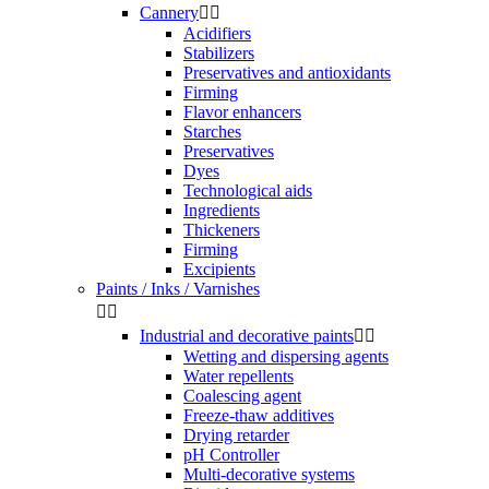
Cannery


Acidifiers
Stabilizers
Preservatives and antioxidants
Firming
Flavor enhancers
Starches
Preservatives
Dyes
Technological aids
Ingredients
Thickeners
Firming
Excipients
Paints / Inks / Varnishes


Industrial and decorative paints


Wetting and dispersing agents
Water repellents
Coalescing agent
Freeze-thaw additives
Drying retarder
pH Controller
Multi-decorative systems