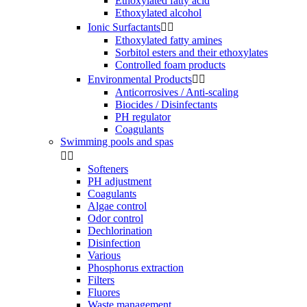
Ethoxylated fatty acid
Ethoxylated alcohol
Ionic Surfactants


Ethoxylated fatty amines
Sorbitol esters and their ethoxylates
Controlled foam products
Environmental Products


Anticorrosives / Anti-scaling
Biocides / Disinfectants
PH regulator
Coagulants
Swimming pools and spas


Softeners
PH adjustment
Coagulants
Algae control
Odor control
Dechlorination
Disinfection
Various
Phosphorus extraction
Filters
Fluores
Waste management