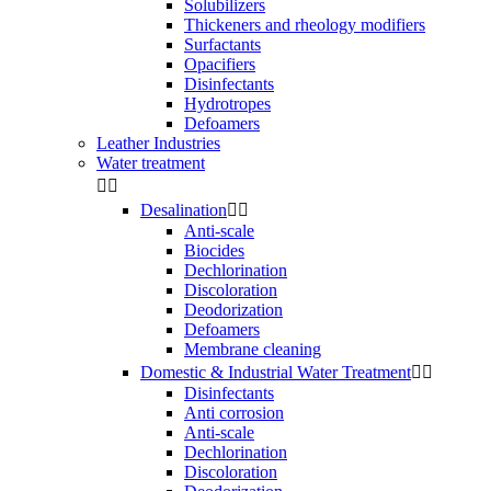
Solubilizers
Thickeners and rheology modifiers
Surfactants
Opacifiers
Disinfectants
Hydrotropes
Defoamers
Leather Industries
Water treatment


Desalination


Anti-scale
Biocides
Dechlorination
Discoloration
Deodorization
Defoamers
Membrane cleaning
Domestic & Industrial Water Treatment


Disinfectants
Anti corrosion
Anti-scale
Dechlorination
Discoloration