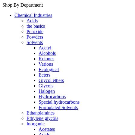
Shop By Department
Chemical Industries
Acids
the basics
Peroxide
Powders
Solvents
Acetyl
Alcohols
Ketones
Various
Ecological
Eeters
Glycol ethers
Glycols
Halogen
Hydrocarbons
Special hydrocarbons
Formulated Solvents
Ethanolamines
Ethylene glycols
Inorganic
Acetates
Acids