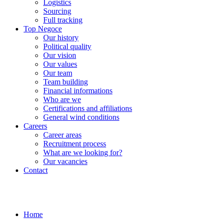
Logistics
Sourcing
Full tracking
Top Negoce
Our history
Political quality
Our vision
Our values
Our team
Team building
Financial informations
Who are we
Certifications and affiliations
General wind conditions
Careers
Career areas
Recruitment process
What are we looking for?
Our vacancies
Contact
Home