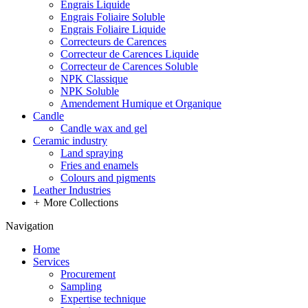
Engrais Liquide
Engrais Foliaire Soluble
Engrais Foliaire Liquide
Correcteurs de Carences
Correcteur de Carences Liquide
Correcteur de Carences Soluble
NPK Classique
NPK Soluble
Amendement Humique et Organique
Candle
Candle wax and gel
Ceramic industry
Land spraying
Fries and enamels
Colours and pigments
Leather Industries
+
More Collections
Navigation
Home
Services
Procurement
Sampling
Expertise technique