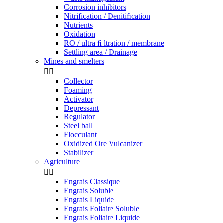
Corrosion inhibitors
Nitrification / Denitiﬁcation
Nutrients
Oxidation
RO / ultra ﬁ ltration / membrane
Settling area / Drainage
Mines and smelters


Collector
Foaming
Activator
Depressant
Regulator
Steel ball
Flocculant
Oxidized Ore Vulcanizer
Stabilizer
Agriculture


Engrais Classique
Engrais Soluble
Engrais Liquide
Engrais Foliaire Soluble
Engrais Foliaire Liquide