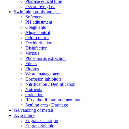
Pharmaceutical tube
Decorative glass
Swimming pools and spas
Softeners
PH adjustment
Coagulants
Algae control
Odor control
Dechlorination
Disinfection
Various
Phosphorus extraction
Filters
Fluores
Waste management
Corrosion inhibitors
Nitrification / Denitiﬁcation
Nutrients
Oxidation
RO / ultra ﬁ ltration / membrane
Settling area / Drainage
Galvanizing of metals
Agriculture
Engrais Classique
Engrais Soluble