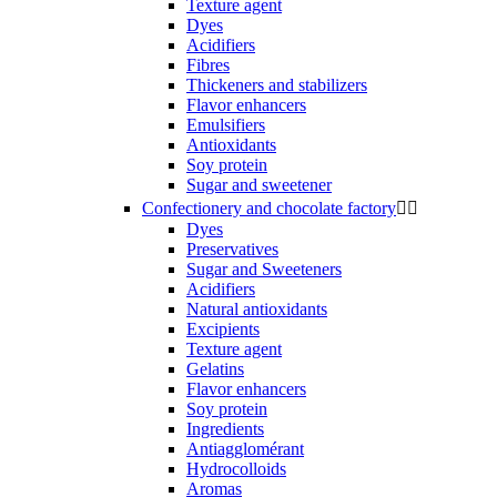
Texture agent
Dyes
Acidifiers
Fibres
Thickeners and stabilizers
Flavor enhancers
Emulsifiers
Antioxidants
Soy protein
Sugar and sweetener
Confectionery and chocolate factory


Dyes
Preservatives
Sugar and Sweeteners
Acidifiers
Natural antioxidants
Excipients
Texture agent
Gelatins
Flavor enhancers
Soy protein
Ingredients
Antiagglomérant
Hydrocolloids
Aromas