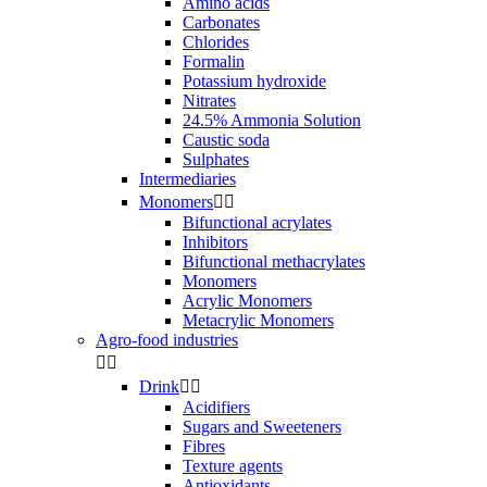
Amino acids
Carbonates
Chlorides
Formalin
Potassium hydroxide
Nitrates
24.5% Ammonia Solution
Caustic soda
Sulphates
Intermediaries
Monomers


Bifunctional acrylates
Inhibitors
Bifunctional methacrylates
Monomers
Acrylic Monomers
Metacrylic Monomers
Agro-food industries


Drink


Acidifiers
Sugars and Sweeteners
Fibres
Texture agents
Antioxidants