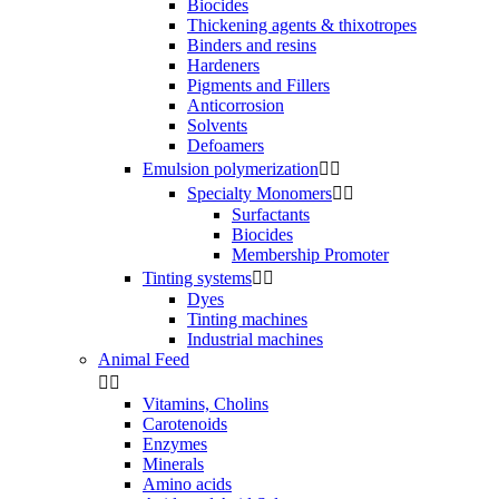
Biocides
Thickening agents & thixotropes
Binders and resins
Hardeners
Pigments and Fillers
Anticorrosion
Solvents
Defoamers
Emulsion polymerization


Specialty Monomers


Surfactants
Biocides
Membership Promoter
Tinting systems


Dyes
Tinting machines
Industrial machines
Animal Feed


Vitamins, Cholins
Carotenoids
Enzymes
Minerals
Amino acids