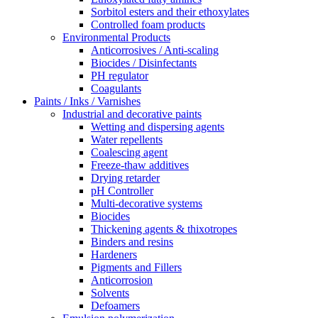
Sorbitol esters and their ethoxylates
Controlled foam products
Environmental Products
Anticorrosives / Anti-scaling
Biocides / Disinfectants
PH regulator
Coagulants
Paints / Inks / Varnishes
Industrial and decorative paints
Wetting and dispersing agents
Water repellents
Coalescing agent
Freeze-thaw additives
Drying retarder
pH Controller
Multi-decorative systems
Biocides
Thickening agents & thixotropes
Binders and resins
Hardeners
Pigments and Fillers
Anticorrosion
Solvents
Defoamers