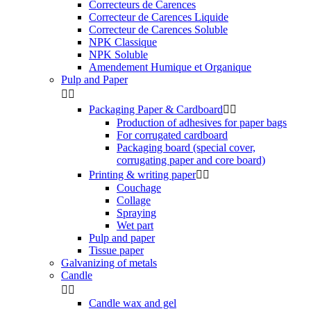
Correcteurs de Carences
Correcteur de Carences Liquide
Correcteur de Carences Soluble
NPK Classique
NPK Soluble
Amendement Humique et Organique
Pulp and Paper


Packaging Paper & Cardboard


Production of adhesives for paper bags
For corrugated cardboard
Packaging board (special cover,
corrugating paper and core board)
Printing & writing paper


Couchage
Collage
Spraying
Wet part
Pulp and paper
Tissue paper
Galvanizing of metals
Candle


Candle wax and gel