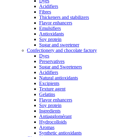
Dyes
Acidifiers
Fibres
Thickeners and stabilizers
Flavor enhancers
Emulsifiers
Antioxidants
Soy protein
Sugar and sweetener
Confectionery and chocolate factory
Dyes
Preservatives
Sugar and Sweeteners
Acidifiers
Natural antioxidants
Excipients
Texture agent
Gelatins
Flavor enhancers
Soy protein
Ingredients
Antiagglomérant
Hydrocolloids
Aromas
Synthetic antioxidants