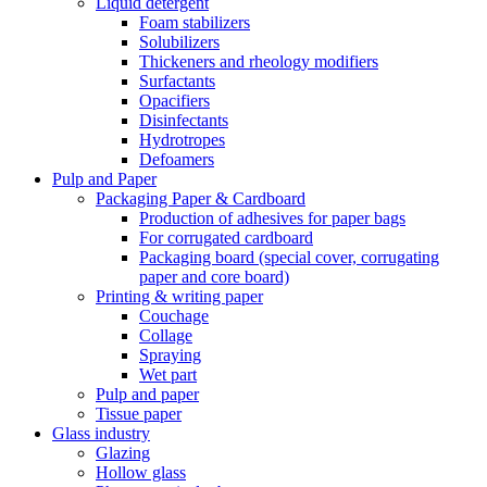
Liquid detergent
Foam stabilizers
Solubilizers
Thickeners and rheology modifiers
Surfactants
Opacifiers
Disinfectants
Hydrotropes
Defoamers
Pulp and Paper
Packaging Paper & Cardboard
Production of adhesives for paper bags
For corrugated cardboard
Packaging board (special cover, corrugating
paper and core board)
Printing & writing paper
Couchage
Collage
Spraying
Wet part
Pulp and paper
Tissue paper
Glass industry
Glazing
Hollow glass