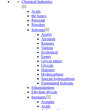
Chemical Industries


Acids
the basics
Peroxide
Powders
Solvents


Acetyl
Alcohols
Ketones
Various
Ecological
Eeters
Glycol ethers
Glycols
Halogen
Hydrocarbons
Special hydrocarbons
Formulated Solvents
Ethanolamines
Ethylene glycols
Inorganic


Acetates
Acids