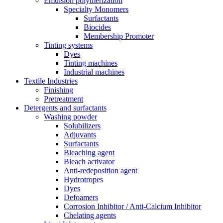
Emulsion polymerization
Specialty Monomers
Surfactants
Biocides
Membership Promoter
Tinting systems
Dyes
Tinting machines
Industrial machines
Textile Industries
Finishing
Pretreatment
Detergents and surfactants
Washing powder
Solubilizers
Adjuvants
Surfactants
Bleaching agent
Bleach activator
Anti-redeposition agent
Hydrotropes
Dyes
Defoamers
Corrosion Inhibitor / Anti-Calcium Inhibitor
Chelating agents