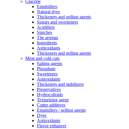
Glacerie
Emulsifiers
Natural dyes
Thickeners and gelling agents
Sugars and sweeteners
Acidifiers
Starches
The aromas
Ingredients
Antioxidants
Thickeners and gelling agents
Meat and cold cuts
Salting agents
Phosphate
Sweeteners
Antioxidants
Thickeners and stabilizers
Preservatives
Hydrocolloids
Texturizing agent
Cutter additives
Emulsifiers / gelling agents
Dyes
Antioxidants
Flavor enhancer