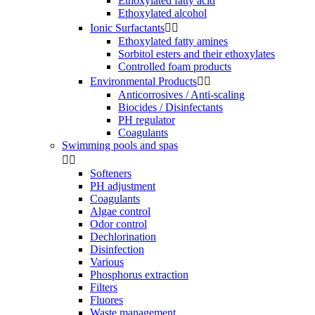
Ethoxylated fatty acid
Ethoxylated alcohol
Ionic Surfactants


Ethoxylated fatty amines
Sorbitol esters and their ethoxylates
Controlled foam products
Environmental Products


Anticorrosives / Anti-scaling
Biocides / Disinfectants
PH regulator
Coagulants
Swimming pools and spas


Softeners
PH adjustment
Coagulants
Algae control
Odor control
Dechlorination
Disinfection
Various
Phosphorus extraction
Filters
Fluores
Waste management