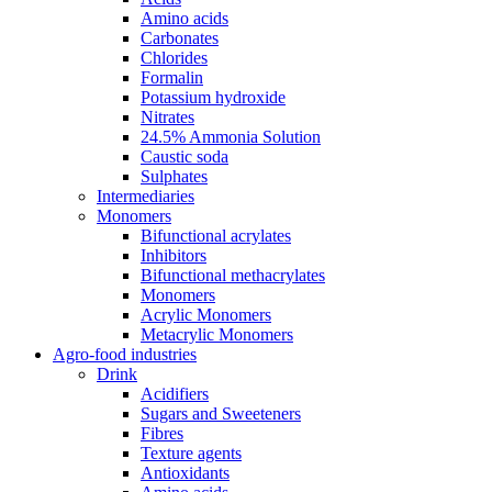
Amino acids
Carbonates
Chlorides
Formalin
Potassium hydroxide
Nitrates
24.5% Ammonia Solution
Caustic soda
Sulphates
Intermediaries
Monomers
Bifunctional acrylates
Inhibitors
Bifunctional methacrylates
Monomers
Acrylic Monomers
Metacrylic Monomers
Agro-food industries
Drink
Acidifiers
Sugars and Sweeteners
Fibres
Texture agents
Antioxidants