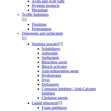
Acids and Acid Salts
Hygiene products
Phosphate
Textile Industries


Finishing
Pretreatment
Detergents and surfactants


Washing powder


Solubilizers
Adjuvants
Surfactants
Bleaching agent
Bleach activator
Anti-redeposition agent
Hydrotropes
Dyes
Defoamers
Corrosion Inhibitor / Anti-Calcium
Inhibitor
Chelating agents
Liquid detergent


Foam stabilizers