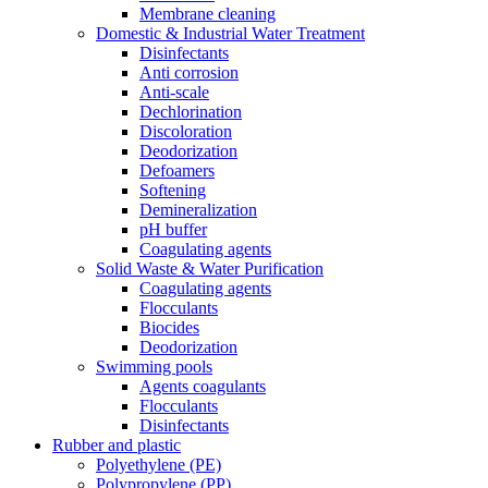
Membrane cleaning
Domestic & Industrial Water Treatment
Disinfectants
Anti corrosion
Anti-scale
Dechlorination
Discoloration
Deodorization
Defoamers
Softening
Demineralization
pH buffer
Coagulating agents
Solid Waste & Water Purification
Coagulating agents
Flocculants
Biocides
Deodorization
Swimming pools
Agents coagulants
Flocculants
Disinfectants
Rubber and plastic
Polyethylene (PE)
Polypropylene (PP)