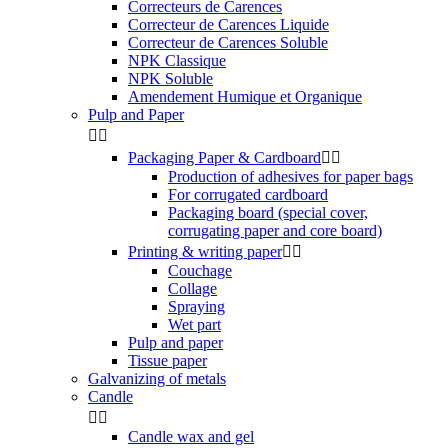
Correcteurs de Carences
Correcteur de Carences Liquide
Correcteur de Carences Soluble
NPK Classique
NPK Soluble
Amendement Humique et Organique
Pulp and Paper


Packaging Paper & Cardboard


Production of adhesives for paper bags
For corrugated cardboard
Packaging board (special cover,
corrugating paper and core board)
Printing & writing paper


Couchage
Collage
Spraying
Wet part
Pulp and paper
Tissue paper
Galvanizing of metals
Candle


Candle wax and gel