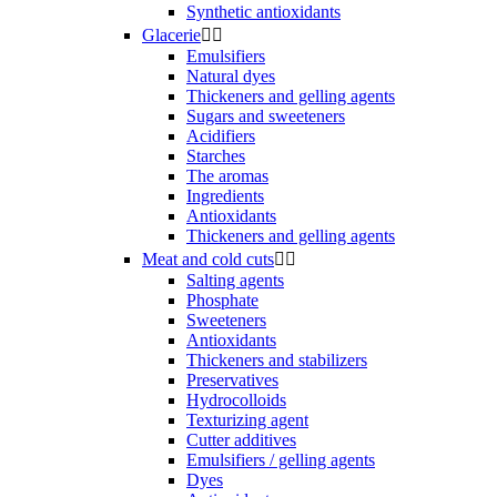
Synthetic antioxidants
Glacerie


Emulsifiers
Natural dyes
Thickeners and gelling agents
Sugars and sweeteners
Acidifiers
Starches
The aromas
Ingredients
Antioxidants
Thickeners and gelling agents
Meat and cold cuts


Salting agents
Phosphate
Sweeteners
Antioxidants
Thickeners and stabilizers
Preservatives
Hydrocolloids
Texturizing agent
Cutter additives
Emulsifiers / gelling agents
Dyes