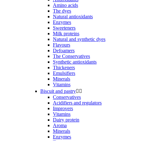
Amino acids
The dyes
Natural antioxidants
Enzymes
Sweeteners
Milk proteins
Natural and synthetic dyes
Flavours
Defoamers
The Conservatives
Synthetic antioxidants
Thickeners
Emulsifiers
Minerals
Vitamins
Biscuit and pastry


Conservatives
Acidifiers and regulators
Improvers
Vitamins
Dairy protein
Aroma
Minerals
Enzymes