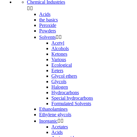
Chemical Industries


Acids
the basics
Peroxide
Powders
Solvents


Acetyl
Alcohols
Ketones
Various
Ecological
Eeters
Glycol ethers
Glycols
Halogen
Hydrocarbons
Special hydrocarbons
Formulated Solvents
Ethanolamines
Ethylene glycols
Inorganic


Acetates
Acids