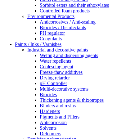
Sorbitol esters and their ethoxylates
Controlled foam products
Environmental Products
Anticorrosives / Anti-scaling
Biocides / Disinfectants
PH regulator
Coagulants
Paints / Inks / Varnishes
Industrial and decorative paints
Wetting and dispersing agents
Water repellents
Coalescing agent
Freeze-thaw additives
Drying retarder
pH Controller
Multi-decorative systems
Biocides
Thickening agents & thixotropes
Binders and resins
Hardeners
Pigments and Fillers
Anticorrosion
Solvents
Defoamers