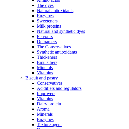
Amino acids
The dyes
Natural antioxidants
Enzymes
Sweeteners
Milk proteins
Natural and synthetic dyes
Flavours
Defoamers
The Conservatives
Synthetic antioxidants
Thickeners
Emulsifiers
Minerals
Vitamins
Biscuit and pastry
Conservatives
Acidifiers and regulators
Improvers
Vitamins
Dairy protein
Aroma
Minerals
Enzymes
Texture agent