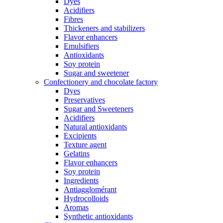
Dyes
Acidifiers
Fibres
Thickeners and stabilizers
Flavor enhancers
Emulsifiers
Antioxidants
Soy protein
Sugar and sweetener
Confectionery and chocolate factory
Dyes
Preservatives
Sugar and Sweeteners
Acidifiers
Natural antioxidants
Excipients
Texture agent
Gelatins
Flavor enhancers
Soy protein
Ingredients
Antiagglomérant
Hydrocolloids
Aromas
Synthetic antioxidants