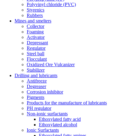
Polyvinyl chloride (PVC)
Styrenics
Rubbers
Mines and smelters
Collector
Foaming
Activator
Depressant
Regulator
Steel ball
Flocculant
Oxidized Ore Vulcanizer
Stabilizer
Drilling and lubricants
Antifreeze
Degreaser
Corrosion inhibitor
Pigments
Products for the manufacture of lubricants
PH regulator
Non-ionic surfactants
Ethoxylated fatty acid
Ethoxylated alcohol
Ionic Surfactants
Ethoxylated fatty amines