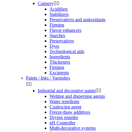
Cannery


Acidifiers
Stabilizers
Preservatives and antioxidants
Firming
Flavor enhancers
Starches
Preservatives
Dyes
Technological aids
Ingredients
Thickeners
Firming
Excipients
Paints / Inks / Varnishes


Industrial and decorative paints


Wetting and dispersing agents
Water repellents
Coalescing agent
Freeze-thaw additives
Drying retarder
pH Controller
Multi-decorative systems