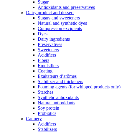
Sugar
Antioxidants and preservatives
Dairy product and dessert
Sugars and sweeteners
Natural and synthetic dyes
Compression excipients
Dyes
Dairy ingredients
Preservatives
Sweeteners
Acidifiers
Fibers
Emulsifiers
Coating
Exaltateurs d’arômes
Stabilizer and thickeners
Foaming agents (for whipped products only)
Starches
Synthetic antioxidants
Natural antioxidants
Soy protein
Probiotics
Cannery
Acidifiers
Stabilizers