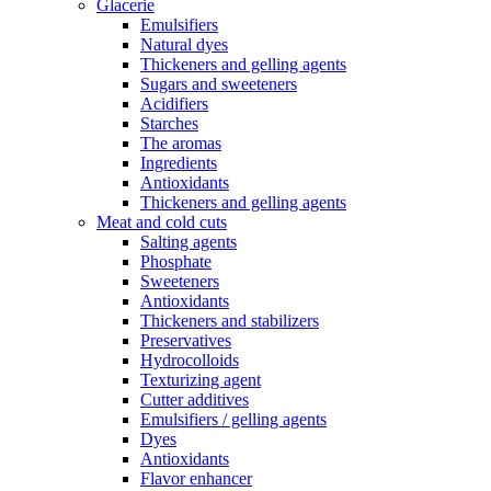
Glacerie
Emulsifiers
Natural dyes
Thickeners and gelling agents
Sugars and sweeteners
Acidifiers
Starches
The aromas
Ingredients
Antioxidants
Thickeners and gelling agents
Meat and cold cuts
Salting agents
Phosphate
Sweeteners
Antioxidants
Thickeners and stabilizers
Preservatives
Hydrocolloids
Texturizing agent
Cutter additives
Emulsifiers / gelling agents
Dyes
Antioxidants
Flavor enhancer