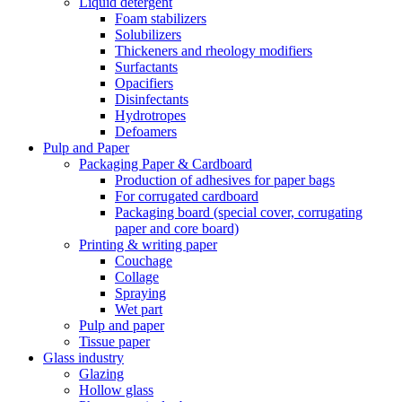
Liquid detergent
Foam stabilizers
Solubilizers
Thickeners and rheology modifiers
Surfactants
Opacifiers
Disinfectants
Hydrotropes
Defoamers
Pulp and Paper
Packaging Paper & Cardboard
Production of adhesives for paper bags
For corrugated cardboard
Packaging board (special cover, corrugating
paper and core board)
Printing & writing paper
Couchage
Collage
Spraying
Wet part
Pulp and paper
Tissue paper
Glass industry
Glazing
Hollow glass