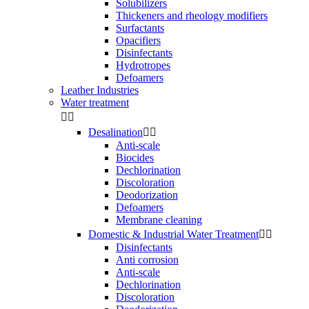
Solubilizers
Thickeners and rheology modifiers
Surfactants
Opacifiers
Disinfectants
Hydrotropes
Defoamers
Leather Industries
Water treatment


Desalination


Anti-scale
Biocides
Dechlorination
Discoloration
Deodorization
Defoamers
Membrane cleaning
Domestic & Industrial Water Treatment


Disinfectants
Anti corrosion
Anti-scale
Dechlorination
Discoloration