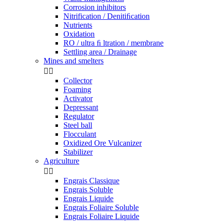
Corrosion inhibitors
Nitrification / Denitiﬁcation
Nutrients
Oxidation
RO / ultra ﬁ ltration / membrane
Settling area / Drainage
Mines and smelters


Collector
Foaming
Activator
Depressant
Regulator
Steel ball
Flocculant
Oxidized Ore Vulcanizer
Stabilizer
Agriculture


Engrais Classique
Engrais Soluble
Engrais Liquide
Engrais Foliaire Soluble
Engrais Foliaire Liquide