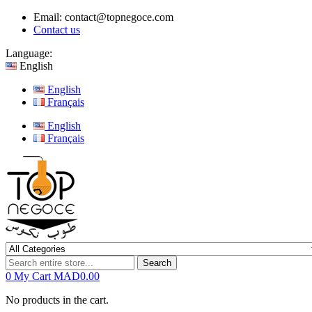
Email:
contact@topnegoce.com
Contact us
Language:
English
English
Français
English
Français
Search
0
My Cart
MAD0.00
No products in the cart.