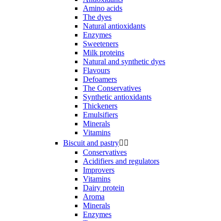
Amino acids
The dyes
Natural antioxidants
Enzymes
Sweeteners
Milk proteins
Natural and synthetic dyes
Flavours
Defoamers
The Conservatives
Synthetic antioxidants
Thickeners
Emulsifiers
Minerals
Vitamins
Biscuit and pastry


Conservatives
Acidifiers and regulators
Improvers
Vitamins
Dairy protein
Aroma
Minerals
Enzymes