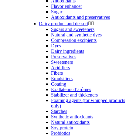
Antioxidants
Flavor enhancer
Sugar
Antioxidants and preservatives
Dairy product and dessert


Sugars and sweeteners
Natural and synthetic dyes
Compression excipients
Dyes
Dairy ingredients
Preservatives
Sweeteners
Acidifiers
Fibers
Emulsifiers
Coating
Exaltateurs d’arômes
Stabilizer and thickeners
Foaming agents (for whipped products
only)
Starches
Synthetic antioxidants
Natural antioxidants
Soy protein
Probiotics