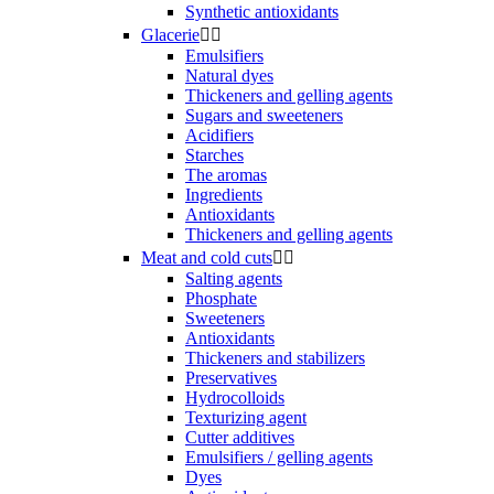
Synthetic antioxidants
Glacerie


Emulsifiers
Natural dyes
Thickeners and gelling agents
Sugars and sweeteners
Acidifiers
Starches
The aromas
Ingredients
Antioxidants
Thickeners and gelling agents
Meat and cold cuts


Salting agents
Phosphate
Sweeteners
Antioxidants
Thickeners and stabilizers
Preservatives
Hydrocolloids
Texturizing agent
Cutter additives
Emulsifiers / gelling agents
Dyes