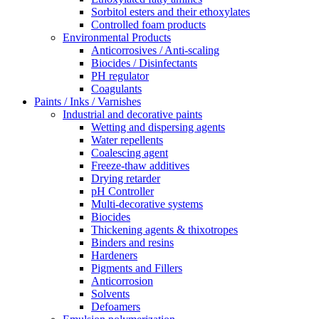
Sorbitol esters and their ethoxylates
Controlled foam products
Environmental Products
Anticorrosives / Anti-scaling
Biocides / Disinfectants
PH regulator
Coagulants
Paints / Inks / Varnishes
Industrial and decorative paints
Wetting and dispersing agents
Water repellents
Coalescing agent
Freeze-thaw additives
Drying retarder
pH Controller
Multi-decorative systems
Biocides
Thickening agents & thixotropes
Binders and resins
Hardeners
Pigments and Fillers
Anticorrosion
Solvents
Defoamers