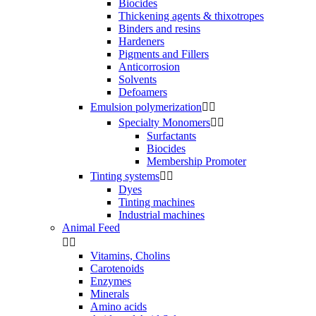
Biocides
Thickening agents & thixotropes
Binders and resins
Hardeners
Pigments and Fillers
Anticorrosion
Solvents
Defoamers
Emulsion polymerization


Specialty Monomers


Surfactants
Biocides
Membership Promoter
Tinting systems


Dyes
Tinting machines
Industrial machines
Animal Feed


Vitamins, Cholins
Carotenoids
Enzymes
Minerals
Amino acids