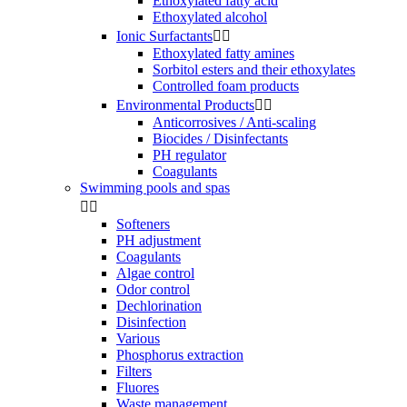
Ethoxylated fatty acid
Ethoxylated alcohol
Ionic Surfactants


Ethoxylated fatty amines
Sorbitol esters and their ethoxylates
Controlled foam products
Environmental Products


Anticorrosives / Anti-scaling
Biocides / Disinfectants
PH regulator
Coagulants
Swimming pools and spas


Softeners
PH adjustment
Coagulants
Algae control
Odor control
Dechlorination
Disinfection
Various
Phosphorus extraction
Filters
Fluores
Waste management