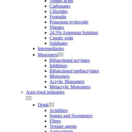
Amino acids
Carbonates
Chlorides
Formalin
Potassium hydroxide
Nitrates
24.5% Ammonia Solution
Caustic soda
Sulphates
Intermediaries
Monomers


Bifunctional acrylates
Inhibitors
Bifunctional methacrylates
Monomers
Acrylic Monomers
Metacrylic Monomers
Agro-food industries


Drink


Acidifiers
Sugars and Sweeteners
Fibres
Texture agents
Antioxidants