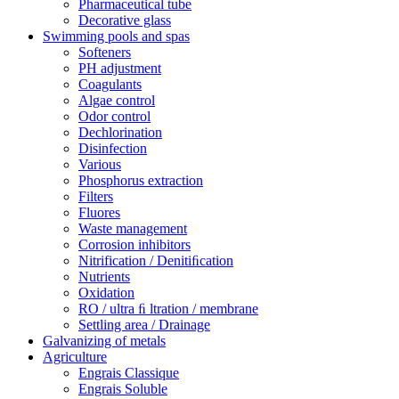
Pharmaceutical tube
Decorative glass
Swimming pools and spas
Softeners
PH adjustment
Coagulants
Algae control
Odor control
Dechlorination
Disinfection
Various
Phosphorus extraction
Filters
Fluores
Waste management
Corrosion inhibitors
Nitrification / Denitiﬁcation
Nutrients
Oxidation
RO / ultra ﬁ ltration / membrane
Settling area / Drainage
Galvanizing of metals
Agriculture
Engrais Classique
Engrais Soluble