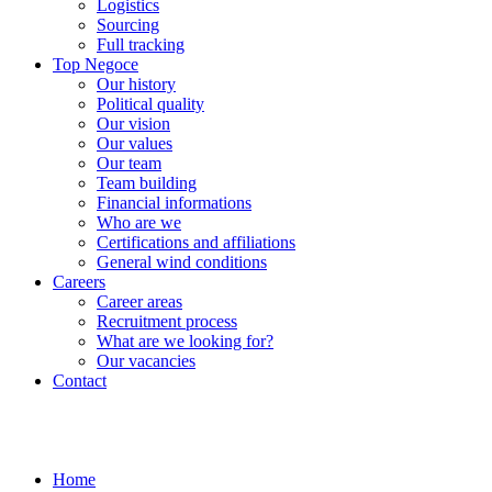
Logistics
Sourcing
Full tracking
Top Negoce
Our history
Political quality
Our vision
Our values
Our team
Team building
Financial informations
Who are we
Certifications and affiliations
General wind conditions
Careers
Career areas
Recruitment process
What are we looking for?
Our vacancies
Contact
Home