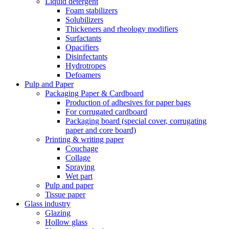
Liquid detergent
Foam stabilizers
Solubilizers
Thickeners and rheology modifiers
Surfactants
Opacifiers
Disinfectants
Hydrotropes
Defoamers
Pulp and Paper
Packaging Paper & Cardboard
Production of adhesives for paper bags
For corrugated cardboard
Packaging board (special cover, corrugating
paper and core board)
Printing & writing paper
Couchage
Collage
Spraying
Wet part
Pulp and paper
Tissue paper
Glass industry
Glazing
Hollow glass