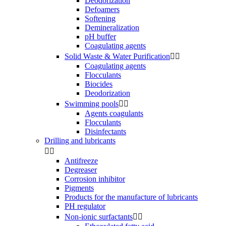
Deodorization
Defoamers
Softening
Demineralization
pH buffer
Coagulating agents
Solid Waste & Water Purification


Coagulating agents
Flocculants
Biocides
Deodorization
Swimming pools


Agents coagulants
Flocculants
Disinfectants
Drilling and lubricants


Antifreeze
Degreaser
Corrosion inhibitor
Pigments
Products for the manufacture of lubricants
PH regulator
Non-ionic surfactants

