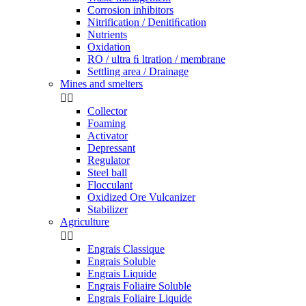
Corrosion inhibitors
Nitrification / Denitiﬁcation
Nutrients
Oxidation
RO / ultra ﬁ ltration / membrane
Settling area / Drainage
Mines and smelters


Collector
Foaming
Activator
Depressant
Regulator
Steel ball
Flocculant
Oxidized Ore Vulcanizer
Stabilizer
Agriculture


Engrais Classique
Engrais Soluble
Engrais Liquide
Engrais Foliaire Soluble
Engrais Foliaire Liquide