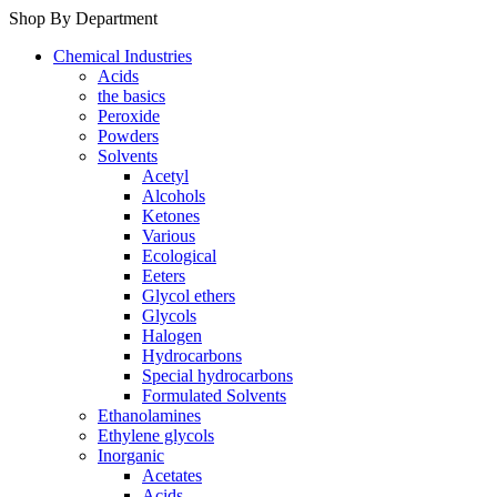
Shop By Department
Chemical Industries
Acids
the basics
Peroxide
Powders
Solvents
Acetyl
Alcohols
Ketones
Various
Ecological
Eeters
Glycol ethers
Glycols
Halogen
Hydrocarbons
Special hydrocarbons
Formulated Solvents
Ethanolamines
Ethylene glycols
Inorganic
Acetates
Acids