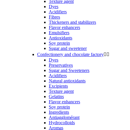
Texture agent
Dyes
Acidifiers
Fibres
Thickeners and stabilizers
Flavor enhancers
Emulsifiers
Antioxidants
Soy protein
Sugar and sweetener
Confectionery and chocolate factory


Dyes
Preservatives
Sugar and Sweeteners
Acidifiers
Natural antioxidants
Excipients
Texture agent
Gelatins
Flavor enhancers
Soy protein
Ingredients
Antiagglomérant
Hydrocolloids
Aromas