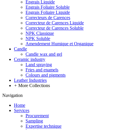
Engrais Liquide
Engrais Foliaire Soluble
Engrais Foliaire Liquide
Correcteurs de Carences
Correcteur de Carences Liquide
Correcteur de Carences Soluble
NPK Classique
NPK Soluble
Amendement Humique et Organique
Candle
Candle wax and gel
Ceramic industry
Land spraying
Fries and enamels
Colours and pigments
Leather Industries
+
More Collections
Navigation
Home
Services
Procurement
Sampling
Expertise technique