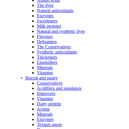
Amino acids
The dyes
Natural antioxidants
Enzymes
Sweeteners
Milk proteins
Natural and synthetic dyes
Flavours
Defoamers
The Conservatives
Synthetic antioxidants
Thickeners
Emulsifiers
Minerals
Vitamins
Biscuit and pastry
Conservatives
Acidifiers and regulators
Improvers
Vitamins
Dairy protein
Aroma
Minerals
Enzymes
Texture agent