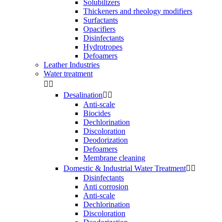
Solubilizers
Thickeners and rheology modifiers
Surfactants
Opacifiers
Disinfectants
Hydrotropes
Defoamers
Leather Industries
Water treatment


Desalination


Anti-scale
Biocides
Dechlorination
Discoloration
Deodorization
Defoamers
Membrane cleaning
Domestic & Industrial Water Treatment


Disinfectants
Anti corrosion
Anti-scale
Dechlorination
Discoloration