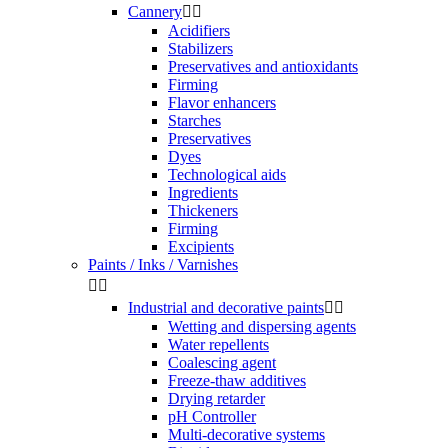
Cannery


Acidifiers
Stabilizers
Preservatives and antioxidants
Firming
Flavor enhancers
Starches
Preservatives
Dyes
Technological aids
Ingredients
Thickeners
Firming
Excipients
Paints / Inks / Varnishes


Industrial and decorative paints


Wetting and dispersing agents
Water repellents
Coalescing agent
Freeze-thaw additives
Drying retarder
pH Controller
Multi-decorative systems