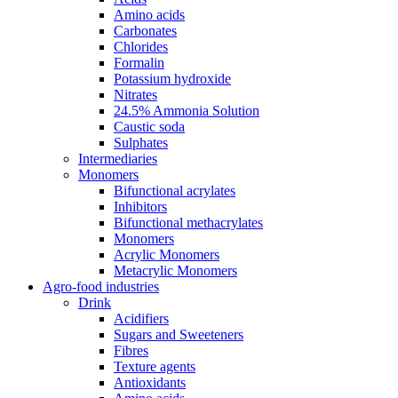
Amino acids
Carbonates
Chlorides
Formalin
Potassium hydroxide
Nitrates
24.5% Ammonia Solution
Caustic soda
Sulphates
Intermediaries
Monomers
Bifunctional acrylates
Inhibitors
Bifunctional methacrylates
Monomers
Acrylic Monomers
Metacrylic Monomers
Agro-food industries
Drink
Acidifiers
Sugars and Sweeteners
Fibres
Texture agents
Antioxidants