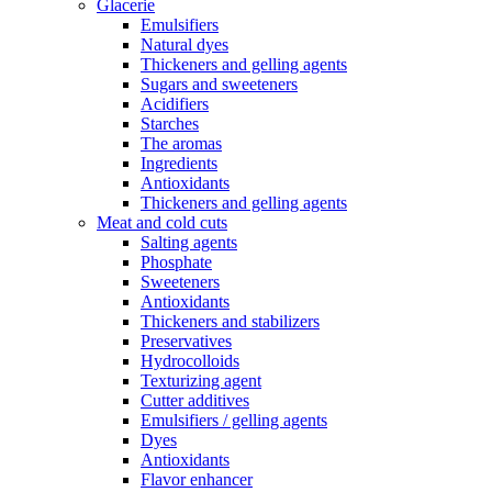
Glacerie
Emulsifiers
Natural dyes
Thickeners and gelling agents
Sugars and sweeteners
Acidifiers
Starches
The aromas
Ingredients
Antioxidants
Thickeners and gelling agents
Meat and cold cuts
Salting agents
Phosphate
Sweeteners
Antioxidants
Thickeners and stabilizers
Preservatives
Hydrocolloids
Texturizing agent
Cutter additives
Emulsifiers / gelling agents
Dyes
Antioxidants
Flavor enhancer