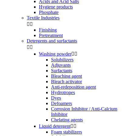
Acids and Acid Salts
Hygiene products
Phosphate
Textile Industries


Finishing
Pretreatment
Detergents and surfactants


Washing powder


Solubilizers
Adjuvants
Surfactants
Bleaching agent
Bleach activator
Anti-redeposition agent
Hydrotropes
Dyes
Defoamers
Corrosion Inhibitor / Anti-Calcium
Inhibitor
Chelating agents
Liquid detergent


Foam stabilizers