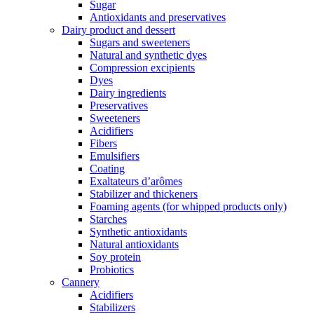
Sugar
Antioxidants and preservatives
Dairy product and dessert
Sugars and sweeteners
Natural and synthetic dyes
Compression excipients
Dyes
Dairy ingredients
Preservatives
Sweeteners
Acidifiers
Fibers
Emulsifiers
Coating
Exaltateurs d’arômes
Stabilizer and thickeners
Foaming agents (for whipped products only)
Starches
Synthetic antioxidants
Natural antioxidants
Soy protein
Probiotics
Cannery
Acidifiers
Stabilizers