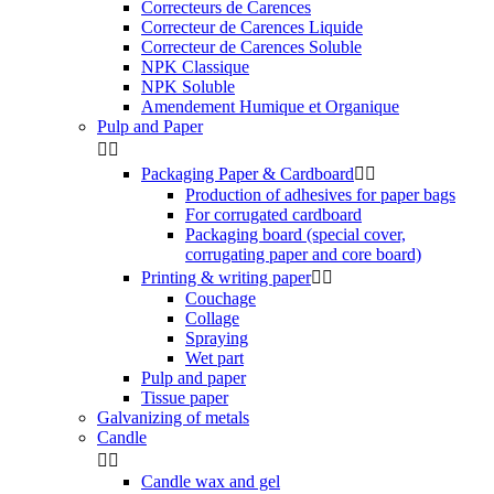
Correcteurs de Carences
Correcteur de Carences Liquide
Correcteur de Carences Soluble
NPK Classique
NPK Soluble
Amendement Humique et Organique
Pulp and Paper


Packaging Paper & Cardboard


Production of adhesives for paper bags
For corrugated cardboard
Packaging board (special cover,
corrugating paper and core board)
Printing & writing paper


Couchage
Collage
Spraying
Wet part
Pulp and paper
Tissue paper
Galvanizing of metals
Candle


Candle wax and gel