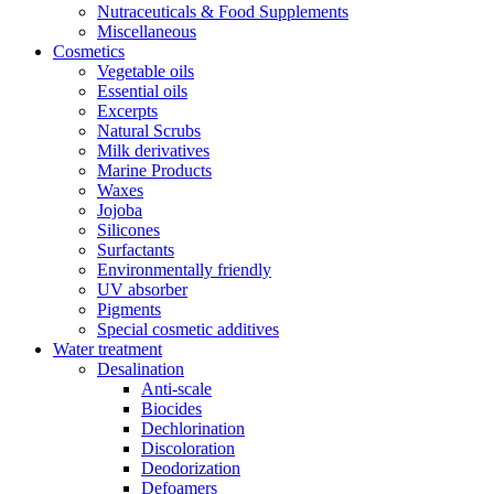
Nutraceuticals & Food Supplements
Miscellaneous
Cosmetics
Vegetable oils
Essential oils
Excerpts
Natural Scrubs
Milk derivatives
Marine Products
Waxes
Jojoba
Silicones
Surfactants
Environmentally friendly
UV absorber
Pigments
Special cosmetic additives
Water treatment
Desalination
Anti-scale
Biocides
Dechlorination
Discoloration
Deodorization
Defoamers