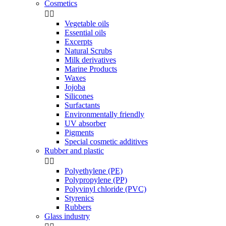
Cosmetics


Vegetable oils
Essential oils
Excerpts
Natural Scrubs
Milk derivatives
Marine Products
Waxes
Jojoba
Silicones
Surfactants
Environmentally friendly
UV absorber
Pigments
Special cosmetic additives
Rubber and plastic


Polyethylene (PE)
Polypropylene (PP)
Polyvinyl chloride (PVC)
Styrenics
Rubbers
Glass industry