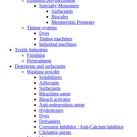
Emulsion polymerization
Specialty Monomers
Surfactants
Biocides
Membership Promoter
Tinting systems
Dyes
Tinting machines
Industrial machines
Textile Industries
Finishing
Pretreatment
Detergents and surfactants
Washing powder
Solubilizers
Adjuvants
Surfactants
Bleaching agent
Bleach activator
Anti-redeposition agent
Hydrotropes
Dyes
Defoamers
Corrosion Inhibitor / Anti-Calcium Inhibitor
Chelating agents