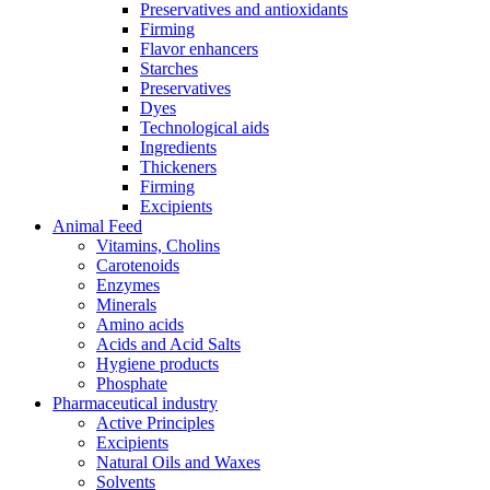
Preservatives and antioxidants
Firming
Flavor enhancers
Starches
Preservatives
Dyes
Technological aids
Ingredients
Thickeners
Firming
Excipients
Animal Feed
Vitamins, Cholins
Carotenoids
Enzymes
Minerals
Amino acids
Acids and Acid Salts
Hygiene products
Phosphate
Pharmaceutical industry
Active Principles
Excipients
Natural Oils and Waxes
Solvents