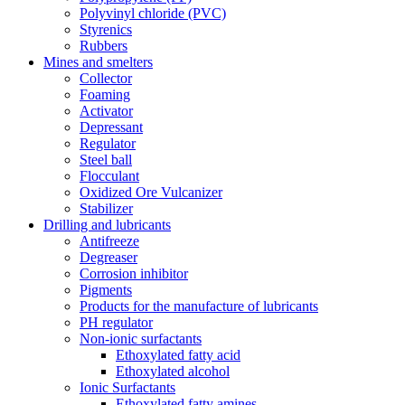
Polyvinyl chloride (PVC)
Styrenics
Rubbers
Mines and smelters
Collector
Foaming
Activator
Depressant
Regulator
Steel ball
Flocculant
Oxidized Ore Vulcanizer
Stabilizer
Drilling and lubricants
Antifreeze
Degreaser
Corrosion inhibitor
Pigments
Products for the manufacture of lubricants
PH regulator
Non-ionic surfactants
Ethoxylated fatty acid
Ethoxylated alcohol
Ionic Surfactants
Ethoxylated fatty amines