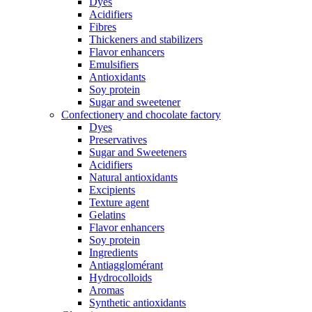
Dyes
Acidifiers
Fibres
Thickeners and stabilizers
Flavor enhancers
Emulsifiers
Antioxidants
Soy protein
Sugar and sweetener
Confectionery and chocolate factory
Dyes
Preservatives
Sugar and Sweeteners
Acidifiers
Natural antioxidants
Excipients
Texture agent
Gelatins
Flavor enhancers
Soy protein
Ingredients
Antiagglomérant
Hydrocolloids
Aromas
Synthetic antioxidants