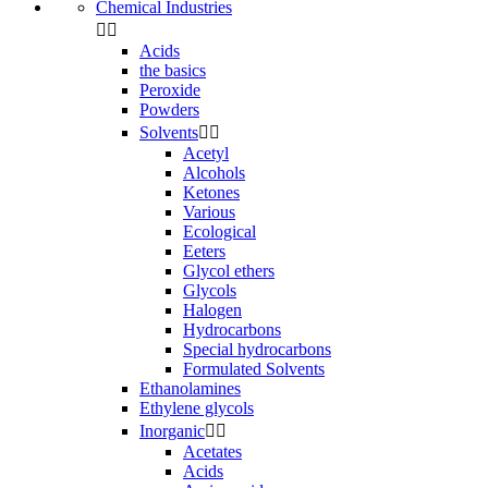
Chemical Industries


Acids
the basics
Peroxide
Powders
Solvents


Acetyl
Alcohols
Ketones
Various
Ecological
Eeters
Glycol ethers
Glycols
Halogen
Hydrocarbons
Special hydrocarbons
Formulated Solvents
Ethanolamines
Ethylene glycols
Inorganic


Acetates
Acids