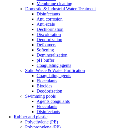
Membrane cleaning
Domestic & Industrial Water Treatment
Disinfectants
Anti corrosion
Anti-scale
Dechlorination
Discoloration
Deodorization
Defoamers
Softening
Demineralization
pH buffer
Coagulating agents
Solid Waste & Water Purification
Coagulating agents
Flocculants
Biocides
Deodorization
Swimming pools
Agents coagulants
Flocculants
Disinfectants
Rubber and plastic
Polyethylene (PE)
Polypropylene (PP)