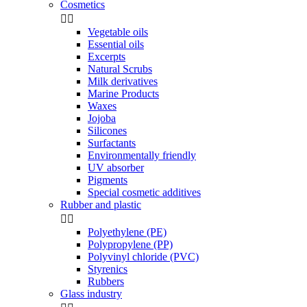
Cosmetics


Vegetable oils
Essential oils
Excerpts
Natural Scrubs
Milk derivatives
Marine Products
Waxes
Jojoba
Silicones
Surfactants
Environmentally friendly
UV absorber
Pigments
Special cosmetic additives
Rubber and plastic


Polyethylene (PE)
Polypropylene (PP)
Polyvinyl chloride (PVC)
Styrenics
Rubbers
Glass industry