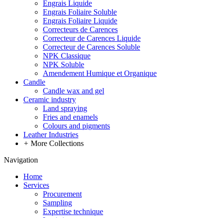
Engrais Liquide
Engrais Foliaire Soluble
Engrais Foliaire Liquide
Correcteurs de Carences
Correcteur de Carences Liquide
Correcteur de Carences Soluble
NPK Classique
NPK Soluble
Amendement Humique et Organique
Candle
Candle wax and gel
Ceramic industry
Land spraying
Fries and enamels
Colours and pigments
Leather Industries
+
More Collections
Navigation
Home
Services
Procurement
Sampling
Expertise technique