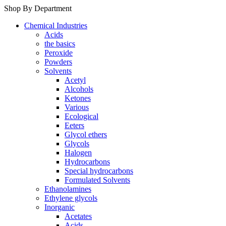
Shop By Department
Chemical Industries
Acids
the basics
Peroxide
Powders
Solvents
Acetyl
Alcohols
Ketones
Various
Ecological
Eeters
Glycol ethers
Glycols
Halogen
Hydrocarbons
Special hydrocarbons
Formulated Solvents
Ethanolamines
Ethylene glycols
Inorganic
Acetates
Acids