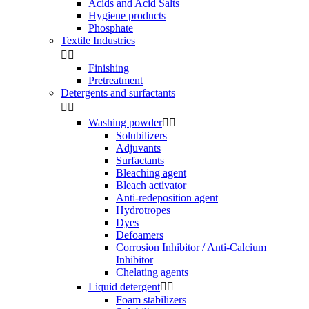
Acids and Acid Salts
Hygiene products
Phosphate
Textile Industries


Finishing
Pretreatment
Detergents and surfactants


Washing powder


Solubilizers
Adjuvants
Surfactants
Bleaching agent
Bleach activator
Anti-redeposition agent
Hydrotropes
Dyes
Defoamers
Corrosion Inhibitor / Anti-Calcium
Inhibitor
Chelating agents
Liquid detergent


Foam stabilizers