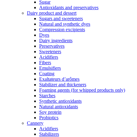
Sugar
Antioxidants and preservatives
Dairy product and dessert
Sugars and sweeteners
Natural and synthetic dyes
Compression excipients
Dyes
Dairy ingredients
Preservatives
Sweeteners
Acidifiers
Fibers
Emulsifiers
Coating
Exaltateurs d’arômes
Stabilizer and thickeners
Foaming agents (for whipped products only)
Starches
Synthetic antioxidants
Natural antioxidants
Soy protein
Probiotics
Cannery
Acidifiers
Stabilizers