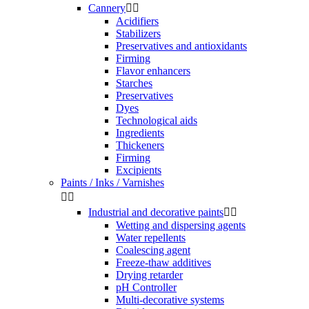
Cannery


Acidifiers
Stabilizers
Preservatives and antioxidants
Firming
Flavor enhancers
Starches
Preservatives
Dyes
Technological aids
Ingredients
Thickeners
Firming
Excipients
Paints / Inks / Varnishes


Industrial and decorative paints


Wetting and dispersing agents
Water repellents
Coalescing agent
Freeze-thaw additives
Drying retarder
pH Controller
Multi-decorative systems