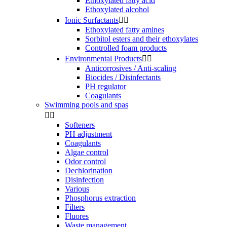
Ethoxylated fatty acid
Ethoxylated alcohol
Ionic Surfactants


Ethoxylated fatty amines
Sorbitol esters and their ethoxylates
Controlled foam products
Environmental Products


Anticorrosives / Anti-scaling
Biocides / Disinfectants
PH regulator
Coagulants
Swimming pools and spas


Softeners
PH adjustment
Coagulants
Algae control
Odor control
Dechlorination
Disinfection
Various
Phosphorus extraction
Filters
Fluores
Waste management