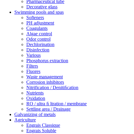
Pharmaceutical tube
Decorative glass
Swimming pools and spas
Softeners
PH adjustment
Coagulants
Algae control
Odor control
Dechlorination
Disinfection
Various
Phosphorus extraction
Filters
Fluores
Waste management
Corrosion inhibitors
Nitrification / Denitiﬁcation
Nutrients
Oxidation
RO / ultra ﬁ ltration / membrane
Settling area / Drainage
Galvanizing of metals
Agriculture
Engrais Classique
Engrais Soluble