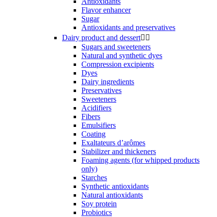
Antioxidants
Flavor enhancer
Sugar
Antioxidants and preservatives
Dairy product and dessert


Sugars and sweeteners
Natural and synthetic dyes
Compression excipients
Dyes
Dairy ingredients
Preservatives
Sweeteners
Acidifiers
Fibers
Emulsifiers
Coating
Exaltateurs d’arômes
Stabilizer and thickeners
Foaming agents (for whipped products
only)
Starches
Synthetic antioxidants
Natural antioxidants
Soy protein
Probiotics