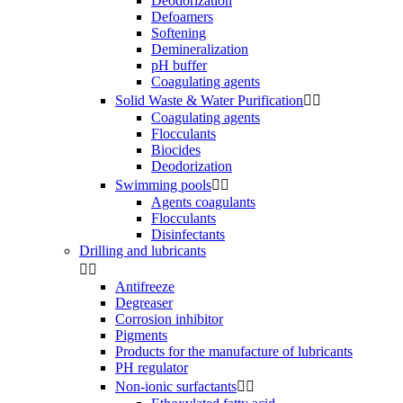
Deodorization
Defoamers
Softening
Demineralization
pH buffer
Coagulating agents
Solid Waste & Water Purification


Coagulating agents
Flocculants
Biocides
Deodorization
Swimming pools


Agents coagulants
Flocculants
Disinfectants
Drilling and lubricants


Antifreeze
Degreaser
Corrosion inhibitor
Pigments
Products for the manufacture of lubricants
PH regulator
Non-ionic surfactants

