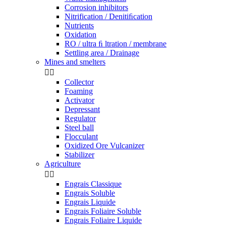
Corrosion inhibitors
Nitrification / Denitiﬁcation
Nutrients
Oxidation
RO / ultra ﬁ ltration / membrane
Settling area / Drainage
Mines and smelters


Collector
Foaming
Activator
Depressant
Regulator
Steel ball
Flocculant
Oxidized Ore Vulcanizer
Stabilizer
Agriculture


Engrais Classique
Engrais Soluble
Engrais Liquide
Engrais Foliaire Soluble
Engrais Foliaire Liquide