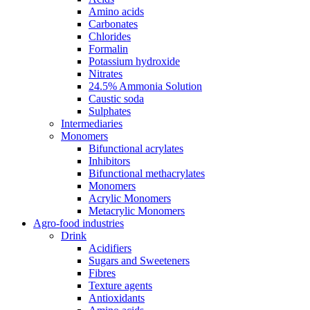
Amino acids
Carbonates
Chlorides
Formalin
Potassium hydroxide
Nitrates
24.5% Ammonia Solution
Caustic soda
Sulphates
Intermediaries
Monomers
Bifunctional acrylates
Inhibitors
Bifunctional methacrylates
Monomers
Acrylic Monomers
Metacrylic Monomers
Agro-food industries
Drink
Acidifiers
Sugars and Sweeteners
Fibres
Texture agents
Antioxidants