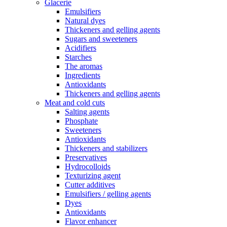
Glacerie
Emulsifiers
Natural dyes
Thickeners and gelling agents
Sugars and sweeteners
Acidifiers
Starches
The aromas
Ingredients
Antioxidants
Thickeners and gelling agents
Meat and cold cuts
Salting agents
Phosphate
Sweeteners
Antioxidants
Thickeners and stabilizers
Preservatives
Hydrocolloids
Texturizing agent
Cutter additives
Emulsifiers / gelling agents
Dyes
Antioxidants
Flavor enhancer