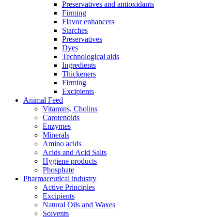
Preservatives and antioxidants
Firming
Flavor enhancers
Starches
Preservatives
Dyes
Technological aids
Ingredients
Thickeners
Firming
Excipients
Animal Feed
Vitamins, Cholins
Carotenoids
Enzymes
Minerals
Amino acids
Acids and Acid Salts
Hygiene products
Phosphate
Pharmaceutical industry
Active Principles
Excipients
Natural Oils and Waxes
Solvents