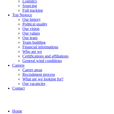
Logistics
Sourcing
Full tracking
Top Negoce
Our history
Political quality
Our vision
Our values
Our team
Team building
Financial informations
Who are we
Certifications and affiliations
General wind conditions
Careers
Career areas
Recruitment process
What are we looking for?
Our vacancies
Contact
Home