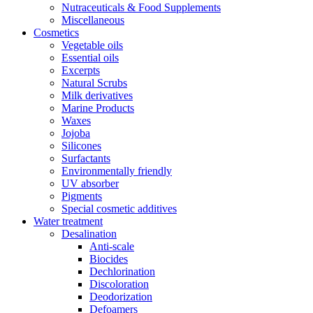
Nutraceuticals & Food Supplements
Miscellaneous
Cosmetics
Vegetable oils
Essential oils
Excerpts
Natural Scrubs
Milk derivatives
Marine Products
Waxes
Jojoba
Silicones
Surfactants
Environmentally friendly
UV absorber
Pigments
Special cosmetic additives
Water treatment
Desalination
Anti-scale
Biocides
Dechlorination
Discoloration
Deodorization
Defoamers