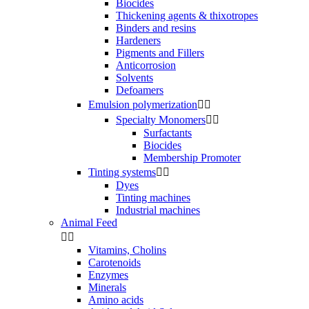
Biocides
Thickening agents & thixotropes
Binders and resins
Hardeners
Pigments and Fillers
Anticorrosion
Solvents
Defoamers
Emulsion polymerization


Specialty Monomers


Surfactants
Biocides
Membership Promoter
Tinting systems


Dyes
Tinting machines
Industrial machines
Animal Feed


Vitamins, Cholins
Carotenoids
Enzymes
Minerals
Amino acids