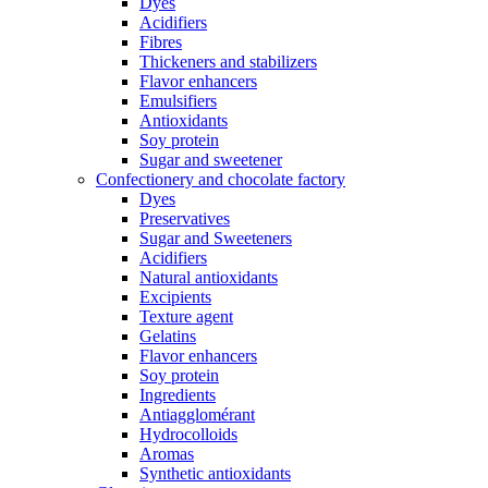
Dyes
Acidifiers
Fibres
Thickeners and stabilizers
Flavor enhancers
Emulsifiers
Antioxidants
Soy protein
Sugar and sweetener
Confectionery and chocolate factory
Dyes
Preservatives
Sugar and Sweeteners
Acidifiers
Natural antioxidants
Excipients
Texture agent
Gelatins
Flavor enhancers
Soy protein
Ingredients
Antiagglomérant
Hydrocolloids
Aromas
Synthetic antioxidants