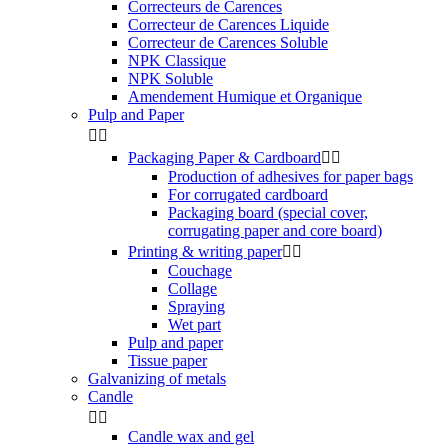
Correcteurs de Carences
Correcteur de Carences Liquide
Correcteur de Carences Soluble
NPK Classique
NPK Soluble
Amendement Humique et Organique
Pulp and Paper


Packaging Paper & Cardboard


Production of adhesives for paper bags
For corrugated cardboard
Packaging board (special cover,
corrugating paper and core board)
Printing & writing paper


Couchage
Collage
Spraying
Wet part
Pulp and paper
Tissue paper
Galvanizing of metals
Candle


Candle wax and gel