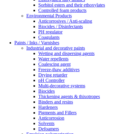
Sorbitol esters and their ethoxylates
Controlled foam products
Environmental Products
Anticorrosives / Anti-scaling
Biocides / Disinfectants
PH regulator
Coagulants
Paints / Inks / Varnishes
Industrial and decorative paints
Wetting and dispersing agents
Water repellents
Coalescing agent
Freeze-thaw additives
Drying retarder
pH Controller
Multi-decorative systems
Biocides
Thickening agents & thixotropes
Binders and resins
Hardeners
Pigments and Fillers
Anticorrosion
Solvents
Defoamers