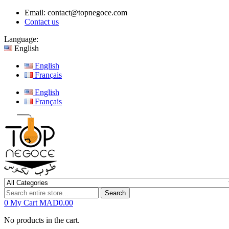
Email:
contact@topnegoce.com
Contact us
Language:
English
English
Français
English
Français
Search
0
My Cart
MAD0.00
No products in the cart.