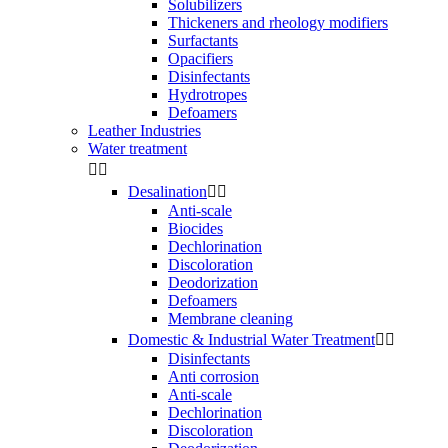
Solubilizers
Thickeners and rheology modifiers
Surfactants
Opacifiers
Disinfectants
Hydrotropes
Defoamers
Leather Industries
Water treatment


Desalination


Anti-scale
Biocides
Dechlorination
Discoloration
Deodorization
Defoamers
Membrane cleaning
Domestic & Industrial Water Treatment


Disinfectants
Anti corrosion
Anti-scale
Dechlorination
Discoloration