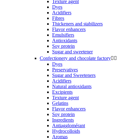
Texture agent
Dyes
Acidifiers
Fibres
Thickeners and stabilizers
Flavor enhancers
Emulsifiers
Antioxidants
Soy protein
Sugar and sweetener
Confectionery and chocolate factory


Dyes
Preservatives
Sugar and Sweeteners
Acidifiers
Natural antioxidants
Excipients
Texture agent
Gelatins
Flavor enhancers
Soy protein
Ingredients
Antiagglomérant
Hydrocolloids
Aromas