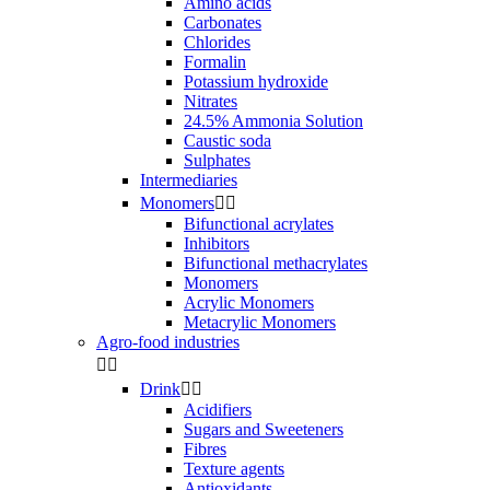
Amino acids
Carbonates
Chlorides
Formalin
Potassium hydroxide
Nitrates
24.5% Ammonia Solution
Caustic soda
Sulphates
Intermediaries
Monomers


Bifunctional acrylates
Inhibitors
Bifunctional methacrylates
Monomers
Acrylic Monomers
Metacrylic Monomers
Agro-food industries


Drink


Acidifiers
Sugars and Sweeteners
Fibres
Texture agents
Antioxidants