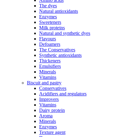
Amino acids
The dyes
Natural antioxidants
Enzymes
Sweeteners
Milk proteins
Natural and synthetic dyes
Flavours
Defoamers
The Conservatives
Synthetic antioxidants
Thickeners
Emulsifiers
Minerals
Vitamins
Biscuit and pastry
Conservatives
Acidifiers and regulators
Improvers
Vitamins
Dairy protein
Aroma
Minerals
Enzymes
Texture agent