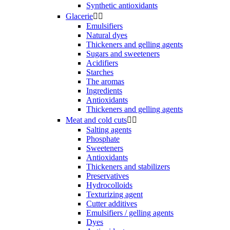
Synthetic antioxidants
Glacerie


Emulsifiers
Natural dyes
Thickeners and gelling agents
Sugars and sweeteners
Acidifiers
Starches
The aromas
Ingredients
Antioxidants
Thickeners and gelling agents
Meat and cold cuts


Salting agents
Phosphate
Sweeteners
Antioxidants
Thickeners and stabilizers
Preservatives
Hydrocolloids
Texturizing agent
Cutter additives
Emulsifiers / gelling agents
Dyes