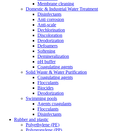
Membrane cleaning
Domestic & Industrial Water Treatment
Disinfectants
Anti corrosion
Anti-scale
Dechlorination
Discoloration
Deodorization
Defoamers
Softening
Demineralization
pH buffer
Coagulating agents
Solid Waste & Water Purification
Coagulating agents
Flocculants
Biocides
Deodorization
Swimming pools
Agents coagulants
Flocculants
Disinfectants
Rubber and plastic
Polyethylene (PE)
Polypropylene (PP)