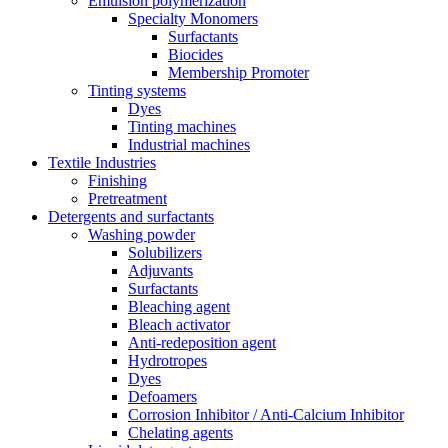
Emulsion polymerization
Specialty Monomers
Surfactants
Biocides
Membership Promoter
Tinting systems
Dyes
Tinting machines
Industrial machines
Textile Industries
Finishing
Pretreatment
Detergents and surfactants
Washing powder
Solubilizers
Adjuvants
Surfactants
Bleaching agent
Bleach activator
Anti-redeposition agent
Hydrotropes
Dyes
Defoamers
Corrosion Inhibitor / Anti-Calcium Inhibitor
Chelating agents