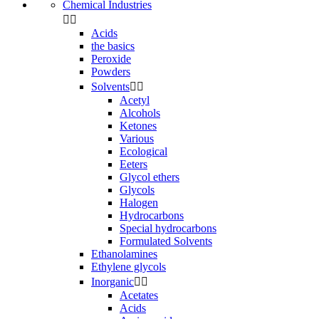
Chemical Industries


Acids
the basics
Peroxide
Powders
Solvents


Acetyl
Alcohols
Ketones
Various
Ecological
Eeters
Glycol ethers
Glycols
Halogen
Hydrocarbons
Special hydrocarbons
Formulated Solvents
Ethanolamines
Ethylene glycols
Inorganic


Acetates
Acids