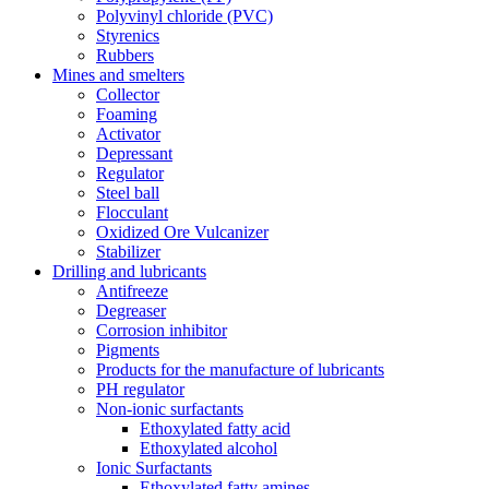
Polyvinyl chloride (PVC)
Styrenics
Rubbers
Mines and smelters
Collector
Foaming
Activator
Depressant
Regulator
Steel ball
Flocculant
Oxidized Ore Vulcanizer
Stabilizer
Drilling and lubricants
Antifreeze
Degreaser
Corrosion inhibitor
Pigments
Products for the manufacture of lubricants
PH regulator
Non-ionic surfactants
Ethoxylated fatty acid
Ethoxylated alcohol
Ionic Surfactants
Ethoxylated fatty amines