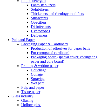
Liquid detergent
Foam stabilizers
Solubilizers
Thickeners and rheology modifiers
Surfactants
Opacifiers
Disinfectants
Hydrotropes
Defoamers
Pulp and Paper
Packaging Paper & Cardboard
Production of adhesives for paper bags
For corrugated cardboard
Packaging board (special cover, corrugating
paper and core board)
Printing & writing paper
Couchage
Collage
Spraying
Wet part
Pulp and paper
Tissue paper
Glass industry
Glazing
Hollow glass