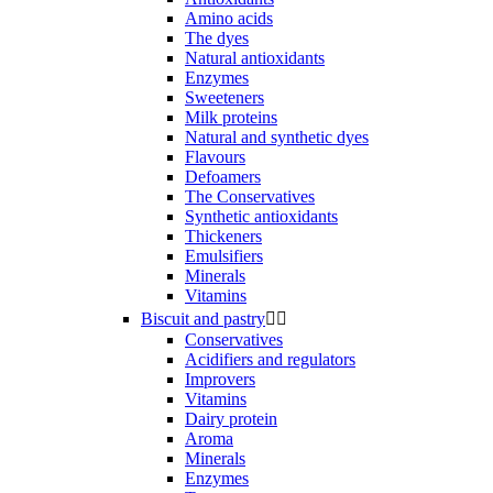
Amino acids
The dyes
Natural antioxidants
Enzymes
Sweeteners
Milk proteins
Natural and synthetic dyes
Flavours
Defoamers
The Conservatives
Synthetic antioxidants
Thickeners
Emulsifiers
Minerals
Vitamins
Biscuit and pastry


Conservatives
Acidifiers and regulators
Improvers
Vitamins
Dairy protein
Aroma
Minerals
Enzymes