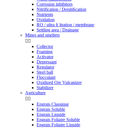
Corrosion inhibitors
Nitrification / Denitiﬁcation
Nutrients
Oxidation
RO / ultra ﬁ ltration / membrane
Settling area / Drainage
Mines and smelters


Collector
Foaming
Activator
Depressant
Regulator
Steel ball
Flocculant
Oxidized Ore Vulcanizer
Stabilizer
Agriculture


Engrais Classique
Engrais Soluble
Engrais Liquide
Engrais Foliaire Soluble
Engrais Foliaire Liquide