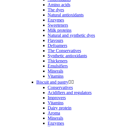
Amino acids
The dyes
Natural antioxidants
Enzymes
Sweeteners
Milk proteins
Natural and synthetic dyes
Flavours
Defoamers
The Conservatives
Synthetic antioxidants
Thickeners
Emulsifiers
Minerals
Vitamins
Biscuit and pastry


Conservatives
Acidifiers and regulators
Improvers
Vitamins
Dairy protein
Aroma
Minerals
Enzymes