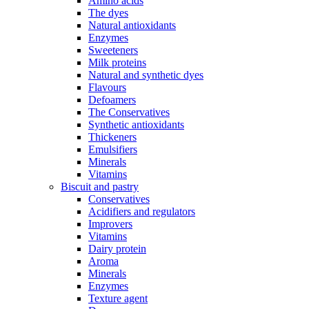
Amino acids
The dyes
Natural antioxidants
Enzymes
Sweeteners
Milk proteins
Natural and synthetic dyes
Flavours
Defoamers
The Conservatives
Synthetic antioxidants
Thickeners
Emulsifiers
Minerals
Vitamins
Biscuit and pastry
Conservatives
Acidifiers and regulators
Improvers
Vitamins
Dairy protein
Aroma
Minerals
Enzymes
Texture agent