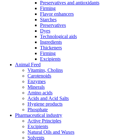
Preservatives and antioxidants
Firming
Flavor enhancers
Starches
Preservatives
Dyes
Technological aids
Ingredients
Thickeners
Firming
Excipients
Animal Feed
Vitamins, Cholins
Carotenoids
Enzymes
Minerals
Amino acids
Acids and Acid Salts
Hygiene products
Phosphate
Pharmaceutical industry
Active Principles
Excipients
Natural Oils and Waxes
Solvents