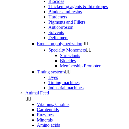
Biocides
Thickening agents & thixotropes
Binders and resins
Hardeners
Pigments and Fillers
Anticorrosion
Solvents
Defoamers
Emulsion polymerization


Specialty Monomers


Surfactants
Biocides
Membership Promoter
Tinting systems


Dyes
Tinting machines
Industrial machines
Animal Feed


Vitamins, Cholins
Carotenoids
Enzymes
Minerals
Amino acids