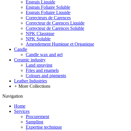
Engrais Liquide
Engrais Foliaire Soluble
Engrais Foliaire Liquide
Correcteurs de Carences
Correcteur de Carences Liquide
Correcteur de Carences Soluble
NPK Classique
NPK Soluble
Amendement Humique et Organique
Candle
Candle wax and gel
Ceramic industry
Land spraying
Fries and enamels
Colours and pigments
Leather Industries
+
More Collections
Navigation
Home
Services
Procurement
Sampling
Expertise technique