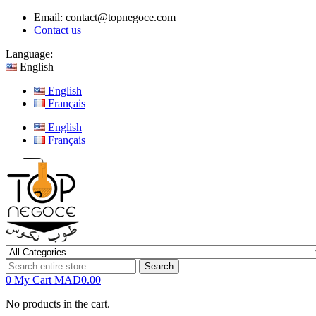
Email:
contact@topnegoce.com
Contact us
Language:
English
English
Français
English
Français
Search
0
My Cart
MAD0.00
No products in the cart.