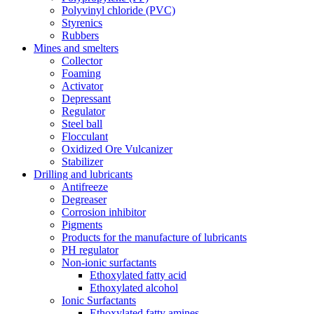
Polyvinyl chloride (PVC)
Styrenics
Rubbers
Mines and smelters
Collector
Foaming
Activator
Depressant
Regulator
Steel ball
Flocculant
Oxidized Ore Vulcanizer
Stabilizer
Drilling and lubricants
Antifreeze
Degreaser
Corrosion inhibitor
Pigments
Products for the manufacture of lubricants
PH regulator
Non-ionic surfactants
Ethoxylated fatty acid
Ethoxylated alcohol
Ionic Surfactants
Ethoxylated fatty amines