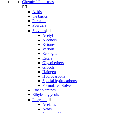
Chemical Industries


Acids
the basics
Peroxide
Powders
Solvents


Acetyl
Alcohols
Ketones
Various
Ecological
Eeters
Glycol ethers
Glycols
Halogen
Hydrocarbons
Special hydrocarbons
Formulated Solvents
Ethanolamines
Ethylene glycols
Inorganic


Acetates
Acids