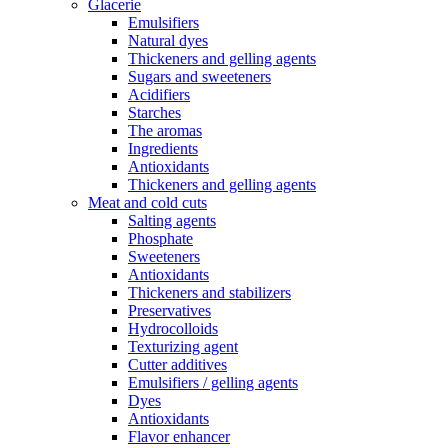
Glacerie
Emulsifiers
Natural dyes
Thickeners and gelling agents
Sugars and sweeteners
Acidifiers
Starches
The aromas
Ingredients
Antioxidants
Thickeners and gelling agents
Meat and cold cuts
Salting agents
Phosphate
Sweeteners
Antioxidants
Thickeners and stabilizers
Preservatives
Hydrocolloids
Texturizing agent
Cutter additives
Emulsifiers / gelling agents
Dyes
Antioxidants
Flavor enhancer