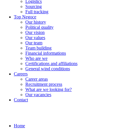
Logistics
Sourcing
Full tracking
Top Negoce
Our history
Political quality
Our vision
Our values
Our team
Team building
Financial informations
Who are we
Certifications and affiliations
General wind conditions
Careers
Career areas
Recruitment process
What are we looking for?
Our vacancies
Contact
Home