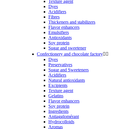
Texture agent
Dyes
Acidifiers
Fibres
Thickeners and stabilizers
Flavor enhancers
Emulsifiers
Antioxidants
Soy protein
Sugar and sweetener
Confectionery and chocolate factory


Dyes
Preservatives
Sugar and Sweeteners
Acidifiers
Natural antioxidants
Excipients
Texture agent
Gelatins
Flavor enhancers
Soy protein
Ingredients
Antiagglomérant
Hydrocolloids
Aromas