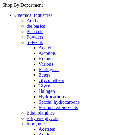
Shop By Department
Chemical Industries
Acids
the basics
Peroxide
Powders
Solvents
Acetyl
Alcohols
Ketones
Various
Ecological
Eeters
Glycol ethers
Glycols
Halogen
Hydrocarbons
Special hydrocarbons
Formulated Solvents
Ethanolamines
Ethylene glycols
Inorganic
Acetates
Acids