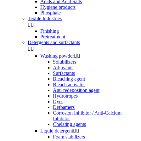
Acids and Acid Salts
Hygiene products
Phosphate
Textile Industries


Finishing
Pretreatment
Detergents and surfactants


Washing powder


Solubilizers
Adjuvants
Surfactants
Bleaching agent
Bleach activator
Anti-redeposition agent
Hydrotropes
Dyes
Defoamers
Corrosion Inhibitor / Anti-Calcium
Inhibitor
Chelating agents
Liquid detergent


Foam stabilizers