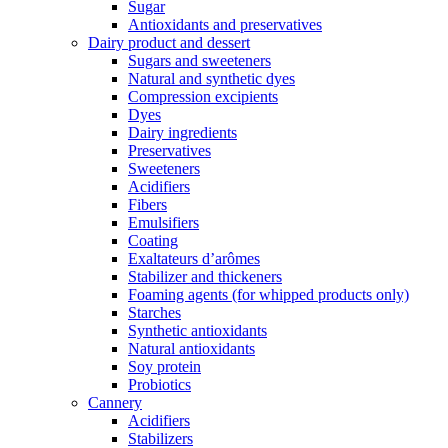
Sugar
Antioxidants and preservatives
Dairy product and dessert
Sugars and sweeteners
Natural and synthetic dyes
Compression excipients
Dyes
Dairy ingredients
Preservatives
Sweeteners
Acidifiers
Fibers
Emulsifiers
Coating
Exaltateurs d’arômes
Stabilizer and thickeners
Foaming agents (for whipped products only)
Starches
Synthetic antioxidants
Natural antioxidants
Soy protein
Probiotics
Cannery
Acidifiers
Stabilizers