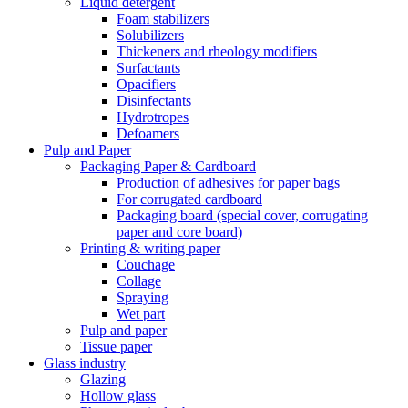
Liquid detergent
Foam stabilizers
Solubilizers
Thickeners and rheology modifiers
Surfactants
Opacifiers
Disinfectants
Hydrotropes
Defoamers
Pulp and Paper
Packaging Paper & Cardboard
Production of adhesives for paper bags
For corrugated cardboard
Packaging board (special cover, corrugating
paper and core board)
Printing & writing paper
Couchage
Collage
Spraying
Wet part
Pulp and paper
Tissue paper
Glass industry
Glazing
Hollow glass