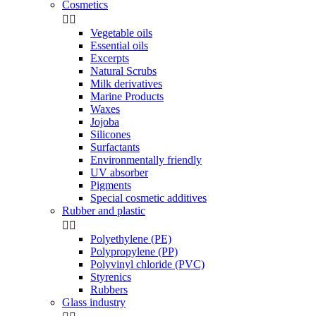
Cosmetics


Vegetable oils
Essential oils
Excerpts
Natural Scrubs
Milk derivatives
Marine Products
Waxes
Jojoba
Silicones
Surfactants
Environmentally friendly
UV absorber
Pigments
Special cosmetic additives
Rubber and plastic


Polyethylene (PE)
Polypropylene (PP)
Polyvinyl chloride (PVC)
Styrenics
Rubbers
Glass industry