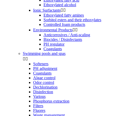
Ethoxylated fatty acid
Ethoxylated alcohol
Ionic Surfactants


Ethoxylated fatty amines
Sorbitol esters and their ethoxylates
Controlled foam products
Environmental Products


Anticorrosives / Anti-scaling
Biocides / Disinfectants
PH regulator
Coagulants
Swimming pools and spas


Softeners
PH adjustment
Coagulants
Algae control
Odor control
Dechlorination
Disinfection
Various
Phosphorus extraction
Filters
Fluores
Waste management