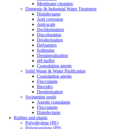
Membrane cleaning
Domestic & Industrial Water Treatment
Disinfectants
Anti corrosion
Anti-scale
Dechlorination
Discoloration
Deodorization
Defoamers
Softening
Demineralization
pH buffer
Coagulating agents
Solid Waste & Water Purification
Coagulating agents
Flocculants
Biocides
Deodorization
Swimming pools
Agents coagulants
Flocculants
Disinfectants
Rubber and plastic
Polyethylene (PE)
Polypropylene (PP)