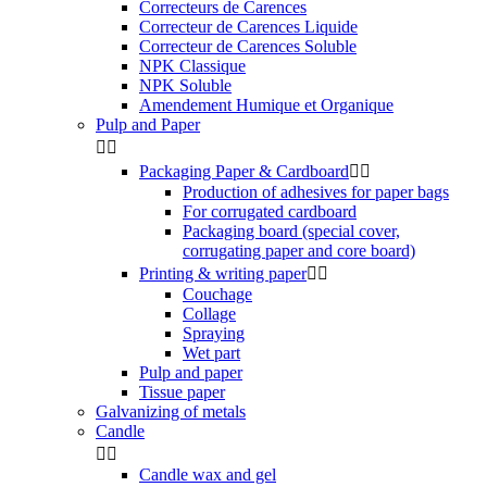
Correcteurs de Carences
Correcteur de Carences Liquide
Correcteur de Carences Soluble
NPK Classique
NPK Soluble
Amendement Humique et Organique
Pulp and Paper


Packaging Paper & Cardboard


Production of adhesives for paper bags
For corrugated cardboard
Packaging board (special cover,
corrugating paper and core board)
Printing & writing paper


Couchage
Collage
Spraying
Wet part
Pulp and paper
Tissue paper
Galvanizing of metals
Candle


Candle wax and gel