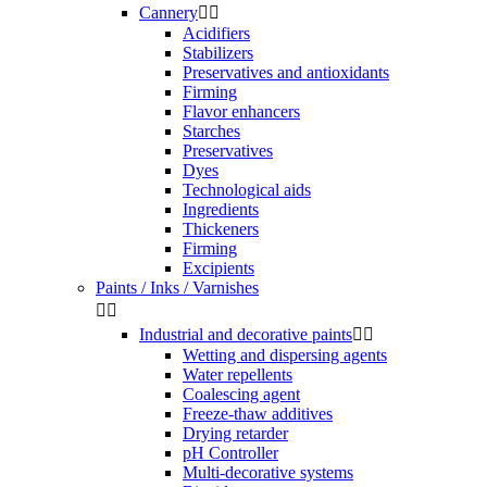
Cannery


Acidifiers
Stabilizers
Preservatives and antioxidants
Firming
Flavor enhancers
Starches
Preservatives
Dyes
Technological aids
Ingredients
Thickeners
Firming
Excipients
Paints / Inks / Varnishes


Industrial and decorative paints


Wetting and dispersing agents
Water repellents
Coalescing agent
Freeze-thaw additives
Drying retarder
pH Controller
Multi-decorative systems