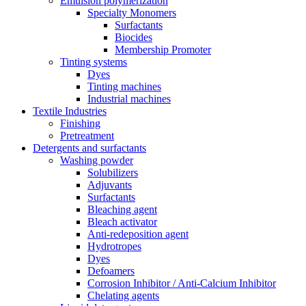
Emulsion polymerization
Specialty Monomers
Surfactants
Biocides
Membership Promoter
Tinting systems
Dyes
Tinting machines
Industrial machines
Textile Industries
Finishing
Pretreatment
Detergents and surfactants
Washing powder
Solubilizers
Adjuvants
Surfactants
Bleaching agent
Bleach activator
Anti-redeposition agent
Hydrotropes
Dyes
Defoamers
Corrosion Inhibitor / Anti-Calcium Inhibitor
Chelating agents