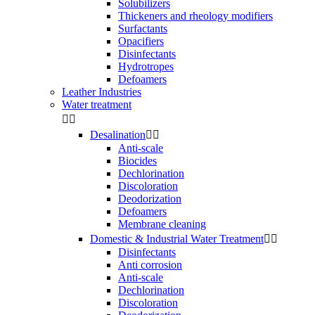
Solubilizers
Thickeners and rheology modifiers
Surfactants
Opacifiers
Disinfectants
Hydrotropes
Defoamers
Leather Industries
Water treatment


Desalination


Anti-scale
Biocides
Dechlorination
Discoloration
Deodorization
Defoamers
Membrane cleaning
Domestic & Industrial Water Treatment


Disinfectants
Anti corrosion
Anti-scale
Dechlorination
Discoloration