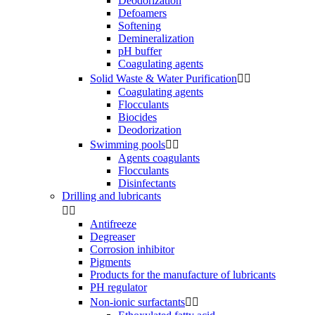
Deodorization
Defoamers
Softening
Demineralization
pH buffer
Coagulating agents
Solid Waste & Water Purification


Coagulating agents
Flocculants
Biocides
Deodorization
Swimming pools


Agents coagulants
Flocculants
Disinfectants
Drilling and lubricants


Antifreeze
Degreaser
Corrosion inhibitor
Pigments
Products for the manufacture of lubricants
PH regulator
Non-ionic surfactants

