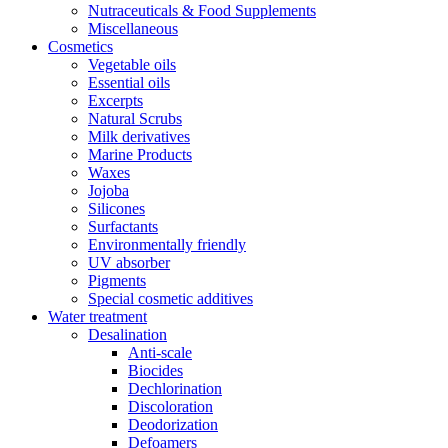
Nutraceuticals & Food Supplements
Miscellaneous
Cosmetics
Vegetable oils
Essential oils
Excerpts
Natural Scrubs
Milk derivatives
Marine Products
Waxes
Jojoba
Silicones
Surfactants
Environmentally friendly
UV absorber
Pigments
Special cosmetic additives
Water treatment
Desalination
Anti-scale
Biocides
Dechlorination
Discoloration
Deodorization
Defoamers