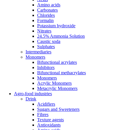
Amino acids
Carbonates
Chlorides
Formalin
Potassium hydroxide
Nitrates
24.5% Ammonia Solution
Caustic soda
Sulphates
Intermediaries
Monomers
Bifunctional acrylates
Inhibitors
Bifunctional methacrylates
Monomers
Acrylic Monomers
Metacrylic Monomers
Agro-food industries
Drink
Acidifiers
Sugars and Sweeteners
Fibres
Texture agents
Antioxidants