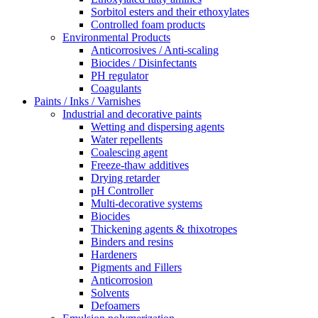
Sorbitol esters and their ethoxylates
Controlled foam products
Environmental Products
Anticorrosives / Anti-scaling
Biocides / Disinfectants
PH regulator
Coagulants
Paints / Inks / Varnishes
Industrial and decorative paints
Wetting and dispersing agents
Water repellents
Coalescing agent
Freeze-thaw additives
Drying retarder
pH Controller
Multi-decorative systems
Biocides
Thickening agents & thixotropes
Binders and resins
Hardeners
Pigments and Fillers
Anticorrosion
Solvents
Defoamers