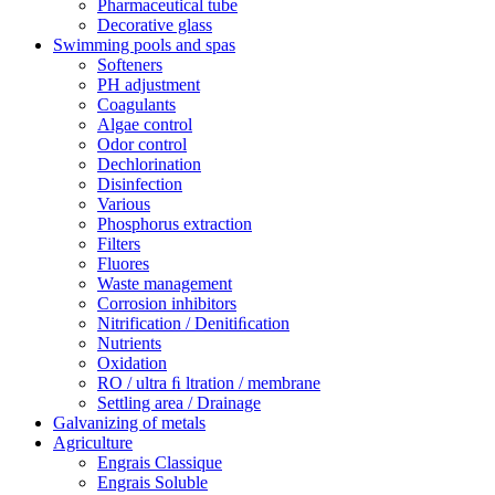
Pharmaceutical tube
Decorative glass
Swimming pools and spas
Softeners
PH adjustment
Coagulants
Algae control
Odor control
Dechlorination
Disinfection
Various
Phosphorus extraction
Filters
Fluores
Waste management
Corrosion inhibitors
Nitrification / Denitiﬁcation
Nutrients
Oxidation
RO / ultra ﬁ ltration / membrane
Settling area / Drainage
Galvanizing of metals
Agriculture
Engrais Classique
Engrais Soluble