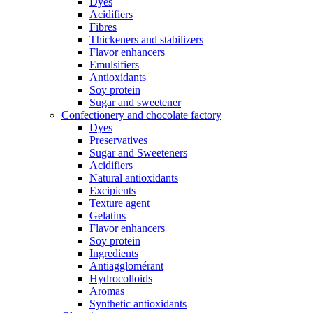
Dyes
Acidifiers
Fibres
Thickeners and stabilizers
Flavor enhancers
Emulsifiers
Antioxidants
Soy protein
Sugar and sweetener
Confectionery and chocolate factory
Dyes
Preservatives
Sugar and Sweeteners
Acidifiers
Natural antioxidants
Excipients
Texture agent
Gelatins
Flavor enhancers
Soy protein
Ingredients
Antiagglomérant
Hydrocolloids
Aromas
Synthetic antioxidants