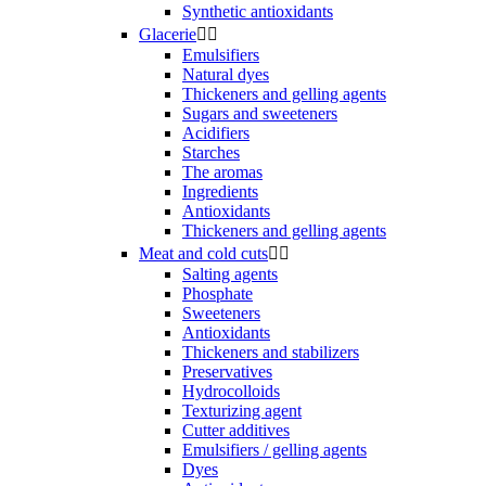
Synthetic antioxidants
Glacerie


Emulsifiers
Natural dyes
Thickeners and gelling agents
Sugars and sweeteners
Acidifiers
Starches
The aromas
Ingredients
Antioxidants
Thickeners and gelling agents
Meat and cold cuts


Salting agents
Phosphate
Sweeteners
Antioxidants
Thickeners and stabilizers
Preservatives
Hydrocolloids
Texturizing agent
Cutter additives
Emulsifiers / gelling agents
Dyes