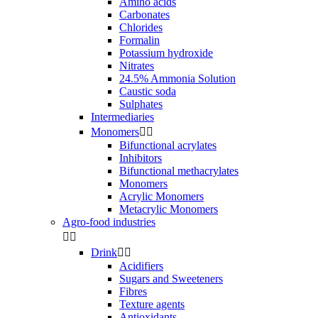
Amino acids
Carbonates
Chlorides
Formalin
Potassium hydroxide
Nitrates
24.5% Ammonia Solution
Caustic soda
Sulphates
Intermediaries
Monomers


Bifunctional acrylates
Inhibitors
Bifunctional methacrylates
Monomers
Acrylic Monomers
Metacrylic Monomers
Agro-food industries


Drink


Acidifiers
Sugars and Sweeteners
Fibres
Texture agents
Antioxidants