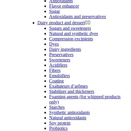
Antioxidants
Flavor enhancer
Sugar
Antioxidants and preservatives
Dairy product and dessert


Sugars and sweeteners
Natural and synthetic dyes
Compression excipients
Dyes
Dairy ingredients
Preservatives
Sweeteners
Acidifiers
Fibers
Emulsifiers
Coating
Exaltateurs d’arômes
Stabilizer and thickeners
Foaming agents (for whipped products
only)
Starches
Synthetic antioxidants
Natural antioxidants
Soy protein
Probiotics