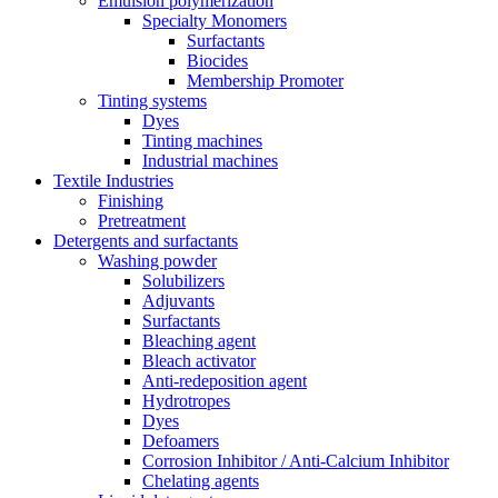
Emulsion polymerization
Specialty Monomers
Surfactants
Biocides
Membership Promoter
Tinting systems
Dyes
Tinting machines
Industrial machines
Textile Industries
Finishing
Pretreatment
Detergents and surfactants
Washing powder
Solubilizers
Adjuvants
Surfactants
Bleaching agent
Bleach activator
Anti-redeposition agent
Hydrotropes
Dyes
Defoamers
Corrosion Inhibitor / Anti-Calcium Inhibitor
Chelating agents