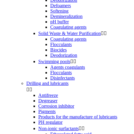
Deodorization
Defoamers
Softening
Demineralization
pH buffer
Coagulating agents
Solid Waste & Water Purification


Coagulating agents
Flocculants
Biocides
Deodorization
Swimming pools


Agents coagulants
Flocculants
Disinfectants
Drilling and lubricants


Antifreeze
Degreaser
Corrosion inhibitor
Pigments
Products for the manufacture of lubricants
PH regulator
Non-ionic surfactants

