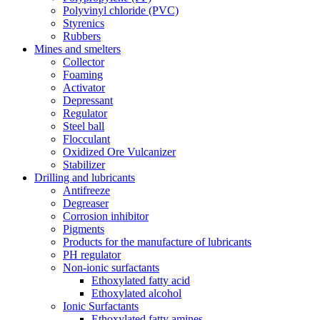
Polyvinyl chloride (PVC)
Styrenics
Rubbers
Mines and smelters
Collector
Foaming
Activator
Depressant
Regulator
Steel ball
Flocculant
Oxidized Ore Vulcanizer
Stabilizer
Drilling and lubricants
Antifreeze
Degreaser
Corrosion inhibitor
Pigments
Products for the manufacture of lubricants
PH regulator
Non-ionic surfactants
Ethoxylated fatty acid
Ethoxylated alcohol
Ionic Surfactants
Ethoxylated fatty amines