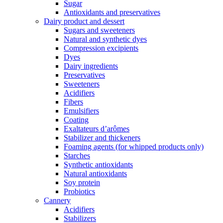
Sugar
Antioxidants and preservatives
Dairy product and dessert
Sugars and sweeteners
Natural and synthetic dyes
Compression excipients
Dyes
Dairy ingredients
Preservatives
Sweeteners
Acidifiers
Fibers
Emulsifiers
Coating
Exaltateurs d’arômes
Stabilizer and thickeners
Foaming agents (for whipped products only)
Starches
Synthetic antioxidants
Natural antioxidants
Soy protein
Probiotics
Cannery
Acidifiers
Stabilizers