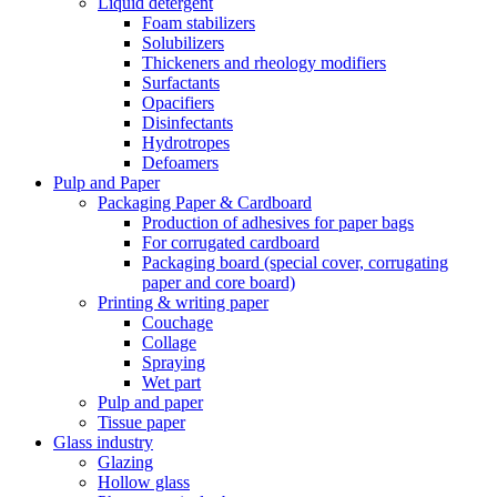
Liquid detergent
Foam stabilizers
Solubilizers
Thickeners and rheology modifiers
Surfactants
Opacifiers
Disinfectants
Hydrotropes
Defoamers
Pulp and Paper
Packaging Paper & Cardboard
Production of adhesives for paper bags
For corrugated cardboard
Packaging board (special cover, corrugating
paper and core board)
Printing & writing paper
Couchage
Collage
Spraying
Wet part
Pulp and paper
Tissue paper
Glass industry
Glazing
Hollow glass