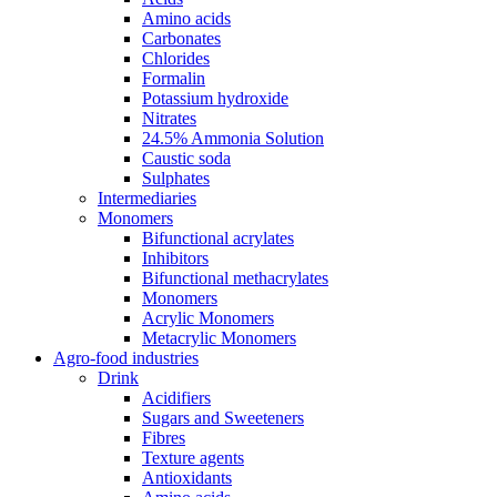
Amino acids
Carbonates
Chlorides
Formalin
Potassium hydroxide
Nitrates
24.5% Ammonia Solution
Caustic soda
Sulphates
Intermediaries
Monomers
Bifunctional acrylates
Inhibitors
Bifunctional methacrylates
Monomers
Acrylic Monomers
Metacrylic Monomers
Agro-food industries
Drink
Acidifiers
Sugars and Sweeteners
Fibres
Texture agents
Antioxidants