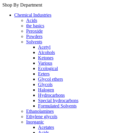
Shop By Department
Chemical Industries
Acids
the basics
Peroxide
Powders
Solvents
Acetyl
Alcohols
Ketones
Various
Ecological
Eeters
Glycol ethers
Glycols
Halogen
Hydrocarbons
Special hydrocarbons
Formulated Solvents
Ethanolamines
Ethylene glycols
Inorganic
Acetates
Acids