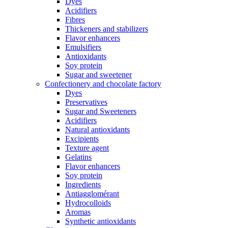
Dyes
Acidifiers
Fibres
Thickeners and stabilizers
Flavor enhancers
Emulsifiers
Antioxidants
Soy protein
Sugar and sweetener
Confectionery and chocolate factory
Dyes
Preservatives
Sugar and Sweeteners
Acidifiers
Natural antioxidants
Excipients
Texture agent
Gelatins
Flavor enhancers
Soy protein
Ingredients
Antiagglomérant
Hydrocolloids
Aromas
Synthetic antioxidants