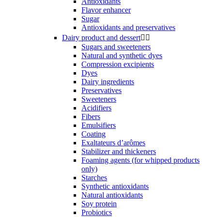
Antioxidants
Flavor enhancer
Sugar
Antioxidants and preservatives
Dairy product and dessert


Sugars and sweeteners
Natural and synthetic dyes
Compression excipients
Dyes
Dairy ingredients
Preservatives
Sweeteners
Acidifiers
Fibers
Emulsifiers
Coating
Exaltateurs d’arômes
Stabilizer and thickeners
Foaming agents (for whipped products
only)
Starches
Synthetic antioxidants
Natural antioxidants
Soy protein
Probiotics