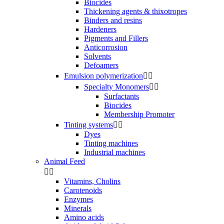
Biocides
Thickening agents & thixotropes
Binders and resins
Hardeners
Pigments and Fillers
Anticorrosion
Solvents
Defoamers
Emulsion polymerization


Specialty Monomers


Surfactants
Biocides
Membership Promoter
Tinting systems


Dyes
Tinting machines
Industrial machines
Animal Feed


Vitamins, Cholins
Carotenoids
Enzymes
Minerals
Amino acids