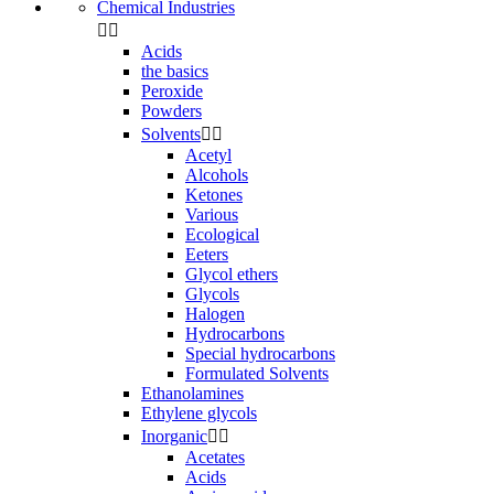
Chemical Industries


Acids
the basics
Peroxide
Powders
Solvents


Acetyl
Alcohols
Ketones
Various
Ecological
Eeters
Glycol ethers
Glycols
Halogen
Hydrocarbons
Special hydrocarbons
Formulated Solvents
Ethanolamines
Ethylene glycols
Inorganic


Acetates
Acids