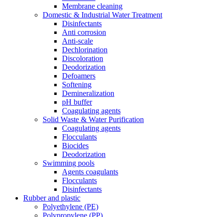
Membrane cleaning
Domestic & Industrial Water Treatment
Disinfectants
Anti corrosion
Anti-scale
Dechlorination
Discoloration
Deodorization
Defoamers
Softening
Demineralization
pH buffer
Coagulating agents
Solid Waste & Water Purification
Coagulating agents
Flocculants
Biocides
Deodorization
Swimming pools
Agents coagulants
Flocculants
Disinfectants
Rubber and plastic
Polyethylene (PE)
Polypropylene (PP)