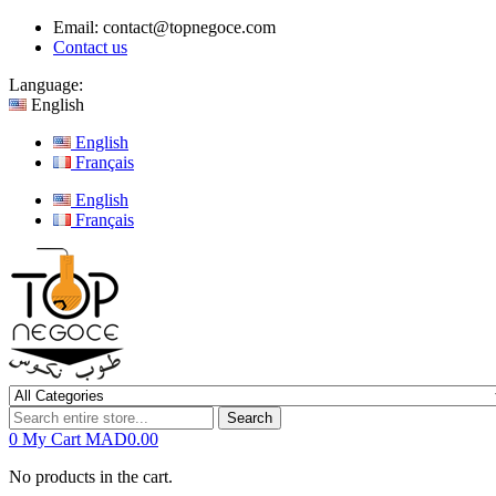
Email:
contact@topnegoce.com
Contact us
Language:
English
English
Français
English
Français
Search
0
My Cart
MAD0.00
No products in the cart.