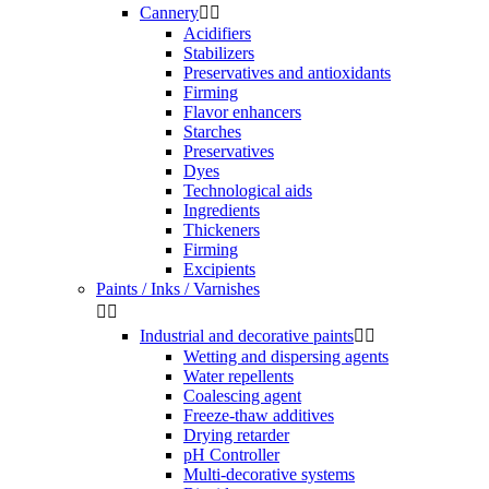
Cannery


Acidifiers
Stabilizers
Preservatives and antioxidants
Firming
Flavor enhancers
Starches
Preservatives
Dyes
Technological aids
Ingredients
Thickeners
Firming
Excipients
Paints / Inks / Varnishes


Industrial and decorative paints


Wetting and dispersing agents
Water repellents
Coalescing agent
Freeze-thaw additives
Drying retarder
pH Controller
Multi-decorative systems