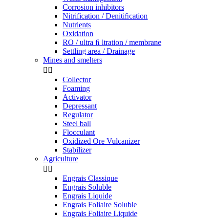
Corrosion inhibitors
Nitrification / Denitiﬁcation
Nutrients
Oxidation
RO / ultra ﬁ ltration / membrane
Settling area / Drainage
Mines and smelters


Collector
Foaming
Activator
Depressant
Regulator
Steel ball
Flocculant
Oxidized Ore Vulcanizer
Stabilizer
Agriculture


Engrais Classique
Engrais Soluble
Engrais Liquide
Engrais Foliaire Soluble
Engrais Foliaire Liquide