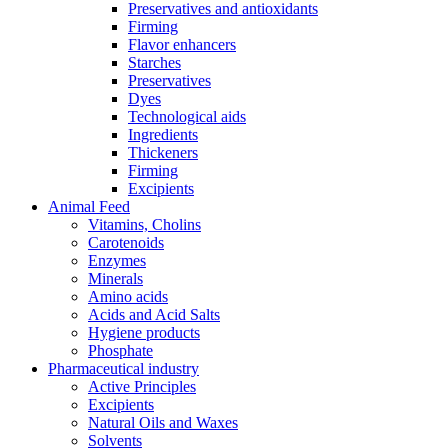
Preservatives and antioxidants
Firming
Flavor enhancers
Starches
Preservatives
Dyes
Technological aids
Ingredients
Thickeners
Firming
Excipients
Animal Feed
Vitamins, Cholins
Carotenoids
Enzymes
Minerals
Amino acids
Acids and Acid Salts
Hygiene products
Phosphate
Pharmaceutical industry
Active Principles
Excipients
Natural Oils and Waxes
Solvents