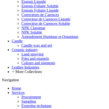
Engrais Liquide
Engrais Foliaire Soluble
Engrais Foliaire Liquide
Correcteurs de Carences
Correcteur de Carences Liquide
Correcteur de Carences Soluble
NPK Classique
NPK Soluble
Amendement Humique et Organique
Candle
Candle wax and gel
Ceramic industry
Land spraying
Fries and enamels
Colours and pigments
Leather Industries
+
More Collections
Navigation
Home
Services
Procurement
Sampling
Expertise technique