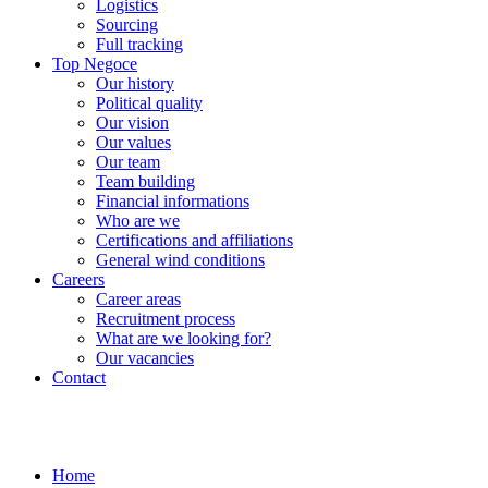
Logistics
Sourcing
Full tracking
Top Negoce
Our history
Political quality
Our vision
Our values
Our team
Team building
Financial informations
Who are we
Certifications and affiliations
General wind conditions
Careers
Career areas
Recruitment process
What are we looking for?
Our vacancies
Contact
Home