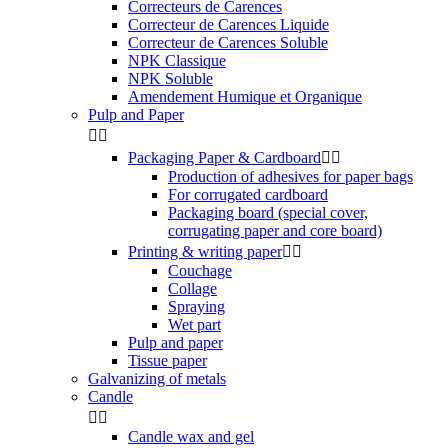
Correcteurs de Carences
Correcteur de Carences Liquide
Correcteur de Carences Soluble
NPK Classique
NPK Soluble
Amendement Humique et Organique
Pulp and Paper


Packaging Paper & Cardboard


Production of adhesives for paper bags
For corrugated cardboard
Packaging board (special cover,
corrugating paper and core board)
Printing & writing paper


Couchage
Collage
Spraying
Wet part
Pulp and paper
Tissue paper
Galvanizing of metals
Candle


Candle wax and gel