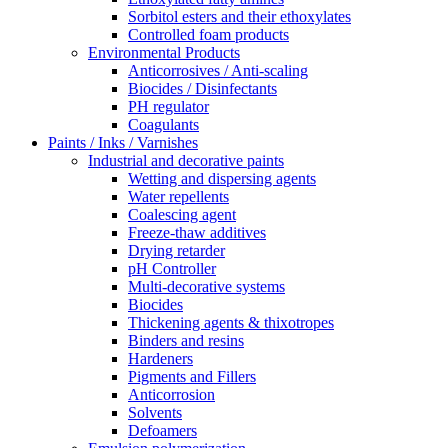
Sorbitol esters and their ethoxylates
Controlled foam products
Environmental Products
Anticorrosives / Anti-scaling
Biocides / Disinfectants
PH regulator
Coagulants
Paints / Inks / Varnishes
Industrial and decorative paints
Wetting and dispersing agents
Water repellents
Coalescing agent
Freeze-thaw additives
Drying retarder
pH Controller
Multi-decorative systems
Biocides
Thickening agents & thixotropes
Binders and resins
Hardeners
Pigments and Fillers
Anticorrosion
Solvents
Defoamers