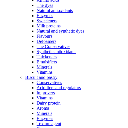
Amino acids
The dyes
Natural antioxidants
Enzymes
Sweeteners
Milk proteins
Natural and synthetic dyes
Flavours
Defoamers
The Conservatives
Synthetic antioxidants
Thickeners
Emulsifiers
Minerals
Vitamins
Biscuit and pastry
Conservatives
Acidifiers and regulators
Improvers
Vitamins
Dairy protein
Aroma
Minerals
Enzymes
Texture agent