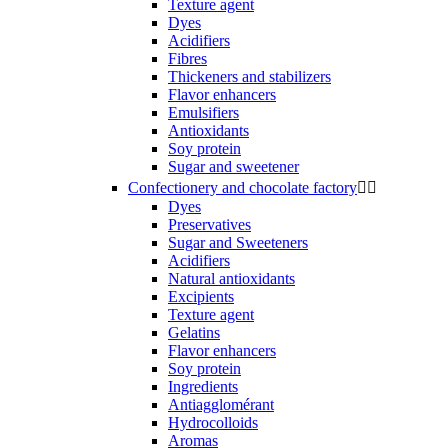
Texture agent
Dyes
Acidifiers
Fibres
Thickeners and stabilizers
Flavor enhancers
Emulsifiers
Antioxidants
Soy protein
Sugar and sweetener
Confectionery and chocolate factory


Dyes
Preservatives
Sugar and Sweeteners
Acidifiers
Natural antioxidants
Excipients
Texture agent
Gelatins
Flavor enhancers
Soy protein
Ingredients
Antiagglomérant
Hydrocolloids
Aromas