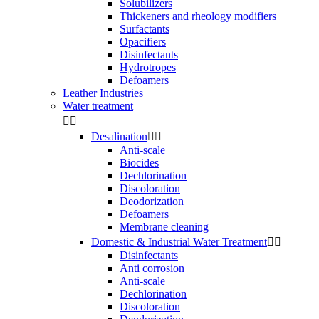
Solubilizers
Thickeners and rheology modifiers
Surfactants
Opacifiers
Disinfectants
Hydrotropes
Defoamers
Leather Industries
Water treatment


Desalination


Anti-scale
Biocides
Dechlorination
Discoloration
Deodorization
Defoamers
Membrane cleaning
Domestic & Industrial Water Treatment


Disinfectants
Anti corrosion
Anti-scale
Dechlorination
Discoloration