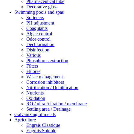
Pharmaceutical tube
Decorative glass
Swimming pools and spas
Softeners
PH adjustment
Coagulants
Algae control
Odor control
Dechlorination
Disinfection
Various
Phosphorus extraction
Filters
Fluores
Waste management
Corrosion inhibitors
Nitrification / Denitiﬁcation
Nutrients
Oxidation
RO / ultra ﬁ ltration / membrane
Settling area / Drainage
Galvanizing of metals
Agriculture
Engrais Classique
Engrais Soluble