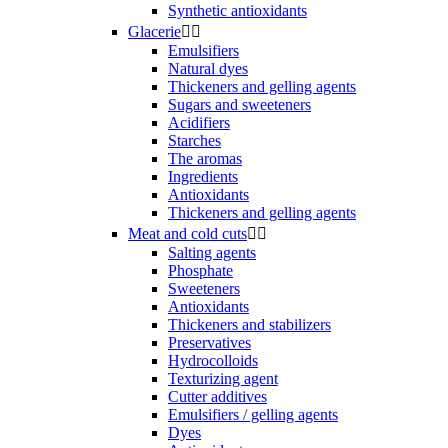
Synthetic antioxidants
Glacerie


Emulsifiers
Natural dyes
Thickeners and gelling agents
Sugars and sweeteners
Acidifiers
Starches
The aromas
Ingredients
Antioxidants
Thickeners and gelling agents
Meat and cold cuts


Salting agents
Phosphate
Sweeteners
Antioxidants
Thickeners and stabilizers
Preservatives
Hydrocolloids
Texturizing agent
Cutter additives
Emulsifiers / gelling agents
Dyes