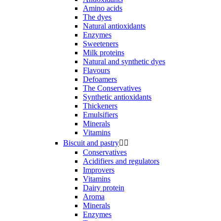
Amino acids
The dyes
Natural antioxidants
Enzymes
Sweeteners
Milk proteins
Natural and synthetic dyes
Flavours
Defoamers
The Conservatives
Synthetic antioxidants
Thickeners
Emulsifiers
Minerals
Vitamins
Biscuit and pastry


Conservatives
Acidifiers and regulators
Improvers
Vitamins
Dairy protein
Aroma
Minerals
Enzymes