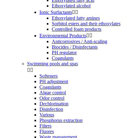
Ethoxylated fatty acid
Ethoxylated alcohol
Ionic Surfactants


Ethoxylated fatty amines
Sorbitol esters and their ethoxylates
Controlled foam products
Environmental Products


Anticorrosives / Anti-scaling
Biocides / Disinfectants
PH regulator
Coagulants
Swimming pools and spas


Softeners
PH adjustment
Coagulants
Algae control
Odor control
Dechlorination
Disinfection
Various
Phosphorus extraction
Filters
Fluores
Waste management