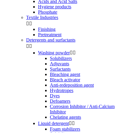
Acids and Acid Salts
Hygiene products
Phosphate
Textile Industries


Finishing
Pretreatment
Detergents and surfactants


Washing powder


Solubilizers
Adjuvants
Surfactants
Bleaching agent
Bleach activator
Anti-redeposition agent
Hydrotropes
Dyes
Defoamers
Corrosion Inhibitor / Anti-Calcium
Inhibitor
Chelating agents
Liquid detergent


Foam stabilizers