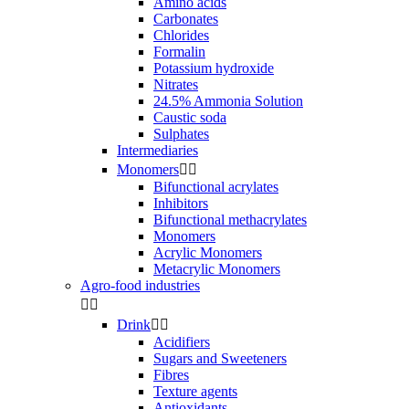
Amino acids
Carbonates
Chlorides
Formalin
Potassium hydroxide
Nitrates
24.5% Ammonia Solution
Caustic soda
Sulphates
Intermediaries
Monomers


Bifunctional acrylates
Inhibitors
Bifunctional methacrylates
Monomers
Acrylic Monomers
Metacrylic Monomers
Agro-food industries


Drink


Acidifiers
Sugars and Sweeteners
Fibres
Texture agents
Antioxidants