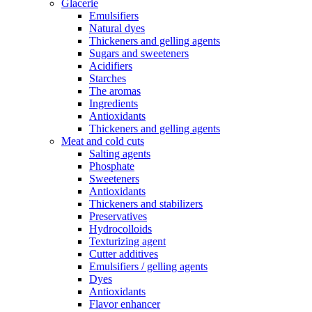
Glacerie
Emulsifiers
Natural dyes
Thickeners and gelling agents
Sugars and sweeteners
Acidifiers
Starches
The aromas
Ingredients
Antioxidants
Thickeners and gelling agents
Meat and cold cuts
Salting agents
Phosphate
Sweeteners
Antioxidants
Thickeners and stabilizers
Preservatives
Hydrocolloids
Texturizing agent
Cutter additives
Emulsifiers / gelling agents
Dyes
Antioxidants
Flavor enhancer