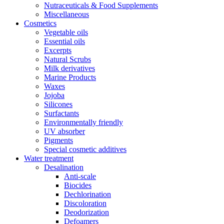
Nutraceuticals & Food Supplements
Miscellaneous
Cosmetics
Vegetable oils
Essential oils
Excerpts
Natural Scrubs
Milk derivatives
Marine Products
Waxes
Jojoba
Silicones
Surfactants
Environmentally friendly
UV absorber
Pigments
Special cosmetic additives
Water treatment
Desalination
Anti-scale
Biocides
Dechlorination
Discoloration
Deodorization
Defoamers