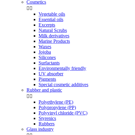
Cosmetics


Vegetable oils
Essential oils
Excerpts
Natural Scrubs
Milk derivatives
Marine Products
Waxes
Jojoba
Silicones
Surfactants
Environmentally friendly
UV absorber
Pigments
Special cosmetic additives
Rubber and plastic


Polyethylene (PE)
Polypropylene (PP)
Polyvinyl chloride (PVC)
Styrenics
Rubbers
Glass industry