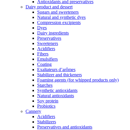
Antioxidants and preservatives
Dairy product and dessert
Sugars and sweeteners
Natural and synthetic dyes
Compression excipients
Dyes
Dairy ingredients
Preservatives
Sweeteners
Acidifiers
Fibers
Emulsifiers
Coating
Exaltateurs d’arômes
Stabilizer and thickeners
Foaming agents (for whipped products only)
Starches
Synthetic antioxidants
Natural antioxidants
Soy protein
Probiotics
Cannery
Acidifiers
Stabilizers
Preservatives and antioxidants