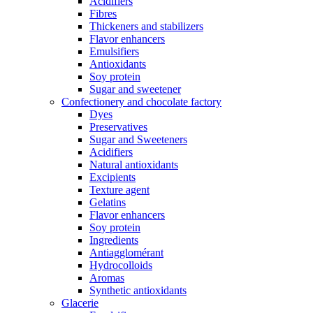
Acidifiers
Fibres
Thickeners and stabilizers
Flavor enhancers
Emulsifiers
Antioxidants
Soy protein
Sugar and sweetener
Confectionery and chocolate factory
Dyes
Preservatives
Sugar and Sweeteners
Acidifiers
Natural antioxidants
Excipients
Texture agent
Gelatins
Flavor enhancers
Soy protein
Ingredients
Antiagglomérant
Hydrocolloids
Aromas
Synthetic antioxidants
Glacerie