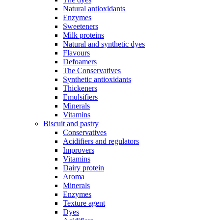
Natural antioxidants
Enzymes
Sweeteners
Milk proteins
Natural and synthetic dyes
Flavours
Defoamers
The Conservatives
Synthetic antioxidants
Thickeners
Emulsifiers
Minerals
Vitamins
Biscuit and pastry
Conservatives
Acidifiers and regulators
Improvers
Vitamins
Dairy protein
Aroma
Minerals
Enzymes
Texture agent
Dyes