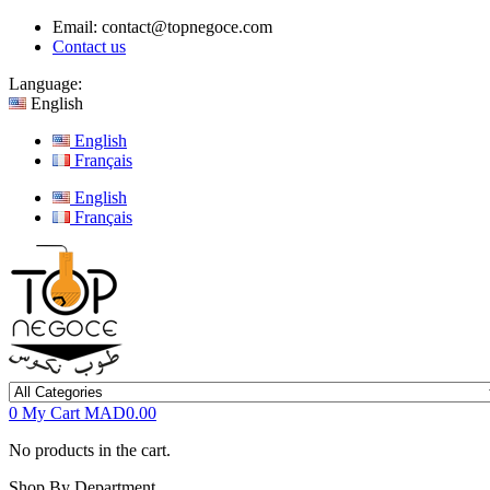
Email:
contact@topnegoce.com
Contact us
Language:
English
English
Français
English
Français
0
My Cart
MAD0.00
No products in the cart.
Shop By Department