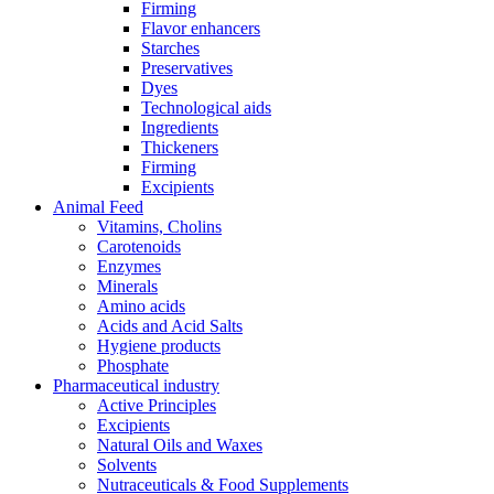
Firming
Flavor enhancers
Starches
Preservatives
Dyes
Technological aids
Ingredients
Thickeners
Firming
Excipients
Animal Feed
Vitamins, Cholins
Carotenoids
Enzymes
Minerals
Amino acids
Acids and Acid Salts
Hygiene products
Phosphate
Pharmaceutical industry
Active Principles
Excipients
Natural Oils and Waxes
Solvents
Nutraceuticals & Food Supplements