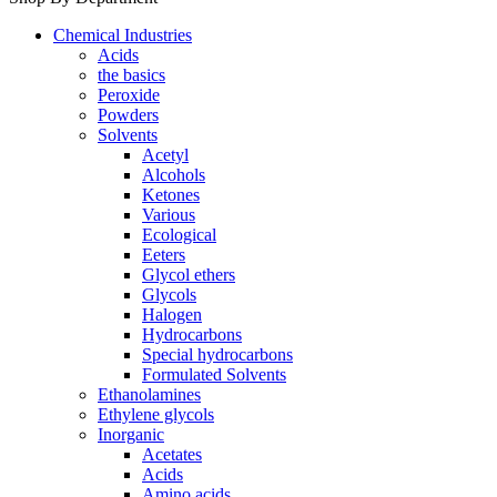
Chemical Industries
Acids
the basics
Peroxide
Powders
Solvents
Acetyl
Alcohols
Ketones
Various
Ecological
Eeters
Glycol ethers
Glycols
Halogen
Hydrocarbons
Special hydrocarbons
Formulated Solvents
Ethanolamines
Ethylene glycols
Inorganic
Acetates
Acids
Amino acids