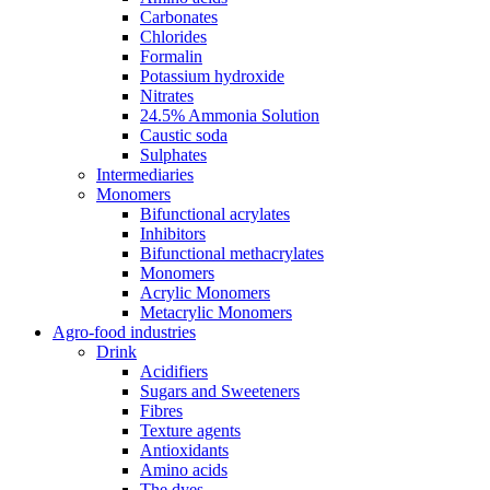
Carbonates
Chlorides
Formalin
Potassium hydroxide
Nitrates
24.5% Ammonia Solution
Caustic soda
Sulphates
Intermediaries
Monomers
Bifunctional acrylates
Inhibitors
Bifunctional methacrylates
Monomers
Acrylic Monomers
Metacrylic Monomers
Agro-food industries
Drink
Acidifiers
Sugars and Sweeteners
Fibres
Texture agents
Antioxidants
Amino acids
The dyes