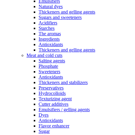
Emulsifiers
Natural dyes
Thickeners and gelling agents
Sugars and sweeteners
Acidifiers
Starches
The aromas
Ingredients
Antioxidants
Thickeners and gelling agents
Meat and cold cuts
Salting agents
Phosphate
Sweeteners
Antioxidants
Thickeners and stabilizers
Preservatives
Hydrocolloids
Texturizing agent
Cutter additives
Emulsifiers / gelling agents
Dyes
Antioxidants
Flavor enhancer
Sugar