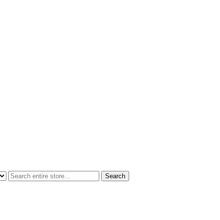
Search