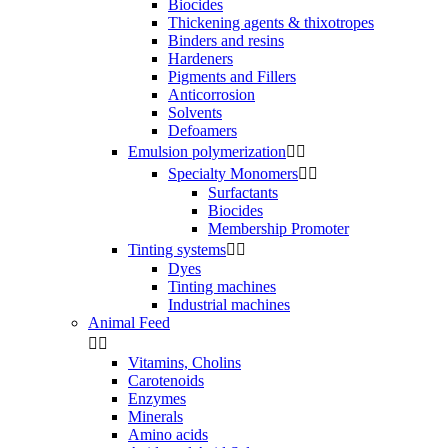
Biocides
Thickening agents & thixotropes
Binders and resins
Hardeners
Pigments and Fillers
Anticorrosion
Solvents
Defoamers
Emulsion polymerization


Specialty Monomers


Surfactants
Biocides
Membership Promoter
Tinting systems


Dyes
Tinting machines
Industrial machines
Animal Feed


Vitamins, Cholins
Carotenoids
Enzymes
Minerals
Amino acids