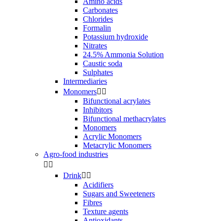
Amino acids
Carbonates
Chlorides
Formalin
Potassium hydroxide
Nitrates
24.5% Ammonia Solution
Caustic soda
Sulphates
Intermediaries
Monomers


Bifunctional acrylates
Inhibitors
Bifunctional methacrylates
Monomers
Acrylic Monomers
Metacrylic Monomers
Agro-food industries


Drink


Acidifiers
Sugars and Sweeteners
Fibres
Texture agents
Antioxidants