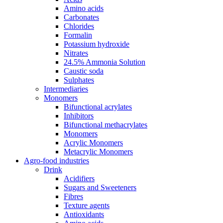
Amino acids
Carbonates
Chlorides
Formalin
Potassium hydroxide
Nitrates
24.5% Ammonia Solution
Caustic soda
Sulphates
Intermediaries
Monomers
Bifunctional acrylates
Inhibitors
Bifunctional methacrylates
Monomers
Acrylic Monomers
Metacrylic Monomers
Agro-food industries
Drink
Acidifiers
Sugars and Sweeteners
Fibres
Texture agents
Antioxidants