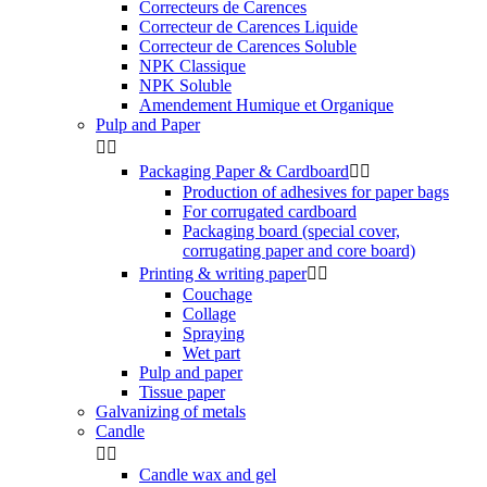
Correcteurs de Carences
Correcteur de Carences Liquide
Correcteur de Carences Soluble
NPK Classique
NPK Soluble
Amendement Humique et Organique
Pulp and Paper


Packaging Paper & Cardboard


Production of adhesives for paper bags
For corrugated cardboard
Packaging board (special cover,
corrugating paper and core board)
Printing & writing paper


Couchage
Collage
Spraying
Wet part
Pulp and paper
Tissue paper
Galvanizing of metals
Candle


Candle wax and gel