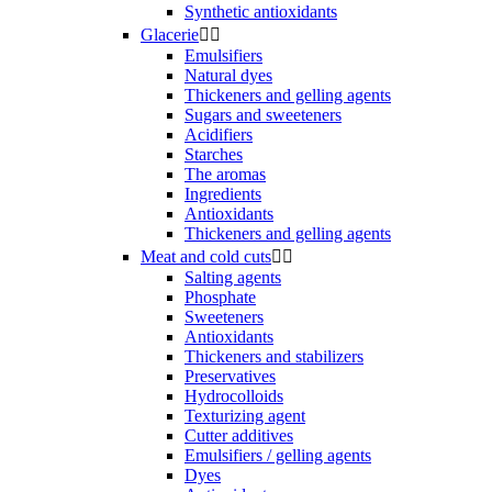
Synthetic antioxidants
Glacerie


Emulsifiers
Natural dyes
Thickeners and gelling agents
Sugars and sweeteners
Acidifiers
Starches
The aromas
Ingredients
Antioxidants
Thickeners and gelling agents
Meat and cold cuts


Salting agents
Phosphate
Sweeteners
Antioxidants
Thickeners and stabilizers
Preservatives
Hydrocolloids
Texturizing agent
Cutter additives
Emulsifiers / gelling agents
Dyes