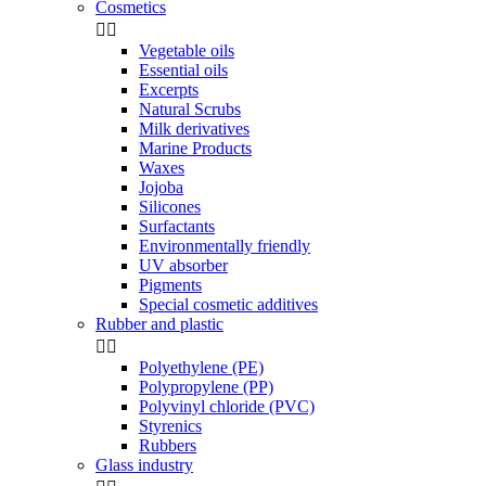
Cosmetics


Vegetable oils
Essential oils
Excerpts
Natural Scrubs
Milk derivatives
Marine Products
Waxes
Jojoba
Silicones
Surfactants
Environmentally friendly
UV absorber
Pigments
Special cosmetic additives
Rubber and plastic


Polyethylene (PE)
Polypropylene (PP)
Polyvinyl chloride (PVC)
Styrenics
Rubbers
Glass industry