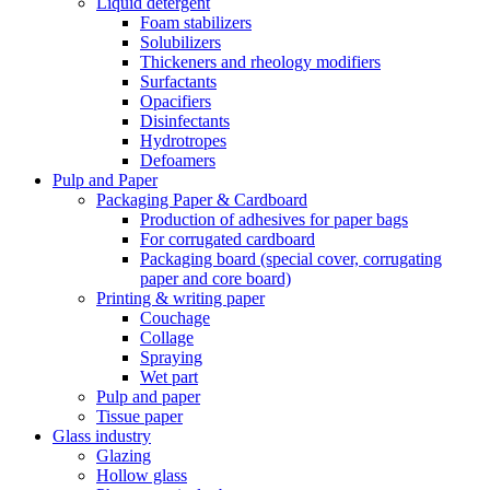
Liquid detergent
Foam stabilizers
Solubilizers
Thickeners and rheology modifiers
Surfactants
Opacifiers
Disinfectants
Hydrotropes
Defoamers
Pulp and Paper
Packaging Paper & Cardboard
Production of adhesives for paper bags
For corrugated cardboard
Packaging board (special cover, corrugating
paper and core board)
Printing & writing paper
Couchage
Collage
Spraying
Wet part
Pulp and paper
Tissue paper
Glass industry
Glazing
Hollow glass