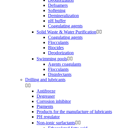
Deodorization
Defoamers
Softening
Demineralization
pH buffer
Coagulating agents
Solid Waste & Water Purification


Coagulating agents
Flocculants
Biocides
Deodorization
Swimming pools


Agents coagulants
Flocculants
Disinfectants
Drilling and lubricants


Antifreeze
Degreaser
Corrosion inhibitor
Pigments
Products for the manufacture of lubricants
PH regulator
Non-ionic surfactants

