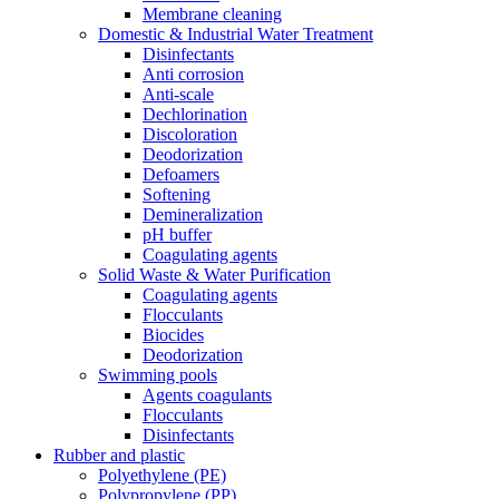
Membrane cleaning
Domestic & Industrial Water Treatment
Disinfectants
Anti corrosion
Anti-scale
Dechlorination
Discoloration
Deodorization
Defoamers
Softening
Demineralization
pH buffer
Coagulating agents
Solid Waste & Water Purification
Coagulating agents
Flocculants
Biocides
Deodorization
Swimming pools
Agents coagulants
Flocculants
Disinfectants
Rubber and plastic
Polyethylene (PE)
Polypropylene (PP)