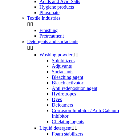
Acids and Acid Salts
Hygiene products
Phosphate
Textile Industries


Finishing
Pretreatment
Detergents and surfactants


Washing powder


Solubilizers
Adjuvants
Surfactants
Bleaching agent
Bleach activator
Anti-redeposition agent
Hydrotropes
Dyes
Defoamers
Corrosion Inhibitor / Anti-Calcium
Inhibitor
Chelating agents
Liquid detergent


Foam stabilizers