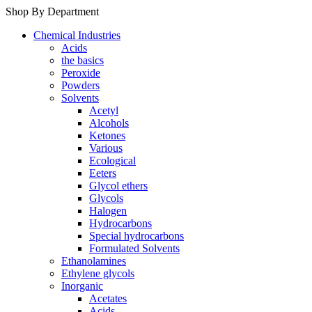
Shop By Department
Chemical Industries
Acids
the basics
Peroxide
Powders
Solvents
Acetyl
Alcohols
Ketones
Various
Ecological
Eeters
Glycol ethers
Glycols
Halogen
Hydrocarbons
Special hydrocarbons
Formulated Solvents
Ethanolamines
Ethylene glycols
Inorganic
Acetates
Acids