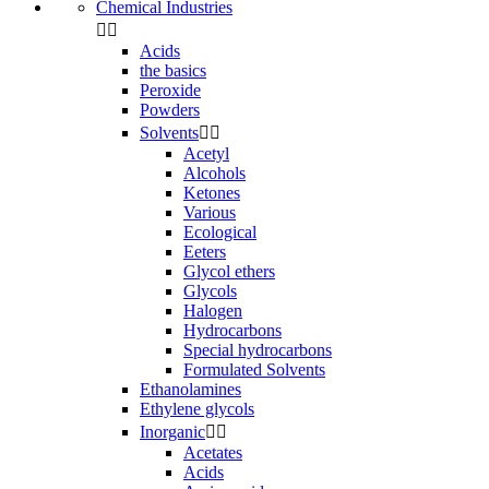
Chemical Industries


Acids
the basics
Peroxide
Powders
Solvents


Acetyl
Alcohols
Ketones
Various
Ecological
Eeters
Glycol ethers
Glycols
Halogen
Hydrocarbons
Special hydrocarbons
Formulated Solvents
Ethanolamines
Ethylene glycols
Inorganic


Acetates
Acids