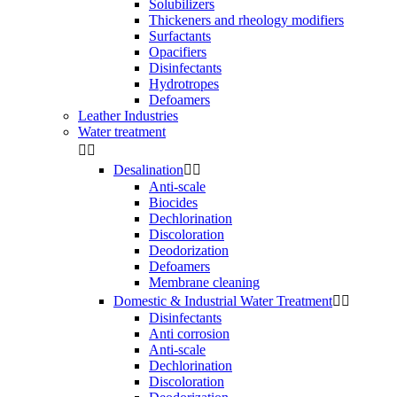
Solubilizers
Thickeners and rheology modifiers
Surfactants
Opacifiers
Disinfectants
Hydrotropes
Defoamers
Leather Industries
Water treatment


Desalination


Anti-scale
Biocides
Dechlorination
Discoloration
Deodorization
Defoamers
Membrane cleaning
Domestic & Industrial Water Treatment


Disinfectants
Anti corrosion
Anti-scale
Dechlorination
Discoloration