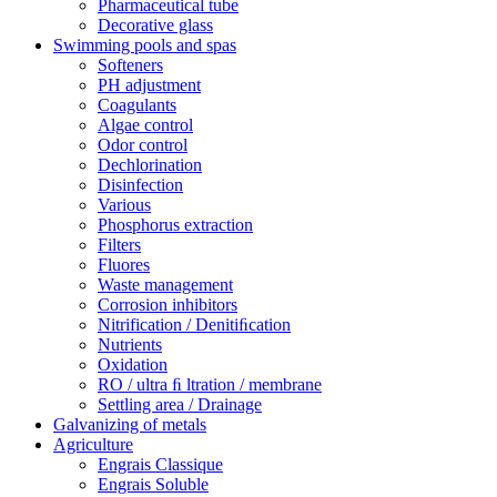
Pharmaceutical tube
Decorative glass
Swimming pools and spas
Softeners
PH adjustment
Coagulants
Algae control
Odor control
Dechlorination
Disinfection
Various
Phosphorus extraction
Filters
Fluores
Waste management
Corrosion inhibitors
Nitrification / Denitiﬁcation
Nutrients
Oxidation
RO / ultra ﬁ ltration / membrane
Settling area / Drainage
Galvanizing of metals
Agriculture
Engrais Classique
Engrais Soluble