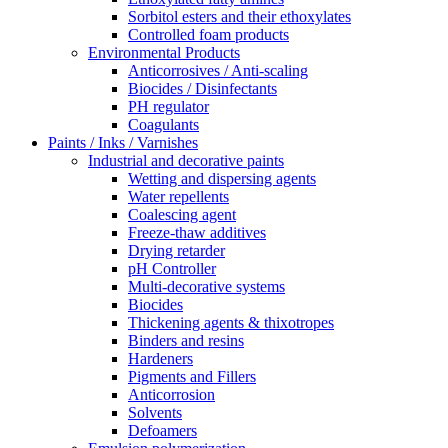
Sorbitol esters and their ethoxylates
Controlled foam products
Environmental Products
Anticorrosives / Anti-scaling
Biocides / Disinfectants
PH regulator
Coagulants
Paints / Inks / Varnishes
Industrial and decorative paints
Wetting and dispersing agents
Water repellents
Coalescing agent
Freeze-thaw additives
Drying retarder
pH Controller
Multi-decorative systems
Biocides
Thickening agents & thixotropes
Binders and resins
Hardeners
Pigments and Fillers
Anticorrosion
Solvents
Defoamers