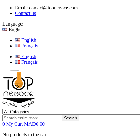
Email:
contact@topnegoce.com
Contact us
Language:
English
English
Français
English
Français
Search
0
My Cart
MAD0.00
No products in the cart.