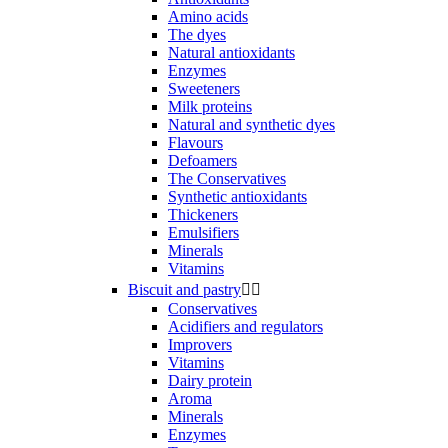
Amino acids
The dyes
Natural antioxidants
Enzymes
Sweeteners
Milk proteins
Natural and synthetic dyes
Flavours
Defoamers
The Conservatives
Synthetic antioxidants
Thickeners
Emulsifiers
Minerals
Vitamins
Biscuit and pastry


Conservatives
Acidifiers and regulators
Improvers
Vitamins
Dairy protein
Aroma
Minerals
Enzymes