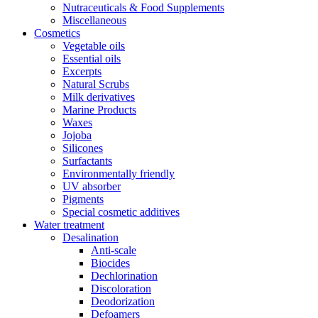
Nutraceuticals & Food Supplements
Miscellaneous
Cosmetics
Vegetable oils
Essential oils
Excerpts
Natural Scrubs
Milk derivatives
Marine Products
Waxes
Jojoba
Silicones
Surfactants
Environmentally friendly
UV absorber
Pigments
Special cosmetic additives
Water treatment
Desalination
Anti-scale
Biocides
Dechlorination
Discoloration
Deodorization
Defoamers