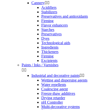
Cannery


Acidifiers
Stabilizers
Preservatives and antioxidants
Firming
Flavor enhancers
Starches
Preservatives
Dyes
Technological aids
Ingredients
Thickeners
Firming
Excipients
Paints / Inks / Varnishes


Industrial and decorative paints


Wetting and dispersing agents
Water repellents
Coalescing agent
Freeze-thaw additives
Drying retarder
pH Controller
Multi-decorative systems