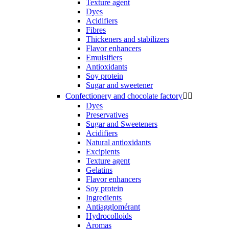
Texture agent
Dyes
Acidifiers
Fibres
Thickeners and stabilizers
Flavor enhancers
Emulsifiers
Antioxidants
Soy protein
Sugar and sweetener
Confectionery and chocolate factory


Dyes
Preservatives
Sugar and Sweeteners
Acidifiers
Natural antioxidants
Excipients
Texture agent
Gelatins
Flavor enhancers
Soy protein
Ingredients
Antiagglomérant
Hydrocolloids
Aromas