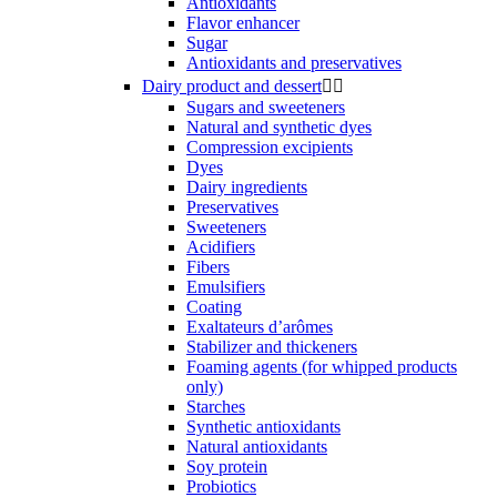
Antioxidants
Flavor enhancer
Sugar
Antioxidants and preservatives
Dairy product and dessert


Sugars and sweeteners
Natural and synthetic dyes
Compression excipients
Dyes
Dairy ingredients
Preservatives
Sweeteners
Acidifiers
Fibers
Emulsifiers
Coating
Exaltateurs d’arômes
Stabilizer and thickeners
Foaming agents (for whipped products
only)
Starches
Synthetic antioxidants
Natural antioxidants
Soy protein
Probiotics