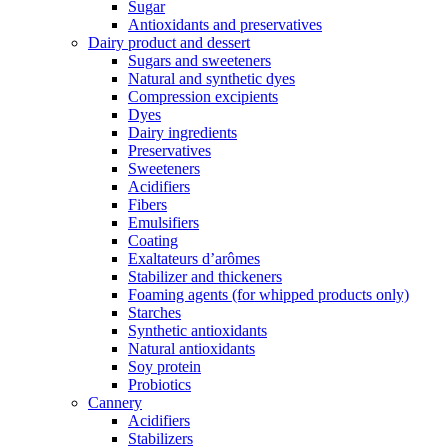
Sugar
Antioxidants and preservatives
Dairy product and dessert
Sugars and sweeteners
Natural and synthetic dyes
Compression excipients
Dyes
Dairy ingredients
Preservatives
Sweeteners
Acidifiers
Fibers
Emulsifiers
Coating
Exaltateurs d’arômes
Stabilizer and thickeners
Foaming agents (for whipped products only)
Starches
Synthetic antioxidants
Natural antioxidants
Soy protein
Probiotics
Cannery
Acidifiers
Stabilizers