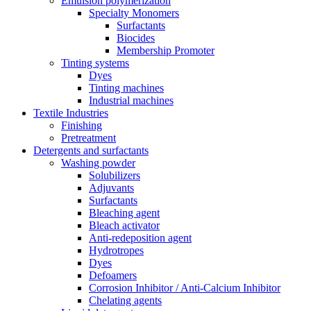
Emulsion polymerization
Specialty Monomers
Surfactants
Biocides
Membership Promoter
Tinting systems
Dyes
Tinting machines
Industrial machines
Textile Industries
Finishing
Pretreatment
Detergents and surfactants
Washing powder
Solubilizers
Adjuvants
Surfactants
Bleaching agent
Bleach activator
Anti-redeposition agent
Hydrotropes
Dyes
Defoamers
Corrosion Inhibitor / Anti-Calcium Inhibitor
Chelating agents