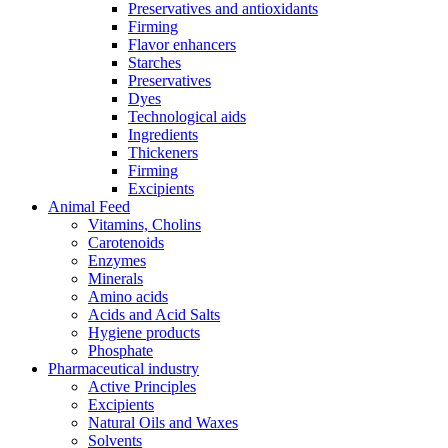
Preservatives and antioxidants
Firming
Flavor enhancers
Starches
Preservatives
Dyes
Technological aids
Ingredients
Thickeners
Firming
Excipients
Animal Feed
Vitamins, Cholins
Carotenoids
Enzymes
Minerals
Amino acids
Acids and Acid Salts
Hygiene products
Phosphate
Pharmaceutical industry
Active Principles
Excipients
Natural Oils and Waxes
Solvents