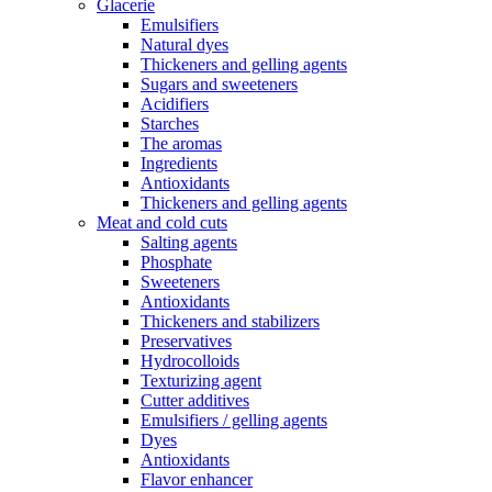
Glacerie
Emulsifiers
Natural dyes
Thickeners and gelling agents
Sugars and sweeteners
Acidifiers
Starches
The aromas
Ingredients
Antioxidants
Thickeners and gelling agents
Meat and cold cuts
Salting agents
Phosphate
Sweeteners
Antioxidants
Thickeners and stabilizers
Preservatives
Hydrocolloids
Texturizing agent
Cutter additives
Emulsifiers / gelling agents
Dyes
Antioxidants
Flavor enhancer