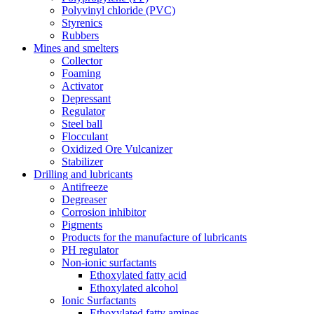
Polyvinyl chloride (PVC)
Styrenics
Rubbers
Mines and smelters
Collector
Foaming
Activator
Depressant
Regulator
Steel ball
Flocculant
Oxidized Ore Vulcanizer
Stabilizer
Drilling and lubricants
Antifreeze
Degreaser
Corrosion inhibitor
Pigments
Products for the manufacture of lubricants
PH regulator
Non-ionic surfactants
Ethoxylated fatty acid
Ethoxylated alcohol
Ionic Surfactants
Ethoxylated fatty amines