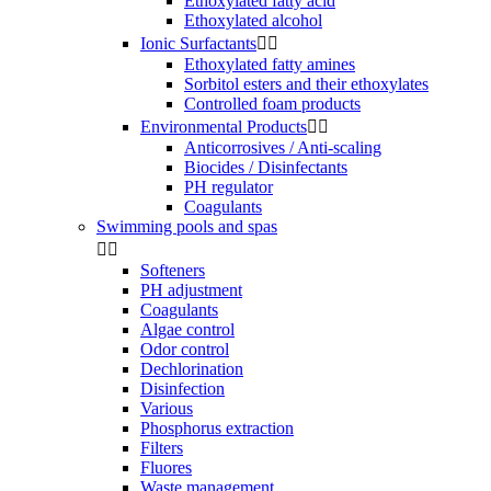
Ethoxylated fatty acid
Ethoxylated alcohol
Ionic Surfactants


Ethoxylated fatty amines
Sorbitol esters and their ethoxylates
Controlled foam products
Environmental Products


Anticorrosives / Anti-scaling
Biocides / Disinfectants
PH regulator
Coagulants
Swimming pools and spas


Softeners
PH adjustment
Coagulants
Algae control
Odor control
Dechlorination
Disinfection
Various
Phosphorus extraction
Filters
Fluores
Waste management