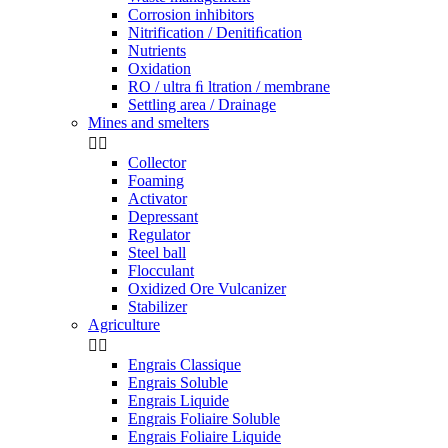
Corrosion inhibitors
Nitrification / Denitiﬁcation
Nutrients
Oxidation
RO / ultra ﬁ ltration / membrane
Settling area / Drainage
Mines and smelters


Collector
Foaming
Activator
Depressant
Regulator
Steel ball
Flocculant
Oxidized Ore Vulcanizer
Stabilizer
Agriculture


Engrais Classique
Engrais Soluble
Engrais Liquide
Engrais Foliaire Soluble
Engrais Foliaire Liquide