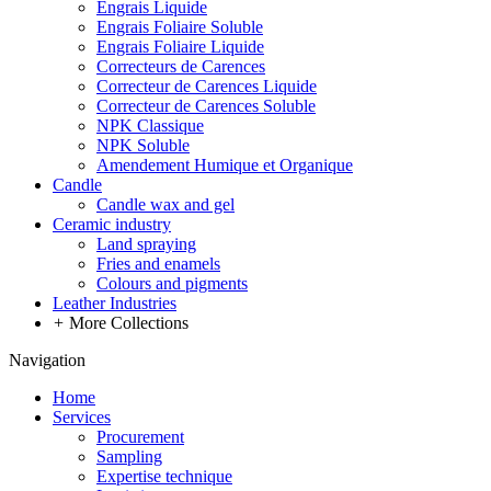
Engrais Liquide
Engrais Foliaire Soluble
Engrais Foliaire Liquide
Correcteurs de Carences
Correcteur de Carences Liquide
Correcteur de Carences Soluble
NPK Classique
NPK Soluble
Amendement Humique et Organique
Candle
Candle wax and gel
Ceramic industry
Land spraying
Fries and enamels
Colours and pigments
Leather Industries
+
More Collections
Navigation
Home
Services
Procurement
Sampling
Expertise technique