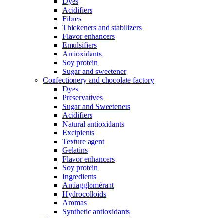
Dyes
Acidifiers
Fibres
Thickeners and stabilizers
Flavor enhancers
Emulsifiers
Antioxidants
Soy protein
Sugar and sweetener
Confectionery and chocolate factory
Dyes
Preservatives
Sugar and Sweeteners
Acidifiers
Natural antioxidants
Excipients
Texture agent
Gelatins
Flavor enhancers
Soy protein
Ingredients
Antiagglomérant
Hydrocolloids
Aromas
Synthetic antioxidants