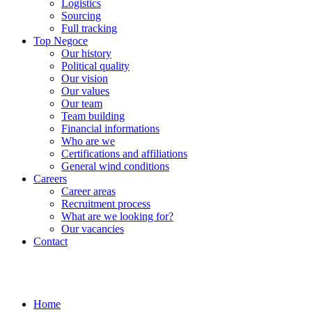
Logistics
Sourcing
Full tracking
Top Negoce
Our history
Political quality
Our vision
Our values
Our team
Team building
Financial informations
Who are we
Certifications and affiliations
General wind conditions
Careers
Career areas
Recruitment process
What are we looking for?
Our vacancies
Contact
Home