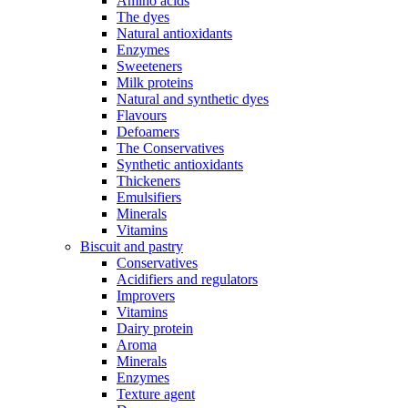
Amino acids
The dyes
Natural antioxidants
Enzymes
Sweeteners
Milk proteins
Natural and synthetic dyes
Flavours
Defoamers
The Conservatives
Synthetic antioxidants
Thickeners
Emulsifiers
Minerals
Vitamins
Biscuit and pastry
Conservatives
Acidifiers and regulators
Improvers
Vitamins
Dairy protein
Aroma
Minerals
Enzymes
Texture agent