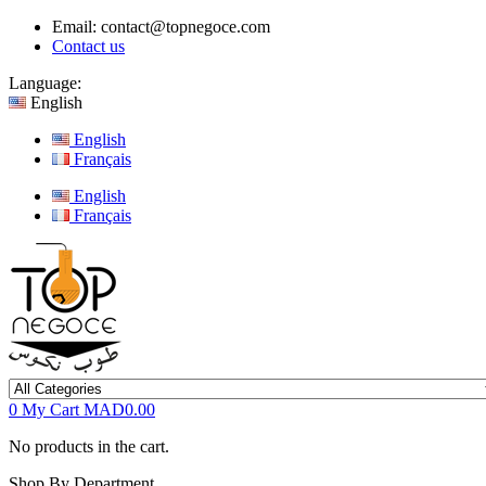
Email:
contact@topnegoce.com
Contact us
Language:
English
English
Français
English
Français
0
My Cart
MAD0.00
No products in the cart.
Shop By Department