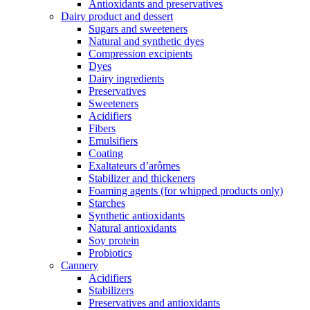
Antioxidants and preservatives
Dairy product and dessert
Sugars and sweeteners
Natural and synthetic dyes
Compression excipients
Dyes
Dairy ingredients
Preservatives
Sweeteners
Acidifiers
Fibers
Emulsifiers
Coating
Exaltateurs d’arômes
Stabilizer and thickeners
Foaming agents (for whipped products only)
Starches
Synthetic antioxidants
Natural antioxidants
Soy protein
Probiotics
Cannery
Acidifiers
Stabilizers
Preservatives and antioxidants