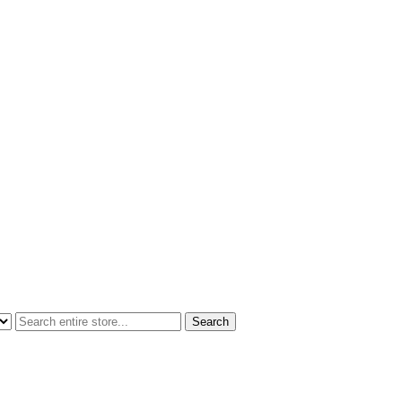
Search