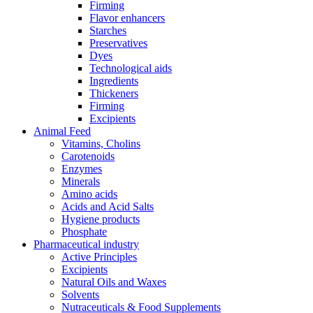
Firming
Flavor enhancers
Starches
Preservatives
Dyes
Technological aids
Ingredients
Thickeners
Firming
Excipients
Animal Feed
Vitamins, Cholins
Carotenoids
Enzymes
Minerals
Amino acids
Acids and Acid Salts
Hygiene products
Phosphate
Pharmaceutical industry
Active Principles
Excipients
Natural Oils and Waxes
Solvents
Nutraceuticals & Food Supplements