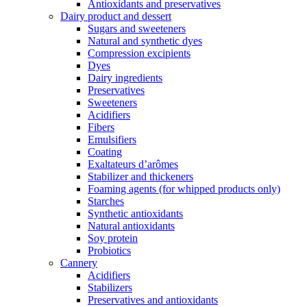
Antioxidants and preservatives
Dairy product and dessert
Sugars and sweeteners
Natural and synthetic dyes
Compression excipients
Dyes
Dairy ingredients
Preservatives
Sweeteners
Acidifiers
Fibers
Emulsifiers
Coating
Exaltateurs d’arômes
Stabilizer and thickeners
Foaming agents (for whipped products only)
Starches
Synthetic antioxidants
Natural antioxidants
Soy protein
Probiotics
Cannery
Acidifiers
Stabilizers
Preservatives and antioxidants