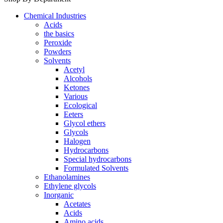
Chemical Industries
Acids
the basics
Peroxide
Powders
Solvents
Acetyl
Alcohols
Ketones
Various
Ecological
Eeters
Glycol ethers
Glycols
Halogen
Hydrocarbons
Special hydrocarbons
Formulated Solvents
Ethanolamines
Ethylene glycols
Inorganic
Acetates
Acids
Amino acids