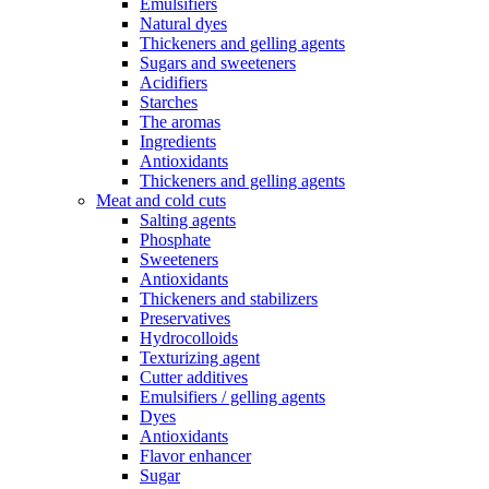
Emulsifiers
Natural dyes
Thickeners and gelling agents
Sugars and sweeteners
Acidifiers
Starches
The aromas
Ingredients
Antioxidants
Thickeners and gelling agents
Meat and cold cuts
Salting agents
Phosphate
Sweeteners
Antioxidants
Thickeners and stabilizers
Preservatives
Hydrocolloids
Texturizing agent
Cutter additives
Emulsifiers / gelling agents
Dyes
Antioxidants
Flavor enhancer
Sugar