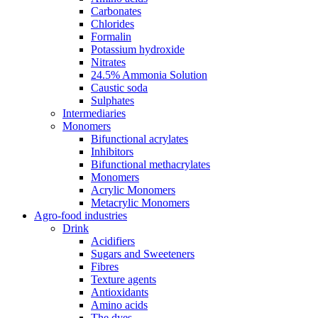
Carbonates
Chlorides
Formalin
Potassium hydroxide
Nitrates
24.5% Ammonia Solution
Caustic soda
Sulphates
Intermediaries
Monomers
Bifunctional acrylates
Inhibitors
Bifunctional methacrylates
Monomers
Acrylic Monomers
Metacrylic Monomers
Agro-food industries
Drink
Acidifiers
Sugars and Sweeteners
Fibres
Texture agents
Antioxidants
Amino acids
The dyes