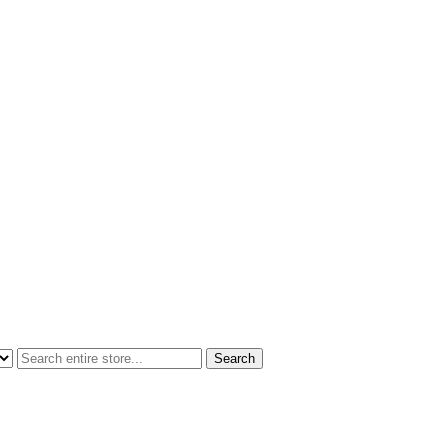
Search