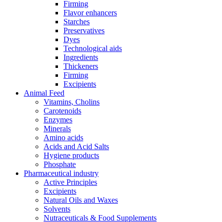
Firming
Flavor enhancers
Starches
Preservatives
Dyes
Technological aids
Ingredients
Thickeners
Firming
Excipients
Animal Feed
Vitamins, Cholins
Carotenoids
Enzymes
Minerals
Amino acids
Acids and Acid Salts
Hygiene products
Phosphate
Pharmaceutical industry
Active Principles
Excipients
Natural Oils and Waxes
Solvents
Nutraceuticals & Food Supplements