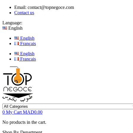
Email:
contact@topnegoce.com
Contact us
Language:
English
English
Français
English
Français
0
My Cart
MAD0.00
No products in the cart.
Shop By Department