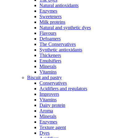
Natural antioxidants
Enzymes
Sweeteners
Milk proteins
Natural and synthetic dyes
Flavours
Defoamers
The Conservatives
Synthetic antioxidants
Thickeners
Emulsifiers
Minerals
Vitamins
Biscuit and pastry
Conservatives
Acidifiers and regulators
Improvers
Vitamins
Dairy protein
Aroma
Minerals
Enzymes
Texture agent
Dyes