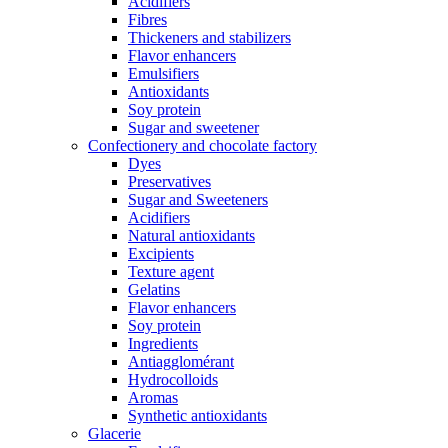
Acidifiers
Fibres
Thickeners and stabilizers
Flavor enhancers
Emulsifiers
Antioxidants
Soy protein
Sugar and sweetener
Confectionery and chocolate factory
Dyes
Preservatives
Sugar and Sweeteners
Acidifiers
Natural antioxidants
Excipients
Texture agent
Gelatins
Flavor enhancers
Soy protein
Ingredients
Antiagglomérant
Hydrocolloids
Aromas
Synthetic antioxidants
Glacerie